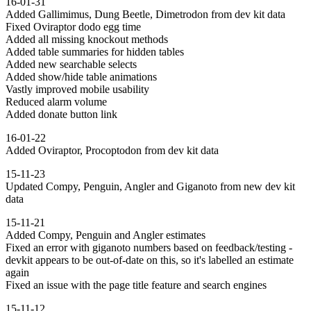
16-01-31
Added Gallimimus, Dung Beetle, Dimetrodon from dev kit data
Fixed Oviraptor dodo egg time
Added all missing knockout methods
Added table summaries for hidden tables
Added new searchable selects
Added show/hide table animations
Vastly improved mobile usability
Reduced alarm volume
Added donate button link
16-01-22
Added Oviraptor, Procoptodon from dev kit data
15-11-23
Updated Compy, Penguin, Angler and Giganoto from new dev kit
data
15-11-21
Added Compy, Penguin and Angler estimates
Fixed an error with giganoto numbers based on feedback/testing -
devkit appears to be out-of-date on this, so it's labelled an estimate
again
Fixed an issue with the page title feature and search engines
15-11-12