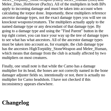
Melee_Dino_Herbivore (Pachy). All of the multipliers in both BPs
apply to incoming damage and must be taken into account when
calculating the torpor done. Importantly, these multipliers reference
ancestor damage types, not the exact damage types you will see on
knockout weapons/creatures. The multipliers actually apply to the
named damage type or any descendant of that damage type. By
going to a damage type and using the "Find Parent" button in the
top right corner, you can trace your way up the tree of damage types
to see what has what ancestors. All of the ancestor damage types
must be taken into account as, for example, the club damage type
has the ancestors HighTorpidity_StoneWeapon and Melee_Human,
which means that damage from the club is actually affected by two
multipliers on most creatures.
Finally, one small note is that while the Carno has a damage
multiplier for its head, the bones are not correctly named in the bone
damager adjuster fields so, intentionally or not, there is actually no
multiplier for Carno headshots. I have not checked if this
inconsistency appears elsewhere.
Changelog