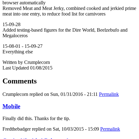
browser automatically
Removed Meat and Meat Jerky, combined cooked and jerkied prime
meat into one entry, to reduce food list for carnivores
15-09-28
Added testing-based figures for the Dire World, Beelzebufo and
Megaloceros
15-08-01 - 15-09-27
Everything else
Written by Crumplecorn
Last Updated 01/08/2015
Comments
Crumplecorn
replied on
Sun, 01/31/2016 - 21:11
Permalink
Mobile
Finally did this. Thanks for the tip.
Fredthebadger
replied on
Sat, 10/03/2015 - 15:09
Permalink