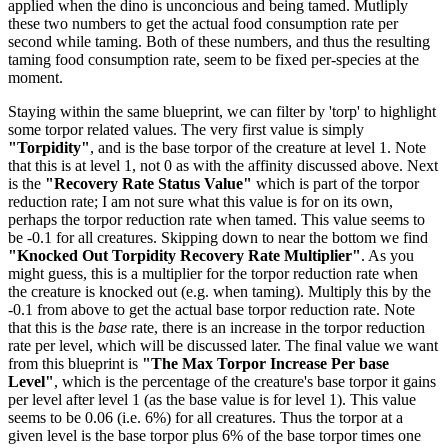
applied when the dino is unconcious and being tamed. Mutliply
these two numbers to get the actual food consumption rate per
second while taming. Both of these numbers, and thus the resulting
taming food consumption rate, seem to be fixed per-species at the
moment.
Staying within the same blueprint, we can filter by 'torp' to highlight
some torpor related values. The very first value is simply
"Torpidity"
, and is the base torpor of the creature at level 1. Note
that this is at level 1, not 0 as with the affinity discussed above. Next
is the
"Recovery Rate Status Value"
which is part of the torpor
reduction rate; I am not sure what this value is for on its own,
perhaps the torpor reduction rate when tamed. This value seems to
be -0.1 for all creatures. Skipping down to near the bottom we find
"Knocked Out Torpidity Recovery Rate Multiplier"
. As you
might guess, this is a multiplier for the torpor reduction rate when
the creature is knocked out (e.g. when taming). Multiply this by the
-0.1 from above to get the actual base torpor reduction rate. Note
that this is the
base
rate, there is an increase in the torpor reduction
rate per level, which will be discussed later. The final value we want
from this blueprint is
"The Max Torpor Increase Per base
Level"
, which is the percentage of the creature's base torpor it gains
per level after level 1 (as the base value is for level 1). This value
seems to be 0.06 (i.e. 6%) for all creatures. Thus the torpor at a
given level is the base torpor plus 6% of the base torpor times one