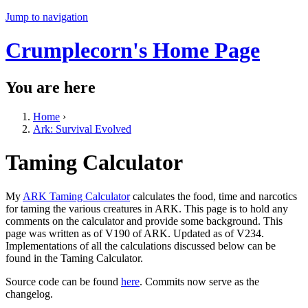
Jump to navigation
Crumplecorn's Home Page
You are here
Home
›
Ark: Survival Evolved
Taming Calculator
My
ARK Taming Calculator
calculates the food, time and narcotics
for taming the various creatures in ARK. This page is to hold any
comments on the calculator and provide some background. This
page was written as of V190 of ARK. Updated as of V234.
Implementations of all the calculations discussed below can be
found in the Taming Calculator.
Source code can be found
here
. Commits now serve as the
changelog.