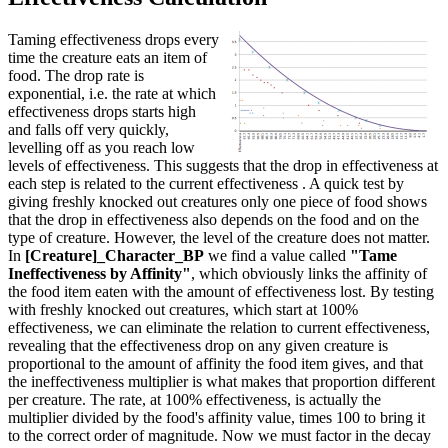
Taming effectiveness drops every
time the creature eats an item of
food. The drop rate is
exponential, i.e. the rate at which
effectiveness drops starts high
and falls off very quickly,
levelling off as you reach low
levels of effectiveness. This suggests that the drop in effectiveness at
each step is related to the current effectiveness . A quick test by
giving freshly knocked out creatures only one piece of food shows
that the drop in effectiveness also depends on the food and on the
type of creature. However, the level of the creature does not matter.
In
[Creature]_Character_BP
we find a value called
"Tame
Ineffectiveness by Affinity"
, which obviously links the affinity of
the food item eaten with the amount of effectiveness lost. By testing
with freshly knocked out creatures, which start at 100%
effectiveness, we can eliminate the relation to current effectiveness,
revealing that the effectiveness drop on any given creature is
proportional to the amount of affinity the food item gives, and that
the ineffectiveness multiplier is what makes that proportion different
per creature. The rate, at 100% effectiveness, is actually the
multiplier divided by the food's affinity value, times 100 to bring it
to the correct order of magnitude. Now we must factor in the decay