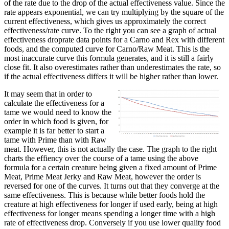
of the rate due to the drop of the actual effectiveness value. Since the
rate appears exponential, we can try multiplying by the square of the
current effectiveness, which gives us approximately the correct
effectiveness/rate curve. To the right you can see a graph of actual
effectiveness droprate data points for a Carno and Rex with different
foods, and the computed curve for Carno/Raw Meat. This is the
most inaccurate curve this formula generates, and it is still a fairly
close fit. It also overestimates rather than underestimates the rate, so
if the actual effectiveness differs it will be higher rather than lower.
It may seem that in order to
calculate the effectiveness for a
tame we would need to know the
order in which food is given, for
example it is far better to start a
tame with Prime than with Raw
meat. However, this is not actually the case. The graph to the right
charts the effiency over the course of a tame using the above
formula for a certain creature being given a fixed amount of Prime
Meat, Prime Meat Jerky and Raw Meat, however the order is
reversed for one of the curves. It turns out that they converge at the
same effectiveness. This is because while better foods hold the
creature at high effectiveness for longer if used early, being at high
effectiveness for longer means spending a longer time with a high
rate of effectiveness drop. Conversely if you use lower quality food