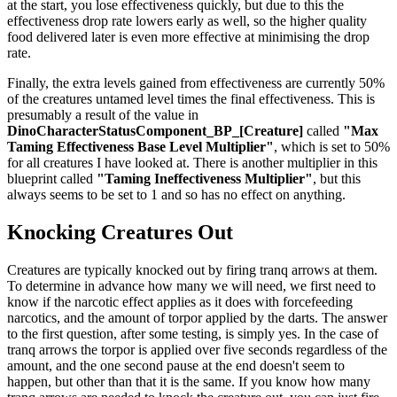
at the start, you lose effectiveness quickly, but due to this the
effectiveness drop rate lowers early as well, so the higher quality
food delivered later is even more effective at minimising the drop
rate.
Finally, the extra levels gained from effectiveness are currently 50%
of the creatures untamed level times the final effectiveness. This is
presumably a result of the value in
DinoCharacterStatusComponent_BP_[Creature]
called
"Max
Taming Effectiveness Base Level Multiplier"
, which is set to 50%
for all creatures I have looked at. There is another multiplier in this
blueprint called
"Taming Ineffectiveness Multiplier"
, but this
always seems to be set to 1 and so has no effect on anything.
Knocking Creatures Out
Creatures are typically knocked out by firing tranq arrows at them.
To determine in advance how many we will need, we first need to
know if the narcotic effect applies as it does with forcefeeding
narcotics, and the amount of torpor applied by the darts. The answer
to the first question, after some testing, is simply yes. In the case of
tranq arrows the torpor is applied over five seconds regardless of the
amount, and the one second pause at the end doesn't seem to
happen, but other than that it is the same. If you know how many