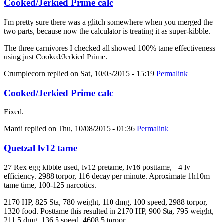
Cooked/Jerkied Prime calc
I'm pretty sure there was a glitch somewhere when you merged the
two parts, because now the calculator is treating it as super-kibble.
The three carnivores I checked all showed 100% tame effectiveness
using just Cooked/Jerkied Prime.
Crumplecorn
replied on
Sat, 10/03/2015 - 15:19
Permalink
Cooked/Jerkied Prime calc
Fixed.
Mardi
replied on
Thu, 10/08/2015 - 01:36
Permalink
Quetzal lv12 tame
27 Rex egg kibble used, lv12 pretame, lv16 posttame, +4 lv
efficiency. 2988 torpor, 116 decay per minute. Aproximate 1h10m
tame time, 100-125 narcotics.
2170 HP, 825 Sta, 780 weight, 110 dmg, 100 speed, 2988 torpor,
1320 food. Posttame this resulted in 2170 HP, 900 Sta, 795 weight,
211.5 dmg, 136.5 speed, 4608.5 torpor.