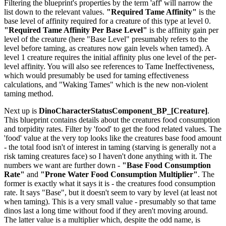
Filtering the blueprint's properties by the term 'aff' will narrow the
list down to the relevant values.
"Required Tame Affinity"
is the
base level of affinity required for a creature of this type at level 0.
"Required Tame Affinity Per Base Level"
is the affinity gain per
level of the creature (here "Base Level" presumably refers to the
level before taming, as creatures now gain levels when tamed). A
level 1 creature requires the initial affinity plus one level of the per-
level affinity. You will also see references to Tame Ineffectiveness,
which would presumably be used for taming effectiveness
calculations, and "Waking Tames" which is the new non-violent
taming method.
Next up is
DinoCharacterStatusComponent_BP_[Creature]
.
This blueprint contains details about the creatures food consumption
and torpidity rates. Filter by 'food' to get the food related values. The
'food' value at the very top looks like the creatures base food amount
- the total food isn't of interest in taming (starving is generally not a
risk taming creatures face) so I haven't done anything with it. The
numbers we want are further down -
"Base Food Consumption
Rate"
and
"Prone Water Food Consumption Multiplier"
. The
former is exactly what it says it is - the creatures food consumption
rate. It says "Base", but it doesn't seem to vary by level (at least not
when taming). This is a very small value - presumably so that tame
dinos last a long time without food if they aren't moving around.
The latter value is a multiplier which, despite the odd name, is