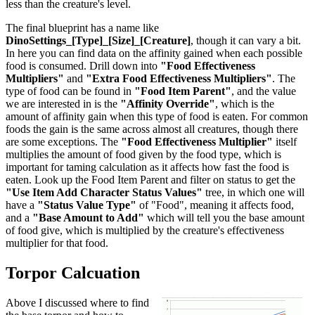
less than the creature's level.
The final blueprint has a name like
DinoSettings_[Type]_[Size]_[Creature]
, though it can vary a bit.
In here you can find data on the affinity gained when each possible
food is consumed. Drill down into
"Food Effectiveness
Multipliers"
and
"Extra Food Effectiveness Multipliers"
. The
type of food can be found in
"Food Item Parent"
, and the value
we are interested in is the
"Affinity Override"
, which is the
amount of affinity gain when this type of food is eaten. For common
foods the gain is the same across almost all creatures, though there
are some exceptions. The
"Food Effectiveness Multiplier"
itself
multiplies the amount of food given by the food type, which is
important for taming calculation as it affects how fast the food is
eaten. Look up the Food Item Parent and filter on status to get the
"Use Item Add Character Status Values"
tree, in which one will
have a
"Status Value Type"
of "Food", meaning it affects food,
and a
"Base Amount to Add"
which will tell you the base amount
of food give, which is multiplied by the creature's effectiveness
multiplier for that food.
Torpor Calcuation
Above I discussed where to find