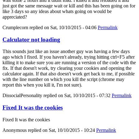
wait some 2 hours and it didnt load. i killed it and reloaded it and
just got the same message wait or kill and this has been going on for
like 3 days so any ideas about whats going on would be
appreciated?
Crumplecorn
replied on
Sat, 10/10/2015 - 04:06
Permalink
Calculator not loading
This sounds just like an issue another guy was having a few days
ago which I fixed. If you haven't already, trying hitting ctrl+F5 after
killing it to make sure you are running a version of the code with the
fix. If that doesn't work, try clearing your cookies and opening the
calculator again. If that also doesn't work get back to me, if possible
with the line number on which you kill the script (chrome may
report this when you kill it, I'm not sure).
DissocialPersonality
replied on
Sat, 10/10/2015 - 07:32
Permalink
Fixed It was the cookies
Fixed It was the cookies
Anonymous
replied on
Sat, 10/10/2015 - 10:24
Permalink