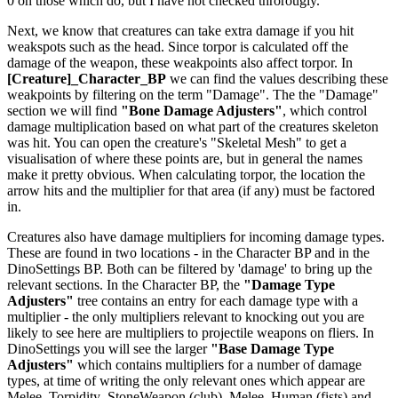
0 on those which do, but I have not checked throrougly.
Next, we know that creatures can take extra damage if you hit
weakspots such as the head. Since torpor is calculated off the
damage of the weapon, these weakpoints also affect torpor. In
[Creature]_Character_BP
we can find the values describing these
weakpoints by filtering on the term "Damage". The the "Damage"
section we will find
"Bone Damage Adjusters"
, which control
damage multiplication based on what part of the creatures skeleton
was hit. You can open the creature's "Skeletal Mesh" to get a
visualisation of where these points are, but in general the names
make it pretty obvious. When calculating torpor, the location the
arrow hits and the multiplier for that area (if any) must be factored
in.
Creatures also have damage multipliers for incoming damage types.
These are found in two locations - in the Character BP and in the
DinoSettings BP. Both can be filtered by 'damage' to bring up the
relevant sections. In the Character BP, the
"Damage Type
Adjusters"
tree contains an entry for each damage type with a
multiplier - the only multipliers relevant to knocking out you are
likely to see here are multipliers to projectile weapons on fliers. In
DinoSettings you will see the larger
"Base Damage Type
Adjusters"
which contains multipliers for a number of damage
types, at time of writing the only relevant ones which appear are
Melee_Torpidity_StoneWeapon (club), Melee_Human (fists) and