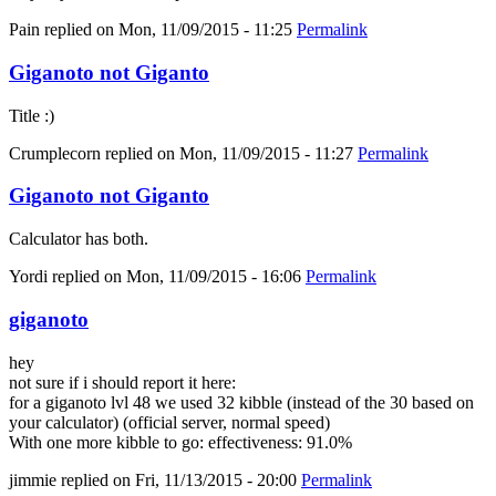
Pain
replied on
Mon, 11/09/2015 - 11:25
Permalink
Giganoto not Giganto
Title :)
Crumplecorn
replied on
Mon, 11/09/2015 - 11:27
Permalink
Giganoto not Giganto
Calculator has both.
Yordi
replied on
Mon, 11/09/2015 - 16:06
Permalink
giganoto
hey
not sure if i should report it here:
for a giganoto lvl 48 we used 32 kibble (instead of the 30 based on
your calculator) (official server, normal speed)
With one more kibble to go: effectiveness: 91.0%
jimmie
replied on
Fri, 11/13/2015 - 20:00
Permalink