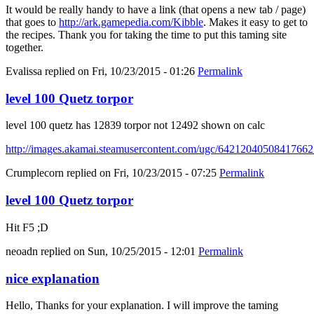
It would be really handy to have a link (that opens a new tab / page)
that goes to
http://ark.gamepedia.com/Kibble
. Makes it easy to get to
the recipes. Thank you for taking the time to put this taming site
together.
Evalissa
replied on
Fri, 10/23/2015 - 01:26
Permalink
level 100 Quetz torpor
level 100 quetz has 12839 torpor not 12492 shown on calc
http://images.akamai.steamusercontent.com/ugc/6421204050841766
Crumplecorn
replied on
Fri, 10/23/2015 - 07:25
Permalink
level 100 Quetz torpor
Hit F5 ;D
neoadn
replied on
Sun, 10/25/2015 - 12:01
Permalink
nice explanation
Hello, Thanks for your explanation. I will improve the taming