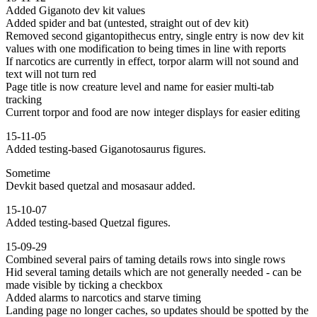
Added Giganoto dev kit values
Added spider and bat (untested, straight out of dev kit)
Removed second gigantopithecus entry, single entry is now dev kit
values with one modification to being times in line with reports
If narcotics are currently in effect, torpor alarm will not sound and
text will not turn red
Page title is now creature level and name for easier multi-tab
tracking
Current torpor and food are now integer displays for easier editing
15-11-05
Added testing-based Giganotosaurus figures.
Sometime
Devkit based quetzal and mosasaur added.
15-10-07
Added testing-based Quetzal figures.
15-09-29
Combined several pairs of taming details rows into single rows
Hid several taming details which are not generally needed - can be
made visible by ticking a checkbox
Added alarms to narcotics and starve timing
Landing page no longer caches, so updates should be spotted by the