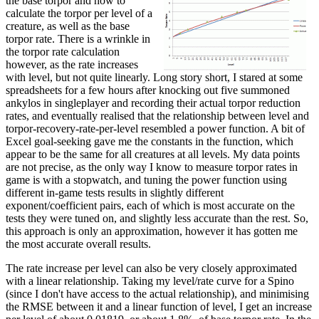
the base torpor and how to
calculate the torpor per level of a
creature, as well as the base
torpor rate. There is a wrinkle in
the torpor rate calculation
however, as the rate increases
with level, but not quite linearly. Long story short, I stared at some
spreadsheets for a few hours after knocking out five summoned
ankylos in singleplayer and recording their actual torpor reduction
rates, and eventually realised that the relationship between level and
torpor-recovery-rate-per-level resembled a power function. A bit of
Excel goal-seeking gave me the constants in the function, which
appear to be the same for all creatures at all levels. My data points
are not precise, as the only way I know to measure torpor rates in
game is with a stopwatch, and tuning the power function using
different in-game tests results in slightly different
exponent/coefficient pairs, each of which is most accurate on the
tests they were tuned on, and slightly less accurate than the rest. So,
this approach is only an approximation, however it has gotten me
the most accurate overall results.
The rate increase per level can also be very closely approximated
with a linear relationship. Taking my level/rate curve for a Spino
(since I don't have access to the actual relationship), and minimising
the RMSE between it and a linear function of level, I get an increase