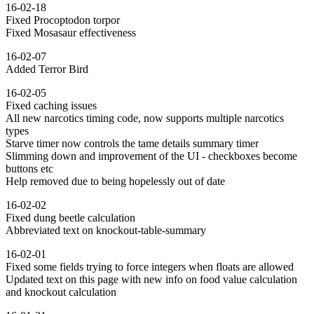
16-02-18
Fixed Procoptodon torpor
Fixed Mosasaur effectiveness
16-02-07
Added Terror Bird
16-02-05
Fixed caching issues
All new narcotics timing code, now supports multiple narcotics
types
Starve timer now controls the tame details summary timer
Slimming down and improvement of the UI - checkboxes become
buttons etc
Help removed due to being hopelessly out of date
16-02-02
Fixed dung beetle calculation
Abbreviated text on knockout-table-summary
16-02-01
Fixed some fields trying to force integers when floats are allowed
Updated text on this page with new info on food value calculation
and knockout calculation