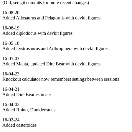
(Old, see git commits for more recent changes)
16-08-20
Added Allosaurus and Pelagornis with devkit figures
16-06-19
Added diplodocus with devkit figures
16-05-18
Added Lystrosaurus and Arthropluera with devkit figures
16-05-03
Added Manta, updated Dire Bear with devkit figures
16-04-23
Knockout calculator now remembers settings between sessions
16-04-21
Added Dire Bear estimate
16-04-02
Added Rhino, Dunkleosteus
16-02-24
Added casteroides