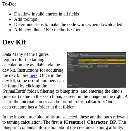
To-Do:
Disallow invalid entries in all fields
Add tooltips
Determine steps to make the code work when downloaded
Add new dinos / KO methods / foods
Dev Kit
Data Many of the figures
required for the taming
calculation are available via the
dev kit. Instructions for acquiring
the dev kit are
here
. Once in the
dev kit, some useful numbers can
be found by clicking the
'PrimalEarth' folder, filtering to blueprints, and entering the dino's
(internal) name in the search bar, as seen in the image on the right. A
list of the internal names can be found in PrimalEarth->Dinos, as
each creature has a folder in that folder.
In the image three blueprints are selected, these are the ones relevant
to taming calculation. The first is
[Creature]_Character_BP
. This
blueprint contains information about the creature's taming affinity.