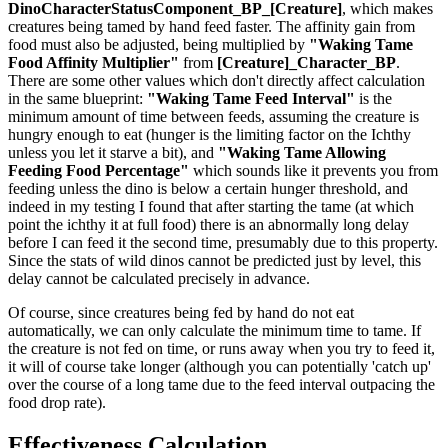
DinoCharacterStatusComponent_BP_[Creature]
, which makes
creatures being tamed by hand feed faster. The affinity gain from
food must also be adjusted, being multiplied by
"Waking Tame
Food Affinity Multiplier"
from
[Creature]_Character_BP
.
There are some other values which don't directly affect calculation
in the same blueprint:
"Waking Tame Feed Interval"
is the
minimum amount of time between feeds, assuming the creature is
hungry enough to eat (hunger is the limiting factor on the Ichthy
unless you let it starve a bit), and
"Waking Tame Allowing
Feeding Food Percentage"
which sounds like it prevents you from
feeding unless the dino is below a certain hunger threshold, and
indeed in my testing I found that after starting the tame (at which
point the ichthy it at full food) there is an abnormally long delay
before I can feed it the second time, presumably due to this property.
Since the stats of wild dinos cannot be predicted just by level, this
delay cannot be calculated precisely in advance.
Of course, since creatures being fed by hand do not eat
automatically, we can only calculate the minimum time to tame. If
the creature is not fed on time, or runs away when you try to feed it,
it will of course take longer (although you can potentially 'catch up'
over the course of a long tame due to the feed interval outpacing the
food drop rate).
Effectiveness Calculation