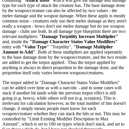
containing
"Attack Infos"
which will give the damage and damage
type for each type of attack the creature has. The base damage done
by the weapon/creature can also be affected by two values - the
melee damage and the weapon damage. When these apply is mostly
common sense - creatures only use their melee damage as they aren't
really a weapon - bows don't use melee damage but do use weapon
damage - clubs use both. In all damage type blueprints there are two
relevant multipliers:
"Damage Torpidity Increase Multiplier"
and, inside the
"Damage Character Status Value Modifiers"
entry with
"Value Type"
"Torpidity",
"Damage Multiplier
Amount to Add"
. Both of these multipliers are applied seperately
to the base damage done by the weapon/creature, and the two results
are added to get the torpor applied. Thus the torpor applied by
anything is always in direct proportion to the damage done, and the
proportion itself only varies between weapons/creatures.
The torpor added in "Damage Character Status Value Modifiers"
can be added over time as with a narcotic - and in some cases will
stack if another hit lands while the previous torpor effect is still
going (e.g. bows), while others will not (e.g. scorpion). This is
irrelevant for calculation however, as the total number of hits doesn't
change, it simply means people must know for each
weapon/creature whether they can stack the hits or not. This may be
controlled by "Limit Existing Modifier Description to Max
Amount", which is set to 100 on types which don't stack, and set to