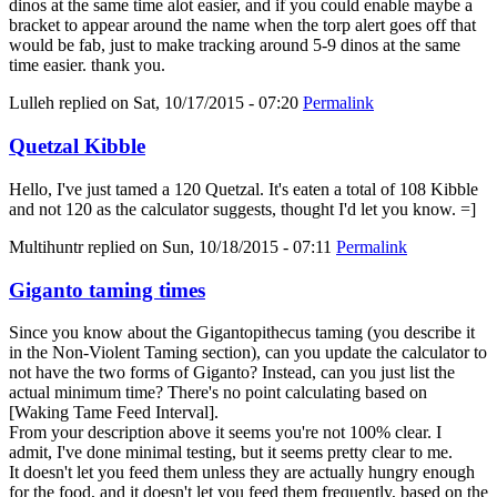
dinos at the same time alot easier, and if you could enable maybe a
bracket to appear around the name when the torp alert goes off that
would be fab, just to make tracking around 5-9 dinos at the same
time easier. thank you.
Lulleh
replied on
Sat, 10/17/2015 - 07:20
Permalink
Quetzal Kibble
Hello, I've just tamed a 120 Quetzal. It's eaten a total of 108 Kibble
and not 120 as the calculator suggests, thought I'd let you know. =]
Multihuntr
replied on
Sun, 10/18/2015 - 07:11
Permalink
Giganto taming times
Since you know about the Gigantopithecus taming (you describe it
in the Non-Violent Taming section), can you update the calculator to
not have the two forms of Giganto? Instead, can you just list the
actual minimum time? There's no point calculating based on
[Waking Tame Feed Interval].
From your description above it seems you're not 100% clear. I
admit, I've done minimal testing, but it seems pretty clear to me.
It doesn't let you feed them unless they are actually hungry enough
for the food, and it doesn't let you feed them frequently, based on the