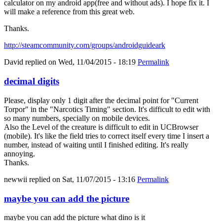
calculator on my android app(free and without ads). I hope fix it. I
will make a reference from this great web.
Thanks.
http://steamcommunity.com/groups/androidguideark
David
replied on
Wed, 11/04/2015 - 18:19
Permalink
decimal digits
Please, display only 1 digit after the decimal point for "Current
Torpor" in the "Narcotics Timing" section. It's difficult to edit with
so many numbers, specially on mobile devices.
Also the Level of the creature is difficult to edit in UCBrowser
(mobile). It's like the field tries to correct itself every time I insert a
number, instead of waiting until I finished editing. It's really
annoying.
Thanks.
newwii
replied on
Sat, 11/07/2015 - 13:16
Permalink
maybe you can add the picture
maybe you can add the picture what dino is it