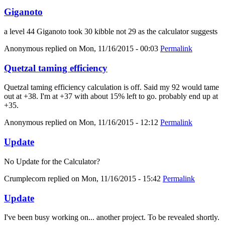
Giganoto
a level 44 Giganoto took 30 kibble not 29 as the calculator suggests
Anonymous
replied on
Mon, 11/16/2015 - 00:03
Permalink
Quetzal taming efficiency
Quetzal taming efficiency calculation is off. Said my 92 would tame
out at +38. I'm at +37 with about 15% left to go. probably end up at
+35.
Anonymous
replied on
Mon, 11/16/2015 - 12:12
Permalink
Update
No Update for the Calculator?
Crumplecorn
replied on
Mon, 11/16/2015 - 15:42
Permalink
Update
I've been busy working on... another project. To be revealed shortly.