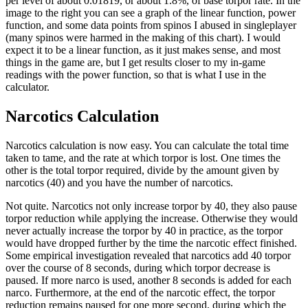
per level of about 0.01819, or about 1.8%, of base torpor rate. In the
image to the right you can see a graph of the linear function, power
function, and some data points from spinos I abused in singleplayer
(many spinos were harmed in the making of this chart). I would
expect it to be a linear function, as it just makes sense, and most
things in the game are, but I get results closer to my in-game
readings with the power function, so that is what I use in the
calculator.
Narcotics Calculation
Narcotics calculation is now easy. You can calculate the total time
taken to tame, and the rate at which torpor is lost. One times the
other is the total torpor required, divide by the amount given by
narcotics (40) and you have the number of narcotics.
Not quite. Narcotics not only increase torpor by 40, they also pause
torpor reduction while applying the increase. Otherwise they would
never actually increase the torpor by 40 in practice, as the torpor
would have dropped further by the time the narcotic effect finished.
Some empirical investigation revealed that narcotics add 40 torpor
over the course of 8 seconds, during which torpor decrease is
paused. If more narco is used, another 8 seconds is added for each
narco. Furthermore, at the end of the narcotic effect, the torpor
reduction remains paused for one more second, during which the