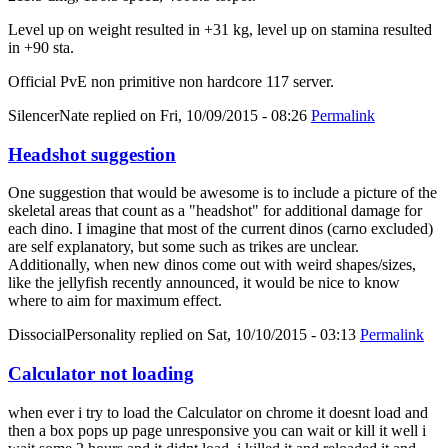
Level up on weight resulted in +31 kg, level up on stamina resulted
in +90 sta.
Official PvE non primitive non hardcore 117 server.
SilencerNate
replied on
Fri, 10/09/2015 - 08:26
Permalink
Headshot suggestion
One suggestion that would be awesome is to include a picture of the
skeletal areas that count as a "headshot" for additional damage for
each dino. I imagine that most of the current dinos (carno excluded)
are self explanatory, but some such as trikes are unclear.
Additionally, when new dinos come out with weird shapes/sizes,
like the jellyfish recently announced, it would be nice to know
where to aim for maximum effect.
DissocialPersonality
replied on
Sat, 10/10/2015 - 03:13
Permalink
Calculator not loading
when ever i try to load the Calculator on chrome it doesnt load and
then a box pops up page unresponsive you can wait or kill it well i