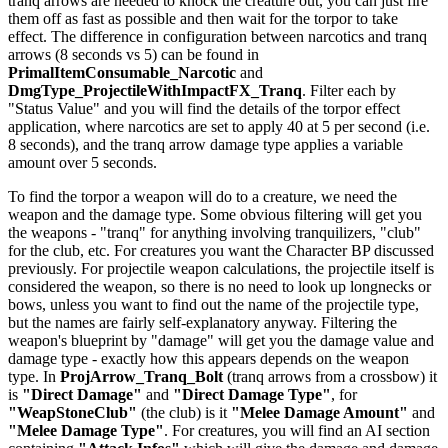
tranq arrows are needed to knock the creature out, you can just fire
them off as fast as possible and then wait for the torpor to take
effect. The difference in configuration between narcotics and tranq
arrows (8 seconds vs 5) can be found in
PrimalItemConsumable_Narcotic
and
DmgType_ProjectileWithImpactFX_Tranq
. Filter each by
"Status Value" and you will find the details of the torpor effect
application, where narcotics are set to apply 40 at 5 per second (i.e.
8 seconds), and the tranq arrow damage type applies a variable
amount over 5 seconds.
To find the torpor a weapon will do to a creature, we need the
weapon and the damage type. Some obvious filtering will get you
the weapons - "tranq" for anything involving tranquilizers, "club"
for the club, etc. For creatures you want the Character BP discussed
previously. For projectile weapon calculations, the projectile itself is
considered the weapon, so there is no need to look up longnecks or
bows, unless you want to find out the name of the projectile type,
but the names are fairly self-explanatory anyway. Filtering the
weapon's blueprint by "damage" will get you the damage value and
damage type - exactly how this appears depends on the weapon
type. In
ProjArrow_Tranq_Bolt
(tranq arrows from a crossbow) it
is
"Direct Damage"
and
"Direct Damage Type"
, for
"WeapStoneClub"
(the club) is it
"Melee Damage Amount"
and
"Melee Damage Type"
. For creatures, you will find an AI section