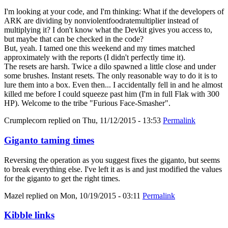
I'm looking at your code, and I'm thinking: What if the developers of
ARK are dividing by nonviolentfoodratemultiplier instead of
multiplying it? I don't know what the Devkit gives you access to,
but maybe that can be checked in the code?
But, yeah. I tamed one this weekend and my times matched
approximately with the reports (I didn't perfectly time it).
The resets are harsh. Twice a dilo spawned a little close and under
some brushes. Instant resets. The only reasonable way to do it is to
lure them into a box. Even then... I accidentally fell in and he almost
killed me before I could squeeze past him (I'm in full Flak with 300
HP). Welcome to the tribe "Furious Face-Smasher".
Crumplecorn
replied on
Thu, 11/12/2015 - 13:53
Permalink
Giganto taming times
Reversing the operation as you suggest fixes the giganto, but seems
to break everything else. I've left it as is and just modified the values
for the giganto to get the right times.
Mazel
replied on
Mon, 10/19/2015 - 03:11
Permalink
Kibble links