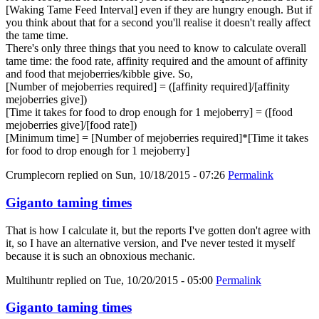
[Waking Tame Feed Interval] even if they are hungry enough. But if
you think about that for a second you'll realise it doesn't really affect
the tame time.
There's only three things that you need to know to calculate overall
tame time: the food rate, affinity required and the amount of affinity
and food that mejoberries/kibble give. So,
[Number of mejoberries required] = ([affinity required]/[affinity
mejoberries give])
[Time it takes for food to drop enough for 1 mejoberry] = ([food
mejoberries give]/[food rate])
[Minimum time] = [Number of mejoberries required]*[Time it takes
for food to drop enough for 1 mejoberry]
Crumplecorn
replied on
Sun, 10/18/2015 - 07:26
Permalink
Giganto taming times
That is how I calculate it, but the reports I've gotten don't agree with
it, so I have an alternative version, and I've never tested it myself
because it is such an obnoxious mechanic.
Multihuntr
replied on
Tue, 10/20/2015 - 05:00
Permalink
Giganto taming times