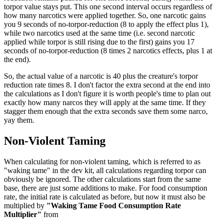
torpor value stays put. This one second interval occurs regardless of
how many narcotics were applied together. So, one narcotic gains
you 9 seconds of no-torpor-reduction (8 to apply the effect plus 1),
while two narcotics used at the same time (i.e. second narcotic
applied while torpor is still rising due to the first) gains you 17
seconds of no-torpor-reduction (8 times 2 narcotics effects, plus 1 at
the end).
So, the actual value of a narcotic is 40 plus the creature's torpor
reduction rate times 8. I don't factor the extra second at the end into
the calculations as I don't figure it is worth people's time to plan out
exactly how many narcos they will apply at the same time. If they
stagger them enough that the extra seconds save them some narco,
yay them.
Non-Violent Taming
When calculating for non-violent taming, which is referred to as
"waking tame" in the dev kit, all calculations regarding torpor can
obviously be ignored. The other calculations start from the same
base, there are just some additions to make. For food consumption
rate, the initial rate is calculated as before, but now it must also be
multiplied by
"Waking Tame Food Consumption Rate
Multiplier"
from