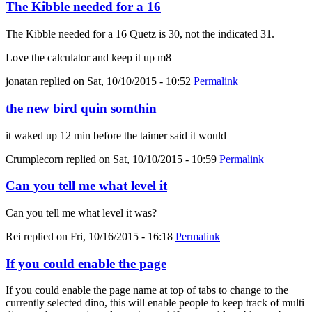
The Kibble needed for a 16
The Kibble needed for a 16 Quetz is 30, not the indicated 31.
Love the calculator and keep it up m8
jonatan
replied on
Sat, 10/10/2015 - 10:52
Permalink
the new bird quin somthin
it waked up 12 min before the taimer said it would
Crumplecorn
replied on
Sat, 10/10/2015 - 10:59
Permalink
Can you tell me what level it
Can you tell me what level it was?
Rei
replied on
Fri, 10/16/2015 - 16:18
Permalink
If you could enable the page
If you could enable the page name at top of tabs to change to the
currently selected dino, this will enable people to keep track of multi