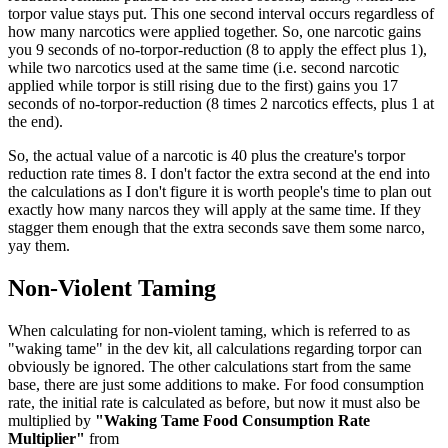
torpor value stays put. This one second interval occurs regardless of
how many narcotics were applied together. So, one narcotic gains
you 9 seconds of no-torpor-reduction (8 to apply the effect plus 1),
while two narcotics used at the same time (i.e. second narcotic
applied while torpor is still rising due to the first) gains you 17
seconds of no-torpor-reduction (8 times 2 narcotics effects, plus 1 at
the end).
So, the actual value of a narcotic is 40 plus the creature's torpor
reduction rate times 8. I don't factor the extra second at the end into
the calculations as I don't figure it is worth people's time to plan out
exactly how many narcos they will apply at the same time. If they
stagger them enough that the extra seconds save them some narco,
yay them.
Non-Violent Taming
When calculating for non-violent taming, which is referred to as
"waking tame" in the dev kit, all calculations regarding torpor can
obviously be ignored. The other calculations start from the same
base, there are just some additions to make. For food consumption
rate, the initial rate is calculated as before, but now it must also be
multiplied by
"Waking Tame Food Consumption Rate
Multiplier"
from