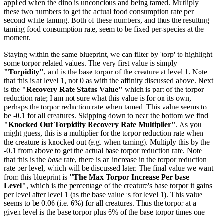
applied when the dino is unconcious and being tamed. Mutliply
these two numbers to get the actual food consumption rate per
second while taming. Both of these numbers, and thus the resulting
taming food consumption rate, seem to be fixed per-species at the
moment.
Staying within the same blueprint, we can filter by 'torp' to highlight
some torpor related values. The very first value is simply
"Torpidity"
, and is the base torpor of the creature at level 1. Note
that this is at level 1, not 0 as with the affinity discussed above. Next
is the
"Recovery Rate Status Value"
which is part of the torpor
reduction rate; I am not sure what this value is for on its own,
perhaps the torpor reduction rate when tamed. This value seems to
be -0.1 for all creatures. Skipping down to near the bottom we find
"Knocked Out Torpidity Recovery Rate Multiplier"
. As you
might guess, this is a multiplier for the torpor reduction rate when
the creature is knocked out (e.g. when taming). Multiply this by the
-0.1 from above to get the actual base torpor reduction rate. Note
that this is the
base
rate, there is an increase in the torpor reduction
rate per level, which will be discussed later. The final value we want
from this blueprint is
"The Max Torpor Increase Per base
Level"
, which is the percentage of the creature's base torpor it gains
per level after level 1 (as the base value is for level 1). This value
seems to be 0.06 (i.e. 6%) for all creatures. Thus the torpor at a
given level is the base torpor plus 6% of the base torpor times one