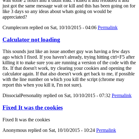
wait some 2 hours and it didnt load. i killed it and reloaded it and
just got the same message wait or kill and this has been going on for
like 3 days so any ideas about whats going on would be
appreciated?
Crumplecorn
replied on
Sat, 10/10/2015 - 04:06
Permalink
Calculator not loading
This sounds just like an issue another guy was having a few days
ago which I fixed. If you haven't already, trying hitting ctrl+F5 after
killing it to make sure you are running a version of the code with the
fix. If that doesn't work, try clearing your cookies and opening the
calculator again. If that also doesn't work get back to me, if possible
with the line number on which you kill the script (chrome may
report this when you kill it, I'm not sure).
DissocialPersonality
replied on
Sat, 10/10/2015 - 07:32
Permalink
Fixed It was the cookies
Fixed It was the cookies
Anonymous
replied on
Sat, 10/10/2015 - 10:24
Permalink