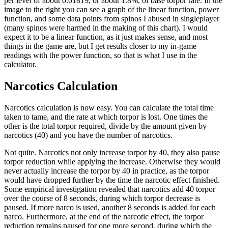
per level of about 0.01819, or about 1.8%, of base torpor rate. In the
image to the right you can see a graph of the linear function, power
function, and some data points from spinos I abused in singleplayer
(many spinos were harmed in the making of this chart). I would
expect it to be a linear function, as it just makes sense, and most
things in the game are, but I get results closer to my in-game
readings with the power function, so that is what I use in the
calculator.
Narcotics Calculation
Narcotics calculation is now easy. You can calculate the total time
taken to tame, and the rate at which torpor is lost. One times the
other is the total torpor required, divide by the amount given by
narcotics (40) and you have the number of narcotics.
Not quite. Narcotics not only increase torpor by 40, they also pause
torpor reduction while applying the increase. Otherwise they would
never actually increase the torpor by 40 in practice, as the torpor
would have dropped further by the time the narcotic effect finished.
Some empirical investigation revealed that narcotics add 40 torpor
over the course of 8 seconds, during which torpor decrease is
paused. If more narco is used, another 8 seconds is added for each
narco. Furthermore, at the end of the narcotic effect, the torpor
reduction remains paused for one more second, during which the