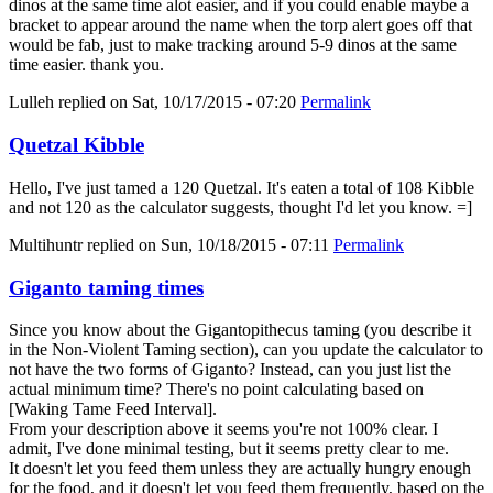
dinos at the same time alot easier, and if you could enable maybe a
bracket to appear around the name when the torp alert goes off that
would be fab, just to make tracking around 5-9 dinos at the same
time easier. thank you.
Lulleh
replied on
Sat, 10/17/2015 - 07:20
Permalink
Quetzal Kibble
Hello, I've just tamed a 120 Quetzal. It's eaten a total of 108 Kibble
and not 120 as the calculator suggests, thought I'd let you know. =]
Multihuntr
replied on
Sun, 10/18/2015 - 07:11
Permalink
Giganto taming times
Since you know about the Gigantopithecus taming (you describe it
in the Non-Violent Taming section), can you update the calculator to
not have the two forms of Giganto? Instead, can you just list the
actual minimum time? There's no point calculating based on
[Waking Tame Feed Interval].
From your description above it seems you're not 100% clear. I
admit, I've done minimal testing, but it seems pretty clear to me.
It doesn't let you feed them unless they are actually hungry enough
for the food, and it doesn't let you feed them frequently, based on the