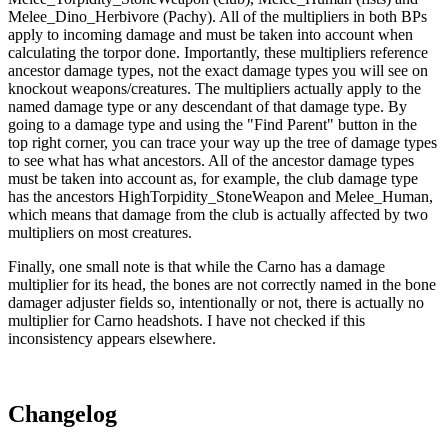
Melee_Dino_Herbivore (Pachy). All of the multipliers in both BPs
apply to incoming damage and must be taken into account when
calculating the torpor done. Importantly, these multipliers reference
ancestor damage types, not the exact damage types you will see on
knockout weapons/creatures. The multipliers actually apply to the
named damage type or any descendant of that damage type. By
going to a damage type and using the "Find Parent" button in the
top right corner, you can trace your way up the tree of damage types
to see what has what ancestors. All of the ancestor damage types
must be taken into account as, for example, the club damage type
has the ancestors HighTorpidity_StoneWeapon and Melee_Human,
which means that damage from the club is actually affected by two
multipliers on most creatures.
Finally, one small note is that while the Carno has a damage
multiplier for its head, the bones are not correctly named in the bone
damager adjuster fields so, intentionally or not, there is actually no
multiplier for Carno headshots. I have not checked if this
inconsistency appears elsewhere.
Changelog