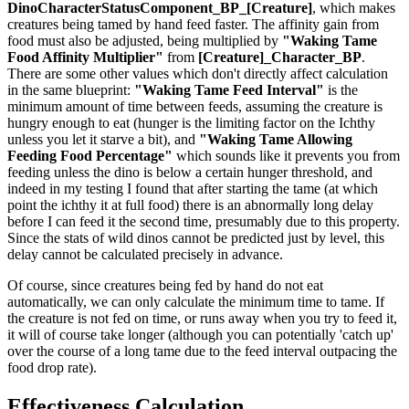
DinoCharacterStatusComponent_BP_[Creature]
, which makes
creatures being tamed by hand feed faster. The affinity gain from
food must also be adjusted, being multiplied by
"Waking Tame
Food Affinity Multiplier"
from
[Creature]_Character_BP
.
There are some other values which don't directly affect calculation
in the same blueprint:
"Waking Tame Feed Interval"
is the
minimum amount of time between feeds, assuming the creature is
hungry enough to eat (hunger is the limiting factor on the Ichthy
unless you let it starve a bit), and
"Waking Tame Allowing
Feeding Food Percentage"
which sounds like it prevents you from
feeding unless the dino is below a certain hunger threshold, and
indeed in my testing I found that after starting the tame (at which
point the ichthy it at full food) there is an abnormally long delay
before I can feed it the second time, presumably due to this property.
Since the stats of wild dinos cannot be predicted just by level, this
delay cannot be calculated precisely in advance.
Of course, since creatures being fed by hand do not eat
automatically, we can only calculate the minimum time to tame. If
the creature is not fed on time, or runs away when you try to feed it,
it will of course take longer (although you can potentially 'catch up'
over the course of a long tame due to the feed interval outpacing the
food drop rate).
Effectiveness Calculation