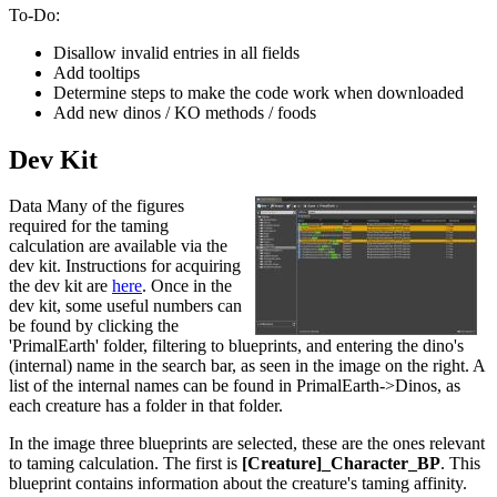
To-Do:
Disallow invalid entries in all fields
Add tooltips
Determine steps to make the code work when downloaded
Add new dinos / KO methods / foods
Dev Kit
Data Many of the figures
required for the taming
calculation are available via the
dev kit. Instructions for acquiring
the dev kit are
here
. Once in the
dev kit, some useful numbers can
be found by clicking the
'PrimalEarth' folder, filtering to blueprints, and entering the dino's
(internal) name in the search bar, as seen in the image on the right. A
list of the internal names can be found in PrimalEarth->Dinos, as
each creature has a folder in that folder.
In the image three blueprints are selected, these are the ones relevant
to taming calculation. The first is
[Creature]_Character_BP
. This
blueprint contains information about the creature's taming affinity.