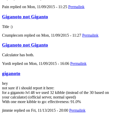
Pain
replied on
Mon, 11/09/2015 - 11:25
Permalink
Giganoto not Giganto
Title :)
Crumplecorn
replied on
Mon, 11/09/2015 - 11:27
Permalink
Giganoto not Giganto
Calculator has both.
Yordi
replied on
Mon, 11/09/2015 - 16:06
Permalink
giganoto
hey
not sure if i should report it here:
for a giganoto lvl 48 we used 32 kibble (instead of the 30 based on
your calculator) (official server, normal speed)
With one more kibble to go: effectiveness: 91.0%
jimmie
replied on
Fri, 11/13/2015 - 20:00
Permalink