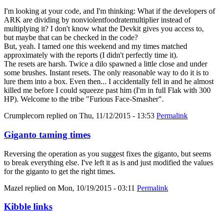
I'm looking at your code, and I'm thinking: What if the developers of
ARK are dividing by nonviolentfoodratemultiplier instead of
multiplying it? I don't know what the Devkit gives you access to,
but maybe that can be checked in the code?
But, yeah. I tamed one this weekend and my times matched
approximately with the reports (I didn't perfectly time it).
The resets are harsh. Twice a dilo spawned a little close and under
some brushes. Instant resets. The only reasonable way to do it is to
lure them into a box. Even then... I accidentally fell in and he almost
killed me before I could squeeze past him (I'm in full Flak with 300
HP). Welcome to the tribe "Furious Face-Smasher".
Crumplecorn
replied on
Thu, 11/12/2015 - 13:53
Permalink
Giganto taming times
Reversing the operation as you suggest fixes the giganto, but seems
to break everything else. I've left it as is and just modified the values
for the giganto to get the right times.
Mazel
replied on
Mon, 10/19/2015 - 03:11
Permalink
Kibble links