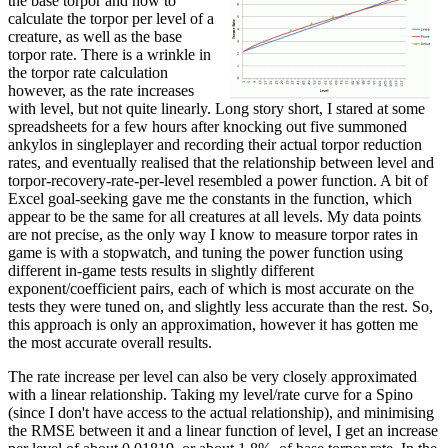
the base torpor and how to
calculate the torpor per level of a
creature, as well as the base
torpor rate. There is a wrinkle in
the torpor rate calculation
however, as the rate increases
with level, but not quite linearly. Long story short, I stared at some
spreadsheets for a few hours after knocking out five summoned
ankylos in singleplayer and recording their actual torpor reduction
rates, and eventually realised that the relationship between level and
torpor-recovery-rate-per-level resembled a power function. A bit of
Excel goal-seeking gave me the constants in the function, which
appear to be the same for all creatures at all levels. My data points
are not precise, as the only way I know to measure torpor rates in
game is with a stopwatch, and tuning the power function using
different in-game tests results in slightly different
exponent/coefficient pairs, each of which is most accurate on the
tests they were tuned on, and slightly less accurate than the rest. So,
this approach is only an approximation, however it has gotten me
the most accurate overall results.
The rate increase per level can also be very closely approximated
with a linear relationship. Taking my level/rate curve for a Spino
(since I don't have access to the actual relationship), and minimising
the RMSE between it and a linear function of level, I get an increase