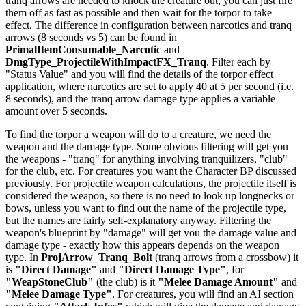
tranq arrows are needed to knock the creature out, you can just fire
them off as fast as possible and then wait for the torpor to take
effect. The difference in configuration between narcotics and tranq
arrows (8 seconds vs 5) can be found in
PrimalItemConsumable_Narcotic
and
DmgType_ProjectileWithImpactFX_Tranq
. Filter each by
"Status Value" and you will find the details of the torpor effect
application, where narcotics are set to apply 40 at 5 per second (i.e.
8 seconds), and the tranq arrow damage type applies a variable
amount over 5 seconds.
To find the torpor a weapon will do to a creature, we need the
weapon and the damage type. Some obvious filtering will get you
the weapons - "tranq" for anything involving tranquilizers, "club"
for the club, etc. For creatures you want the Character BP discussed
previously. For projectile weapon calculations, the projectile itself is
considered the weapon, so there is no need to look up longnecks or
bows, unless you want to find out the name of the projectile type,
but the names are fairly self-explanatory anyway. Filtering the
weapon's blueprint by "damage" will get you the damage value and
damage type - exactly how this appears depends on the weapon
type. In
ProjArrow_Tranq_Bolt
(tranq arrows from a crossbow) it
is
"Direct Damage"
and
"Direct Damage Type"
, for
"WeapStoneClub"
(the club) is it
"Melee Damage Amount"
and
"Melee Damage Type"
. For creatures, you will find an AI section