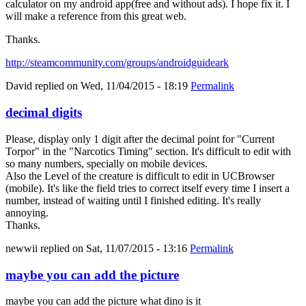
calculator on my android app(free and without ads). I hope fix it. I
will make a reference from this great web.
Thanks.
http://steamcommunity.com/groups/androidguideark
David
replied on
Wed, 11/04/2015 - 18:19
Permalink
decimal digits
Please, display only 1 digit after the decimal point for "Current
Torpor" in the "Narcotics Timing" section. It's difficult to edit with
so many numbers, specially on mobile devices.
Also the Level of the creature is difficult to edit in UCBrowser
(mobile). It's like the field tries to correct itself every time I insert a
number, instead of waiting until I finished editing. It's really
annoying.
Thanks.
newwii
replied on
Sat, 11/07/2015 - 13:16
Permalink
maybe you can add the picture
maybe you can add the picture what dino is it