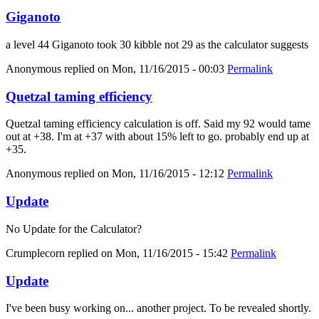
Giganoto
a level 44 Giganoto took 30 kibble not 29 as the calculator suggests
Anonymous
replied on
Mon, 11/16/2015 - 00:03
Permalink
Quetzal taming efficiency
Quetzal taming efficiency calculation is off. Said my 92 would tame
out at +38. I'm at +37 with about 15% left to go. probably end up at
+35.
Anonymous
replied on
Mon, 11/16/2015 - 12:12
Permalink
Update
No Update for the Calculator?
Crumplecorn
replied on
Mon, 11/16/2015 - 15:42
Permalink
Update
I've been busy working on... another project. To be revealed shortly.