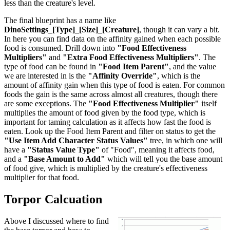
less than the creature's level.
The final blueprint has a name like
DinoSettings_[Type]_[Size]_[Creature]
, though it can vary a bit.
In here you can find data on the affinity gained when each possible
food is consumed. Drill down into
"Food Effectiveness
Multipliers"
and
"Extra Food Effectiveness Multipliers"
. The
type of food can be found in
"Food Item Parent"
, and the value
we are interested in is the
"Affinity Override"
, which is the
amount of affinity gain when this type of food is eaten. For common
foods the gain is the same across almost all creatures, though there
are some exceptions. The
"Food Effectiveness Multiplier"
itself
multiplies the amount of food given by the food type, which is
important for taming calculation as it affects how fast the food is
eaten. Look up the Food Item Parent and filter on status to get the
"Use Item Add Character Status Values"
tree, in which one will
have a
"Status Value Type"
of "Food", meaning it affects food,
and a
"Base Amount to Add"
which will tell you the base amount
of food give, which is multiplied by the creature's effectiveness
multiplier for that food.
Torpor Calcuation
Above I discussed where to find