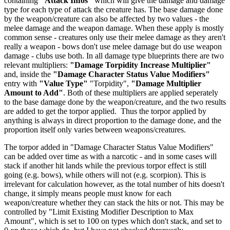
containing
"Attack Infos"
which will give the damage and damage
type for each type of attack the creature has. The base damage done
by the weapon/creature can also be affected by two values - the
melee damage and the weapon damage. When these apply is mostly
common sense - creatures only use their melee damage as they aren't
really a weapon - bows don't use melee damage but do use weapon
damage - clubs use both. In all damage type blueprints there are two
relevant multipliers:
"Damage Torpidity Increase Multiplier"
and, inside the
"Damage Character Status Value Modifiers"
entry with
"Value Type"
"Torpidity",
"Damage Multiplier
Amount to Add"
. Both of these multipliers are applied seperately
to the base damage done by the weapon/creature, and the two results
are added to get the torpor applied. Thus the torpor applied by
anything is always in direct proportion to the damage done, and the
proportion itself only varies between weapons/creatures.
The torpor added in "Damage Character Status Value Modifiers"
can be added over time as with a narcotic - and in some cases will
stack if another hit lands while the previous torpor effect is still
going (e.g. bows), while others will not (e.g. scorpion). This is
irrelevant for calculation however, as the total number of hits doesn't
change, it simply means people must know for each
weapon/creature whether they can stack the hits or not. This may be
controlled by "Limit Existing Modifier Description to Max
Amount", which is set to 100 on types which don't stack, and set to