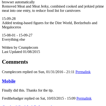
browser automatically
Removed Meat and Meat Jerky, combined cooked and jerkied prime
meat into one entry, to reduce food list for carnivores
15-09-28
Added testing-based figures for the Dire World, Beelzebufo and
Megaloceros
15-08-01 - 15-09-27
Everything else
Written by Crumplecorn
Last Updated 01/08/2015
Comments
Crumplecorn
replied on
Sun, 01/31/2016 - 21:11
Permalink
Mobile
Finally did this. Thanks for the tip.
Fredthebadger
replied on
Sat, 10/03/2015 - 15:09
Permalink