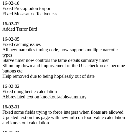
16-02-18
Fixed Procoptodon torpor
Fixed Mosasaur effectiveness
16-02-07
Added Terror Bird
16-02-05
Fixed caching issues
All new narcotics timing code, now supports multiple narcotics
types
Starve timer now controls the tame details summary timer
Slimming down and improvement of the UI - checkboxes become
buttons etc
Help removed due to being hopelessly out of date
16-02-02
Fixed dung beetle calculation
Abbreviated text on knockout-table-summary
16-02-01
Fixed some fields trying to force integers when floats are allowed
Updated text on this page with new info on food value calculation
and knockout calculation