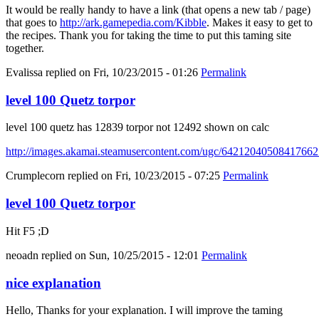
It would be really handy to have a link (that opens a new tab / page)
that goes to
http://ark.gamepedia.com/Kibble
. Makes it easy to get to
the recipes. Thank you for taking the time to put this taming site
together.
Evalissa
replied on
Fri, 10/23/2015 - 01:26
Permalink
level 100 Quetz torpor
level 100 quetz has 12839 torpor not 12492 shown on calc
http://images.akamai.steamusercontent.com/ugc/6421204050841766
Crumplecorn
replied on
Fri, 10/23/2015 - 07:25
Permalink
level 100 Quetz torpor
Hit F5 ;D
neoadn
replied on
Sun, 10/25/2015 - 12:01
Permalink
nice explanation
Hello, Thanks for your explanation. I will improve the taming