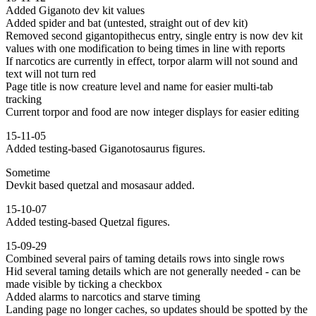
Added Giganoto dev kit values
Added spider and bat (untested, straight out of dev kit)
Removed second gigantopithecus entry, single entry is now dev kit
values with one modification to being times in line with reports
If narcotics are currently in effect, torpor alarm will not sound and
text will not turn red
Page title is now creature level and name for easier multi-tab
tracking
Current torpor and food are now integer displays for easier editing
15-11-05
Added testing-based Giganotosaurus figures.
Sometime
Devkit based quetzal and mosasaur added.
15-10-07
Added testing-based Quetzal figures.
15-09-29
Combined several pairs of taming details rows into single rows
Hid several taming details which are not generally needed - can be
made visible by ticking a checkbox
Added alarms to narcotics and starve timing
Landing page no longer caches, so updates should be spotted by the