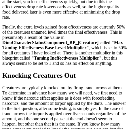
at the start, you lose effectiveness quickly, but due to this the
effectiveness drop rate lowers early as well, so the higher quality
food delivered later is even more effective at minimising the drop
rate.
Finally, the extra levels gained from effectiveness are currently 50%
of the creatures untamed level times the final effectiveness. This is
presumably a result of the value in
DinoCharacterStatusComponent_BP_[Creature]
called
"Max
Taming Effectiveness Base Level Multiplier"
, which is set to 50%
for all creatures I have looked at. There is another multiplier in this
blueprint called
"Taming Ineffectiveness Multiplier"
, but this
always seems to be set to 1 and so has no effect on anything.
Knocking Creatures Out
Creatures are typically knocked out by firing tranq arrows at them.
To determine in advance how many we will need, we first need to
know if the narcotic effect applies as it does with forcefeeding
narcotics, and the amount of torpor applied by the darts. The answer
to the first question, after some testing, is simply yes. In the case of
tranq arrows the torpor is applied over five seconds regardless of the
amount, and the one second pause at the end doesn't seem to
happen, but other than that it is the same. If you know how many