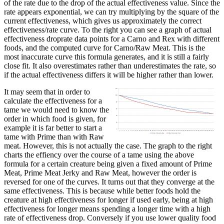
of the rate due to the drop of the actual effectiveness value. Since the
rate appears exponential, we can try multiplying by the square of the
current effectiveness, which gives us approximately the correct
effectiveness/rate curve. To the right you can see a graph of actual
effectiveness droprate data points for a Carno and Rex with different
foods, and the computed curve for Carno/Raw Meat. This is the
most inaccurate curve this formula generates, and it is still a fairly
close fit. It also overestimates rather than underestimates the rate, so
if the actual effectiveness differs it will be higher rather than lower.
It may seem that in order to
calculate the effectiveness for a
tame we would need to know the
order in which food is given, for
example it is far better to start a
tame with Prime than with Raw
meat. However, this is not actually the case. The graph to the right
charts the effiency over the course of a tame using the above
formula for a certain creature being given a fixed amount of Prime
Meat, Prime Meat Jerky and Raw Meat, however the order is
reversed for one of the curves. It turns out that they converge at the
same effectiveness. This is because while better foods hold the
creature at high effectiveness for longer if used early, being at high
effectiveness for longer means spending a longer time with a high
rate of effectiveness drop. Conversely if you use lower quality food