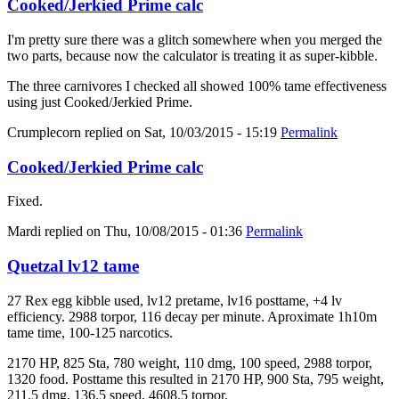
Cooked/Jerkied Prime calc
I'm pretty sure there was a glitch somewhere when you merged the
two parts, because now the calculator is treating it as super-kibble.
The three carnivores I checked all showed 100% tame effectiveness
using just Cooked/Jerkied Prime.
Crumplecorn
replied on
Sat, 10/03/2015 - 15:19
Permalink
Cooked/Jerkied Prime calc
Fixed.
Mardi
replied on
Thu, 10/08/2015 - 01:36
Permalink
Quetzal lv12 tame
27 Rex egg kibble used, lv12 pretame, lv16 posttame, +4 lv
efficiency. 2988 torpor, 116 decay per minute. Aproximate 1h10m
tame time, 100-125 narcotics.
2170 HP, 825 Sta, 780 weight, 110 dmg, 100 speed, 2988 torpor,
1320 food. Posttame this resulted in 2170 HP, 900 Sta, 795 weight,
211.5 dmg, 136.5 speed, 4608.5 torpor.