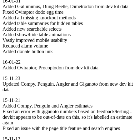
16-01-31
Added Gallimimus, Dung Beetle, Dimetrodon from dev kit data
Fixed Oviraptor dodo egg time
Added all missing knockout methods
Added table summaries for hidden tables
Added new searchable selects
Added show/hide table animations
Vastly improved mobile usability
Reduced alarm volume
Added donate button link
16-01-22
Added Oviraptor, Procoptodon from dev kit data
15-11-23
Updated Compy, Penguin, Angler and Giganoto from new dev kit
data
15-11-21
Added Compy, Penguin and Angler estimates
Fixed an error with giganoto numbers based on feedback/testing -
devkit appears to be out-of-date on this, so it's labelled an estimate
again
Fixed an issue with the page title feature and search engines
15-11-12