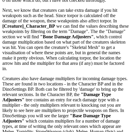
0 on those which do, but I have not checked throrougly.
Next, we know that creatures can take extra damage if you hit
weakspots such as the head. Since torpor is calculated off the
damage of the weapon, these weakpoints also affect torpor. In
[Creature]_Character_BP
we can find the values describing these
weakpoints by filtering on the term "Damage". The the "Damage"
section we will find
"Bone Damage Adjusters"
, which control
damage multiplication based on what part of the creatures skeleton
was hit. You can open the creature's "Skeletal Mesh" to get a
visualisation of where these points are, but in general the names
make it pretty obvious. When calculating torpor, the location the
arrow hits and the multiplier for that area (if any) must be factored
in.
Creatures also have damage multipliers for incoming damage types.
These are found in two locations - in the Character BP and in the
DinoSettings BP. Both can be filtered by 'damage' to bring up the
relevant sections. In the Character BP, the
"Damage Type
Adjusters"
tree contains an entry for each damage type with a
multiplier - the only multipliers relevant to knocking out you are
likely to see here are multipliers to projectile weapons on fliers. In
DinoSettings you will see the larger
"Base Damage Type
Adjusters"
which contains multipliers for a number of damage
types, at time of writing the only relevant ones which appear are
Melee_Torpidity_StoneWeapon (club), Melee_Human (fists) and