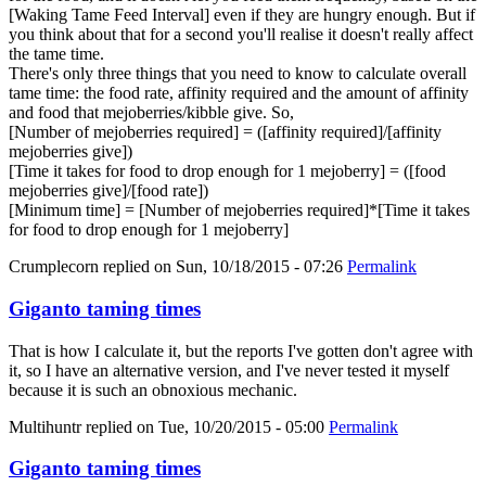
[Waking Tame Feed Interval] even if they are hungry enough. But if
you think about that for a second you'll realise it doesn't really affect
the tame time.
There's only three things that you need to know to calculate overall
tame time: the food rate, affinity required and the amount of affinity
and food that mejoberries/kibble give. So,
[Number of mejoberries required] = ([affinity required]/[affinity
mejoberries give])
[Time it takes for food to drop enough for 1 mejoberry] = ([food
mejoberries give]/[food rate])
[Minimum time] = [Number of mejoberries required]*[Time it takes
for food to drop enough for 1 mejoberry]
Crumplecorn
replied on
Sun, 10/18/2015 - 07:26
Permalink
Giganto taming times
That is how I calculate it, but the reports I've gotten don't agree with
it, so I have an alternative version, and I've never tested it myself
because it is such an obnoxious mechanic.
Multihuntr
replied on
Tue, 10/20/2015 - 05:00
Permalink
Giganto taming times