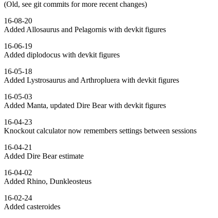
(Old, see git commits for more recent changes)
16-08-20
Added Allosaurus and Pelagornis with devkit figures
16-06-19
Added diplodocus with devkit figures
16-05-18
Added Lystrosaurus and Arthropluera with devkit figures
16-05-03
Added Manta, updated Dire Bear with devkit figures
16-04-23
Knockout calculator now remembers settings between sessions
16-04-21
Added Dire Bear estimate
16-04-02
Added Rhino, Dunkleosteus
16-02-24
Added casteroides