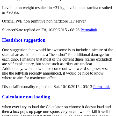
Level up on weight resulted in +31 kg, level up on stamina resulted
in +90 sta.
Official PvE non primitive non hardcore 117 server.
SilencerNate
replied on
Fri, 10/09/2015 - 08:26
Permalink
Headshot suggestion
One suggestion that would be awesome is to include a picture of the
skeletal areas that count as a "headshot" for additional damage for
each dino. I imagine that most of the current dinos (carno excluded)
are self explanatory, but some such as trikes are unclear.
Additionally, when new dinos come out with weird shapes/sizes,
like the jellyfish recently announced, it would be nice to know
where to aim for maximum effect.
DissocialPersonality
replied on
Sat, 10/10/2015 - 03:13
Permalink
Calculator not loading
when ever i try to load the Calculator on chrome it doesnt load and
then a box pops up page unresponsive you can wait or kill it well i