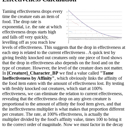
Taming effectiveness drops every
time the creature eats an item of
food. The drop rate is
exponential, i.e. the rate at which
effectiveness drops starts high
and falls off very quickly,
levelling off as you reach low
levels of effectiveness. This suggests that the drop in effectiveness at
each step is related to the current effectiveness . A quick test by
giving freshly knocked out creatures only one piece of food shows
that the drop in effectiveness also depends on the food and on the
type of creature. However, the level of the creature does not matter.
In
[Creature]_Character_BP
we find a value called
"Tame
Ineffectiveness by Affinity"
, which obviously links the affinity of
the food item eaten with the amount of effectiveness lost. By testing
with freshly knocked out creatures, which start at 100%
effectiveness, we can eliminate the relation to current effectiveness,
revealing that the effectiveness drop on any given creature is
proportional to the amount of affinity the food item gives, and that
the ineffectiveness multiplier is what makes that proportion different
per creature. The rate, at 100% effectiveness, is actually the
multiplier divided by the food's affinity value, times 100 to bring it
to the correct order of magnitude. Now we must factor in the decay