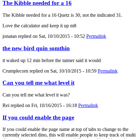
The Kibble needed for a 16
The Kibble needed for a 16 Quetz is 30, not the indicated 31.
Love the calculator and keep it up m8
jonatan
replied on
Sat, 10/10/2015 - 10:52
Permalink
the new bird quin somthin
it waked up 12 min before the taimer said it would
Crumplecorn
replied on
Sat, 10/10/2015 - 10:59
Permalink
Can you tell me what level it
Can you tell me what level it was?
Rei
replied on
Fri, 10/16/2015 - 16:18
Permalink
If you could enable the page
If you could enable the page name at top of tabs to change to the
currently selected dino, this will enable people to keep track of multi