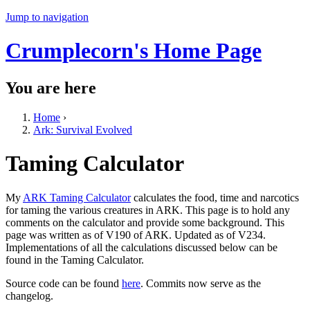
Jump to navigation
Crumplecorn's Home Page
You are here
Home
›
Ark: Survival Evolved
Taming Calculator
My
ARK Taming Calculator
calculates the food, time and narcotics
for taming the various creatures in ARK. This page is to hold any
comments on the calculator and provide some background. This
page was written as of V190 of ARK. Updated as of V234.
Implementations of all the calculations discussed below can be
found in the Taming Calculator.
Source code can be found
here
. Commits now serve as the
changelog.