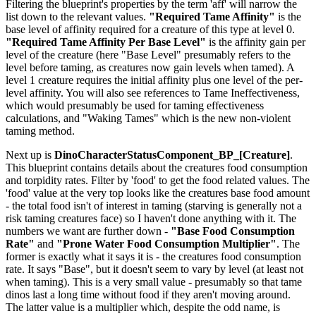
Filtering the blueprint's properties by the term 'aff' will narrow the
list down to the relevant values.
"Required Tame Affinity"
is the
base level of affinity required for a creature of this type at level 0.
"Required Tame Affinity Per Base Level"
is the affinity gain per
level of the creature (here "Base Level" presumably refers to the
level before taming, as creatures now gain levels when tamed). A
level 1 creature requires the initial affinity plus one level of the per-
level affinity. You will also see references to Tame Ineffectiveness,
which would presumably be used for taming effectiveness
calculations, and "Waking Tames" which is the new non-violent
taming method.
Next up is
DinoCharacterStatusComponent_BP_[Creature]
.
This blueprint contains details about the creatures food consumption
and torpidity rates. Filter by 'food' to get the food related values. The
'food' value at the very top looks like the creatures base food amount
- the total food isn't of interest in taming (starving is generally not a
risk taming creatures face) so I haven't done anything with it. The
numbers we want are further down -
"Base Food Consumption
Rate"
and
"Prone Water Food Consumption Multiplier"
. The
former is exactly what it says it is - the creatures food consumption
rate. It says "Base", but it doesn't seem to vary by level (at least not
when taming). This is a very small value - presumably so that tame
dinos last a long time without food if they aren't moving around.
The latter value is a multiplier which, despite the odd name, is