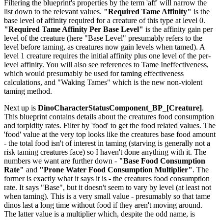
Filtering the blueprint's properties by the term 'aff' will narrow the
list down to the relevant values.
"Required Tame Affinity"
is the
base level of affinity required for a creature of this type at level 0.
"Required Tame Affinity Per Base Level"
is the affinity gain per
level of the creature (here "Base Level" presumably refers to the
level before taming, as creatures now gain levels when tamed). A
level 1 creature requires the initial affinity plus one level of the per-
level affinity. You will also see references to Tame Ineffectiveness,
which would presumably be used for taming effectiveness
calculations, and "Waking Tames" which is the new non-violent
taming method.
Next up is
DinoCharacterStatusComponent_BP_[Creature]
.
This blueprint contains details about the creatures food consumption
and torpidity rates. Filter by 'food' to get the food related values. The
'food' value at the very top looks like the creatures base food amount
- the total food isn't of interest in taming (starving is generally not a
risk taming creatures face) so I haven't done anything with it. The
numbers we want are further down -
"Base Food Consumption
Rate"
and
"Prone Water Food Consumption Multiplier"
. The
former is exactly what it says it is - the creatures food consumption
rate. It says "Base", but it doesn't seem to vary by level (at least not
when taming). This is a very small value - presumably so that tame
dinos last a long time without food if they aren't moving around.
The latter value is a multiplier which, despite the odd name, is