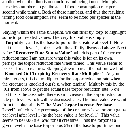
applied when the dino is unconcious and being tamed. Mutliply
these two numbers to get the actual food consumption rate per
second while taming. Both of these numbers, and thus the resulting
taming food consumption rate, seem to be fixed per-species at the
moment.
Staying within the same blueprint, we can filter by 'torp' to highlight
some torpor related values. The very first value is simply
"Torpidity"
, and is the base torpor of the creature at level 1. Note
that this is at level 1, not 0 as with the affinity discussed above. Next
is the
"Recovery Rate Status Value"
which is part of the torpor
reduction rate; I am not sure what this value is for on its own,
perhaps the torpor reduction rate when tamed. This value seems to
be -0.1 for all creatures. Skipping down to near the bottom we find
"Knocked Out Torpidity Recovery Rate Multiplier"
. As you
might guess, this is a multiplier for the torpor reduction rate when
the creature is knocked out (e.g. when taming). Multiply this by the
-0.1 from above to get the actual base torpor reduction rate. Note
that this is the
base
rate, there is an increase in the torpor reduction
rate per level, which will be discussed later. The final value we want
from this blueprint is
"The Max Torpor Increase Per base
Level"
, which is the percentage of the creature's base torpor it gains
per level after level 1 (as the base value is for level 1). This value
seems to be 0.06 (i.e. 6%) for all creatures. Thus the torpor at a
given level is the base torpor plus 6% of the base torpor times one