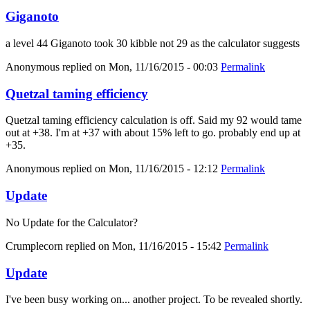
Giganoto
a level 44 Giganoto took 30 kibble not 29 as the calculator suggests
Anonymous
replied on
Mon, 11/16/2015 - 00:03
Permalink
Quetzal taming efficiency
Quetzal taming efficiency calculation is off. Said my 92 would tame
out at +38. I'm at +37 with about 15% left to go. probably end up at
+35.
Anonymous
replied on
Mon, 11/16/2015 - 12:12
Permalink
Update
No Update for the Calculator?
Crumplecorn
replied on
Mon, 11/16/2015 - 15:42
Permalink
Update
I've been busy working on... another project. To be revealed shortly.