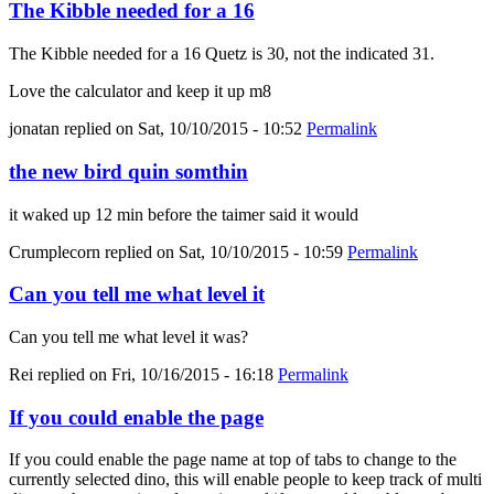
The Kibble needed for a 16
The Kibble needed for a 16 Quetz is 30, not the indicated 31.
Love the calculator and keep it up m8
jonatan
replied on
Sat, 10/10/2015 - 10:52
Permalink
the new bird quin somthin
it waked up 12 min before the taimer said it would
Crumplecorn
replied on
Sat, 10/10/2015 - 10:59
Permalink
Can you tell me what level it
Can you tell me what level it was?
Rei
replied on
Fri, 10/16/2015 - 16:18
Permalink
If you could enable the page
If you could enable the page name at top of tabs to change to the
currently selected dino, this will enable people to keep track of multi