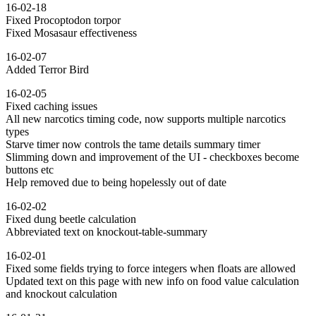
16-02-18
Fixed Procoptodon torpor
Fixed Mosasaur effectiveness
16-02-07
Added Terror Bird
16-02-05
Fixed caching issues
All new narcotics timing code, now supports multiple narcotics
types
Starve timer now controls the tame details summary timer
Slimming down and improvement of the UI - checkboxes become
buttons etc
Help removed due to being hopelessly out of date
16-02-02
Fixed dung beetle calculation
Abbreviated text on knockout-table-summary
16-02-01
Fixed some fields trying to force integers when floats are allowed
Updated text on this page with new info on food value calculation
and knockout calculation