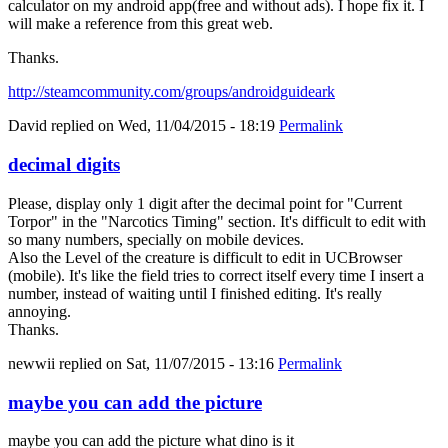
calculator on my android app(free and without ads). I hope fix it. I
will make a reference from this great web.
Thanks.
http://steamcommunity.com/groups/androidguideark
David
replied on
Wed, 11/04/2015 - 18:19
Permalink
decimal digits
Please, display only 1 digit after the decimal point for "Current
Torpor" in the "Narcotics Timing" section. It's difficult to edit with
so many numbers, specially on mobile devices.
Also the Level of the creature is difficult to edit in UCBrowser
(mobile). It's like the field tries to correct itself every time I insert a
number, instead of waiting until I finished editing. It's really
annoying.
Thanks.
newwii
replied on
Sat, 11/07/2015 - 13:16
Permalink
maybe you can add the picture
maybe you can add the picture what dino is it