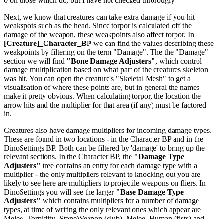
0 on those which do, but I have not checked throrougly.
Next, we know that creatures can take extra damage if you hit
weakspots such as the head. Since torpor is calculated off the
damage of the weapon, these weakpoints also affect torpor. In
[Creature]_Character_BP
we can find the values describing these
weakpoints by filtering on the term "Damage". The the "Damage"
section we will find
"Bone Damage Adjusters"
, which control
damage multiplication based on what part of the creatures skeleton
was hit. You can open the creature's "Skeletal Mesh" to get a
visualisation of where these points are, but in general the names
make it pretty obvious. When calculating torpor, the location the
arrow hits and the multiplier for that area (if any) must be factored
in.
Creatures also have damage multipliers for incoming damage types.
These are found in two locations - in the Character BP and in the
DinoSettings BP. Both can be filtered by 'damage' to bring up the
relevant sections. In the Character BP, the
"Damage Type
Adjusters"
tree contains an entry for each damage type with a
multiplier - the only multipliers relevant to knocking out you are
likely to see here are multipliers to projectile weapons on fliers. In
DinoSettings you will see the larger
"Base Damage Type
Adjusters"
which contains multipliers for a number of damage
types, at time of writing the only relevant ones which appear are
Melee_Torpidity_StoneWeapon (club), Melee_Human (fists) and