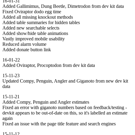
16-01-31
Added Gallimimus, Dung Beetle, Dimetrodon from dev kit data
Fixed Oviraptor dodo egg time
Added all missing knockout methods
Added table summaries for hidden tables
Added new searchable selects
Added show/hide table animations
Vastly improved mobile usability
Reduced alarm volume
Added donate button link
16-01-22
Added Oviraptor, Procoptodon from dev kit data
15-11-23
Updated Compy, Penguin, Angler and Giganoto from new dev kit
data
15-11-21
Added Compy, Penguin and Angler estimates
Fixed an error with giganoto numbers based on feedback/testing -
devkit appears to be out-of-date on this, so it's labelled an estimate
again
Fixed an issue with the page title feature and search engines
15-11-12