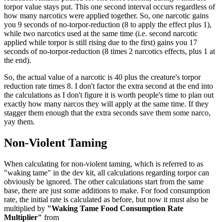
torpor value stays put. This one second interval occurs regardless of
how many narcotics were applied together. So, one narcotic gains
you 9 seconds of no-torpor-reduction (8 to apply the effect plus 1),
while two narcotics used at the same time (i.e. second narcotic
applied while torpor is still rising due to the first) gains you 17
seconds of no-torpor-reduction (8 times 2 narcotics effects, plus 1 at
the end).
So, the actual value of a narcotic is 40 plus the creature's torpor
reduction rate times 8. I don't factor the extra second at the end into
the calculations as I don't figure it is worth people's time to plan out
exactly how many narcos they will apply at the same time. If they
stagger them enough that the extra seconds save them some narco,
yay them.
Non-Violent Taming
When calculating for non-violent taming, which is referred to as
"waking tame" in the dev kit, all calculations regarding torpor can
obviously be ignored. The other calculations start from the same
base, there are just some additions to make. For food consumption
rate, the initial rate is calculated as before, but now it must also be
multiplied by
"Waking Tame Food Consumption Rate
Multiplier"
from