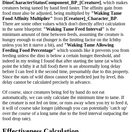
DinoCharacterStatusComponent_BP_[Creature]
, which makes
creatures being tamed by hand feed faster. The affinity gain from
food must also be adjusted, being multiplied by
"Waking Tame
Food Affinity Multiplier"
from
[Creature]_Character_BP
.
There are some other values which don't directly affect calculation
in the same blueprint:
"Waking Tame Feed Interval"
is the
minimum amount of time between feeds, assuming the creature is
hungry enough to eat (hunger is the limiting factor on the Ichthy
unless you let it starve a bit), and
"Waking Tame Allowing
Feeding Food Percentage"
which sounds like it prevents you from
feeding unless the dino is below a certain hunger threshold, and
indeed in my testing I found that after starting the tame (at which
point the ichthy it at full food) there is an abnormally long delay
before I can feed it the second time, presumably due to this property.
Since the stats of wild dinos cannot be predicted just by level, this
delay cannot be calculated precisely in advance.
Of course, since creatures being fed by hand do not eat
automatically, we can only calculate the minimum time to tame. If
the creature is not fed on time, or runs away when you try to feed it,
it will of course take longer (although you can potentially 'catch up'
over the course of a long tame due to the feed interval outpacing the
food drop rate).
Effectiveness Calculation