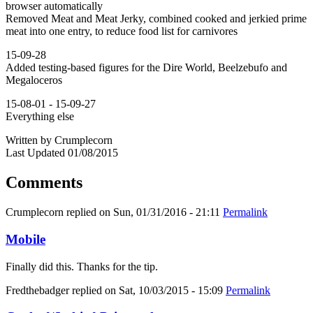
browser automatically
Removed Meat and Meat Jerky, combined cooked and jerkied prime
meat into one entry, to reduce food list for carnivores
15-09-28
Added testing-based figures for the Dire World, Beelzebufo and
Megaloceros
15-08-01 - 15-09-27
Everything else
Written by Crumplecorn
Last Updated 01/08/2015
Comments
Crumplecorn
replied on
Sun, 01/31/2016 - 21:11
Permalink
Mobile
Finally did this. Thanks for the tip.
Fredthebadger
replied on
Sat, 10/03/2015 - 15:09
Permalink