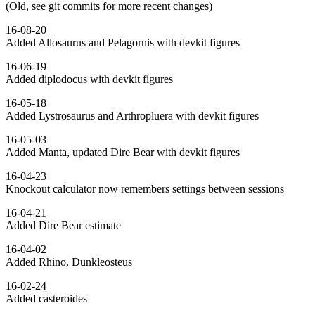
(Old, see git commits for more recent changes)
16-08-20
Added Allosaurus and Pelagornis with devkit figures
16-06-19
Added diplodocus with devkit figures
16-05-18
Added Lystrosaurus and Arthropluera with devkit figures
16-05-03
Added Manta, updated Dire Bear with devkit figures
16-04-23
Knockout calculator now remembers settings between sessions
16-04-21
Added Dire Bear estimate
16-04-02
Added Rhino, Dunkleosteus
16-02-24
Added casteroides