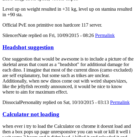
Level up on weight resulted in +31 kg, level up on stamina resulted
in +90 sta.
Official PvE non primitive non hardcore 117 server.
SilencerNate
replied on
Fri, 10/09/2015 - 08:26
Permalink
Headshot suggestion
One suggestion that would be awesome is to include a picture of the
skeletal areas that count as a "headshot" for additional damage for
each dino. I imagine that most of the current dinos (carno excluded)
are self explanatory, but some such as trikes are unclear.
Additionally, when new dinos come out with weird shapes/sizes,
like the jellyfish recently announced, it would be nice to know
where to aim for maximum effect.
DissocialPersonality
replied on
Sat, 10/10/2015 - 03:13
Permalink
Calculator not loading
when ever i try to load the Calculator on chrome it doesnt load and
then a box pops up page unresponsive you can wait or kill it well i