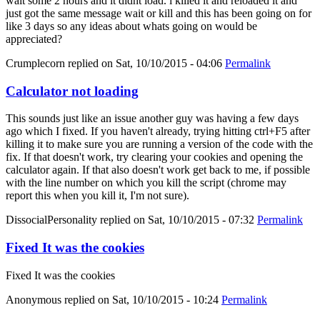
wait some 2 hours and it didnt load. i killed it and reloaded it and
just got the same message wait or kill and this has been going on for
like 3 days so any ideas about whats going on would be
appreciated?
Crumplecorn
replied on
Sat, 10/10/2015 - 04:06
Permalink
Calculator not loading
This sounds just like an issue another guy was having a few days
ago which I fixed. If you haven't already, trying hitting ctrl+F5 after
killing it to make sure you are running a version of the code with the
fix. If that doesn't work, try clearing your cookies and opening the
calculator again. If that also doesn't work get back to me, if possible
with the line number on which you kill the script (chrome may
report this when you kill it, I'm not sure).
DissocialPersonality
replied on
Sat, 10/10/2015 - 07:32
Permalink
Fixed It was the cookies
Fixed It was the cookies
Anonymous
replied on
Sat, 10/10/2015 - 10:24
Permalink