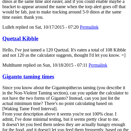
dinos at the same time alot easier, and if you could enable maybe a
bracket to appear around the name when the torp alert goes off that
would be fab, just to make tracking around 5-9 dinos at the same
time easier. thank you.
Lulleh
replied on
Sat, 10/17/2015 - 07:20
Permalink
Quetzal Kibble
Hello, I've just tamed a 120 Quetzal. It's eaten a total of 108 Kibble
and not 120 as the calculator suggests, thought I'd let you know. =]
Multihuntr
replied on
Sun, 10/18/2015 - 07:11
Permalink
Giganto taming times
Since you know about the Gigantopithecus taming (you describe it
in the Non-Violent Taming section), can you update the calculator to
not have the two forms of Giganto? Instead, can you just list the
actual minimum time? There's no point calculating based on
[Waking Tame Feed Interval].
From your description above it seems you're not 100% clear. I
admit, I've done minimal testing, but it seems pretty clear to me.
It doesn't let you feed them unless they are actually hungry enough
for the food, and it doesn't let you feed them frequently, based on the