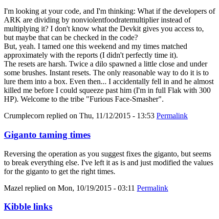
I'm looking at your code, and I'm thinking: What if the developers of
ARK are dividing by nonviolentfoodratemultiplier instead of
multiplying it? I don't know what the Devkit gives you access to,
but maybe that can be checked in the code?
But, yeah. I tamed one this weekend and my times matched
approximately with the reports (I didn't perfectly time it).
The resets are harsh. Twice a dilo spawned a little close and under
some brushes. Instant resets. The only reasonable way to do it is to
lure them into a box. Even then... I accidentally fell in and he almost
killed me before I could squeeze past him (I'm in full Flak with 300
HP). Welcome to the tribe "Furious Face-Smasher".
Crumplecorn
replied on
Thu, 11/12/2015 - 13:53
Permalink
Giganto taming times
Reversing the operation as you suggest fixes the giganto, but seems
to break everything else. I've left it as is and just modified the values
for the giganto to get the right times.
Mazel
replied on
Mon, 10/19/2015 - 03:11
Permalink
Kibble links