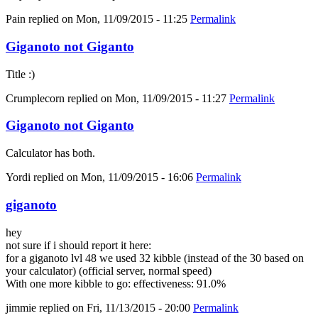
Pain
replied on
Mon, 11/09/2015 - 11:25
Permalink
Giganoto not Giganto
Title :)
Crumplecorn
replied on
Mon, 11/09/2015 - 11:27
Permalink
Giganoto not Giganto
Calculator has both.
Yordi
replied on
Mon, 11/09/2015 - 16:06
Permalink
giganoto
hey
not sure if i should report it here:
for a giganoto lvl 48 we used 32 kibble (instead of the 30 based on
your calculator) (official server, normal speed)
With one more kibble to go: effectiveness: 91.0%
jimmie
replied on
Fri, 11/13/2015 - 20:00
Permalink