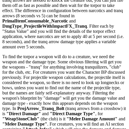
tranq arrows are needed to knock the creature out, you can just fire
them off as fast as possible and then wait for the torpor to take
effect. The difference in configuration between narcotics and tranq
arrows (8 seconds vs 5) can be found in
PrimalItemConsumable_Narcotic
and
DmgType_ProjectileWithImpactFX_Tranq
. Filter each by
"Status Value" and you will find the details of the torpor effect
application, where narcotics are set to apply 40 at 5 per second (i.e.
8 seconds), and the tranq arrow damage type applies a variable
amount over 5 seconds.
To find the torpor a weapon will do to a creature, we need the
weapon and the damage type. Some obvious filtering will get you
the weapons - "tranq" for anything involving tranquilizers, "club"
for the club, etc. For creatures you want the Character BP discussed
previously. For projectile weapon calculations, the projectile itself is
considered the weapon, so there is no need to look up longnecks or
bows, unless you want to find out the name of the projectile type,
but the names are fairly self-explanatory anyway. Filtering the
weapon's blueprint by "damage" will get you the damage value and
damage type - exactly how this appears depends on the weapon
type. In
ProjArrow_Tranq_Bolt
(tranq arrows from a crossbow) it
is
"Direct Damage"
and
"Direct Damage Type"
, for
"WeapStoneClub"
(the club) is it
"Melee Damage Amount"
and
"Melee Damage Type"
. For creatures, you will find an AI section