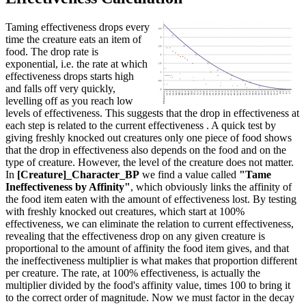
Taming effectiveness drops every
time the creature eats an item of
food. The drop rate is
exponential, i.e. the rate at which
effectiveness drops starts high
and falls off very quickly,
levelling off as you reach low
levels of effectiveness. This suggests that the drop in effectiveness at
each step is related to the current effectiveness . A quick test by
giving freshly knocked out creatures only one piece of food shows
that the drop in effectiveness also depends on the food and on the
type of creature. However, the level of the creature does not matter.
In
[Creature]_Character_BP
we find a value called
"Tame
Ineffectiveness by Affinity"
, which obviously links the affinity of
the food item eaten with the amount of effectiveness lost. By testing
with freshly knocked out creatures, which start at 100%
effectiveness, we can eliminate the relation to current effectiveness,
revealing that the effectiveness drop on any given creature is
proportional to the amount of affinity the food item gives, and that
the ineffectiveness multiplier is what makes that proportion different
per creature. The rate, at 100% effectiveness, is actually the
multiplier divided by the food's affinity value, times 100 to bring it
to the correct order of magnitude. Now we must factor in the decay