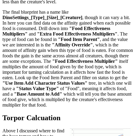
less than the creature's level.
The final blueprint has a name like
DinoSettings_[Type]_[Size]_[Creature]
, though it can vary a bit.
In here you can find data on the affinity gained when each possible
food is consumed. Drill down into
"Food Effectiveness
Multipliers"
and
"Extra Food Effectiveness Multipliers"
. The
type of food can be found in
"Food Item Parent"
, and the value
we are interested in is the
"Affinity Override"
, which is the
amount of affinity gain when this type of food is eaten. For common
foods the gain is the same across almost all creatures, though there
are some exceptions. The
"Food Effectiveness Multiplier"
itself
multiplies the amount of food given by the food type, which is
important for taming calculation as it affects how fast the food is
eaten. Look up the Food Item Parent and filter on status to get the
"Use Item Add Character Status Values"
tree, in which one will
have a
"Status Value Type"
of "Food", meaning it affects food,
and a
"Base Amount to Add"
which will tell you the base amount
of food give, which is multiplied by the creature's effectiveness
multiplier for that food.
Torpor Calcuation
Above I discussed where to find