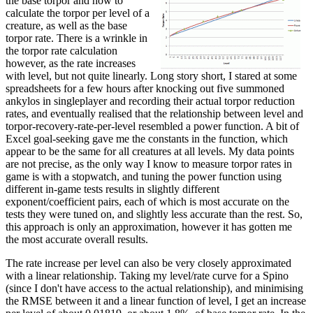
the base torpor and how to
calculate the torpor per level of a
creature, as well as the base
torpor rate. There is a wrinkle in
the torpor rate calculation
however, as the rate increases
with level, but not quite linearly. Long story short, I stared at some
spreadsheets for a few hours after knocking out five summoned
ankylos in singleplayer and recording their actual torpor reduction
rates, and eventually realised that the relationship between level and
torpor-recovery-rate-per-level resembled a power function. A bit of
Excel goal-seeking gave me the constants in the function, which
appear to be the same for all creatures at all levels. My data points
are not precise, as the only way I know to measure torpor rates in
game is with a stopwatch, and tuning the power function using
different in-game tests results in slightly different
exponent/coefficient pairs, each of which is most accurate on the
tests they were tuned on, and slightly less accurate than the rest. So,
this approach is only an approximation, however it has gotten me
the most accurate overall results.
The rate increase per level can also be very closely approximated
with a linear relationship. Taking my level/rate curve for a Spino
(since I don't have access to the actual relationship), and minimising
the RMSE between it and a linear function of level, I get an increase