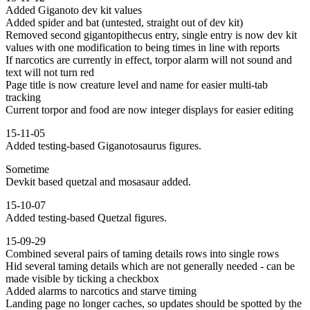
Added Giganoto dev kit values
Added spider and bat (untested, straight out of dev kit)
Removed second gigantopithecus entry, single entry is now dev kit
values with one modification to being times in line with reports
If narcotics are currently in effect, torpor alarm will not sound and
text will not turn red
Page title is now creature level and name for easier multi-tab
tracking
Current torpor and food are now integer displays for easier editing
15-11-05
Added testing-based Giganotosaurus figures.
Sometime
Devkit based quetzal and mosasaur added.
15-10-07
Added testing-based Quetzal figures.
15-09-29
Combined several pairs of taming details rows into single rows
Hid several taming details which are not generally needed - can be
made visible by ticking a checkbox
Added alarms to narcotics and starve timing
Landing page no longer caches, so updates should be spotted by the