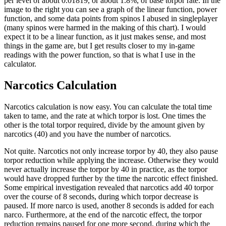
per level of about 0.01819, or about 1.8%, of base torpor rate. In the
image to the right you can see a graph of the linear function, power
function, and some data points from spinos I abused in singleplayer
(many spinos were harmed in the making of this chart). I would
expect it to be a linear function, as it just makes sense, and most
things in the game are, but I get results closer to my in-game
readings with the power function, so that is what I use in the
calculator.
Narcotics Calculation
Narcotics calculation is now easy. You can calculate the total time
taken to tame, and the rate at which torpor is lost. One times the
other is the total torpor required, divide by the amount given by
narcotics (40) and you have the number of narcotics.
Not quite. Narcotics not only increase torpor by 40, they also pause
torpor reduction while applying the increase. Otherwise they would
never actually increase the torpor by 40 in practice, as the torpor
would have dropped further by the time the narcotic effect finished.
Some empirical investigation revealed that narcotics add 40 torpor
over the course of 8 seconds, during which torpor decrease is
paused. If more narco is used, another 8 seconds is added for each
narco. Furthermore, at the end of the narcotic effect, the torpor
reduction remains paused for one more second, during which the