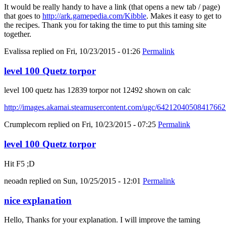
It would be really handy to have a link (that opens a new tab / page)
that goes to
http://ark.gamepedia.com/Kibble
. Makes it easy to get to
the recipes. Thank you for taking the time to put this taming site
together.
Evalissa
replied on
Fri, 10/23/2015 - 01:26
Permalink
level 100 Quetz torpor
level 100 quetz has 12839 torpor not 12492 shown on calc
http://images.akamai.steamusercontent.com/ugc/6421204050841766
Crumplecorn
replied on
Fri, 10/23/2015 - 07:25
Permalink
level 100 Quetz torpor
Hit F5 ;D
neoadn
replied on
Sun, 10/25/2015 - 12:01
Permalink
nice explanation
Hello, Thanks for your explanation. I will improve the taming