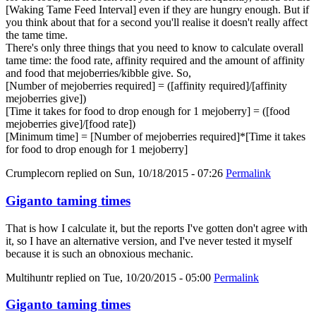
[Waking Tame Feed Interval] even if they are hungry enough. But if
you think about that for a second you'll realise it doesn't really affect
the tame time.
There's only three things that you need to know to calculate overall
tame time: the food rate, affinity required and the amount of affinity
and food that mejoberries/kibble give. So,
[Number of mejoberries required] = ([affinity required]/[affinity
mejoberries give])
[Time it takes for food to drop enough for 1 mejoberry] = ([food
mejoberries give]/[food rate])
[Minimum time] = [Number of mejoberries required]*[Time it takes
for food to drop enough for 1 mejoberry]
Crumplecorn
replied on
Sun, 10/18/2015 - 07:26
Permalink
Giganto taming times
That is how I calculate it, but the reports I've gotten don't agree with
it, so I have an alternative version, and I've never tested it myself
because it is such an obnoxious mechanic.
Multihuntr
replied on
Tue, 10/20/2015 - 05:00
Permalink
Giganto taming times