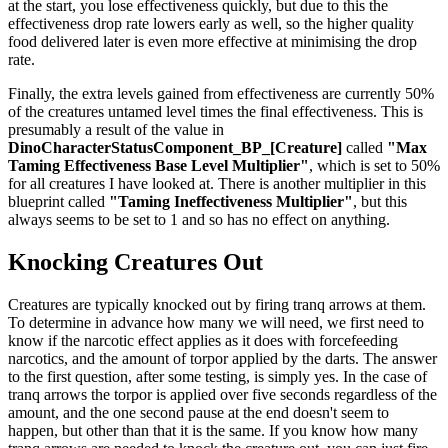
at the start, you lose effectiveness quickly, but due to this the
effectiveness drop rate lowers early as well, so the higher quality
food delivered later is even more effective at minimising the drop
rate.
Finally, the extra levels gained from effectiveness are currently 50%
of the creatures untamed level times the final effectiveness. This is
presumably a result of the value in
DinoCharacterStatusComponent_BP_[Creature]
called
"Max
Taming Effectiveness Base Level Multiplier"
, which is set to 50%
for all creatures I have looked at. There is another multiplier in this
blueprint called
"Taming Ineffectiveness Multiplier"
, but this
always seems to be set to 1 and so has no effect on anything.
Knocking Creatures Out
Creatures are typically knocked out by firing tranq arrows at them.
To determine in advance how many we will need, we first need to
know if the narcotic effect applies as it does with forcefeeding
narcotics, and the amount of torpor applied by the darts. The answer
to the first question, after some testing, is simply yes. In the case of
tranq arrows the torpor is applied over five seconds regardless of the
amount, and the one second pause at the end doesn't seem to
happen, but other than that it is the same. If you know how many