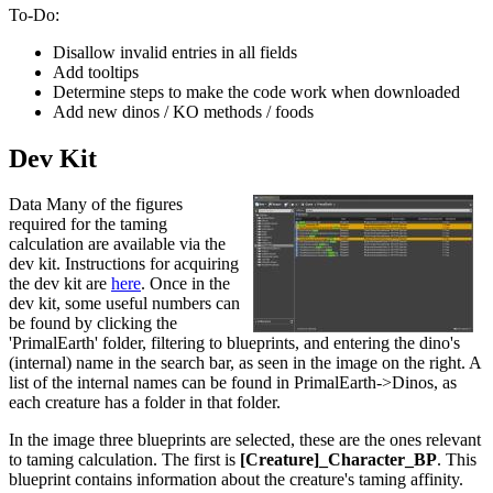
To-Do:
Disallow invalid entries in all fields
Add tooltips
Determine steps to make the code work when downloaded
Add new dinos / KO methods / foods
Dev Kit
Data Many of the figures
required for the taming
calculation are available via the
dev kit. Instructions for acquiring
the dev kit are
here
. Once in the
dev kit, some useful numbers can
be found by clicking the
'PrimalEarth' folder, filtering to blueprints, and entering the dino's
(internal) name in the search bar, as seen in the image on the right. A
list of the internal names can be found in PrimalEarth->Dinos, as
each creature has a folder in that folder.
In the image three blueprints are selected, these are the ones relevant
to taming calculation. The first is
[Creature]_Character_BP
. This
blueprint contains information about the creature's taming affinity.