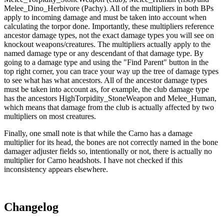
Melee_Dino_Herbivore (Pachy). All of the multipliers in both BPs
apply to incoming damage and must be taken into account when
calculating the torpor done. Importantly, these multipliers reference
ancestor damage types, not the exact damage types you will see on
knockout weapons/creatures. The multipliers actually apply to the
named damage type or any descendant of that damage type. By
going to a damage type and using the "Find Parent" button in the
top right corner, you can trace your way up the tree of damage types
to see what has what ancestors. All of the ancestor damage types
must be taken into account as, for example, the club damage type
has the ancestors HighTorpidity_StoneWeapon and Melee_Human,
which means that damage from the club is actually affected by two
multipliers on most creatures.
Finally, one small note is that while the Carno has a damage
multiplier for its head, the bones are not correctly named in the bone
damager adjuster fields so, intentionally or not, there is actually no
multiplier for Carno headshots. I have not checked if this
inconsistency appears elsewhere.
Changelog