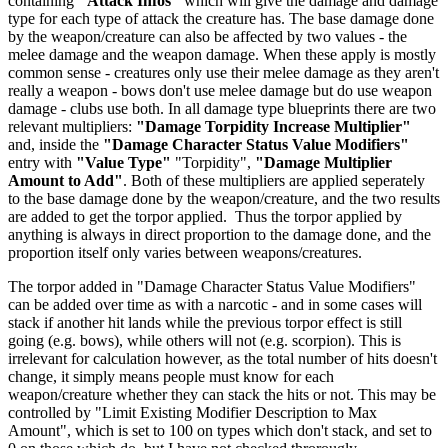
containing
"Attack Infos"
which will give the damage and damage
type for each type of attack the creature has. The base damage done
by the weapon/creature can also be affected by two values - the
melee damage and the weapon damage. When these apply is mostly
common sense - creatures only use their melee damage as they aren't
really a weapon - bows don't use melee damage but do use weapon
damage - clubs use both. In all damage type blueprints there are two
relevant multipliers:
"Damage Torpidity Increase Multiplier"
and, inside the
"Damage Character Status Value Modifiers"
entry with
"Value Type"
"Torpidity",
"Damage Multiplier
Amount to Add"
. Both of these multipliers are applied seperately
to the base damage done by the weapon/creature, and the two results
are added to get the torpor applied. Thus the torpor applied by
anything is always in direct proportion to the damage done, and the
proportion itself only varies between weapons/creatures.
The torpor added in "Damage Character Status Value Modifiers"
can be added over time as with a narcotic - and in some cases will
stack if another hit lands while the previous torpor effect is still
going (e.g. bows), while others will not (e.g. scorpion). This is
irrelevant for calculation however, as the total number of hits doesn't
change, it simply means people must know for each
weapon/creature whether they can stack the hits or not. This may be
controlled by "Limit Existing Modifier Description to Max
Amount", which is set to 100 on types which don't stack, and set to