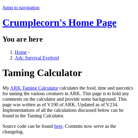
Jump to navigation
Crumplecorn's Home Page
You are here
Home
›
Ark: Survival Evolved
Taming Calculator
My
ARK Taming Calculator
calculates the food, time and narcotics
for taming the various creatures in ARK. This page is to hold any
comments on the calculator and provide some background. This
page was written as of V190 of ARK. Updated as of V234.
Implementations of all the calculations discussed below can be
found in the Taming Calculator.
Source code can be found
here
. Commits now serve as the
changelog.