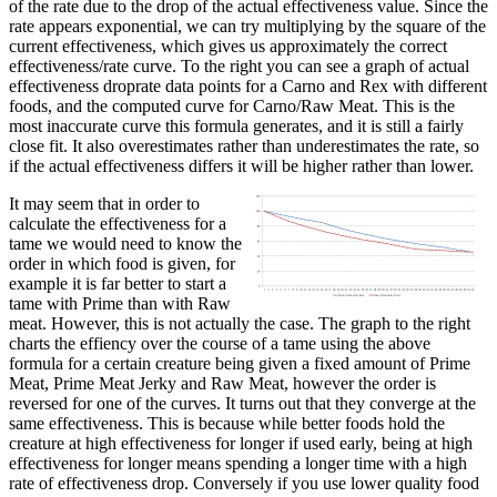
of the rate due to the drop of the actual effectiveness value. Since the
rate appears exponential, we can try multiplying by the square of the
current effectiveness, which gives us approximately the correct
effectiveness/rate curve. To the right you can see a graph of actual
effectiveness droprate data points for a Carno and Rex with different
foods, and the computed curve for Carno/Raw Meat. This is the
most inaccurate curve this formula generates, and it is still a fairly
close fit. It also overestimates rather than underestimates the rate, so
if the actual effectiveness differs it will be higher rather than lower.
It may seem that in order to
calculate the effectiveness for a
tame we would need to know the
order in which food is given, for
example it is far better to start a
tame with Prime than with Raw
meat. However, this is not actually the case. The graph to the right
charts the effiency over the course of a tame using the above
formula for a certain creature being given a fixed amount of Prime
Meat, Prime Meat Jerky and Raw Meat, however the order is
reversed for one of the curves. It turns out that they converge at the
same effectiveness. This is because while better foods hold the
creature at high effectiveness for longer if used early, being at high
effectiveness for longer means spending a longer time with a high
rate of effectiveness drop. Conversely if you use lower quality food