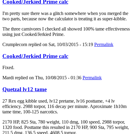
Cooked/Jerkied Prime calc
I'm pretty sure there was a glitch somewhere when you merged the
two parts, because now the calculator is treating it as super-kibble.
The three carnivores I checked all showed 100% tame effectiveness
using just Cooked/Jerkied Prime.
Crumplecorn
replied on
Sat, 10/03/2015 - 15:19
Permalink
Cooked/Jerkied Prime calc
Fixed.
Mardi
replied on
Thu, 10/08/2015 - 01:36
Permalink
Quetzal lv12 tame
27 Rex egg kibble used, lv12 pretame, lv16 posttame, +4 lv
efficiency. 2988 torpor, 116 decay per minute. Aproximate 1h10m
tame time, 100-125 narcotics.
2170 HP, 825 Sta, 780 weight, 110 dmg, 100 speed, 2988 torpor,
1320 food. Posttame this resulted in 2170 HP, 900 Sta, 795 weight,
211.5 dmg, 136.5 speed, 4608.5 torpor.