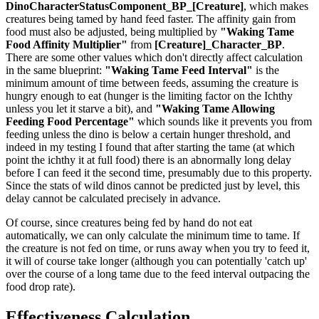
DinoCharacterStatusComponent_BP_[Creature]
, which makes
creatures being tamed by hand feed faster. The affinity gain from
food must also be adjusted, being multiplied by
"Waking Tame
Food Affinity Multiplier"
from
[Creature]_Character_BP
.
There are some other values which don't directly affect calculation
in the same blueprint:
"Waking Tame Feed Interval"
is the
minimum amount of time between feeds, assuming the creature is
hungry enough to eat (hunger is the limiting factor on the Ichthy
unless you let it starve a bit), and
"Waking Tame Allowing
Feeding Food Percentage"
which sounds like it prevents you from
feeding unless the dino is below a certain hunger threshold, and
indeed in my testing I found that after starting the tame (at which
point the ichthy it at full food) there is an abnormally long delay
before I can feed it the second time, presumably due to this property.
Since the stats of wild dinos cannot be predicted just by level, this
delay cannot be calculated precisely in advance.
Of course, since creatures being fed by hand do not eat
automatically, we can only calculate the minimum time to tame. If
the creature is not fed on time, or runs away when you try to feed it,
it will of course take longer (although you can potentially 'catch up'
over the course of a long tame due to the feed interval outpacing the
food drop rate).
Effectiveness Calculation