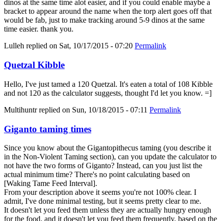
dinos at the same time alot easier, and if you could enable maybe a
bracket to appear around the name when the torp alert goes off that
would be fab, just to make tracking around 5-9 dinos at the same
time easier. thank you.
Lulleh
replied on
Sat, 10/17/2015 - 07:20
Permalink
Quetzal Kibble
Hello, I've just tamed a 120 Quetzal. It's eaten a total of 108 Kibble
and not 120 as the calculator suggests, thought I'd let you know. =]
Multihuntr
replied on
Sun, 10/18/2015 - 07:11
Permalink
Giganto taming times
Since you know about the Gigantopithecus taming (you describe it
in the Non-Violent Taming section), can you update the calculator to
not have the two forms of Giganto? Instead, can you just list the
actual minimum time? There's no point calculating based on
[Waking Tame Feed Interval].
From your description above it seems you're not 100% clear. I
admit, I've done minimal testing, but it seems pretty clear to me.
It doesn't let you feed them unless they are actually hungry enough
for the food, and it doesn't let you feed them frequently, based on the