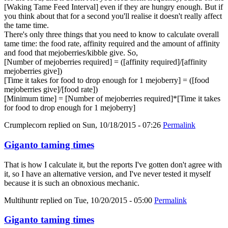
[Waking Tame Feed Interval] even if they are hungry enough. But if
you think about that for a second you'll realise it doesn't really affect
the tame time.
There's only three things that you need to know to calculate overall
tame time: the food rate, affinity required and the amount of affinity
and food that mejoberries/kibble give. So,
[Number of mejoberries required] = ([affinity required]/[affinity
mejoberries give])
[Time it takes for food to drop enough for 1 mejoberry] = ([food
mejoberries give]/[food rate])
[Minimum time] = [Number of mejoberries required]*[Time it takes
for food to drop enough for 1 mejoberry]
Crumplecorn
replied on
Sun, 10/18/2015 - 07:26
Permalink
Giganto taming times
That is how I calculate it, but the reports I've gotten don't agree with
it, so I have an alternative version, and I've never tested it myself
because it is such an obnoxious mechanic.
Multihuntr
replied on
Tue, 10/20/2015 - 05:00
Permalink
Giganto taming times