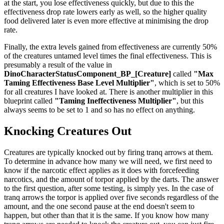
at the start, you lose effectiveness quickly, but due to this the
effectiveness drop rate lowers early as well, so the higher quality
food delivered later is even more effective at minimising the drop
rate.
Finally, the extra levels gained from effectiveness are currently 50%
of the creatures untamed level times the final effectiveness. This is
presumably a result of the value in
DinoCharacterStatusComponent_BP_[Creature]
called
"Max
Taming Effectiveness Base Level Multiplier"
, which is set to 50%
for all creatures I have looked at. There is another multiplier in this
blueprint called
"Taming Ineffectiveness Multiplier"
, but this
always seems to be set to 1 and so has no effect on anything.
Knocking Creatures Out
Creatures are typically knocked out by firing tranq arrows at them.
To determine in advance how many we will need, we first need to
know if the narcotic effect applies as it does with forcefeeding
narcotics, and the amount of torpor applied by the darts. The answer
to the first question, after some testing, is simply yes. In the case of
tranq arrows the torpor is applied over five seconds regardless of the
amount, and the one second pause at the end doesn't seem to
happen, but other than that it is the same. If you know how many