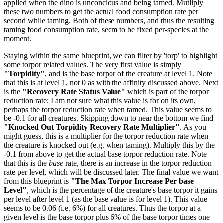
applied when the dino is unconcious and being tamed. Mutliply
these two numbers to get the actual food consumption rate per
second while taming. Both of these numbers, and thus the resulting
taming food consumption rate, seem to be fixed per-species at the
moment.
Staying within the same blueprint, we can filter by 'torp' to highlight
some torpor related values. The very first value is simply
"Torpidity"
, and is the base torpor of the creature at level 1. Note
that this is at level 1, not 0 as with the affinity discussed above. Next
is the
"Recovery Rate Status Value"
which is part of the torpor
reduction rate; I am not sure what this value is for on its own,
perhaps the torpor reduction rate when tamed. This value seems to
be -0.1 for all creatures. Skipping down to near the bottom we find
"Knocked Out Torpidity Recovery Rate Multiplier"
. As you
might guess, this is a multiplier for the torpor reduction rate when
the creature is knocked out (e.g. when taming). Multiply this by the
-0.1 from above to get the actual base torpor reduction rate. Note
that this is the
base
rate, there is an increase in the torpor reduction
rate per level, which will be discussed later. The final value we want
from this blueprint is
"The Max Torpor Increase Per base
Level"
, which is the percentage of the creature's base torpor it gains
per level after level 1 (as the base value is for level 1). This value
seems to be 0.06 (i.e. 6%) for all creatures. Thus the torpor at a
given level is the base torpor plus 6% of the base torpor times one