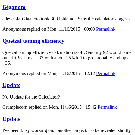
Giganoto
a level 44 Giganoto took 30 kibble not 29 as the calculator suggests
Anonymous
replied on
Mon, 11/16/2015 - 00:03
Permalink
Quetzal taming efficiency
Quetzal taming efficiency calculation is off. Said my 92 would tame
out at +38. I'm at +37 with about 15% left to go. probably end up at
+35.
Anonymous
replied on
Mon, 11/16/2015 - 12:12
Permalink
Update
No Update for the Calculator?
Crumplecorn
replied on
Mon, 11/16/2015 - 15:42
Permalink
Update
I've been busy working on... another project. To be revealed shortly.