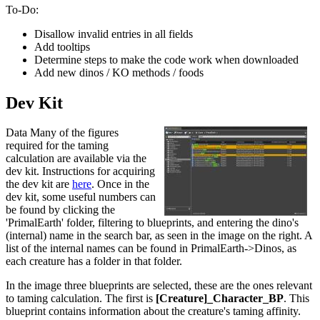
To-Do:
Disallow invalid entries in all fields
Add tooltips
Determine steps to make the code work when downloaded
Add new dinos / KO methods / foods
Dev Kit
Data Many of the figures
required for the taming
calculation are available via the
dev kit. Instructions for acquiring
the dev kit are
here
. Once in the
dev kit, some useful numbers can
be found by clicking the
'PrimalEarth' folder, filtering to blueprints, and entering the dino's
(internal) name in the search bar, as seen in the image on the right. A
list of the internal names can be found in PrimalEarth->Dinos, as
each creature has a folder in that folder.
In the image three blueprints are selected, these are the ones relevant
to taming calculation. The first is
[Creature]_Character_BP
. This
blueprint contains information about the creature's taming affinity.