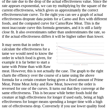
of the rate due to the drop of the actual effectiveness value. Since the
rate appears exponential, we can try multiplying by the square of the
current effectiveness, which gives us approximately the correct
effectiveness/rate curve. To the right you can see a graph of actual
effectiveness droprate data points for a Carno and Rex with different
foods, and the computed curve for Carno/Raw Meat. This is the
most inaccurate curve this formula generates, and it is still a fairly
close fit. It also overestimates rather than underestimates the rate, so
if the actual effectiveness differs it will be higher rather than lower.
It may seem that in order to
calculate the effectiveness for a
tame we would need to know the
order in which food is given, for
example it is far better to start a
tame with Prime than with Raw
meat. However, this is not actually the case. The graph to the right
charts the effiency over the course of a tame using the above
formula for a certain creature being given a fixed amount of Prime
Meat, Prime Meat Jerky and Raw Meat, however the order is
reversed for one of the curves. It turns out that they converge at the
same effectiveness. This is because while better foods hold the
creature at high effectiveness for longer if used early, being at high
effectiveness for longer means spending a longer time with a high
rate of effectiveness drop. Conversely if you use lower quality food