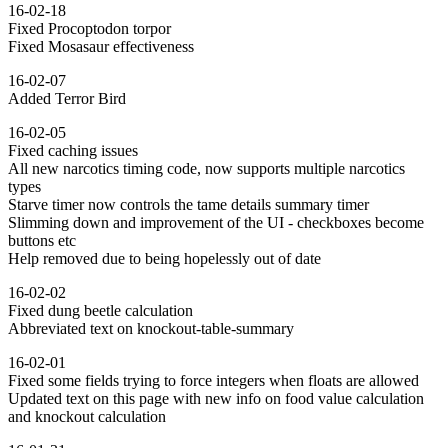
16-02-18
Fixed Procoptodon torpor
Fixed Mosasaur effectiveness
16-02-07
Added Terror Bird
16-02-05
Fixed caching issues
All new narcotics timing code, now supports multiple narcotics
types
Starve timer now controls the tame details summary timer
Slimming down and improvement of the UI - checkboxes become
buttons etc
Help removed due to being hopelessly out of date
16-02-02
Fixed dung beetle calculation
Abbreviated text on knockout-table-summary
16-02-01
Fixed some fields trying to force integers when floats are allowed
Updated text on this page with new info on food value calculation
and knockout calculation