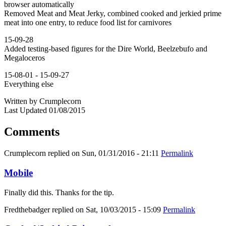
browser automatically
Removed Meat and Meat Jerky, combined cooked and jerkied prime
meat into one entry, to reduce food list for carnivores
15-09-28
Added testing-based figures for the Dire World, Beelzebufo and
Megaloceros
15-08-01 - 15-09-27
Everything else
Written by Crumplecorn
Last Updated 01/08/2015
Comments
Crumplecorn
replied on
Sun, 01/31/2016 - 21:11
Permalink
Mobile
Finally did this. Thanks for the tip.
Fredthebadger
replied on
Sat, 10/03/2015 - 15:09
Permalink