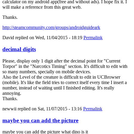
calculator on my android app(free and without ads). I hope fix it. I
will make a reference from this great web.
Thanks.
http://steamcommunity.com/groups/androidguideark
David
replied on
Wed, 11/04/2015 - 18:19
Permalink
decimal digits
Please, display only 1 digit after the decimal point for "Current
Torpor" in the "Narcotics Timing" section. It's difficult to edit with
so many numbers, specially on mobile devices.
Also the Level of the creature is difficult to edit in UCBrowser
(mobile). It's like the field tries to correct itself every time I insert a
number, instead of waiting until I finished editing. It's really
annoying.
Thanks.
newwii
replied on
Sat, 11/07/2015 - 13:16
Permalink
maybe you can add the picture
maybe you can add the picture what dino is it