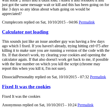
wait some 2 hours and it didnt load. i killed it and reloaded it and
just got the same message wait or kill and this has been going on for
like 3 days so any ideas about whats going on would be
appreciated?
Crumplecorn
replied on
Sat, 10/10/2015 - 04:06
Permalink
Calculator not loading
This sounds just like an issue another guy was having a few days
ago which I fixed. If you haven't already, trying hitting ctrl+F5 after
killing it to make sure you are running a version of the code with the
fix. If that doesn't work, try clearing your cookies and opening the
calculator again. If that also doesn't work get back to me, if possible
with the line number on which you kill the script (chrome may
report this when you kill it, I'm not sure).
DissocialPersonality
replied on
Sat, 10/10/2015 - 07:32
Permalink
Fixed It was the cookies
Fixed It was the cookies
Anonymous
replied on
Sat, 10/10/2015 - 10:24
Permalink