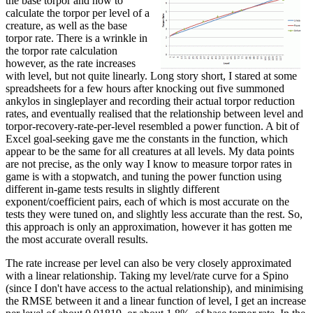
the base torpor and how to
calculate the torpor per level of a
creature, as well as the base
torpor rate. There is a wrinkle in
the torpor rate calculation
however, as the rate increases
with level, but not quite linearly. Long story short, I stared at some
spreadsheets for a few hours after knocking out five summoned
ankylos in singleplayer and recording their actual torpor reduction
rates, and eventually realised that the relationship between level and
torpor-recovery-rate-per-level resembled a power function. A bit of
Excel goal-seeking gave me the constants in the function, which
appear to be the same for all creatures at all levels. My data points
are not precise, as the only way I know to measure torpor rates in
game is with a stopwatch, and tuning the power function using
different in-game tests results in slightly different
exponent/coefficient pairs, each of which is most accurate on the
tests they were tuned on, and slightly less accurate than the rest. So,
this approach is only an approximation, however it has gotten me
the most accurate overall results.
The rate increase per level can also be very closely approximated
with a linear relationship. Taking my level/rate curve for a Spino
(since I don't have access to the actual relationship), and minimising
the RMSE between it and a linear function of level, I get an increase