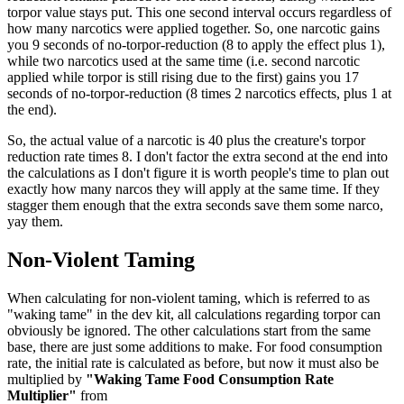
torpor value stays put. This one second interval occurs regardless of
how many narcotics were applied together. So, one narcotic gains
you 9 seconds of no-torpor-reduction (8 to apply the effect plus 1),
while two narcotics used at the same time (i.e. second narcotic
applied while torpor is still rising due to the first) gains you 17
seconds of no-torpor-reduction (8 times 2 narcotics effects, plus 1 at
the end).
So, the actual value of a narcotic is 40 plus the creature's torpor
reduction rate times 8. I don't factor the extra second at the end into
the calculations as I don't figure it is worth people's time to plan out
exactly how many narcos they will apply at the same time. If they
stagger them enough that the extra seconds save them some narco,
yay them.
Non-Violent Taming
When calculating for non-violent taming, which is referred to as
"waking tame" in the dev kit, all calculations regarding torpor can
obviously be ignored. The other calculations start from the same
base, there are just some additions to make. For food consumption
rate, the initial rate is calculated as before, but now it must also be
multiplied by
"Waking Tame Food Consumption Rate
Multiplier"
from