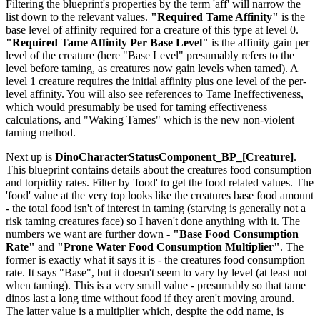
Filtering the blueprint's properties by the term 'aff' will narrow the
list down to the relevant values.
"Required Tame Affinity"
is the
base level of affinity required for a creature of this type at level 0.
"Required Tame Affinity Per Base Level"
is the affinity gain per
level of the creature (here "Base Level" presumably refers to the
level before taming, as creatures now gain levels when tamed). A
level 1 creature requires the initial affinity plus one level of the per-
level affinity. You will also see references to Tame Ineffectiveness,
which would presumably be used for taming effectiveness
calculations, and "Waking Tames" which is the new non-violent
taming method.
Next up is
DinoCharacterStatusComponent_BP_[Creature]
.
This blueprint contains details about the creatures food consumption
and torpidity rates. Filter by 'food' to get the food related values. The
'food' value at the very top looks like the creatures base food amount
- the total food isn't of interest in taming (starving is generally not a
risk taming creatures face) so I haven't done anything with it. The
numbers we want are further down -
"Base Food Consumption
Rate"
and
"Prone Water Food Consumption Multiplier"
. The
former is exactly what it says it is - the creatures food consumption
rate. It says "Base", but it doesn't seem to vary by level (at least not
when taming). This is a very small value - presumably so that tame
dinos last a long time without food if they aren't moving around.
The latter value is a multiplier which, despite the odd name, is