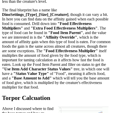
less than the creature's level.
The final blueprint has a name like
DinoSettings_[Type]_[Size]_[Creature]
, though it can vary a bit.
In here you can find data on the affinity gained when each possible
food is consumed. Drill down into
"Food Effectiveness
Multipliers"
and
"Extra Food Effectiveness Multipliers"
. The
type of food can be found in
"Food Item Parent"
, and the value
we are interested in is the
"Affinity Override"
, which is the
amount of affinity gain when this type of food is eaten. For common
foods the gain is the same across almost all creatures, though there
are some exceptions. The
"Food Effectiveness Multiplier"
itself
multiplies the amount of food given by the food type, which is
important for taming calculation as it affects how fast the food is
eaten. Look up the Food Item Parent and filter on status to get the
"Use Item Add Character Status Values"
tree, in which one will
have a
"Status Value Type"
of "Food", meaning it affects food,
and a
"Base Amount to Add"
which will tell you the base amount
of food give, which is multiplied by the creature's effectiveness
multiplier for that food.
Torpor Calcuation
Above I discussed where to find