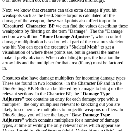
0 on those which do, but I have not checked throrougly.
Next, we know that creatures can take extra damage if you hit
weakspots such as the head. Since torpor is calculated off the
damage of the weapon, these weakpoints also affect torpor. In
[Creature]_Character_BP
we can find the values describing these
weakpoints by filtering on the term "Damage". The the "Damage"
section we will find
"Bone Damage Adjusters"
, which control
damage multiplication based on what part of the creatures skeleton
was hit. You can open the creature's "Skeletal Mesh" to get a
visualisation of where these points are, but in general the names
make it pretty obvious. When calculating torpor, the location the
arrow hits and the multiplier for that area (if any) must be factored
in.
Creatures also have damage multipliers for incoming damage types.
These are found in two locations - in the Character BP and in the
DinoSettings BP. Both can be filtered by 'damage' to bring up the
relevant sections. In the Character BP, the
"Damage Type
Adjusters"
tree contains an entry for each damage type with a
multiplier - the only multipliers relevant to knocking out you are
likely to see here are multipliers to projectile weapons on fliers. In
DinoSettings you will see the larger
"Base Damage Type
Adjusters"
which contains multipliers for a number of damage
types, at time of writing the only relevant ones which appear are
Melee_Torpidity_StoneWeapon (club), Melee_Human (fists) and