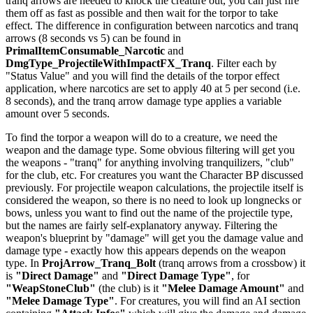
tranq arrows are needed to knock the creature out, you can just fire
them off as fast as possible and then wait for the torpor to take
effect. The difference in configuration between narcotics and tranq
arrows (8 seconds vs 5) can be found in
PrimalItemConsumable_Narcotic
and
DmgType_ProjectileWithImpactFX_Tranq
. Filter each by
"Status Value" and you will find the details of the torpor effect
application, where narcotics are set to apply 40 at 5 per second (i.e.
8 seconds), and the tranq arrow damage type applies a variable
amount over 5 seconds.
To find the torpor a weapon will do to a creature, we need the
weapon and the damage type. Some obvious filtering will get you
the weapons - "tranq" for anything involving tranquilizers, "club"
for the club, etc. For creatures you want the Character BP discussed
previously. For projectile weapon calculations, the projectile itself is
considered the weapon, so there is no need to look up longnecks or
bows, unless you want to find out the name of the projectile type,
but the names are fairly self-explanatory anyway. Filtering the
weapon's blueprint by "damage" will get you the damage value and
damage type - exactly how this appears depends on the weapon
type. In
ProjArrow_Tranq_Bolt
(tranq arrows from a crossbow) it
is
"Direct Damage"
and
"Direct Damage Type"
, for
"WeapStoneClub"
(the club) is it
"Melee Damage Amount"
and
"Melee Damage Type"
. For creatures, you will find an AI section