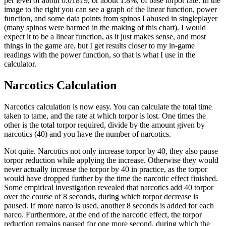
per level of about 0.01819, or about 1.8%, of base torpor rate. In the
image to the right you can see a graph of the linear function, power
function, and some data points from spinos I abused in singleplayer
(many spinos were harmed in the making of this chart). I would
expect it to be a linear function, as it just makes sense, and most
things in the game are, but I get results closer to my in-game
readings with the power function, so that is what I use in the
calculator.
Narcotics Calculation
Narcotics calculation is now easy. You can calculate the total time
taken to tame, and the rate at which torpor is lost. One times the
other is the total torpor required, divide by the amount given by
narcotics (40) and you have the number of narcotics.
Not quite. Narcotics not only increase torpor by 40, they also pause
torpor reduction while applying the increase. Otherwise they would
never actually increase the torpor by 40 in practice, as the torpor
would have dropped further by the time the narcotic effect finished.
Some empirical investigation revealed that narcotics add 40 torpor
over the course of 8 seconds, during which torpor decrease is
paused. If more narco is used, another 8 seconds is added for each
narco. Furthermore, at the end of the narcotic effect, the torpor
reduction remains paused for one more second, during which the