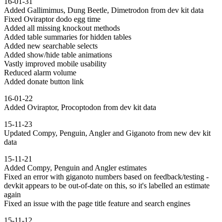
16-01-31
Added Gallimimus, Dung Beetle, Dimetrodon from dev kit data
Fixed Oviraptor dodo egg time
Added all missing knockout methods
Added table summaries for hidden tables
Added new searchable selects
Added show/hide table animations
Vastly improved mobile usability
Reduced alarm volume
Added donate button link
16-01-22
Added Oviraptor, Procoptodon from dev kit data
15-11-23
Updated Compy, Penguin, Angler and Giganoto from new dev kit
data
15-11-21
Added Compy, Penguin and Angler estimates
Fixed an error with giganoto numbers based on feedback/testing -
devkit appears to be out-of-date on this, so it's labelled an estimate
again
Fixed an issue with the page title feature and search engines
15-11-12