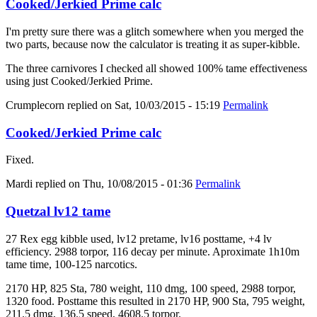
Cooked/Jerkied Prime calc
I'm pretty sure there was a glitch somewhere when you merged the
two parts, because now the calculator is treating it as super-kibble.
The three carnivores I checked all showed 100% tame effectiveness
using just Cooked/Jerkied Prime.
Crumplecorn
replied on
Sat, 10/03/2015 - 15:19
Permalink
Cooked/Jerkied Prime calc
Fixed.
Mardi
replied on
Thu, 10/08/2015 - 01:36
Permalink
Quetzal lv12 tame
27 Rex egg kibble used, lv12 pretame, lv16 posttame, +4 lv
efficiency. 2988 torpor, 116 decay per minute. Aproximate 1h10m
tame time, 100-125 narcotics.
2170 HP, 825 Sta, 780 weight, 110 dmg, 100 speed, 2988 torpor,
1320 food. Posttame this resulted in 2170 HP, 900 Sta, 795 weight,
211.5 dmg, 136.5 speed, 4608.5 torpor.