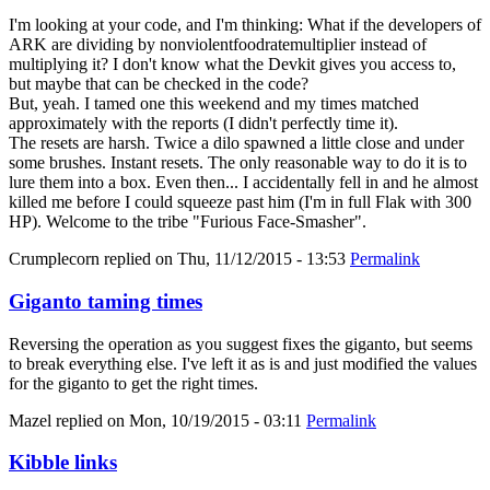
I'm looking at your code, and I'm thinking: What if the developers of
ARK are dividing by nonviolentfoodratemultiplier instead of
multiplying it? I don't know what the Devkit gives you access to,
but maybe that can be checked in the code?
But, yeah. I tamed one this weekend and my times matched
approximately with the reports (I didn't perfectly time it).
The resets are harsh. Twice a dilo spawned a little close and under
some brushes. Instant resets. The only reasonable way to do it is to
lure them into a box. Even then... I accidentally fell in and he almost
killed me before I could squeeze past him (I'm in full Flak with 300
HP). Welcome to the tribe "Furious Face-Smasher".
Crumplecorn
replied on
Thu, 11/12/2015 - 13:53
Permalink
Giganto taming times
Reversing the operation as you suggest fixes the giganto, but seems
to break everything else. I've left it as is and just modified the values
for the giganto to get the right times.
Mazel
replied on
Mon, 10/19/2015 - 03:11
Permalink
Kibble links