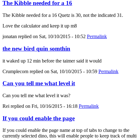
The Kibble needed for a 16
The Kibble needed for a 16 Quetz is 30, not the indicated 31.
Love the calculator and keep it up m8
jonatan
replied on
Sat, 10/10/2015 - 10:52
Permalink
the new bird quin somthin
it waked up 12 min before the taimer said it would
Crumplecorn
replied on
Sat, 10/10/2015 - 10:59
Permalink
Can you tell me what level it
Can you tell me what level it was?
Rei
replied on
Fri, 10/16/2015 - 16:18
Permalink
If you could enable the page
If you could enable the page name at top of tabs to change to the
currently selected dino, this will enable people to keep track of multi