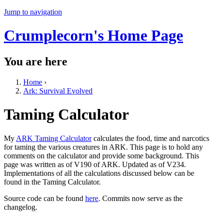
Jump to navigation
Crumplecorn's Home Page
You are here
Home
›
Ark: Survival Evolved
Taming Calculator
My
ARK Taming Calculator
calculates the food, time and narcotics
for taming the various creatures in ARK. This page is to hold any
comments on the calculator and provide some background. This
page was written as of V190 of ARK. Updated as of V234.
Implementations of all the calculations discussed below can be
found in the Taming Calculator.
Source code can be found
here
. Commits now serve as the
changelog.