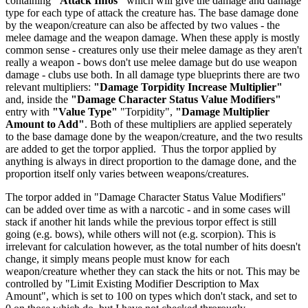
containing
"Attack Infos"
which will give the damage and damage
type for each type of attack the creature has. The base damage done
by the weapon/creature can also be affected by two values - the
melee damage and the weapon damage. When these apply is mostly
common sense - creatures only use their melee damage as they aren't
really a weapon - bows don't use melee damage but do use weapon
damage - clubs use both. In all damage type blueprints there are two
relevant multipliers:
"Damage Torpidity Increase Multiplier"
and, inside the
"Damage Character Status Value Modifiers"
entry with
"Value Type"
"Torpidity",
"Damage Multiplier
Amount to Add"
. Both of these multipliers are applied seperately
to the base damage done by the weapon/creature, and the two results
are added to get the torpor applied. Thus the torpor applied by
anything is always in direct proportion to the damage done, and the
proportion itself only varies between weapons/creatures.
The torpor added in "Damage Character Status Value Modifiers"
can be added over time as with a narcotic - and in some cases will
stack if another hit lands while the previous torpor effect is still
going (e.g. bows), while others will not (e.g. scorpion). This is
irrelevant for calculation however, as the total number of hits doesn't
change, it simply means people must know for each
weapon/creature whether they can stack the hits or not. This may be
controlled by "Limit Existing Modifier Description to Max
Amount", which is set to 100 on types which don't stack, and set to