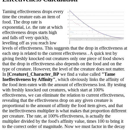
Taming effectiveness drops every
time the creature eats an item of
food. The drop rate is
exponential, i.e. the rate at which
effectiveness drops starts high
and falls off very quickly,
levelling off as you reach low
levels of effectiveness. This suggests that the drop in effectiveness at
each step is related to the current effectiveness . A quick test by
giving freshly knocked out creatures only one piece of food shows
that the drop in effectiveness also depends on the food and on the
type of creature. However, the level of the creature does not matter.
In
[Creature]_Character_BP
we find a value called
"Tame
Ineffectiveness by Affinity"
, which obviously links the affinity of
the food item eaten with the amount of effectiveness lost. By testing
with freshly knocked out creatures, which start at 100%
effectiveness, we can eliminate the relation to current effectiveness,
revealing that the effectiveness drop on any given creature is
proportional to the amount of affinity the food item gives, and that
the ineffectiveness multiplier is what makes that proportion different
per creature. The rate, at 100% effectiveness, is actually the
multiplier divided by the food's affinity value, times 100 to bring it
to the correct order of magnitude. Now we must factor in the decay