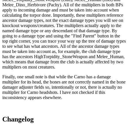
Melee_Dino_Herbivore (Pachy). All of the multipliers in both BPs
apply to incoming damage and must be taken into account when
calculating the torpor done. Importantly, these multipliers reference
ancestor damage types, not the exact damage types you will see on
knockout weapons/creatures. The multipliers actually apply to the
named damage type or any descendant of that damage type. By
going to a damage type and using the "Find Parent" button in the
top right corner, you can trace your way up the tree of damage types
to see what has what ancestors. All of the ancestor damage types
must be taken into account as, for example, the club damage type
has the ancestors HighTorpidity_StoneWeapon and Melee_Human,
which means that damage from the club is actually affected by two
multipliers on most creatures.
Finally, one small note is that while the Carno has a damage
multiplier for its head, the bones are not correctly named in the bone
damager adjuster fields so, intentionally or not, there is actually no
multiplier for Carno headshots. I have not checked if this
inconsistency appears elsewhere.
Changelog