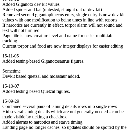
Added Giganoto dev kit values
Added spider and bat (untested, straight out of dev kit)
Removed second gigantopithecus entry, single entry is now dev kit
values with one modification to being times in line with reports
If narcotics are currently in effect, torpor alarm will not sound and
text will not turn red
Page title is now creature level and name for easier multi-tab
tracking
Current torpor and food are now integer displays for easier editing
15-11-05
Added testing-based Giganotosaurus figures.
Sometime
Devkit based quetzal and mosasaur added.
15-10-07
Added testing-based Quetzal figures.
15-09-29
Combined several pairs of taming details rows into single rows
Hid several taming details which are not generally needed - can be
made visible by ticking a checkbox
Added alarms to narcotics and starve timing
Landing page no longer caches, so updates should be spotted by the