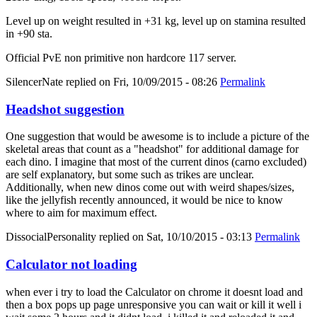
Level up on weight resulted in +31 kg, level up on stamina resulted
in +90 sta.
Official PvE non primitive non hardcore 117 server.
SilencerNate
replied on
Fri, 10/09/2015 - 08:26
Permalink
Headshot suggestion
One suggestion that would be awesome is to include a picture of the
skeletal areas that count as a "headshot" for additional damage for
each dino. I imagine that most of the current dinos (carno excluded)
are self explanatory, but some such as trikes are unclear.
Additionally, when new dinos come out with weird shapes/sizes,
like the jellyfish recently announced, it would be nice to know
where to aim for maximum effect.
DissocialPersonality
replied on
Sat, 10/10/2015 - 03:13
Permalink
Calculator not loading
when ever i try to load the Calculator on chrome it doesnt load and
then a box pops up page unresponsive you can wait or kill it well i