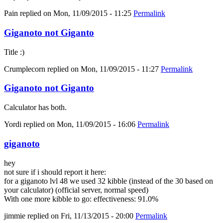
Pain
replied on
Mon, 11/09/2015 - 11:25
Permalink
Giganoto not Giganto
Title :)
Crumplecorn
replied on
Mon, 11/09/2015 - 11:27
Permalink
Giganoto not Giganto
Calculator has both.
Yordi
replied on
Mon, 11/09/2015 - 16:06
Permalink
giganoto
hey
not sure if i should report it here:
for a giganoto lvl 48 we used 32 kibble (instead of the 30 based on
your calculator) (official server, normal speed)
With one more kibble to go: effectiveness: 91.0%
jimmie
replied on
Fri, 11/13/2015 - 20:00
Permalink