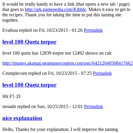
It would be really handy to have a link (that opens a new tab / page)
that goes to
http://ark.gamepedia.com/Kibble
. Makes it easy to get to
the recipes. Thank you for taking the time to put this taming site
together.
Evalissa
replied on
Fri, 10/23/2015 - 01:26
Permalink
level 100 Quetz torpor
level 100 quetz has 12839 torpor not 12492 shown on calc
http://images.akamai.steamusercontent.com/ugc/6421204050841766
Crumplecorn
replied on
Fri, 10/23/2015 - 07:25
Permalink
level 100 Quetz torpor
Hit F5 ;D
neoadn
replied on
Sun, 10/25/2015 - 12:01
Permalink
nice explanation
Hello, Thanks for your explanation. I will improve the taming