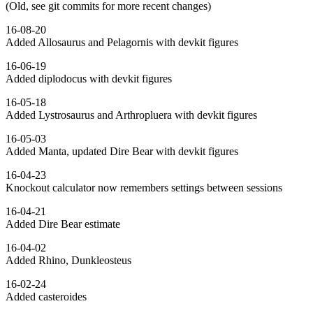
(Old, see git commits for more recent changes)
16-08-20
Added Allosaurus and Pelagornis with devkit figures
16-06-19
Added diplodocus with devkit figures
16-05-18
Added Lystrosaurus and Arthropluera with devkit figures
16-05-03
Added Manta, updated Dire Bear with devkit figures
16-04-23
Knockout calculator now remembers settings between sessions
16-04-21
Added Dire Bear estimate
16-04-02
Added Rhino, Dunkleosteus
16-02-24
Added casteroides