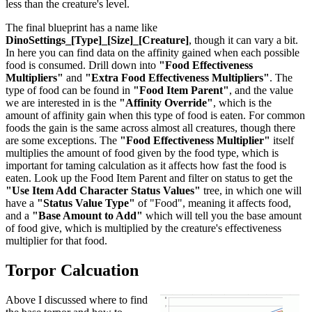
less than the creature's level.
The final blueprint has a name like
DinoSettings_[Type]_[Size]_[Creature]
, though it can vary a bit.
In here you can find data on the affinity gained when each possible
food is consumed. Drill down into
"Food Effectiveness
Multipliers"
and
"Extra Food Effectiveness Multipliers"
. The
type of food can be found in
"Food Item Parent"
, and the value
we are interested in is the
"Affinity Override"
, which is the
amount of affinity gain when this type of food is eaten. For common
foods the gain is the same across almost all creatures, though there
are some exceptions. The
"Food Effectiveness Multiplier"
itself
multiplies the amount of food given by the food type, which is
important for taming calculation as it affects how fast the food is
eaten. Look up the Food Item Parent and filter on status to get the
"Use Item Add Character Status Values"
tree, in which one will
have a
"Status Value Type"
of "Food", meaning it affects food,
and a
"Base Amount to Add"
which will tell you the base amount
of food give, which is multiplied by the creature's effectiveness
multiplier for that food.
Torpor Calcuation
Above I discussed where to find