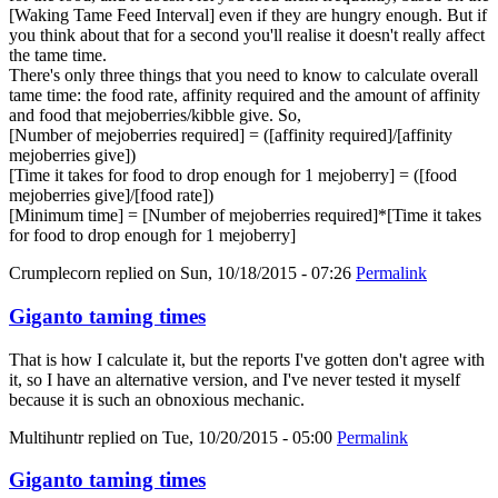
[Waking Tame Feed Interval] even if they are hungry enough. But if
you think about that for a second you'll realise it doesn't really affect
the tame time.
There's only three things that you need to know to calculate overall
tame time: the food rate, affinity required and the amount of affinity
and food that mejoberries/kibble give. So,
[Number of mejoberries required] = ([affinity required]/[affinity
mejoberries give])
[Time it takes for food to drop enough for 1 mejoberry] = ([food
mejoberries give]/[food rate])
[Minimum time] = [Number of mejoberries required]*[Time it takes
for food to drop enough for 1 mejoberry]
Crumplecorn
replied on
Sun, 10/18/2015 - 07:26
Permalink
Giganto taming times
That is how I calculate it, but the reports I've gotten don't agree with
it, so I have an alternative version, and I've never tested it myself
because it is such an obnoxious mechanic.
Multihuntr
replied on
Tue, 10/20/2015 - 05:00
Permalink
Giganto taming times