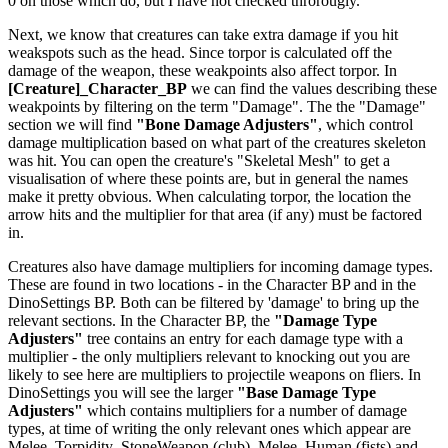
0 on those which do, but I have not checked throrougly.
Next, we know that creatures can take extra damage if you hit
weakspots such as the head. Since torpor is calculated off the
damage of the weapon, these weakpoints also affect torpor. In
[Creature]_Character_BP
we can find the values describing these
weakpoints by filtering on the term "Damage". The the "Damage"
section we will find
"Bone Damage Adjusters"
, which control
damage multiplication based on what part of the creatures skeleton
was hit. You can open the creature's "Skeletal Mesh" to get a
visualisation of where these points are, but in general the names
make it pretty obvious. When calculating torpor, the location the
arrow hits and the multiplier for that area (if any) must be factored
in.
Creatures also have damage multipliers for incoming damage types.
These are found in two locations - in the Character BP and in the
DinoSettings BP. Both can be filtered by 'damage' to bring up the
relevant sections. In the Character BP, the
"Damage Type
Adjusters"
tree contains an entry for each damage type with a
multiplier - the only multipliers relevant to knocking out you are
likely to see here are multipliers to projectile weapons on fliers. In
DinoSettings you will see the larger
"Base Damage Type
Adjusters"
which contains multipliers for a number of damage
types, at time of writing the only relevant ones which appear are
Melee_Torpidity_StoneWeapon (club), Melee_Human (fists) and