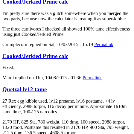
Cooked/Jerkied Prime calc
I'm pretty sure there was a glitch somewhere when you merged the
two parts, because now the calculator is treating it as super-kibble.
The three carnivores I checked all showed 100% tame effectiveness
using just Cooked/Jerkied Prime.
Crumplecorn
replied on
Sat, 10/03/2015 - 15:19
Permalink
Cooked/Jerkied Prime calc
Fixed.
Mardi
replied on
Thu, 10/08/2015 - 01:36
Permalink
Quetzal lv12 tame
27 Rex egg kibble used, lv12 pretame, lv16 posttame, +4 lv
efficiency. 2988 torpor, 116 decay per minute. Aproximate 1h10m
tame time, 100-125 narcotics.
2170 HP, 825 Sta, 780 weight, 110 dmg, 100 speed, 2988 torpor,
1320 food. Posttame this resulted in 2170 HP, 900 Sta, 795 weight,
211.5 dmg, 136.5 speed, 4608.5 torpor.