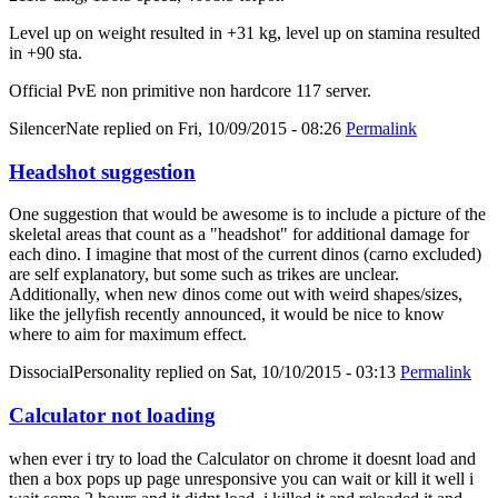
Level up on weight resulted in +31 kg, level up on stamina resulted
in +90 sta.
Official PvE non primitive non hardcore 117 server.
SilencerNate
replied on
Fri, 10/09/2015 - 08:26
Permalink
Headshot suggestion
One suggestion that would be awesome is to include a picture of the
skeletal areas that count as a "headshot" for additional damage for
each dino. I imagine that most of the current dinos (carno excluded)
are self explanatory, but some such as trikes are unclear.
Additionally, when new dinos come out with weird shapes/sizes,
like the jellyfish recently announced, it would be nice to know
where to aim for maximum effect.
DissocialPersonality
replied on
Sat, 10/10/2015 - 03:13
Permalink
Calculator not loading
when ever i try to load the Calculator on chrome it doesnt load and
then a box pops up page unresponsive you can wait or kill it well i