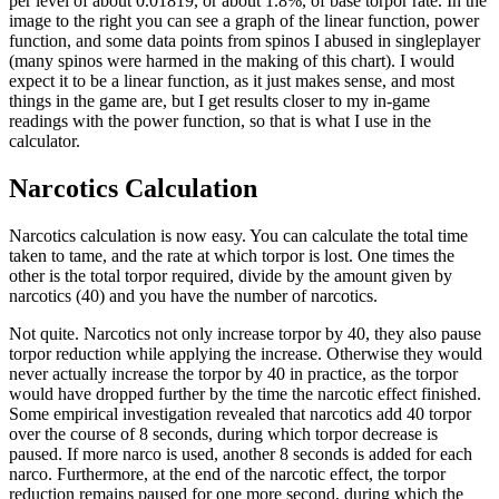
per level of about 0.01819, or about 1.8%, of base torpor rate. In the
image to the right you can see a graph of the linear function, power
function, and some data points from spinos I abused in singleplayer
(many spinos were harmed in the making of this chart). I would
expect it to be a linear function, as it just makes sense, and most
things in the game are, but I get results closer to my in-game
readings with the power function, so that is what I use in the
calculator.
Narcotics Calculation
Narcotics calculation is now easy. You can calculate the total time
taken to tame, and the rate at which torpor is lost. One times the
other is the total torpor required, divide by the amount given by
narcotics (40) and you have the number of narcotics.
Not quite. Narcotics not only increase torpor by 40, they also pause
torpor reduction while applying the increase. Otherwise they would
never actually increase the torpor by 40 in practice, as the torpor
would have dropped further by the time the narcotic effect finished.
Some empirical investigation revealed that narcotics add 40 torpor
over the course of 8 seconds, during which torpor decrease is
paused. If more narco is used, another 8 seconds is added for each
narco. Furthermore, at the end of the narcotic effect, the torpor
reduction remains paused for one more second, during which the