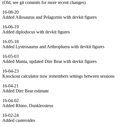
(Old, see git commits for more recent changes)
16-08-20
Added Allosaurus and Pelagornis with devkit figures
16-06-19
Added diplodocus with devkit figures
16-05-18
Added Lystrosaurus and Arthropluera with devkit figures
16-05-03
Added Manta, updated Dire Bear with devkit figures
16-04-23
Knockout calculator now remembers settings between sessions
16-04-21
Added Dire Bear estimate
16-04-02
Added Rhino, Dunkleosteus
16-02-24
Added casteroides