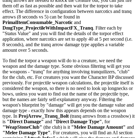
tranq arrows are needed to knock the creature out, you can just fire
them off as fast as possible and then wait for the torpor to take
effect. The difference in configuration between narcotics and tranq
arrows (8 seconds vs 5) can be found in
PrimalItemConsumable_Narcotic
and
DmgType_ProjectileWithImpactFX_Tranq
. Filter each by
"Status Value" and you will find the details of the torpor effect
application, where narcotics are set to apply 40 at 5 per second (i.e.
8 seconds), and the tranq arrow damage type applies a variable
amount over 5 seconds.
To find the torpor a weapon will do to a creature, we need the
weapon and the damage type. Some obvious filtering will get you
the weapons - "tranq" for anything involving tranquilizers, "club"
for the club, etc. For creatures you want the Character BP discussed
previously. For projectile weapon calculations, the projectile itself is
considered the weapon, so there is no need to look up longnecks or
bows, unless you want to find out the name of the projectile type,
but the names are fairly self-explanatory anyway. Filtering the
weapon's blueprint by "damage" will get you the damage value and
damage type - exactly how this appears depends on the weapon
type. In
ProjArrow_Tranq_Bolt
(tranq arrows from a crossbow) it
is
"Direct Damage"
and
"Direct Damage Type"
, for
"WeapStoneClub"
(the club) is it
"Melee Damage Amount"
and
"Melee Damage Type"
. For creatures, you will find an AI section