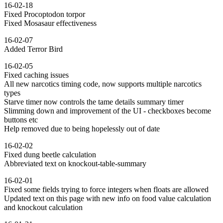
16-02-18
Fixed Procoptodon torpor
Fixed Mosasaur effectiveness
16-02-07
Added Terror Bird
16-02-05
Fixed caching issues
All new narcotics timing code, now supports multiple narcotics
types
Starve timer now controls the tame details summary timer
Slimming down and improvement of the UI - checkboxes become
buttons etc
Help removed due to being hopelessly out of date
16-02-02
Fixed dung beetle calculation
Abbreviated text on knockout-table-summary
16-02-01
Fixed some fields trying to force integers when floats are allowed
Updated text on this page with new info on food value calculation
and knockout calculation