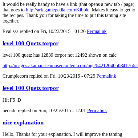
It would be really handy to have a link (that opens a new tab / page)
that goes to
http://ark.gamepedia.com/Kibble
. Makes it easy to get to
the recipes. Thank you for taking the time to put this taming site
together.
Evalissa
replied on
Fri, 10/23/2015 - 01:26
Permalink
level 100 Quetz torpor
level 100 quetz has 12839 torpor not 12492 shown on calc
http://images.akamai.steamusercontent.com/ugc/6421204050841766
Crumplecorn
replied on
Fri, 10/23/2015 - 07:25
Permalink
level 100 Quetz torpor
Hit F5 ;D
neoadn
replied on
Sun, 10/25/2015 - 12:01
Permalink
nice explanation
Hello, Thanks for your explanation. I will improve the taming