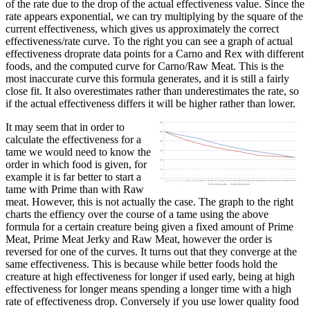
of the rate due to the drop of the actual effectiveness value. Since the
rate appears exponential, we can try multiplying by the square of the
current effectiveness, which gives us approximately the correct
effectiveness/rate curve. To the right you can see a graph of actual
effectiveness droprate data points for a Carno and Rex with different
foods, and the computed curve for Carno/Raw Meat. This is the
most inaccurate curve this formula generates, and it is still a fairly
close fit. It also overestimates rather than underestimates the rate, so
if the actual effectiveness differs it will be higher rather than lower.
It may seem that in order to
calculate the effectiveness for a
tame we would need to know the
order in which food is given, for
example it is far better to start a
tame with Prime than with Raw
meat. However, this is not actually the case. The graph to the right
charts the effiency over the course of a tame using the above
formula for a certain creature being given a fixed amount of Prime
Meat, Prime Meat Jerky and Raw Meat, however the order is
reversed for one of the curves. It turns out that they converge at the
same effectiveness. This is because while better foods hold the
creature at high effectiveness for longer if used early, being at high
effectiveness for longer means spending a longer time with a high
rate of effectiveness drop. Conversely if you use lower quality food