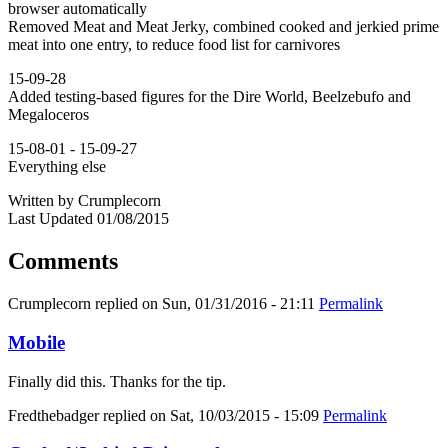
browser automatically
Removed Meat and Meat Jerky, combined cooked and jerkied prime
meat into one entry, to reduce food list for carnivores
15-09-28
Added testing-based figures for the Dire World, Beelzebufo and
Megaloceros
15-08-01 - 15-09-27
Everything else
Written by Crumplecorn
Last Updated 01/08/2015
Comments
Crumplecorn
replied on
Sun, 01/31/2016 - 21:11
Permalink
Mobile
Finally did this. Thanks for the tip.
Fredthebadger
replied on
Sat, 10/03/2015 - 15:09
Permalink