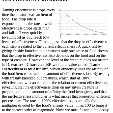
Taming effectiveness drops every
time the creature eats an item of
food. The drop rate is
exponential, i.e. the rate at which
effectiveness drops starts high
and falls off very quickly,
levelling off as you reach low
levels of effectiveness. This suggests that the drop in effectiveness at
each step is related to the current effectiveness . A quick test by
giving freshly knocked out creatures only one piece of food shows
that the drop in effectiveness also depends on the food and on the
type of creature. However, the level of the creature does not matter.
In
[Creature]_Character_BP
we find a value called
"Tame
Ineffectiveness by Affinity"
, which obviously links the affinity of
the food item eaten with the amount of effectiveness lost. By testing
with freshly knocked out creatures, which start at 100%
effectiveness, we can eliminate the relation to current effectiveness,
revealing that the effectiveness drop on any given creature is
proportional to the amount of affinity the food item gives, and that
the ineffectiveness multiplier is what makes that proportion different
per creature. The rate, at 100% effectiveness, is actually the
multiplier divided by the food's affinity value, times 100 to bring it
to the correct order of magnitude. Now we must factor in the decay