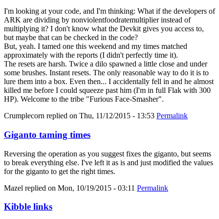
I'm looking at your code, and I'm thinking: What if the developers of
ARK are dividing by nonviolentfoodratemultiplier instead of
multiplying it? I don't know what the Devkit gives you access to,
but maybe that can be checked in the code?
But, yeah. I tamed one this weekend and my times matched
approximately with the reports (I didn't perfectly time it).
The resets are harsh. Twice a dilo spawned a little close and under
some brushes. Instant resets. The only reasonable way to do it is to
lure them into a box. Even then... I accidentally fell in and he almost
killed me before I could squeeze past him (I'm in full Flak with 300
HP). Welcome to the tribe "Furious Face-Smasher".
Crumplecorn
replied on
Thu, 11/12/2015 - 13:53
Permalink
Giganto taming times
Reversing the operation as you suggest fixes the giganto, but seems
to break everything else. I've left it as is and just modified the values
for the giganto to get the right times.
Mazel
replied on
Mon, 10/19/2015 - 03:11
Permalink
Kibble links