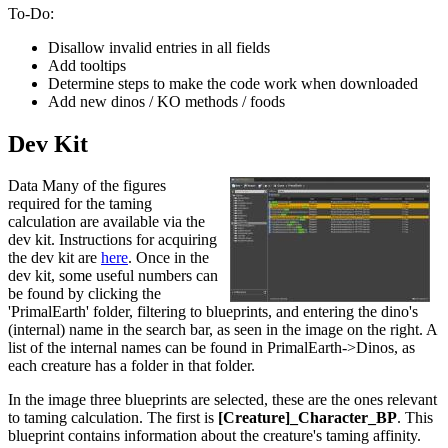
To-Do:
Disallow invalid entries in all fields
Add tooltips
Determine steps to make the code work when downloaded
Add new dinos / KO methods / foods
Dev Kit
Data Many of the figures
required for the taming
calculation are available via the
dev kit. Instructions for acquiring
the dev kit are
here
. Once in the
dev kit, some useful numbers can
be found by clicking the
'PrimalEarth' folder, filtering to blueprints, and entering the dino's
(internal) name in the search bar, as seen in the image on the right. A
list of the internal names can be found in PrimalEarth->Dinos, as
each creature has a folder in that folder.
In the image three blueprints are selected, these are the ones relevant
to taming calculation. The first is
[Creature]_Character_BP
. This
blueprint contains information about the creature's taming affinity.