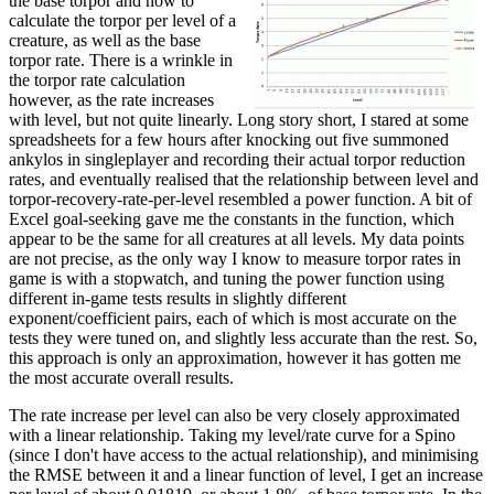
the base torpor and how to
calculate the torpor per level of a
creature, as well as the base
torpor rate. There is a wrinkle in
the torpor rate calculation
however, as the rate increases
with level, but not quite linearly. Long story short, I stared at some
spreadsheets for a few hours after knocking out five summoned
ankylos in singleplayer and recording their actual torpor reduction
rates, and eventually realised that the relationship between level and
torpor-recovery-rate-per-level resembled a power function. A bit of
Excel goal-seeking gave me the constants in the function, which
appear to be the same for all creatures at all levels. My data points
are not precise, as the only way I know to measure torpor rates in
game is with a stopwatch, and tuning the power function using
different in-game tests results in slightly different
exponent/coefficient pairs, each of which is most accurate on the
tests they were tuned on, and slightly less accurate than the rest. So,
this approach is only an approximation, however it has gotten me
the most accurate overall results.
The rate increase per level can also be very closely approximated
with a linear relationship. Taking my level/rate curve for a Spino
(since I don't have access to the actual relationship), and minimising
the RMSE between it and a linear function of level, I get an increase