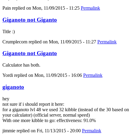
Pain
replied on
Mon, 11/09/2015 - 11:25
Permalink
Giganoto not Giganto
Title :)
Crumplecorn
replied on
Mon, 11/09/2015 - 11:27
Permalink
Giganoto not Giganto
Calculator has both.
Yordi
replied on
Mon, 11/09/2015 - 16:06
Permalink
giganoto
hey
not sure if i should report it here:
for a giganoto lvl 48 we used 32 kibble (instead of the 30 based on
your calculator) (official server, normal speed)
With one more kibble to go: effectiveness: 91.0%
jimmie
replied on
Fri, 11/13/2015 - 20:00
Permalink