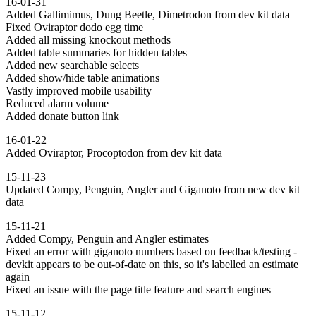
16-01-31
Added Gallimimus, Dung Beetle, Dimetrodon from dev kit data
Fixed Oviraptor dodo egg time
Added all missing knockout methods
Added table summaries for hidden tables
Added new searchable selects
Added show/hide table animations
Vastly improved mobile usability
Reduced alarm volume
Added donate button link
16-01-22
Added Oviraptor, Procoptodon from dev kit data
15-11-23
Updated Compy, Penguin, Angler and Giganoto from new dev kit
data
15-11-21
Added Compy, Penguin and Angler estimates
Fixed an error with giganoto numbers based on feedback/testing -
devkit appears to be out-of-date on this, so it's labelled an estimate
again
Fixed an issue with the page title feature and search engines
15-11-12