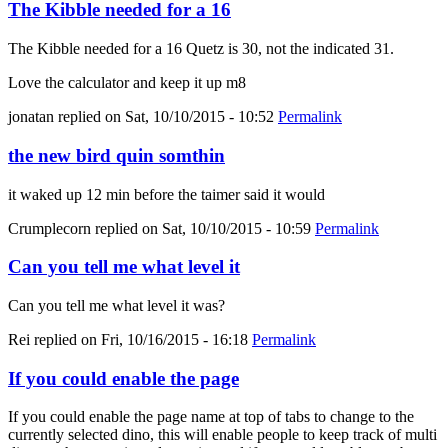
The Kibble needed for a 16
The Kibble needed for a 16 Quetz is 30, not the indicated 31.
Love the calculator and keep it up m8
jonatan
replied on
Sat, 10/10/2015 - 10:52
Permalink
the new bird quin somthin
it waked up 12 min before the taimer said it would
Crumplecorn
replied on
Sat, 10/10/2015 - 10:59
Permalink
Can you tell me what level it
Can you tell me what level it was?
Rei
replied on
Fri, 10/16/2015 - 16:18
Permalink
If you could enable the page
If you could enable the page name at top of tabs to change to the
currently selected dino, this will enable people to keep track of multi