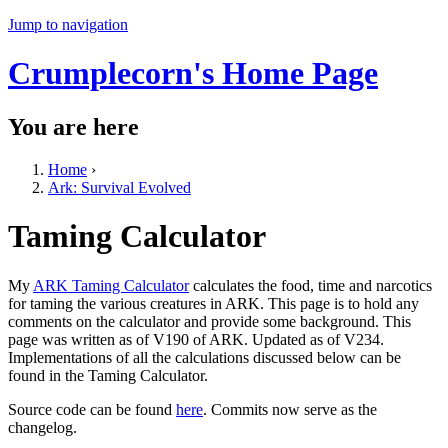
Jump to navigation
Crumplecorn's Home Page
You are here
Home
›
Ark: Survival Evolved
Taming Calculator
My
ARK Taming Calculator
calculates the food, time and narcotics
for taming the various creatures in ARK. This page is to hold any
comments on the calculator and provide some background. This
page was written as of V190 of ARK. Updated as of V234.
Implementations of all the calculations discussed below can be
found in the Taming Calculator.
Source code can be found
here
. Commits now serve as the
changelog.