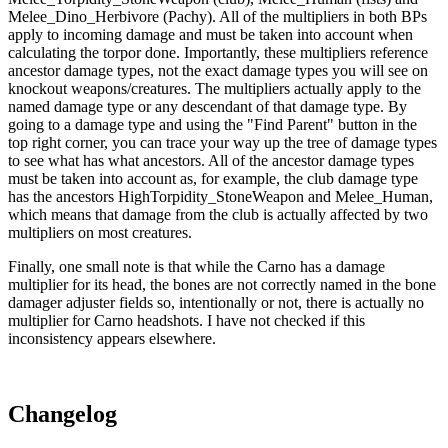
Melee_Dino_Herbivore (Pachy). All of the multipliers in both BPs
apply to incoming damage and must be taken into account when
calculating the torpor done. Importantly, these multipliers reference
ancestor damage types, not the exact damage types you will see on
knockout weapons/creatures. The multipliers actually apply to the
named damage type or any descendant of that damage type. By
going to a damage type and using the "Find Parent" button in the
top right corner, you can trace your way up the tree of damage types
to see what has what ancestors. All of the ancestor damage types
must be taken into account as, for example, the club damage type
has the ancestors HighTorpidity_StoneWeapon and Melee_Human,
which means that damage from the club is actually affected by two
multipliers on most creatures.
Finally, one small note is that while the Carno has a damage
multiplier for its head, the bones are not correctly named in the bone
damager adjuster fields so, intentionally or not, there is actually no
multiplier for Carno headshots. I have not checked if this
inconsistency appears elsewhere.
Changelog