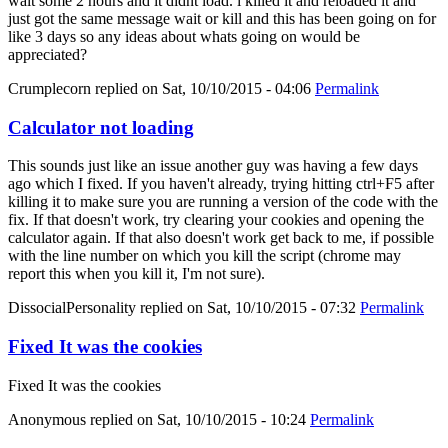
wait some 2 hours and it didnt load. i killed it and reloaded it and
just got the same message wait or kill and this has been going on for
like 3 days so any ideas about whats going on would be
appreciated?
Crumplecorn
replied on
Sat, 10/10/2015 - 04:06
Permalink
Calculator not loading
This sounds just like an issue another guy was having a few days
ago which I fixed. If you haven't already, trying hitting ctrl+F5 after
killing it to make sure you are running a version of the code with the
fix. If that doesn't work, try clearing your cookies and opening the
calculator again. If that also doesn't work get back to me, if possible
with the line number on which you kill the script (chrome may
report this when you kill it, I'm not sure).
DissocialPersonality
replied on
Sat, 10/10/2015 - 07:32
Permalink
Fixed It was the cookies
Fixed It was the cookies
Anonymous
replied on
Sat, 10/10/2015 - 10:24
Permalink