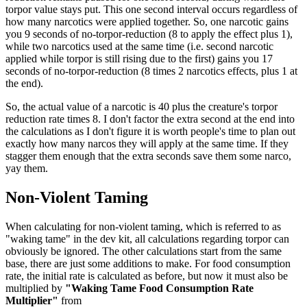
torpor value stays put. This one second interval occurs regardless of
how many narcotics were applied together. So, one narcotic gains
you 9 seconds of no-torpor-reduction (8 to apply the effect plus 1),
while two narcotics used at the same time (i.e. second narcotic
applied while torpor is still rising due to the first) gains you 17
seconds of no-torpor-reduction (8 times 2 narcotics effects, plus 1 at
the end).
So, the actual value of a narcotic is 40 plus the creature's torpor
reduction rate times 8. I don't factor the extra second at the end into
the calculations as I don't figure it is worth people's time to plan out
exactly how many narcos they will apply at the same time. If they
stagger them enough that the extra seconds save them some narco,
yay them.
Non-Violent Taming
When calculating for non-violent taming, which is referred to as
"waking tame" in the dev kit, all calculations regarding torpor can
obviously be ignored. The other calculations start from the same
base, there are just some additions to make. For food consumption
rate, the initial rate is calculated as before, but now it must also be
multiplied by
"Waking Tame Food Consumption Rate
Multiplier"
from