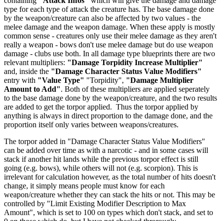
containing
"Attack Infos"
which will give the damage and damage
type for each type of attack the creature has. The base damage done
by the weapon/creature can also be affected by two values - the
melee damage and the weapon damage. When these apply is mostly
common sense - creatures only use their melee damage as they aren't
really a weapon - bows don't use melee damage but do use weapon
damage - clubs use both. In all damage type blueprints there are two
relevant multipliers:
"Damage Torpidity Increase Multiplier"
and, inside the
"Damage Character Status Value Modifiers"
entry with
"Value Type"
"Torpidity",
"Damage Multiplier
Amount to Add"
. Both of these multipliers are applied seperately
to the base damage done by the weapon/creature, and the two results
are added to get the torpor applied. Thus the torpor applied by
anything is always in direct proportion to the damage done, and the
proportion itself only varies between weapons/creatures.
The torpor added in "Damage Character Status Value Modifiers"
can be added over time as with a narcotic - and in some cases will
stack if another hit lands while the previous torpor effect is still
going (e.g. bows), while others will not (e.g. scorpion). This is
irrelevant for calculation however, as the total number of hits doesn't
change, it simply means people must know for each
weapon/creature whether they can stack the hits or not. This may be
controlled by "Limit Existing Modifier Description to Max
Amount", which is set to 100 on types which don't stack, and set to