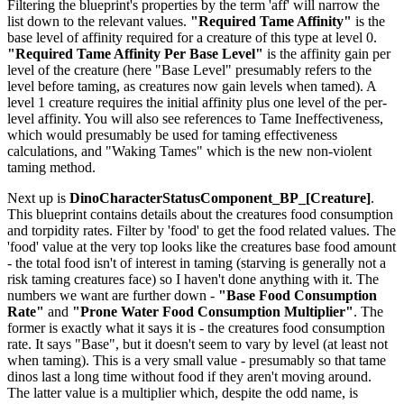
Filtering the blueprint's properties by the term 'aff' will narrow the
list down to the relevant values.
"Required Tame Affinity"
is the
base level of affinity required for a creature of this type at level 0.
"Required Tame Affinity Per Base Level"
is the affinity gain per
level of the creature (here "Base Level" presumably refers to the
level before taming, as creatures now gain levels when tamed). A
level 1 creature requires the initial affinity plus one level of the per-
level affinity. You will also see references to Tame Ineffectiveness,
which would presumably be used for taming effectiveness
calculations, and "Waking Tames" which is the new non-violent
taming method.
Next up is
DinoCharacterStatusComponent_BP_[Creature]
.
This blueprint contains details about the creatures food consumption
and torpidity rates. Filter by 'food' to get the food related values. The
'food' value at the very top looks like the creatures base food amount
- the total food isn't of interest in taming (starving is generally not a
risk taming creatures face) so I haven't done anything with it. The
numbers we want are further down -
"Base Food Consumption
Rate"
and
"Prone Water Food Consumption Multiplier"
. The
former is exactly what it says it is - the creatures food consumption
rate. It says "Base", but it doesn't seem to vary by level (at least not
when taming). This is a very small value - presumably so that tame
dinos last a long time without food if they aren't moving around.
The latter value is a multiplier which, despite the odd name, is