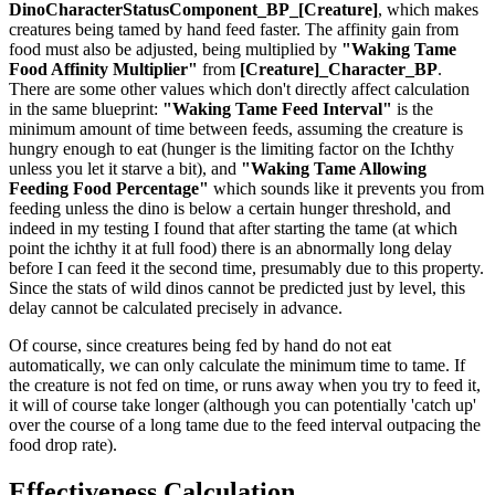
DinoCharacterStatusComponent_BP_[Creature]
, which makes
creatures being tamed by hand feed faster. The affinity gain from
food must also be adjusted, being multiplied by
"Waking Tame
Food Affinity Multiplier"
from
[Creature]_Character_BP
.
There are some other values which don't directly affect calculation
in the same blueprint:
"Waking Tame Feed Interval"
is the
minimum amount of time between feeds, assuming the creature is
hungry enough to eat (hunger is the limiting factor on the Ichthy
unless you let it starve a bit), and
"Waking Tame Allowing
Feeding Food Percentage"
which sounds like it prevents you from
feeding unless the dino is below a certain hunger threshold, and
indeed in my testing I found that after starting the tame (at which
point the ichthy it at full food) there is an abnormally long delay
before I can feed it the second time, presumably due to this property.
Since the stats of wild dinos cannot be predicted just by level, this
delay cannot be calculated precisely in advance.
Of course, since creatures being fed by hand do not eat
automatically, we can only calculate the minimum time to tame. If
the creature is not fed on time, or runs away when you try to feed it,
it will of course take longer (although you can potentially 'catch up'
over the course of a long tame due to the feed interval outpacing the
food drop rate).
Effectiveness Calculation