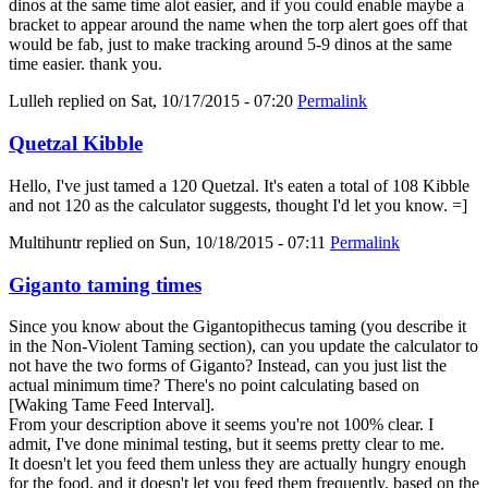
dinos at the same time alot easier, and if you could enable maybe a
bracket to appear around the name when the torp alert goes off that
would be fab, just to make tracking around 5-9 dinos at the same
time easier. thank you.
Lulleh
replied on
Sat, 10/17/2015 - 07:20
Permalink
Quetzal Kibble
Hello, I've just tamed a 120 Quetzal. It's eaten a total of 108 Kibble
and not 120 as the calculator suggests, thought I'd let you know. =]
Multihuntr
replied on
Sun, 10/18/2015 - 07:11
Permalink
Giganto taming times
Since you know about the Gigantopithecus taming (you describe it
in the Non-Violent Taming section), can you update the calculator to
not have the two forms of Giganto? Instead, can you just list the
actual minimum time? There's no point calculating based on
[Waking Tame Feed Interval].
From your description above it seems you're not 100% clear. I
admit, I've done minimal testing, but it seems pretty clear to me.
It doesn't let you feed them unless they are actually hungry enough
for the food, and it doesn't let you feed them frequently, based on the