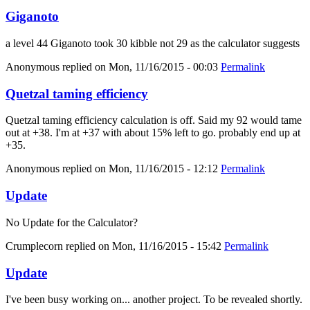
Giganoto
a level 44 Giganoto took 30 kibble not 29 as the calculator suggests
Anonymous
replied on
Mon, 11/16/2015 - 00:03
Permalink
Quetzal taming efficiency
Quetzal taming efficiency calculation is off. Said my 92 would tame
out at +38. I'm at +37 with about 15% left to go. probably end up at
+35.
Anonymous
replied on
Mon, 11/16/2015 - 12:12
Permalink
Update
No Update for the Calculator?
Crumplecorn
replied on
Mon, 11/16/2015 - 15:42
Permalink
Update
I've been busy working on... another project. To be revealed shortly.