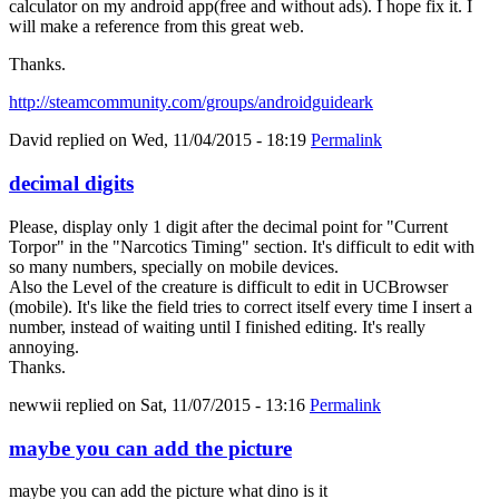
calculator on my android app(free and without ads). I hope fix it. I
will make a reference from this great web.
Thanks.
http://steamcommunity.com/groups/androidguideark
David
replied on
Wed, 11/04/2015 - 18:19
Permalink
decimal digits
Please, display only 1 digit after the decimal point for "Current
Torpor" in the "Narcotics Timing" section. It's difficult to edit with
so many numbers, specially on mobile devices.
Also the Level of the creature is difficult to edit in UCBrowser
(mobile). It's like the field tries to correct itself every time I insert a
number, instead of waiting until I finished editing. It's really
annoying.
Thanks.
newwii
replied on
Sat, 11/07/2015 - 13:16
Permalink
maybe you can add the picture
maybe you can add the picture what dino is it