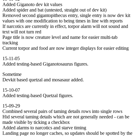
Added Giganoto dev kit values
Added spider and bat (untested, straight out of dev kit)
Removed second gigantopithecus entry, single entry is now dev kit
values with one modification to being times in line with reports
If narcotics are currently in effect, torpor alarm will not sound and
text will not turn red
Page title is now creature level and name for easier multi-tab
tracking
Current torpor and food are now integer displays for easier editing
15-11-05
Added testing-based Giganotosaurus figures.
Sometime
Devkit based quetzal and mosasaur added.
15-10-07
Added testing-based Quetzal figures.
15-09-29
Combined several pairs of taming details rows into single rows
Hid several taming details which are not generally needed - can be
made visible by ticking a checkbox
Added alarms to narcotics and starve timing
Landing page no longer caches, so updates should be spotted by the