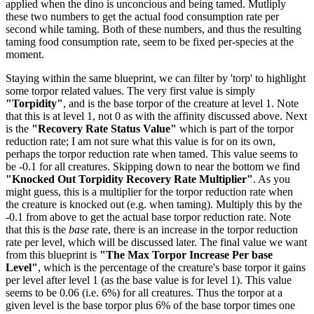
applied when the dino is unconcious and being tamed. Mutliply
these two numbers to get the actual food consumption rate per
second while taming. Both of these numbers, and thus the resulting
taming food consumption rate, seem to be fixed per-species at the
moment.
Staying within the same blueprint, we can filter by 'torp' to highlight
some torpor related values. The very first value is simply
"Torpidity"
, and is the base torpor of the creature at level 1. Note
that this is at level 1, not 0 as with the affinity discussed above. Next
is the
"Recovery Rate Status Value"
which is part of the torpor
reduction rate; I am not sure what this value is for on its own,
perhaps the torpor reduction rate when tamed. This value seems to
be -0.1 for all creatures. Skipping down to near the bottom we find
"Knocked Out Torpidity Recovery Rate Multiplier"
. As you
might guess, this is a multiplier for the torpor reduction rate when
the creature is knocked out (e.g. when taming). Multiply this by the
-0.1 from above to get the actual base torpor reduction rate. Note
that this is the
base
rate, there is an increase in the torpor reduction
rate per level, which will be discussed later. The final value we want
from this blueprint is
"The Max Torpor Increase Per base
Level"
, which is the percentage of the creature's base torpor it gains
per level after level 1 (as the base value is for level 1). This value
seems to be 0.06 (i.e. 6%) for all creatures. Thus the torpor at a
given level is the base torpor plus 6% of the base torpor times one