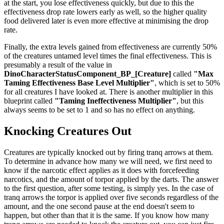
at the start, you lose effectiveness quickly, but due to this the
effectiveness drop rate lowers early as well, so the higher quality
food delivered later is even more effective at minimising the drop
rate.
Finally, the extra levels gained from effectiveness are currently 50%
of the creatures untamed level times the final effectiveness. This is
presumably a result of the value in
DinoCharacterStatusComponent_BP_[Creature]
called
"Max
Taming Effectiveness Base Level Multiplier"
, which is set to 50%
for all creatures I have looked at. There is another multiplier in this
blueprint called
"Taming Ineffectiveness Multiplier"
, but this
always seems to be set to 1 and so has no effect on anything.
Knocking Creatures Out
Creatures are typically knocked out by firing tranq arrows at them.
To determine in advance how many we will need, we first need to
know if the narcotic effect applies as it does with forcefeeding
narcotics, and the amount of torpor applied by the darts. The answer
to the first question, after some testing, is simply yes. In the case of
tranq arrows the torpor is applied over five seconds regardless of the
amount, and the one second pause at the end doesn't seem to
happen, but other than that it is the same. If you know how many