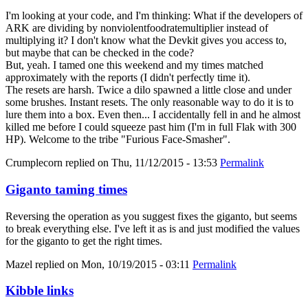
I'm looking at your code, and I'm thinking: What if the developers of
ARK are dividing by nonviolentfoodratemultiplier instead of
multiplying it? I don't know what the Devkit gives you access to,
but maybe that can be checked in the code?
But, yeah. I tamed one this weekend and my times matched
approximately with the reports (I didn't perfectly time it).
The resets are harsh. Twice a dilo spawned a little close and under
some brushes. Instant resets. The only reasonable way to do it is to
lure them into a box. Even then... I accidentally fell in and he almost
killed me before I could squeeze past him (I'm in full Flak with 300
HP). Welcome to the tribe "Furious Face-Smasher".
Crumplecorn
replied on
Thu, 11/12/2015 - 13:53
Permalink
Giganto taming times
Reversing the operation as you suggest fixes the giganto, but seems
to break everything else. I've left it as is and just modified the values
for the giganto to get the right times.
Mazel
replied on
Mon, 10/19/2015 - 03:11
Permalink
Kibble links