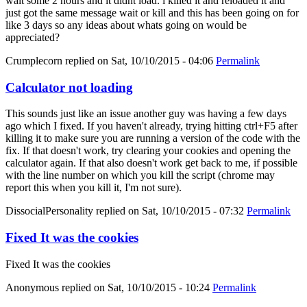
wait some 2 hours and it didnt load. i killed it and reloaded it and
just got the same message wait or kill and this has been going on for
like 3 days so any ideas about whats going on would be
appreciated?
Crumplecorn
replied on
Sat, 10/10/2015 - 04:06
Permalink
Calculator not loading
This sounds just like an issue another guy was having a few days
ago which I fixed. If you haven't already, trying hitting ctrl+F5 after
killing it to make sure you are running a version of the code with the
fix. If that doesn't work, try clearing your cookies and opening the
calculator again. If that also doesn't work get back to me, if possible
with the line number on which you kill the script (chrome may
report this when you kill it, I'm not sure).
DissocialPersonality
replied on
Sat, 10/10/2015 - 07:32
Permalink
Fixed It was the cookies
Fixed It was the cookies
Anonymous
replied on
Sat, 10/10/2015 - 10:24
Permalink