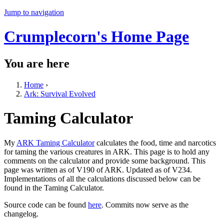
Jump to navigation
Crumplecorn's Home Page
You are here
Home
›
Ark: Survival Evolved
Taming Calculator
My
ARK Taming Calculator
calculates the food, time and narcotics
for taming the various creatures in ARK. This page is to hold any
comments on the calculator and provide some background. This
page was written as of V190 of ARK. Updated as of V234.
Implementations of all the calculations discussed below can be
found in the Taming Calculator.
Source code can be found
here
. Commits now serve as the
changelog.