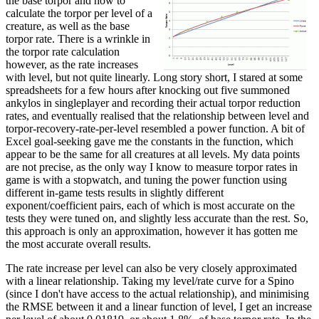
the base torpor and how to
calculate the torpor per level of a
creature, as well as the base
torpor rate. There is a wrinkle in
the torpor rate calculation
however, as the rate increases
with level, but not quite linearly. Long story short, I stared at some
spreadsheets for a few hours after knocking out five summoned
ankylos in singleplayer and recording their actual torpor reduction
rates, and eventually realised that the relationship between level and
torpor-recovery-rate-per-level resembled a power function. A bit of
Excel goal-seeking gave me the constants in the function, which
appear to be the same for all creatures at all levels. My data points
are not precise, as the only way I know to measure torpor rates in
game is with a stopwatch, and tuning the power function using
different in-game tests results in slightly different
exponent/coefficient pairs, each of which is most accurate on the
tests they were tuned on, and slightly less accurate than the rest. So,
this approach is only an approximation, however it has gotten me
the most accurate overall results.
The rate increase per level can also be very closely approximated
with a linear relationship. Taking my level/rate curve for a Spino
(since I don't have access to the actual relationship), and minimising
the RMSE between it and a linear function of level, I get an increase