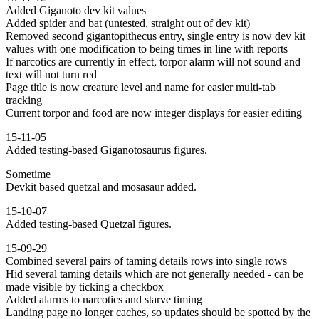
Added Giganoto dev kit values
Added spider and bat (untested, straight out of dev kit)
Removed second gigantopithecus entry, single entry is now dev kit
values with one modification to being times in line with reports
If narcotics are currently in effect, torpor alarm will not sound and
text will not turn red
Page title is now creature level and name for easier multi-tab
tracking
Current torpor and food are now integer displays for easier editing
15-11-05
Added testing-based Giganotosaurus figures.
Sometime
Devkit based quetzal and mosasaur added.
15-10-07
Added testing-based Quetzal figures.
15-09-29
Combined several pairs of taming details rows into single rows
Hid several taming details which are not generally needed - can be
made visible by ticking a checkbox
Added alarms to narcotics and starve timing
Landing page no longer caches, so updates should be spotted by the