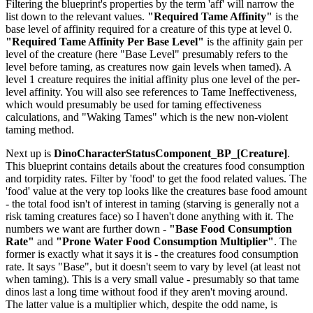
Filtering the blueprint's properties by the term 'aff' will narrow the
list down to the relevant values.
"Required Tame Affinity"
is the
base level of affinity required for a creature of this type at level 0.
"Required Tame Affinity Per Base Level"
is the affinity gain per
level of the creature (here "Base Level" presumably refers to the
level before taming, as creatures now gain levels when tamed). A
level 1 creature requires the initial affinity plus one level of the per-
level affinity. You will also see references to Tame Ineffectiveness,
which would presumably be used for taming effectiveness
calculations, and "Waking Tames" which is the new non-violent
taming method.
Next up is
DinoCharacterStatusComponent_BP_[Creature]
.
This blueprint contains details about the creatures food consumption
and torpidity rates. Filter by 'food' to get the food related values. The
'food' value at the very top looks like the creatures base food amount
- the total food isn't of interest in taming (starving is generally not a
risk taming creatures face) so I haven't done anything with it. The
numbers we want are further down -
"Base Food Consumption
Rate"
and
"Prone Water Food Consumption Multiplier"
. The
former is exactly what it says it is - the creatures food consumption
rate. It says "Base", but it doesn't seem to vary by level (at least not
when taming). This is a very small value - presumably so that tame
dinos last a long time without food if they aren't moving around.
The latter value is a multiplier which, despite the odd name, is