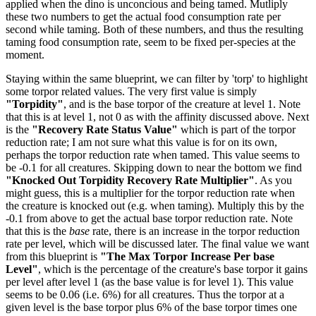
applied when the dino is unconcious and being tamed. Mutliply
these two numbers to get the actual food consumption rate per
second while taming. Both of these numbers, and thus the resulting
taming food consumption rate, seem to be fixed per-species at the
moment.
Staying within the same blueprint, we can filter by 'torp' to highlight
some torpor related values. The very first value is simply
"Torpidity"
, and is the base torpor of the creature at level 1. Note
that this is at level 1, not 0 as with the affinity discussed above. Next
is the
"Recovery Rate Status Value"
which is part of the torpor
reduction rate; I am not sure what this value is for on its own,
perhaps the torpor reduction rate when tamed. This value seems to
be -0.1 for all creatures. Skipping down to near the bottom we find
"Knocked Out Torpidity Recovery Rate Multiplier"
. As you
might guess, this is a multiplier for the torpor reduction rate when
the creature is knocked out (e.g. when taming). Multiply this by the
-0.1 from above to get the actual base torpor reduction rate. Note
that this is the
base
rate, there is an increase in the torpor reduction
rate per level, which will be discussed later. The final value we want
from this blueprint is
"The Max Torpor Increase Per base
Level"
, which is the percentage of the creature's base torpor it gains
per level after level 1 (as the base value is for level 1). This value
seems to be 0.06 (i.e. 6%) for all creatures. Thus the torpor at a
given level is the base torpor plus 6% of the base torpor times one