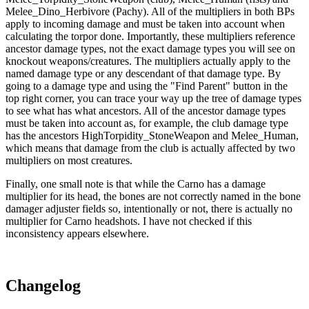
Melee_Dino_Herbivore (Pachy). All of the multipliers in both BPs
apply to incoming damage and must be taken into account when
calculating the torpor done. Importantly, these multipliers reference
ancestor damage types, not the exact damage types you will see on
knockout weapons/creatures. The multipliers actually apply to the
named damage type or any descendant of that damage type. By
going to a damage type and using the "Find Parent" button in the
top right corner, you can trace your way up the tree of damage types
to see what has what ancestors. All of the ancestor damage types
must be taken into account as, for example, the club damage type
has the ancestors HighTorpidity_StoneWeapon and Melee_Human,
which means that damage from the club is actually affected by two
multipliers on most creatures.
Finally, one small note is that while the Carno has a damage
multiplier for its head, the bones are not correctly named in the bone
damager adjuster fields so, intentionally or not, there is actually no
multiplier for Carno headshots. I have not checked if this
inconsistency appears elsewhere.
Changelog