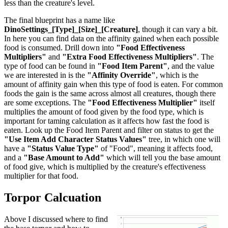
less than the creature's level.
The final blueprint has a name like
DinoSettings_[Type]_[Size]_[Creature]
, though it can vary a bit.
In here you can find data on the affinity gained when each possible
food is consumed. Drill down into
"Food Effectiveness
Multipliers"
and
"Extra Food Effectiveness Multipliers"
. The
type of food can be found in
"Food Item Parent"
, and the value
we are interested in is the
"Affinity Override"
, which is the
amount of affinity gain when this type of food is eaten. For common
foods the gain is the same across almost all creatures, though there
are some exceptions. The
"Food Effectiveness Multiplier"
itself
multiplies the amount of food given by the food type, which is
important for taming calculation as it affects how fast the food is
eaten. Look up the Food Item Parent and filter on status to get the
"Use Item Add Character Status Values"
tree, in which one will
have a
"Status Value Type"
of "Food", meaning it affects food,
and a
"Base Amount to Add"
which will tell you the base amount
of food give, which is multiplied by the creature's effectiveness
multiplier for that food.
Torpor Calcuation
Above I discussed where to find