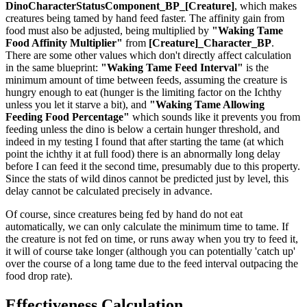
DinoCharacterStatusComponent_BP_[Creature]
, which makes
creatures being tamed by hand feed faster. The affinity gain from
food must also be adjusted, being multiplied by
"Waking Tame
Food Affinity Multiplier"
from
[Creature]_Character_BP
.
There are some other values which don't directly affect calculation
in the same blueprint:
"Waking Tame Feed Interval"
is the
minimum amount of time between feeds, assuming the creature is
hungry enough to eat (hunger is the limiting factor on the Ichthy
unless you let it starve a bit), and
"Waking Tame Allowing
Feeding Food Percentage"
which sounds like it prevents you from
feeding unless the dino is below a certain hunger threshold, and
indeed in my testing I found that after starting the tame (at which
point the ichthy it at full food) there is an abnormally long delay
before I can feed it the second time, presumably due to this property.
Since the stats of wild dinos cannot be predicted just by level, this
delay cannot be calculated precisely in advance.
Of course, since creatures being fed by hand do not eat
automatically, we can only calculate the minimum time to tame. If
the creature is not fed on time, or runs away when you try to feed it,
it will of course take longer (although you can potentially 'catch up'
over the course of a long tame due to the feed interval outpacing the
food drop rate).
Effectiveness Calculation