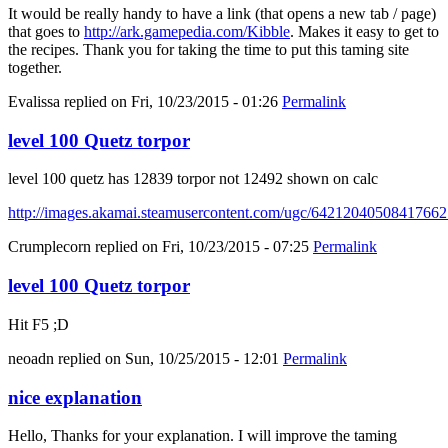
It would be really handy to have a link (that opens a new tab / page)
that goes to
http://ark.gamepedia.com/Kibble
. Makes it easy to get to
the recipes. Thank you for taking the time to put this taming site
together.
Evalissa
replied on
Fri, 10/23/2015 - 01:26
Permalink
level 100 Quetz torpor
level 100 quetz has 12839 torpor not 12492 shown on calc
http://images.akamai.steamusercontent.com/ugc/6421204050841766
Crumplecorn
replied on
Fri, 10/23/2015 - 07:25
Permalink
level 100 Quetz torpor
Hit F5 ;D
neoadn
replied on
Sun, 10/25/2015 - 12:01
Permalink
nice explanation
Hello, Thanks for your explanation. I will improve the taming