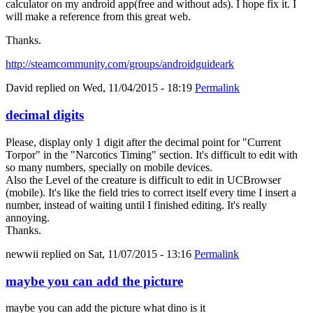
calculator on my android app(free and without ads). I hope fix it. I
will make a reference from this great web.
Thanks.
http://steamcommunity.com/groups/androidguideark
David
replied on
Wed, 11/04/2015 - 18:19
Permalink
decimal digits
Please, display only 1 digit after the decimal point for "Current
Torpor" in the "Narcotics Timing" section. It's difficult to edit with
so many numbers, specially on mobile devices.
Also the Level of the creature is difficult to edit in UCBrowser
(mobile). It's like the field tries to correct itself every time I insert a
number, instead of waiting until I finished editing. It's really
annoying.
Thanks.
newwii
replied on
Sat, 11/07/2015 - 13:16
Permalink
maybe you can add the picture
maybe you can add the picture what dino is it