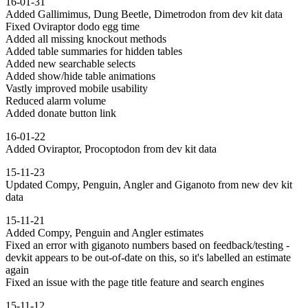
16-01-31
Added Gallimimus, Dung Beetle, Dimetrodon from dev kit data
Fixed Oviraptor dodo egg time
Added all missing knockout methods
Added table summaries for hidden tables
Added new searchable selects
Added show/hide table animations
Vastly improved mobile usability
Reduced alarm volume
Added donate button link
16-01-22
Added Oviraptor, Procoptodon from dev kit data
15-11-23
Updated Compy, Penguin, Angler and Giganoto from new dev kit
data
15-11-21
Added Compy, Penguin and Angler estimates
Fixed an error with giganoto numbers based on feedback/testing -
devkit appears to be out-of-date on this, so it's labelled an estimate
again
Fixed an issue with the page title feature and search engines
15-11-12