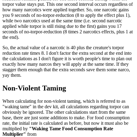
torpor value stays put. This one second interval occurs regardless of
how many narcotics were applied together. So, one narcotic gains
you 9 seconds of no-torpor-reduction (8 to apply the effect plus 1),
while two narcotics used at the same time (i.e. second narcotic
applied while torpor is still rising due to the first) gains you 17
seconds of no-torpor-reduction (8 times 2 narcotics effects, plus 1 at
the end).
So, the actual value of a narcotic is 40 plus the creature's torpor
reduction rate times 8. I don't factor the extra second at the end into
the calculations as I don't figure it is worth people's time to plan out
exactly how many narcos they will apply at the same time. If they
stagger them enough that the extra seconds save them some narco,
yay them.
Non-Violent Taming
When calculating for non-violent taming, which is referred to as
"waking tame" in the dev kit, all calculations regarding torpor can
obviously be ignored. The other calculations start from the same
base, there are just some additions to make. For food consumption
rate, the initial rate is calculated as before, but now it must also be
multiplied by
"Waking Tame Food Consumption Rate
Multiplier"
from