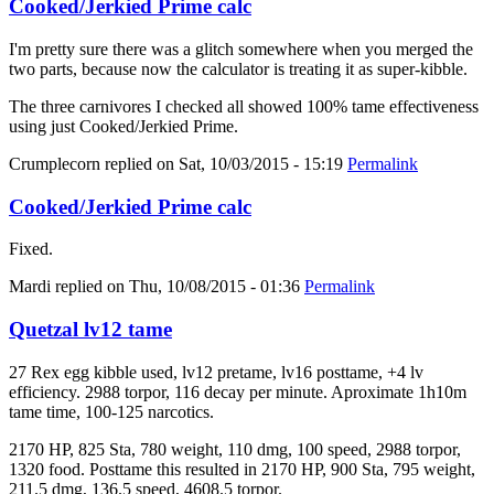
Cooked/Jerkied Prime calc
I'm pretty sure there was a glitch somewhere when you merged the
two parts, because now the calculator is treating it as super-kibble.
The three carnivores I checked all showed 100% tame effectiveness
using just Cooked/Jerkied Prime.
Crumplecorn
replied on
Sat, 10/03/2015 - 15:19
Permalink
Cooked/Jerkied Prime calc
Fixed.
Mardi
replied on
Thu, 10/08/2015 - 01:36
Permalink
Quetzal lv12 tame
27 Rex egg kibble used, lv12 pretame, lv16 posttame, +4 lv
efficiency. 2988 torpor, 116 decay per minute. Aproximate 1h10m
tame time, 100-125 narcotics.
2170 HP, 825 Sta, 780 weight, 110 dmg, 100 speed, 2988 torpor,
1320 food. Posttame this resulted in 2170 HP, 900 Sta, 795 weight,
211.5 dmg, 136.5 speed, 4608.5 torpor.