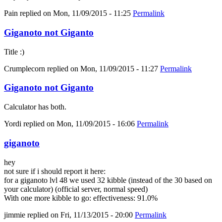
Pain
replied on
Mon, 11/09/2015 - 11:25
Permalink
Giganoto not Giganto
Title :)
Crumplecorn
replied on
Mon, 11/09/2015 - 11:27
Permalink
Giganoto not Giganto
Calculator has both.
Yordi
replied on
Mon, 11/09/2015 - 16:06
Permalink
giganoto
hey
not sure if i should report it here:
for a giganoto lvl 48 we used 32 kibble (instead of the 30 based on
your calculator) (official server, normal speed)
With one more kibble to go: effectiveness: 91.0%
jimmie
replied on
Fri, 11/13/2015 - 20:00
Permalink