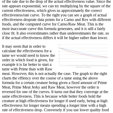
of the rate due to the drop of the actual effectiveness value. Since the
rate appears exponential, we can try multiplying by the square of the
current effectiveness, which gives us approximately the correct
effectiveness/rate curve. To the right you can see a graph of actual
effectiveness droprate data points for a Carno and Rex with different
foods, and the computed curve for Carno/Raw Meat. This is the
most inaccurate curve this formula generates, and it is still a fairly
close fit. It also overestimates rather than underestimates the rate, so
if the actual effectiveness differs it will be higher rather than lower.
It may seem that in order to
calculate the effectiveness for a
tame we would need to know the
order in which food is given, for
example it is far better to start a
tame with Prime than with Raw
meat. However, this is not actually the case. The graph to the right
charts the effiency over the course of a tame using the above
formula for a certain creature being given a fixed amount of Prime
Meat, Prime Meat Jerky and Raw Meat, however the order is
reversed for one of the curves. It turns out that they converge at the
same effectiveness. This is because while better foods hold the
creature at high effectiveness for longer if used early, being at high
effectiveness for longer means spending a longer time with a high
rate of effectiveness drop. Conversely if you use lower quality food