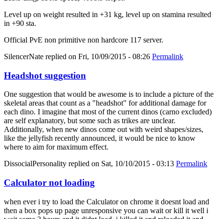
Level up on weight resulted in +31 kg, level up on stamina resulted
in +90 sta.
Official PvE non primitive non hardcore 117 server.
SilencerNate
replied on
Fri, 10/09/2015 - 08:26
Permalink
Headshot suggestion
One suggestion that would be awesome is to include a picture of the
skeletal areas that count as a "headshot" for additional damage for
each dino. I imagine that most of the current dinos (carno excluded)
are self explanatory, but some such as trikes are unclear.
Additionally, when new dinos come out with weird shapes/sizes,
like the jellyfish recently announced, it would be nice to know
where to aim for maximum effect.
DissocialPersonality
replied on
Sat, 10/10/2015 - 03:13
Permalink
Calculator not loading
when ever i try to load the Calculator on chrome it doesnt load and
then a box pops up page unresponsive you can wait or kill it well i