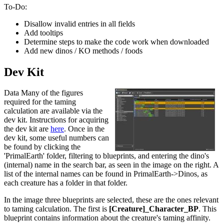
To-Do:
Disallow invalid entries in all fields
Add tooltips
Determine steps to make the code work when downloaded
Add new dinos / KO methods / foods
Dev Kit
Data Many of the figures
required for the taming
calculation are available via the
dev kit. Instructions for acquiring
the dev kit are
here
. Once in the
dev kit, some useful numbers can
be found by clicking the
'PrimalEarth' folder, filtering to blueprints, and entering the dino's
(internal) name in the search bar, as seen in the image on the right. A
list of the internal names can be found in PrimalEarth->Dinos, as
each creature has a folder in that folder.
In the image three blueprints are selected, these are the ones relevant
to taming calculation. The first is
[Creature]_Character_BP
. This
blueprint contains information about the creature's taming affinity.