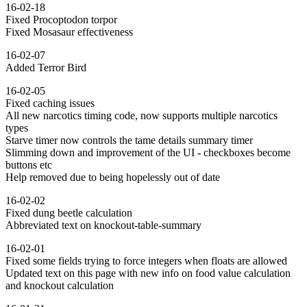
16-02-18
Fixed Procoptodon torpor
Fixed Mosasaur effectiveness
16-02-07
Added Terror Bird
16-02-05
Fixed caching issues
All new narcotics timing code, now supports multiple narcotics
types
Starve timer now controls the tame details summary timer
Slimming down and improvement of the UI - checkboxes become
buttons etc
Help removed due to being hopelessly out of date
16-02-02
Fixed dung beetle calculation
Abbreviated text on knockout-table-summary
16-02-01
Fixed some fields trying to force integers when floats are allowed
Updated text on this page with new info on food value calculation
and knockout calculation