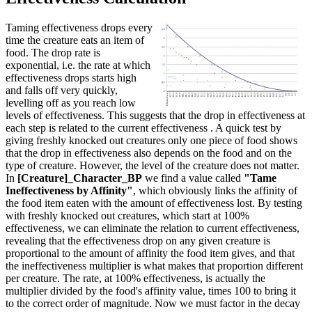
Taming effectiveness drops every
time the creature eats an item of
food. The drop rate is
exponential, i.e. the rate at which
effectiveness drops starts high
and falls off very quickly,
levelling off as you reach low
levels of effectiveness. This suggests that the drop in effectiveness at
each step is related to the current effectiveness . A quick test by
giving freshly knocked out creatures only one piece of food shows
that the drop in effectiveness also depends on the food and on the
type of creature. However, the level of the creature does not matter.
In
[Creature]_Character_BP
we find a value called
"Tame
Ineffectiveness by Affinity"
, which obviously links the affinity of
the food item eaten with the amount of effectiveness lost. By testing
with freshly knocked out creatures, which start at 100%
effectiveness, we can eliminate the relation to current effectiveness,
revealing that the effectiveness drop on any given creature is
proportional to the amount of affinity the food item gives, and that
the ineffectiveness multiplier is what makes that proportion different
per creature. The rate, at 100% effectiveness, is actually the
multiplier divided by the food's affinity value, times 100 to bring it
to the correct order of magnitude. Now we must factor in the decay