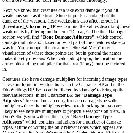
0 on those which do, but I have not checked throrougly.
Next, we know that creatures can take extra damage if you hit
weakspots such as the head. Since torpor is calculated off the
damage of the weapon, these weakpoints also affect torpor. In
[Creature]_Character_BP
we can find the values describing these
weakpoints by filtering on the term "Damage". The the "Damage"
section we will find
"Bone Damage Adjusters"
, which control
damage multiplication based on what part of the creatures skeleton
was hit. You can open the creature's "Skeletal Mesh" to get a
visualisation of where these points are, but in general the names
make it pretty obvious. When calculating torpor, the location the
arrow hits and the multiplier for that area (if any) must be factored
in.
Creatures also have damage multipliers for incoming damage types.
These are found in two locations - in the Character BP and in the
DinoSettings BP. Both can be filtered by 'damage' to bring up the
relevant sections. In the Character BP, the
"Damage Type
Adjusters"
tree contains an entry for each damage type with a
multiplier - the only multipliers relevant to knocking out you are
likely to see here are multipliers to projectile weapons on fliers. In
DinoSettings you will see the larger
"Base Damage Type
Adjusters"
which contains multipliers for a number of damage
types, at time of writing the only relevant ones which appear are
Melee_Torpidity_StoneWeapon (club), Melee_Human (fists) and