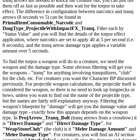
tranq arrows are needed to knock the creature out, you can just fire
them off as fast as possible and then wait for the torpor to take
effect. The difference in configuration between narcotics and tranq
arrows (8 seconds vs 5) can be found in
PrimalItemConsumable_Narcotic
and
DmgType_ProjectileWithImpactFX_Tranq
. Filter each by
"Status Value" and you will find the details of the torpor effect
application, where narcotics are set to apply 40 at 5 per second (i.e.
8 seconds), and the tranq arrow damage type applies a variable
amount over 5 seconds.
To find the torpor a weapon will do to a creature, we need the
weapon and the damage type. Some obvious filtering will get you
the weapons - "tranq" for anything involving tranquilizers, "club"
for the club, etc. For creatures you want the Character BP discussed
previously. For projectile weapon calculations, the projectile itself is
considered the weapon, so there is no need to look up longnecks or
bows, unless you want to find out the name of the projectile type,
but the names are fairly self-explanatory anyway. Filtering the
weapon's blueprint by "damage" will get you the damage value and
damage type - exactly how this appears depends on the weapon
type. In
ProjArrow_Tranq_Bolt
(tranq arrows from a crossbow) it
is
"Direct Damage"
and
"Direct Damage Type"
, for
"WeapStoneClub"
(the club) is it
"Melee Damage Amount"
and
"Melee Damage Type"
. For creatures, you will find an AI section