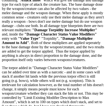
containing
"Attack Infos"
which will give the damage and damage
type for each type of attack the creature has. The base damage done
by the weapon/creature can also be affected by two values - the
melee damage and the weapon damage. When these apply is mostly
common sense - creatures only use their melee damage as they aren't
really a weapon - bows don't use melee damage but do use weapon
damage - clubs use both. In all damage type blueprints there are two
relevant multipliers:
"Damage Torpidity Increase Multiplier"
and, inside the
"Damage Character Status Value Modifiers"
entry with
"Value Type"
"Torpidity",
"Damage Multiplier
Amount to Add"
. Both of these multipliers are applied seperately
to the base damage done by the weapon/creature, and the two results
are added to get the torpor applied. Thus the torpor applied by
anything is always in direct proportion to the damage done, and the
proportion itself only varies between weapons/creatures.
The torpor added in "Damage Character Status Value Modifiers"
can be added over time as with a narcotic - and in some cases will
stack if another hit lands while the previous torpor effect is still
going (e.g. bows), while others will not (e.g. scorpion). This is
irrelevant for calculation however, as the total number of hits doesn't
change, it simply means people must know for each
weapon/creature whether they can stack the hits or not. This may be
controlled by "Limit Existing Modifier Description to Max
Amount", which is set to 100 on types which don't stack, and set to