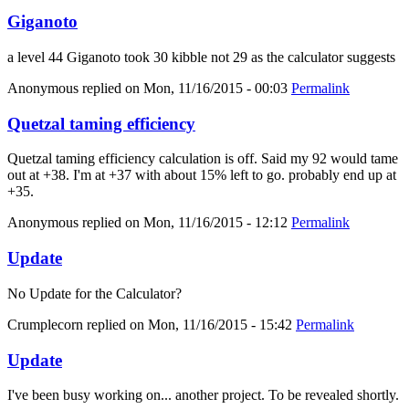
Giganoto
a level 44 Giganoto took 30 kibble not 29 as the calculator suggests
Anonymous
replied on
Mon, 11/16/2015 - 00:03
Permalink
Quetzal taming efficiency
Quetzal taming efficiency calculation is off. Said my 92 would tame
out at +38. I'm at +37 with about 15% left to go. probably end up at
+35.
Anonymous
replied on
Mon, 11/16/2015 - 12:12
Permalink
Update
No Update for the Calculator?
Crumplecorn
replied on
Mon, 11/16/2015 - 15:42
Permalink
Update
I've been busy working on... another project. To be revealed shortly.