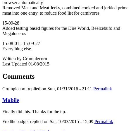
browser automatically
Removed Meat and Meat Jerky, combined cooked and jerkied prime
meat into one entry, to reduce food list for carnivores
15-09-28
Added testing-based figures for the Dire World, Beelzebufo and
Megaloceros
15-08-01 - 15-09-27
Everything else
Written by Crumplecorn
Last Updated 01/08/2015
Comments
Crumplecorn
replied on
Sun, 01/31/2016 - 21:11
Permalink
Mobile
Finally did this. Thanks for the tip.
Fredthebadger
replied on
Sat, 10/03/2015 - 15:09
Permalink