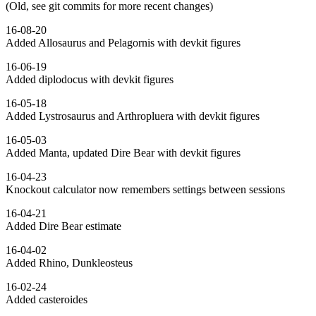
(Old, see git commits for more recent changes)
16-08-20
Added Allosaurus and Pelagornis with devkit figures
16-06-19
Added diplodocus with devkit figures
16-05-18
Added Lystrosaurus and Arthropluera with devkit figures
16-05-03
Added Manta, updated Dire Bear with devkit figures
16-04-23
Knockout calculator now remembers settings between sessions
16-04-21
Added Dire Bear estimate
16-04-02
Added Rhino, Dunkleosteus
16-02-24
Added casteroides