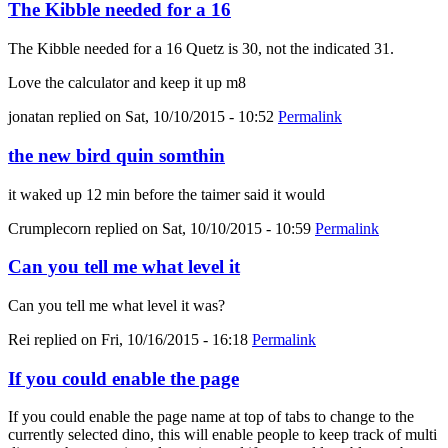
The Kibble needed for a 16
The Kibble needed for a 16 Quetz is 30, not the indicated 31.
Love the calculator and keep it up m8
jonatan
replied on
Sat, 10/10/2015 - 10:52
Permalink
the new bird quin somthin
it waked up 12 min before the taimer said it would
Crumplecorn
replied on
Sat, 10/10/2015 - 10:59
Permalink
Can you tell me what level it
Can you tell me what level it was?
Rei
replied on
Fri, 10/16/2015 - 16:18
Permalink
If you could enable the page
If you could enable the page name at top of tabs to change to the
currently selected dino, this will enable people to keep track of multi