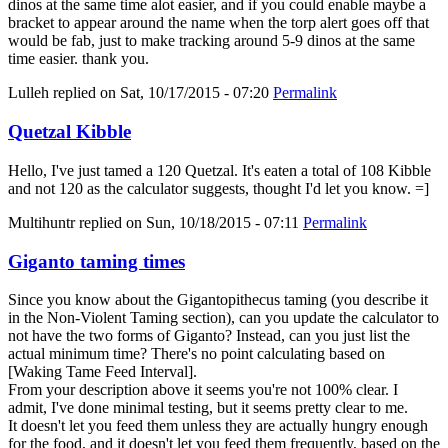
dinos at the same time alot easier, and if you could enable maybe a
bracket to appear around the name when the torp alert goes off that
would be fab, just to make tracking around 5-9 dinos at the same
time easier. thank you.
Lulleh
replied on
Sat, 10/17/2015 - 07:20
Permalink
Quetzal Kibble
Hello, I've just tamed a 120 Quetzal. It's eaten a total of 108 Kibble
and not 120 as the calculator suggests, thought I'd let you know. =]
Multihuntr
replied on
Sun, 10/18/2015 - 07:11
Permalink
Giganto taming times
Since you know about the Gigantopithecus taming (you describe it
in the Non-Violent Taming section), can you update the calculator to
not have the two forms of Giganto? Instead, can you just list the
actual minimum time? There's no point calculating based on
[Waking Tame Feed Interval].
From your description above it seems you're not 100% clear. I
admit, I've done minimal testing, but it seems pretty clear to me.
It doesn't let you feed them unless they are actually hungry enough
for the food, and it doesn't let you feed them frequently, based on the