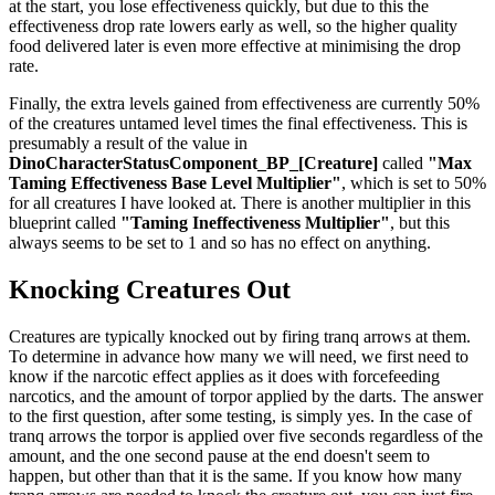
at the start, you lose effectiveness quickly, but due to this the
effectiveness drop rate lowers early as well, so the higher quality
food delivered later is even more effective at minimising the drop
rate.
Finally, the extra levels gained from effectiveness are currently 50%
of the creatures untamed level times the final effectiveness. This is
presumably a result of the value in
DinoCharacterStatusComponent_BP_[Creature]
called
"Max
Taming Effectiveness Base Level Multiplier"
, which is set to 50%
for all creatures I have looked at. There is another multiplier in this
blueprint called
"Taming Ineffectiveness Multiplier"
, but this
always seems to be set to 1 and so has no effect on anything.
Knocking Creatures Out
Creatures are typically knocked out by firing tranq arrows at them.
To determine in advance how many we will need, we first need to
know if the narcotic effect applies as it does with forcefeeding
narcotics, and the amount of torpor applied by the darts. The answer
to the first question, after some testing, is simply yes. In the case of
tranq arrows the torpor is applied over five seconds regardless of the
amount, and the one second pause at the end doesn't seem to
happen, but other than that it is the same. If you know how many