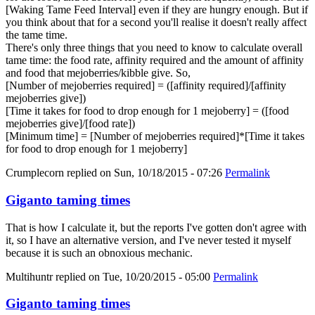
[Waking Tame Feed Interval] even if they are hungry enough. But if
you think about that for a second you'll realise it doesn't really affect
the tame time.
There's only three things that you need to know to calculate overall
tame time: the food rate, affinity required and the amount of affinity
and food that mejoberries/kibble give. So,
[Number of mejoberries required] = ([affinity required]/[affinity
mejoberries give])
[Time it takes for food to drop enough for 1 mejoberry] = ([food
mejoberries give]/[food rate])
[Minimum time] = [Number of mejoberries required]*[Time it takes
for food to drop enough for 1 mejoberry]
Crumplecorn
replied on
Sun, 10/18/2015 - 07:26
Permalink
Giganto taming times
That is how I calculate it, but the reports I've gotten don't agree with
it, so I have an alternative version, and I've never tested it myself
because it is such an obnoxious mechanic.
Multihuntr
replied on
Tue, 10/20/2015 - 05:00
Permalink
Giganto taming times