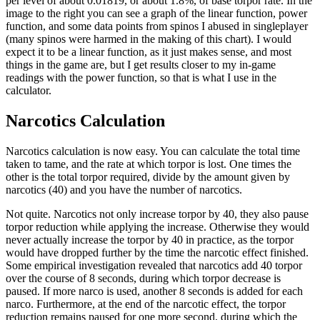
per level of about 0.01819, or about 1.8%, of base torpor rate. In the
image to the right you can see a graph of the linear function, power
function, and some data points from spinos I abused in singleplayer
(many spinos were harmed in the making of this chart). I would
expect it to be a linear function, as it just makes sense, and most
things in the game are, but I get results closer to my in-game
readings with the power function, so that is what I use in the
calculator.
Narcotics Calculation
Narcotics calculation is now easy. You can calculate the total time
taken to tame, and the rate at which torpor is lost. One times the
other is the total torpor required, divide by the amount given by
narcotics (40) and you have the number of narcotics.
Not quite. Narcotics not only increase torpor by 40, they also pause
torpor reduction while applying the increase. Otherwise they would
never actually increase the torpor by 40 in practice, as the torpor
would have dropped further by the time the narcotic effect finished.
Some empirical investigation revealed that narcotics add 40 torpor
over the course of 8 seconds, during which torpor decrease is
paused. If more narco is used, another 8 seconds is added for each
narco. Furthermore, at the end of the narcotic effect, the torpor
reduction remains paused for one more second, during which the