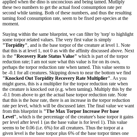
applied when the dino is unconcious and being tamed. Mutliply
these two numbers to get the actual food consumption rate per
second while taming. Both of these numbers, and thus the resulting
taming food consumption rate, seem to be fixed per-species at the
moment.
Staying within the same blueprint, we can filter by 'torp' to highlight
some torpor related values. The very first value is simply
"Torpidity"
, and is the base torpor of the creature at level 1. Note
that this is at level 1, not 0 as with the affinity discussed above. Next
is the
"Recovery Rate Status Value"
which is part of the torpor
reduction rate; I am not sure what this value is for on its own,
perhaps the torpor reduction rate when tamed. This value seems to
be -0.1 for all creatures. Skipping down to near the bottom we find
"Knocked Out Torpidity Recovery Rate Multiplier"
. As you
might guess, this is a multiplier for the torpor reduction rate when
the creature is knocked out (e.g. when taming). Multiply this by the
-0.1 from above to get the actual base torpor reduction rate. Note
that this is the
base
rate, there is an increase in the torpor reduction
rate per level, which will be discussed later. The final value we want
from this blueprint is
"The Max Torpor Increase Per base
Level"
, which is the percentage of the creature's base torpor it gains
per level after level 1 (as the base value is for level 1). This value
seems to be 0.06 (i.e. 6%) for all creatures. Thus the torpor at a
given level is the base torpor plus 6% of the base torpor times one