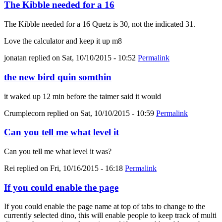
The Kibble needed for a 16
The Kibble needed for a 16 Quetz is 30, not the indicated 31.
Love the calculator and keep it up m8
jonatan
replied on
Sat, 10/10/2015 - 10:52
Permalink
the new bird quin somthin
it waked up 12 min before the taimer said it would
Crumplecorn
replied on
Sat, 10/10/2015 - 10:59
Permalink
Can you tell me what level it
Can you tell me what level it was?
Rei
replied on
Fri, 10/16/2015 - 16:18
Permalink
If you could enable the page
If you could enable the page name at top of tabs to change to the
currently selected dino, this will enable people to keep track of multi