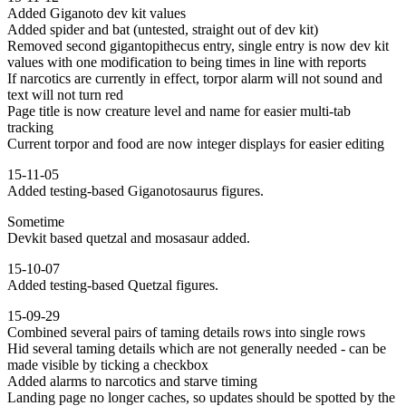
Added Giganoto dev kit values
Added spider and bat (untested, straight out of dev kit)
Removed second gigantopithecus entry, single entry is now dev kit
values with one modification to being times in line with reports
If narcotics are currently in effect, torpor alarm will not sound and
text will not turn red
Page title is now creature level and name for easier multi-tab
tracking
Current torpor and food are now integer displays for easier editing
15-11-05
Added testing-based Giganotosaurus figures.
Sometime
Devkit based quetzal and mosasaur added.
15-10-07
Added testing-based Quetzal figures.
15-09-29
Combined several pairs of taming details rows into single rows
Hid several taming details which are not generally needed - can be
made visible by ticking a checkbox
Added alarms to narcotics and starve timing
Landing page no longer caches, so updates should be spotted by the