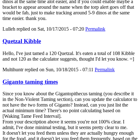
dinos at the same time alot easier, and if you could enable maybe a
bracket to appear around the name when the torp alert goes off that
would be fab, just to make tracking around 5-9 dinos at the same
time easier. thank you.
Lulleh
replied on
Sat, 10/17/2015 - 07:20
Permalink
Quetzal Kibble
Hello, I've just tamed a 120 Quetzal. It's eaten a total of 108 Kibble
and not 120 as the calculator suggests, thought I'd let you know. =]
Multihuntr
replied on
Sun, 10/18/2015 - 07:11
Permalink
Giganto taming times
Since you know about the Gigantopithecus taming (you describe it
in the Non-Violent Taming section), can you update the calculator to
not have the two forms of Giganto? Instead, can you just list the
actual minimum time? There's no point calculating based on
[Waking Tame Feed Interval].
From your description above it seems you're not 100% clear. I
admit, I've done minimal testing, but it seems pretty clear to me.
It doesn't let you feed them unless they are actually hungry enough
for the food, and it doesn't let you feed them frequently, based on the