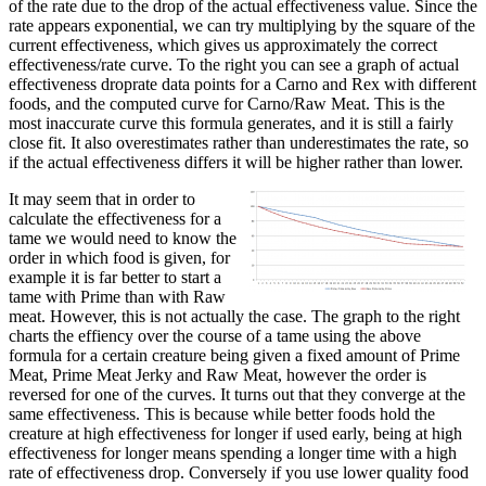
of the rate due to the drop of the actual effectiveness value. Since the
rate appears exponential, we can try multiplying by the square of the
current effectiveness, which gives us approximately the correct
effectiveness/rate curve. To the right you can see a graph of actual
effectiveness droprate data points for a Carno and Rex with different
foods, and the computed curve for Carno/Raw Meat. This is the
most inaccurate curve this formula generates, and it is still a fairly
close fit. It also overestimates rather than underestimates the rate, so
if the actual effectiveness differs it will be higher rather than lower.
It may seem that in order to
calculate the effectiveness for a
tame we would need to know the
order in which food is given, for
example it is far better to start a
tame with Prime than with Raw
meat. However, this is not actually the case. The graph to the right
charts the effiency over the course of a tame using the above
formula for a certain creature being given a fixed amount of Prime
Meat, Prime Meat Jerky and Raw Meat, however the order is
reversed for one of the curves. It turns out that they converge at the
same effectiveness. This is because while better foods hold the
creature at high effectiveness for longer if used early, being at high
effectiveness for longer means spending a longer time with a high
rate of effectiveness drop. Conversely if you use lower quality food