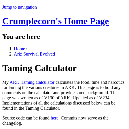
Jump to navigation
Crumplecorn's Home Page
You are here
Home
›
Ark: Survival Evolved
Taming Calculator
My
ARK Taming Calculator
calculates the food, time and narcotics
for taming the various creatures in ARK. This page is to hold any
comments on the calculator and provide some background. This
page was written as of V190 of ARK. Updated as of V234.
Implementations of all the calculations discussed below can be
found in the Taming Calculator.
Source code can be found
here
. Commits now serve as the
changelog.