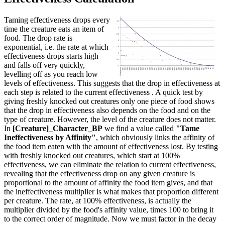
Taming effectiveness drops every
time the creature eats an item of
food. The drop rate is
exponential, i.e. the rate at which
effectiveness drops starts high
and falls off very quickly,
levelling off as you reach low
levels of effectiveness. This suggests that the drop in effectiveness at
each step is related to the current effectiveness . A quick test by
giving freshly knocked out creatures only one piece of food shows
that the drop in effectiveness also depends on the food and on the
type of creature. However, the level of the creature does not matter.
In
[Creature]_Character_BP
we find a value called
"Tame
Ineffectiveness by Affinity"
, which obviously links the affinity of
the food item eaten with the amount of effectiveness lost. By testing
with freshly knocked out creatures, which start at 100%
effectiveness, we can eliminate the relation to current effectiveness,
revealing that the effectiveness drop on any given creature is
proportional to the amount of affinity the food item gives, and that
the ineffectiveness multiplier is what makes that proportion different
per creature. The rate, at 100% effectiveness, is actually the
multiplier divided by the food's affinity value, times 100 to bring it
to the correct order of magnitude. Now we must factor in the decay