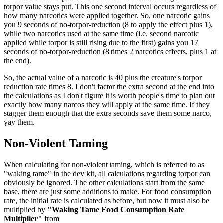
torpor value stays put. This one second interval occurs regardless of
how many narcotics were applied together. So, one narcotic gains
you 9 seconds of no-torpor-reduction (8 to apply the effect plus 1),
while two narcotics used at the same time (i.e. second narcotic
applied while torpor is still rising due to the first) gains you 17
seconds of no-torpor-reduction (8 times 2 narcotics effects, plus 1 at
the end).
So, the actual value of a narcotic is 40 plus the creature's torpor
reduction rate times 8. I don't factor the extra second at the end into
the calculations as I don't figure it is worth people's time to plan out
exactly how many narcos they will apply at the same time. If they
stagger them enough that the extra seconds save them some narco,
yay them.
Non-Violent Taming
When calculating for non-violent taming, which is referred to as
"waking tame" in the dev kit, all calculations regarding torpor can
obviously be ignored. The other calculations start from the same
base, there are just some additions to make. For food consumption
rate, the initial rate is calculated as before, but now it must also be
multiplied by
"Waking Tame Food Consumption Rate
Multiplier"
from