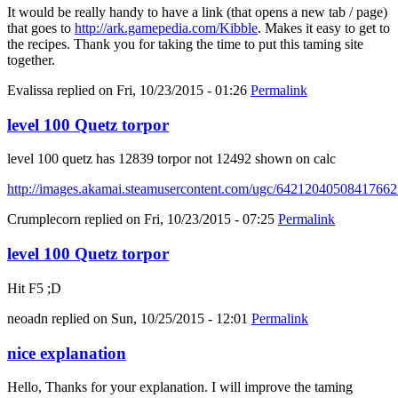
It would be really handy to have a link (that opens a new tab / page)
that goes to
http://ark.gamepedia.com/Kibble
. Makes it easy to get to
the recipes. Thank you for taking the time to put this taming site
together.
Evalissa
replied on
Fri, 10/23/2015 - 01:26
Permalink
level 100 Quetz torpor
level 100 quetz has 12839 torpor not 12492 shown on calc
http://images.akamai.steamusercontent.com/ugc/6421204050841766
Crumplecorn
replied on
Fri, 10/23/2015 - 07:25
Permalink
level 100 Quetz torpor
Hit F5 ;D
neoadn
replied on
Sun, 10/25/2015 - 12:01
Permalink
nice explanation
Hello, Thanks for your explanation. I will improve the taming