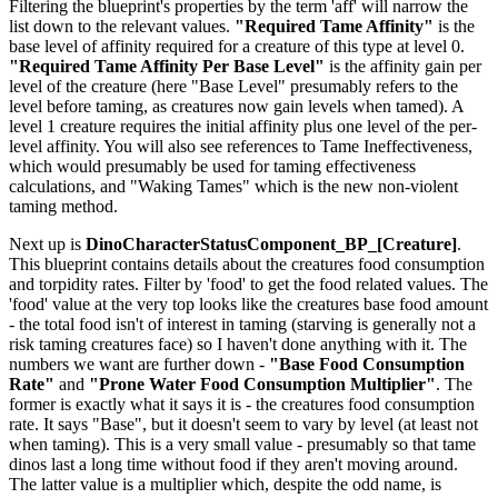
Filtering the blueprint's properties by the term 'aff' will narrow the
list down to the relevant values.
"Required Tame Affinity"
is the
base level of affinity required for a creature of this type at level 0.
"Required Tame Affinity Per Base Level"
is the affinity gain per
level of the creature (here "Base Level" presumably refers to the
level before taming, as creatures now gain levels when tamed). A
level 1 creature requires the initial affinity plus one level of the per-
level affinity. You will also see references to Tame Ineffectiveness,
which would presumably be used for taming effectiveness
calculations, and "Waking Tames" which is the new non-violent
taming method.
Next up is
DinoCharacterStatusComponent_BP_[Creature]
.
This blueprint contains details about the creatures food consumption
and torpidity rates. Filter by 'food' to get the food related values. The
'food' value at the very top looks like the creatures base food amount
- the total food isn't of interest in taming (starving is generally not a
risk taming creatures face) so I haven't done anything with it. The
numbers we want are further down -
"Base Food Consumption
Rate"
and
"Prone Water Food Consumption Multiplier"
. The
former is exactly what it says it is - the creatures food consumption
rate. It says "Base", but it doesn't seem to vary by level (at least not
when taming). This is a very small value - presumably so that tame
dinos last a long time without food if they aren't moving around.
The latter value is a multiplier which, despite the odd name, is