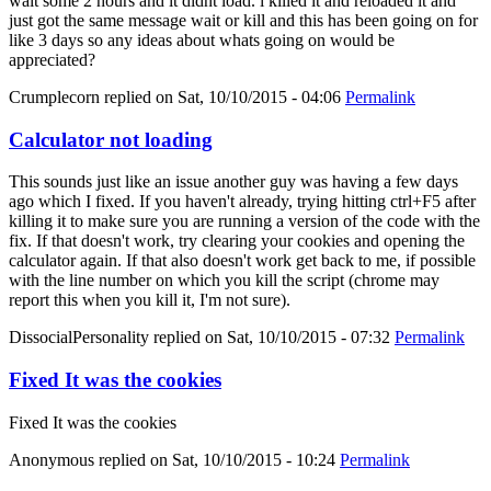
wait some 2 hours and it didnt load. i killed it and reloaded it and
just got the same message wait or kill and this has been going on for
like 3 days so any ideas about whats going on would be
appreciated?
Crumplecorn
replied on
Sat, 10/10/2015 - 04:06
Permalink
Calculator not loading
This sounds just like an issue another guy was having a few days
ago which I fixed. If you haven't already, trying hitting ctrl+F5 after
killing it to make sure you are running a version of the code with the
fix. If that doesn't work, try clearing your cookies and opening the
calculator again. If that also doesn't work get back to me, if possible
with the line number on which you kill the script (chrome may
report this when you kill it, I'm not sure).
DissocialPersonality
replied on
Sat, 10/10/2015 - 07:32
Permalink
Fixed It was the cookies
Fixed It was the cookies
Anonymous
replied on
Sat, 10/10/2015 - 10:24
Permalink