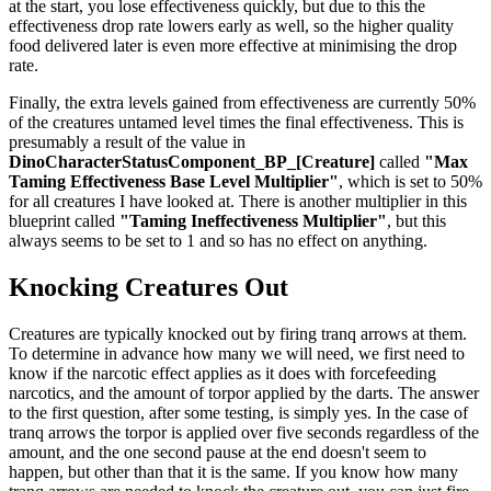
at the start, you lose effectiveness quickly, but due to this the
effectiveness drop rate lowers early as well, so the higher quality
food delivered later is even more effective at minimising the drop
rate.
Finally, the extra levels gained from effectiveness are currently 50%
of the creatures untamed level times the final effectiveness. This is
presumably a result of the value in
DinoCharacterStatusComponent_BP_[Creature]
called
"Max
Taming Effectiveness Base Level Multiplier"
, which is set to 50%
for all creatures I have looked at. There is another multiplier in this
blueprint called
"Taming Ineffectiveness Multiplier"
, but this
always seems to be set to 1 and so has no effect on anything.
Knocking Creatures Out
Creatures are typically knocked out by firing tranq arrows at them.
To determine in advance how many we will need, we first need to
know if the narcotic effect applies as it does with forcefeeding
narcotics, and the amount of torpor applied by the darts. The answer
to the first question, after some testing, is simply yes. In the case of
tranq arrows the torpor is applied over five seconds regardless of the
amount, and the one second pause at the end doesn't seem to
happen, but other than that it is the same. If you know how many