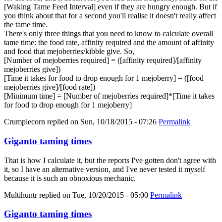
[Waking Tame Feed Interval] even if they are hungry enough. But if
you think about that for a second you'll realise it doesn't really affect
the tame time.
There's only three things that you need to know to calculate overall
tame time: the food rate, affinity required and the amount of affinity
and food that mejoberries/kibble give. So,
[Number of mejoberries required] = ([affinity required]/[affinity
mejoberries give])
[Time it takes for food to drop enough for 1 mejoberry] = ([food
mejoberries give]/[food rate])
[Minimum time] = [Number of mejoberries required]*[Time it takes
for food to drop enough for 1 mejoberry]
Crumplecorn
replied on
Sun, 10/18/2015 - 07:26
Permalink
Giganto taming times
That is how I calculate it, but the reports I've gotten don't agree with
it, so I have an alternative version, and I've never tested it myself
because it is such an obnoxious mechanic.
Multihuntr
replied on
Tue, 10/20/2015 - 05:00
Permalink
Giganto taming times