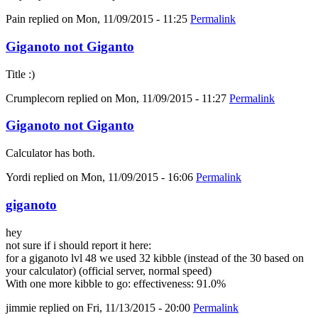
Pain
replied on
Mon, 11/09/2015 - 11:25
Permalink
Giganoto not Giganto
Title :)
Crumplecorn
replied on
Mon, 11/09/2015 - 11:27
Permalink
Giganoto not Giganto
Calculator has both.
Yordi
replied on
Mon, 11/09/2015 - 16:06
Permalink
giganoto
hey
not sure if i should report it here:
for a giganoto lvl 48 we used 32 kibble (instead of the 30 based on
your calculator) (official server, normal speed)
With one more kibble to go: effectiveness: 91.0%
jimmie
replied on
Fri, 11/13/2015 - 20:00
Permalink