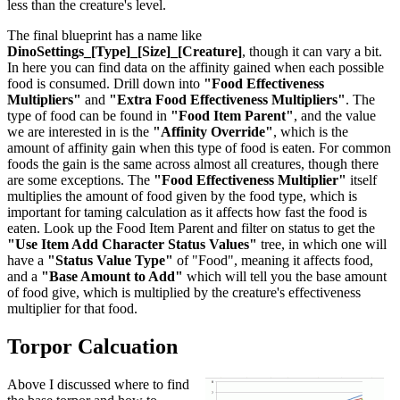
less than the creature's level.
The final blueprint has a name like
DinoSettings_[Type]_[Size]_[Creature]
, though it can vary a bit.
In here you can find data on the affinity gained when each possible
food is consumed. Drill down into
"Food Effectiveness
Multipliers"
and
"Extra Food Effectiveness Multipliers"
. The
type of food can be found in
"Food Item Parent"
, and the value
we are interested in is the
"Affinity Override"
, which is the
amount of affinity gain when this type of food is eaten. For common
foods the gain is the same across almost all creatures, though there
are some exceptions. The
"Food Effectiveness Multiplier"
itself
multiplies the amount of food given by the food type, which is
important for taming calculation as it affects how fast the food is
eaten. Look up the Food Item Parent and filter on status to get the
"Use Item Add Character Status Values"
tree, in which one will
have a
"Status Value Type"
of "Food", meaning it affects food,
and a
"Base Amount to Add"
which will tell you the base amount
of food give, which is multiplied by the creature's effectiveness
multiplier for that food.
Torpor Calcuation
Above I discussed where to find