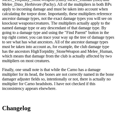
Melee_Dino_Herbivore (Pachy). All of the multipliers in both BPs
apply to incoming damage and must be taken into account when
calculating the torpor done. Importantly, these multipliers reference
ancestor damage types, not the exact damage types you will see on
knockout weapons/creatures. The multipliers actually apply to the
named damage type or any descendant of that damage type. By
going to a damage type and using the "Find Parent" button in the
top right corner, you can trace your way up the tree of damage types
to see what has what ancestors. All of the ancestor damage types
must be taken into account as, for example, the club damage type
has the ancestors HighTorpidity_StoneWeapon and Melee_Human,
which means that damage from the club is actually affected by two
multipliers on most creatures.
Finally, one small note is that while the Carno has a damage
multiplier for its head, the bones are not correctly named in the bone
damager adjuster fields so, intentionally or not, there is actually no
multiplier for Carno headshots. I have not checked if this
inconsistency appears elsewhere.
Changelog