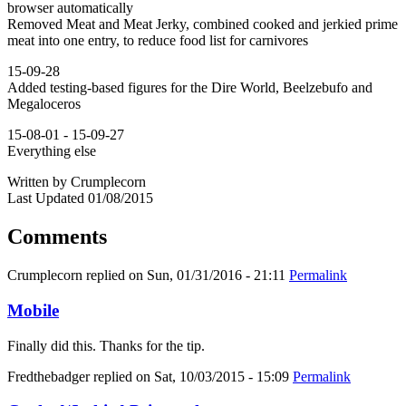
browser automatically
Removed Meat and Meat Jerky, combined cooked and jerkied prime
meat into one entry, to reduce food list for carnivores
15-09-28
Added testing-based figures for the Dire World, Beelzebufo and
Megaloceros
15-08-01 - 15-09-27
Everything else
Written by Crumplecorn
Last Updated 01/08/2015
Comments
Crumplecorn
replied on
Sun, 01/31/2016 - 21:11
Permalink
Mobile
Finally did this. Thanks for the tip.
Fredthebadger
replied on
Sat, 10/03/2015 - 15:09
Permalink