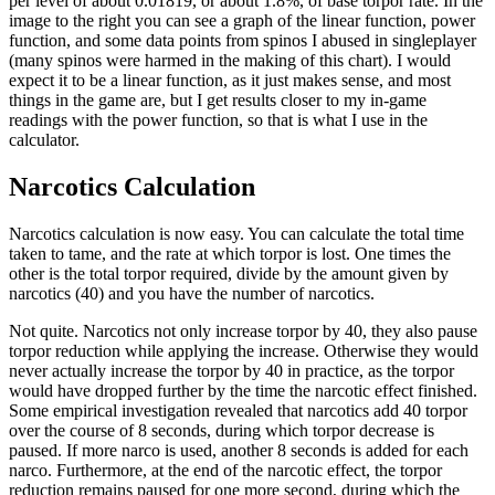
per level of about 0.01819, or about 1.8%, of base torpor rate. In the
image to the right you can see a graph of the linear function, power
function, and some data points from spinos I abused in singleplayer
(many spinos were harmed in the making of this chart). I would
expect it to be a linear function, as it just makes sense, and most
things in the game are, but I get results closer to my in-game
readings with the power function, so that is what I use in the
calculator.
Narcotics Calculation
Narcotics calculation is now easy. You can calculate the total time
taken to tame, and the rate at which torpor is lost. One times the
other is the total torpor required, divide by the amount given by
narcotics (40) and you have the number of narcotics.
Not quite. Narcotics not only increase torpor by 40, they also pause
torpor reduction while applying the increase. Otherwise they would
never actually increase the torpor by 40 in practice, as the torpor
would have dropped further by the time the narcotic effect finished.
Some empirical investigation revealed that narcotics add 40 torpor
over the course of 8 seconds, during which torpor decrease is
paused. If more narco is used, another 8 seconds is added for each
narco. Furthermore, at the end of the narcotic effect, the torpor
reduction remains paused for one more second, during which the