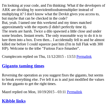
I'm looking at your code, and I'm thinking: What if the developers of
ARK are dividing by nonviolentfoodratemultiplier instead of
multiplying it? I don't know what the Devkit gives you access to,
but maybe that can be checked in the code?
But, yeah. I tamed one this weekend and my times matched
approximately with the reports (I didn't perfectly time it).
The resets are harsh. Twice a dilo spawned a little close and under
some brushes. Instant resets. The only reasonable way to do it is to
lure them into a box. Even then... I accidentally fell in and he almost
killed me before I could squeeze past him (I'm in full Flak with 300
HP). Welcome to the tribe "Furious Face-Smasher".
Crumplecorn
replied on
Thu, 11/12/2015 - 13:53
Permalink
Giganto taming times
Reversing the operation as you suggest fixes the giganto, but seems
to break everything else. I've left it as is and just modified the values
for the giganto to get the right times.
Mazel
replied on
Mon, 10/19/2015 - 03:11
Permalink
Kibble links