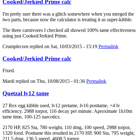
Cooked/Jerkied Prime calc
I'm pretty sure there was a glitch somewhere when you merged the
two parts, because now the calculator is treating it as super-kibble.
The three carnivores I checked all showed 100% tame effectiveness
using just Cooked/Jerkied Prime.
Crumplecorn
replied on
Sat, 10/03/2015 - 15:19
Permalink
Cooked/Jerkied Prime calc
Fixed.
Mardi
replied on
Thu, 10/08/2015 - 01:36
Permalink
Quetzal lv12 tame
27 Rex egg kibble used, lv12 pretame, lv16 posttame, +4 lv
efficiency. 2988 torpor, 116 decay per minute. Aproximate 1h10m
tame time, 100-125 narcotics.
2170 HP, 825 Sta, 780 weight, 110 dmg, 100 speed, 2988 torpor,
1320 food. Posttame this resulted in 2170 HP, 900 Sta, 795 weight,
211.5 dmg, 136.5 speed, 4608.5 torpor.