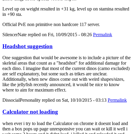
Level up on weight resulted in +31 kg, level up on stamina resulted
in +90 sta.
Official PvE non primitive non hardcore 117 server.
SilencerNate
replied on
Fri, 10/09/2015 - 08:26
Permalink
Headshot suggestion
One suggestion that would be awesome is to include a picture of the
skeletal areas that count as a "headshot" for additional damage for
each dino. I imagine that most of the current dinos (carno excluded)
are self explanatory, but some such as trikes are unclear.
Additionally, when new dinos come out with weird shapes/sizes,
like the jellyfish recently announced, it would be nice to know
where to aim for maximum effect.
DissocialPersonality
replied on
Sat, 10/10/2015 - 03:13
Permalink
Calculator not loading
when ever i try to load the Calculator on chrome it doesnt load and
then a box pops up page unresponsive you can wait or kill it well i