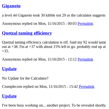
Giganoto
a level 44 Giganoto took 30 kibble not 29 as the calculator suggests
Anonymous
replied on
Mon, 11/16/2015 - 00:03
Permalink
Quetzal taming efficiency
Quetzal taming efficiency calculation is off. Said my 92 would tame
out at +38. I'm at +37 with about 15% left to go. probably end up at
+35.
Anonymous
replied on
Mon, 11/16/2015 - 12:12
Permalink
Update
No Update for the Calculator?
Crumplecorn
replied on
Mon, 11/16/2015 - 15:42
Permalink
Update
I've been busy working on... another project. To be revealed shortly.