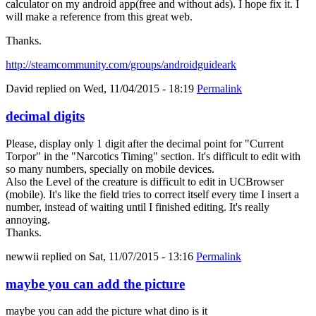
calculator on my android app(free and without ads). I hope fix it. I
will make a reference from this great web.
Thanks.
http://steamcommunity.com/groups/androidguideark
David
replied on
Wed, 11/04/2015 - 18:19
Permalink
decimal digits
Please, display only 1 digit after the decimal point for "Current
Torpor" in the "Narcotics Timing" section. It's difficult to edit with
so many numbers, specially on mobile devices.
Also the Level of the creature is difficult to edit in UCBrowser
(mobile). It's like the field tries to correct itself every time I insert a
number, instead of waiting until I finished editing. It's really
annoying.
Thanks.
newwii
replied on
Sat, 11/07/2015 - 13:16
Permalink
maybe you can add the picture
maybe you can add the picture what dino is it