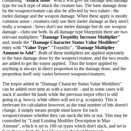
containing
"Attack Infos"
which will give the damage and damage
type for each type of attack the creature has. The base damage done
by the weapon/creature can also be affected by two values - the
melee damage and the weapon damage. When these apply is mostly
common sense - creatures only use their melee damage as they aren't
really a weapon - bows don't use melee damage but do use weapon
damage - clubs use both. In all damage type blueprints there are two
relevant multipliers:
"Damage Torpidity Increase Multiplier"
and, inside the
"Damage Character Status Value Modifiers"
entry with
"Value Type"
"Torpidity",
"Damage Multiplier
Amount to Add"
. Both of these multipliers are applied seperately
to the base damage done by the weapon/creature, and the two results
are added to get the torpor applied. Thus the torpor applied by
anything is always in direct proportion to the damage done, and the
proportion itself only varies between weapons/creatures.
The torpor added in "Damage Character Status Value Modifiers"
can be added over time as with a narcotic - and in some cases will
stack if another hit lands while the previous torpor effect is still
going (e.g. bows), while others will not (e.g. scorpion). This is
irrelevant for calculation however, as the total number of hits doesn't
change, it simply means people must know for each
weapon/creature whether they can stack the hits or not. This may be
controlled by "Limit Existing Modifier Description to Max
Amount", which is set to 100 on types which don't stack, and set to