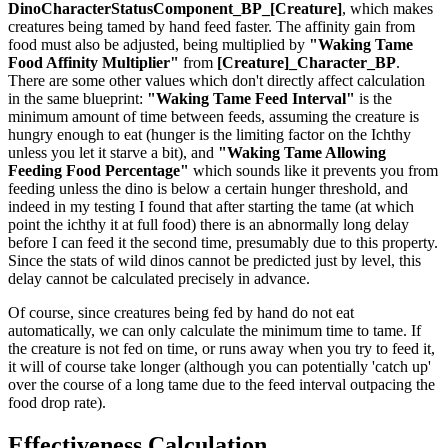
DinoCharacterStatusComponent_BP_[Creature]
, which makes
creatures being tamed by hand feed faster. The affinity gain from
food must also be adjusted, being multiplied by
"Waking Tame
Food Affinity Multiplier"
from
[Creature]_Character_BP
.
There are some other values which don't directly affect calculation
in the same blueprint:
"Waking Tame Feed Interval"
is the
minimum amount of time between feeds, assuming the creature is
hungry enough to eat (hunger is the limiting factor on the Ichthy
unless you let it starve a bit), and
"Waking Tame Allowing
Feeding Food Percentage"
which sounds like it prevents you from
feeding unless the dino is below a certain hunger threshold, and
indeed in my testing I found that after starting the tame (at which
point the ichthy it at full food) there is an abnormally long delay
before I can feed it the second time, presumably due to this property.
Since the stats of wild dinos cannot be predicted just by level, this
delay cannot be calculated precisely in advance.
Of course, since creatures being fed by hand do not eat
automatically, we can only calculate the minimum time to tame. If
the creature is not fed on time, or runs away when you try to feed it,
it will of course take longer (although you can potentially 'catch up'
over the course of a long tame due to the feed interval outpacing the
food drop rate).
Effectiveness Calculation