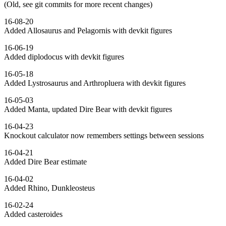
(Old, see git commits for more recent changes)
16-08-20
Added Allosaurus and Pelagornis with devkit figures
16-06-19
Added diplodocus with devkit figures
16-05-18
Added Lystrosaurus and Arthropluera with devkit figures
16-05-03
Added Manta, updated Dire Bear with devkit figures
16-04-23
Knockout calculator now remembers settings between sessions
16-04-21
Added Dire Bear estimate
16-04-02
Added Rhino, Dunkleosteus
16-02-24
Added casteroides