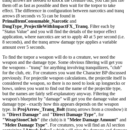
tranq arrows are needed to knock the creature out, you can just fire
them off as fast as possible and then wait for the torpor to take
effect. The difference in configuration between narcotics and tranq
arrows (8 seconds vs 5) can be found in
PrimalItemConsumable_Narcotic
and
DmgType_ProjectileWithImpactFX_Tranq
. Filter each by
"Status Value" and you will find the details of the torpor effect
application, where narcotics are set to apply 40 at 5 per second (i.e.
8 seconds), and the tranq arrow damage type applies a variable
amount over 5 seconds.
To find the torpor a weapon will do to a creature, we need the
weapon and the damage type. Some obvious filtering will get you
the weapons - "tranq" for anything involving tranquilizers, "club"
for the club, etc. For creatures you want the Character BP discussed
previously. For projectile weapon calculations, the projectile itself is
considered the weapon, so there is no need to look up longnecks or
bows, unless you want to find out the name of the projectile type,
but the names are fairly self-explanatory anyway. Filtering the
weapon's blueprint by "damage" will get you the damage value and
damage type - exactly how this appears depends on the weapon
type. In
ProjArrow_Tranq_Bolt
(tranq arrows from a crossbow) it
is
"Direct Damage"
and
"Direct Damage Type"
, for
"WeapStoneClub"
(the club) is it
"Melee Damage Amount"
and
"Melee Damage Type"
. For creatures, you will find an AI section