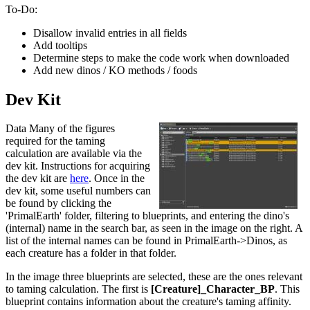
To-Do:
Disallow invalid entries in all fields
Add tooltips
Determine steps to make the code work when downloaded
Add new dinos / KO methods / foods
Dev Kit
Data Many of the figures
required for the taming
calculation are available via the
dev kit. Instructions for acquiring
the dev kit are
here
. Once in the
dev kit, some useful numbers can
be found by clicking the
'PrimalEarth' folder, filtering to blueprints, and entering the dino's
(internal) name in the search bar, as seen in the image on the right. A
list of the internal names can be found in PrimalEarth->Dinos, as
each creature has a folder in that folder.
In the image three blueprints are selected, these are the ones relevant
to taming calculation. The first is
[Creature]_Character_BP
. This
blueprint contains information about the creature's taming affinity.