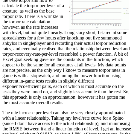
the base torpor and how to
calculate the torpor per level of a
creature, as well as the base
torpor rate. There is a wrinkle in
the torpor rate calculation
however, as the rate increases
with level, but not quite linearly. Long story short, I stared at some
spreadsheets for a few hours after knocking out five summoned
ankylos in singleplayer and recording their actual torpor reduction
rates, and eventually realised that the relationship between level and
torpor-recovery-rate-per-level resembled a power function. A bit of
Excel goal-seeking gave me the constants in the function, which
appear to be the same for all creatures at all levels. My data points
are not precise, as the only way I know to measure torpor rates in
game is with a stopwatch, and tuning the power function using
different in-game tests results in slightly different
exponent/coefficient pairs, each of which is most accurate on the
tests they were tuned on, and slightly less accurate than the rest. So,
this approach is only an approximation, however it has gotten me
the most accurate overall results.
The rate increase per level can also be very closely approximated
with a linear relationship. Taking my level/rate curve for a Spino
(since I don't have access to the actual relationship), and minimising
the RMSE between it and a linear function of level, I get an increase