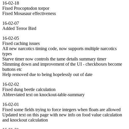
16-02-18
Fixed Procoptodon torpor
Fixed Mosasaur effectiveness
16-02-07
Added Terror Bird
16-02-05
Fixed caching issues
All new narcotics timing code, now supports multiple narcotics
types
Starve timer now controls the tame details summary timer
Slimming down and improvement of the UI - checkboxes become
buttons etc
Help removed due to being hopelessly out of date
16-02-02
Fixed dung beetle calculation
Abbreviated text on knockout-table-summary
16-02-01
Fixed some fields trying to force integers when floats are allowed
Updated text on this page with new info on food value calculation
and knockout calculation