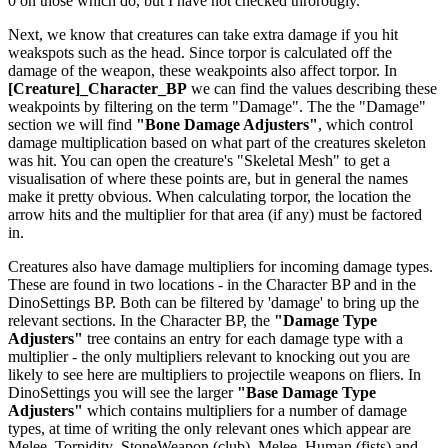
0 on those which do, but I have not checked throrougly.
Next, we know that creatures can take extra damage if you hit
weakspots such as the head. Since torpor is calculated off the
damage of the weapon, these weakpoints also affect torpor. In
[Creature]_Character_BP
we can find the values describing these
weakpoints by filtering on the term "Damage". The the "Damage"
section we will find
"Bone Damage Adjusters"
, which control
damage multiplication based on what part of the creatures skeleton
was hit. You can open the creature's "Skeletal Mesh" to get a
visualisation of where these points are, but in general the names
make it pretty obvious. When calculating torpor, the location the
arrow hits and the multiplier for that area (if any) must be factored
in.
Creatures also have damage multipliers for incoming damage types.
These are found in two locations - in the Character BP and in the
DinoSettings BP. Both can be filtered by 'damage' to bring up the
relevant sections. In the Character BP, the
"Damage Type
Adjusters"
tree contains an entry for each damage type with a
multiplier - the only multipliers relevant to knocking out you are
likely to see here are multipliers to projectile weapons on fliers. In
DinoSettings you will see the larger
"Base Damage Type
Adjusters"
which contains multipliers for a number of damage
types, at time of writing the only relevant ones which appear are
Melee_Torpidity_StoneWeapon (club), Melee_Human (fists) and