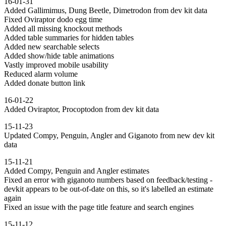
16-01-31
Added Gallimimus, Dung Beetle, Dimetrodon from dev kit data
Fixed Oviraptor dodo egg time
Added all missing knockout methods
Added table summaries for hidden tables
Added new searchable selects
Added show/hide table animations
Vastly improved mobile usability
Reduced alarm volume
Added donate button link
16-01-22
Added Oviraptor, Procoptodon from dev kit data
15-11-23
Updated Compy, Penguin, Angler and Giganoto from new dev kit
data
15-11-21
Added Compy, Penguin and Angler estimates
Fixed an error with giganoto numbers based on feedback/testing -
devkit appears to be out-of-date on this, so it's labelled an estimate
again
Fixed an issue with the page title feature and search engines
15-11-12