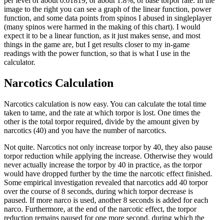
per level of about 0.01819, or about 1.8%, of base torpor rate. In the
image to the right you can see a graph of the linear function, power
function, and some data points from spinos I abused in singleplayer
(many spinos were harmed in the making of this chart). I would
expect it to be a linear function, as it just makes sense, and most
things in the game are, but I get results closer to my in-game
readings with the power function, so that is what I use in the
calculator.
Narcotics Calculation
Narcotics calculation is now easy. You can calculate the total time
taken to tame, and the rate at which torpor is lost. One times the
other is the total torpor required, divide by the amount given by
narcotics (40) and you have the number of narcotics.
Not quite. Narcotics not only increase torpor by 40, they also pause
torpor reduction while applying the increase. Otherwise they would
never actually increase the torpor by 40 in practice, as the torpor
would have dropped further by the time the narcotic effect finished.
Some empirical investigation revealed that narcotics add 40 torpor
over the course of 8 seconds, during which torpor decrease is
paused. If more narco is used, another 8 seconds is added for each
narco. Furthermore, at the end of the narcotic effect, the torpor
reduction remains paused for one more second, during which the