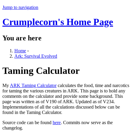
Jump to navigation
Crumplecorn's Home Page
You are here
Home
›
Ark: Survival Evolved
Taming Calculator
My
ARK Taming Calculator
calculates the food, time and narcotics
for taming the various creatures in ARK. This page is to hold any
comments on the calculator and provide some background. This
page was written as of V190 of ARK. Updated as of V234.
Implementations of all the calculations discussed below can be
found in the Taming Calculator.
Source code can be found
here
. Commits now serve as the
changelog.