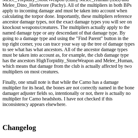
Melee_Dino_Herbivore (Pachy). All of the multipliers in both BPs
apply to incoming damage and must be taken into account when
calculating the torpor done. Importantly, these multipliers reference
ancestor damage types, not the exact damage types you will see on
knockout weapons/creatures. The multipliers actually apply to the
named damage type or any descendant of that damage type. By
going to a damage type and using the "Find Parent" button in the
top right corner, you can trace your way up the tree of damage types
to see what has what ancestors. All of the ancestor damage types
must be taken into account as, for example, the club damage type
has the ancestors HighTorpidity_StoneWeapon and Melee_Human,
which means that damage from the club is actually affected by two
multipliers on most creatures.
Finally, one small note is that while the Carno has a damage
multiplier for its head, the bones are not correctly named in the bone
damager adjuster fields so, intentionally or not, there is actually no
multiplier for Carno headshots. I have not checked if this
inconsistency appears elsewhere.
Changelog