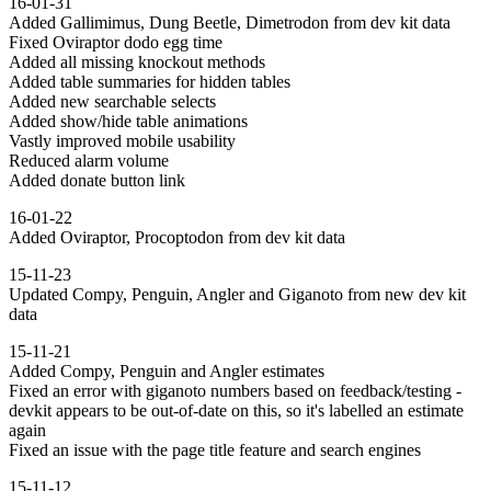
16-01-31
Added Gallimimus, Dung Beetle, Dimetrodon from dev kit data
Fixed Oviraptor dodo egg time
Added all missing knockout methods
Added table summaries for hidden tables
Added new searchable selects
Added show/hide table animations
Vastly improved mobile usability
Reduced alarm volume
Added donate button link
16-01-22
Added Oviraptor, Procoptodon from dev kit data
15-11-23
Updated Compy, Penguin, Angler and Giganoto from new dev kit
data
15-11-21
Added Compy, Penguin and Angler estimates
Fixed an error with giganoto numbers based on feedback/testing -
devkit appears to be out-of-date on this, so it's labelled an estimate
again
Fixed an issue with the page title feature and search engines
15-11-12