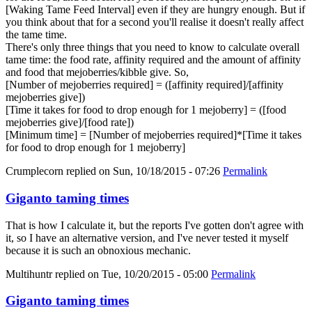
[Waking Tame Feed Interval] even if they are hungry enough. But if
you think about that for a second you'll realise it doesn't really affect
the tame time.
There's only three things that you need to know to calculate overall
tame time: the food rate, affinity required and the amount of affinity
and food that mejoberries/kibble give. So,
[Number of mejoberries required] = ([affinity required]/[affinity
mejoberries give])
[Time it takes for food to drop enough for 1 mejoberry] = ([food
mejoberries give]/[food rate])
[Minimum time] = [Number of mejoberries required]*[Time it takes
for food to drop enough for 1 mejoberry]
Crumplecorn
replied on
Sun, 10/18/2015 - 07:26
Permalink
Giganto taming times
That is how I calculate it, but the reports I've gotten don't agree with
it, so I have an alternative version, and I've never tested it myself
because it is such an obnoxious mechanic.
Multihuntr
replied on
Tue, 10/20/2015 - 05:00
Permalink
Giganto taming times