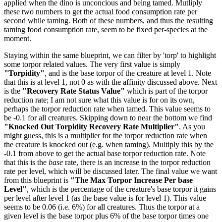
applied when the dino is unconcious and being tamed. Mutliply
these two numbers to get the actual food consumption rate per
second while taming. Both of these numbers, and thus the resulting
taming food consumption rate, seem to be fixed per-species at the
moment.
Staying within the same blueprint, we can filter by 'torp' to highlight
some torpor related values. The very first value is simply
"Torpidity"
, and is the base torpor of the creature at level 1. Note
that this is at level 1, not 0 as with the affinity discussed above. Next
is the
"Recovery Rate Status Value"
which is part of the torpor
reduction rate; I am not sure what this value is for on its own,
perhaps the torpor reduction rate when tamed. This value seems to
be -0.1 for all creatures. Skipping down to near the bottom we find
"Knocked Out Torpidity Recovery Rate Multiplier"
. As you
might guess, this is a multiplier for the torpor reduction rate when
the creature is knocked out (e.g. when taming). Multiply this by the
-0.1 from above to get the actual base torpor reduction rate. Note
that this is the
base
rate, there is an increase in the torpor reduction
rate per level, which will be discussed later. The final value we want
from this blueprint is
"The Max Torpor Increase Per base
Level"
, which is the percentage of the creature's base torpor it gains
per level after level 1 (as the base value is for level 1). This value
seems to be 0.06 (i.e. 6%) for all creatures. Thus the torpor at a
given level is the base torpor plus 6% of the base torpor times one