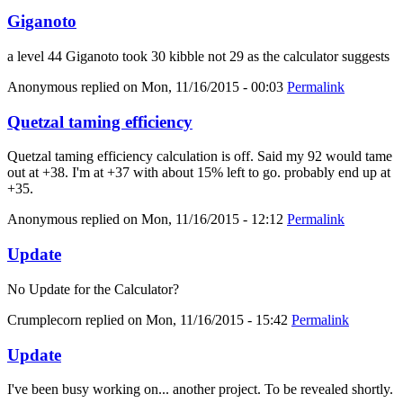
Giganoto
a level 44 Giganoto took 30 kibble not 29 as the calculator suggests
Anonymous
replied on
Mon, 11/16/2015 - 00:03
Permalink
Quetzal taming efficiency
Quetzal taming efficiency calculation is off. Said my 92 would tame
out at +38. I'm at +37 with about 15% left to go. probably end up at
+35.
Anonymous
replied on
Mon, 11/16/2015 - 12:12
Permalink
Update
No Update for the Calculator?
Crumplecorn
replied on
Mon, 11/16/2015 - 15:42
Permalink
Update
I've been busy working on... another project. To be revealed shortly.