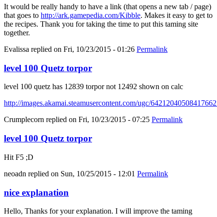
It would be really handy to have a link (that opens a new tab / page)
that goes to
http://ark.gamepedia.com/Kibble
. Makes it easy to get to
the recipes. Thank you for taking the time to put this taming site
together.
Evalissa
replied on
Fri, 10/23/2015 - 01:26
Permalink
level 100 Quetz torpor
level 100 quetz has 12839 torpor not 12492 shown on calc
http://images.akamai.steamusercontent.com/ugc/6421204050841766
Crumplecorn
replied on
Fri, 10/23/2015 - 07:25
Permalink
level 100 Quetz torpor
Hit F5 ;D
neoadn
replied on
Sun, 10/25/2015 - 12:01
Permalink
nice explanation
Hello, Thanks for your explanation. I will improve the taming