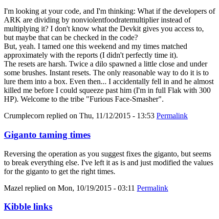
I'm looking at your code, and I'm thinking: What if the developers of
ARK are dividing by nonviolentfoodratemultiplier instead of
multiplying it? I don't know what the Devkit gives you access to,
but maybe that can be checked in the code?
But, yeah. I tamed one this weekend and my times matched
approximately with the reports (I didn't perfectly time it).
The resets are harsh. Twice a dilo spawned a little close and under
some brushes. Instant resets. The only reasonable way to do it is to
lure them into a box. Even then... I accidentally fell in and he almost
killed me before I could squeeze past him (I'm in full Flak with 300
HP). Welcome to the tribe "Furious Face-Smasher".
Crumplecorn
replied on
Thu, 11/12/2015 - 13:53
Permalink
Giganto taming times
Reversing the operation as you suggest fixes the giganto, but seems
to break everything else. I've left it as is and just modified the values
for the giganto to get the right times.
Mazel
replied on
Mon, 10/19/2015 - 03:11
Permalink
Kibble links