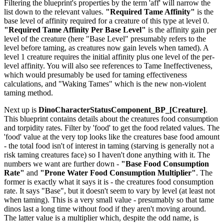
Filtering the blueprint's properties by the term 'aff' will narrow the
list down to the relevant values.
"Required Tame Affinity"
is the
base level of affinity required for a creature of this type at level 0.
"Required Tame Affinity Per Base Level"
is the affinity gain per
level of the creature (here "Base Level" presumably refers to the
level before taming, as creatures now gain levels when tamed). A
level 1 creature requires the initial affinity plus one level of the per-
level affinity. You will also see references to Tame Ineffectiveness,
which would presumably be used for taming effectiveness
calculations, and "Waking Tames" which is the new non-violent
taming method.
Next up is
DinoCharacterStatusComponent_BP_[Creature]
.
This blueprint contains details about the creatures food consumption
and torpidity rates. Filter by 'food' to get the food related values. The
'food' value at the very top looks like the creatures base food amount
- the total food isn't of interest in taming (starving is generally not a
risk taming creatures face) so I haven't done anything with it. The
numbers we want are further down -
"Base Food Consumption
Rate"
and
"Prone Water Food Consumption Multiplier"
. The
former is exactly what it says it is - the creatures food consumption
rate. It says "Base", but it doesn't seem to vary by level (at least not
when taming). This is a very small value - presumably so that tame
dinos last a long time without food if they aren't moving around.
The latter value is a multiplier which, despite the odd name, is