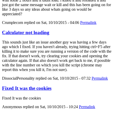
wait some 2 hours and it didnt load. i killed it and reloaded it and
just got the same message wait or kill and this has been going on for
like 3 days so any ideas about whats going on would be
appreciated?
Crumplecorn
replied on
Sat, 10/10/2015 - 04:06
Permalink
Calculator not loading
This sounds just like an issue another guy was having a few days
ago which I fixed. If you haven't already, trying hitting ctrl+F5 after
killing it to make sure you are running a version of the code with the
fix. If that doesn't work, try clearing your cookies and opening the
calculator again. If that also doesn't work get back to me, if possible
with the line number on which you kill the script (chrome may
report this when you kill it, I'm not sure).
DissocialPersonality
replied on
Sat, 10/10/2015 - 07:32
Permalink
Fixed It was the cookies
Fixed It was the cookies
Anonymous
replied on
Sat, 10/10/2015 - 10:24
Permalink