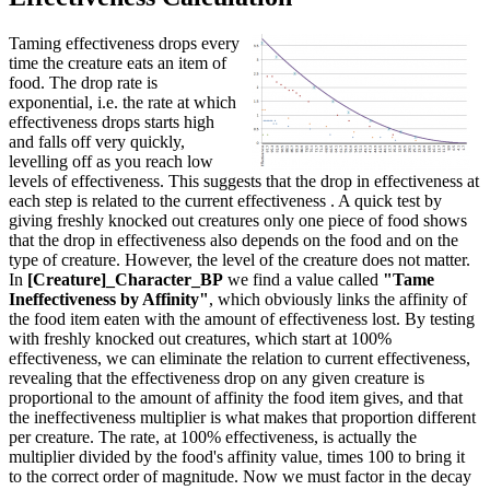
Taming effectiveness drops every
time the creature eats an item of
food. The drop rate is
exponential, i.e. the rate at which
effectiveness drops starts high
and falls off very quickly,
levelling off as you reach low
levels of effectiveness. This suggests that the drop in effectiveness at
each step is related to the current effectiveness . A quick test by
giving freshly knocked out creatures only one piece of food shows
that the drop in effectiveness also depends on the food and on the
type of creature. However, the level of the creature does not matter.
In
[Creature]_Character_BP
we find a value called
"Tame
Ineffectiveness by Affinity"
, which obviously links the affinity of
the food item eaten with the amount of effectiveness lost. By testing
with freshly knocked out creatures, which start at 100%
effectiveness, we can eliminate the relation to current effectiveness,
revealing that the effectiveness drop on any given creature is
proportional to the amount of affinity the food item gives, and that
the ineffectiveness multiplier is what makes that proportion different
per creature. The rate, at 100% effectiveness, is actually the
multiplier divided by the food's affinity value, times 100 to bring it
to the correct order of magnitude. Now we must factor in the decay