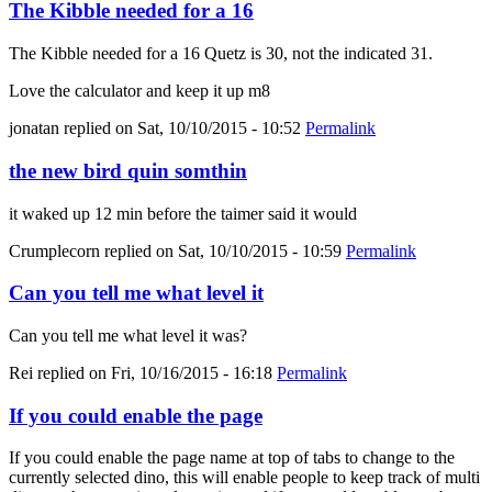
The Kibble needed for a 16
The Kibble needed for a 16 Quetz is 30, not the indicated 31.
Love the calculator and keep it up m8
jonatan
replied on
Sat, 10/10/2015 - 10:52
Permalink
the new bird quin somthin
it waked up 12 min before the taimer said it would
Crumplecorn
replied on
Sat, 10/10/2015 - 10:59
Permalink
Can you tell me what level it
Can you tell me what level it was?
Rei
replied on
Fri, 10/16/2015 - 16:18
Permalink
If you could enable the page
If you could enable the page name at top of tabs to change to the
currently selected dino, this will enable people to keep track of multi