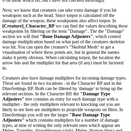
0 on those which do, but I have not checked throrougly.
Next, we know that creatures can take extra damage if you hit
weakspots such as the head. Since torpor is calculated off the
damage of the weapon, these weakpoints also affect torpor. In
[Creature]_Character_BP
we can find the values describing these
weakpoints by filtering on the term "Damage". The the "Damage"
section we will find
"Bone Damage Adjusters"
, which control
damage multiplication based on what part of the creatures skeleton
was hit. You can open the creature's "Skeletal Mesh" to get a
visualisation of where these points are, but in general the names
make it pretty obvious. When calculating torpor, the location the
arrow hits and the multiplier for that area (if any) must be factored
in.
Creatures also have damage multipliers for incoming damage types.
These are found in two locations - in the Character BP and in the
DinoSettings BP. Both can be filtered by 'damage' to bring up the
relevant sections. In the Character BP, the
"Damage Type
Adjusters"
tree contains an entry for each damage type with a
multiplier - the only multipliers relevant to knocking out you are
likely to see here are multipliers to projectile weapons on fliers. In
DinoSettings you will see the larger
"Base Damage Type
Adjusters"
which contains multipliers for a number of damage
types, at time of writing the only relevant ones which appear are
Melee_Torpidity_StoneWeapon (club), Melee_Human (fists) and