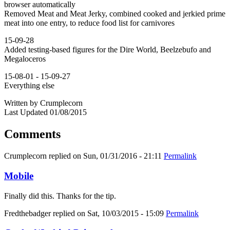
browser automatically
Removed Meat and Meat Jerky, combined cooked and jerkied prime
meat into one entry, to reduce food list for carnivores
15-09-28
Added testing-based figures for the Dire World, Beelzebufo and
Megaloceros
15-08-01 - 15-09-27
Everything else
Written by Crumplecorn
Last Updated 01/08/2015
Comments
Crumplecorn
replied on
Sun, 01/31/2016 - 21:11
Permalink
Mobile
Finally did this. Thanks for the tip.
Fredthebadger
replied on
Sat, 10/03/2015 - 15:09
Permalink