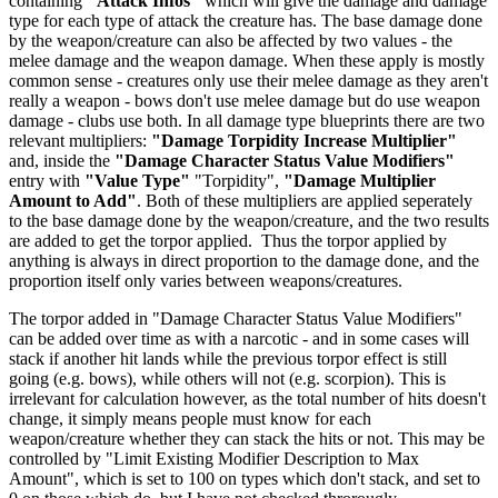
containing
"Attack Infos"
which will give the damage and damage
type for each type of attack the creature has. The base damage done
by the weapon/creature can also be affected by two values - the
melee damage and the weapon damage. When these apply is mostly
common sense - creatures only use their melee damage as they aren't
really a weapon - bows don't use melee damage but do use weapon
damage - clubs use both. In all damage type blueprints there are two
relevant multipliers:
"Damage Torpidity Increase Multiplier"
and, inside the
"Damage Character Status Value Modifiers"
entry with
"Value Type"
"Torpidity",
"Damage Multiplier
Amount to Add"
. Both of these multipliers are applied seperately
to the base damage done by the weapon/creature, and the two results
are added to get the torpor applied. Thus the torpor applied by
anything is always in direct proportion to the damage done, and the
proportion itself only varies between weapons/creatures.
The torpor added in "Damage Character Status Value Modifiers"
can be added over time as with a narcotic - and in some cases will
stack if another hit lands while the previous torpor effect is still
going (e.g. bows), while others will not (e.g. scorpion). This is
irrelevant for calculation however, as the total number of hits doesn't
change, it simply means people must know for each
weapon/creature whether they can stack the hits or not. This may be
controlled by "Limit Existing Modifier Description to Max
Amount", which is set to 100 on types which don't stack, and set to