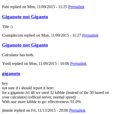
Pain
replied on
Mon, 11/09/2015 - 11:25
Permalink
Giganoto not Giganto
Title :)
Crumplecorn
replied on
Mon, 11/09/2015 - 11:27
Permalink
Giganoto not Giganto
Calculator has both.
Yordi
replied on
Mon, 11/09/2015 - 16:06
Permalink
giganoto
hey
not sure if i should report it here:
for a giganoto lvl 48 we used 32 kibble (instead of the 30 based on
your calculator) (official server, normal speed)
With one more kibble to go: effectiveness: 91.0%
jimmie
replied on
Fri, 11/13/2015 - 20:00
Permalink