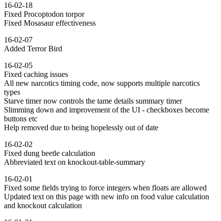
16-02-18
Fixed Procoptodon torpor
Fixed Mosasaur effectiveness
16-02-07
Added Terror Bird
16-02-05
Fixed caching issues
All new narcotics timing code, now supports multiple narcotics
types
Starve timer now controls the tame details summary timer
Slimming down and improvement of the UI - checkboxes become
buttons etc
Help removed due to being hopelessly out of date
16-02-02
Fixed dung beetle calculation
Abbreviated text on knockout-table-summary
16-02-01
Fixed some fields trying to force integers when floats are allowed
Updated text on this page with new info on food value calculation
and knockout calculation