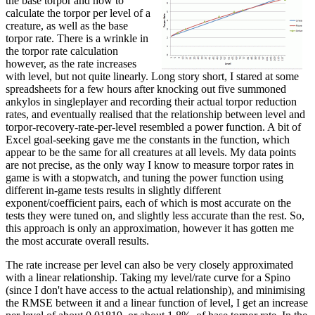
the base torpor and how to
calculate the torpor per level of a
creature, as well as the base
torpor rate. There is a wrinkle in
the torpor rate calculation
however, as the rate increases
with level, but not quite linearly. Long story short, I stared at some
spreadsheets for a few hours after knocking out five summoned
ankylos in singleplayer and recording their actual torpor reduction
rates, and eventually realised that the relationship between level and
torpor-recovery-rate-per-level resembled a power function. A bit of
Excel goal-seeking gave me the constants in the function, which
appear to be the same for all creatures at all levels. My data points
are not precise, as the only way I know to measure torpor rates in
game is with a stopwatch, and tuning the power function using
different in-game tests results in slightly different
exponent/coefficient pairs, each of which is most accurate on the
tests they were tuned on, and slightly less accurate than the rest. So,
this approach is only an approximation, however it has gotten me
the most accurate overall results.
The rate increase per level can also be very closely approximated
with a linear relationship. Taking my level/rate curve for a Spino
(since I don't have access to the actual relationship), and minimising
the RMSE between it and a linear function of level, I get an increase