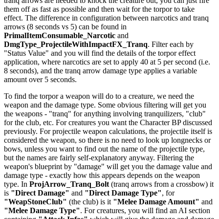
tranq arrows are needed to knock the creature out, you can just fire
them off as fast as possible and then wait for the torpor to take
effect. The difference in configuration between narcotics and tranq
arrows (8 seconds vs 5) can be found in
PrimalItemConsumable_Narcotic
and
DmgType_ProjectileWithImpactFX_Tranq
. Filter each by
"Status Value" and you will find the details of the torpor effect
application, where narcotics are set to apply 40 at 5 per second (i.e.
8 seconds), and the tranq arrow damage type applies a variable
amount over 5 seconds.
To find the torpor a weapon will do to a creature, we need the
weapon and the damage type. Some obvious filtering will get you
the weapons - "tranq" for anything involving tranquilizers, "club"
for the club, etc. For creatures you want the Character BP discussed
previously. For projectile weapon calculations, the projectile itself is
considered the weapon, so there is no need to look up longnecks or
bows, unless you want to find out the name of the projectile type,
but the names are fairly self-explanatory anyway. Filtering the
weapon's blueprint by "damage" will get you the damage value and
damage type - exactly how this appears depends on the weapon
type. In
ProjArrow_Tranq_Bolt
(tranq arrows from a crossbow) it
is
"Direct Damage"
and
"Direct Damage Type"
, for
"WeapStoneClub"
(the club) is it
"Melee Damage Amount"
and
"Melee Damage Type"
. For creatures, you will find an AI section