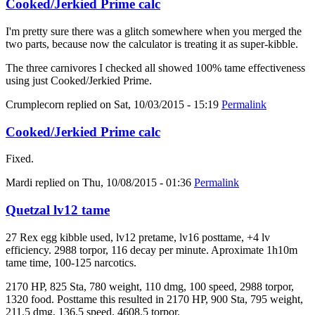
Cooked/Jerkied Prime calc
I'm pretty sure there was a glitch somewhere when you merged the
two parts, because now the calculator is treating it as super-kibble.
The three carnivores I checked all showed 100% tame effectiveness
using just Cooked/Jerkied Prime.
Crumplecorn
replied on
Sat, 10/03/2015 - 15:19
Permalink
Cooked/Jerkied Prime calc
Fixed.
Mardi
replied on
Thu, 10/08/2015 - 01:36
Permalink
Quetzal lv12 tame
27 Rex egg kibble used, lv12 pretame, lv16 posttame, +4 lv
efficiency. 2988 torpor, 116 decay per minute. Aproximate 1h10m
tame time, 100-125 narcotics.
2170 HP, 825 Sta, 780 weight, 110 dmg, 100 speed, 2988 torpor,
1320 food. Posttame this resulted in 2170 HP, 900 Sta, 795 weight,
211.5 dmg, 136.5 speed, 4608.5 torpor.