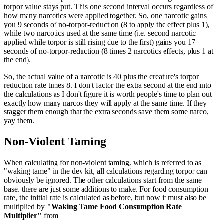
torpor value stays put. This one second interval occurs regardless of
how many narcotics were applied together. So, one narcotic gains
you 9 seconds of no-torpor-reduction (8 to apply the effect plus 1),
while two narcotics used at the same time (i.e. second narcotic
applied while torpor is still rising due to the first) gains you 17
seconds of no-torpor-reduction (8 times 2 narcotics effects, plus 1 at
the end).
So, the actual value of a narcotic is 40 plus the creature's torpor
reduction rate times 8. I don't factor the extra second at the end into
the calculations as I don't figure it is worth people's time to plan out
exactly how many narcos they will apply at the same time. If they
stagger them enough that the extra seconds save them some narco,
yay them.
Non-Violent Taming
When calculating for non-violent taming, which is referred to as
"waking tame" in the dev kit, all calculations regarding torpor can
obviously be ignored. The other calculations start from the same
base, there are just some additions to make. For food consumption
rate, the initial rate is calculated as before, but now it must also be
multiplied by
"Waking Tame Food Consumption Rate
Multiplier"
from