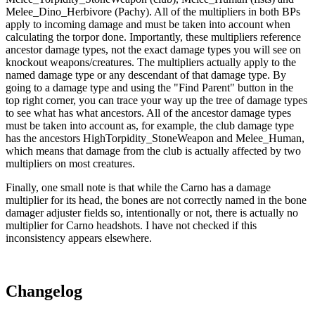
Melee_Dino_Herbivore (Pachy). All of the multipliers in both BPs
apply to incoming damage and must be taken into account when
calculating the torpor done. Importantly, these multipliers reference
ancestor damage types, not the exact damage types you will see on
knockout weapons/creatures. The multipliers actually apply to the
named damage type or any descendant of that damage type. By
going to a damage type and using the "Find Parent" button in the
top right corner, you can trace your way up the tree of damage types
to see what has what ancestors. All of the ancestor damage types
must be taken into account as, for example, the club damage type
has the ancestors HighTorpidity_StoneWeapon and Melee_Human,
which means that damage from the club is actually affected by two
multipliers on most creatures.
Finally, one small note is that while the Carno has a damage
multiplier for its head, the bones are not correctly named in the bone
damager adjuster fields so, intentionally or not, there is actually no
multiplier for Carno headshots. I have not checked if this
inconsistency appears elsewhere.
Changelog