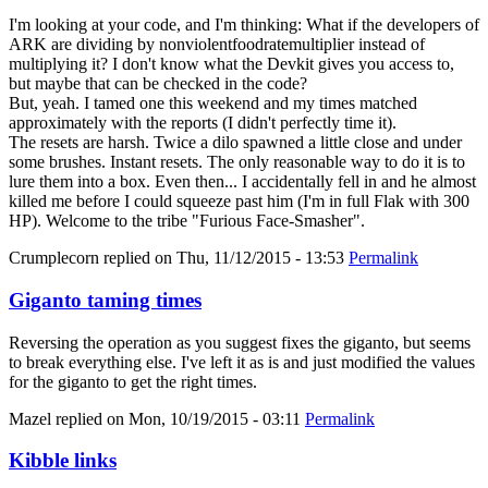
I'm looking at your code, and I'm thinking: What if the developers of
ARK are dividing by nonviolentfoodratemultiplier instead of
multiplying it? I don't know what the Devkit gives you access to,
but maybe that can be checked in the code?
But, yeah. I tamed one this weekend and my times matched
approximately with the reports (I didn't perfectly time it).
The resets are harsh. Twice a dilo spawned a little close and under
some brushes. Instant resets. The only reasonable way to do it is to
lure them into a box. Even then... I accidentally fell in and he almost
killed me before I could squeeze past him (I'm in full Flak with 300
HP). Welcome to the tribe "Furious Face-Smasher".
Crumplecorn
replied on
Thu, 11/12/2015 - 13:53
Permalink
Giganto taming times
Reversing the operation as you suggest fixes the giganto, but seems
to break everything else. I've left it as is and just modified the values
for the giganto to get the right times.
Mazel
replied on
Mon, 10/19/2015 - 03:11
Permalink
Kibble links