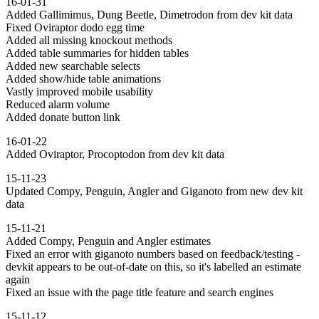
16-01-31
Added Gallimimus, Dung Beetle, Dimetrodon from dev kit data
Fixed Oviraptor dodo egg time
Added all missing knockout methods
Added table summaries for hidden tables
Added new searchable selects
Added show/hide table animations
Vastly improved mobile usability
Reduced alarm volume
Added donate button link
16-01-22
Added Oviraptor, Procoptodon from dev kit data
15-11-23
Updated Compy, Penguin, Angler and Giganoto from new dev kit
data
15-11-21
Added Compy, Penguin and Angler estimates
Fixed an error with giganoto numbers based on feedback/testing -
devkit appears to be out-of-date on this, so it's labelled an estimate
again
Fixed an issue with the page title feature and search engines
15-11-12