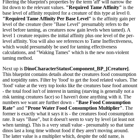
Filtering the blueprint's properties by the term 'aff' will narrow the
list down to the relevant values.
"Required Tame Affinity"
is the
base level of affinity required for a creature of this type at level 0.
"Required Tame Affinity Per Base Level"
is the affinity gain per
level of the creature (here "Base Level" presumably refers to the
level before taming, as creatures now gain levels when tamed). A
level 1 creature requires the initial affinity plus one level of the per-
level affinity. You will also see references to Tame Ineffectiveness,
which would presumably be used for taming effectiveness
calculations, and "Waking Tames" which is the new non-violent
taming method.
Next up is
DinoCharacterStatusComponent_BP_[Creature]
.
This blueprint contains details about the creatures food consumption
and torpidity rates. Filter by 'food' to get the food related values. The
'food' value at the very top looks like the creatures base food amount
- the total food isn't of interest in taming (starving is generally not a
risk taming creatures face) so I haven't done anything with it. The
numbers we want are further down -
"Base Food Consumption
Rate"
and
"Prone Water Food Consumption Multiplier"
. The
former is exactly what it says it is - the creatures food consumption
rate. It says "Base", but it doesn't seem to vary by level (at least not
when taming). This is a very small value - presumably so that tame
dinos last a long time without food if they aren't moving around.
The latter value is a multiplier which, despite the odd name, is