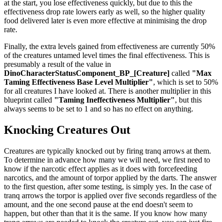
at the start, you lose effectiveness quickly, but due to this the
effectiveness drop rate lowers early as well, so the higher quality
food delivered later is even more effective at minimising the drop
rate.
Finally, the extra levels gained from effectiveness are currently 50%
of the creatures untamed level times the final effectiveness. This is
presumably a result of the value in
DinoCharacterStatusComponent_BP_[Creature]
called
"Max
Taming Effectiveness Base Level Multiplier"
, which is set to 50%
for all creatures I have looked at. There is another multiplier in this
blueprint called
"Taming Ineffectiveness Multiplier"
, but this
always seems to be set to 1 and so has no effect on anything.
Knocking Creatures Out
Creatures are typically knocked out by firing tranq arrows at them.
To determine in advance how many we will need, we first need to
know if the narcotic effect applies as it does with forcefeeding
narcotics, and the amount of torpor applied by the darts. The answer
to the first question, after some testing, is simply yes. In the case of
tranq arrows the torpor is applied over five seconds regardless of the
amount, and the one second pause at the end doesn't seem to
happen, but other than that it is the same. If you know how many