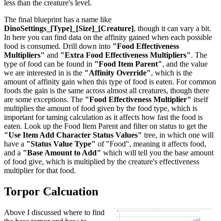
less than the creature's level.
The final blueprint has a name like
DinoSettings_[Type]_[Size]_[Creature]
, though it can vary a bit.
In here you can find data on the affinity gained when each possible
food is consumed. Drill down into
"Food Effectiveness
Multipliers"
and
"Extra Food Effectiveness Multipliers"
. The
type of food can be found in
"Food Item Parent"
, and the value
we are interested in is the
"Affinity Override"
, which is the
amount of affinity gain when this type of food is eaten. For common
foods the gain is the same across almost all creatures, though there
are some exceptions. The
"Food Effectiveness Multiplier"
itself
multiplies the amount of food given by the food type, which is
important for taming calculation as it affects how fast the food is
eaten. Look up the Food Item Parent and filter on status to get the
"Use Item Add Character Status Values"
tree, in which one will
have a
"Status Value Type"
of "Food", meaning it affects food,
and a
"Base Amount to Add"
which will tell you the base amount
of food give, which is multiplied by the creature's effectiveness
multiplier for that food.
Torpor Calcuation
Above I discussed where to find