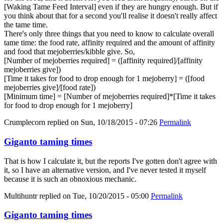
[Waking Tame Feed Interval] even if they are hungry enough. But if
you think about that for a second you'll realise it doesn't really affect
the tame time.
There's only three things that you need to know to calculate overall
tame time: the food rate, affinity required and the amount of affinity
and food that mejoberries/kibble give. So,
[Number of mejoberries required] = ([affinity required]/[affinity
mejoberries give])
[Time it takes for food to drop enough for 1 mejoberry] = ([food
mejoberries give]/[food rate])
[Minimum time] = [Number of mejoberries required]*[Time it takes
for food to drop enough for 1 mejoberry]
Crumplecorn
replied on
Sun, 10/18/2015 - 07:26
Permalink
Giganto taming times
That is how I calculate it, but the reports I've gotten don't agree with
it, so I have an alternative version, and I've never tested it myself
because it is such an obnoxious mechanic.
Multihuntr
replied on
Tue, 10/20/2015 - 05:00
Permalink
Giganto taming times