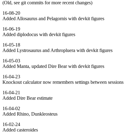
(Old, see git commits for more recent changes)
16-08-20
Added Allosaurus and Pelagornis with devkit figures
16-06-19
Added diplodocus with devkit figures
16-05-18
Added Lystrosaurus and Arthropluera with devkit figures
16-05-03
Added Manta, updated Dire Bear with devkit figures
16-04-23
Knockout calculator now remembers settings between sessions
16-04-21
Added Dire Bear estimate
16-04-02
Added Rhino, Dunkleosteus
16-02-24
Added casteroides