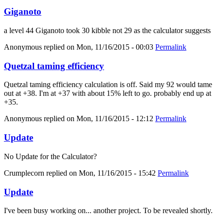
Giganoto
a level 44 Giganoto took 30 kibble not 29 as the calculator suggests
Anonymous
replied on
Mon, 11/16/2015 - 00:03
Permalink
Quetzal taming efficiency
Quetzal taming efficiency calculation is off. Said my 92 would tame
out at +38. I'm at +37 with about 15% left to go. probably end up at
+35.
Anonymous
replied on
Mon, 11/16/2015 - 12:12
Permalink
Update
No Update for the Calculator?
Crumplecorn
replied on
Mon, 11/16/2015 - 15:42
Permalink
Update
I've been busy working on... another project. To be revealed shortly.