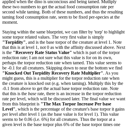
applied when the dino is unconcious and being tamed. Mutliply
these two numbers to get the actual food consumption rate per
second while taming. Both of these numbers, and thus the resulting
taming food consumption rate, seem to be fixed per-species at the
moment.
Staying within the same blueprint, we can filter by 'torp' to highlight
some torpor related values. The very first value is simply
"Torpidity"
, and is the base torpor of the creature at level 1. Note
that this is at level 1, not 0 as with the affinity discussed above. Next
is the
"Recovery Rate Status Value"
which is part of the torpor
reduction rate; I am not sure what this value is for on its own,
perhaps the torpor reduction rate when tamed. This value seems to
be -0.1 for all creatures. Skipping down to near the bottom we find
"Knocked Out Torpidity Recovery Rate Multiplier"
. As you
might guess, this is a multiplier for the torpor reduction rate when
the creature is knocked out (e.g. when taming). Multiply this by the
-0.1 from above to get the actual base torpor reduction rate. Note
that this is the
base
rate, there is an increase in the torpor reduction
rate per level, which will be discussed later. The final value we want
from this blueprint is
"The Max Torpor Increase Per base
Level"
, which is the percentage of the creature's base torpor it gains
per level after level 1 (as the base value is for level 1). This value
seems to be 0.06 (i.e. 6%) for all creatures. Thus the torpor at a
given level is the base torpor plus 6% of the base torpor times one