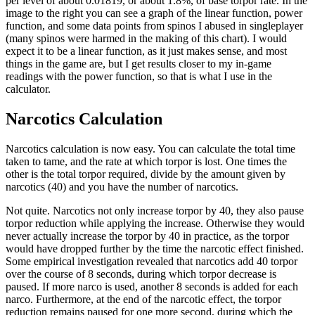
per level of about 0.01819, or about 1.8%, of base torpor rate. In the
image to the right you can see a graph of the linear function, power
function, and some data points from spinos I abused in singleplayer
(many spinos were harmed in the making of this chart). I would
expect it to be a linear function, as it just makes sense, and most
things in the game are, but I get results closer to my in-game
readings with the power function, so that is what I use in the
calculator.
Narcotics Calculation
Narcotics calculation is now easy. You can calculate the total time
taken to tame, and the rate at which torpor is lost. One times the
other is the total torpor required, divide by the amount given by
narcotics (40) and you have the number of narcotics.
Not quite. Narcotics not only increase torpor by 40, they also pause
torpor reduction while applying the increase. Otherwise they would
never actually increase the torpor by 40 in practice, as the torpor
would have dropped further by the time the narcotic effect finished.
Some empirical investigation revealed that narcotics add 40 torpor
over the course of 8 seconds, during which torpor decrease is
paused. If more narco is used, another 8 seconds is added for each
narco. Furthermore, at the end of the narcotic effect, the torpor
reduction remains paused for one more second, during which the