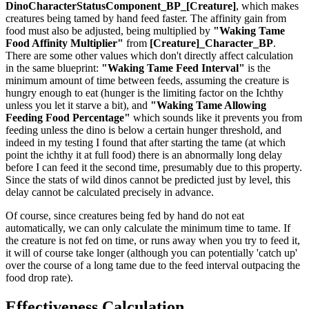
DinoCharacterStatusComponent_BP_[Creature]
, which makes
creatures being tamed by hand feed faster. The affinity gain from
food must also be adjusted, being multiplied by
"Waking Tame
Food Affinity Multiplier"
from
[Creature]_Character_BP
.
There are some other values which don't directly affect calculation
in the same blueprint:
"Waking Tame Feed Interval"
is the
minimum amount of time between feeds, assuming the creature is
hungry enough to eat (hunger is the limiting factor on the Ichthy
unless you let it starve a bit), and
"Waking Tame Allowing
Feeding Food Percentage"
which sounds like it prevents you from
feeding unless the dino is below a certain hunger threshold, and
indeed in my testing I found that after starting the tame (at which
point the ichthy it at full food) there is an abnormally long delay
before I can feed it the second time, presumably due to this property.
Since the stats of wild dinos cannot be predicted just by level, this
delay cannot be calculated precisely in advance.
Of course, since creatures being fed by hand do not eat
automatically, we can only calculate the minimum time to tame. If
the creature is not fed on time, or runs away when you try to feed it,
it will of course take longer (although you can potentially 'catch up'
over the course of a long tame due to the feed interval outpacing the
food drop rate).
Effectiveness Calculation