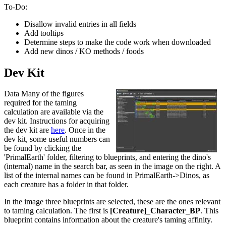
To-Do:
Disallow invalid entries in all fields
Add tooltips
Determine steps to make the code work when downloaded
Add new dinos / KO methods / foods
Dev Kit
Data Many of the figures
required for the taming
calculation are available via the
dev kit. Instructions for acquiring
the dev kit are
here
. Once in the
dev kit, some useful numbers can
be found by clicking the
'PrimalEarth' folder, filtering to blueprints, and entering the dino's
(internal) name in the search bar, as seen in the image on the right. A
list of the internal names can be found in PrimalEarth->Dinos, as
each creature has a folder in that folder.
In the image three blueprints are selected, these are the ones relevant
to taming calculation. The first is
[Creature]_Character_BP
. This
blueprint contains information about the creature's taming affinity.