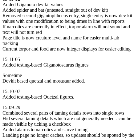
Added Giganoto dev kit values
Added spider and bat (untested, straight out of dev kit)
Removed second gigantopithecus entry, single entry is now dev kit
values with one modification to being times in line with reports
If narcotics are currently in effect, torpor alarm will not sound and
text will not turn red
Page title is now creature level and name for easier multi-tab
tracking
Current torpor and food are now integer displays for easier editing
15-11-05
Added testing-based Giganotosaurus figures.
Sometime
Devkit based quetzal and mosasaur added.
15-10-07
Added testing-based Quetzal figures.
15-09-29
Combined several pairs of taming details rows into single rows
Hid several taming details which are not generally needed - can be
made visible by ticking a checkbox
Added alarms to narcotics and starve timing
Landing page no longer caches, so updates should be spotted by the