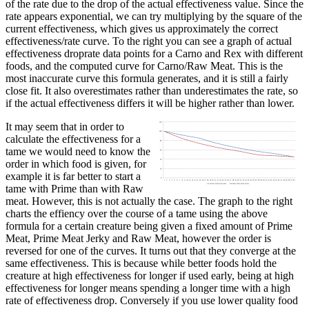
of the rate due to the drop of the actual effectiveness value. Since the
rate appears exponential, we can try multiplying by the square of the
current effectiveness, which gives us approximately the correct
effectiveness/rate curve. To the right you can see a graph of actual
effectiveness droprate data points for a Carno and Rex with different
foods, and the computed curve for Carno/Raw Meat. This is the
most inaccurate curve this formula generates, and it is still a fairly
close fit. It also overestimates rather than underestimates the rate, so
if the actual effectiveness differs it will be higher rather than lower.
It may seem that in order to
calculate the effectiveness for a
tame we would need to know the
order in which food is given, for
example it is far better to start a
tame with Prime than with Raw
meat. However, this is not actually the case. The graph to the right
charts the effiency over the course of a tame using the above
formula for a certain creature being given a fixed amount of Prime
Meat, Prime Meat Jerky and Raw Meat, however the order is
reversed for one of the curves. It turns out that they converge at the
same effectiveness. This is because while better foods hold the
creature at high effectiveness for longer if used early, being at high
effectiveness for longer means spending a longer time with a high
rate of effectiveness drop. Conversely if you use lower quality food