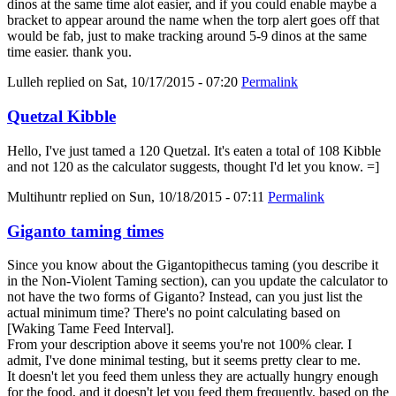
dinos at the same time alot easier, and if you could enable maybe a
bracket to appear around the name when the torp alert goes off that
would be fab, just to make tracking around 5-9 dinos at the same
time easier. thank you.
Lulleh
replied on
Sat, 10/17/2015 - 07:20
Permalink
Quetzal Kibble
Hello, I've just tamed a 120 Quetzal. It's eaten a total of 108 Kibble
and not 120 as the calculator suggests, thought I'd let you know. =]
Multihuntr
replied on
Sun, 10/18/2015 - 07:11
Permalink
Giganto taming times
Since you know about the Gigantopithecus taming (you describe it
in the Non-Violent Taming section), can you update the calculator to
not have the two forms of Giganto? Instead, can you just list the
actual minimum time? There's no point calculating based on
[Waking Tame Feed Interval].
From your description above it seems you're not 100% clear. I
admit, I've done minimal testing, but it seems pretty clear to me.
It doesn't let you feed them unless they are actually hungry enough
for the food, and it doesn't let you feed them frequently, based on the