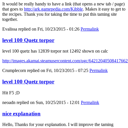
It would be really handy to have a link (that opens a new tab / page)
that goes to
http://ark.gamepedia.com/Kibble
. Makes it easy to get to
the recipes. Thank you for taking the time to put this taming site
together.
Evalissa
replied on
Fri, 10/23/2015 - 01:26
Permalink
level 100 Quetz torpor
level 100 quetz has 12839 torpor not 12492 shown on calc
http://images.akamai.steamusercontent.com/ugc/6421204050841766
Crumplecorn
replied on
Fri, 10/23/2015 - 07:25
Permalink
level 100 Quetz torpor
Hit F5 ;D
neoadn
replied on
Sun, 10/25/2015 - 12:01
Permalink
nice explanation
Hello, Thanks for your explanation. I will improve the taming