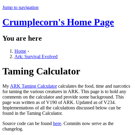
Jump to navigation
Crumplecorn's Home Page
You are here
Home
›
Ark: Survival Evolved
Taming Calculator
My
ARK Taming Calculator
calculates the food, time and narcotics
for taming the various creatures in ARK. This page is to hold any
comments on the calculator and provide some background. This
page was written as of V190 of ARK. Updated as of V234.
Implementations of all the calculations discussed below can be
found in the Taming Calculator.
Source code can be found
here
. Commits now serve as the
changelog.