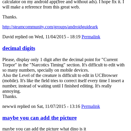
calculator on my android app(free and without ads). I hope fix it. I
will make a reference from this great web.
Thanks.
http://steamcommunity.com/groups/androidguideark
David
replied on
Wed, 11/04/2015 - 18:19
Permalink
decimal digits
Please, display only 1 digit after the decimal point for "Current
Torpor" in the "Narcotics Timing" section. It's difficult to edit with
so many numbers, specially on mobile devices.
Also the Level of the creature is difficult to edit in UCBrowser
(mobile). It's like the field tries to correct itself every time I insert a
number, instead of waiting until I finished editing. It's really
annoying.
Thanks.
newwii
replied on
Sat, 11/07/2015 - 13:16
Permalink
maybe you can add the picture
maybe you can add the picture what dino is it