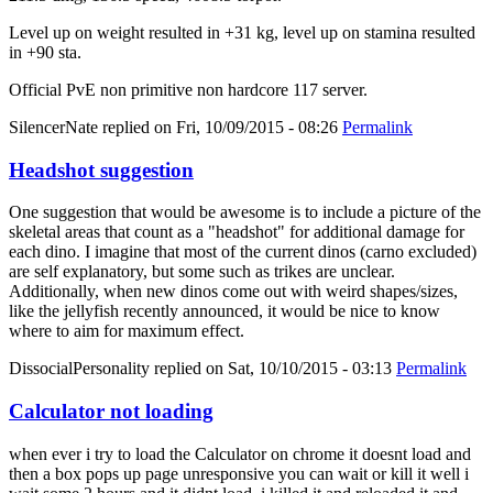
Level up on weight resulted in +31 kg, level up on stamina resulted
in +90 sta.
Official PvE non primitive non hardcore 117 server.
SilencerNate
replied on
Fri, 10/09/2015 - 08:26
Permalink
Headshot suggestion
One suggestion that would be awesome is to include a picture of the
skeletal areas that count as a "headshot" for additional damage for
each dino. I imagine that most of the current dinos (carno excluded)
are self explanatory, but some such as trikes are unclear.
Additionally, when new dinos come out with weird shapes/sizes,
like the jellyfish recently announced, it would be nice to know
where to aim for maximum effect.
DissocialPersonality
replied on
Sat, 10/10/2015 - 03:13
Permalink
Calculator not loading
when ever i try to load the Calculator on chrome it doesnt load and
then a box pops up page unresponsive you can wait or kill it well i