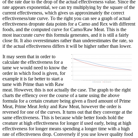
of the rate due to the drop of the actual effectiveness value. Since the
rate appears exponential, we can try multiplying by the square of the
current effectiveness, which gives us approximately the correct
effectiveness/rate curve. To the right you can see a graph of actual
effectiveness droprate data points for a Carno and Rex with different
foods, and the computed curve for Carno/Raw Meat. This is the
most inaccurate curve this formula generates, and it is still a fairly
close fit. It also overestimates rather than underestimates the rate, so
if the actual effectiveness differs it will be higher rather than lower.
It may seem that in order to
calculate the effectiveness for a
tame we would need to know the
order in which food is given, for
example it is far better to start a
tame with Prime than with Raw
meat. However, this is not actually the case. The graph to the right
charts the effiency over the course of a tame using the above
formula for a certain creature being given a fixed amount of Prime
Meat, Prime Meat Jerky and Raw Meat, however the order is
reversed for one of the curves. It turns out that they converge at the
same effectiveness. This is because while better foods hold the
creature at high effectiveness for longer if used early, being at high
effectiveness for longer means spending a longer time with a high
rate of effectiveness drop. Conversely if you use lower quality food