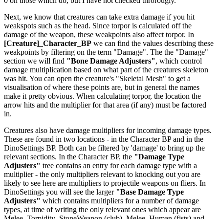
0 on those which do, but I have not checked throrougly.
Next, we know that creatures can take extra damage if you hit
weakspots such as the head. Since torpor is calculated off the
damage of the weapon, these weakpoints also affect torpor. In
[Creature]_Character_BP
we can find the values describing these
weakpoints by filtering on the term "Damage". The the "Damage"
section we will find
"Bone Damage Adjusters"
, which control
damage multiplication based on what part of the creatures skeleton
was hit. You can open the creature's "Skeletal Mesh" to get a
visualisation of where these points are, but in general the names
make it pretty obvious. When calculating torpor, the location the
arrow hits and the multiplier for that area (if any) must be factored
in.
Creatures also have damage multipliers for incoming damage types.
These are found in two locations - in the Character BP and in the
DinoSettings BP. Both can be filtered by 'damage' to bring up the
relevant sections. In the Character BP, the
"Damage Type
Adjusters"
tree contains an entry for each damage type with a
multiplier - the only multipliers relevant to knocking out you are
likely to see here are multipliers to projectile weapons on fliers. In
DinoSettings you will see the larger
"Base Damage Type
Adjusters"
which contains multipliers for a number of damage
types, at time of writing the only relevant ones which appear are
Melee_Torpidity_StoneWeapon (club), Melee_Human (fists) and