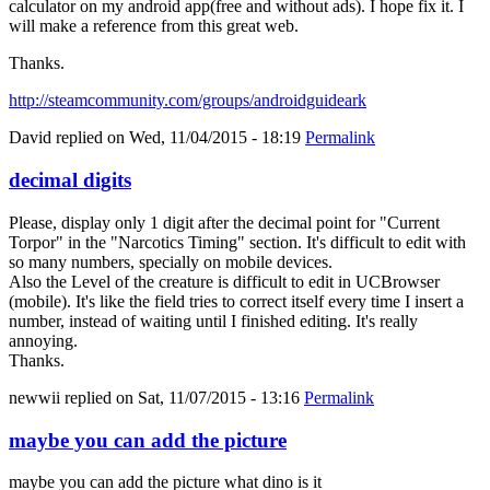
calculator on my android app(free and without ads). I hope fix it. I
will make a reference from this great web.
Thanks.
http://steamcommunity.com/groups/androidguideark
David
replied on
Wed, 11/04/2015 - 18:19
Permalink
decimal digits
Please, display only 1 digit after the decimal point for "Current
Torpor" in the "Narcotics Timing" section. It's difficult to edit with
so many numbers, specially on mobile devices.
Also the Level of the creature is difficult to edit in UCBrowser
(mobile). It's like the field tries to correct itself every time I insert a
number, instead of waiting until I finished editing. It's really
annoying.
Thanks.
newwii
replied on
Sat, 11/07/2015 - 13:16
Permalink
maybe you can add the picture
maybe you can add the picture what dino is it