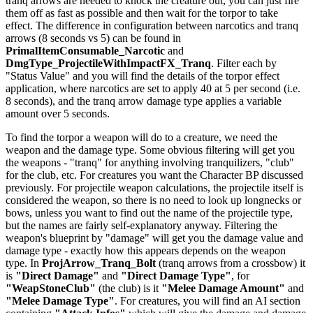
tranq arrows are needed to knock the creature out, you can just fire
them off as fast as possible and then wait for the torpor to take
effect. The difference in configuration between narcotics and tranq
arrows (8 seconds vs 5) can be found in
PrimalItemConsumable_Narcotic
and
DmgType_ProjectileWithImpactFX_Tranq
. Filter each by
"Status Value" and you will find the details of the torpor effect
application, where narcotics are set to apply 40 at 5 per second (i.e.
8 seconds), and the tranq arrow damage type applies a variable
amount over 5 seconds.
To find the torpor a weapon will do to a creature, we need the
weapon and the damage type. Some obvious filtering will get you
the weapons - "tranq" for anything involving tranquilizers, "club"
for the club, etc. For creatures you want the Character BP discussed
previously. For projectile weapon calculations, the projectile itself is
considered the weapon, so there is no need to look up longnecks or
bows, unless you want to find out the name of the projectile type,
but the names are fairly self-explanatory anyway. Filtering the
weapon's blueprint by "damage" will get you the damage value and
damage type - exactly how this appears depends on the weapon
type. In
ProjArrow_Tranq_Bolt
(tranq arrows from a crossbow) it
is
"Direct Damage"
and
"Direct Damage Type"
, for
"WeapStoneClub"
(the club) is it
"Melee Damage Amount"
and
"Melee Damage Type"
. For creatures, you will find an AI section