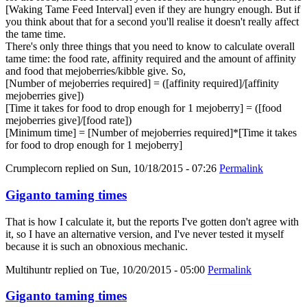
[Waking Tame Feed Interval] even if they are hungry enough. But if
you think about that for a second you'll realise it doesn't really affect
the tame time.
There's only three things that you need to know to calculate overall
tame time: the food rate, affinity required and the amount of affinity
and food that mejoberries/kibble give. So,
[Number of mejoberries required] = ([affinity required]/[affinity
mejoberries give])
[Time it takes for food to drop enough for 1 mejoberry] = ([food
mejoberries give]/[food rate])
[Minimum time] = [Number of mejoberries required]*[Time it takes
for food to drop enough for 1 mejoberry]
Crumplecorn
replied on
Sun, 10/18/2015 - 07:26
Permalink
Giganto taming times
That is how I calculate it, but the reports I've gotten don't agree with
it, so I have an alternative version, and I've never tested it myself
because it is such an obnoxious mechanic.
Multihuntr
replied on
Tue, 10/20/2015 - 05:00
Permalink
Giganto taming times