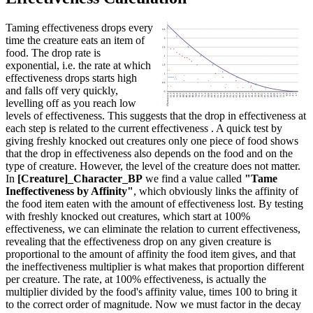
Taming effectiveness drops every
time the creature eats an item of
food. The drop rate is
exponential, i.e. the rate at which
effectiveness drops starts high
and falls off very quickly,
levelling off as you reach low
levels of effectiveness. This suggests that the drop in effectiveness at
each step is related to the current effectiveness . A quick test by
giving freshly knocked out creatures only one piece of food shows
that the drop in effectiveness also depends on the food and on the
type of creature. However, the level of the creature does not matter.
In
[Creature]_Character_BP
we find a value called
"Tame
Ineffectiveness by Affinity"
, which obviously links the affinity of
the food item eaten with the amount of effectiveness lost. By testing
with freshly knocked out creatures, which start at 100%
effectiveness, we can eliminate the relation to current effectiveness,
revealing that the effectiveness drop on any given creature is
proportional to the amount of affinity the food item gives, and that
the ineffectiveness multiplier is what makes that proportion different
per creature. The rate, at 100% effectiveness, is actually the
multiplier divided by the food's affinity value, times 100 to bring it
to the correct order of magnitude. Now we must factor in the decay