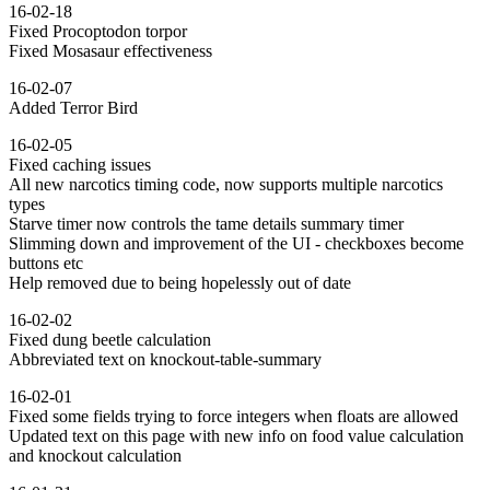
16-02-18
Fixed Procoptodon torpor
Fixed Mosasaur effectiveness
16-02-07
Added Terror Bird
16-02-05
Fixed caching issues
All new narcotics timing code, now supports multiple narcotics
types
Starve timer now controls the tame details summary timer
Slimming down and improvement of the UI - checkboxes become
buttons etc
Help removed due to being hopelessly out of date
16-02-02
Fixed dung beetle calculation
Abbreviated text on knockout-table-summary
16-02-01
Fixed some fields trying to force integers when floats are allowed
Updated text on this page with new info on food value calculation
and knockout calculation