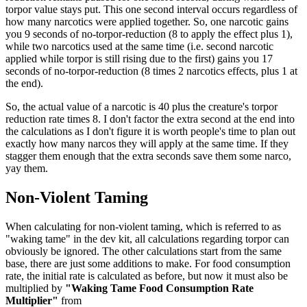
torpor value stays put. This one second interval occurs regardless of
how many narcotics were applied together. So, one narcotic gains
you 9 seconds of no-torpor-reduction (8 to apply the effect plus 1),
while two narcotics used at the same time (i.e. second narcotic
applied while torpor is still rising due to the first) gains you 17
seconds of no-torpor-reduction (8 times 2 narcotics effects, plus 1 at
the end).
So, the actual value of a narcotic is 40 plus the creature's torpor
reduction rate times 8. I don't factor the extra second at the end into
the calculations as I don't figure it is worth people's time to plan out
exactly how many narcos they will apply at the same time. If they
stagger them enough that the extra seconds save them some narco,
yay them.
Non-Violent Taming
When calculating for non-violent taming, which is referred to as
"waking tame" in the dev kit, all calculations regarding torpor can
obviously be ignored. The other calculations start from the same
base, there are just some additions to make. For food consumption
rate, the initial rate is calculated as before, but now it must also be
multiplied by
"Waking Tame Food Consumption Rate
Multiplier"
from