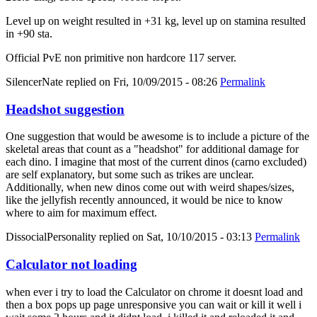
Level up on weight resulted in +31 kg, level up on stamina resulted
in +90 sta.
Official PvE non primitive non hardcore 117 server.
SilencerNate
replied on
Fri, 10/09/2015 - 08:26
Permalink
Headshot suggestion
One suggestion that would be awesome is to include a picture of the
skeletal areas that count as a "headshot" for additional damage for
each dino. I imagine that most of the current dinos (carno excluded)
are self explanatory, but some such as trikes are unclear.
Additionally, when new dinos come out with weird shapes/sizes,
like the jellyfish recently announced, it would be nice to know
where to aim for maximum effect.
DissocialPersonality
replied on
Sat, 10/10/2015 - 03:13
Permalink
Calculator not loading
when ever i try to load the Calculator on chrome it doesnt load and
then a box pops up page unresponsive you can wait or kill it well i