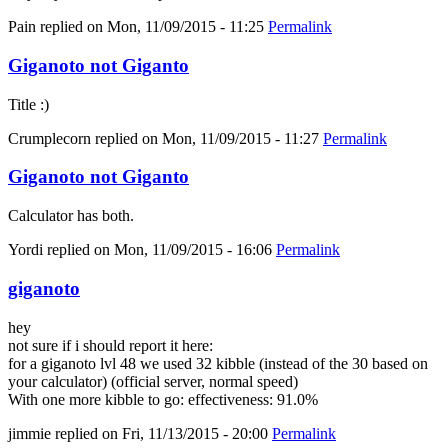
Pain
replied on
Mon, 11/09/2015 - 11:25
Permalink
Giganoto not Giganto
Title :)
Crumplecorn
replied on
Mon, 11/09/2015 - 11:27
Permalink
Giganoto not Giganto
Calculator has both.
Yordi
replied on
Mon, 11/09/2015 - 16:06
Permalink
giganoto
hey
not sure if i should report it here:
for a giganoto lvl 48 we used 32 kibble (instead of the 30 based on
your calculator) (official server, normal speed)
With one more kibble to go: effectiveness: 91.0%
jimmie
replied on
Fri, 11/13/2015 - 20:00
Permalink