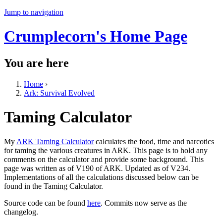
Jump to navigation
Crumplecorn's Home Page
You are here
Home
›
Ark: Survival Evolved
Taming Calculator
My
ARK Taming Calculator
calculates the food, time and narcotics
for taming the various creatures in ARK. This page is to hold any
comments on the calculator and provide some background. This
page was written as of V190 of ARK. Updated as of V234.
Implementations of all the calculations discussed below can be
found in the Taming Calculator.
Source code can be found
here
. Commits now serve as the
changelog.