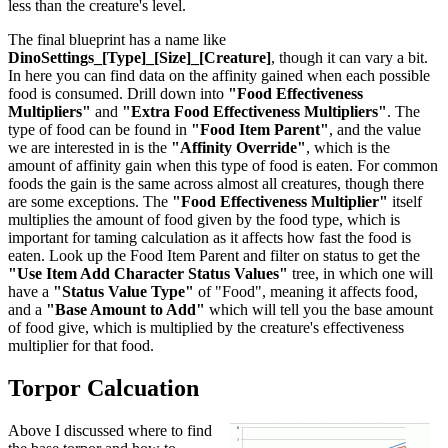
less than the creature's level.
The final blueprint has a name like
DinoSettings_[Type]_[Size]_[Creature]
, though it can vary a bit.
In here you can find data on the affinity gained when each possible
food is consumed. Drill down into
"Food Effectiveness
Multipliers"
and
"Extra Food Effectiveness Multipliers"
. The
type of food can be found in
"Food Item Parent"
, and the value
we are interested in is the
"Affinity Override"
, which is the
amount of affinity gain when this type of food is eaten. For common
foods the gain is the same across almost all creatures, though there
are some exceptions. The
"Food Effectiveness Multiplier"
itself
multiplies the amount of food given by the food type, which is
important for taming calculation as it affects how fast the food is
eaten. Look up the Food Item Parent and filter on status to get the
"Use Item Add Character Status Values"
tree, in which one will
have a
"Status Value Type"
of "Food", meaning it affects food,
and a
"Base Amount to Add"
which will tell you the base amount
of food give, which is multiplied by the creature's effectiveness
multiplier for that food.
Torpor Calcuation
Above I discussed where to find