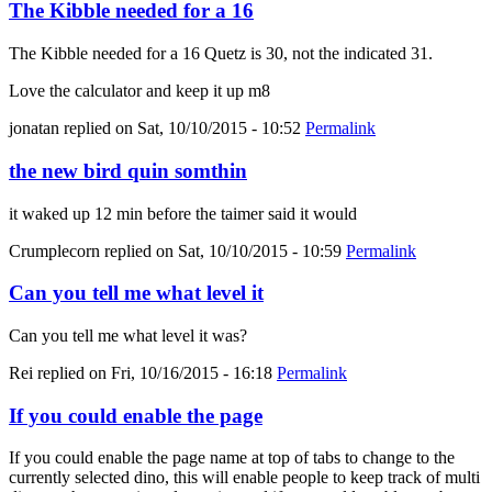
The Kibble needed for a 16
The Kibble needed for a 16 Quetz is 30, not the indicated 31.
Love the calculator and keep it up m8
jonatan
replied on
Sat, 10/10/2015 - 10:52
Permalink
the new bird quin somthin
it waked up 12 min before the taimer said it would
Crumplecorn
replied on
Sat, 10/10/2015 - 10:59
Permalink
Can you tell me what level it
Can you tell me what level it was?
Rei
replied on
Fri, 10/16/2015 - 16:18
Permalink
If you could enable the page
If you could enable the page name at top of tabs to change to the
currently selected dino, this will enable people to keep track of multi