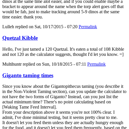
dinos at the same time alot easier, and if you could enable maybe a
bracket to appear around the name when the torp alert goes off that
would be fab, just to make tracking around 5-9 dinos at the same
time easier. thank you.
Lulleh
replied on
Sat, 10/17/2015 - 07:20
Permalink
Quetzal Kibble
Hello, I've just tamed a 120 Quetzal. It's eaten a total of 108 Kibble
and not 120 as the calculator suggests, thought I'd let you know. =]
Multihuntr
replied on
Sun, 10/18/2015 - 07:11
Permalink
Giganto taming times
Since you know about the Gigantopithecus taming (you describe it
in the Non-Violent Taming section), can you update the calculator to
not have the two forms of Giganto? Instead, can you just list the
actual minimum time? There's no point calculating based on
[Waking Tame Feed Interval].
From your description above it seems you're not 100% clear. I
admit, I've done minimal testing, but it seems pretty clear to me.
It doesn't let you feed them unless they are actually hungry enough
for the food, and it doesn't let you feed them frequently, based on the