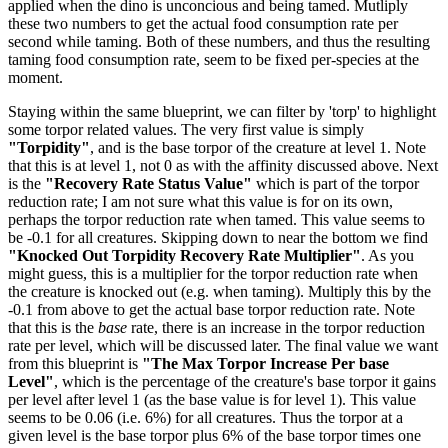
applied when the dino is unconcious and being tamed. Mutliply
these two numbers to get the actual food consumption rate per
second while taming. Both of these numbers, and thus the resulting
taming food consumption rate, seem to be fixed per-species at the
moment.
Staying within the same blueprint, we can filter by 'torp' to highlight
some torpor related values. The very first value is simply
"Torpidity"
, and is the base torpor of the creature at level 1. Note
that this is at level 1, not 0 as with the affinity discussed above. Next
is the
"Recovery Rate Status Value"
which is part of the torpor
reduction rate; I am not sure what this value is for on its own,
perhaps the torpor reduction rate when tamed. This value seems to
be -0.1 for all creatures. Skipping down to near the bottom we find
"Knocked Out Torpidity Recovery Rate Multiplier"
. As you
might guess, this is a multiplier for the torpor reduction rate when
the creature is knocked out (e.g. when taming). Multiply this by the
-0.1 from above to get the actual base torpor reduction rate. Note
that this is the
base
rate, there is an increase in the torpor reduction
rate per level, which will be discussed later. The final value we want
from this blueprint is
"The Max Torpor Increase Per base
Level"
, which is the percentage of the creature's base torpor it gains
per level after level 1 (as the base value is for level 1). This value
seems to be 0.06 (i.e. 6%) for all creatures. Thus the torpor at a
given level is the base torpor plus 6% of the base torpor times one