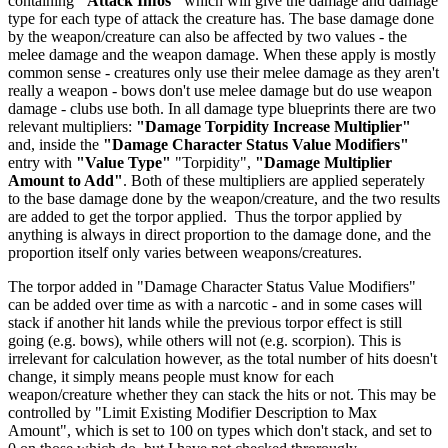
containing
"Attack Infos"
which will give the damage and damage
type for each type of attack the creature has. The base damage done
by the weapon/creature can also be affected by two values - the
melee damage and the weapon damage. When these apply is mostly
common sense - creatures only use their melee damage as they aren't
really a weapon - bows don't use melee damage but do use weapon
damage - clubs use both. In all damage type blueprints there are two
relevant multipliers:
"Damage Torpidity Increase Multiplier"
and, inside the
"Damage Character Status Value Modifiers"
entry with
"Value Type"
"Torpidity",
"Damage Multiplier
Amount to Add"
. Both of these multipliers are applied seperately
to the base damage done by the weapon/creature, and the two results
are added to get the torpor applied. Thus the torpor applied by
anything is always in direct proportion to the damage done, and the
proportion itself only varies between weapons/creatures.
The torpor added in "Damage Character Status Value Modifiers"
can be added over time as with a narcotic - and in some cases will
stack if another hit lands while the previous torpor effect is still
going (e.g. bows), while others will not (e.g. scorpion). This is
irrelevant for calculation however, as the total number of hits doesn't
change, it simply means people must know for each
weapon/creature whether they can stack the hits or not. This may be
controlled by "Limit Existing Modifier Description to Max
Amount", which is set to 100 on types which don't stack, and set to