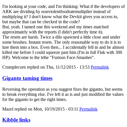
I'm looking at your code, and I'm thinking: What if the developers of
ARK are dividing by nonviolentfoodratemultiplier instead of
multiplying it? I don't know what the Devkit gives you access to,
but maybe that can be checked in the code?
But, yeah. I tamed one this weekend and my times matched
approximately with the reports (I didn't perfectly time it).
The resets are harsh. Twice a dilo spawned a little close and under
some brushes. Instant resets. The only reasonable way to do it is to
lure them into a box. Even then... I accidentally fell in and he almost
killed me before I could squeeze past him (I'm in full Flak with 300
HP). Welcome to the tribe "Furious Face-Smasher".
Crumplecorn
replied on
Thu, 11/12/2015 - 13:53
Permalink
Giganto taming times
Reversing the operation as you suggest fixes the giganto, but seems
to break everything else. I've left it as is and just modified the values
for the giganto to get the right times.
Mazel
replied on
Mon, 10/19/2015 - 03:11
Permalink
Kibble links