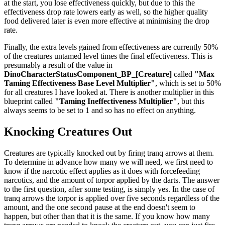
at the start, you lose effectiveness quickly, but due to this the
effectiveness drop rate lowers early as well, so the higher quality
food delivered later is even more effective at minimising the drop
rate.
Finally, the extra levels gained from effectiveness are currently 50%
of the creatures untamed level times the final effectiveness. This is
presumably a result of the value in
DinoCharacterStatusComponent_BP_[Creature]
called
"Max
Taming Effectiveness Base Level Multiplier"
, which is set to 50%
for all creatures I have looked at. There is another multiplier in this
blueprint called
"Taming Ineffectiveness Multiplier"
, but this
always seems to be set to 1 and so has no effect on anything.
Knocking Creatures Out
Creatures are typically knocked out by firing tranq arrows at them.
To determine in advance how many we will need, we first need to
know if the narcotic effect applies as it does with forcefeeding
narcotics, and the amount of torpor applied by the darts. The answer
to the first question, after some testing, is simply yes. In the case of
tranq arrows the torpor is applied over five seconds regardless of the
amount, and the one second pause at the end doesn't seem to
happen, but other than that it is the same. If you know how many