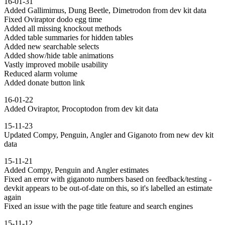
16-01-31
Added Gallimimus, Dung Beetle, Dimetrodon from dev kit data
Fixed Oviraptor dodo egg time
Added all missing knockout methods
Added table summaries for hidden tables
Added new searchable selects
Added show/hide table animations
Vastly improved mobile usability
Reduced alarm volume
Added donate button link
16-01-22
Added Oviraptor, Procoptodon from dev kit data
15-11-23
Updated Compy, Penguin, Angler and Giganoto from new dev kit
data
15-11-21
Added Compy, Penguin and Angler estimates
Fixed an error with giganoto numbers based on feedback/testing -
devkit appears to be out-of-date on this, so it's labelled an estimate
again
Fixed an issue with the page title feature and search engines
15-11-12