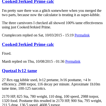
Cooked/Jerkied Prime calc
I'm pretty sure there was a glitch somewhere when you merged the
two parts, because now the calculator is treating it as super-kibble.
The three carnivores I checked all showed 100% tame effectiveness
using just Cooked/Jerkied Prime.
Crumplecorn
replied on
Sat, 10/03/2015 - 15:19
Permalink
Cooked/Jerkied Prime calc
Fixed.
Mardi
replied on
Thu, 10/08/2015 - 01:36
Permalink
Quetzal lv12 tame
27 Rex egg kibble used, lv12 pretame, lv16 posttame, +4 lv
efficiency. 2988 torpor, 116 decay per minute. Aproximate 1h10m
tame time, 100-125 narcotics.
2170 HP, 825 Sta, 780 weight, 110 dmg, 100 speed, 2988 torpor,
1320 food. Posttame this resulted in 2170 HP, 900 Sta, 795 weight,
211.5 dmg, 136.5 speed, 4608.5 torpor.