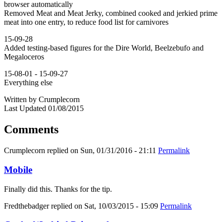
browser automatically
Removed Meat and Meat Jerky, combined cooked and jerkied prime
meat into one entry, to reduce food list for carnivores
15-09-28
Added testing-based figures for the Dire World, Beelzebufo and
Megaloceros
15-08-01 - 15-09-27
Everything else
Written by Crumplecorn
Last Updated 01/08/2015
Comments
Crumplecorn
replied on
Sun, 01/31/2016 - 21:11
Permalink
Mobile
Finally did this. Thanks for the tip.
Fredthebadger
replied on
Sat, 10/03/2015 - 15:09
Permalink