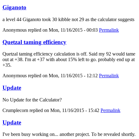
Giganoto
a level 44 Giganoto took 30 kibble not 29 as the calculator suggests
Anonymous
replied on
Mon, 11/16/2015 - 00:03
Permalink
Quetzal taming efficiency
Quetzal taming efficiency calculation is off. Said my 92 would tame
out at +38. I'm at +37 with about 15% left to go. probably end up at
+35.
Anonymous
replied on
Mon, 11/16/2015 - 12:12
Permalink
Update
No Update for the Calculator?
Crumplecorn
replied on
Mon, 11/16/2015 - 15:42
Permalink
Update
I've been busy working on... another project. To be revealed shortly.