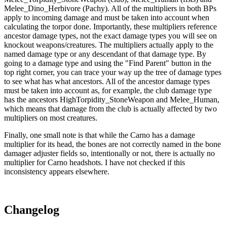
Melee_Dino_Herbivore (Pachy). All of the multipliers in both BPs
apply to incoming damage and must be taken into account when
calculating the torpor done. Importantly, these multipliers reference
ancestor damage types, not the exact damage types you will see on
knockout weapons/creatures. The multipliers actually apply to the
named damage type or any descendant of that damage type. By
going to a damage type and using the "Find Parent" button in the
top right corner, you can trace your way up the tree of damage types
to see what has what ancestors. All of the ancestor damage types
must be taken into account as, for example, the club damage type
has the ancestors HighTorpidity_StoneWeapon and Melee_Human,
which means that damage from the club is actually affected by two
multipliers on most creatures.
Finally, one small note is that while the Carno has a damage
multiplier for its head, the bones are not correctly named in the bone
damager adjuster fields so, intentionally or not, there is actually no
multiplier for Carno headshots. I have not checked if this
inconsistency appears elsewhere.
Changelog