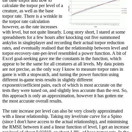
the base torpor and how to
calculate the torpor per level of a
creature, as well as the base
torpor rate. There is a wrinkle in
the torpor rate calculation
however, as the rate increases
with level, but not quite linearly. Long story short, I stared at some
spreadsheets for a few hours after knocking out five summoned
ankylos in singleplayer and recording their actual torpor reduction
rates, and eventually realised that the relationship between level and
torpor-recovery-rate-per-level resembled a power function. A bit of
Excel goal-seeking gave me the constants in the function, which
appear to be the same for all creatures at all levels. My data points
are not precise, as the only way I know to measure torpor rates in
game is with a stopwatch, and tuning the power function using
different in-game tests results in slightly different
exponent/coefficient pairs, each of which is most accurate on the
tests they were tuned on, and slightly less accurate than the rest. So,
this approach is only an approximation, however it has gotten me
the most accurate overall results.
The rate increase per level can also be very closely approximated
with a linear relationship. Taking my level/rate curve for a Spino
(since I don't have access to the actual relationship), and minimising
the RMSE between it and a linear function of level, I get an increase