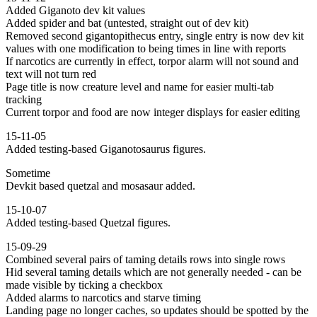
Added Giganoto dev kit values
Added spider and bat (untested, straight out of dev kit)
Removed second gigantopithecus entry, single entry is now dev kit
values with one modification to being times in line with reports
If narcotics are currently in effect, torpor alarm will not sound and
text will not turn red
Page title is now creature level and name for easier multi-tab
tracking
Current torpor and food are now integer displays for easier editing
15-11-05
Added testing-based Giganotosaurus figures.
Sometime
Devkit based quetzal and mosasaur added.
15-10-07
Added testing-based Quetzal figures.
15-09-29
Combined several pairs of taming details rows into single rows
Hid several taming details which are not generally needed - can be
made visible by ticking a checkbox
Added alarms to narcotics and starve timing
Landing page no longer caches, so updates should be spotted by the