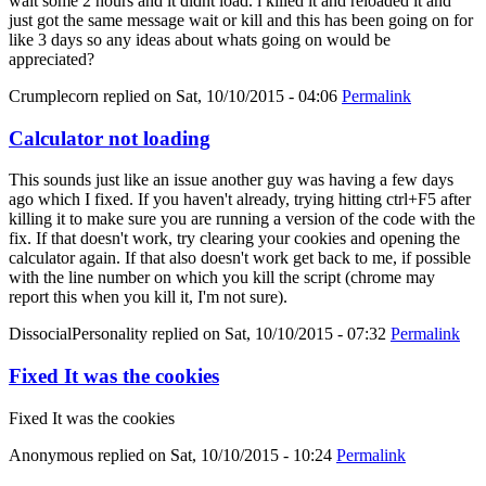
wait some 2 hours and it didnt load. i killed it and reloaded it and
just got the same message wait or kill and this has been going on for
like 3 days so any ideas about whats going on would be
appreciated?
Crumplecorn
replied on
Sat, 10/10/2015 - 04:06
Permalink
Calculator not loading
This sounds just like an issue another guy was having a few days
ago which I fixed. If you haven't already, trying hitting ctrl+F5 after
killing it to make sure you are running a version of the code with the
fix. If that doesn't work, try clearing your cookies and opening the
calculator again. If that also doesn't work get back to me, if possible
with the line number on which you kill the script (chrome may
report this when you kill it, I'm not sure).
DissocialPersonality
replied on
Sat, 10/10/2015 - 07:32
Permalink
Fixed It was the cookies
Fixed It was the cookies
Anonymous
replied on
Sat, 10/10/2015 - 10:24
Permalink