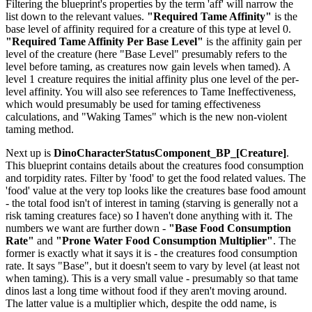
Filtering the blueprint's properties by the term 'aff' will narrow the
list down to the relevant values.
"Required Tame Affinity"
is the
base level of affinity required for a creature of this type at level 0.
"Required Tame Affinity Per Base Level"
is the affinity gain per
level of the creature (here "Base Level" presumably refers to the
level before taming, as creatures now gain levels when tamed). A
level 1 creature requires the initial affinity plus one level of the per-
level affinity. You will also see references to Tame Ineffectiveness,
which would presumably be used for taming effectiveness
calculations, and "Waking Tames" which is the new non-violent
taming method.
Next up is
DinoCharacterStatusComponent_BP_[Creature]
.
This blueprint contains details about the creatures food consumption
and torpidity rates. Filter by 'food' to get the food related values. The
'food' value at the very top looks like the creatures base food amount
- the total food isn't of interest in taming (starving is generally not a
risk taming creatures face) so I haven't done anything with it. The
numbers we want are further down -
"Base Food Consumption
Rate"
and
"Prone Water Food Consumption Multiplier"
. The
former is exactly what it says it is - the creatures food consumption
rate. It says "Base", but it doesn't seem to vary by level (at least not
when taming). This is a very small value - presumably so that tame
dinos last a long time without food if they aren't moving around.
The latter value is a multiplier which, despite the odd name, is