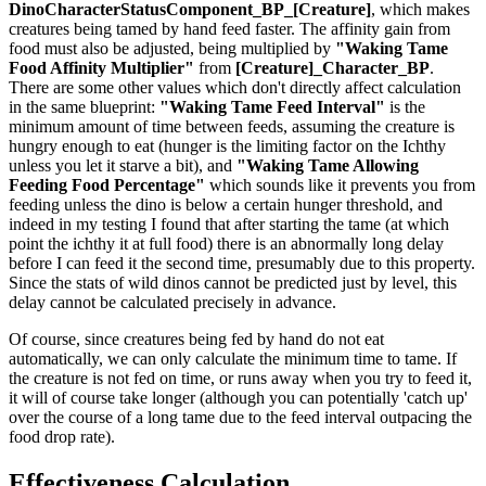
DinoCharacterStatusComponent_BP_[Creature]
, which makes
creatures being tamed by hand feed faster. The affinity gain from
food must also be adjusted, being multiplied by
"Waking Tame
Food Affinity Multiplier"
from
[Creature]_Character_BP
.
There are some other values which don't directly affect calculation
in the same blueprint:
"Waking Tame Feed Interval"
is the
minimum amount of time between feeds, assuming the creature is
hungry enough to eat (hunger is the limiting factor on the Ichthy
unless you let it starve a bit), and
"Waking Tame Allowing
Feeding Food Percentage"
which sounds like it prevents you from
feeding unless the dino is below a certain hunger threshold, and
indeed in my testing I found that after starting the tame (at which
point the ichthy it at full food) there is an abnormally long delay
before I can feed it the second time, presumably due to this property.
Since the stats of wild dinos cannot be predicted just by level, this
delay cannot be calculated precisely in advance.
Of course, since creatures being fed by hand do not eat
automatically, we can only calculate the minimum time to tame. If
the creature is not fed on time, or runs away when you try to feed it,
it will of course take longer (although you can potentially 'catch up'
over the course of a long tame due to the feed interval outpacing the
food drop rate).
Effectiveness Calculation