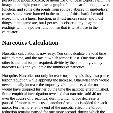
per level of about 0.01819, or about 1.8%, of base torpor rate. In the
image to the right you can see a graph of the linear function, power
function, and some data points from spinos I abused in singleplayer
(many spinos were harmed in the making of this chart). I would
expect it to be a linear function, as it just makes sense, and most
things in the game are, but I get results closer to my in-game
readings with the power function, so that is what I use in the
calculator.
Narcotics Calculation
Narcotics calculation is now easy. You can calculate the total time
taken to tame, and the rate at which torpor is lost. One times the
other is the total torpor required, divide by the amount given by
narcotics (40) and you have the number of narcotics.
Not quite. Narcotics not only increase torpor by 40, they also pause
torpor reduction while applying the increase. Otherwise they would
never actually increase the torpor by 40 in practice, as the torpor
would have dropped further by the time the narcotic effect finished.
Some empirical investigation revealed that narcotics add 40 torpor
over the course of 8 seconds, during which torpor decrease is
paused. If more narco is used, another 8 seconds is added for each
narco. Furthermore, at the end of the narcotic effect, the torpor
reduction remains paused for one more second, during which the