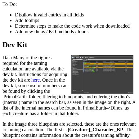
To-Do:
Disallow invalid entries in all fields
Add tooltips
Determine steps to make the code work when downloaded
Add new dinos / KO methods / foods
Dev Kit
Data Many of the figures
required for the taming
calculation are available via the
dev kit. Instructions for acquiring
the dev kit are
here
. Once in the
dev kit, some useful numbers can
be found by clicking the
'PrimalEarth' folder, filtering to blueprints, and entering the dino's
(internal) name in the search bar, as seen in the image on the right. A
list of the internal names can be found in PrimalEarth->Dinos, as
each creature has a folder in that folder.
In the image three blueprints are selected, these are the ones relevant
to taming calculation. The first is
[Creature]_Character_BP
. This
blueprint contains information about the creature's taming affinity.