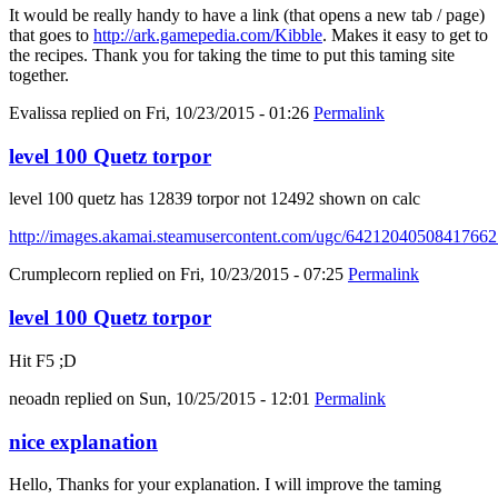
It would be really handy to have a link (that opens a new tab / page)
that goes to
http://ark.gamepedia.com/Kibble
. Makes it easy to get to
the recipes. Thank you for taking the time to put this taming site
together.
Evalissa
replied on
Fri, 10/23/2015 - 01:26
Permalink
level 100 Quetz torpor
level 100 quetz has 12839 torpor not 12492 shown on calc
http://images.akamai.steamusercontent.com/ugc/6421204050841766
Crumplecorn
replied on
Fri, 10/23/2015 - 07:25
Permalink
level 100 Quetz torpor
Hit F5 ;D
neoadn
replied on
Sun, 10/25/2015 - 12:01
Permalink
nice explanation
Hello, Thanks for your explanation. I will improve the taming