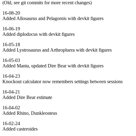
(Old, see git commits for more recent changes)
16-08-20
Added Allosaurus and Pelagornis with devkit figures
16-06-19
Added diplodocus with devkit figures
16-05-18
Added Lystrosaurus and Arthropluera with devkit figures
16-05-03
Added Manta, updated Dire Bear with devkit figures
16-04-23
Knockout calculator now remembers settings between sessions
16-04-21
Added Dire Bear estimate
16-04-02
Added Rhino, Dunkleosteus
16-02-24
Added casteroides