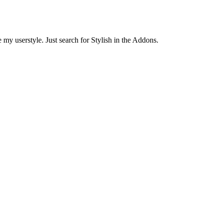
 my userstyle. Just search for Stylish in the Addons.