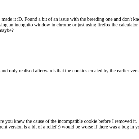
ou made it :D. Found a bit of an issue with the breeding one and don't
ing an incognito window in chrome or just using firefox the calculator 
 maybe?
k and only realised afterwards that the cookies created by the earlier v
sure you knew the cause of the incompatible cookie before I removed it.
rent version is a bit of a relief :) would be worse if there was a bug i