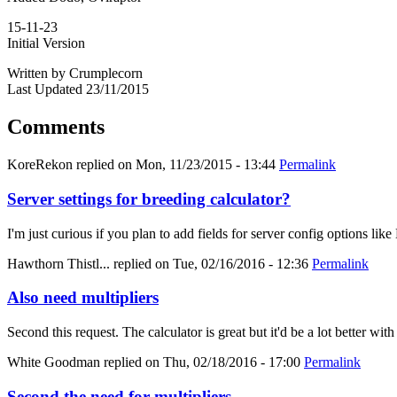
15-11-23
Initial Version
Written by Crumplecorn
Last Updated 23/11/2015
Comments
KoreRekon
replied on
Mon, 11/23/2015 - 13:44
Permalink
Server settings for breeding calculator?
I'm just curious if you plan to add fields for server config options
Hawthorn Thistl...
replied on
Tue, 02/16/2016 - 12:36
Permalink
Also need multipliers
Second this request. The calculator is great but it'd be a lot better with
White Goodman
replied on
Thu, 02/18/2016 - 17:00
Permalink
Second the need for multipliers