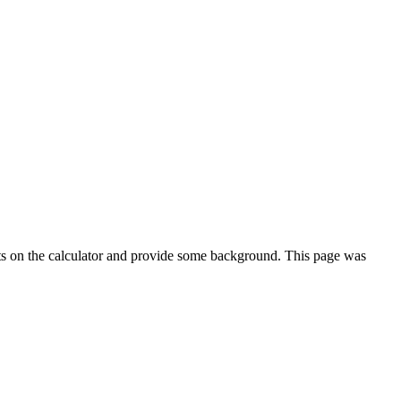
ts on the calculator and provide some background. This page was