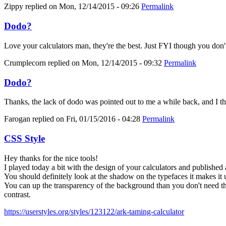
Zippy
replied on
Mon, 12/14/2015 - 09:26
Permalink
Dodo?
Love your calculators man, they're the best. Just FYI though you don'
Crumplecorn
replied on
Mon, 12/14/2015 - 09:32
Permalink
Dodo?
Thanks, the lack of dodo was pointed out to me a while back, and I thoug
Farogan
replied on
Fri, 01/15/2016 - 04:28
Permalink
CSS Style
Hey thanks for the nice tools!
I played today a bit with the design of your calculators and published 
You should definitely look at the shadow on the typefaces it makes it 
You can up the transparency of the background than you don't need the
contrast.
https://userstyles.org/styles/123122/ark-taming-calculator