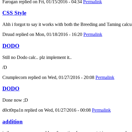
Farogan
replied on
Fri, 01/15/2016 - 04:34
Permalink
CSS Style
Ahh i forgot to say it works with both the Breeding and Taming calcula
Druud
replied on
Mon, 01/18/2016 - 16:20
Permalink
DODO
Still no Dodo calc.. plz implement it..
/D
Crumplecorn
replied on
Wed, 01/27/2016 - 20:08
Permalink
DODO
Done now ;D
d0ct0rpa1n
replied on
Wed, 01/27/2016 - 00:08
Permalink
addition