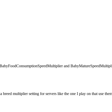
 like BabyFoodConsumptionSpeedMultiplier and BabyMatureSpeedMultiplie
 a breed multiplier setting for servers like the one I play on that use the