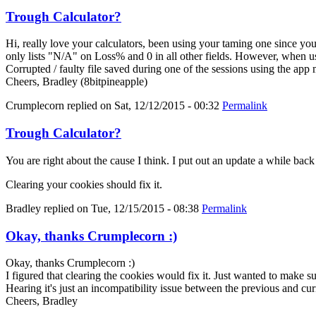
Trough Calculator?
Hi, really love your calculators, been using your taming one since y
only lists "N/A" on Loss% and 0 in all other fields. However, when us
Corrupted / faulty file saved during one of the sessions using the app
Cheers, Bradley (8bitpineapple)
Crumplecorn
replied on
Sat, 12/12/2015 - 00:32
Permalink
Trough Calculator?
You are right about the cause I think. I put out an update a while bac
Clearing your cookies should fix it.
Bradley
replied on
Tue, 12/15/2015 - 08:38
Permalink
Okay, thanks Crumplecorn :)
Okay, thanks Crumplecorn :)
I figured that clearing the cookies would fix it. Just wanted to make 
Hearing it's just an incompatibility issue between the previous and cur
Cheers, Bradley