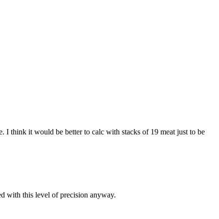
I think it would be better to calc with stacks of 19 meat just to be
d with this level of precision anyway.