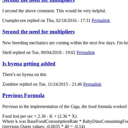
I second the above comment. This would be very helpful.
Crumplecorn
replied on
Thu, 02/18/2016 - 17:31
Permalink
Second the need for multipliers
New breeding mechanics are coming within the next few days. I'm hold
Shell
replied on
Tue, 09/04/2018 - 19:02
Permalink
Is hyena getting added
There's no hyena on this
Zombiee
replied on
Tue, 11/24/2015 - 21:46
Permalink
Previous Formula
Previous to the implementation of the Giga, the food formula worked 
Food lost per sec = 2.36 - K + (2.36 * X)
Where k was BaseFoodConsumptionRate * BabyDinoConsumingFood
(previous Quetz values: -0.0035 * 40 = -0.14)