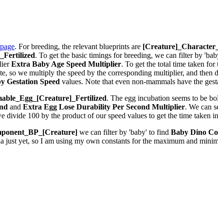
 page
. For breeding, the relevant blueprints are
[Creature]_Characte
Fertilized
. To get the basic timings for breeding, we can filter by 'bab
lier
Extra Baby Age Speed Multiplier
. To get the total time taken fo
 so we multiply the speed by the corresponding multiplier, and then div
y Gestation Speed
values. Note that even non-mammals have the gestat
ble_Egg_[Creature]_Fertilized
. The egg incubation seems to be bolt
ond
and
Extra Egg Lose Durability Per Second
Multiplier
. We can 
we divide 100 by the product of our speed values to get the time taken i
ponent_BP_[Creature]
we can filter by 'baby' to find
Baby Dino Co
la just yet, so I am using my own constants for the maximum and minim