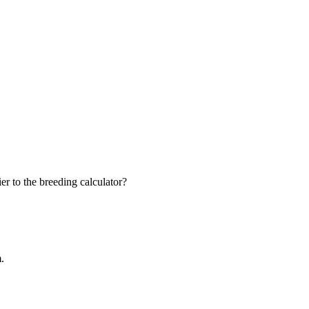
r to the breeding calculator?
m.