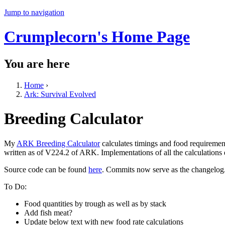
Jump to navigation
Crumplecorn's Home Page
You are here
Home
›
Ark: Survival Evolved
Breeding Calculator
My
ARK Breeding Calculator
calculates timings and food requiremen
written as of V224.2 of ARK. Implementations of all the calculations
Source code can be found
here
. Commits now serve as the changelog
To Do:
Food quantities by trough as well as by stack
Add fish meat?
Update below text with new food rate calculations