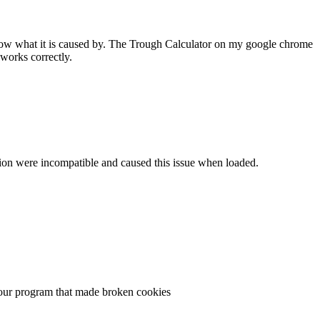
 know what it is caused by. The Trough Calculator on my google chrome
works correctly.
ersion were incompatible and caused this issue when loaded.
n your program that made broken cookies