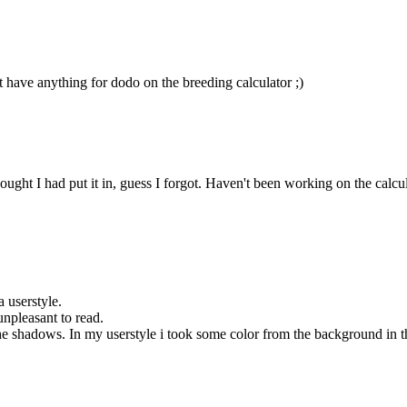
t have anything for dodo on the breeding calculator ;)
ht I had put it in, guess I forgot. Haven't been working on the calculator
a userstyle.
unpleasant to read.
 shadows. In my userstyle i took some color from the background in the