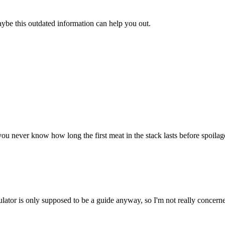
aybe this outdated information can help you out.
u never know how long the first meat in the stack lasts before spoilage. 
ulator is only supposed to be a guide anyway, so I'm not really concerne