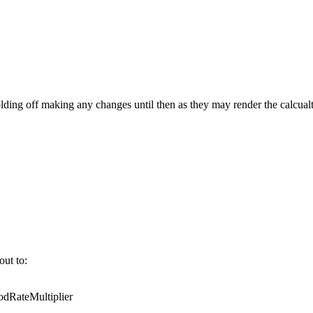
ing off making any changes until then as they may render the calcualt
out to:
RateMultiplier