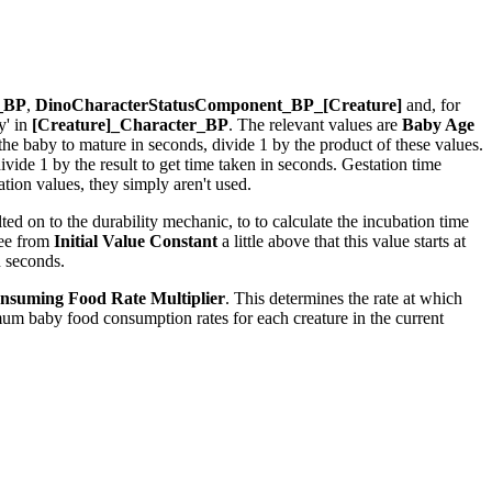
r_BP
,
DinoCharacterStatusComponent_BP_[Creature]
and, for
y' in
[Creature]_Character_BP
. The relevant values are
Baby Age
r the baby to mature in seconds, divide 1 by the product of these values.
ide 1 by the result to get time taken in seconds. Gestation time
ion values, they simply aren't used.
ed on to the durability mechanic, to to calculate the incubation time
see from
Initial Value Constant
a little above that this value starts at
n seconds.
nsuming Food Rate Multiplier
. This determines the rate at which
um baby food consumption rates for each creature in the current