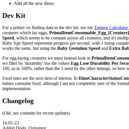
Add all the new dinos
Dev Kit
For a primer on finding data in the dev kit, see my
Taming Calculator
creatures which lay eggs,
PrimalItemConsumable_Egg_[Creature]_
Speed
, which seems to be constant across all creatures, and it's multip
Baby Age Speed represents progress per second, with 1 being complete,
works the same, but using the
Baby Gestation Speed
and
Extra Bab
For egg-laying creatures we must instead look in
PrimalItemConsuma
we filter by 'durability' use the values
Egg Lose Durability Per Sec
100, as in 100%, rather than the 1 used by the other timings, so here 
Food rates are the next item of interest. In
DinoCharacterStatusCom
babies consume food, although I am not completely sure of the formu
implementation.
Changelog
(Old, see commits for recent updates)
16-01-22
Added Dodo, Oviraptor