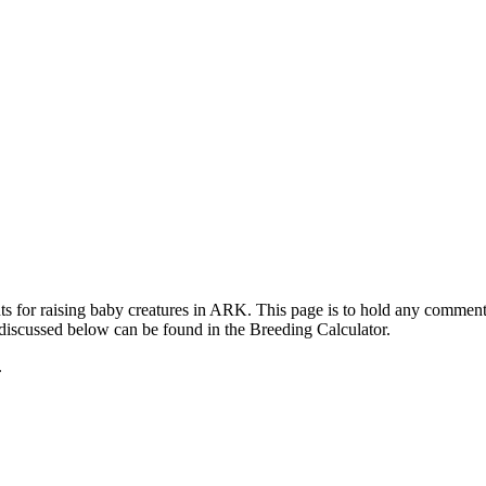
ts for raising baby creatures in ARK. This page is to hold any commen
 discussed below can be found in the Breeding Calculator.
.