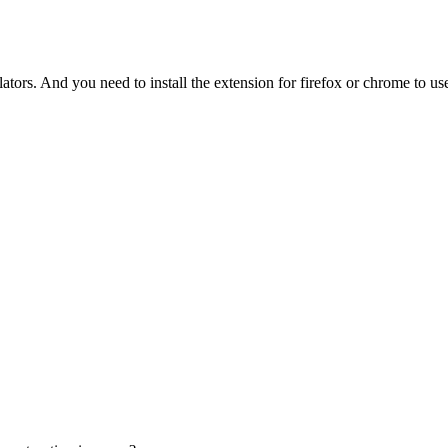
tors. And you need to install the extension for firefox or chrome to use