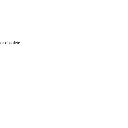
or obsolete.