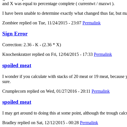
and X was equal to percentage complete ( currentwt / maxwt ).
I have been unable to determine exactly what changed thus far, but m
Zombiee
replied on
Tue, 11/24/2015 - 23:07
Permalink
Sign Error
Correction: 2.36 - K - (2.36 * X)
Knochenkratzer
replied on
Fri, 12/04/2015 - 17:33
Permalink
spoiled meat
I wonder if you calculate with stacks of 20 meat or 19 meat, because yo
sure.
Crumplecorn
replied on
Wed, 01/27/2016 - 20:11
Permalink
spoiled meat
I may get around to doing this at some point, although the trough calc
Bradley
replied on
Sat, 12/12/2015 - 00:28
Permalink