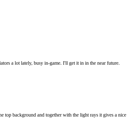
s a lot lately, busy in-game. I'll get it in in the near future.
 top background and together with the light rays it gives a nice