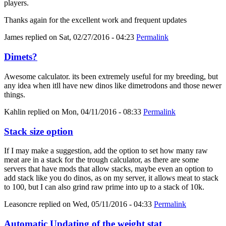
players.
Thanks again for the excellent work and frequent updates
James
replied on
Sat, 02/27/2016 - 04:23
Permalink
Dimets?
Awesome calculator. its been extremely useful for my breeding, but
any idea when itll have new dinos like dimetrodons and those newer
things.
Kahlin
replied on
Mon, 04/11/2016 - 08:33
Permalink
Stack size option
If I may make a suggestion, add the option to set how many raw
meat are in a stack for the trough calculator, as there are some
servers that have mods that allow stacks, maybe even an option to
add stack like you do dinos, as on my server, it allows meat to stack
to 100, but I can also grind raw prime into up to a stack of 10k.
Leasoncre
replied on
Wed, 05/11/2016 - 04:33
Permalink
Automatic Updating of the weight stat