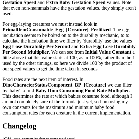
Gestation Speed
and
Extra Baby Gestation Speed
values. Note
that even non-mammals have the gestation values, they simply aren't
used.
For egg-laying creatures we must instead look in
PrimalItemConsumable_Egg_[Creature]_Fertilized
. The egg
incubation seems to be bolted on to the durability mechanic, to to
calculate the incubation time we filter by 'durability' use the values
Egg Lose Durability Per Second
and
Extra Egg Lose Durability
Per Second
Multiplier
. We can see from
Initial Value Constant
a
little above that this value starts at 100, as in 100%, rather than the 1
used by the other timings, so here we divide 100 by the product of
our speed values to get the time taken in seconds.
Food rates are the next item of interest. In
DinoCharacterStatusComponent_BP_[Creature]
we can filter
by 'baby' to find
Baby Dino Consuming Food Rate Multiplier
.
This determines the rate at which babies consume food, although I
am not completely sure of the formula just yet, so I am using my
own constants for the maximum and minimum baby food
consumption rates for each creature in the current implementation.
Changelog