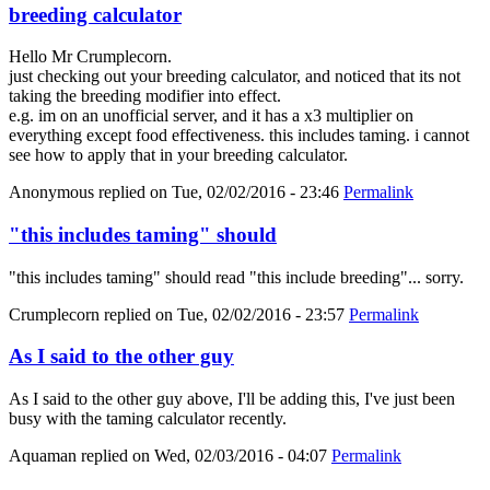
breeding calculator
Hello Mr Crumplecorn.
just checking out your breeding calculator, and noticed that its not
taking the breeding modifier into effect.
e.g. im on an unofficial server, and it has a x3 multiplier on
everything except food effectiveness. this includes taming. i cannot
see how to apply that in your breeding calculator.
Anonymous
replied on
Tue, 02/02/2016 - 23:46
Permalink
"this includes taming" should
"this includes taming" should read "this include breeding"... sorry.
Crumplecorn
replied on
Tue, 02/02/2016 - 23:57
Permalink
As I said to the other guy
As I said to the other guy above, I'll be adding this, I've just been
busy with the taming calculator recently.
Aquaman
replied on
Wed, 02/03/2016 - 04:07
Permalink