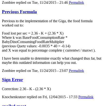
Zombiee
replied on
Tue, 11/24/2015 - 21:46
Permalink
Previous Formula
Previous to the implementation of the Giga, the food formula
worked out to:
Food lost per sec = 2.36 - K + (2.36 * X)
Where k was BaseFoodConsumptionRate *
BabyDinoConsumingFoodRateMultiplier
(previous Quetz values: -0.0035 * 40 = -0.14)
and X was equal to percentage complete ( currentwt / maxwt ).
I have been unable to determine exactly what changed thus far, but
maybe this outdated information can help you out.
Zombiee
replied on
Tue, 11/24/2015 - 23:07
Permalink
Sign Error
Correction: 2.36 - K - (2.36 * X)
Knochenkratzer
replied on
Fri, 12/04/2015 - 17:33
Permalink