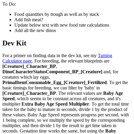
To Do:
Food quantities by trough as well as by stack
Add fish meat?
Update below text with new food rate calculations
Add all the new dinos
Dev Kit
For a primer on finding data in the dev kit, see my
Taming
Calculator page
. For breeding, the relevant blueprints are
[Creature]_Character_BP
,
DinoCharacterStatusComponent_BP_[Creature]
and, for
creatures which lay eggs,
PrimalItemConsumable_Egg_[Creature]_Fertilized
. To get the
basic timings for breeding, we can filter by 'baby' in
[Creature]_Character_BP
. The relevant values are
Baby Age
Speed
, which seems to be constant across all creatures, and it's
multiplier
Extra Baby Age Speed Multiplier
. To get the total time
taken for the baby to mature in seconds, divide 1 by the product of
these values. Baby Age Speed represents progress per second, with
1 being complete, so we multiply the speed by the corresponding
multiplier, and then divide 1 by the result to get time taken in
seconds. Gestation time works the same, but using the
Baby