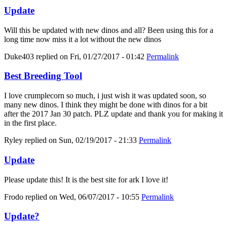
Update
Will this be updated with new dinos and all? Been using this for a
long time now miss it a lot without the new dinos
Duke403
replied on
Fri, 01/27/2017 - 01:42
Permalink
Best Breeding Tool
I love crumplecorn so much, i just wish it was updated soon, so
many new dinos. I think they might be done with dinos for a bit
after the 2017 Jan 30 patch. PLZ update and thank you for making it
in the first place.
Ryley
replied on
Sun, 02/19/2017 - 21:33
Permalink
Update
Please update this! It is the best site for ark I love it!
Frodo
replied on
Wed, 06/07/2017 - 10:55
Permalink
Update?