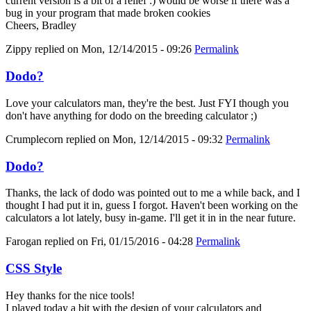
current version is a bit of a relief :) would be worse if there was a
bug in your program that made broken cookies
Cheers, Bradley
Zippy
replied on
Mon, 12/14/2015 - 09:26
Permalink
Dodo?
Love your calculators man, they're the best. Just FYI though you
don't have anything for dodo on the breeding calculator ;)
Crumplecorn
replied on
Mon, 12/14/2015 - 09:32
Permalink
Dodo?
Thanks, the lack of dodo was pointed out to me a while back, and I
thought I had put it in, guess I forgot. Haven't been working on the
calculators a lot lately, busy in-game. I'll get it in in the near future.
Farogan
replied on
Fri, 01/15/2016 - 04:28
Permalink
CSS Style
Hey thanks for the nice tools!
I played today a bit with the design of your calculators and