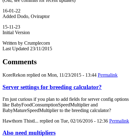
(Old, see commits for recent updates)
16-01-22
Added Dodo, Oviraptor
15-11-23
Initial Version
Written by Crumplecorn
Last Updated 23/11/2015
Comments
KoreRekon
replied on
Mon, 11/23/2015 - 13:44
Permalink
Server settings for breeding calculator?
I'm just curious if you plan to add fields for server config options
like BabyFoodConsumptionSpeedMultiplier and
BabyMatureSpeedMultiplier to the breeding calculator?
Hawthorn Thistl...
replied on
Tue, 02/16/2016 - 12:36
Permalink
Also need multipliers