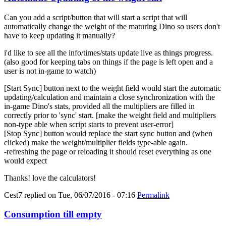
Can you add a script/button that will start a script that will
automatically change the weight of the maturing Dino so users don't
have to keep updating it manually?
i'd like to see all the info/times/stats update live as things progress.
(also good for keeping tabs on things if the page is left open and a
user is not in-game to watch)
[Start Sync] button next to the weight field would start the automatic
updating/calculation and maintain a close synchronization with the
in-game Dino's stats, provided all the multipliers are filled in
correctly prior to 'sync' start. [make the weight field and multipliers
non-type able when script starts to prevent user-error]
[Stop Sync] button would replace the start sync button and (when
clicked) make the weight/multiplier fields type-able again.
-refreshing the page or reloading it should reset everything as one
would expect
Thanks! love the calculators!
Cest7
replied on
Tue, 06/07/2016 - 07:16
Permalink
Consumption till empty