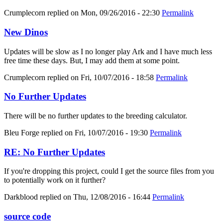
Crumplecorn
replied on
Mon, 09/26/2016 - 22:30
Permalink
New Dinos
Updates will be slow as I no longer play Ark and I have much less
free time these days. But, I may add them at some point.
Crumplecorn
replied on
Fri, 10/07/2016 - 18:58
Permalink
No Further Updates
There will be no further updates to the breeding calculator.
Bleu Forge
replied on
Fri, 10/07/2016 - 19:30
Permalink
RE: No Further Updates
If you're dropping this project, could I get the source files from you
to potentially work on it further?
Darkblood
replied on
Thu, 12/08/2016 - 16:44
Permalink
source code