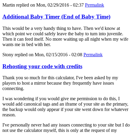
Martin
replied on
Mon, 02/29/2016 - 02:37
Permalink
Additional Baby Timer (End of Baby Time)
This would be a very handy thing to have. Then we'd know at
which point we could safely leave the baby to turn into juvenile.
Then it can feed itself. No more waiting up all night when my wife
wants me in bed with her.
Stony
replied on
Mon, 02/15/2016 - 02:08
Permalink
Rehosting your code with credits
Thank you so much for this calculator, I've been asked by my
players to host a mirror because they frequently have issues
connecting.
I was wondering if you would give me permission to do this, I
would add canonical tags and an iframe of your site as the primary,
the backup would only appear if your site went down for whatever
reason.
I've personally never had any issues connecting to your site but I do
not use the calculator myself, this is only at the request of my