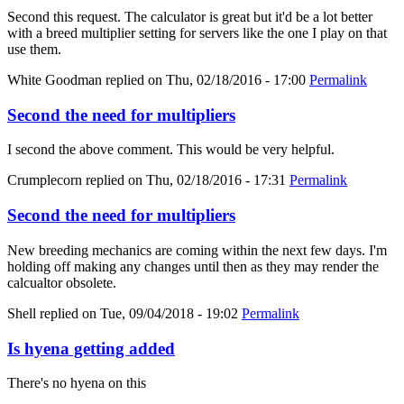
Second this request. The calculator is great but it'd be a lot better
with a breed multiplier setting for servers like the one I play on that
use them.
White Goodman
replied on
Thu, 02/18/2016 - 17:00
Permalink
Second the need for multipliers
I second the above comment. This would be very helpful.
Crumplecorn
replied on
Thu, 02/18/2016 - 17:31
Permalink
Second the need for multipliers
New breeding mechanics are coming within the next few days. I'm
holding off making any changes until then as they may render the
calcualtor obsolete.
Shell
replied on
Tue, 09/04/2018 - 19:02
Permalink
Is hyena getting added
There's no hyena on this