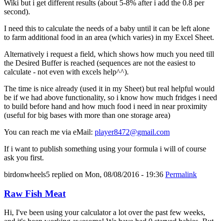
Wiki but i get different results (about 5-8% after i add the 0.8 per
second).
I need this to calculate the needs of a baby until it can be left alone
to farm additional food in an area (which varies) in my Excel Sheet.
Alternatively i request a field, which shows how much you need till
the Desired Buffer is reached (sequences are not the easiest to
calculate - not even with excels help^^).
The time is nice already (used it in my Sheet) but real helpful would
be if we had above functionality, so i know how much fridges i need
to build before hand and how much food i need in near proximity
(useful for big bases with more than one storage area)
You can reach me via eMail:
player8472@gmail.com
If i want to publish something using your formula i will of course
ask you first.
birdonwheels5
replied on
Mon, 08/08/2016 - 19:36
Permalink
Raw Fish Meat
Hi, I've been using your calculator a lot over the past few weeks,