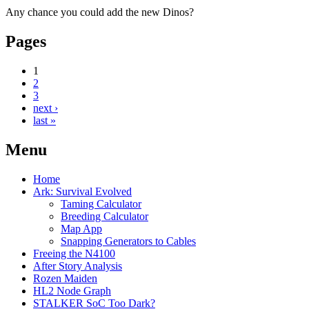
Any chance you could add the new Dinos?
Pages
1
2
3
next ›
last »
Menu
Home
Ark: Survival Evolved
Taming Calculator
Breeding Calculator
Map App
Snapping Generators to Cables
Freeing the N4100
After Story Analysis
Rozen Maiden
HL2 Node Graph
STALKER SoC Too Dark?