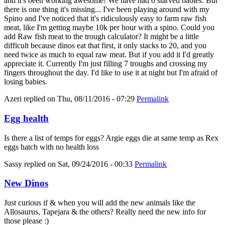
and it's been working awesome! We have had 0 starved babies. But
there is one thing it's missing... I've been playing around with my
Spino and I've noticed that it's ridiculously easy to farm raw fish
meat, like I'm getting maybe 10k per hour with a spino. Could you
add Raw fish meat to the trough calculator? It might be a little
difficult because dinos eat that first, it only stacks to 20, and you
need twice as much to equal raw meat. But if you add it I'd greatly
appreciate it. Currently I'm just filling 7 troughs and crossing my
fingers throughout the day. I'd like to use it at night but I'm afraid of
losing babies.
Azeri
replied on
Thu, 08/11/2016 - 07:29
Permalink
Egg health
Is there a list of temps for eggs? Argie eggs die at same temp as Rex
eggs hatch with no health loss
Sassy
replied on
Sat, 09/24/2016 - 00:33
Permalink
New Dinos
Just curious if & when you will add the new animals like the
Allosaurus, Tapejara & the others? Really need the new info for
those please :)