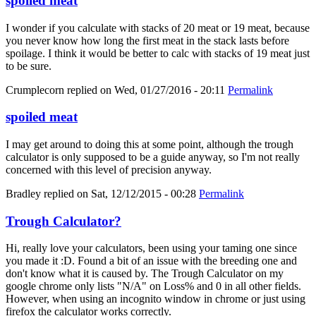
spoiled meat
I wonder if you calculate with stacks of 20 meat or 19 meat, because
you never know how long the first meat in the stack lasts before
spoilage. I think it would be better to calc with stacks of 19 meat just
to be sure.
Crumplecorn
replied on
Wed, 01/27/2016 - 20:11
Permalink
spoiled meat
I may get around to doing this at some point, although the trough
calculator is only supposed to be a guide anyway, so I'm not really
concerned with this level of precision anyway.
Bradley
replied on
Sat, 12/12/2015 - 00:28
Permalink
Trough Calculator?
Hi, really love your calculators, been using your taming one since
you made it :D. Found a bit of an issue with the breeding one and
don't know what it is caused by. The Trough Calculator on my
google chrome only lists "N/A" on Loss% and 0 in all other fields.
However, when using an incognito window in chrome or just using
firefox the calculator works correctly.