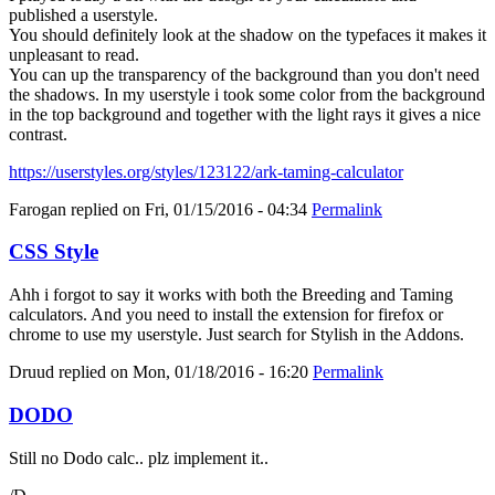
published a userstyle.
You should definitely look at the shadow on the typefaces it makes it
unpleasant to read.
You can up the transparency of the background than you don't need
the shadows. In my userstyle i took some color from the background
in the top background and together with the light rays it gives a nice
contrast.
https://userstyles.org/styles/123122/ark-taming-calculator
Farogan
replied on
Fri, 01/15/2016 - 04:34
Permalink
CSS Style
Ahh i forgot to say it works with both the Breeding and Taming
calculators. And you need to install the extension for firefox or
chrome to use my userstyle. Just search for Stylish in the Addons.
Druud
replied on
Mon, 01/18/2016 - 16:20
Permalink
DODO
Still no Dodo calc.. plz implement it..