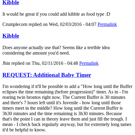
Kibble
It would be great if you could add kibble as food type :D
Crumplecorn
replied on
Wed, 02/03/2016 - 04:07
Permalink
Kibble
Does anyone actually use that? Seems like a terrible idea
considering the amount you'd need.
Jhin
replied on
Thu, 02/11/2016 - 04:48
Permalink
REQUEST: Additional Baby Timer
I'm wondering if it'll be possible to add a "How long until the Buffer
eclipses the time remaining (before progression)" timer. As in - I'm
rearing twin brontos right now. The Current Buffer is 30 minutes
and there's 7 hours left until it's Juvenile - how long until those
timers meet in the middle? How long until the Current Buffer is
3h30 minutes and the time remaining is 3h30 minutes. Because
that's the point I can in theory leave them and just fill the trough. I
mean - I check back regularly anyway, but for extremely long tames
it'd be helpful to know.