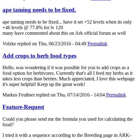
ape taming needs to be fixed.
ape taming needs to be fixed... have it set +52 levels when its only
+46 levels @ 77.8% for lv 120
many have commented about this on Ark official forum as well
Volzke
replied on
Thu, 06/23/2016 - 04:49
Permalink
Add crops to herb food types
Hello, was wondering if it was possible for you to add crops as a
food option for herbivores. Currently that's all I feed my herbs as it
takes less crops than berries. Much appreciated, I love this webpage
it's super helpful! Keep up the great work!
Markus Feußner
replied on
Thu, 07/14/2016 - 14:04
Permalink
Feature-Request
Could you please send me the formula you used for calculating the
food?
I tried it with a sequence according to the Breeding page in ARK-