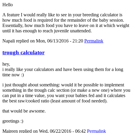
Hello
A feature I would really like to see in your breeding calculator is
how much food is required for the remainder of the baby session.
Essentially, how much food you have to leave on it at which weight
until it has enough to reach juvenile unattended.
Napali
replied on
Mon, 06/13/2016 - 21:20
Permalink
trough calculator
hey,
i really like your calculators and have been using them for a long
time now :)
i just thought about something: would it be possible to implement
something in the trough calc section (or make a new one) where you
can put in a time value, you want your babies fed and it calculates
the best raw/cooked ratio (least amount of food needed).
that would be awsome.
greetings :)
Maireen
replied on
Wed, 06/22/2016 - 06:42
Permalink