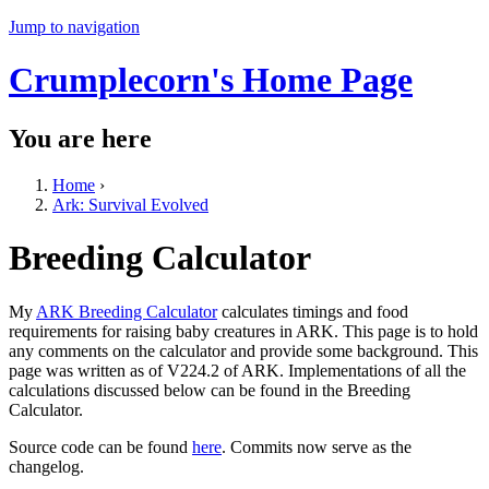
Jump to navigation
Crumplecorn's Home Page
You are here
Home
›
Ark: Survival Evolved
Breeding Calculator
My
ARK Breeding Calculator
calculates timings and food
requirements for raising baby creatures in ARK. This page is to hold
any comments on the calculator and provide some background. This
page was written as of V224.2 of ARK. Implementations of all the
calculations discussed below can be found in the Breeding
Calculator.
Source code can be found
here
. Commits now serve as the
changelog.