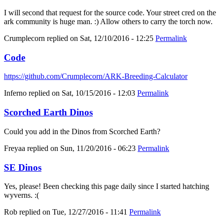
I will second that request for the source code. Your street cred on the
ark community is huge man. :) Allow others to carry the torch now.
Crumplecorn
replied on
Sat, 12/10/2016 - 12:25
Permalink
Code
https://github.com/Crumplecorn/ARK-Breeding-Calculator
Inferno
replied on
Sat, 10/15/2016 - 12:03
Permalink
Scorched Earth Dinos
Could you add in the Dinos from Scorched Earth?
Freyaa
replied on
Sun, 11/20/2016 - 06:23
Permalink
SE Dinos
Yes, please! Been checking this page daily since I started hatching
wyverns. :(
Rob
replied on
Tue, 12/27/2016 - 11:41
Permalink