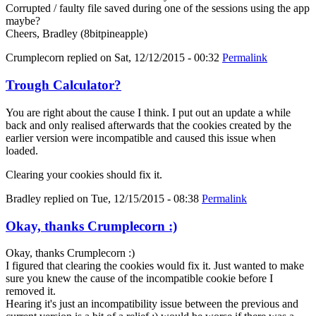
Corrupted / faulty file saved during one of the sessions using the app
maybe?
Cheers, Bradley (8bitpineapple)
Crumplecorn
replied on
Sat, 12/12/2015 - 00:32
Permalink
Trough Calculator?
You are right about the cause I think. I put out an update a while
back and only realised afterwards that the cookies created by the
earlier version were incompatible and caused this issue when
loaded.
Clearing your cookies should fix it.
Bradley
replied on
Tue, 12/15/2015 - 08:38
Permalink
Okay, thanks Crumplecorn :)
Okay, thanks Crumplecorn :)
I figured that clearing the cookies would fix it. Just wanted to make
sure you knew the cause of the incompatible cookie before I
removed it.
Hearing it's just an incompatibility issue between the previous and