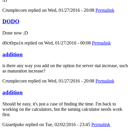
/D
Crumplecorn
replied on
Wed, 01/27/2016 - 20:08
Permalink
DODO
Done now ;D
d0ct0rpa1n
replied on
Wed, 01/27/2016 - 00:08
Permalink
addition
is there any way you add on the option for server stat increase, such
as maturation increase?
Crumplecorn
replied on
Wed, 01/27/2016 - 20:08
Permalink
addition
Should be easy, it's just a case of finding the time. I'm back to
working on the calculators, but the taming calculator needs work
first.
Gizardpuke
replied on
Tue, 02/02/2016 - 23:45
Permalink