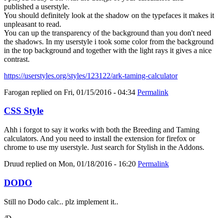
published a userstyle.
You should definitely look at the shadow on the typefaces it makes it
unpleasant to read.
You can up the transparency of the background than you don't need
the shadows. In my userstyle i took some color from the background
in the top background and together with the light rays it gives a nice
contrast.
https://userstyles.org/styles/123122/ark-taming-calculator
Farogan
replied on
Fri, 01/15/2016 - 04:34
Permalink
CSS Style
Ahh i forgot to say it works with both the Breeding and Taming
calculators. And you need to install the extension for firefox or
chrome to use my userstyle. Just search for Stylish in the Addons.
Druud
replied on
Mon, 01/18/2016 - 16:20
Permalink
DODO
Still no Dodo calc.. plz implement it..