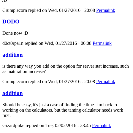
/D
Crumplecorn
replied on
Wed, 01/27/2016 - 20:08
Permalink
DODO
Done now ;D
d0ct0rpa1n
replied on
Wed, 01/27/2016 - 00:08
Permalink
addition
is there any way you add on the option for server stat increase, such
as maturation increase?
Crumplecorn
replied on
Wed, 01/27/2016 - 20:08
Permalink
addition
Should be easy, it's just a case of finding the time. I'm back to
working on the calculators, but the taming calculator needs work
first.
Gizardpuke
replied on
Tue, 02/02/2016 - 23:45
Permalink