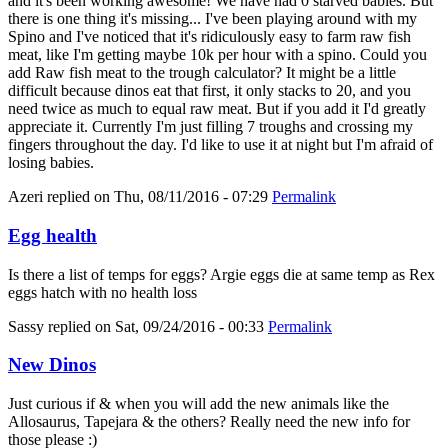
and it's been working awesome! We have had 0 starved babies. But
there is one thing it's missing... I've been playing around with my
Spino and I've noticed that it's ridiculously easy to farm raw fish
meat, like I'm getting maybe 10k per hour with a spino. Could you
add Raw fish meat to the trough calculator? It might be a little
difficult because dinos eat that first, it only stacks to 20, and you
need twice as much to equal raw meat. But if you add it I'd greatly
appreciate it. Currently I'm just filling 7 troughs and crossing my
fingers throughout the day. I'd like to use it at night but I'm afraid of
losing babies.
Azeri
replied on
Thu, 08/11/2016 - 07:29
Permalink
Egg health
Is there a list of temps for eggs? Argie eggs die at same temp as Rex
eggs hatch with no health loss
Sassy
replied on
Sat, 09/24/2016 - 00:33
Permalink
New Dinos
Just curious if & when you will add the new animals like the
Allosaurus, Tapejara & the others? Really need the new info for
those please :)