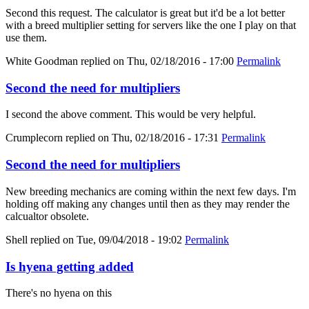
Second this request. The calculator is great but it'd be a lot better
with a breed multiplier setting for servers like the one I play on that
use them.
White Goodman
replied on
Thu, 02/18/2016 - 17:00
Permalink
Second the need for multipliers
I second the above comment. This would be very helpful.
Crumplecorn
replied on
Thu, 02/18/2016 - 17:31
Permalink
Second the need for multipliers
New breeding mechanics are coming within the next few days. I'm
holding off making any changes until then as they may render the
calcualtor obsolete.
Shell
replied on
Tue, 09/04/2018 - 19:02
Permalink
Is hyena getting added
There's no hyena on this