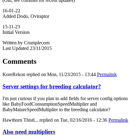
(Old, see commits for recent updates)
16-01-22
Added Dodo, Oviraptor
15-11-23
Initial Version
Written by Crumplecorn
Last Updated 23/11/2015
Comments
KoreRekon
replied on
Mon, 11/23/2015 - 13:44
Permalink
Server settings for breeding calculator?
I'm just curious if you plan to add fields for server config options
like BabyFoodConsumptionSpeedMultiplier and
BabyMatureSpeedMultiplier to the breeding calculator?
Hawthorn Thistl...
replied on
Tue, 02/16/2016 - 12:36
Permalink
Also need multipliers