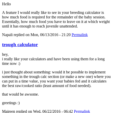
Hello
A feature I would really like to see in your breeding calculator is
how much food is required for the remainder of the baby session.
Essentially, how much food you have to leave on it at which weight
until it has enough to reach juvenile unattended.
Napali
replied on
Mon, 06/13/2016 - 21:20
Permalink
trough calculator
hey,
i really like your calculators and have been using them for a long
time now :)
i just thought about something: would it be possible to implement
something in the trough calc section (or make a new one) where you
can put in a time value, you want your babies fed and it calculates
the best raw/cooked ratio (least amount of food needed).
that would be awsome.
greetings :)
Maireen
replied on
Wed, 06/22/2016 - 06:42
Permalink