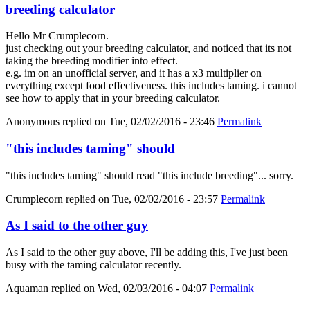
breeding calculator
Hello Mr Crumplecorn.
just checking out your breeding calculator, and noticed that its not
taking the breeding modifier into effect.
e.g. im on an unofficial server, and it has a x3 multiplier on
everything except food effectiveness. this includes taming. i cannot
see how to apply that in your breeding calculator.
Anonymous
replied on
Tue, 02/02/2016 - 23:46
Permalink
"this includes taming" should
"this includes taming" should read "this include breeding"... sorry.
Crumplecorn
replied on
Tue, 02/02/2016 - 23:57
Permalink
As I said to the other guy
As I said to the other guy above, I'll be adding this, I've just been
busy with the taming calculator recently.
Aquaman
replied on
Wed, 02/03/2016 - 04:07
Permalink