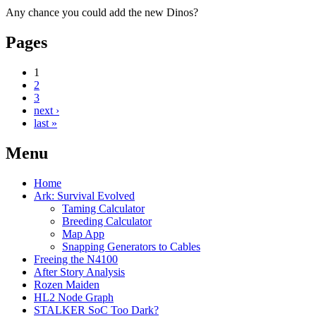
Any chance you could add the new Dinos?
Pages
1
2
3
next ›
last »
Menu
Home
Ark: Survival Evolved
Taming Calculator
Breeding Calculator
Map App
Snapping Generators to Cables
Freeing the N4100
After Story Analysis
Rozen Maiden
HL2 Node Graph
STALKER SoC Too Dark?