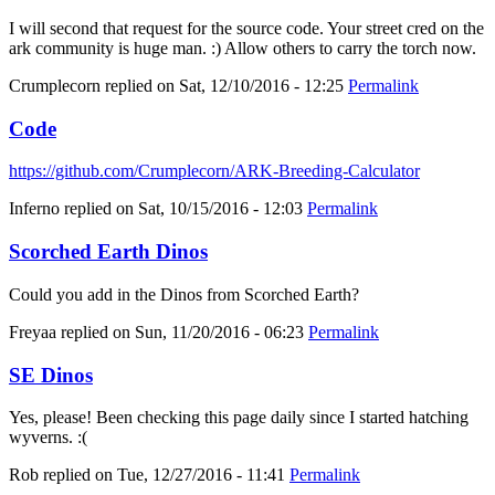
I will second that request for the source code. Your street cred on the
ark community is huge man. :) Allow others to carry the torch now.
Crumplecorn
replied on
Sat, 12/10/2016 - 12:25
Permalink
Code
https://github.com/Crumplecorn/ARK-Breeding-Calculator
Inferno
replied on
Sat, 10/15/2016 - 12:03
Permalink
Scorched Earth Dinos
Could you add in the Dinos from Scorched Earth?
Freyaa
replied on
Sun, 11/20/2016 - 06:23
Permalink
SE Dinos
Yes, please! Been checking this page daily since I started hatching
wyverns. :(
Rob
replied on
Tue, 12/27/2016 - 11:41
Permalink