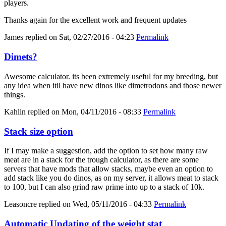
players.
Thanks again for the excellent work and frequent updates
James
replied on
Sat, 02/27/2016 - 04:23
Permalink
Dimets?
Awesome calculator. its been extremely useful for my breeding, but
any idea when itll have new dinos like dimetrodons and those newer
things.
Kahlin
replied on
Mon, 04/11/2016 - 08:33
Permalink
Stack size option
If I may make a suggestion, add the option to set how many raw
meat are in a stack for the trough calculator, as there are some
servers that have mods that allow stacks, maybe even an option to
add stack like you do dinos, as on my server, it allows meat to stack
to 100, but I can also grind raw prime into up to a stack of 10k.
Leasoncre
replied on
Wed, 05/11/2016 - 04:33
Permalink
Automatic Updating of the weight stat