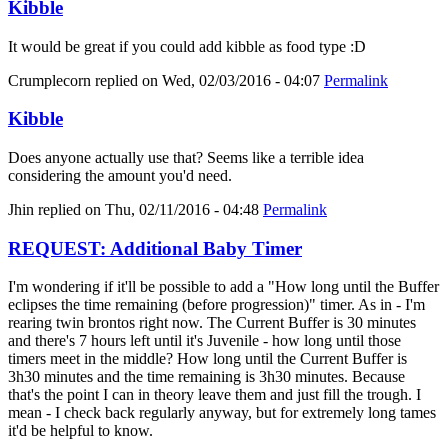
Kibble
It would be great if you could add kibble as food type :D
Crumplecorn
replied on
Wed, 02/03/2016 - 04:07
Permalink
Kibble
Does anyone actually use that? Seems like a terrible idea
considering the amount you'd need.
Jhin
replied on
Thu, 02/11/2016 - 04:48
Permalink
REQUEST: Additional Baby Timer
I'm wondering if it'll be possible to add a "How long until the Buffer
eclipses the time remaining (before progression)" timer. As in - I'm
rearing twin brontos right now. The Current Buffer is 30 minutes
and there's 7 hours left until it's Juvenile - how long until those
timers meet in the middle? How long until the Current Buffer is
3h30 minutes and the time remaining is 3h30 minutes. Because
that's the point I can in theory leave them and just fill the trough. I
mean - I check back regularly anyway, but for extremely long tames
it'd be helpful to know.