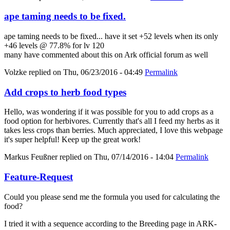
ape taming needs to be fixed.
ape taming needs to be fixed... have it set +52 levels when its only
+46 levels @ 77.8% for lv 120
many have commented about this on Ark official forum as well
Volzke
replied on
Thu, 06/23/2016 - 04:49
Permalink
Add crops to herb food types
Hello, was wondering if it was possible for you to add crops as a
food option for herbivores. Currently that's all I feed my herbs as it
takes less crops than berries. Much appreciated, I love this webpage
it's super helpful! Keep up the great work!
Markus Feußner
replied on
Thu, 07/14/2016 - 14:04
Permalink
Feature-Request
Could you please send me the formula you used for calculating the
food?
I tried it with a sequence according to the Breeding page in ARK-