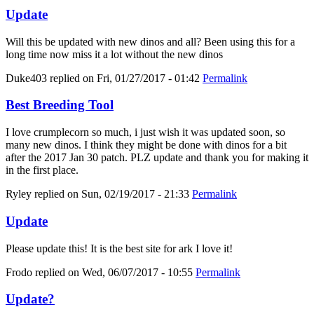
Update
Will this be updated with new dinos and all? Been using this for a
long time now miss it a lot without the new dinos
Duke403
replied on
Fri, 01/27/2017 - 01:42
Permalink
Best Breeding Tool
I love crumplecorn so much, i just wish it was updated soon, so
many new dinos. I think they might be done with dinos for a bit
after the 2017 Jan 30 patch. PLZ update and thank you for making it
in the first place.
Ryley
replied on
Sun, 02/19/2017 - 21:33
Permalink
Update
Please update this! It is the best site for ark I love it!
Frodo
replied on
Wed, 06/07/2017 - 10:55
Permalink
Update?