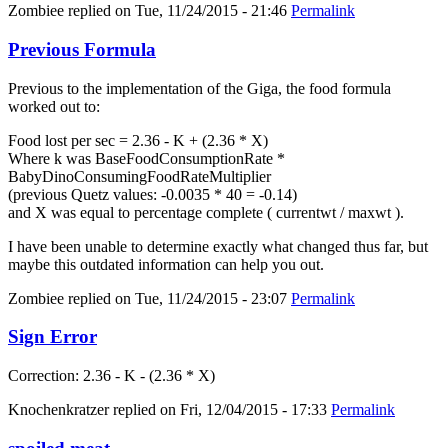
Zombiee
replied on
Tue, 11/24/2015 - 21:46
Permalink
Previous Formula
Previous to the implementation of the Giga, the food formula
worked out to:
Food lost per sec = 2.36 - K + (2.36 * X)
Where k was BaseFoodConsumptionRate *
BabyDinoConsumingFoodRateMultiplier
(previous Quetz values: -0.0035 * 40 = -0.14)
and X was equal to percentage complete ( currentwt / maxwt ).
I have been unable to determine exactly what changed thus far, but
maybe this outdated information can help you out.
Zombiee
replied on
Tue, 11/24/2015 - 23:07
Permalink
Sign Error
Correction: 2.36 - K - (2.36 * X)
Knochenkratzer
replied on
Fri, 12/04/2015 - 17:33
Permalink