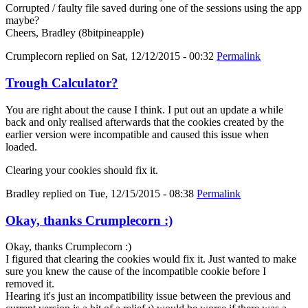
Corrupted / faulty file saved during one of the sessions using the app
maybe?
Cheers, Bradley (8bitpineapple)
Crumplecorn
replied on
Sat, 12/12/2015 - 00:32
Permalink
Trough Calculator?
You are right about the cause I think. I put out an update a while
back and only realised afterwards that the cookies created by the
earlier version were incompatible and caused this issue when
loaded.
Clearing your cookies should fix it.
Bradley
replied on
Tue, 12/15/2015 - 08:38
Permalink
Okay, thanks Crumplecorn :)
Okay, thanks Crumplecorn :)
I figured that clearing the cookies would fix it. Just wanted to make
sure you knew the cause of the incompatible cookie before I
removed it.
Hearing it's just an incompatibility issue between the previous and