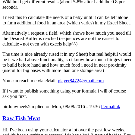
Wiki but i get different results (about 5-8% after i add the 0.8 per
second).
I need this to calculate the needs of a baby until it can be left alone
to farm additional food in an area (which varies) in my Excel Sheet.
Alternatively i request a field, which shows how much you need till
the Desired Buffer is reached (sequences are not the easiest to
calculate - not even with excels help^^).
The time is nice already (used it in my Sheet) but real helpful would
be if we had above functionality, so i know how much fridges i need
to build before hand and how much food i need in near proximity
(useful for big bases with more than one storage area)
You can reach me via eMail:
player8472@gmail.com
If i want to publish something using your formula i will of course
ask you first.
birdonwheels5
replied on
Mon, 08/08/2016 - 19:36
Permalink
Raw Fish Meat
Hi, I've been using your calculator a lot over the past few weeks,