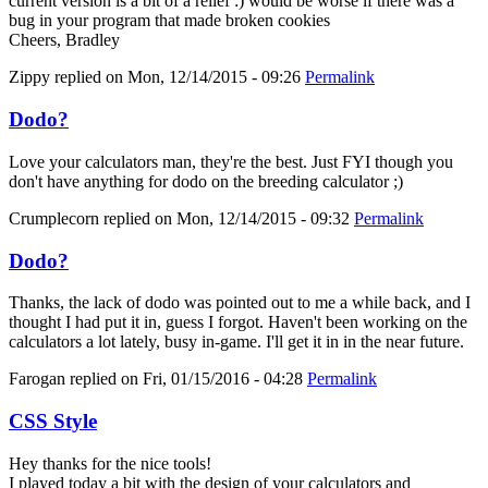
current version is a bit of a relief :) would be worse if there was a
bug in your program that made broken cookies
Cheers, Bradley
Zippy
replied on
Mon, 12/14/2015 - 09:26
Permalink
Dodo?
Love your calculators man, they're the best. Just FYI though you
don't have anything for dodo on the breeding calculator ;)
Crumplecorn
replied on
Mon, 12/14/2015 - 09:32
Permalink
Dodo?
Thanks, the lack of dodo was pointed out to me a while back, and I
thought I had put it in, guess I forgot. Haven't been working on the
calculators a lot lately, busy in-game. I'll get it in in the near future.
Farogan
replied on
Fri, 01/15/2016 - 04:28
Permalink
CSS Style
Hey thanks for the nice tools!
I played today a bit with the design of your calculators and