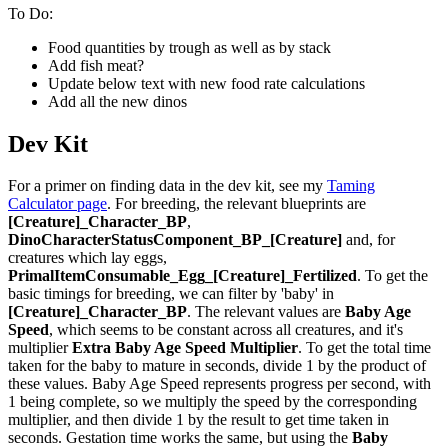
To Do:
Food quantities by trough as well as by stack
Add fish meat?
Update below text with new food rate calculations
Add all the new dinos
Dev Kit
For a primer on finding data in the dev kit, see my
Taming
Calculator page
. For breeding, the relevant blueprints are
[Creature]_Character_BP
,
DinoCharacterStatusComponent_BP_[Creature]
and, for
creatures which lay eggs,
PrimalItemConsumable_Egg_[Creature]_Fertilized
. To get the
basic timings for breeding, we can filter by 'baby' in
[Creature]_Character_BP
. The relevant values are
Baby Age
Speed
, which seems to be constant across all creatures, and it's
multiplier
Extra Baby Age Speed Multiplier
. To get the total time
taken for the baby to mature in seconds, divide 1 by the product of
these values. Baby Age Speed represents progress per second, with
1 being complete, so we multiply the speed by the corresponding
multiplier, and then divide 1 by the result to get time taken in
seconds. Gestation time works the same, but using the
Baby