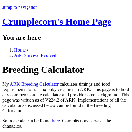
Jump to navigation
Crumplecorn's Home Page
You are here
Home
›
Ark: Survival Evolved
Breeding Calculator
My
ARK Breeding Calculator
calculates timings and food
requirements for raising baby creatures in ARK. This page is to hold
any comments on the calculator and provide some background. This
page was written as of V224.2 of ARK. Implementations of all the
calculations discussed below can be found in the Breeding
Calculator.
Source code can be found
here
. Commits now serve as the
changelog.