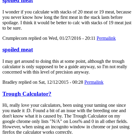
spoiled meat
I wonder if you calculate with stacks of 20 meat or 19 meat, because
you never know how long the first meat in the stack lasts before
spoilage. I think it would be better to calc with stacks of 19 meat just
to be sure.
Crumplecorn
replied on
Wed, 01/27/2016 - 20:11
Permalink
spoiled meat
I may get around to doing this at some point, although the trough
calculator is only supposed to be a guide anyway, so I'm not really
concerned with this level of precision anyway.
Bradley
replied on
Sat, 12/12/2015 - 00:28
Permalink
Trough Calculator?
Hi, really love your calculators, been using your taming one since
you made it :D. Found a bit of an issue with the breeding one and
don't know what it is caused by. The Trough Calculator on my
google chrome only lists "N/A" on Loss% and 0 in all other fields.
However, when using an incognito window in chrome or just using
firefox the calculator works correctly.