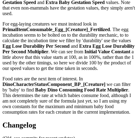
Gestation Speed
and
Extra Baby Gestation Speed
values. Note
that even non-mammals have the gestation values, they simply aren't
used.
For egg-laying creatures we must instead look in
PrimalItemConsumable_Egg_[Creature]_Fertilized
. The egg
incubation seems to be bolted on to the durability mechanic, to to
calculate the incubation time we filter by 'durability' use the values
Egg Lose Durability Per Second
and
Extra Egg Lose Durability
Per Second
Multiplier
. We can see from
Initial Value Constant
a
little above that this value starts at 100, as in 100%, rather than the 1
used by the other timings, so here we divide 100 by the product of
our speed values to get the time taken in seconds.
Food rates are the next item of interest. In
DinoCharacterStatusComponent_BP_[Creature]
we can filter
by 'baby' to find
Baby Dino Consuming Food Rate Multiplier
.
This determines the rate at which babies consume food, although I
am not completely sure of the formula just yet, so I am using my
own constants for the maximum and minimum baby food
consumption rates for each creature in the current implementation.
Changelog