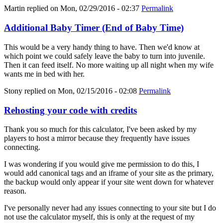
Martin
replied on
Mon, 02/29/2016 - 02:37
Permalink
Additional Baby Timer (End of Baby Time)
This would be a very handy thing to have. Then we'd know at
which point we could safely leave the baby to turn into juvenile.
Then it can feed itself. No more waiting up all night when my wife
wants me in bed with her.
Stony
replied on
Mon, 02/15/2016 - 02:08
Permalink
Rehosting your code with credits
Thank you so much for this calculator, I've been asked by my
players to host a mirror because they frequently have issues
connecting.
I was wondering if you would give me permission to do this, I
would add canonical tags and an iframe of your site as the primary,
the backup would only appear if your site went down for whatever
reason.
I've personally never had any issues connecting to your site but I do
not use the calculator myself, this is only at the request of my