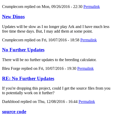
Crumplecorn
replied on
Mon, 09/26/2016 - 22:30
Permalink
New Dinos
Updates will be slow as I no longer play Ark and I have much less
free time these days. But, I may add them at some point.
Crumplecorn
replied on
Fri, 10/07/2016 - 18:58
Permalink
No Further Updates
There will be no further updates to the breeding calculator.
Bleu Forge
replied on
Fri, 10/07/2016 - 19:30
Permalink
RE: No Further Updates
If you're dropping this project, could I get the source files from you
to potentially work on it further?
Darkblood
replied on
Thu, 12/08/2016 - 16:44
Permalink
source code