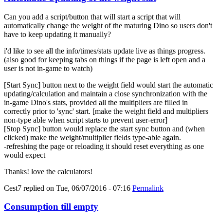
Can you add a script/button that will start a script that will
automatically change the weight of the maturing Dino so users don't
have to keep updating it manually?
i'd like to see all the info/times/stats update live as things progress.
(also good for keeping tabs on things if the page is left open and a
user is not in-game to watch)
[Start Sync] button next to the weight field would start the automatic
updating/calculation and maintain a close synchronization with the
in-game Dino's stats, provided all the multipliers are filled in
correctly prior to 'sync' start. [make the weight field and multipliers
non-type able when script starts to prevent user-error]
[Stop Sync] button would replace the start sync button and (when
clicked) make the weight/multiplier fields type-able again.
-refreshing the page or reloading it should reset everything as one
would expect
Thanks! love the calculators!
Cest7
replied on
Tue, 06/07/2016 - 07:16
Permalink
Consumption till empty