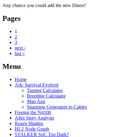
Any chance you could add the new Dinos?
Pages
1
2
3
next ›
last »
Menu
Home
Ark: Survival Evolved
Taming Calculator
Breeding Calculator
Map App
Snapping Generators to Cables
Freeing the N4100
After Story Analysis
Rozen Maiden
HL2 Node Graph
STALKER SoC Too Dark?