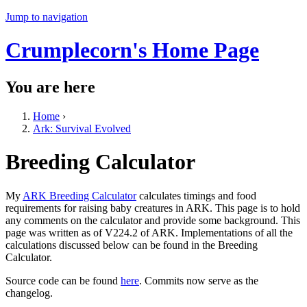
Jump to navigation
Crumplecorn's Home Page
You are here
Home
›
Ark: Survival Evolved
Breeding Calculator
My
ARK Breeding Calculator
calculates timings and food
requirements for raising baby creatures in ARK. This page is to hold
any comments on the calculator and provide some background. This
page was written as of V224.2 of ARK. Implementations of all the
calculations discussed below can be found in the Breeding
Calculator.
Source code can be found
here
. Commits now serve as the
changelog.