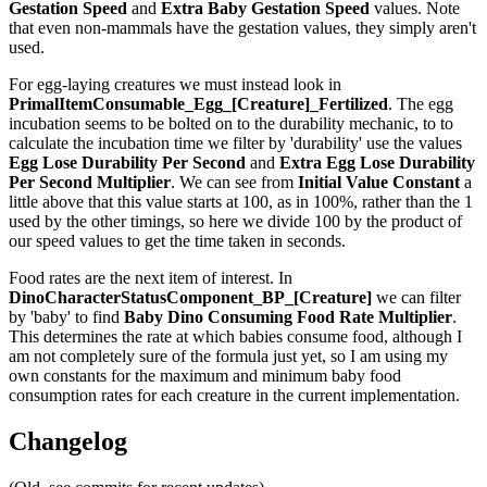
Gestation Speed
and
Extra Baby Gestation Speed
values. Note
that even non-mammals have the gestation values, they simply aren't
used.
For egg-laying creatures we must instead look in
PrimalItemConsumable_Egg_[Creature]_Fertilized
. The egg
incubation seems to be bolted on to the durability mechanic, to to
calculate the incubation time we filter by 'durability' use the values
Egg Lose Durability Per Second
and
Extra Egg Lose Durability
Per Second
Multiplier
. We can see from
Initial Value Constant
a
little above that this value starts at 100, as in 100%, rather than the 1
used by the other timings, so here we divide 100 by the product of
our speed values to get the time taken in seconds.
Food rates are the next item of interest. In
DinoCharacterStatusComponent_BP_[Creature]
we can filter
by 'baby' to find
Baby Dino Consuming Food Rate Multiplier
.
This determines the rate at which babies consume food, although I
am not completely sure of the formula just yet, so I am using my
own constants for the maximum and minimum baby food
consumption rates for each creature in the current implementation.
Changelog