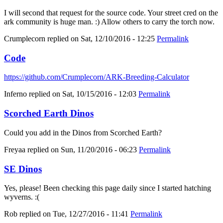
I will second that request for the source code. Your street cred on the
ark community is huge man. :) Allow others to carry the torch now.
Crumplecorn
replied on
Sat, 12/10/2016 - 12:25
Permalink
Code
https://github.com/Crumplecorn/ARK-Breeding-Calculator
Inferno
replied on
Sat, 10/15/2016 - 12:03
Permalink
Scorched Earth Dinos
Could you add in the Dinos from Scorched Earth?
Freyaa
replied on
Sun, 11/20/2016 - 06:23
Permalink
SE Dinos
Yes, please! Been checking this page daily since I started hatching
wyverns. :(
Rob
replied on
Tue, 12/27/2016 - 11:41
Permalink