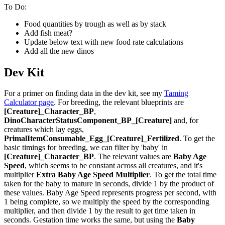
To Do:
Food quantities by trough as well as by stack
Add fish meat?
Update below text with new food rate calculations
Add all the new dinos
Dev Kit
For a primer on finding data in the dev kit, see my
Taming
Calculator page
. For breeding, the relevant blueprints are
[Creature]_Character_BP
,
DinoCharacterStatusComponent_BP_[Creature]
and, for
creatures which lay eggs,
PrimalItemConsumable_Egg_[Creature]_Fertilized
. To get the
basic timings for breeding, we can filter by 'baby' in
[Creature]_Character_BP
. The relevant values are
Baby Age
Speed
, which seems to be constant across all creatures, and it's
multiplier
Extra Baby Age Speed Multiplier
. To get the total time
taken for the baby to mature in seconds, divide 1 by the product of
these values. Baby Age Speed represents progress per second, with
1 being complete, so we multiply the speed by the corresponding
multiplier, and then divide 1 by the result to get time taken in
seconds. Gestation time works the same, but using the
Baby