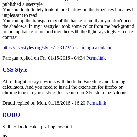
published a userstyle.
You should definitely look at the shadow on the typefaces it makes it
unpleasant to read.
You can up the transparency of the background than you don't need
the shadows. In my userstyle i took some color from the background
in the top background and together with the light rays it gives a nice
contrast.
https://userstyles.org/styles/123122/ark-taming-calculator
Farogan
replied on
Fri, 01/15/2016 - 04:34
Permalink
CSS Style
Ahh i forgot to say it works with both the Breeding and Taming
calculators. And you need to install the extension for firefox or
chrome to use my userstyle. Just search for Stylish in the Addons.
Druud
replied on
Mon, 01/18/2016 - 16:20
Permalink
DODO
Still no Dodo calc.. plz implement it..