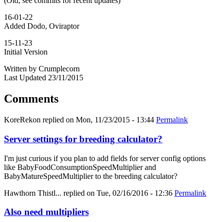
(Old, see commits for recent updates)
16-01-22
Added Dodo, Oviraptor
15-11-23
Initial Version
Written by Crumplecorn
Last Updated 23/11/2015
Comments
KoreRekon
replied on
Mon, 11/23/2015 - 13:44
Permalink
Server settings for breeding calculator?
I'm just curious if you plan to add fields for server config options
like BabyFoodConsumptionSpeedMultiplier and
BabyMatureSpeedMultiplier to the breeding calculator?
Hawthorn Thistl...
replied on
Tue, 02/16/2016 - 12:36
Permalink
Also need multipliers