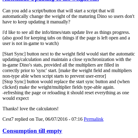
Can you add a script/button that will start a script that will
automatically change the weight of the maturing Dino so users don't
have to keep updating it manually?
i'd like to see all the info/times/stats update live as things progress.
(also good for keeping tabs on things if the page is left open and a
user is not in-game to watch)
[Start Sync] button next to the weight field would start the automatic
updating/calculation and maintain a close synchronization with the
in-game Dino's stats, provided all the multipliers are filled in
correctly prior to 'sync' start. [make the weight field and multipliers
non-type able when script starts to prevent user-error]
[Stop Sync] button would replace the start sync button and (when
clicked) make the weight/multiplier fields type-able again.
-refreshing the page or reloading it should reset everything as one
would expect
Thanks! love the calculators!
Cest7
replied on
Tue, 06/07/2016 - 07:16
Permalink
Consumption till empty