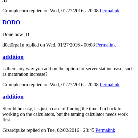
/D
Crumplecorn
replied on
Wed, 01/27/2016 - 20:08
Permalink
DODO
Done now ;D
d0ct0rpa1n
replied on
Wed, 01/27/2016 - 00:08
Permalink
addition
is there any way you add on the option for server stat increase, such
as maturation increase?
Crumplecorn
replied on
Wed, 01/27/2016 - 20:08
Permalink
addition
Should be easy, it's just a case of finding the time. I'm back to
working on the calculators, but the taming calculator needs work
first.
Gizardpuke
replied on
Tue, 02/02/2016 - 23:45
Permalink