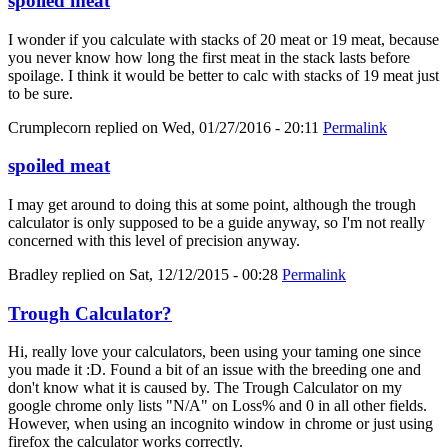
spoiled meat
I wonder if you calculate with stacks of 20 meat or 19 meat, because
you never know how long the first meat in the stack lasts before
spoilage. I think it would be better to calc with stacks of 19 meat just
to be sure.
Crumplecorn
replied on
Wed, 01/27/2016 - 20:11
Permalink
spoiled meat
I may get around to doing this at some point, although the trough
calculator is only supposed to be a guide anyway, so I'm not really
concerned with this level of precision anyway.
Bradley
replied on
Sat, 12/12/2015 - 00:28
Permalink
Trough Calculator?
Hi, really love your calculators, been using your taming one since
you made it :D. Found a bit of an issue with the breeding one and
don't know what it is caused by. The Trough Calculator on my
google chrome only lists "N/A" on Loss% and 0 in all other fields.
However, when using an incognito window in chrome or just using
firefox the calculator works correctly.