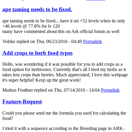
ape taming needs to be fixed.
ape taming needs to be fixed... have it set +52 levels when its only
+46 levels @ 77.8% for lv 120
many have commented about this on Ark official forum as well
Volzke
replied on
Thu, 06/23/2016 - 04:49
Permalink
Add crops to herb food types
Hello, was wondering if it was possible for you to add crops as a
food option for herbivores. Currently that's all I feed my herbs as it
takes less crops than berries. Much appreciated, I love this webpage
it's super helpful! Keep up the great work!
Markus Feußner
replied on
Thu, 07/14/2016 - 14:04
Permalink
Feature-Request
Could you please send me the formula you used for calculating the
food?
I tried it with a sequence according to the Breeding page in ARK-