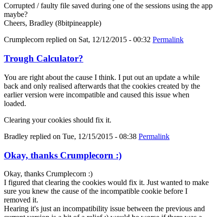
Corrupted / faulty file saved during one of the sessions using the app
maybe?
Cheers, Bradley (8bitpineapple)
Crumplecorn
replied on
Sat, 12/12/2015 - 00:32
Permalink
Trough Calculator?
You are right about the cause I think. I put out an update a while
back and only realised afterwards that the cookies created by the
earlier version were incompatible and caused this issue when
loaded.
Clearing your cookies should fix it.
Bradley
replied on
Tue, 12/15/2015 - 08:38
Permalink
Okay, thanks Crumplecorn :)
Okay, thanks Crumplecorn :)
I figured that clearing the cookies would fix it. Just wanted to make
sure you knew the cause of the incompatible cookie before I
removed it.
Hearing it's just an incompatibility issue between the previous and