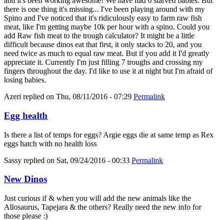
and it's been working awesome! We have had 0 starved babies. But
there is one thing it's missing... I've been playing around with my
Spino and I've noticed that it's ridiculously easy to farm raw fish
meat, like I'm getting maybe 10k per hour with a spino. Could you
add Raw fish meat to the trough calculator? It might be a little
difficult because dinos eat that first, it only stacks to 20, and you
need twice as much to equal raw meat. But if you add it I'd greatly
appreciate it. Currently I'm just filling 7 troughs and crossing my
fingers throughout the day. I'd like to use it at night but I'm afraid of
losing babies.
Azeri
replied on
Thu, 08/11/2016 - 07:29
Permalink
Egg health
Is there a list of temps for eggs? Argie eggs die at same temp as Rex
eggs hatch with no health loss
Sassy
replied on
Sat, 09/24/2016 - 00:33
Permalink
New Dinos
Just curious if & when you will add the new animals like the
Allosaurus, Tapejara & the others? Really need the new info for
those please :)