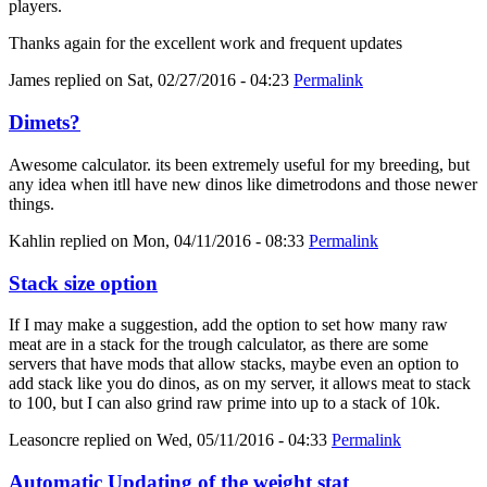
players.
Thanks again for the excellent work and frequent updates
James
replied on
Sat, 02/27/2016 - 04:23
Permalink
Dimets?
Awesome calculator. its been extremely useful for my breeding, but
any idea when itll have new dinos like dimetrodons and those newer
things.
Kahlin
replied on
Mon, 04/11/2016 - 08:33
Permalink
Stack size option
If I may make a suggestion, add the option to set how many raw
meat are in a stack for the trough calculator, as there are some
servers that have mods that allow stacks, maybe even an option to
add stack like you do dinos, as on my server, it allows meat to stack
to 100, but I can also grind raw prime into up to a stack of 10k.
Leasoncre
replied on
Wed, 05/11/2016 - 04:33
Permalink
Automatic Updating of the weight stat