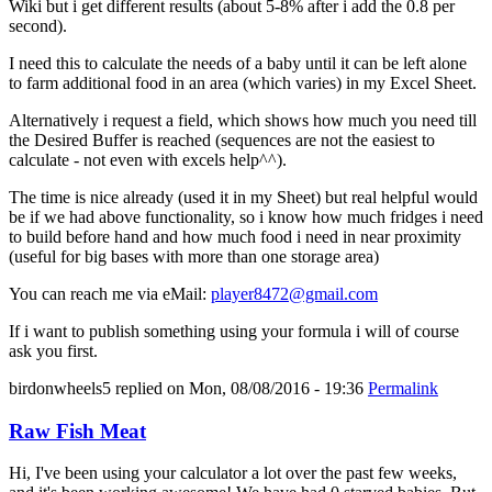
Wiki but i get different results (about 5-8% after i add the 0.8 per
second).
I need this to calculate the needs of a baby until it can be left alone
to farm additional food in an area (which varies) in my Excel Sheet.
Alternatively i request a field, which shows how much you need till
the Desired Buffer is reached (sequences are not the easiest to
calculate - not even with excels help^^).
The time is nice already (used it in my Sheet) but real helpful would
be if we had above functionality, so i know how much fridges i need
to build before hand and how much food i need in near proximity
(useful for big bases with more than one storage area)
You can reach me via eMail:
player8472@gmail.com
If i want to publish something using your formula i will of course
ask you first.
birdonwheels5
replied on
Mon, 08/08/2016 - 19:36
Permalink
Raw Fish Meat
Hi, I've been using your calculator a lot over the past few weeks,