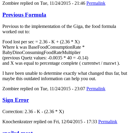
Zombiee
replied on
Tue, 11/24/2015 - 21:46
Permalink
Previous Formula
Previous to the implementation of the Giga, the food formula
worked out to:
Food lost per sec = 2.36 - K + (2.36 * X)
Where k was BaseFoodConsumptionRate *
BabyDinoConsumingFoodRateMultiplier
(previous Quetz values: -0.0035 * 40 = -0.14)
and X was equal to percentage complete ( currentwt / maxwt ).
I have been unable to determine exactly what changed thus far, but
maybe this outdated information can help you out.
Zombiee
replied on
Tue, 11/24/2015 - 23:07
Permalink
Sign Error
Correction: 2.36 - K - (2.36 * X)
Knochenkratzer
replied on
Fri, 12/04/2015 - 17:33
Permalink