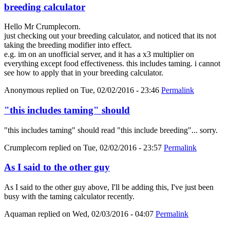
breeding calculator
Hello Mr Crumplecorn.
just checking out your breeding calculator, and noticed that its not
taking the breeding modifier into effect.
e.g. im on an unofficial server, and it has a x3 multiplier on
everything except food effectiveness. this includes taming. i cannot
see how to apply that in your breeding calculator.
Anonymous
replied on
Tue, 02/02/2016 - 23:46
Permalink
"this includes taming" should
"this includes taming" should read "this include breeding"... sorry.
Crumplecorn
replied on
Tue, 02/02/2016 - 23:57
Permalink
As I said to the other guy
As I said to the other guy above, I'll be adding this, I've just been
busy with the taming calculator recently.
Aquaman
replied on
Wed, 02/03/2016 - 04:07
Permalink