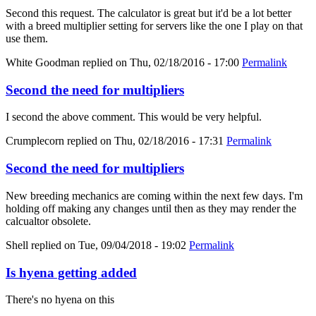
Second this request. The calculator is great but it'd be a lot better
with a breed multiplier setting for servers like the one I play on that
use them.
White Goodman
replied on
Thu, 02/18/2016 - 17:00
Permalink
Second the need for multipliers
I second the above comment. This would be very helpful.
Crumplecorn
replied on
Thu, 02/18/2016 - 17:31
Permalink
Second the need for multipliers
New breeding mechanics are coming within the next few days. I'm
holding off making any changes until then as they may render the
calcualtor obsolete.
Shell
replied on
Tue, 09/04/2018 - 19:02
Permalink
Is hyena getting added
There's no hyena on this