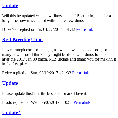
Update
Will this be updated with new dinos and all? Been using this for a
long time now miss it a lot without the new dinos
Duke403
replied on
Fri, 01/27/2017 - 01:42
Permalink
Best Breeding Tool
I love crumplecorn so much, i just wish it was updated soon, so
many new dinos. I think they might be done with dinos for a bit
after the 2017 Jan 30 patch. PLZ update and thank you for making it
in the first place.
Ryley
replied on
Sun, 02/19/2017 - 21:33
Permalink
Update
Please update this! It is the best site for ark I love it!
Frodo
replied on
Wed, 06/07/2017 - 10:55
Permalink
Update?