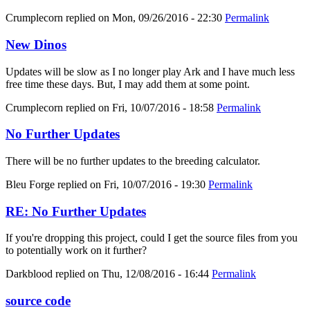
Crumplecorn
replied on
Mon, 09/26/2016 - 22:30
Permalink
New Dinos
Updates will be slow as I no longer play Ark and I have much less
free time these days. But, I may add them at some point.
Crumplecorn
replied on
Fri, 10/07/2016 - 18:58
Permalink
No Further Updates
There will be no further updates to the breeding calculator.
Bleu Forge
replied on
Fri, 10/07/2016 - 19:30
Permalink
RE: No Further Updates
If you're dropping this project, could I get the source files from you
to potentially work on it further?
Darkblood
replied on
Thu, 12/08/2016 - 16:44
Permalink
source code