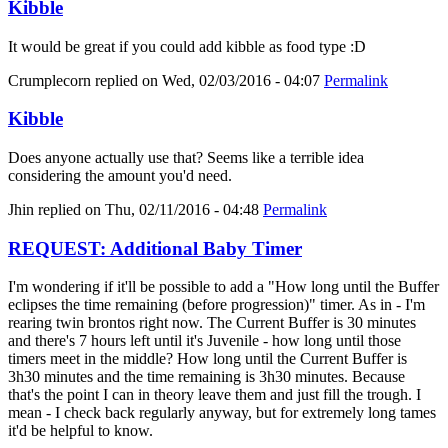
Kibble
It would be great if you could add kibble as food type :D
Crumplecorn
replied on
Wed, 02/03/2016 - 04:07
Permalink
Kibble
Does anyone actually use that? Seems like a terrible idea
considering the amount you'd need.
Jhin
replied on
Thu, 02/11/2016 - 04:48
Permalink
REQUEST: Additional Baby Timer
I'm wondering if it'll be possible to add a "How long until the Buffer
eclipses the time remaining (before progression)" timer. As in - I'm
rearing twin brontos right now. The Current Buffer is 30 minutes
and there's 7 hours left until it's Juvenile - how long until those
timers meet in the middle? How long until the Current Buffer is
3h30 minutes and the time remaining is 3h30 minutes. Because
that's the point I can in theory leave them and just fill the trough. I
mean - I check back regularly anyway, but for extremely long tames
it'd be helpful to know.