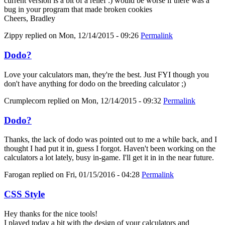
current version is a bit of a relief :) would be worse if there was a
bug in your program that made broken cookies
Cheers, Bradley
Zippy
replied on
Mon, 12/14/2015 - 09:26
Permalink
Dodo?
Love your calculators man, they're the best. Just FYI though you
don't have anything for dodo on the breeding calculator ;)
Crumplecorn
replied on
Mon, 12/14/2015 - 09:32
Permalink
Dodo?
Thanks, the lack of dodo was pointed out to me a while back, and I
thought I had put it in, guess I forgot. Haven't been working on the
calculators a lot lately, busy in-game. I'll get it in in the near future.
Farogan
replied on
Fri, 01/15/2016 - 04:28
Permalink
CSS Style
Hey thanks for the nice tools!
I played today a bit with the design of your calculators and