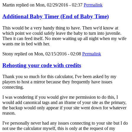
Martin
replied on
Mon, 02/29/2016 - 02:37
Permalink
Additional Baby Timer (End of Baby Time)
This would be a very handy thing to have. Then we'd know at
which point we could safely leave the baby to turn into juvenile.
Then it can feed itself. No more waiting up all night when my wife
wants me in bed with her.
Stony
replied on
Mon, 02/15/2016 - 02:08
Permalink
Rehosting your code with credits
Thank you so much for this calculator, I've been asked by my
players to host a mirror because they frequently have issues
connecting.
I was wondering if you would give me permission to do this, I
would add canonical tags and an iframe of your site as the primary,
the backup would only appear if your site went down for whatever
reason.
I've personally never had any issues connecting to your site but I do
not use the calculator myself, this is only at the request of my