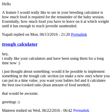
Hello
A feature I would really like to see in your breeding calculator is
how much food is required for the remainder of the baby session.
Essentially, how much food you have to leave on it at which weight
until it has enough to reach juvenile unattended.
Napali
replied on
Mon, 06/13/2016 - 21:20
Permalink
trough calculator
hey,
i really like your calculators and have been using them for a long
time now :)
i just thought about something: would it be possible to implement
something in the trough calc section (or make a new one) where you
can put in a time value, you want your babies fed and it calculates
the best raw/cooked ratio (least amount of food needed).
that would be awsome.
greetings :)
Maireen
replied on
Wed, 06/22/2016 - 06:42
Permalink