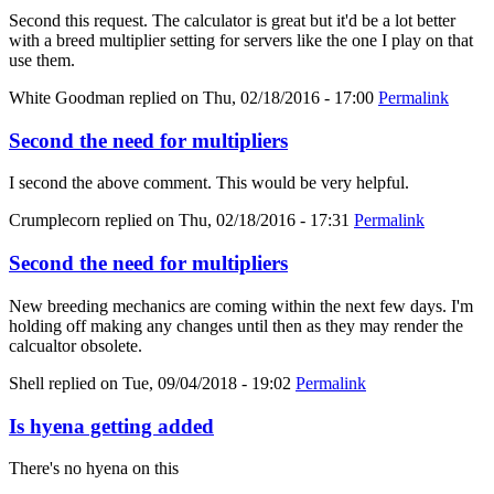
Second this request. The calculator is great but it'd be a lot better
with a breed multiplier setting for servers like the one I play on that
use them.
White Goodman
replied on
Thu, 02/18/2016 - 17:00
Permalink
Second the need for multipliers
I second the above comment. This would be very helpful.
Crumplecorn
replied on
Thu, 02/18/2016 - 17:31
Permalink
Second the need for multipliers
New breeding mechanics are coming within the next few days. I'm
holding off making any changes until then as they may render the
calcualtor obsolete.
Shell
replied on
Tue, 09/04/2018 - 19:02
Permalink
Is hyena getting added
There's no hyena on this