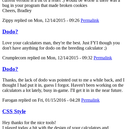
current version is a bit of a relief :) would be worse if there was a
bug in your program that made broken cookies
Cheers, Bradley
Zippy
replied on
Mon, 12/14/2015 - 09:26
Permalink
Dodo?
Love your calculators man, they're the best. Just FYI though you
don't have anything for dodo on the breeding calculator ;)
Crumplecorn
replied on
Mon, 12/14/2015 - 09:32
Permalink
Dodo?
Thanks, the lack of dodo was pointed out to me a while back, and I
thought I had put it in, guess I forgot. Haven't been working on the
calculators a lot lately, busy in-game. I'll get it in in the near future.
Farogan
replied on
Fri, 01/15/2016 - 04:28
Permalink
CSS Style
Hey thanks for the nice tools!
I played today a bit with the design of your calculators and