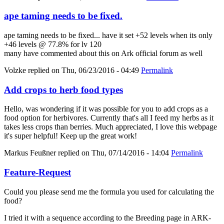
ape taming needs to be fixed.
ape taming needs to be fixed... have it set +52 levels when its only
+46 levels @ 77.8% for lv 120
many have commented about this on Ark official forum as well
Volzke
replied on
Thu, 06/23/2016 - 04:49
Permalink
Add crops to herb food types
Hello, was wondering if it was possible for you to add crops as a
food option for herbivores. Currently that's all I feed my herbs as it
takes less crops than berries. Much appreciated, I love this webpage
it's super helpful! Keep up the great work!
Markus Feußner
replied on
Thu, 07/14/2016 - 14:04
Permalink
Feature-Request
Could you please send me the formula you used for calculating the
food?
I tried it with a sequence according to the Breeding page in ARK-