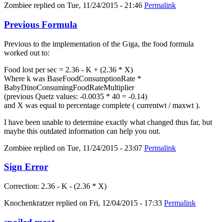
Zombiee
replied on
Tue, 11/24/2015 - 21:46
Permalink
Previous Formula
Previous to the implementation of the Giga, the food formula
worked out to:
Food lost per sec = 2.36 - K + (2.36 * X)
Where k was BaseFoodConsumptionRate *
BabyDinoConsumingFoodRateMultiplier
(previous Quetz values: -0.0035 * 40 = -0.14)
and X was equal to percentage complete ( currentwt / maxwt ).
I have been unable to determine exactly what changed thus far, but
maybe this outdated information can help you out.
Zombiee
replied on
Tue, 11/24/2015 - 23:07
Permalink
Sign Error
Correction: 2.36 - K - (2.36 * X)
Knochenkratzer
replied on
Fri, 12/04/2015 - 17:33
Permalink