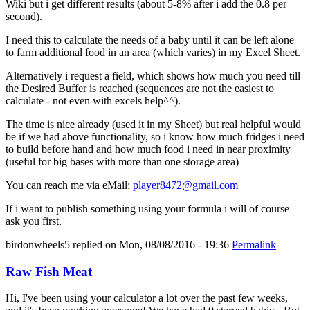
Wiki but i get different results (about 5-8% after i add the 0.8 per
second).
I need this to calculate the needs of a baby until it can be left alone
to farm additional food in an area (which varies) in my Excel Sheet.
Alternatively i request a field, which shows how much you need till
the Desired Buffer is reached (sequences are not the easiest to
calculate - not even with excels help^^).
The time is nice already (used it in my Sheet) but real helpful would
be if we had above functionality, so i know how much fridges i need
to build before hand and how much food i need in near proximity
(useful for big bases with more than one storage area)
You can reach me via eMail:
player8472@gmail.com
If i want to publish something using your formula i will of course
ask you first.
birdonwheels5
replied on
Mon, 08/08/2016 - 19:36
Permalink
Raw Fish Meat
Hi, I've been using your calculator a lot over the past few weeks,