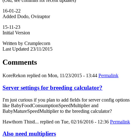
(Old, see commits for recent updates)
16-01-22
Added Dodo, Oviraptor
15-11-23
Initial Version
Written by Crumplecorn
Last Updated 23/11/2015
Comments
KoreRekon
replied on
Mon, 11/23/2015 - 13:44
Permalink
Server settings for breeding calculator?
I'm just curious if you plan to add fields for server config options
like BabyFoodConsumptionSpeedMultiplier and
BabyMatureSpeedMultiplier to the breeding calculator?
Hawthorn Thistl...
replied on
Tue, 02/16/2016 - 12:36
Permalink
Also need multipliers