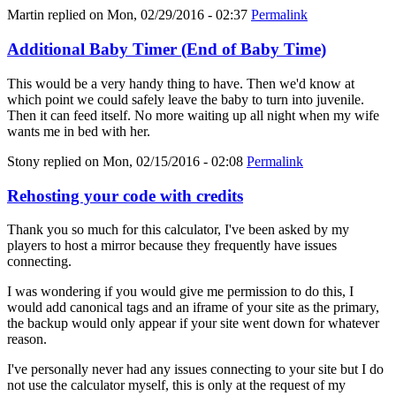
Martin
replied on
Mon, 02/29/2016 - 02:37
Permalink
Additional Baby Timer (End of Baby Time)
This would be a very handy thing to have. Then we'd know at
which point we could safely leave the baby to turn into juvenile.
Then it can feed itself. No more waiting up all night when my wife
wants me in bed with her.
Stony
replied on
Mon, 02/15/2016 - 02:08
Permalink
Rehosting your code with credits
Thank you so much for this calculator, I've been asked by my
players to host a mirror because they frequently have issues
connecting.
I was wondering if you would give me permission to do this, I
would add canonical tags and an iframe of your site as the primary,
the backup would only appear if your site went down for whatever
reason.
I've personally never had any issues connecting to your site but I do
not use the calculator myself, this is only at the request of my