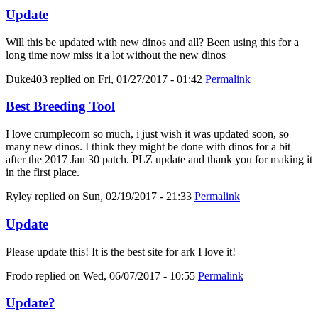
Update
Will this be updated with new dinos and all? Been using this for a
long time now miss it a lot without the new dinos
Duke403
replied on
Fri, 01/27/2017 - 01:42
Permalink
Best Breeding Tool
I love crumplecorn so much, i just wish it was updated soon, so
many new dinos. I think they might be done with dinos for a bit
after the 2017 Jan 30 patch. PLZ update and thank you for making it
in the first place.
Ryley
replied on
Sun, 02/19/2017 - 21:33
Permalink
Update
Please update this! It is the best site for ark I love it!
Frodo
replied on
Wed, 06/07/2017 - 10:55
Permalink
Update?