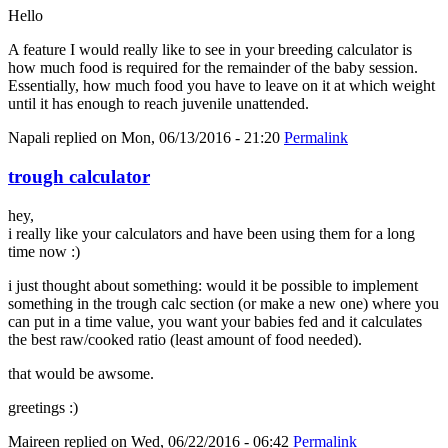
Hello
A feature I would really like to see in your breeding calculator is
how much food is required for the remainder of the baby session.
Essentially, how much food you have to leave on it at which weight
until it has enough to reach juvenile unattended.
Napali
replied on
Mon, 06/13/2016 - 21:20
Permalink
trough calculator
hey,
i really like your calculators and have been using them for a long
time now :)
i just thought about something: would it be possible to implement
something in the trough calc section (or make a new one) where you
can put in a time value, you want your babies fed and it calculates
the best raw/cooked ratio (least amount of food needed).
that would be awsome.
greetings :)
Maireen
replied on
Wed, 06/22/2016 - 06:42
Permalink