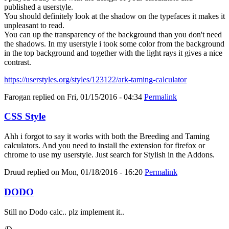
published a userstyle.
You should definitely look at the shadow on the typefaces it makes it
unpleasant to read.
You can up the transparency of the background than you don't need
the shadows. In my userstyle i took some color from the background
in the top background and together with the light rays it gives a nice
contrast.
https://userstyles.org/styles/123122/ark-taming-calculator
Farogan
replied on
Fri, 01/15/2016 - 04:34
Permalink
CSS Style
Ahh i forgot to say it works with both the Breeding and Taming
calculators. And you need to install the extension for firefox or
chrome to use my userstyle. Just search for Stylish in the Addons.
Druud
replied on
Mon, 01/18/2016 - 16:20
Permalink
DODO
Still no Dodo calc.. plz implement it..