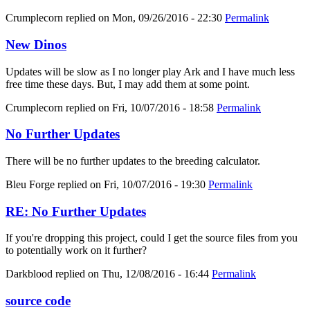
Crumplecorn
replied on
Mon, 09/26/2016 - 22:30
Permalink
New Dinos
Updates will be slow as I no longer play Ark and I have much less
free time these days. But, I may add them at some point.
Crumplecorn
replied on
Fri, 10/07/2016 - 18:58
Permalink
No Further Updates
There will be no further updates to the breeding calculator.
Bleu Forge
replied on
Fri, 10/07/2016 - 19:30
Permalink
RE: No Further Updates
If you're dropping this project, could I get the source files from you
to potentially work on it further?
Darkblood
replied on
Thu, 12/08/2016 - 16:44
Permalink
source code