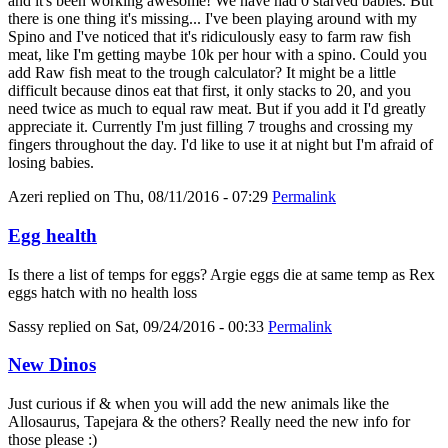
and it's been working awesome! We have had 0 starved babies. But
there is one thing it's missing... I've been playing around with my
Spino and I've noticed that it's ridiculously easy to farm raw fish
meat, like I'm getting maybe 10k per hour with a spino. Could you
add Raw fish meat to the trough calculator? It might be a little
difficult because dinos eat that first, it only stacks to 20, and you
need twice as much to equal raw meat. But if you add it I'd greatly
appreciate it. Currently I'm just filling 7 troughs and crossing my
fingers throughout the day. I'd like to use it at night but I'm afraid of
losing babies.
Azeri
replied on
Thu, 08/11/2016 - 07:29
Permalink
Egg health
Is there a list of temps for eggs? Argie eggs die at same temp as Rex
eggs hatch with no health loss
Sassy
replied on
Sat, 09/24/2016 - 00:33
Permalink
New Dinos
Just curious if & when you will add the new animals like the
Allosaurus, Tapejara & the others? Really need the new info for
those please :)