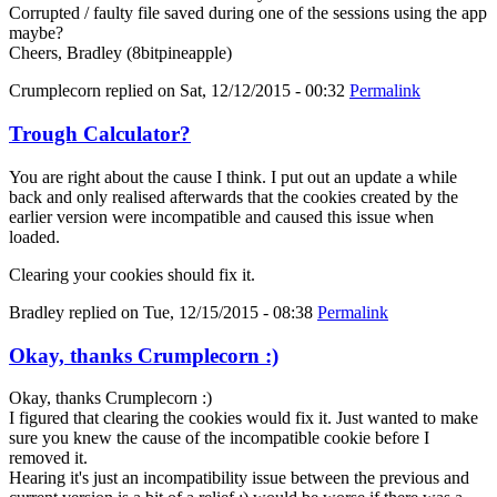
Corrupted / faulty file saved during one of the sessions using the app
maybe?
Cheers, Bradley (8bitpineapple)
Crumplecorn
replied on
Sat, 12/12/2015 - 00:32
Permalink
Trough Calculator?
You are right about the cause I think. I put out an update a while
back and only realised afterwards that the cookies created by the
earlier version were incompatible and caused this issue when
loaded.
Clearing your cookies should fix it.
Bradley
replied on
Tue, 12/15/2015 - 08:38
Permalink
Okay, thanks Crumplecorn :)
Okay, thanks Crumplecorn :)
I figured that clearing the cookies would fix it. Just wanted to make
sure you knew the cause of the incompatible cookie before I
removed it.
Hearing it's just an incompatibility issue between the previous and