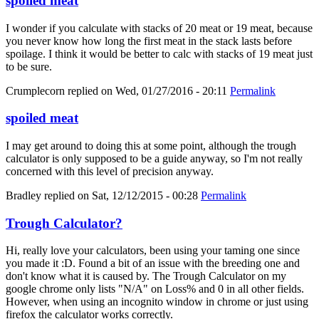
spoiled meat
I wonder if you calculate with stacks of 20 meat or 19 meat, because
you never know how long the first meat in the stack lasts before
spoilage. I think it would be better to calc with stacks of 19 meat just
to be sure.
Crumplecorn
replied on
Wed, 01/27/2016 - 20:11
Permalink
spoiled meat
I may get around to doing this at some point, although the trough
calculator is only supposed to be a guide anyway, so I'm not really
concerned with this level of precision anyway.
Bradley
replied on
Sat, 12/12/2015 - 00:28
Permalink
Trough Calculator?
Hi, really love your calculators, been using your taming one since
you made it :D. Found a bit of an issue with the breeding one and
don't know what it is caused by. The Trough Calculator on my
google chrome only lists "N/A" on Loss% and 0 in all other fields.
However, when using an incognito window in chrome or just using
firefox the calculator works correctly.