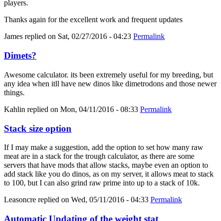
players.
Thanks again for the excellent work and frequent updates
James
replied on
Sat, 02/27/2016 - 04:23
Permalink
Dimets?
Awesome calculator. its been extremely useful for my breeding, but
any idea when itll have new dinos like dimetrodons and those newer
things.
Kahlin
replied on
Mon, 04/11/2016 - 08:33
Permalink
Stack size option
If I may make a suggestion, add the option to set how many raw
meat are in a stack for the trough calculator, as there are some
servers that have mods that allow stacks, maybe even an option to
add stack like you do dinos, as on my server, it allows meat to stack
to 100, but I can also grind raw prime into up to a stack of 10k.
Leasoncre
replied on
Wed, 05/11/2016 - 04:33
Permalink
Automatic Updating of the weight stat