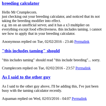
breeding calculator
Hello Mr Crumplecorn.
just checking out your breeding calculator, and noticed that its not
taking the breeding modifier into effect.
e.g. im on an unofficial server, and it has a x3 multiplier on
everything except food effectiveness. this includes taming. i cannot
see how to apply that in your breeding calculator.
Anonymous
replied on
Tue, 02/02/2016 - 23:46
Permalink
"this includes taming" should
"this includes taming" should read "this include breeding"... sorry.
Crumplecorn
replied on
Tue, 02/02/2016 - 23:57
Permalink
As I said to the other guy
As I said to the other guy above, I'll be adding this, I've just been
busy with the taming calculator recently.
Aquaman
replied on
Wed, 02/03/2016 - 04:07
Permalink