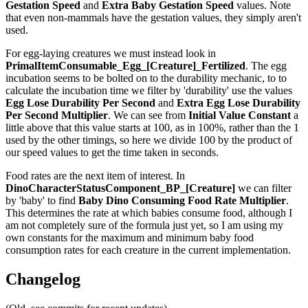
Gestation Speed
and
Extra Baby Gestation Speed
values. Note
that even non-mammals have the gestation values, they simply aren't
used.
For egg-laying creatures we must instead look in
PrimalItemConsumable_Egg_[Creature]_Fertilized
. The egg
incubation seems to be bolted on to the durability mechanic, to to
calculate the incubation time we filter by 'durability' use the values
Egg Lose Durability Per Second
and
Extra Egg Lose Durability
Per Second
Multiplier
. We can see from
Initial Value Constant
a
little above that this value starts at 100, as in 100%, rather than the 1
used by the other timings, so here we divide 100 by the product of
our speed values to get the time taken in seconds.
Food rates are the next item of interest. In
DinoCharacterStatusComponent_BP_[Creature]
we can filter
by 'baby' to find
Baby Dino Consuming Food Rate Multiplier
.
This determines the rate at which babies consume food, although I
am not completely sure of the formula just yet, so I am using my
own constants for the maximum and minimum baby food
consumption rates for each creature in the current implementation.
Changelog