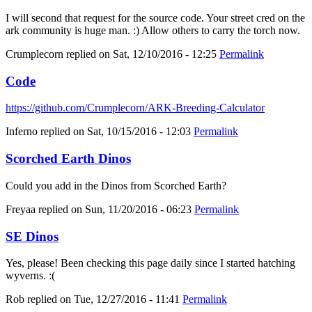
I will second that request for the source code. Your street cred on the
ark community is huge man. :) Allow others to carry the torch now.
Crumplecorn
replied on
Sat, 12/10/2016 - 12:25
Permalink
Code
https://github.com/Crumplecorn/ARK-Breeding-Calculator
Inferno
replied on
Sat, 10/15/2016 - 12:03
Permalink
Scorched Earth Dinos
Could you add in the Dinos from Scorched Earth?
Freyaa
replied on
Sun, 11/20/2016 - 06:23
Permalink
SE Dinos
Yes, please! Been checking this page daily since I started hatching
wyverns. :(
Rob
replied on
Tue, 12/27/2016 - 11:41
Permalink