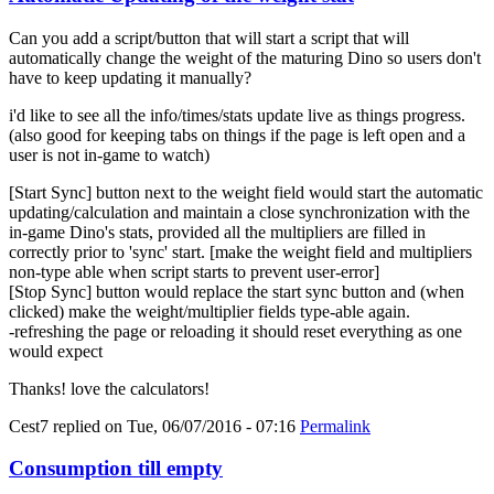
Can you add a script/button that will start a script that will
automatically change the weight of the maturing Dino so users don't
have to keep updating it manually?
i'd like to see all the info/times/stats update live as things progress.
(also good for keeping tabs on things if the page is left open and a
user is not in-game to watch)
[Start Sync] button next to the weight field would start the automatic
updating/calculation and maintain a close synchronization with the
in-game Dino's stats, provided all the multipliers are filled in
correctly prior to 'sync' start. [make the weight field and multipliers
non-type able when script starts to prevent user-error]
[Stop Sync] button would replace the start sync button and (when
clicked) make the weight/multiplier fields type-able again.
-refreshing the page or reloading it should reset everything as one
would expect
Thanks! love the calculators!
Cest7
replied on
Tue, 06/07/2016 - 07:16
Permalink
Consumption till empty