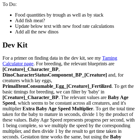
To Do:
Food quantities by trough as well as by stack
Add fish meat?
Update below text with new food rate calculations
Add all the new dinos
Dev Kit
For a primer on finding data in the dev kit, see my
Taming
Calculator page
. For breeding, the relevant blueprints are
[Creature]_Character_BP
,
DinoCharacterStatusComponent_BP_[Creature]
and, for
creatures which lay eggs,
PrimalItemConsumable_Egg_[Creature]_Fertilized
. To get the
basic timings for breeding, we can filter by 'baby' in
[Creature]_Character_BP
. The relevant values are
Baby Age
Speed
, which seems to be constant across all creatures, and it's
multiplier
Extra Baby Age Speed Multiplier
. To get the total time
taken for the baby to mature in seconds, divide 1 by the product of
these values. Baby Age Speed represents progress per second, with
1 being complete, so we multiply the speed by the corresponding
multiplier, and then divide 1 by the result to get time taken in
seconds. Gestation time works the same, but using the
Baby