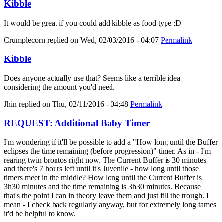
Kibble
It would be great if you could add kibble as food type :D
Crumplecorn
replied on
Wed, 02/03/2016 - 04:07
Permalink
Kibble
Does anyone actually use that? Seems like a terrible idea
considering the amount you'd need.
Jhin
replied on
Thu, 02/11/2016 - 04:48
Permalink
REQUEST: Additional Baby Timer
I'm wondering if it'll be possible to add a "How long until the Buffer
eclipses the time remaining (before progression)" timer. As in - I'm
rearing twin brontos right now. The Current Buffer is 30 minutes
and there's 7 hours left until it's Juvenile - how long until those
timers meet in the middle? How long until the Current Buffer is
3h30 minutes and the time remaining is 3h30 minutes. Because
that's the point I can in theory leave them and just fill the trough. I
mean - I check back regularly anyway, but for extremely long tames
it'd be helpful to know.