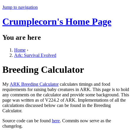
Jump to navigation
Crumplecorn's Home Page
You are here
Home
›
Ark: Survival Evolved
Breeding Calculator
My
ARK Breeding Calculator
calculates timings and food
requirements for raising baby creatures in ARK. This page is to hold
any comments on the calculator and provide some background. This
page was written as of V224.2 of ARK. Implementations of all the
calculations discussed below can be found in the Breeding
Calculator.
Source code can be found
here
. Commits now serve as the
changelog.