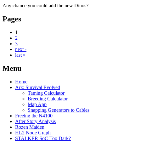
Any chance you could add the new Dinos?
Pages
1
2
3
next ›
last »
Menu
Home
Ark: Survival Evolved
Taming Calculator
Breeding Calculator
Map App
Snapping Generators to Cables
Freeing the N4100
After Story Analysis
Rozen Maiden
HL2 Node Graph
STALKER SoC Too Dark?