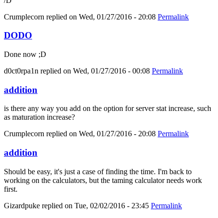
/D
Crumplecorn
replied on
Wed, 01/27/2016 - 20:08
Permalink
DODO
Done now ;D
d0ct0rpa1n
replied on
Wed, 01/27/2016 - 00:08
Permalink
addition
is there any way you add on the option for server stat increase, such
as maturation increase?
Crumplecorn
replied on
Wed, 01/27/2016 - 20:08
Permalink
addition
Should be easy, it's just a case of finding the time. I'm back to
working on the calculators, but the taming calculator needs work
first.
Gizardpuke
replied on
Tue, 02/02/2016 - 23:45
Permalink