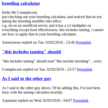
breeding calculator
Hello Mr Crumplecorn.
just checking out your breeding calculator, and noticed that its not
taking the breeding modifier into effect.
e.g. im on an unofficial server, and it has a x3 multiplier on
everything except food effectiveness. this includes taming. i cannot
see how to apply that in your breeding calculator.
Anonymous
replied on
Tue, 02/02/2016 - 23:46
Permalink
"this includes taming" should
"this includes taming" should read "this include breeding"... sorry.
Crumplecorn
replied on
Tue, 02/02/2016 - 23:57
Permalink
As I said to the other guy
As I said to the other guy above, I'll be adding this, I've just been
busy with the taming calculator recently.
Aquaman
replied on
Wed, 02/03/2016 - 04:07
Permalink