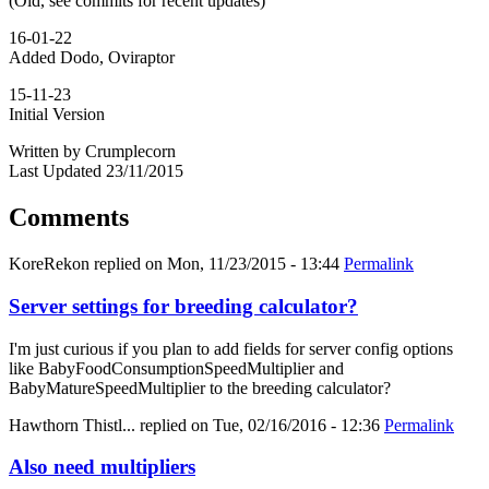
(Old, see commits for recent updates)
16-01-22
Added Dodo, Oviraptor
15-11-23
Initial Version
Written by Crumplecorn
Last Updated 23/11/2015
Comments
KoreRekon
replied on
Mon, 11/23/2015 - 13:44
Permalink
Server settings for breeding calculator?
I'm just curious if you plan to add fields for server config options
like BabyFoodConsumptionSpeedMultiplier and
BabyMatureSpeedMultiplier to the breeding calculator?
Hawthorn Thistl...
replied on
Tue, 02/16/2016 - 12:36
Permalink
Also need multipliers