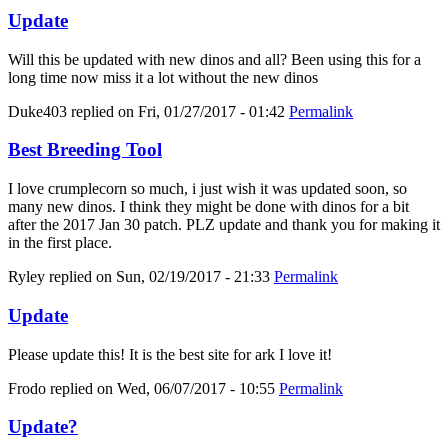
Update
Will this be updated with new dinos and all? Been using this for a
long time now miss it a lot without the new dinos
Duke403
replied on
Fri, 01/27/2017 - 01:42
Permalink
Best Breeding Tool
I love crumplecorn so much, i just wish it was updated soon, so
many new dinos. I think they might be done with dinos for a bit
after the 2017 Jan 30 patch. PLZ update and thank you for making it
in the first place.
Ryley
replied on
Sun, 02/19/2017 - 21:33
Permalink
Update
Please update this! It is the best site for ark I love it!
Frodo
replied on
Wed, 06/07/2017 - 10:55
Permalink
Update?