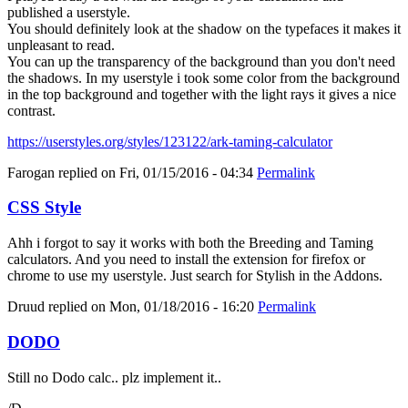
published a userstyle.
You should definitely look at the shadow on the typefaces it makes it
unpleasant to read.
You can up the transparency of the background than you don't need
the shadows. In my userstyle i took some color from the background
in the top background and together with the light rays it gives a nice
contrast.
https://userstyles.org/styles/123122/ark-taming-calculator
Farogan
replied on
Fri, 01/15/2016 - 04:34
Permalink
CSS Style
Ahh i forgot to say it works with both the Breeding and Taming
calculators. And you need to install the extension for firefox or
chrome to use my userstyle. Just search for Stylish in the Addons.
Druud
replied on
Mon, 01/18/2016 - 16:20
Permalink
DODO
Still no Dodo calc.. plz implement it..