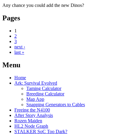
Any chance you could add the new Dinos?
Pages
1
2
3
next ›
last »
Menu
Home
Ark: Survival Evolved
Taming Calculator
Breeding Calculator
Map App
Snapping Generators to Cables
Freeing the N4100
After Story Analysis
Rozen Maiden
HL2 Node Graph
STALKER SoC Too Dark?