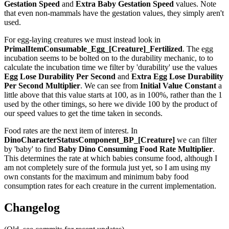
Gestation Speed
and
Extra Baby Gestation Speed
values. Note
that even non-mammals have the gestation values, they simply aren't
used.
For egg-laying creatures we must instead look in
PrimalItemConsumable_Egg_[Creature]_Fertilized
. The egg
incubation seems to be bolted on to the durability mechanic, to to
calculate the incubation time we filter by 'durability' use the values
Egg Lose Durability Per Second
and
Extra Egg Lose Durability
Per Second
Multiplier
. We can see from
Initial Value Constant
a
little above that this value starts at 100, as in 100%, rather than the 1
used by the other timings, so here we divide 100 by the product of
our speed values to get the time taken in seconds.
Food rates are the next item of interest. In
DinoCharacterStatusComponent_BP_[Creature]
we can filter
by 'baby' to find
Baby Dino Consuming Food Rate Multiplier
.
This determines the rate at which babies consume food, although I
am not completely sure of the formula just yet, so I am using my
own constants for the maximum and minimum baby food
consumption rates for each creature in the current implementation.
Changelog