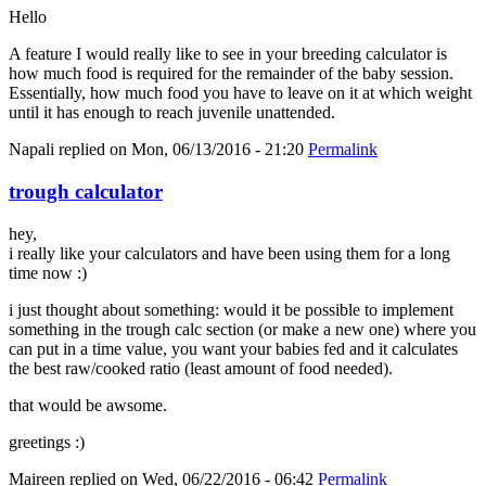
Hello
A feature I would really like to see in your breeding calculator is
how much food is required for the remainder of the baby session.
Essentially, how much food you have to leave on it at which weight
until it has enough to reach juvenile unattended.
Napali
replied on
Mon, 06/13/2016 - 21:20
Permalink
trough calculator
hey,
i really like your calculators and have been using them for a long
time now :)
i just thought about something: would it be possible to implement
something in the trough calc section (or make a new one) where you
can put in a time value, you want your babies fed and it calculates
the best raw/cooked ratio (least amount of food needed).
that would be awsome.
greetings :)
Maireen
replied on
Wed, 06/22/2016 - 06:42
Permalink