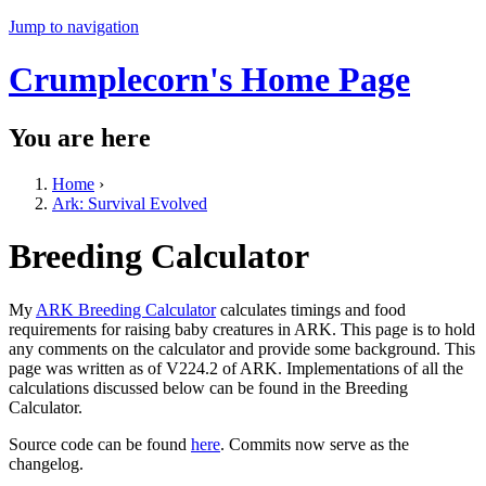
Jump to navigation
Crumplecorn's Home Page
You are here
Home
›
Ark: Survival Evolved
Breeding Calculator
My
ARK Breeding Calculator
calculates timings and food
requirements for raising baby creatures in ARK. This page is to hold
any comments on the calculator and provide some background. This
page was written as of V224.2 of ARK. Implementations of all the
calculations discussed below can be found in the Breeding
Calculator.
Source code can be found
here
. Commits now serve as the
changelog.