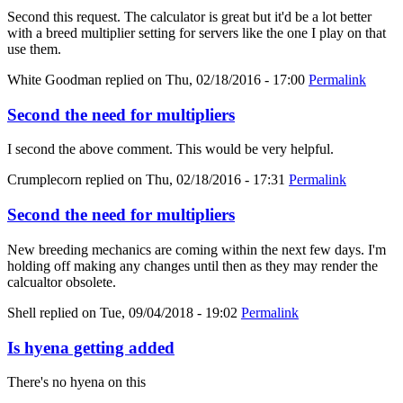
Second this request. The calculator is great but it'd be a lot better
with a breed multiplier setting for servers like the one I play on that
use them.
White Goodman
replied on
Thu, 02/18/2016 - 17:00
Permalink
Second the need for multipliers
I second the above comment. This would be very helpful.
Crumplecorn
replied on
Thu, 02/18/2016 - 17:31
Permalink
Second the need for multipliers
New breeding mechanics are coming within the next few days. I'm
holding off making any changes until then as they may render the
calcualtor obsolete.
Shell
replied on
Tue, 09/04/2018 - 19:02
Permalink
Is hyena getting added
There's no hyena on this