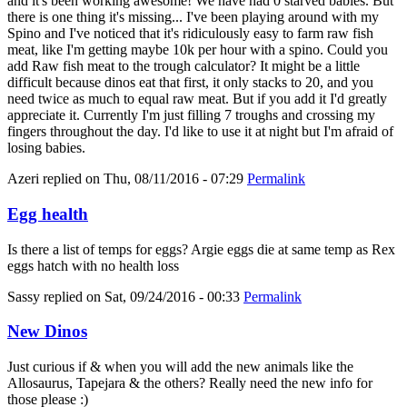
and it's been working awesome! We have had 0 starved babies. But
there is one thing it's missing... I've been playing around with my
Spino and I've noticed that it's ridiculously easy to farm raw fish
meat, like I'm getting maybe 10k per hour with a spino. Could you
add Raw fish meat to the trough calculator? It might be a little
difficult because dinos eat that first, it only stacks to 20, and you
need twice as much to equal raw meat. But if you add it I'd greatly
appreciate it. Currently I'm just filling 7 troughs and crossing my
fingers throughout the day. I'd like to use it at night but I'm afraid of
losing babies.
Azeri
replied on
Thu, 08/11/2016 - 07:29
Permalink
Egg health
Is there a list of temps for eggs? Argie eggs die at same temp as Rex
eggs hatch with no health loss
Sassy
replied on
Sat, 09/24/2016 - 00:33
Permalink
New Dinos
Just curious if & when you will add the new animals like the
Allosaurus, Tapejara & the others? Really need the new info for
those please :)