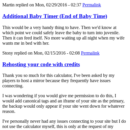
Martin
replied on
Mon, 02/29/2016 - 02:37
Permalink
Additional Baby Timer (End of Baby Time)
This would be a very handy thing to have. Then we'd know at
which point we could safely leave the baby to turn into juvenile.
Then it can feed itself. No more waiting up all night when my wife
wants me in bed with her.
Stony
replied on
Mon, 02/15/2016 - 02:08
Permalink
Rehosting your code with credits
Thank you so much for this calculator, I've been asked by my
players to host a mirror because they frequently have issues
connecting.
I was wondering if you would give me permission to do this, I
would add canonical tags and an iframe of your site as the primary,
the backup would only appear if your site went down for whatever
reason.
I've personally never had any issues connecting to your site but I do
not use the calculator myself, this is only at the request of my