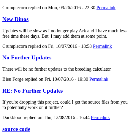
Crumplecorn
replied on
Mon, 09/26/2016 - 22:30
Permalink
New Dinos
Updates will be slow as I no longer play Ark and I have much less
free time these days. But, I may add them at some point.
Crumplecorn
replied on
Fri, 10/07/2016 - 18:58
Permalink
No Further Updates
There will be no further updates to the breeding calculator.
Bleu Forge
replied on
Fri, 10/07/2016 - 19:30
Permalink
RE: No Further Updates
If you're dropping this project, could I get the source files from you
to potentially work on it further?
Darkblood
replied on
Thu, 12/08/2016 - 16:44
Permalink
source code