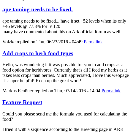
ape taming needs to be fixed.
ape taming needs to be fixed... have it set +52 levels when its only
+46 levels @ 77.8% for lv 120
many have commented about this on Ark official forum as well
Volzke
replied on
Thu, 06/23/2016 - 04:49
Permalink
Add crops to herb food types
Hello, was wondering if it was possible for you to add crops as a
food option for herbivores. Currently that's all I feed my herbs as it
takes less crops than berries. Much appreciated, I love this webpage
it's super helpful! Keep up the great work!
Markus Feußner
replied on
Thu, 07/14/2016 - 14:04
Permalink
Feature-Request
Could you please send me the formula you used for calculating the
food?
I tried it with a sequence according to the Breeding page in ARK-