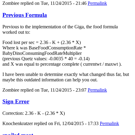
Zombiee
replied on
Tue, 11/24/2015 - 21:46
Permalink
Previous Formula
Previous to the implementation of the Giga, the food formula
worked out to:
Food lost per sec = 2.36 - K + (2.36 * X)
Where k was BaseFoodConsumptionRate *
BabyDinoConsumingFoodRateMultiplier
(previous Quetz values: -0.0035 * 40 = -0.14)
and X was equal to percentage complete ( currentwt / maxwt ).
I have been unable to determine exactly what changed thus far, but
maybe this outdated information can help you out.
Zombiee
replied on
Tue, 11/24/2015 - 23:07
Permalink
Sign Error
Correction: 2.36 - K - (2.36 * X)
Knochenkratzer
replied on
Fri, 12/04/2015 - 17:33
Permalink