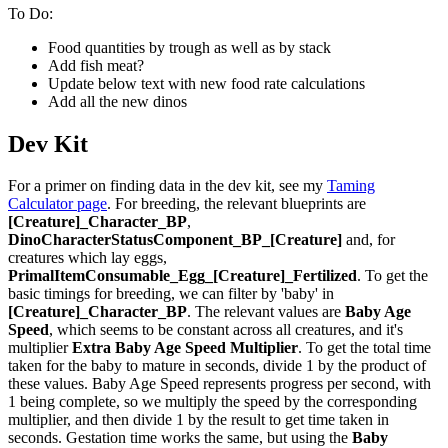
To Do:
Food quantities by trough as well as by stack
Add fish meat?
Update below text with new food rate calculations
Add all the new dinos
Dev Kit
For a primer on finding data in the dev kit, see my
Taming
Calculator page
. For breeding, the relevant blueprints are
[Creature]_Character_BP
,
DinoCharacterStatusComponent_BP_[Creature]
and, for
creatures which lay eggs,
PrimalItemConsumable_Egg_[Creature]_Fertilized
. To get the
basic timings for breeding, we can filter by 'baby' in
[Creature]_Character_BP
. The relevant values are
Baby Age
Speed
, which seems to be constant across all creatures, and it's
multiplier
Extra Baby Age Speed Multiplier
. To get the total time
taken for the baby to mature in seconds, divide 1 by the product of
these values. Baby Age Speed represents progress per second, with
1 being complete, so we multiply the speed by the corresponding
multiplier, and then divide 1 by the result to get time taken in
seconds. Gestation time works the same, but using the
Baby