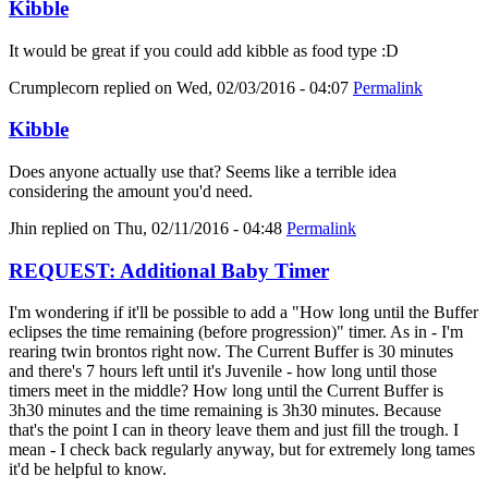
Kibble
It would be great if you could add kibble as food type :D
Crumplecorn
replied on
Wed, 02/03/2016 - 04:07
Permalink
Kibble
Does anyone actually use that? Seems like a terrible idea
considering the amount you'd need.
Jhin
replied on
Thu, 02/11/2016 - 04:48
Permalink
REQUEST: Additional Baby Timer
I'm wondering if it'll be possible to add a "How long until the Buffer
eclipses the time remaining (before progression)" timer. As in - I'm
rearing twin brontos right now. The Current Buffer is 30 minutes
and there's 7 hours left until it's Juvenile - how long until those
timers meet in the middle? How long until the Current Buffer is
3h30 minutes and the time remaining is 3h30 minutes. Because
that's the point I can in theory leave them and just fill the trough. I
mean - I check back regularly anyway, but for extremely long tames
it'd be helpful to know.