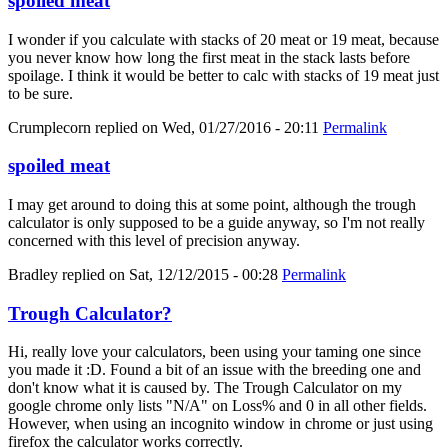
spoiled meat
I wonder if you calculate with stacks of 20 meat or 19 meat, because
you never know how long the first meat in the stack lasts before
spoilage. I think it would be better to calc with stacks of 19 meat just
to be sure.
Crumplecorn
replied on
Wed, 01/27/2016 - 20:11
Permalink
spoiled meat
I may get around to doing this at some point, although the trough
calculator is only supposed to be a guide anyway, so I'm not really
concerned with this level of precision anyway.
Bradley
replied on
Sat, 12/12/2015 - 00:28
Permalink
Trough Calculator?
Hi, really love your calculators, been using your taming one since
you made it :D. Found a bit of an issue with the breeding one and
don't know what it is caused by. The Trough Calculator on my
google chrome only lists "N/A" on Loss% and 0 in all other fields.
However, when using an incognito window in chrome or just using
firefox the calculator works correctly.