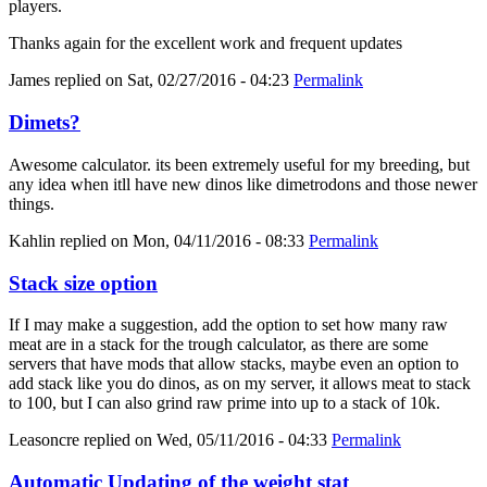
players.
Thanks again for the excellent work and frequent updates
James
replied on
Sat, 02/27/2016 - 04:23
Permalink
Dimets?
Awesome calculator. its been extremely useful for my breeding, but
any idea when itll have new dinos like dimetrodons and those newer
things.
Kahlin
replied on
Mon, 04/11/2016 - 08:33
Permalink
Stack size option
If I may make a suggestion, add the option to set how many raw
meat are in a stack for the trough calculator, as there are some
servers that have mods that allow stacks, maybe even an option to
add stack like you do dinos, as on my server, it allows meat to stack
to 100, but I can also grind raw prime into up to a stack of 10k.
Leasoncre
replied on
Wed, 05/11/2016 - 04:33
Permalink
Automatic Updating of the weight stat