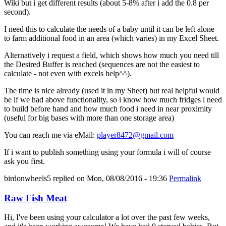
Wiki but i get different results (about 5-8% after i add the 0.8 per
second).
I need this to calculate the needs of a baby until it can be left alone
to farm additional food in an area (which varies) in my Excel Sheet.
Alternatively i request a field, which shows how much you need till
the Desired Buffer is reached (sequences are not the easiest to
calculate - not even with excels help^^).
The time is nice already (used it in my Sheet) but real helpful would
be if we had above functionality, so i know how much fridges i need
to build before hand and how much food i need in near proximity
(useful for big bases with more than one storage area)
You can reach me via eMail:
player8472@gmail.com
If i want to publish something using your formula i will of course
ask you first.
birdonwheels5
replied on
Mon, 08/08/2016 - 19:36
Permalink
Raw Fish Meat
Hi, I've been using your calculator a lot over the past few weeks,