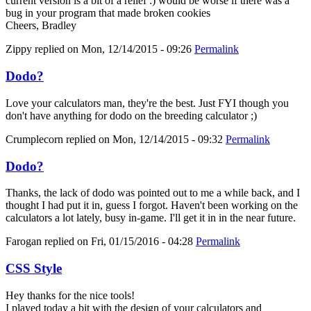
current version is a bit of a relief :) would be worse if there was a
bug in your program that made broken cookies
Cheers, Bradley
Zippy
replied on
Mon, 12/14/2015 - 09:26
Permalink
Dodo?
Love your calculators man, they're the best. Just FYI though you
don't have anything for dodo on the breeding calculator ;)
Crumplecorn
replied on
Mon, 12/14/2015 - 09:32
Permalink
Dodo?
Thanks, the lack of dodo was pointed out to me a while back, and I
thought I had put it in, guess I forgot. Haven't been working on the
calculators a lot lately, busy in-game. I'll get it in in the near future.
Farogan
replied on
Fri, 01/15/2016 - 04:28
Permalink
CSS Style
Hey thanks for the nice tools!
I played today a bit with the design of your calculators and