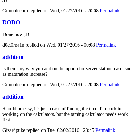
/D
Crumplecorn
replied on
Wed, 01/27/2016 - 20:08
Permalink
DODO
Done now ;D
d0ct0rpa1n
replied on
Wed, 01/27/2016 - 00:08
Permalink
addition
is there any way you add on the option for server stat increase, such
as maturation increase?
Crumplecorn
replied on
Wed, 01/27/2016 - 20:08
Permalink
addition
Should be easy, it's just a case of finding the time. I'm back to
working on the calculators, but the taming calculator needs work
first.
Gizardpuke
replied on
Tue, 02/02/2016 - 23:45
Permalink