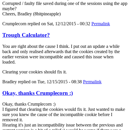
Corrupted / faulty file saved during one of the sessions using the app
maybe?
Cheers, Bradley (8bitpineapple)
Crumplecorn
replied on
Sat, 12/12/2015 - 00:32
Permalink
Trough Calculator?
You are right about the cause I think. I put out an update a while
back and only realised afterwards that the cookies created by the
earlier version were incompatible and caused this issue when
loaded.
Clearing your cookies should fix it.
Bradley
replied on
Tue, 12/15/2015 - 08:38
Permalink
Okay, thanks Crumplecorn :)
Okay, thanks Crumplecorn :)
I figured that clearing the cookies would fix it. Just wanted to make
sure you knew the cause of the incompatible cookie before I
removed it.
Hearing it's just an incompatibility issue between the previous and