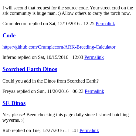
I will second that request for the source code. Your street cred on the
ark community is huge man. :) Allow others to carry the torch now.
Crumplecorn
replied on
Sat, 12/10/2016 - 12:25
Permalink
Code
https://github.com/Crumplecorn/ARK-Breeding-Calculator
Inferno
replied on
Sat, 10/15/2016 - 12:03
Permalink
Scorched Earth Dinos
Could you add in the Dinos from Scorched Earth?
Freyaa
replied on
Sun, 11/20/2016 - 06:23
Permalink
SE Dinos
Yes, please! Been checking this page daily since I started hatching
wyverns. :(
Rob
replied on
Tue, 12/27/2016 - 11:41
Permalink