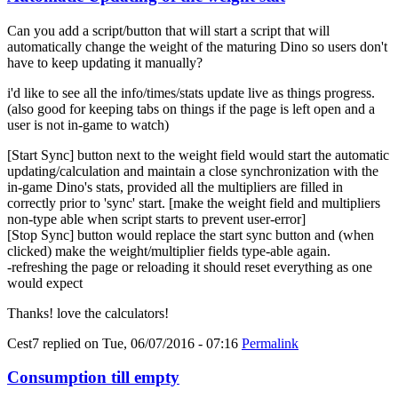
Can you add a script/button that will start a script that will
automatically change the weight of the maturing Dino so users don't
have to keep updating it manually?
i'd like to see all the info/times/stats update live as things progress.
(also good for keeping tabs on things if the page is left open and a
user is not in-game to watch)
[Start Sync] button next to the weight field would start the automatic
updating/calculation and maintain a close synchronization with the
in-game Dino's stats, provided all the multipliers are filled in
correctly prior to 'sync' start. [make the weight field and multipliers
non-type able when script starts to prevent user-error]
[Stop Sync] button would replace the start sync button and (when
clicked) make the weight/multiplier fields type-able again.
-refreshing the page or reloading it should reset everything as one
would expect
Thanks! love the calculators!
Cest7
replied on
Tue, 06/07/2016 - 07:16
Permalink
Consumption till empty