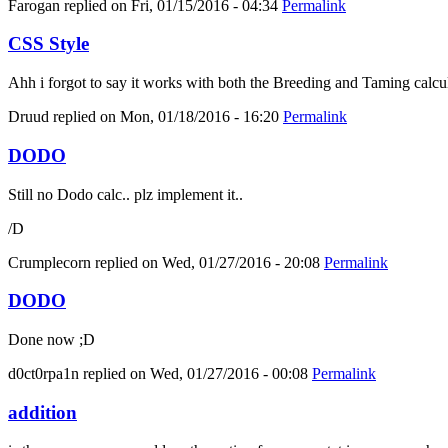
Farogan
replied on
Fri, 01/15/2016 - 04:34
Permalink
CSS Style
Ahh i forgot to say it works with both the Breeding and Taming calcula
Druud
replied on
Mon, 01/18/2016 - 16:20
Permalink
DODO
Still no Dodo calc.. plz implement it..
/D
Crumplecorn
replied on
Wed, 01/27/2016 - 20:08
Permalink
DODO
Done now ;D
d0ct0rpa1n
replied on
Wed, 01/27/2016 - 00:08
Permalink
addition