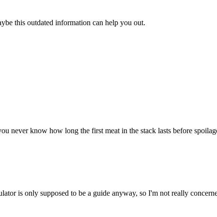
aybe this outdated information can help you out.
u never know how long the first meat in the stack lasts before spoilage. 
ulator is only supposed to be a guide anyway, so I'm not really concerne