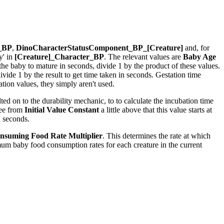
r_BP
,
DinoCharacterStatusComponent_BP_[Creature]
and, for
y' in
[Creature]_Character_BP
. The relevant values are
Baby Age
r the baby to mature in seconds, divide 1 by the product of these values.
ide 1 by the result to get time taken in seconds. Gestation time
ion values, they simply aren't used.
ed on to the durability mechanic, to to calculate the incubation time
see from
Initial Value Constant
a little above that this value starts at
n seconds.
nsuming Food Rate Multiplier
. This determines the rate at which
um baby food consumption rates for each creature in the current