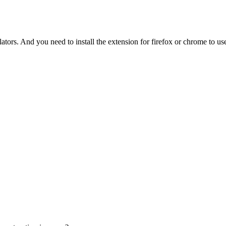
tors. And you need to install the extension for firefox or chrome to use