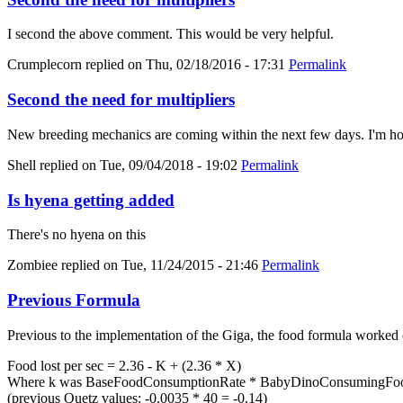
I second the above comment. This would be very helpful.
Crumplecorn
replied on
Thu, 02/18/2016 - 17:31
Permalink
Second the need for multipliers
New breeding mechanics are coming within the next few days. I'm hold
Shell
replied on
Tue, 09/04/2018 - 19:02
Permalink
Is hyena getting added
There's no hyena on this
Zombiee
replied on
Tue, 11/24/2015 - 21:46
Permalink
Previous Formula
Previous to the implementation of the Giga, the food formula worked 
Food lost per sec = 2.36 - K + (2.36 * X)
Where k was BaseFoodConsumptionRate * BabyDinoConsumingFood
(previous Quetz values: -0.0035 * 40 = -0.14)