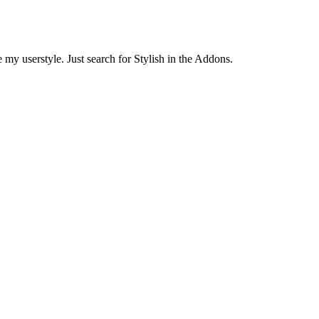
 my userstyle. Just search for Stylish in the Addons.