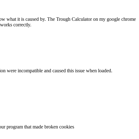
 know what it is caused by. The Trough Calculator on my google chrome
works correctly.
ersion were incompatible and caused this issue when loaded.
n your program that made broken cookies