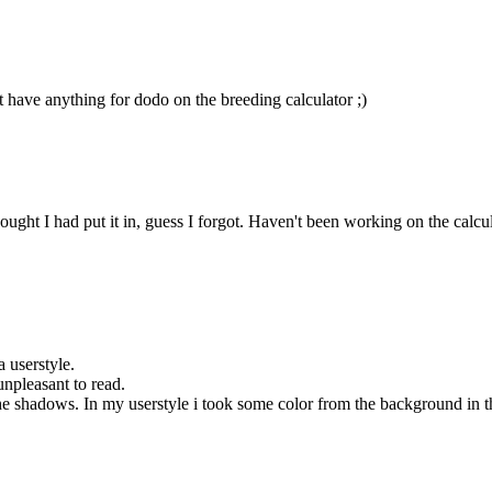
t have anything for dodo on the breeding calculator ;)
ht I had put it in, guess I forgot. Haven't been working on the calculator
a userstyle.
unpleasant to read.
 shadows. In my userstyle i took some color from the background in the