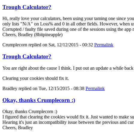
Trough Calculator?
Hi, really love your calculators, been using your taming one since y
only lists "N/A" on Loss% and 0 in all other fields. However, when us
Corrupted / faulty file saved during one of the sessions using the app
Cheers, Bradley (8bitpineapple)
Crumplecorn
replied on
Sat, 12/12/2015 - 00:32
Permalink
Trough Calculator?
You are right about the cause I think. I put out an update a while bac
Clearing your cookies should fix it.
Bradley
replied on
Tue, 12/15/2015 - 08:38
Permalink
Okay, thanks Crumplecorn :)
Okay, thanks Crumplecorn :)
I figured that clearing the cookies would fix it. Just wanted to make 
Hearing it's just an incompatibility issue between the previous and cur
Cheers, Bradley