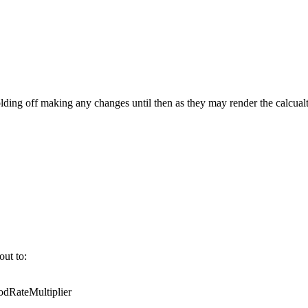
ing off making any changes until then as they may render the calcualt
out to:
RateMultiplier