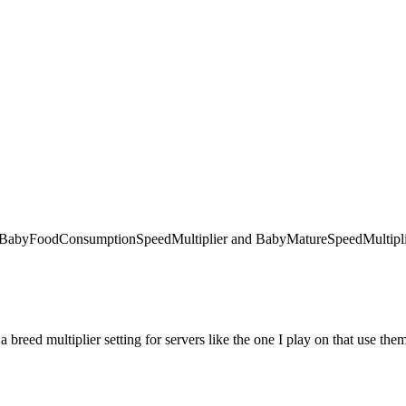
 like BabyFoodConsumptionSpeedMultiplier and BabyMatureSpeedMultiplie
 a breed multiplier setting for servers like the one I play on that use the