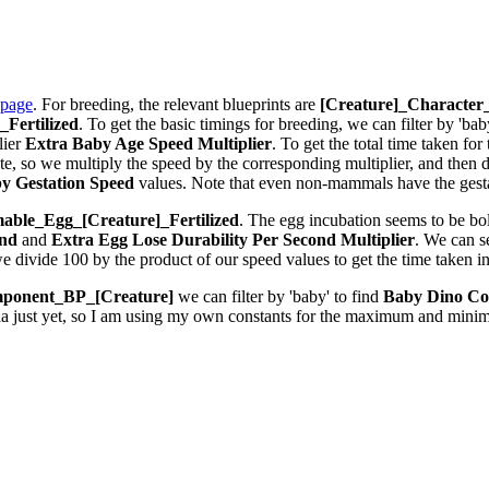
 page
. For breeding, the relevant blueprints are
[Creature]_Characte
Fertilized
. To get the basic timings for breeding, we can filter by 'bab
lier
Extra Baby Age Speed Multiplier
. To get the total time taken fo
 so we multiply the speed by the corresponding multiplier, and then div
y Gestation Speed
values. Note that even non-mammals have the gestat
ble_Egg_[Creature]_Fertilized
. The egg incubation seems to be bolt
ond
and
Extra Egg Lose Durability Per Second
Multiplier
. We can 
we divide 100 by the product of our speed values to get the time taken i
ponent_BP_[Creature]
we can filter by 'baby' to find
Baby Dino Co
la just yet, so I am using my own constants for the maximum and minim