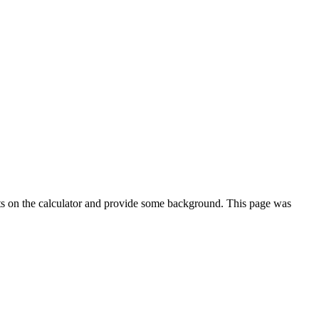
ts on the calculator and provide some background. This page was