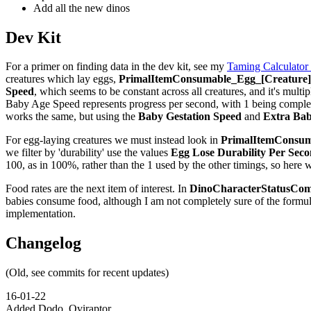
Add all the new dinos
Dev Kit
For a primer on finding data in the dev kit, see my
Taming Calculator
creatures which lay eggs,
PrimalItemConsumable_Egg_[Creature]_
Speed
, which seems to be constant across all creatures, and it's multip
Baby Age Speed represents progress per second, with 1 being complete,
works the same, but using the
Baby Gestation Speed
and
Extra Bab
For egg-laying creatures we must instead look in
PrimalItemConsuma
we filter by 'durability' use the values
Egg Lose Durability Per Sec
100, as in 100%, rather than the 1 used by the other timings, so here 
Food rates are the next item of interest. In
DinoCharacterStatusCom
babies consume food, although I am not completely sure of the formu
implementation.
Changelog
(Old, see commits for recent updates)
16-01-22
Added Dodo, Oviraptor