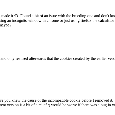
ou made it :D. Found a bit of an issue with the breeding one and don't
ing an incognito window in chrome or just using firefox the calculator 
 maybe?
k and only realised afterwards that the cookies created by the earlier v
sure you knew the cause of the incompatible cookie before I removed it.
rent version is a bit of a relief :) would be worse if there was a bug i