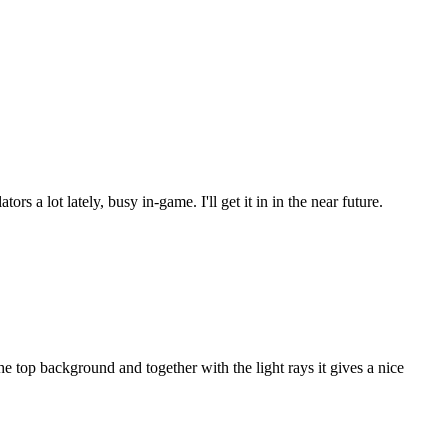
s a lot lately, busy in-game. I'll get it in in the near future.
 top background and together with the light rays it gives a nice