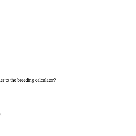
r to the breeding calculator?
m.