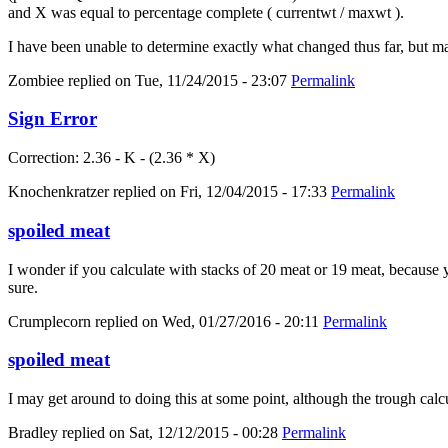
and X was equal to percentage complete ( currentwt / maxwt ).
I have been unable to determine exactly what changed thus far, but m
Zombiee
replied on
Tue, 11/24/2015 - 23:07
Permalink
Sign Error
Correction: 2.36 - K - (2.36 * X)
Knochenkratzer
replied on
Fri, 12/04/2015 - 17:33
Permalink
spoiled meat
I wonder if you calculate with stacks of 20 meat or 19 meat, because yo
sure.
Crumplecorn
replied on
Wed, 01/27/2016 - 20:11
Permalink
spoiled meat
I may get around to doing this at some point, although the trough calc
Bradley
replied on
Sat, 12/12/2015 - 00:28
Permalink