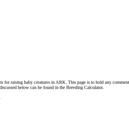
ts for raising baby creatures in ARK. This page is to hold any commen
 discussed below can be found in the Breeding Calculator.
.