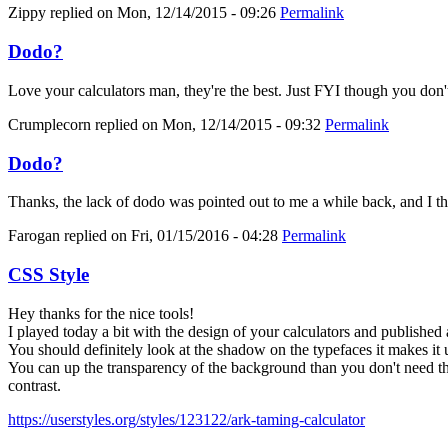
Zippy
replied on
Mon, 12/14/2015 - 09:26
Permalink
Dodo?
Love your calculators man, they're the best. Just FYI though you don'
Crumplecorn
replied on
Mon, 12/14/2015 - 09:32
Permalink
Dodo?
Thanks, the lack of dodo was pointed out to me a while back, and I thoug
Farogan
replied on
Fri, 01/15/2016 - 04:28
Permalink
CSS Style
Hey thanks for the nice tools!
I played today a bit with the design of your calculators and published 
You should definitely look at the shadow on the typefaces it makes it 
You can up the transparency of the background than you don't need the
contrast.
https://userstyles.org/styles/123122/ark-taming-calculator