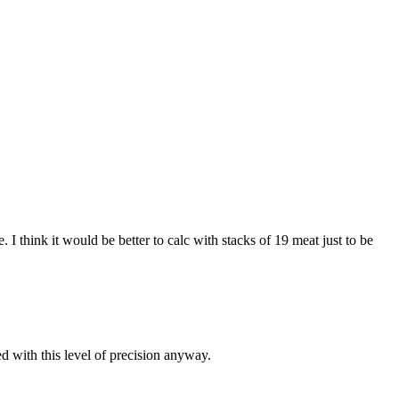
I think it would be better to calc with stacks of 19 meat just to be
d with this level of precision anyway.