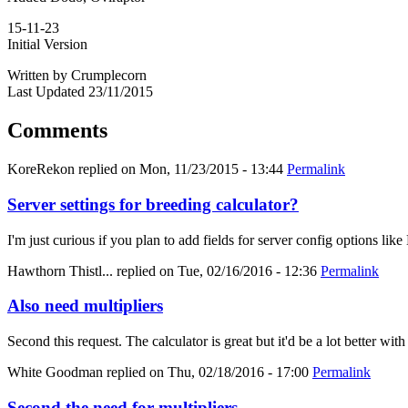
15-11-23
Initial Version
Written by Crumplecorn
Last Updated 23/11/2015
Comments
KoreRekon
replied on
Mon, 11/23/2015 - 13:44
Permalink
Server settings for breeding calculator?
I'm just curious if you plan to add fields for server config options
Hawthorn Thistl...
replied on
Tue, 02/16/2016 - 12:36
Permalink
Also need multipliers
Second this request. The calculator is great but it'd be a lot better with
White Goodman
replied on
Thu, 02/18/2016 - 17:00
Permalink
Second the need for multipliers