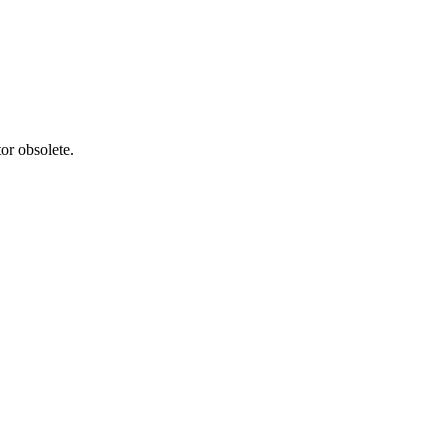
or obsolete.