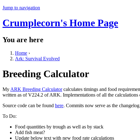
Jump to navigation
Crumplecorn's Home Page
You are here
Home
›
Ark: Survival Evolved
Breeding Calculator
My
ARK Breeding Calculator
calculates timings and food requiremen
written as of V224.2 of ARK. Implementations of all the calculations
Source code can be found
here
. Commits now serve as the changelog
To Do:
Food quantities by trough as well as by stack
Add fish meat?
Update below text with new food rate calculations