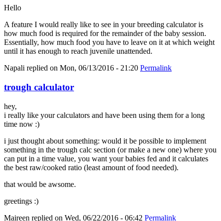
Hello
A feature I would really like to see in your breeding calculator is
how much food is required for the remainder of the baby session.
Essentially, how much food you have to leave on it at which weight
until it has enough to reach juvenile unattended.
Napali
replied on
Mon, 06/13/2016 - 21:20
Permalink
trough calculator
hey,
i really like your calculators and have been using them for a long
time now :)
i just thought about something: would it be possible to implement
something in the trough calc section (or make a new one) where you
can put in a time value, you want your babies fed and it calculates
the best raw/cooked ratio (least amount of food needed).
that would be awsome.
greetings :)
Maireen
replied on
Wed, 06/22/2016 - 06:42
Permalink