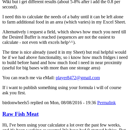
Wiki but i get different results (about 5-8% after i add the 0.8 per
second).
I need this to calculate the needs of a baby until it can be left alone
to farm additional food in an area (which varies) in my Excel Sheet.
Alternatively i request a field, which shows how much you need till
the Desired Buffer is reached (sequences are not the easiest to
calculate - not even with excels help^^).
The time is nice already (used it in my Sheet) but real helpful would
be if we had above functionality, so i know how much fridges i need
to build before hand and how much food i need in near proximity
(useful for big bases with more than one storage area)
You can reach me via eMail:
player8472@gmail.com
If i want to publish something using your formula i will of course
ask you first.
birdonwheels5
replied on
Mon, 08/08/2016 - 19:36
Permalink
Raw Fish Meat
Hi, I've been using your calculator a lot over the past few weeks,