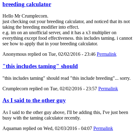
breeding calculator
Hello Mr Crumplecorn.
just checking out your breeding calculator, and noticed that its not
taking the breeding modifier into effect.
e.g. im on an unofficial server, and it has a x3 multiplier on
everything except food effectiveness. this includes taming. i cannot
see how to apply that in your breeding calculator.
Anonymous
replied on
Tue, 02/02/2016 - 23:46
Permalink
"this includes taming" should
"this includes taming" should read "this include breeding"... sorry.
Crumplecorn
replied on
Tue, 02/02/2016 - 23:57
Permalink
As I said to the other guy
As I said to the other guy above, I'll be adding this, I've just been
busy with the taming calculator recently.
Aquaman
replied on
Wed, 02/03/2016 - 04:07
Permalink