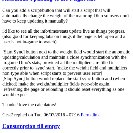
Can you add a script/button that will start a script that will
automatically change the weight of the maturing Dino so users don't
have to keep updating it manually?
i'd like to see all the info/times/stats update live as things progress.
(also good for keeping tabs on things if the page is left open and a
user is not in-game to watch)
[Start Sync] button next to the weight field would start the automatic
updating/calculation and maintain a close synchronization with the
in-game Dino's stats, provided all the multipliers are filled in
correctly prior to 'sync' start. [make the weight field and multipliers
non-type able when script starts to prevent user-error]
[Stop Sync] button would replace the start sync button and (when
clicked) make the weight/multiplier fields type-able again.
-refreshing the page or reloading it should reset everything as one
would expect
Thanks! love the calculators!
Cest7
replied on
Tue, 06/07/2016 - 07:16
Permalink
Consumption till empty