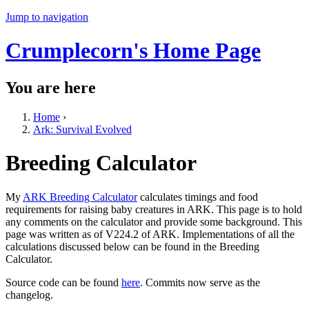
Jump to navigation
Crumplecorn's Home Page
You are here
Home
›
Ark: Survival Evolved
Breeding Calculator
My
ARK Breeding Calculator
calculates timings and food
requirements for raising baby creatures in ARK. This page is to hold
any comments on the calculator and provide some background. This
page was written as of V224.2 of ARK. Implementations of all the
calculations discussed below can be found in the Breeding
Calculator.
Source code can be found
here
. Commits now serve as the
changelog.