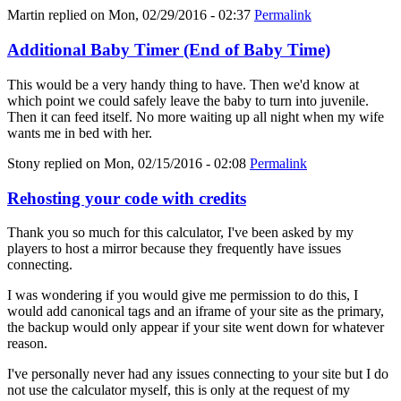
Martin
replied on
Mon, 02/29/2016 - 02:37
Permalink
Additional Baby Timer (End of Baby Time)
This would be a very handy thing to have. Then we'd know at
which point we could safely leave the baby to turn into juvenile.
Then it can feed itself. No more waiting up all night when my wife
wants me in bed with her.
Stony
replied on
Mon, 02/15/2016 - 02:08
Permalink
Rehosting your code with credits
Thank you so much for this calculator, I've been asked by my
players to host a mirror because they frequently have issues
connecting.
I was wondering if you would give me permission to do this, I
would add canonical tags and an iframe of your site as the primary,
the backup would only appear if your site went down for whatever
reason.
I've personally never had any issues connecting to your site but I do
not use the calculator myself, this is only at the request of my