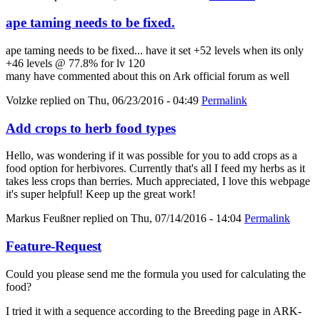
ape taming needs to be fixed.
ape taming needs to be fixed... have it set +52 levels when its only
+46 levels @ 77.8% for lv 120
many have commented about this on Ark official forum as well
Volzke
replied on
Thu, 06/23/2016 - 04:49
Permalink
Add crops to herb food types
Hello, was wondering if it was possible for you to add crops as a
food option for herbivores. Currently that's all I feed my herbs as it
takes less crops than berries. Much appreciated, I love this webpage
it's super helpful! Keep up the great work!
Markus Feußner
replied on
Thu, 07/14/2016 - 14:04
Permalink
Feature-Request
Could you please send me the formula you used for calculating the
food?
I tried it with a sequence according to the Breeding page in ARK-