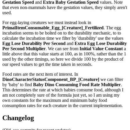
Gestation Speed
and
Extra Baby Gestation Speed
values. Note
that even non-mammals have the gestation values, they simply aren't
used.
For egg-laying creatures we must instead look in
PrimalItemConsumable_Egg_[Creature]_Fertilized
. The egg
incubation seems to be bolted on to the durability mechanic, to to
calculate the incubation time we filter by 'durability' use the values
Egg Lose Durability Per Second
and
Extra Egg Lose Durability
Per Second
Multiplier
. We can see from
Initial Value Constant
a
little above that this value starts at 100, as in 100%, rather than the 1
used by the other timings, so here we divide 100 by the product of
our speed values to get the time taken in seconds.
Food rates are the next item of interest. In
DinoCharacterStatusComponent_BP_[Creature]
we can filter
by 'baby' to find
Baby Dino Consuming Food Rate Multiplier
.
This determines the rate at which babies consume food, although I
am not completely sure of the formula just yet, so I am using my
own constants for the maximum and minimum baby food
consumption rates for each creature in the current implementation.
Changelog