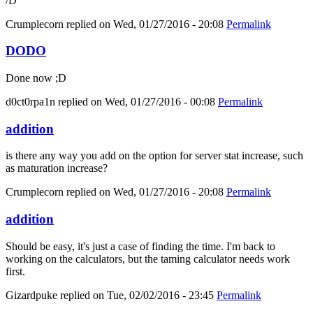
/D
Crumplecorn
replied on
Wed, 01/27/2016 - 20:08
Permalink
DODO
Done now ;D
d0ct0rpa1n
replied on
Wed, 01/27/2016 - 00:08
Permalink
addition
is there any way you add on the option for server stat increase, such
as maturation increase?
Crumplecorn
replied on
Wed, 01/27/2016 - 20:08
Permalink
addition
Should be easy, it's just a case of finding the time. I'm back to
working on the calculators, but the taming calculator needs work
first.
Gizardpuke
replied on
Tue, 02/02/2016 - 23:45
Permalink