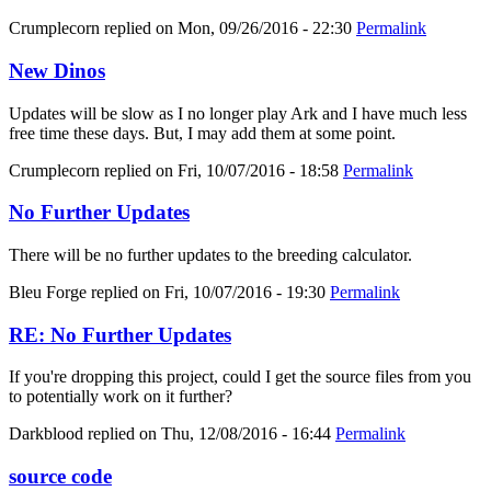
Crumplecorn
replied on
Mon, 09/26/2016 - 22:30
Permalink
New Dinos
Updates will be slow as I no longer play Ark and I have much less
free time these days. But, I may add them at some point.
Crumplecorn
replied on
Fri, 10/07/2016 - 18:58
Permalink
No Further Updates
There will be no further updates to the breeding calculator.
Bleu Forge
replied on
Fri, 10/07/2016 - 19:30
Permalink
RE: No Further Updates
If you're dropping this project, could I get the source files from you
to potentially work on it further?
Darkblood
replied on
Thu, 12/08/2016 - 16:44
Permalink
source code