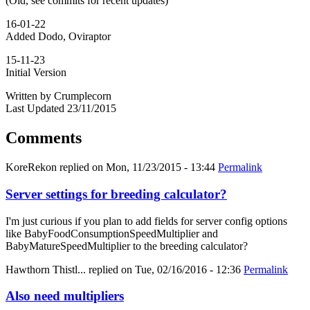
(Old, see commits for recent updates)
16-01-22
Added Dodo, Oviraptor
15-11-23
Initial Version
Written by Crumplecorn
Last Updated 23/11/2015
Comments
KoreRekon
replied on
Mon, 11/23/2015 - 13:44
Permalink
Server settings for breeding calculator?
I'm just curious if you plan to add fields for server config options
like BabyFoodConsumptionSpeedMultiplier and
BabyMatureSpeedMultiplier to the breeding calculator?
Hawthorn Thistl...
replied on
Tue, 02/16/2016 - 12:36
Permalink
Also need multipliers