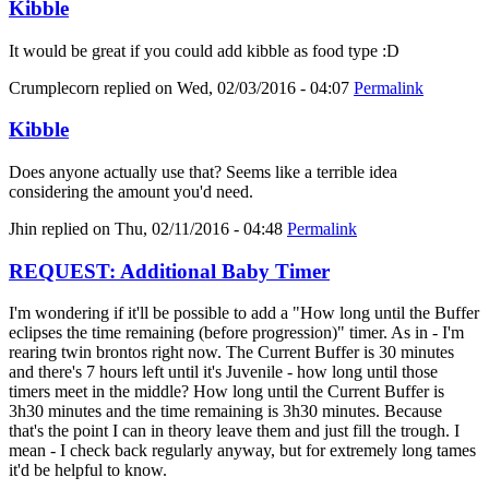
Kibble
It would be great if you could add kibble as food type :D
Crumplecorn
replied on
Wed, 02/03/2016 - 04:07
Permalink
Kibble
Does anyone actually use that? Seems like a terrible idea
considering the amount you'd need.
Jhin
replied on
Thu, 02/11/2016 - 04:48
Permalink
REQUEST: Additional Baby Timer
I'm wondering if it'll be possible to add a "How long until the Buffer
eclipses the time remaining (before progression)" timer. As in - I'm
rearing twin brontos right now. The Current Buffer is 30 minutes
and there's 7 hours left until it's Juvenile - how long until those
timers meet in the middle? How long until the Current Buffer is
3h30 minutes and the time remaining is 3h30 minutes. Because
that's the point I can in theory leave them and just fill the trough. I
mean - I check back regularly anyway, but for extremely long tames
it'd be helpful to know.