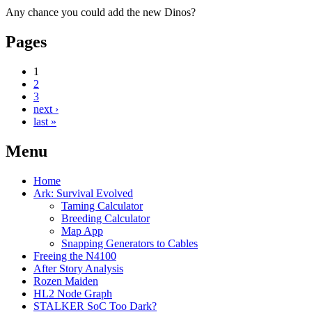
Any chance you could add the new Dinos?
Pages
1
2
3
next ›
last »
Menu
Home
Ark: Survival Evolved
Taming Calculator
Breeding Calculator
Map App
Snapping Generators to Cables
Freeing the N4100
After Story Analysis
Rozen Maiden
HL2 Node Graph
STALKER SoC Too Dark?