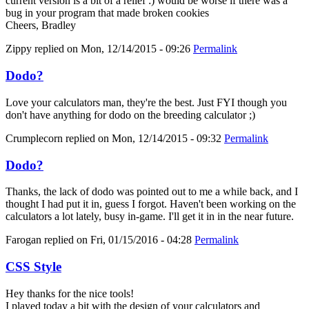
current version is a bit of a relief :) would be worse if there was a
bug in your program that made broken cookies
Cheers, Bradley
Zippy
replied on
Mon, 12/14/2015 - 09:26
Permalink
Dodo?
Love your calculators man, they're the best. Just FYI though you
don't have anything for dodo on the breeding calculator ;)
Crumplecorn
replied on
Mon, 12/14/2015 - 09:32
Permalink
Dodo?
Thanks, the lack of dodo was pointed out to me a while back, and I
thought I had put it in, guess I forgot. Haven't been working on the
calculators a lot lately, busy in-game. I'll get it in in the near future.
Farogan
replied on
Fri, 01/15/2016 - 04:28
Permalink
CSS Style
Hey thanks for the nice tools!
I played today a bit with the design of your calculators and