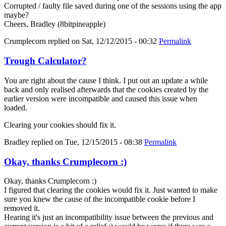
Corrupted / faulty file saved during one of the sessions using the app
maybe?
Cheers, Bradley (8bitpineapple)
Crumplecorn
replied on
Sat, 12/12/2015 - 00:32
Permalink
Trough Calculator?
You are right about the cause I think. I put out an update a while
back and only realised afterwards that the cookies created by the
earlier version were incompatible and caused this issue when
loaded.
Clearing your cookies should fix it.
Bradley
replied on
Tue, 12/15/2015 - 08:38
Permalink
Okay, thanks Crumplecorn :)
Okay, thanks Crumplecorn :)
I figured that clearing the cookies would fix it. Just wanted to make
sure you knew the cause of the incompatible cookie before I
removed it.
Hearing it's just an incompatibility issue between the previous and