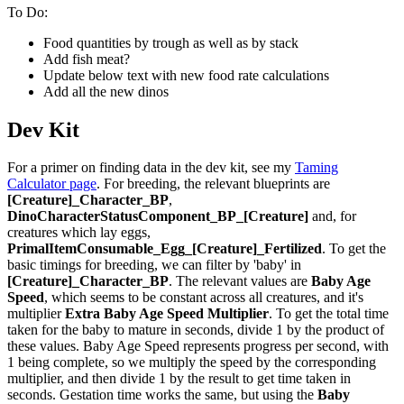
To Do:
Food quantities by trough as well as by stack
Add fish meat?
Update below text with new food rate calculations
Add all the new dinos
Dev Kit
For a primer on finding data in the dev kit, see my
Taming
Calculator page
. For breeding, the relevant blueprints are
[Creature]_Character_BP
,
DinoCharacterStatusComponent_BP_[Creature]
and, for
creatures which lay eggs,
PrimalItemConsumable_Egg_[Creature]_Fertilized
. To get the
basic timings for breeding, we can filter by 'baby' in
[Creature]_Character_BP
. The relevant values are
Baby Age
Speed
, which seems to be constant across all creatures, and it's
multiplier
Extra Baby Age Speed Multiplier
. To get the total time
taken for the baby to mature in seconds, divide 1 by the product of
these values. Baby Age Speed represents progress per second, with
1 being complete, so we multiply the speed by the corresponding
multiplier, and then divide 1 by the result to get time taken in
seconds. Gestation time works the same, but using the
Baby