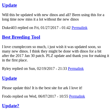
Update
Will this be updated with new dinos and all? Been using this for a
long time now miss it a lot without the new dinos
Duke403
replied on
Fri, 01/27/2017 - 01:42
Permalink
Best Breeding Tool
I love crumplecorn so much, i just wish it was updated soon, so
many new dinos. I think they might be done with dinos for a bit
after the 2017 Jan 30 patch. PLZ update and thank you for making it
in the first place.
Ryley
replied on
Sun, 02/19/2017 - 21:33
Permalink
Update
Please update this! It is the best site for ark I love it!
Frodo
replied on
Wed, 06/07/2017 - 10:55
Permalink
Update?