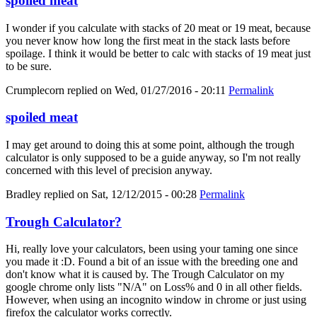
spoiled meat
I wonder if you calculate with stacks of 20 meat or 19 meat, because
you never know how long the first meat in the stack lasts before
spoilage. I think it would be better to calc with stacks of 19 meat just
to be sure.
Crumplecorn
replied on
Wed, 01/27/2016 - 20:11
Permalink
spoiled meat
I may get around to doing this at some point, although the trough
calculator is only supposed to be a guide anyway, so I'm not really
concerned with this level of precision anyway.
Bradley
replied on
Sat, 12/12/2015 - 00:28
Permalink
Trough Calculator?
Hi, really love your calculators, been using your taming one since
you made it :D. Found a bit of an issue with the breeding one and
don't know what it is caused by. The Trough Calculator on my
google chrome only lists "N/A" on Loss% and 0 in all other fields.
However, when using an incognito window in chrome or just using
firefox the calculator works correctly.