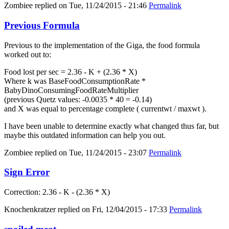
Zombiee
replied on
Tue, 11/24/2015 - 21:46
Permalink
Previous Formula
Previous to the implementation of the Giga, the food formula
worked out to:
Food lost per sec = 2.36 - K + (2.36 * X)
Where k was BaseFoodConsumptionRate *
BabyDinoConsumingFoodRateMultiplier
(previous Quetz values: -0.0035 * 40 = -0.14)
and X was equal to percentage complete ( currentwt / maxwt ).
I have been unable to determine exactly what changed thus far, but
maybe this outdated information can help you out.
Zombiee
replied on
Tue, 11/24/2015 - 23:07
Permalink
Sign Error
Correction: 2.36 - K - (2.36 * X)
Knochenkratzer
replied on
Fri, 12/04/2015 - 17:33
Permalink