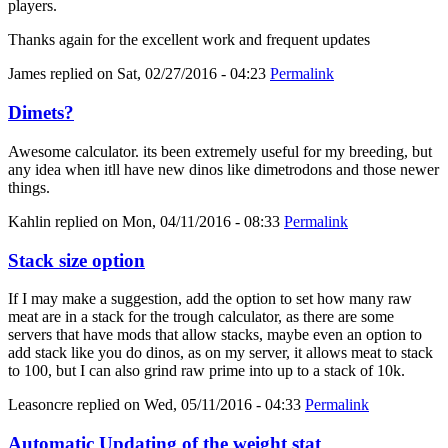
players.
Thanks again for the excellent work and frequent updates
James
replied on
Sat, 02/27/2016 - 04:23
Permalink
Dimets?
Awesome calculator. its been extremely useful for my breeding, but
any idea when itll have new dinos like dimetrodons and those newer
things.
Kahlin
replied on
Mon, 04/11/2016 - 08:33
Permalink
Stack size option
If I may make a suggestion, add the option to set how many raw
meat are in a stack for the trough calculator, as there are some
servers that have mods that allow stacks, maybe even an option to
add stack like you do dinos, as on my server, it allows meat to stack
to 100, but I can also grind raw prime into up to a stack of 10k.
Leasoncre
replied on
Wed, 05/11/2016 - 04:33
Permalink
Automatic Updating of the weight stat