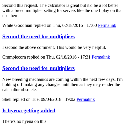
Second this request. The calculator is great but it'd be a lot better
with a breed multiplier setting for servers like the one I play on that
use them.
White Goodman
replied on
Thu, 02/18/2016 - 17:00
Permalink
Second the need for multipliers
I second the above comment. This would be very helpful.
Crumplecorn
replied on
Thu, 02/18/2016 - 17:31
Permalink
Second the need for multipliers
New breeding mechanics are coming within the next few days. I'm
holding off making any changes until then as they may render the
calcualtor obsolete.
Shell
replied on
Tue, 09/04/2018 - 19:02
Permalink
Is hyena getting added
There's no hyena on this