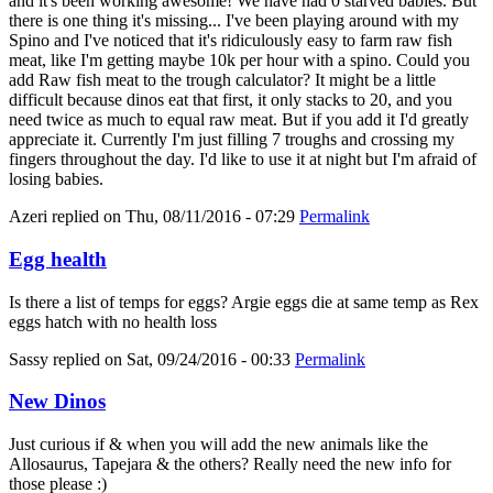
and it's been working awesome! We have had 0 starved babies. But
there is one thing it's missing... I've been playing around with my
Spino and I've noticed that it's ridiculously easy to farm raw fish
meat, like I'm getting maybe 10k per hour with a spino. Could you
add Raw fish meat to the trough calculator? It might be a little
difficult because dinos eat that first, it only stacks to 20, and you
need twice as much to equal raw meat. But if you add it I'd greatly
appreciate it. Currently I'm just filling 7 troughs and crossing my
fingers throughout the day. I'd like to use it at night but I'm afraid of
losing babies.
Azeri
replied on
Thu, 08/11/2016 - 07:29
Permalink
Egg health
Is there a list of temps for eggs? Argie eggs die at same temp as Rex
eggs hatch with no health loss
Sassy
replied on
Sat, 09/24/2016 - 00:33
Permalink
New Dinos
Just curious if & when you will add the new animals like the
Allosaurus, Tapejara & the others? Really need the new info for
those please :)