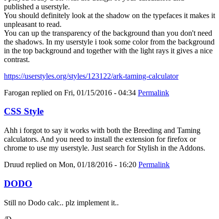
published a userstyle.
You should definitely look at the shadow on the typefaces it makes it
unpleasant to read.
You can up the transparency of the background than you don't need
the shadows. In my userstyle i took some color from the background
in the top background and together with the light rays it gives a nice
contrast.
https://userstyles.org/styles/123122/ark-taming-calculator
Farogan
replied on
Fri, 01/15/2016 - 04:34
Permalink
CSS Style
Ahh i forgot to say it works with both the Breeding and Taming
calculators. And you need to install the extension for firefox or
chrome to use my userstyle. Just search for Stylish in the Addons.
Druud
replied on
Mon, 01/18/2016 - 16:20
Permalink
DODO
Still no Dodo calc.. plz implement it..