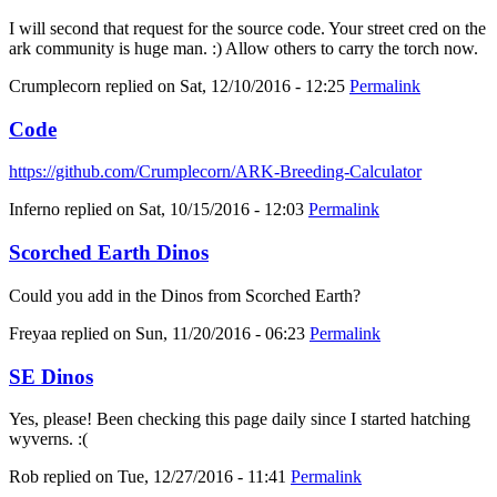
I will second that request for the source code. Your street cred on the
ark community is huge man. :) Allow others to carry the torch now.
Crumplecorn
replied on
Sat, 12/10/2016 - 12:25
Permalink
Code
https://github.com/Crumplecorn/ARK-Breeding-Calculator
Inferno
replied on
Sat, 10/15/2016 - 12:03
Permalink
Scorched Earth Dinos
Could you add in the Dinos from Scorched Earth?
Freyaa
replied on
Sun, 11/20/2016 - 06:23
Permalink
SE Dinos
Yes, please! Been checking this page daily since I started hatching
wyverns. :(
Rob
replied on
Tue, 12/27/2016 - 11:41
Permalink