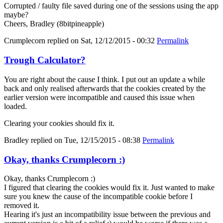
Corrupted / faulty file saved during one of the sessions using the app
maybe?
Cheers, Bradley (8bitpineapple)
Crumplecorn
replied on
Sat, 12/12/2015 - 00:32
Permalink
Trough Calculator?
You are right about the cause I think. I put out an update a while
back and only realised afterwards that the cookies created by the
earlier version were incompatible and caused this issue when
loaded.
Clearing your cookies should fix it.
Bradley
replied on
Tue, 12/15/2015 - 08:38
Permalink
Okay, thanks Crumplecorn :)
Okay, thanks Crumplecorn :)
I figured that clearing the cookies would fix it. Just wanted to make
sure you knew the cause of the incompatible cookie before I
removed it.
Hearing it's just an incompatibility issue between the previous and