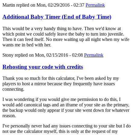
Martin
replied on
Mon, 02/29/2016 - 02:37
Permalink
Additional Baby Timer (End of Baby Time)
This would be a very handy thing to have. Then we'd know at
which point we could safely leave the baby to turn into juvenile.
Then it can feed itself. No more waiting up all night when my wife
wants me in bed with her.
Stony
replied on
Mon, 02/15/2016 - 02:08
Permalink
Rehosting your code with credits
Thank you so much for this calculator, I've been asked by my
players to host a mirror because they frequently have issues
connecting.
I was wondering if you would give me permission to do this, I
would add canonical tags and an iframe of your site as the primary,
the backup would only appear if your site went down for whatever
reason.
I've personally never had any issues connecting to your site but I do
not use the calculator myself, this is only at the request of my