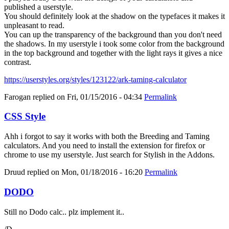
published a userstyle.
You should definitely look at the shadow on the typefaces it makes it
unpleasant to read.
You can up the transparency of the background than you don't need
the shadows. In my userstyle i took some color from the background
in the top background and together with the light rays it gives a nice
contrast.
https://userstyles.org/styles/123122/ark-taming-calculator
Farogan
replied on
Fri, 01/15/2016 - 04:34
Permalink
CSS Style
Ahh i forgot to say it works with both the Breeding and Taming
calculators. And you need to install the extension for firefox or
chrome to use my userstyle. Just search for Stylish in the Addons.
Druud
replied on
Mon, 01/18/2016 - 16:20
Permalink
DODO
Still no Dodo calc.. plz implement it..