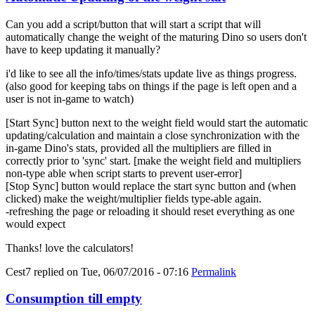
Can you add a script/button that will start a script that will
automatically change the weight of the maturing Dino so users don't
have to keep updating it manually?
i'd like to see all the info/times/stats update live as things progress.
(also good for keeping tabs on things if the page is left open and a
user is not in-game to watch)
[Start Sync] button next to the weight field would start the automatic
updating/calculation and maintain a close synchronization with the
in-game Dino's stats, provided all the multipliers are filled in
correctly prior to 'sync' start. [make the weight field and multipliers
non-type able when script starts to prevent user-error]
[Stop Sync] button would replace the start sync button and (when
clicked) make the weight/multiplier fields type-able again.
-refreshing the page or reloading it should reset everything as one
would expect
Thanks! love the calculators!
Cest7
replied on
Tue, 06/07/2016 - 07:16
Permalink
Consumption till empty