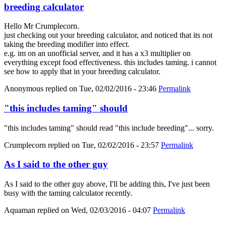
breeding calculator
Hello Mr Crumplecorn.
just checking out your breeding calculator, and noticed that its not
taking the breeding modifier into effect.
e.g. im on an unofficial server, and it has a x3 multiplier on
everything except food effectiveness. this includes taming. i cannot
see how to apply that in your breeding calculator.
Anonymous
replied on
Tue, 02/02/2016 - 23:46
Permalink
"this includes taming" should
"this includes taming" should read "this include breeding"... sorry.
Crumplecorn
replied on
Tue, 02/02/2016 - 23:57
Permalink
As I said to the other guy
As I said to the other guy above, I'll be adding this, I've just been
busy with the taming calculator recently.
Aquaman
replied on
Wed, 02/03/2016 - 04:07
Permalink