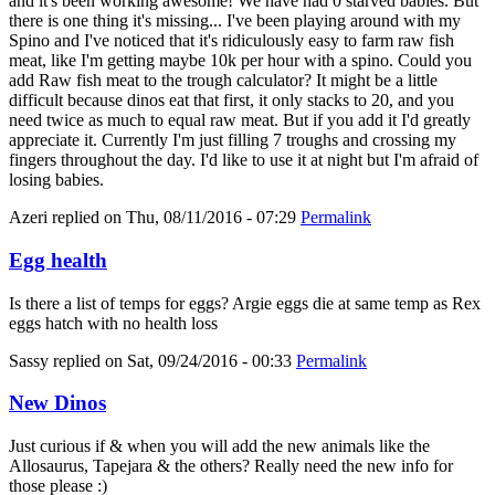
and it's been working awesome! We have had 0 starved babies. But
there is one thing it's missing... I've been playing around with my
Spino and I've noticed that it's ridiculously easy to farm raw fish
meat, like I'm getting maybe 10k per hour with a spino. Could you
add Raw fish meat to the trough calculator? It might be a little
difficult because dinos eat that first, it only stacks to 20, and you
need twice as much to equal raw meat. But if you add it I'd greatly
appreciate it. Currently I'm just filling 7 troughs and crossing my
fingers throughout the day. I'd like to use it at night but I'm afraid of
losing babies.
Azeri
replied on
Thu, 08/11/2016 - 07:29
Permalink
Egg health
Is there a list of temps for eggs? Argie eggs die at same temp as Rex
eggs hatch with no health loss
Sassy
replied on
Sat, 09/24/2016 - 00:33
Permalink
New Dinos
Just curious if & when you will add the new animals like the
Allosaurus, Tapejara & the others? Really need the new info for
those please :)