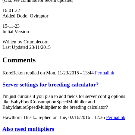
(Old, see commits for recent updates)
16-01-22
Added Dodo, Oviraptor
15-11-23
Initial Version
Written by Crumplecorn
Last Updated 23/11/2015
Comments
KoreRekon
replied on
Mon, 11/23/2015 - 13:44
Permalink
Server settings for breeding calculator?
I'm just curious if you plan to add fields for server config options
like BabyFoodConsumptionSpeedMultiplier and
BabyMatureSpeedMultiplier to the breeding calculator?
Hawthorn Thistl...
replied on
Tue, 02/16/2016 - 12:36
Permalink
Also need multipliers