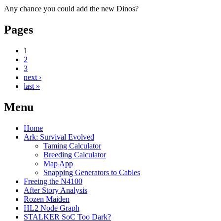
Any chance you could add the new Dinos?
Pages
1
2
3
next ›
last »
Menu
Home
Ark: Survival Evolved
Taming Calculator
Breeding Calculator
Map App
Snapping Generators to Cables
Freeing the N4100
After Story Analysis
Rozen Maiden
HL2 Node Graph
STALKER SoC Too Dark?