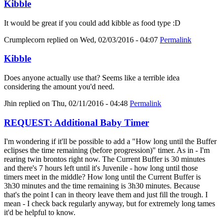
Kibble
It would be great if you could add kibble as food type :D
Crumplecorn
replied on
Wed, 02/03/2016 - 04:07
Permalink
Kibble
Does anyone actually use that? Seems like a terrible idea
considering the amount you'd need.
Jhin
replied on
Thu, 02/11/2016 - 04:48
Permalink
REQUEST: Additional Baby Timer
I'm wondering if it'll be possible to add a "How long until the Buffer
eclipses the time remaining (before progression)" timer. As in - I'm
rearing twin brontos right now. The Current Buffer is 30 minutes
and there's 7 hours left until it's Juvenile - how long until those
timers meet in the middle? How long until the Current Buffer is
3h30 minutes and the time remaining is 3h30 minutes. Because
that's the point I can in theory leave them and just fill the trough. I
mean - I check back regularly anyway, but for extremely long tames
it'd be helpful to know.