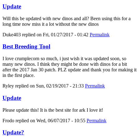
Update
Will this be updated with new dinos and all? Been using this for a
long time now miss it a lot without the new dinos
Duke403
replied on
Fri, 01/27/2017 - 01:42
Permalink
Best Breeding Tool
I love crumplecorn so much, i just wish it was updated soon, so
many new dinos. I think they might be done with dinos for a bit
after the 2017 Jan 30 patch. PLZ update and thank you for making it
in the first place.
Ryley
replied on
Sun, 02/19/2017 - 21:33
Permalink
Update
Please update this! It is the best site for ark I love it!
Frodo
replied on
Wed, 06/07/2017 - 10:55
Permalink
Update?