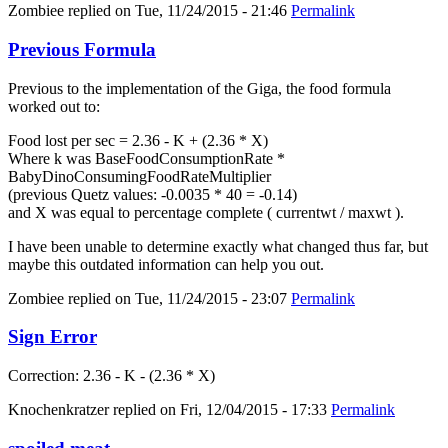
Zombiee
replied on
Tue, 11/24/2015 - 21:46
Permalink
Previous Formula
Previous to the implementation of the Giga, the food formula
worked out to:
Food lost per sec = 2.36 - K + (2.36 * X)
Where k was BaseFoodConsumptionRate *
BabyDinoConsumingFoodRateMultiplier
(previous Quetz values: -0.0035 * 40 = -0.14)
and X was equal to percentage complete ( currentwt / maxwt ).
I have been unable to determine exactly what changed thus far, but
maybe this outdated information can help you out.
Zombiee
replied on
Tue, 11/24/2015 - 23:07
Permalink
Sign Error
Correction: 2.36 - K - (2.36 * X)
Knochenkratzer
replied on
Fri, 12/04/2015 - 17:33
Permalink