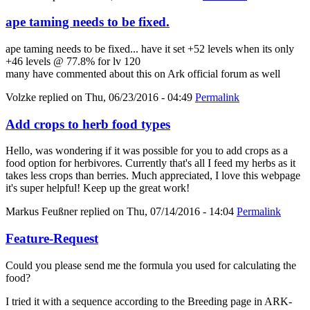
ape taming needs to be fixed.
ape taming needs to be fixed... have it set +52 levels when its only
+46 levels @ 77.8% for lv 120
many have commented about this on Ark official forum as well
Volzke
replied on
Thu, 06/23/2016 - 04:49
Permalink
Add crops to herb food types
Hello, was wondering if it was possible for you to add crops as a
food option for herbivores. Currently that's all I feed my herbs as it
takes less crops than berries. Much appreciated, I love this webpage
it's super helpful! Keep up the great work!
Markus Feußner
replied on
Thu, 07/14/2016 - 14:04
Permalink
Feature-Request
Could you please send me the formula you used for calculating the
food?
I tried it with a sequence according to the Breeding page in ARK-