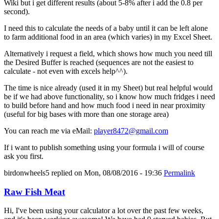
Wiki but i get different results (about 5-8% after i add the 0.8 per
second).
I need this to calculate the needs of a baby until it can be left alone
to farm additional food in an area (which varies) in my Excel Sheet.
Alternatively i request a field, which shows how much you need till
the Desired Buffer is reached (sequences are not the easiest to
calculate - not even with excels help^^).
The time is nice already (used it in my Sheet) but real helpful would
be if we had above functionality, so i know how much fridges i need
to build before hand and how much food i need in near proximity
(useful for big bases with more than one storage area)
You can reach me via eMail:
player8472@gmail.com
If i want to publish something using your formula i will of course
ask you first.
birdonwheels5
replied on
Mon, 08/08/2016 - 19:36
Permalink
Raw Fish Meat
Hi, I've been using your calculator a lot over the past few weeks,