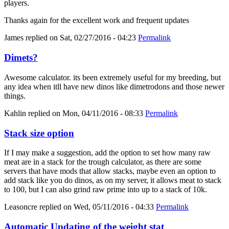
players.
Thanks again for the excellent work and frequent updates
James
replied on
Sat, 02/27/2016 - 04:23
Permalink
Dimets?
Awesome calculator. its been extremely useful for my breeding, but
any idea when itll have new dinos like dimetrodons and those newer
things.
Kahlin
replied on
Mon, 04/11/2016 - 08:33
Permalink
Stack size option
If I may make a suggestion, add the option to set how many raw
meat are in a stack for the trough calculator, as there are some
servers that have mods that allow stacks, maybe even an option to
add stack like you do dinos, as on my server, it allows meat to stack
to 100, but I can also grind raw prime into up to a stack of 10k.
Leasoncre
replied on
Wed, 05/11/2016 - 04:33
Permalink
Automatic Updating of the weight stat