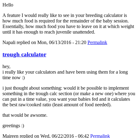
Hello
A feature I would really like to see in your breeding calculator is
how much food is required for the remainder of the baby session.
Essentially, how much food you have to leave on it at which weight
until it has enough to reach juvenile unattended.
Napali
replied on
Mon, 06/13/2016 - 21:20
Permalink
trough calculator
hey,
i really like your calculators and have been using them for a long
time now :)
i just thought about something: would it be possible to implement
something in the trough calc section (or make a new one) where you
can put in a time value, you want your babies fed and it calculates
the best raw/cooked ratio (least amount of food needed).
that would be awsome.
greetings :)
Maireen
replied on
Wed, 06/22/2016 - 06:42
Permalink