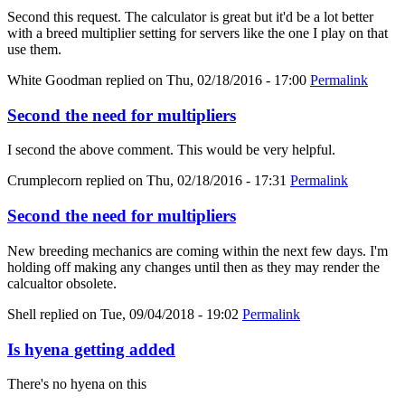
Second this request. The calculator is great but it'd be a lot better
with a breed multiplier setting for servers like the one I play on that
use them.
White Goodman
replied on
Thu, 02/18/2016 - 17:00
Permalink
Second the need for multipliers
I second the above comment. This would be very helpful.
Crumplecorn
replied on
Thu, 02/18/2016 - 17:31
Permalink
Second the need for multipliers
New breeding mechanics are coming within the next few days. I'm
holding off making any changes until then as they may render the
calcualtor obsolete.
Shell
replied on
Tue, 09/04/2018 - 19:02
Permalink
Is hyena getting added
There's no hyena on this