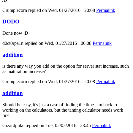
/D
Crumplecorn
replied on
Wed, 01/27/2016 - 20:08
Permalink
DODO
Done now ;D
d0ct0rpa1n
replied on
Wed, 01/27/2016 - 00:08
Permalink
addition
is there any way you add on the option for server stat increase, such
as maturation increase?
Crumplecorn
replied on
Wed, 01/27/2016 - 20:08
Permalink
addition
Should be easy, it's just a case of finding the time. I'm back to
working on the calculators, but the taming calculator needs work
first.
Gizardpuke
replied on
Tue, 02/02/2016 - 23:45
Permalink