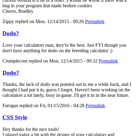
current version is a bit of a relief :) would be worse if there was a
bug in your program that made broken cookies
Cheers, Bradley
Zippy
replied on
Mon, 12/14/2015 - 09:26
Permalink
Dodo?
Love your calculators man, they're the best. Just FYI though you
don't have anything for dodo on the breeding calculator ;)
Crumplecorn
replied on
Mon, 12/14/2015 - 09:32
Permalink
Dodo?
Thanks, the lack of dodo was pointed out to me a while back, and I
thought I had put it in, guess I forgot. Haven't been working on the
calculators a lot lately, busy in-game. I'll get it in in the near future.
Farogan
replied on
Fri, 01/15/2016 - 04:28
Permalink
CSS Style
Hey thanks for the nice tools!
I played today a bit with the design of your calculators and