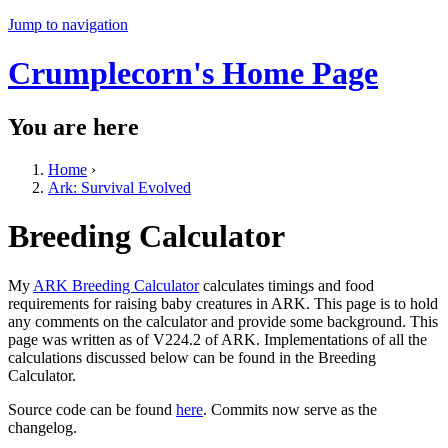
Jump to navigation
Crumplecorn's Home Page
You are here
Home
›
Ark: Survival Evolved
Breeding Calculator
My
ARK Breeding Calculator
calculates timings and food
requirements for raising baby creatures in ARK. This page is to hold
any comments on the calculator and provide some background. This
page was written as of V224.2 of ARK. Implementations of all the
calculations discussed below can be found in the Breeding
Calculator.
Source code can be found
here
. Commits now serve as the
changelog.