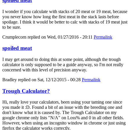
spoiled meat
I wonder if you calculate with stacks of 20 meat or 19 meat, because
you never know how long the first meat in the stack lasts before
spoilage. I think it would be better to calc with stacks of 19 meat just
to be sure.
Crumplecorn
replied on
Wed, 01/27/2016 - 20:11
Permalink
spoiled meat
I may get around to doing this at some point, although the trough
calculator is only supposed to be a guide anyway, so I'm not really
concerned with this level of precision anyway.
Bradley
replied on
Sat, 12/12/2015 - 00:28
Permalink
Trough Calculator?
Hi, really love your calculators, been using your taming one since
you made it :D. Found a bit of an issue with the breeding one and
don't know what it is caused by. The Trough Calculator on my
google chrome only lists "N/A" on Loss% and 0 in all other fields.
However, when using an incognito window in chrome or just using
firefox the calculator works correctly.