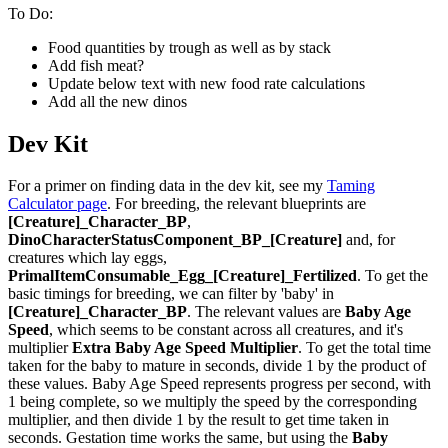
To Do:
Food quantities by trough as well as by stack
Add fish meat?
Update below text with new food rate calculations
Add all the new dinos
Dev Kit
For a primer on finding data in the dev kit, see my
Taming
Calculator page
. For breeding, the relevant blueprints are
[Creature]_Character_BP
,
DinoCharacterStatusComponent_BP_[Creature]
and, for
creatures which lay eggs,
PrimalItemConsumable_Egg_[Creature]_Fertilized
. To get the
basic timings for breeding, we can filter by 'baby' in
[Creature]_Character_BP
. The relevant values are
Baby Age
Speed
, which seems to be constant across all creatures, and it's
multiplier
Extra Baby Age Speed Multiplier
. To get the total time
taken for the baby to mature in seconds, divide 1 by the product of
these values. Baby Age Speed represents progress per second, with
1 being complete, so we multiply the speed by the corresponding
multiplier, and then divide 1 by the result to get time taken in
seconds. Gestation time works the same, but using the
Baby