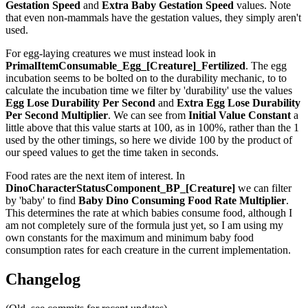
Gestation Speed
and
Extra Baby Gestation Speed
values. Note
that even non-mammals have the gestation values, they simply aren't
used.
For egg-laying creatures we must instead look in
PrimalItemConsumable_Egg_[Creature]_Fertilized
. The egg
incubation seems to be bolted on to the durability mechanic, to to
calculate the incubation time we filter by 'durability' use the values
Egg Lose Durability Per Second
and
Extra Egg Lose Durability
Per Second
Multiplier
. We can see from
Initial Value Constant
a
little above that this value starts at 100, as in 100%, rather than the 1
used by the other timings, so here we divide 100 by the product of
our speed values to get the time taken in seconds.
Food rates are the next item of interest. In
DinoCharacterStatusComponent_BP_[Creature]
we can filter
by 'baby' to find
Baby Dino Consuming Food Rate Multiplier
.
This determines the rate at which babies consume food, although I
am not completely sure of the formula just yet, so I am using my
own constants for the maximum and minimum baby food
consumption rates for each creature in the current implementation.
Changelog