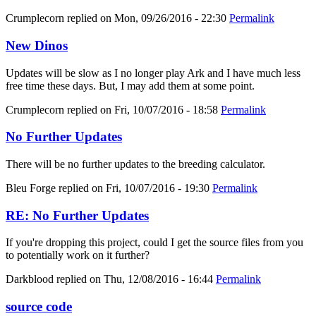
Crumplecorn
replied on
Mon, 09/26/2016 - 22:30
Permalink
New Dinos
Updates will be slow as I no longer play Ark and I have much less
free time these days. But, I may add them at some point.
Crumplecorn
replied on
Fri, 10/07/2016 - 18:58
Permalink
No Further Updates
There will be no further updates to the breeding calculator.
Bleu Forge
replied on
Fri, 10/07/2016 - 19:30
Permalink
RE: No Further Updates
If you're dropping this project, could I get the source files from you
to potentially work on it further?
Darkblood
replied on
Thu, 12/08/2016 - 16:44
Permalink
source code