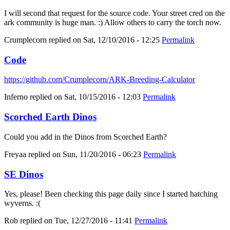
I will second that request for the source code. Your street cred on the
ark community is huge man. :) Allow others to carry the torch now.
Crumplecorn
replied on
Sat, 12/10/2016 - 12:25
Permalink
Code
https://github.com/Crumplecorn/ARK-Breeding-Calculator
Inferno
replied on
Sat, 10/15/2016 - 12:03
Permalink
Scorched Earth Dinos
Could you add in the Dinos from Scorched Earth?
Freyaa
replied on
Sun, 11/20/2016 - 06:23
Permalink
SE Dinos
Yes, please! Been checking this page daily since I started hatching
wyverns. :(
Rob
replied on
Tue, 12/27/2016 - 11:41
Permalink