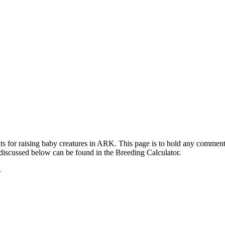
ts for raising baby creatures in ARK. This page is to hold any commen
 discussed below can be found in the Breeding Calculator.
.