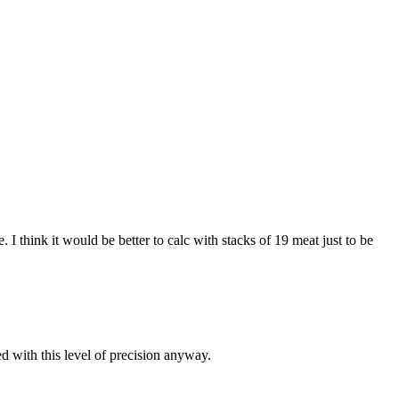
I think it would be better to calc with stacks of 19 meat just to be
d with this level of precision anyway.