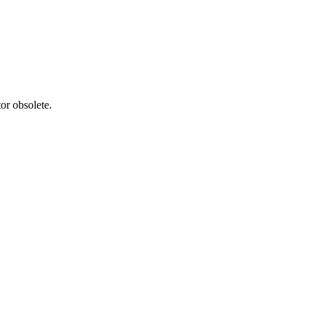
or obsolete.