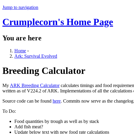
Jump to navigation
Crumplecorn's Home Page
You are here
Home
›
Ark: Survival Evolved
Breeding Calculator
My
ARK Breeding Calculator
calculates timings and food requiremen
written as of V224.2 of ARK. Implementations of all the calculations
Source code can be found
here
. Commits now serve as the changelog
To Do:
Food quantities by trough as well as by stack
Add fish meat?
Update below text with new food rate calculations