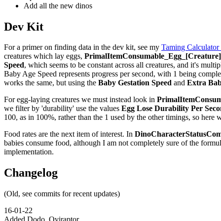
Add all the new dinos
Dev Kit
For a primer on finding data in the dev kit, see my
Taming Calculator
creatures which lay eggs,
PrimalItemConsumable_Egg_[Creature]_
Speed
, which seems to be constant across all creatures, and it's multip
Baby Age Speed represents progress per second, with 1 being complete,
works the same, but using the
Baby Gestation Speed
and
Extra Bab
For egg-laying creatures we must instead look in
PrimalItemConsuma
we filter by 'durability' use the values
Egg Lose Durability Per Sec
100, as in 100%, rather than the 1 used by the other timings, so here 
Food rates are the next item of interest. In
DinoCharacterStatusCom
babies consume food, although I am not completely sure of the formu
implementation.
Changelog
(Old, see commits for recent updates)
16-01-22
Added Dodo, Oviraptor