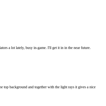
s a lot lately, busy in-game. I'll get it in in the near future.
 top background and together with the light rays it gives a nice