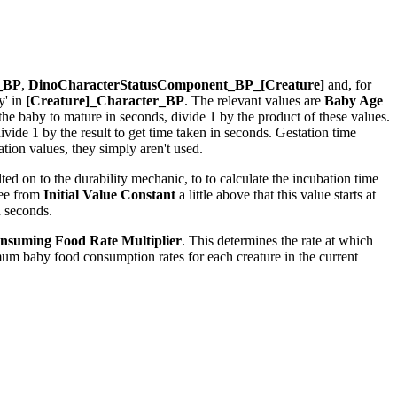
r_BP
,
DinoCharacterStatusComponent_BP_[Creature]
and, for
y' in
[Creature]_Character_BP
. The relevant values are
Baby Age
r the baby to mature in seconds, divide 1 by the product of these values.
ide 1 by the result to get time taken in seconds. Gestation time
ion values, they simply aren't used.
ed on to the durability mechanic, to to calculate the incubation time
see from
Initial Value Constant
a little above that this value starts at
n seconds.
nsuming Food Rate Multiplier
. This determines the rate at which
um baby food consumption rates for each creature in the current