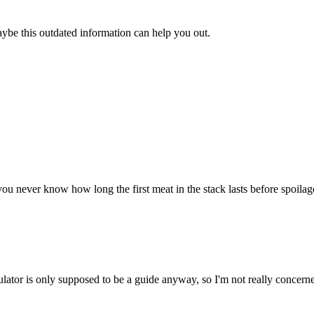
aybe this outdated information can help you out.
u never know how long the first meat in the stack lasts before spoilage. 
ulator is only supposed to be a guide anyway, so I'm not really concerne