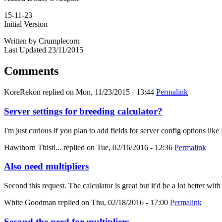
15-11-23
Initial Version
Written by Crumplecorn
Last Updated 23/11/2015
Comments
KoreRekon
replied on
Mon, 11/23/2015 - 13:44
Permalink
Server settings for breeding calculator?
I'm just curious if you plan to add fields for server config options
Hawthorn Thistl...
replied on
Tue, 02/16/2016 - 12:36
Permalink
Also need multipliers
Second this request. The calculator is great but it'd be a lot better with
White Goodman
replied on
Thu, 02/18/2016 - 17:00
Permalink
Second the need for multipliers