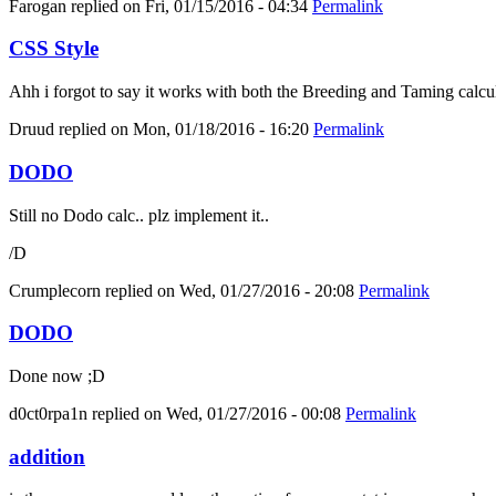
Farogan
replied on
Fri, 01/15/2016 - 04:34
Permalink
CSS Style
Ahh i forgot to say it works with both the Breeding and Taming calcula
Druud
replied on
Mon, 01/18/2016 - 16:20
Permalink
DODO
Still no Dodo calc.. plz implement it..
/D
Crumplecorn
replied on
Wed, 01/27/2016 - 20:08
Permalink
DODO
Done now ;D
d0ct0rpa1n
replied on
Wed, 01/27/2016 - 00:08
Permalink
addition