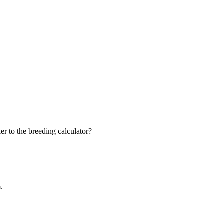
r to the breeding calculator?
m.