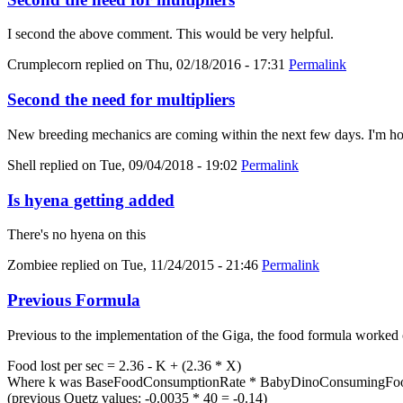
I second the above comment. This would be very helpful.
Crumplecorn
replied on
Thu, 02/18/2016 - 17:31
Permalink
Second the need for multipliers
New breeding mechanics are coming within the next few days. I'm hold
Shell
replied on
Tue, 09/04/2018 - 19:02
Permalink
Is hyena getting added
There's no hyena on this
Zombiee
replied on
Tue, 11/24/2015 - 21:46
Permalink
Previous Formula
Previous to the implementation of the Giga, the food formula worked 
Food lost per sec = 2.36 - K + (2.36 * X)
Where k was BaseFoodConsumptionRate * BabyDinoConsumingFood
(previous Quetz values: -0.0035 * 40 = -0.14)