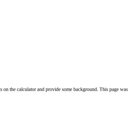
ts on the calculator and provide some background. This page was