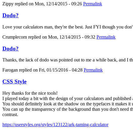
Zippy
replied on
Mon, 12/14/2015 - 09:26
Permalink
Dodo?
Love your calculators man, they're the best. Just FYI though you don'
Crumplecorn
replied on
Mon, 12/14/2015 - 09:32
Permalink
Dodo?
Thanks, the lack of dodo was pointed out to me a while back, and I thoug
Farogan
replied on
Fri, 01/15/2016 - 04:28
Permalink
CSS Style
Hey thanks for the nice tools!
I played today a bit with the design of your calculators and published 
You should definitely look at the shadow on the typefaces it makes it 
You can up the transparency of the background than you don't need the
contrast.
https://userstyles.org/styles/123122/ark-taming-calculator