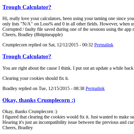
Trough Calculator?
Hi, really love your calculators, been using your taming one since y
only lists "N/A" on Loss% and 0 in all other fields. However, when us
Corrupted / faulty file saved during one of the sessions using the app
Cheers, Bradley (8bitpineapple)
Crumplecorn
replied on
Sat, 12/12/2015 - 00:32
Permalink
Trough Calculator?
You are right about the cause I think. I put out an update a while bac
Clearing your cookies should fix it.
Bradley
replied on
Tue, 12/15/2015 - 08:38
Permalink
Okay, thanks Crumplecorn :)
Okay, thanks Crumplecorn :)
I figured that clearing the cookies would fix it. Just wanted to make 
Hearing it's just an incompatibility issue between the previous and cur
Cheers, Bradley