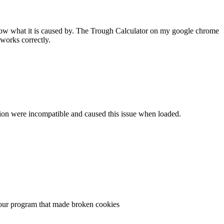
 know what it is caused by. The Trough Calculator on my google chrome
works correctly.
ersion were incompatible and caused this issue when loaded.
n your program that made broken cookies