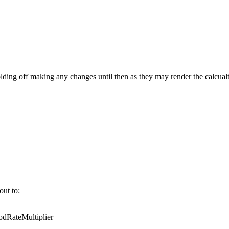
ing off making any changes until then as they may render the calcualt
out to:
RateMultiplier