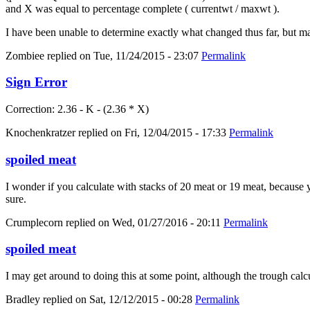
and X was equal to percentage complete ( currentwt / maxwt ).
I have been unable to determine exactly what changed thus far, but m
Zombiee
replied on
Tue, 11/24/2015 - 23:07
Permalink
Sign Error
Correction: 2.36 - K - (2.36 * X)
Knochenkratzer
replied on
Fri, 12/04/2015 - 17:33
Permalink
spoiled meat
I wonder if you calculate with stacks of 20 meat or 19 meat, because yo
sure.
Crumplecorn
replied on
Wed, 01/27/2016 - 20:11
Permalink
spoiled meat
I may get around to doing this at some point, although the trough calc
Bradley
replied on
Sat, 12/12/2015 - 00:28
Permalink