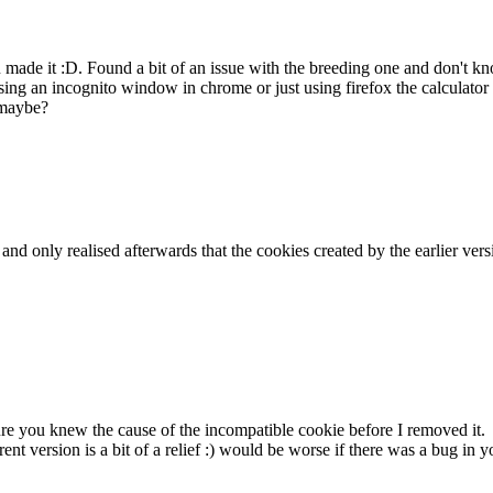
ou made it :D. Found a bit of an issue with the breeding one and don't
ing an incognito window in chrome or just using firefox the calculator 
 maybe?
k and only realised afterwards that the cookies created by the earlier v
sure you knew the cause of the incompatible cookie before I removed it.
rent version is a bit of a relief :) would be worse if there was a bug i