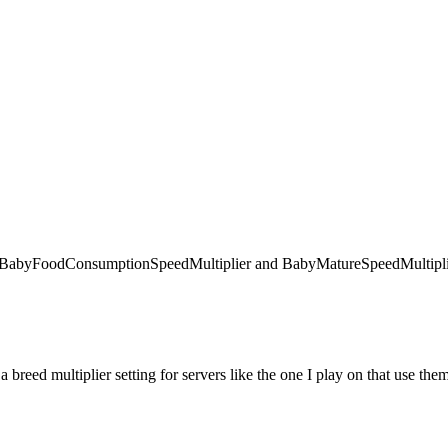
 like BabyFoodConsumptionSpeedMultiplier and BabyMatureSpeedMultiplie
 a breed multiplier setting for servers like the one I play on that use the