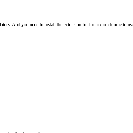
tors. And you need to install the extension for firefox or chrome to use