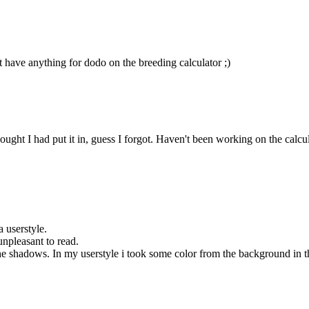
t have anything for dodo on the breeding calculator ;)
ht I had put it in, guess I forgot. Haven't been working on the calculator
a userstyle.
unpleasant to read.
 shadows. In my userstyle i took some color from the background in the