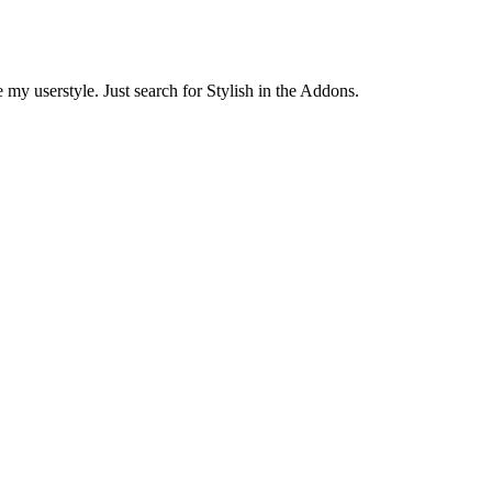
 my userstyle. Just search for Stylish in the Addons.