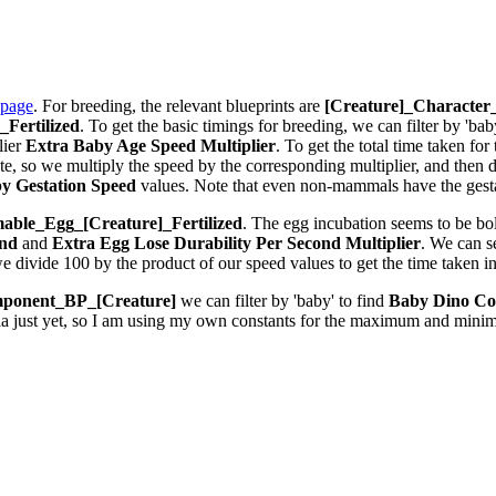
 page
. For breeding, the relevant blueprints are
[Creature]_Characte
Fertilized
. To get the basic timings for breeding, we can filter by 'bab
lier
Extra Baby Age Speed Multiplier
. To get the total time taken fo
 so we multiply the speed by the corresponding multiplier, and then div
y Gestation Speed
values. Note that even non-mammals have the gestat
ble_Egg_[Creature]_Fertilized
. The egg incubation seems to be bolt
ond
and
Extra Egg Lose Durability Per Second
Multiplier
. We can 
we divide 100 by the product of our speed values to get the time taken i
ponent_BP_[Creature]
we can filter by 'baby' to find
Baby Dino Co
la just yet, so I am using my own constants for the maximum and minim