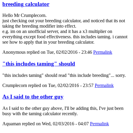
breeding calculator
Hello Mr Crumplecorn.
just checking out your breeding calculator, and noticed that its not
taking the breeding modifier into effect.
e.g. im on an unofficial server, and it has a x3 multiplier on
everything except food effectiveness. this includes taming. i cannot
see how to apply that in your breeding calculator.
Anonymous
replied on
Tue, 02/02/2016 - 23:46
Permalink
"this includes taming" should
"this includes taming" should read "this include breeding"... sorry.
Crumplecorn
replied on
Tue, 02/02/2016 - 23:57
Permalink
As I said to the other guy
As I said to the other guy above, I'll be adding this, I've just been
busy with the taming calculator recently.
Aquaman
replied on
Wed, 02/03/2016 - 04:07
Permalink