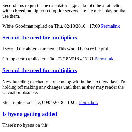
Second this request. The calculator is great but it'd be a lot better
with a breed multiplier setting for servers like the one I play on that
use them.
White Goodman
replied on
Thu, 02/18/2016 - 17:00
Permalink
Second the need for multipliers
I second the above comment. This would be very helpful.
Crumplecorn
replied on
Thu, 02/18/2016 - 17:31
Permalink
Second the need for multipliers
New breeding mechanics are coming within the next few days. I'm
holding off making any changes until then as they may render the
calcualtor obsolete.
Shell
replied on
Tue, 09/04/2018 - 19:02
Permalink
Is hyena getting added
There's no hyena on this