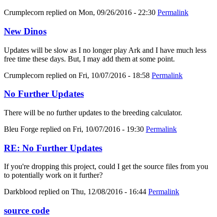
Crumplecorn
replied on
Mon, 09/26/2016 - 22:30
Permalink
New Dinos
Updates will be slow as I no longer play Ark and I have much less
free time these days. But, I may add them at some point.
Crumplecorn
replied on
Fri, 10/07/2016 - 18:58
Permalink
No Further Updates
There will be no further updates to the breeding calculator.
Bleu Forge
replied on
Fri, 10/07/2016 - 19:30
Permalink
RE: No Further Updates
If you're dropping this project, could I get the source files from you
to potentially work on it further?
Darkblood
replied on
Thu, 12/08/2016 - 16:44
Permalink
source code