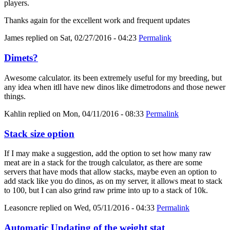
players.
Thanks again for the excellent work and frequent updates
James
replied on
Sat, 02/27/2016 - 04:23
Permalink
Dimets?
Awesome calculator. its been extremely useful for my breeding, but
any idea when itll have new dinos like dimetrodons and those newer
things.
Kahlin
replied on
Mon, 04/11/2016 - 08:33
Permalink
Stack size option
If I may make a suggestion, add the option to set how many raw
meat are in a stack for the trough calculator, as there are some
servers that have mods that allow stacks, maybe even an option to
add stack like you do dinos, as on my server, it allows meat to stack
to 100, but I can also grind raw prime into up to a stack of 10k.
Leasoncre
replied on
Wed, 05/11/2016 - 04:33
Permalink
Automatic Updating of the weight stat