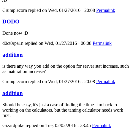
/D
Crumplecorn
replied on
Wed, 01/27/2016 - 20:08
Permalink
DODO
Done now ;D
d0ct0rpa1n
replied on
Wed, 01/27/2016 - 00:08
Permalink
addition
is there any way you add on the option for server stat increase, such
as maturation increase?
Crumplecorn
replied on
Wed, 01/27/2016 - 20:08
Permalink
addition
Should be easy, it's just a case of finding the time. I'm back to
working on the calculators, but the taming calculator needs work
first.
Gizardpuke
replied on
Tue, 02/02/2016 - 23:45
Permalink