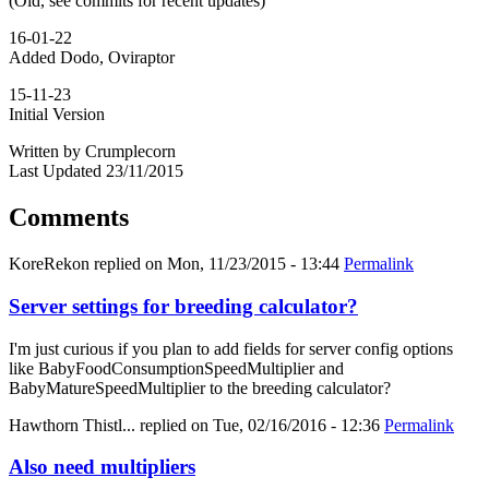
(Old, see commits for recent updates)
16-01-22
Added Dodo, Oviraptor
15-11-23
Initial Version
Written by Crumplecorn
Last Updated 23/11/2015
Comments
KoreRekon
replied on
Mon, 11/23/2015 - 13:44
Permalink
Server settings for breeding calculator?
I'm just curious if you plan to add fields for server config options
like BabyFoodConsumptionSpeedMultiplier and
BabyMatureSpeedMultiplier to the breeding calculator?
Hawthorn Thistl...
replied on
Tue, 02/16/2016 - 12:36
Permalink
Also need multipliers