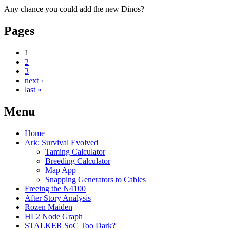
Any chance you could add the new Dinos?
Pages
1
2
3
next ›
last »
Menu
Home
Ark: Survival Evolved
Taming Calculator
Breeding Calculator
Map App
Snapping Generators to Cables
Freeing the N4100
After Story Analysis
Rozen Maiden
HL2 Node Graph
STALKER SoC Too Dark?