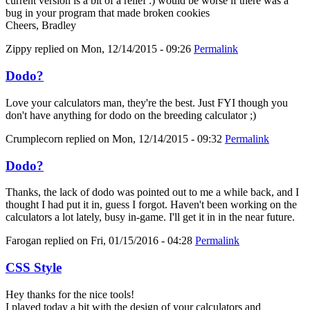
current version is a bit of a relief :) would be worse if there was a
bug in your program that made broken cookies
Cheers, Bradley
Zippy
replied on
Mon, 12/14/2015 - 09:26
Permalink
Dodo?
Love your calculators man, they're the best. Just FYI though you
don't have anything for dodo on the breeding calculator ;)
Crumplecorn
replied on
Mon, 12/14/2015 - 09:32
Permalink
Dodo?
Thanks, the lack of dodo was pointed out to me a while back, and I
thought I had put it in, guess I forgot. Haven't been working on the
calculators a lot lately, busy in-game. I'll get it in in the near future.
Farogan
replied on
Fri, 01/15/2016 - 04:28
Permalink
CSS Style
Hey thanks for the nice tools!
I played today a bit with the design of your calculators and