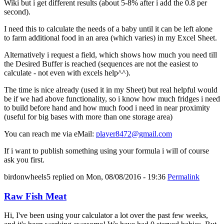
Wiki but i get different results (about 5-8% after i add the 0.8 per
second).
I need this to calculate the needs of a baby until it can be left alone
to farm additional food in an area (which varies) in my Excel Sheet.
Alternatively i request a field, which shows how much you need till
the Desired Buffer is reached (sequences are not the easiest to
calculate - not even with excels help^^).
The time is nice already (used it in my Sheet) but real helpful would
be if we had above functionality, so i know how much fridges i need
to build before hand and how much food i need in near proximity
(useful for big bases with more than one storage area)
You can reach me via eMail:
player8472@gmail.com
If i want to publish something using your formula i will of course
ask you first.
birdonwheels5
replied on
Mon, 08/08/2016 - 19:36
Permalink
Raw Fish Meat
Hi, I've been using your calculator a lot over the past few weeks,