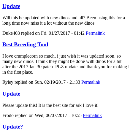
Update
Will this be updated with new dinos and all? Been using this for a
long time now miss it a lot without the new dinos
Duke403
replied on
Fri, 01/27/2017 - 01:42
Permalink
Best Breeding Tool
I love crumplecorn so much, i just wish it was updated soon, so
many new dinos. I think they might be done with dinos for a bit
after the 2017 Jan 30 patch. PLZ update and thank you for making it
in the first place.
Ryley
replied on
Sun, 02/19/2017 - 21:33
Permalink
Update
Please update this! It is the best site for ark I love it!
Frodo
replied on
Wed, 06/07/2017 - 10:55
Permalink
Update?