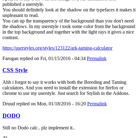
published a userstyle.
You should definitely look at the shadow on the typefaces it makes it
unpleasant to read.
You can up the transparency of the background than you don't need
the shadows. In my userstyle i took some color from the background
in the top background and together with the light rays it gives a nice
contrast.
https://userstyles.org/styles/123122/ark-taming-calculator
Farogan
replied on
Fri, 01/15/2016 - 04:34
Permalink
CSS Style
Ahh i forgot to say it works with both the Breeding and Taming
calculators. And you need to install the extension for firefox or
chrome to use my userstyle. Just search for Stylish in the Addons.
Druud
replied on
Mon, 01/18/2016 - 16:20
Permalink
DODO
Still no Dodo calc.. plz implement it..