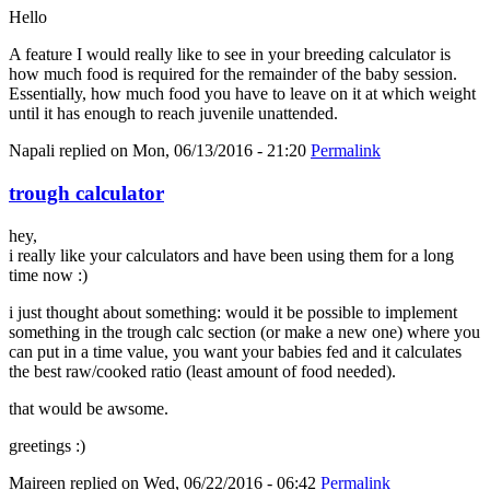
Hello
A feature I would really like to see in your breeding calculator is
how much food is required for the remainder of the baby session.
Essentially, how much food you have to leave on it at which weight
until it has enough to reach juvenile unattended.
Napali
replied on
Mon, 06/13/2016 - 21:20
Permalink
trough calculator
hey,
i really like your calculators and have been using them for a long
time now :)
i just thought about something: would it be possible to implement
something in the trough calc section (or make a new one) where you
can put in a time value, you want your babies fed and it calculates
the best raw/cooked ratio (least amount of food needed).
that would be awsome.
greetings :)
Maireen
replied on
Wed, 06/22/2016 - 06:42
Permalink