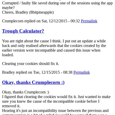
Corrupted / faulty file saved during one of the sessions using the app
maybe?
Cheers, Bradley (8bitpineapple)
Crumplecorn
replied on
Sat, 12/12/2015 - 00:32
Permalink
Trough Calculator?
You are right about the cause I think. I put out an update a while
back and only realised afterwards that the cookies created by the
earlier version were incompatible and caused this issue when
loaded.
Clearing your cookies should fix it.
Bradley
replied on
Tue, 12/15/2015 - 08:38
Permalink
Okay, thanks Crumplecorn :)
Okay, thanks Crumplecorn :)
I figured that clearing the cookies would fix it. Just wanted to make
sure you knew the cause of the incompatible cookie before I
removed it.
Hearing it's just an incompatibility issue between the previous and