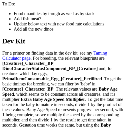
To Do:
Food quantities by trough as well as by stack
Add fish meat?
Update below text with new food rate calculations
Add all the new dinos
Dev Kit
For a primer on finding data in the dev kit, see my
Taming
Calculator page
. For breeding, the relevant blueprints are
[Creature]_Character_BP
,
DinoCharacterStatusComponent_BP_[Creature]
and, for
creatures which lay eggs,
PrimalItemConsumable_Egg_[Creature]_Fertilized
. To get the
basic timings for breeding, we can filter by 'baby' in
[Creature]_Character_BP
. The relevant values are
Baby Age
Speed
, which seems to be constant across all creatures, and it's
multiplier
Extra Baby Age Speed Multiplier
. To get the total time
taken for the baby to mature in seconds, divide 1 by the product of
these values. Baby Age Speed represents progress per second, with
1 being complete, so we multiply the speed by the corresponding
multiplier, and then divide 1 by the result to get time taken in
seconds. Gestation time works the same, but using the
Baby