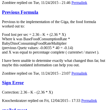
Zombiee
replied on
Tue, 11/24/2015 - 21:46
Permalink
Previous Formula
Previous to the implementation of the Giga, the food formula
worked out to:
Food lost per sec = 2.36 - K + (2.36 * X)
Where k was BaseFoodConsumptionRate *
BabyDinoConsumingFoodRateMultiplier
(previous Quetz values: -0.0035 * 40 = -0.14)
and X was equal to percentage complete ( currentwt / maxwt ).
I have been unable to determine exactly what changed thus far, but
maybe this outdated information can help you out.
Zombiee
replied on
Tue, 11/24/2015 - 23:07
Permalink
Sign Error
Correction: 2.36 - K - (2.36 * X)
Knochenkratzer
replied on
Fri, 12/04/2015 - 17:33
Permalink