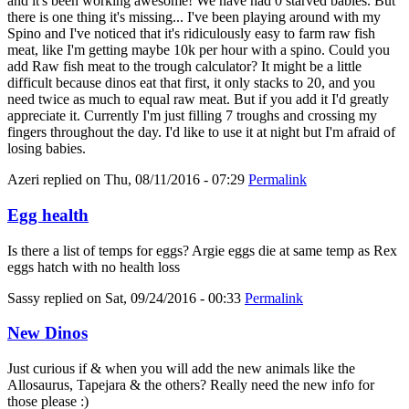
and it's been working awesome! We have had 0 starved babies. But
there is one thing it's missing... I've been playing around with my
Spino and I've noticed that it's ridiculously easy to farm raw fish
meat, like I'm getting maybe 10k per hour with a spino. Could you
add Raw fish meat to the trough calculator? It might be a little
difficult because dinos eat that first, it only stacks to 20, and you
need twice as much to equal raw meat. But if you add it I'd greatly
appreciate it. Currently I'm just filling 7 troughs and crossing my
fingers throughout the day. I'd like to use it at night but I'm afraid of
losing babies.
Azeri
replied on
Thu, 08/11/2016 - 07:29
Permalink
Egg health
Is there a list of temps for eggs? Argie eggs die at same temp as Rex
eggs hatch with no health loss
Sassy
replied on
Sat, 09/24/2016 - 00:33
Permalink
New Dinos
Just curious if & when you will add the new animals like the
Allosaurus, Tapejara & the others? Really need the new info for
those please :)