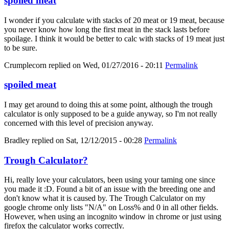
spoiled meat
I wonder if you calculate with stacks of 20 meat or 19 meat, because
you never know how long the first meat in the stack lasts before
spoilage. I think it would be better to calc with stacks of 19 meat just
to be sure.
Crumplecorn
replied on
Wed, 01/27/2016 - 20:11
Permalink
spoiled meat
I may get around to doing this at some point, although the trough
calculator is only supposed to be a guide anyway, so I'm not really
concerned with this level of precision anyway.
Bradley
replied on
Sat, 12/12/2015 - 00:28
Permalink
Trough Calculator?
Hi, really love your calculators, been using your taming one since
you made it :D. Found a bit of an issue with the breeding one and
don't know what it is caused by. The Trough Calculator on my
google chrome only lists "N/A" on Loss% and 0 in all other fields.
However, when using an incognito window in chrome or just using
firefox the calculator works correctly.