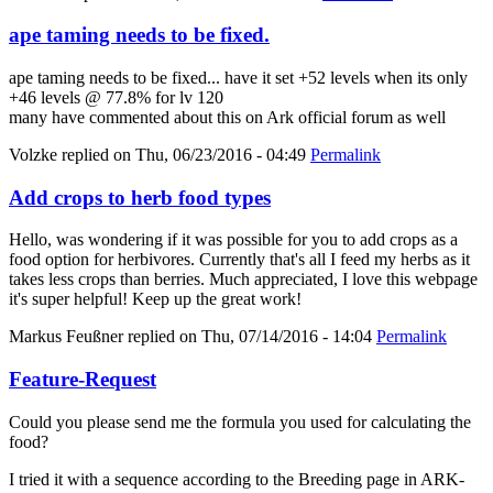
ape taming needs to be fixed.
ape taming needs to be fixed... have it set +52 levels when its only
+46 levels @ 77.8% for lv 120
many have commented about this on Ark official forum as well
Volzke
replied on
Thu, 06/23/2016 - 04:49
Permalink
Add crops to herb food types
Hello, was wondering if it was possible for you to add crops as a
food option for herbivores. Currently that's all I feed my herbs as it
takes less crops than berries. Much appreciated, I love this webpage
it's super helpful! Keep up the great work!
Markus Feußner
replied on
Thu, 07/14/2016 - 14:04
Permalink
Feature-Request
Could you please send me the formula you used for calculating the
food?
I tried it with a sequence according to the Breeding page in ARK-