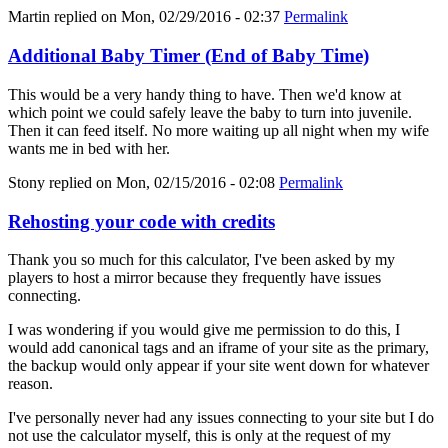
Martin
replied on
Mon, 02/29/2016 - 02:37
Permalink
Additional Baby Timer (End of Baby Time)
This would be a very handy thing to have. Then we'd know at
which point we could safely leave the baby to turn into juvenile.
Then it can feed itself. No more waiting up all night when my wife
wants me in bed with her.
Stony
replied on
Mon, 02/15/2016 - 02:08
Permalink
Rehosting your code with credits
Thank you so much for this calculator, I've been asked by my
players to host a mirror because they frequently have issues
connecting.
I was wondering if you would give me permission to do this, I
would add canonical tags and an iframe of your site as the primary,
the backup would only appear if your site went down for whatever
reason.
I've personally never had any issues connecting to your site but I do
not use the calculator myself, this is only at the request of my