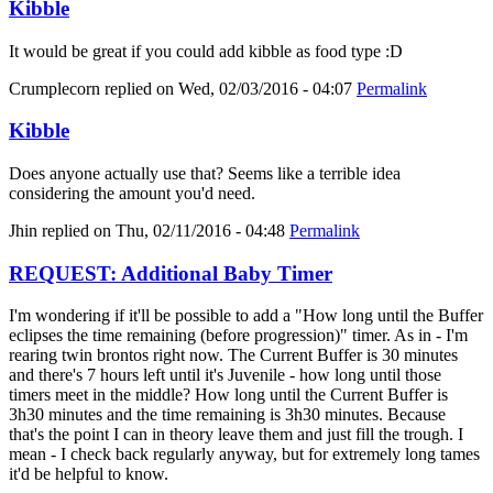
Kibble
It would be great if you could add kibble as food type :D
Crumplecorn
replied on
Wed, 02/03/2016 - 04:07
Permalink
Kibble
Does anyone actually use that? Seems like a terrible idea
considering the amount you'd need.
Jhin
replied on
Thu, 02/11/2016 - 04:48
Permalink
REQUEST: Additional Baby Timer
I'm wondering if it'll be possible to add a "How long until the Buffer
eclipses the time remaining (before progression)" timer. As in - I'm
rearing twin brontos right now. The Current Buffer is 30 minutes
and there's 7 hours left until it's Juvenile - how long until those
timers meet in the middle? How long until the Current Buffer is
3h30 minutes and the time remaining is 3h30 minutes. Because
that's the point I can in theory leave them and just fill the trough. I
mean - I check back regularly anyway, but for extremely long tames
it'd be helpful to know.