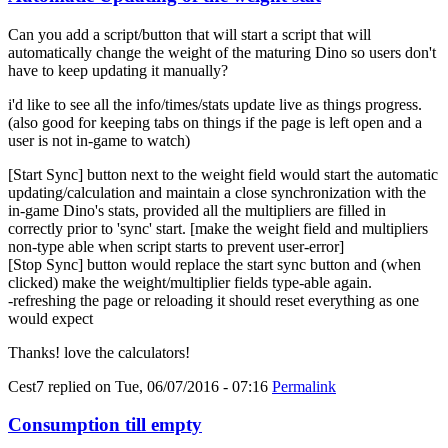
Can you add a script/button that will start a script that will
automatically change the weight of the maturing Dino so users don't
have to keep updating it manually?
i'd like to see all the info/times/stats update live as things progress.
(also good for keeping tabs on things if the page is left open and a
user is not in-game to watch)
[Start Sync] button next to the weight field would start the automatic
updating/calculation and maintain a close synchronization with the
in-game Dino's stats, provided all the multipliers are filled in
correctly prior to 'sync' start. [make the weight field and multipliers
non-type able when script starts to prevent user-error]
[Stop Sync] button would replace the start sync button and (when
clicked) make the weight/multiplier fields type-able again.
-refreshing the page or reloading it should reset everything as one
would expect
Thanks! love the calculators!
Cest7
replied on
Tue, 06/07/2016 - 07:16
Permalink
Consumption till empty