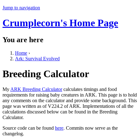
Jump to navigation
Crumplecorn's Home Page
You are here
Home
›
Ark: Survival Evolved
Breeding Calculator
My
ARK Breeding Calculator
calculates timings and food
requirements for raising baby creatures in ARK. This page is to hold
any comments on the calculator and provide some background. This
page was written as of V224.2 of ARK. Implementations of all the
calculations discussed below can be found in the Breeding
Calculator.
Source code can be found
here
. Commits now serve as the
changelog.