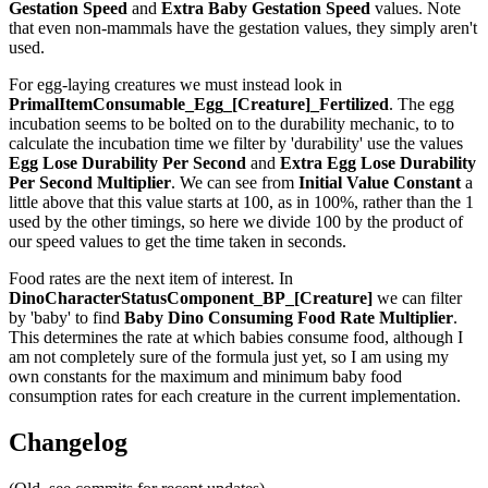
Gestation Speed
and
Extra Baby Gestation Speed
values. Note
that even non-mammals have the gestation values, they simply aren't
used.
For egg-laying creatures we must instead look in
PrimalItemConsumable_Egg_[Creature]_Fertilized
. The egg
incubation seems to be bolted on to the durability mechanic, to to
calculate the incubation time we filter by 'durability' use the values
Egg Lose Durability Per Second
and
Extra Egg Lose Durability
Per Second
Multiplier
. We can see from
Initial Value Constant
a
little above that this value starts at 100, as in 100%, rather than the 1
used by the other timings, so here we divide 100 by the product of
our speed values to get the time taken in seconds.
Food rates are the next item of interest. In
DinoCharacterStatusComponent_BP_[Creature]
we can filter
by 'baby' to find
Baby Dino Consuming Food Rate Multiplier
.
This determines the rate at which babies consume food, although I
am not completely sure of the formula just yet, so I am using my
own constants for the maximum and minimum baby food
consumption rates for each creature in the current implementation.
Changelog