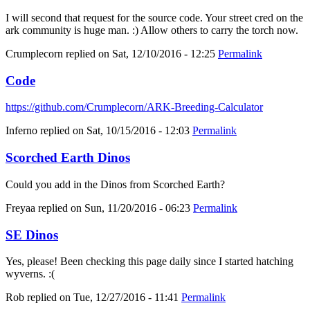
I will second that request for the source code. Your street cred on the
ark community is huge man. :) Allow others to carry the torch now.
Crumplecorn
replied on
Sat, 12/10/2016 - 12:25
Permalink
Code
https://github.com/Crumplecorn/ARK-Breeding-Calculator
Inferno
replied on
Sat, 10/15/2016 - 12:03
Permalink
Scorched Earth Dinos
Could you add in the Dinos from Scorched Earth?
Freyaa
replied on
Sun, 11/20/2016 - 06:23
Permalink
SE Dinos
Yes, please! Been checking this page daily since I started hatching
wyverns. :(
Rob
replied on
Tue, 12/27/2016 - 11:41
Permalink