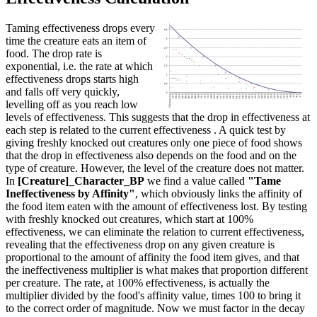
Taming effectiveness drops every
time the creature eats an item of
food. The drop rate is
exponential, i.e. the rate at which
effectiveness drops starts high
and falls off very quickly,
levelling off as you reach low
levels of effectiveness. This suggests that the drop in effectiveness at
each step is related to the current effectiveness . A quick test by
giving freshly knocked out creatures only one piece of food shows
that the drop in effectiveness also depends on the food and on the
type of creature. However, the level of the creature does not matter.
In
[Creature]_Character_BP
we find a value called
"Tame
Ineffectiveness by Affinity"
, which obviously links the affinity of
the food item eaten with the amount of effectiveness lost. By testing
with freshly knocked out creatures, which start at 100%
effectiveness, we can eliminate the relation to current effectiveness,
revealing that the effectiveness drop on any given creature is
proportional to the amount of affinity the food item gives, and that
the ineffectiveness multiplier is what makes that proportion different
per creature. The rate, at 100% effectiveness, is actually the
multiplier divided by the food's affinity value, times 100 to bring it
to the correct order of magnitude. Now we must factor in the decay