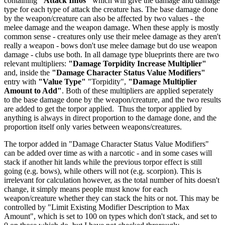
containing
"Attack Infos"
which will give the damage and damage
type for each type of attack the creature has. The base damage done
by the weapon/creature can also be affected by two values - the
melee damage and the weapon damage. When these apply is mostly
common sense - creatures only use their melee damage as they aren't
really a weapon - bows don't use melee damage but do use weapon
damage - clubs use both. In all damage type blueprints there are two
relevant multipliers:
"Damage Torpidity Increase Multiplier"
and, inside the
"Damage Character Status Value Modifiers"
entry with
"Value Type"
"Torpidity",
"Damage Multiplier
Amount to Add"
. Both of these multipliers are applied seperately
to the base damage done by the weapon/creature, and the two results
are added to get the torpor applied. Thus the torpor applied by
anything is always in direct proportion to the damage done, and the
proportion itself only varies between weapons/creatures.
The torpor added in "Damage Character Status Value Modifiers"
can be added over time as with a narcotic - and in some cases will
stack if another hit lands while the previous torpor effect is still
going (e.g. bows), while others will not (e.g. scorpion). This is
irrelevant for calculation however, as the total number of hits doesn't
change, it simply means people must know for each
weapon/creature whether they can stack the hits or not. This may be
controlled by "Limit Existing Modifier Description to Max
Amount", which is set to 100 on types which don't stack, and set to