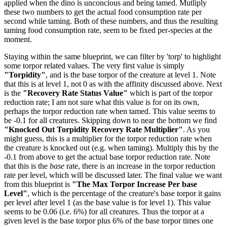
applied when the dino is unconcious and being tamed. Mutliply
these two numbers to get the actual food consumption rate per
second while taming. Both of these numbers, and thus the resulting
taming food consumption rate, seem to be fixed per-species at the
moment.
Staying within the same blueprint, we can filter by 'torp' to highlight
some torpor related values. The very first value is simply
"Torpidity"
, and is the base torpor of the creature at level 1. Note
that this is at level 1, not 0 as with the affinity discussed above. Next
is the
"Recovery Rate Status Value"
which is part of the torpor
reduction rate; I am not sure what this value is for on its own,
perhaps the torpor reduction rate when tamed. This value seems to
be -0.1 for all creatures. Skipping down to near the bottom we find
"Knocked Out Torpidity Recovery Rate Multiplier"
. As you
might guess, this is a multiplier for the torpor reduction rate when
the creature is knocked out (e.g. when taming). Multiply this by the
-0.1 from above to get the actual base torpor reduction rate. Note
that this is the
base
rate, there is an increase in the torpor reduction
rate per level, which will be discussed later. The final value we want
from this blueprint is
"The Max Torpor Increase Per base
Level"
, which is the percentage of the creature's base torpor it gains
per level after level 1 (as the base value is for level 1). This value
seems to be 0.06 (i.e. 6%) for all creatures. Thus the torpor at a
given level is the base torpor plus 6% of the base torpor times one