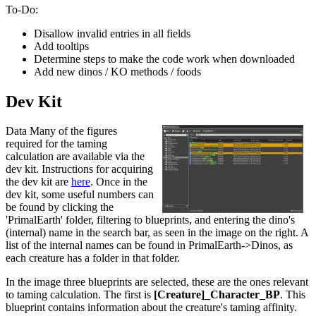
To-Do:
Disallow invalid entries in all fields
Add tooltips
Determine steps to make the code work when downloaded
Add new dinos / KO methods / foods
Dev Kit
Data Many of the figures
required for the taming
calculation are available via the
dev kit. Instructions for acquiring
the dev kit are
here
. Once in the
dev kit, some useful numbers can
be found by clicking the
'PrimalEarth' folder, filtering to blueprints, and entering the dino's
(internal) name in the search bar, as seen in the image on the right. A
list of the internal names can be found in PrimalEarth->Dinos, as
each creature has a folder in that folder.
In the image three blueprints are selected, these are the ones relevant
to taming calculation. The first is
[Creature]_Character_BP
. This
blueprint contains information about the creature's taming affinity.