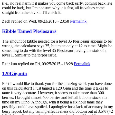
(i.e., no real harm if it makes you come back early, coming back late
could be bad), but I'm not sure why it is fast, all its values come
straight from the dev kit. I'll check it.
Zach
replied on
Wed, 09/23/2015 - 23:58
Permalink
Kibble Tamed Plesiosaurs
The amount of kibble needed for a level 35 Plesiosaur appears to be
wrong, the calculator says 35, but mine only at 12 to tame. Might be
something to do with the level 35 Plesiosaur having the stats of a
level 1. Similar to the torpor issue.
Exar kun
replied on
Fri, 09/25/2015 - 18:28
Permalink
120Giganto
First I would like to thank you for the amazing work you have done
on this calculator!! I just tamed a 120 Giga and the time it takes to
tame is very accurate. However, it seems to take more than 300
berries. I brought almost 400 berries and left all but one stack at a
time on my Dino. Although, with it being a six hour tame they
possibly could have spoiled. I apologize for a lack of accuracy in my
berry report, but my taming effectiveness did bottom out at 3.5% (+2