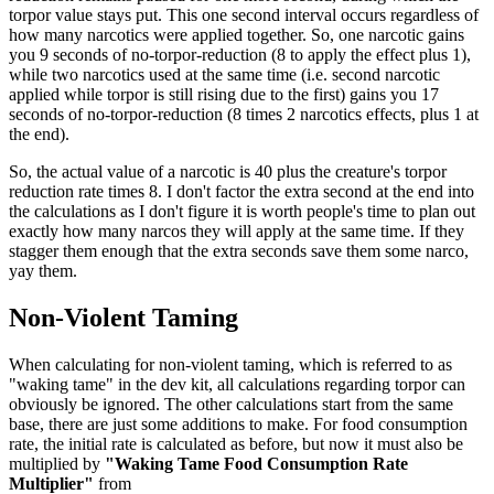
torpor value stays put. This one second interval occurs regardless of
how many narcotics were applied together. So, one narcotic gains
you 9 seconds of no-torpor-reduction (8 to apply the effect plus 1),
while two narcotics used at the same time (i.e. second narcotic
applied while torpor is still rising due to the first) gains you 17
seconds of no-torpor-reduction (8 times 2 narcotics effects, plus 1 at
the end).
So, the actual value of a narcotic is 40 plus the creature's torpor
reduction rate times 8. I don't factor the extra second at the end into
the calculations as I don't figure it is worth people's time to plan out
exactly how many narcos they will apply at the same time. If they
stagger them enough that the extra seconds save them some narco,
yay them.
Non-Violent Taming
When calculating for non-violent taming, which is referred to as
"waking tame" in the dev kit, all calculations regarding torpor can
obviously be ignored. The other calculations start from the same
base, there are just some additions to make. For food consumption
rate, the initial rate is calculated as before, but now it must also be
multiplied by
"Waking Tame Food Consumption Rate
Multiplier"
from