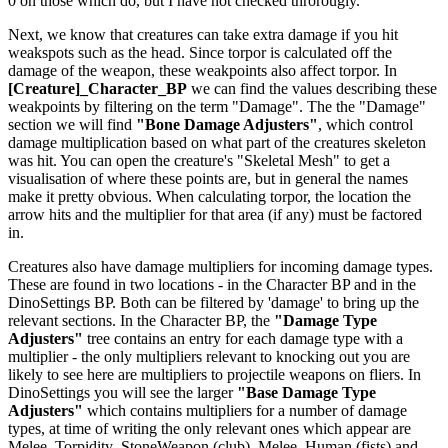
0 on those which do, but I have not checked throrougly.
Next, we know that creatures can take extra damage if you hit
weakspots such as the head. Since torpor is calculated off the
damage of the weapon, these weakpoints also affect torpor. In
[Creature]_Character_BP
we can find the values describing these
weakpoints by filtering on the term "Damage". The the "Damage"
section we will find
"Bone Damage Adjusters"
, which control
damage multiplication based on what part of the creatures skeleton
was hit. You can open the creature's "Skeletal Mesh" to get a
visualisation of where these points are, but in general the names
make it pretty obvious. When calculating torpor, the location the
arrow hits and the multiplier for that area (if any) must be factored
in.
Creatures also have damage multipliers for incoming damage types.
These are found in two locations - in the Character BP and in the
DinoSettings BP. Both can be filtered by 'damage' to bring up the
relevant sections. In the Character BP, the
"Damage Type
Adjusters"
tree contains an entry for each damage type with a
multiplier - the only multipliers relevant to knocking out you are
likely to see here are multipliers to projectile weapons on fliers. In
DinoSettings you will see the larger
"Base Damage Type
Adjusters"
which contains multipliers for a number of damage
types, at time of writing the only relevant ones which appear are
Melee_Torpidity_StoneWeapon (club), Melee_Human (fists) and