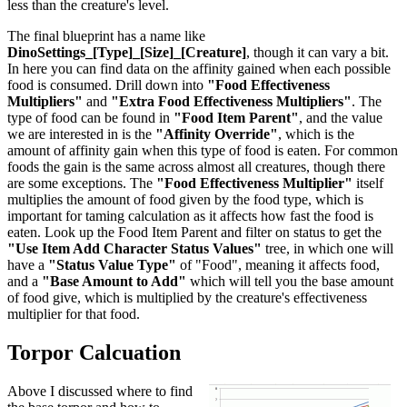
less than the creature's level.
The final blueprint has a name like
DinoSettings_[Type]_[Size]_[Creature]
, though it can vary a bit.
In here you can find data on the affinity gained when each possible
food is consumed. Drill down into
"Food Effectiveness
Multipliers"
and
"Extra Food Effectiveness Multipliers"
. The
type of food can be found in
"Food Item Parent"
, and the value
we are interested in is the
"Affinity Override"
, which is the
amount of affinity gain when this type of food is eaten. For common
foods the gain is the same across almost all creatures, though there
are some exceptions. The
"Food Effectiveness Multiplier"
itself
multiplies the amount of food given by the food type, which is
important for taming calculation as it affects how fast the food is
eaten. Look up the Food Item Parent and filter on status to get the
"Use Item Add Character Status Values"
tree, in which one will
have a
"Status Value Type"
of "Food", meaning it affects food,
and a
"Base Amount to Add"
which will tell you the base amount
of food give, which is multiplied by the creature's effectiveness
multiplier for that food.
Torpor Calcuation
Above I discussed where to find