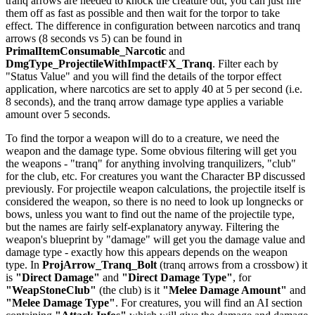
tranq arrows are needed to knock the creature out, you can just fire
them off as fast as possible and then wait for the torpor to take
effect. The difference in configuration between narcotics and tranq
arrows (8 seconds vs 5) can be found in
PrimalItemConsumable_Narcotic
and
DmgType_ProjectileWithImpactFX_Tranq
. Filter each by
"Status Value" and you will find the details of the torpor effect
application, where narcotics are set to apply 40 at 5 per second (i.e.
8 seconds), and the tranq arrow damage type applies a variable
amount over 5 seconds.
To find the torpor a weapon will do to a creature, we need the
weapon and the damage type. Some obvious filtering will get you
the weapons - "tranq" for anything involving tranquilizers, "club"
for the club, etc. For creatures you want the Character BP discussed
previously. For projectile weapon calculations, the projectile itself is
considered the weapon, so there is no need to look up longnecks or
bows, unless you want to find out the name of the projectile type,
but the names are fairly self-explanatory anyway. Filtering the
weapon's blueprint by "damage" will get you the damage value and
damage type - exactly how this appears depends on the weapon
type. In
ProjArrow_Tranq_Bolt
(tranq arrows from a crossbow) it
is
"Direct Damage"
and
"Direct Damage Type"
, for
"WeapStoneClub"
(the club) is it
"Melee Damage Amount"
and
"Melee Damage Type"
. For creatures, you will find an AI section