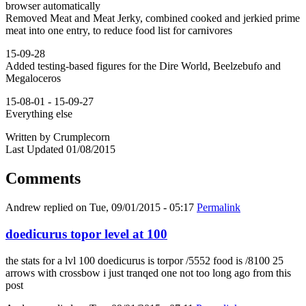
browser automatically
Removed Meat and Meat Jerky, combined cooked and jerkied prime
meat into one entry, to reduce food list for carnivores
15-09-28
Added testing-based figures for the Dire World, Beelzebufo and
Megaloceros
15-08-01 - 15-09-27
Everything else
Written by Crumplecorn
Last Updated 01/08/2015
Comments
Andrew
replied on
Tue, 09/01/2015 - 05:17
Permalink
doedicurus topor level at 100
the stats for a lvl 100 doedicurus is torpor /5552 food is /8100 25
arrows with crossbow i just tranqed one not too long ago from this
post