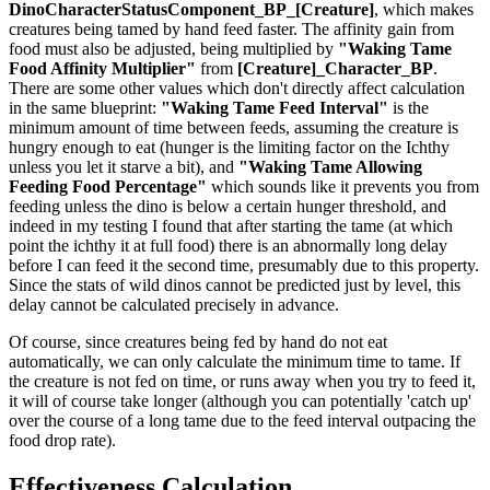
DinoCharacterStatusComponent_BP_[Creature]
, which makes
creatures being tamed by hand feed faster. The affinity gain from
food must also be adjusted, being multiplied by
"Waking Tame
Food Affinity Multiplier"
from
[Creature]_Character_BP
.
There are some other values which don't directly affect calculation
in the same blueprint:
"Waking Tame Feed Interval"
is the
minimum amount of time between feeds, assuming the creature is
hungry enough to eat (hunger is the limiting factor on the Ichthy
unless you let it starve a bit), and
"Waking Tame Allowing
Feeding Food Percentage"
which sounds like it prevents you from
feeding unless the dino is below a certain hunger threshold, and
indeed in my testing I found that after starting the tame (at which
point the ichthy it at full food) there is an abnormally long delay
before I can feed it the second time, presumably due to this property.
Since the stats of wild dinos cannot be predicted just by level, this
delay cannot be calculated precisely in advance.
Of course, since creatures being fed by hand do not eat
automatically, we can only calculate the minimum time to tame. If
the creature is not fed on time, or runs away when you try to feed it,
it will of course take longer (although you can potentially 'catch up'
over the course of a long tame due to the feed interval outpacing the
food drop rate).
Effectiveness Calculation