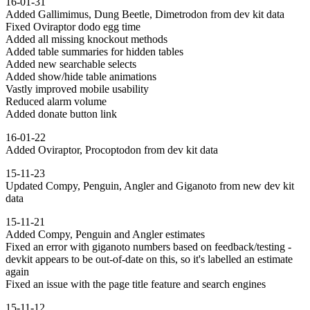
16-01-31
Added Gallimimus, Dung Beetle, Dimetrodon from dev kit data
Fixed Oviraptor dodo egg time
Added all missing knockout methods
Added table summaries for hidden tables
Added new searchable selects
Added show/hide table animations
Vastly improved mobile usability
Reduced alarm volume
Added donate button link
16-01-22
Added Oviraptor, Procoptodon from dev kit data
15-11-23
Updated Compy, Penguin, Angler and Giganoto from new dev kit
data
15-11-21
Added Compy, Penguin and Angler estimates
Fixed an error with giganoto numbers based on feedback/testing -
devkit appears to be out-of-date on this, so it's labelled an estimate
again
Fixed an issue with the page title feature and search engines
15-11-12