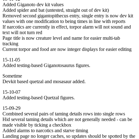
Added Giganoto dev kit values
Added spider and bat (untested, straight out of dev kit)
Removed second gigantopithecus entry, single entry is now dev kit
values with one modification to being times in line with reports
If narcotics are currently in effect, torpor alarm will not sound and
text will not turn red
Page title is now creature level and name for easier multi-tab
tracking
Current torpor and food are now integer displays for easier editing
15-11-05
Added testing-based Giganotosaurus figures.
Sometime
Devkit based quetzal and mosasaur added.
15-10-07
Added testing-based Quetzal figures.
15-09-29
Combined several pairs of taming details rows into single rows
Hid several taming details which are not generally needed - can be
made visible by ticking a checkbox
Added alarms to narcotics and starve timing
Landing page no longer caches, so updates should be spotted by the