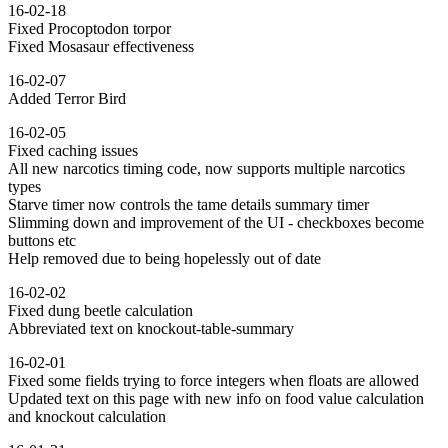
16-02-18
Fixed Procoptodon torpor
Fixed Mosasaur effectiveness
16-02-07
Added Terror Bird
16-02-05
Fixed caching issues
All new narcotics timing code, now supports multiple narcotics
types
Starve timer now controls the tame details summary timer
Slimming down and improvement of the UI - checkboxes become
buttons etc
Help removed due to being hopelessly out of date
16-02-02
Fixed dung beetle calculation
Abbreviated text on knockout-table-summary
16-02-01
Fixed some fields trying to force integers when floats are allowed
Updated text on this page with new info on food value calculation
and knockout calculation