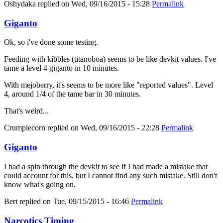
Oshydaka
replied on
Wed, 09/16/2015 - 15:28
Permalink
Giganto
Ok, so i've done some testing.
Feeding with kibbles (titanoboa) seems to be like devkit values. I've
tame a level 4 giganto in 10 minutes.
With mejoberry, it's seems to be more like "reported values". Level
4, around 1/4 of the tame bar in 30 minutes.
That's weird...
Crumplecorn
replied on
Wed, 09/16/2015 - 22:28
Permalink
Giganto
I had a spin through the devkit to see if I had made a mistake that
could account for this, but I cannot find any such mistake. Still don't
know what's going on.
Bert
replied on
Tue, 09/15/2015 - 16:46
Permalink
Narcotics Timing