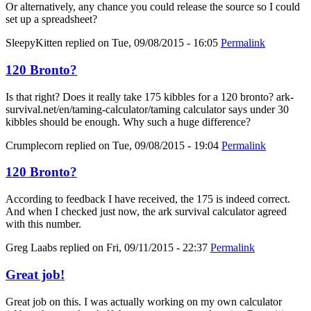
Or alternatively, any chance you could release the source so I could
set up a spreadsheet?
SleepyKitten
replied on
Tue, 09/08/2015 - 16:05
Permalink
120 Bronto?
Is that right? Does it really take 175 kibbles for a 120 bronto? ark-
survival.net/en/taming-calculator/taming calculator says under 30
kibbles should be enough. Why such a huge difference?
Crumplecorn
replied on
Tue, 09/08/2015 - 19:04
Permalink
120 Bronto?
According to feedback I have received, the 175 is indeed correct.
And when I checked just now, the ark survival calculator agreed
with this number.
Greg Laabs
replied on
Fri, 09/11/2015 - 22:37
Permalink
Great job!
Great job on this. I was actually working on my own calculator