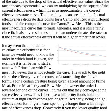
of the rate due to the drop of the actual effectiveness value. Since the
rate appears exponential, we can try multiplying by the square of the
current effectiveness, which gives us approximately the correct
effectiveness/rate curve. To the right you can see a graph of actual
effectiveness droprate data points for a Carno and Rex with different
foods, and the computed curve for Carno/Raw Meat. This is the
most inaccurate curve this formula generates, and it is still a fairly
close fit. It also overestimates rather than underestimates the rate, so
if the actual effectiveness differs it will be higher rather than lower.
It may seem that in order to
calculate the effectiveness for a
tame we would need to know the
order in which food is given, for
example it is far better to start a
tame with Prime than with Raw
meat. However, this is not actually the case. The graph to the right
charts the effiency over the course of a tame using the above
formula for a certain creature being given a fixed amount of Prime
Meat, Prime Meat Jerky and Raw Meat, however the order is
reversed for one of the curves. It turns out that they converge at the
same effectiveness. This is because while better foods hold the
creature at high effectiveness for longer if used early, being at high
effectiveness for longer means spending a longer time with a high
rate of effectiveness drop. Conversely if you use lower quality food