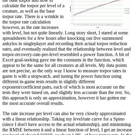
the base torpor and how to
calculate the torpor per level of a
creature, as well as the base
torpor rate. There is a wrinkle in
the torpor rate calculation
however, as the rate increases
with level, but not quite linearly. Long story short, I stared at some
spreadsheets for a few hours after knocking out five summoned
ankylos in singleplayer and recording their actual torpor reduction
rates, and eventually realised that the relationship between level and
torpor-recovery-rate-per-level resembled a power function. A bit of
Excel goal-seeking gave me the constants in the function, which
appear to be the same for all creatures at all levels. My data points
are not precise, as the only way I know to measure torpor rates in
game is with a stopwatch, and tuning the power function using
different in-game tests results in slightly different
exponent/coefficient pairs, each of which is most accurate on the
tests they were tuned on, and slightly less accurate than the rest. So,
this approach is only an approximation, however it has gotten me
the most accurate overall results.
The rate increase per level can also be very closely approximated
with a linear relationship. Taking my level/rate curve for a Spino
(since I don't have access to the actual relationship), and minimising
the RMSE between it and a linear function of level, I get an increase