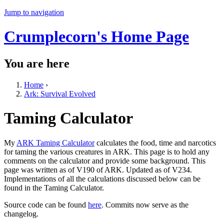
Jump to navigation
Crumplecorn's Home Page
You are here
Home
›
Ark: Survival Evolved
Taming Calculator
My
ARK Taming Calculator
calculates the food, time and narcotics
for taming the various creatures in ARK. This page is to hold any
comments on the calculator and provide some background. This
page was written as of V190 of ARK. Updated as of V234.
Implementations of all the calculations discussed below can be
found in the Taming Calculator.
Source code can be found
here
. Commits now serve as the
changelog.