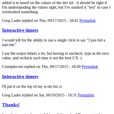
added it in based on the values of the dev kit - it should be right if
I'm understanding the values right, but I've marked it "test" in case I
overlooked something.
Greg Laabs
replied on
Thu, 09/17/2015 - 18:41
Permalink
Interactive timers
I would kill for the ability to use a single click to say "I just fed a
narcotic"
I use the torpor timers a lot, but having to uncheck, type in the new
value, and recheck each time is not the best UX :)
Crumplecorn
replied on
Thu, 09/17/2015 - 18:49
Permalink
Interactive timers
I'll put it on the top of my to-do list ;o
Greg Laabs
replied on
Sat, 09/19/2015 - 16:31
Permalink
Thanks!