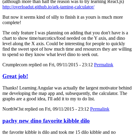
(although more than half the reason was to try learning React.js)
http://overloadut.github.io/ark-taming-calculator/
But now it seems kind of silly to finish it as yours is much more
complete!
The only feature I was planning on adding that you don't have is a
chart to show time/narcotics/food needed on the Y axis, and dino
level along the X axis. Could be interesting for people to quickly
find the sweet spot of how much time and resources they are willing
to spend so they know what level dino to seek out.
Crumplecorn
replied on
Fri, 09/11/2015 - 23:12
Permalink
Great job!
Thanks! Learning Angular was actually the largest motivator behind
me developing the map app and, subsequently, the calculator. The
graphs are a good idea, I'll add it to my to do list.
NorthW3st
replied on
Fri, 09/11/2015 - 23:12
Permalink
pachy new dino favorite kibble dilo
the favorite kibble is dilo and took me 15 dilo kibble and no