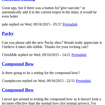
Great app, but if there was a button for"give narcotic" to
automatically add it to the current torpor in the timer, it would be
even better
jade
replied on
Wed, 09/16/2015 - 05:57
Permalink
Pachy
Can you please add the new Pachy dino? Would really appreciate it.
I believe it takes dilo kibble. Thanks for your rocking calc!
ChrisMilk
replied on
Wed, 09/16/2015 - 14:21
Permalink
Compound Bow
Is there going to be a setting for the compound bow?
Crumplecorn
replied on
Wed, 09/16/2015 - 22:51
Permalink
Compound Bow
I never got around to testing the compound bow as it doesn't look a
lot more effective than the normal bow (for normal arrows). I've