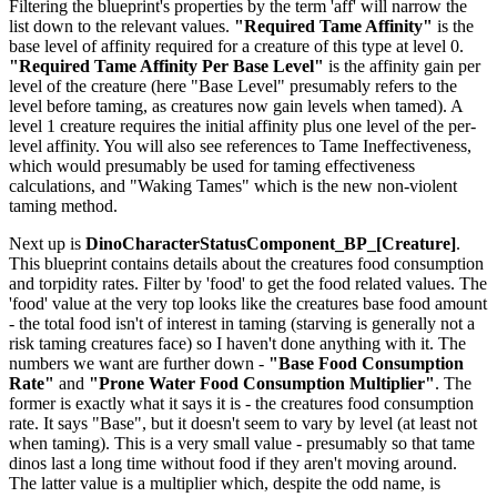
Filtering the blueprint's properties by the term 'aff' will narrow the
list down to the relevant values.
"Required Tame Affinity"
is the
base level of affinity required for a creature of this type at level 0.
"Required Tame Affinity Per Base Level"
is the affinity gain per
level of the creature (here "Base Level" presumably refers to the
level before taming, as creatures now gain levels when tamed). A
level 1 creature requires the initial affinity plus one level of the per-
level affinity. You will also see references to Tame Ineffectiveness,
which would presumably be used for taming effectiveness
calculations, and "Waking Tames" which is the new non-violent
taming method.
Next up is
DinoCharacterStatusComponent_BP_[Creature]
.
This blueprint contains details about the creatures food consumption
and torpidity rates. Filter by 'food' to get the food related values. The
'food' value at the very top looks like the creatures base food amount
- the total food isn't of interest in taming (starving is generally not a
risk taming creatures face) so I haven't done anything with it. The
numbers we want are further down -
"Base Food Consumption
Rate"
and
"Prone Water Food Consumption Multiplier"
. The
former is exactly what it says it is - the creatures food consumption
rate. It says "Base", but it doesn't seem to vary by level (at least not
when taming). This is a very small value - presumably so that tame
dinos last a long time without food if they aren't moving around.
The latter value is a multiplier which, despite the odd name, is