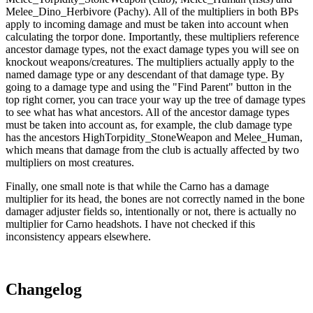
Melee_Dino_Herbivore (Pachy). All of the multipliers in both BPs
apply to incoming damage and must be taken into account when
calculating the torpor done. Importantly, these multipliers reference
ancestor damage types, not the exact damage types you will see on
knockout weapons/creatures. The multipliers actually apply to the
named damage type or any descendant of that damage type. By
going to a damage type and using the "Find Parent" button in the
top right corner, you can trace your way up the tree of damage types
to see what has what ancestors. All of the ancestor damage types
must be taken into account as, for example, the club damage type
has the ancestors HighTorpidity_StoneWeapon and Melee_Human,
which means that damage from the club is actually affected by two
multipliers on most creatures.
Finally, one small note is that while the Carno has a damage
multiplier for its head, the bones are not correctly named in the bone
damager adjuster fields so, intentionally or not, there is actually no
multiplier for Carno headshots. I have not checked if this
inconsistency appears elsewhere.
Changelog