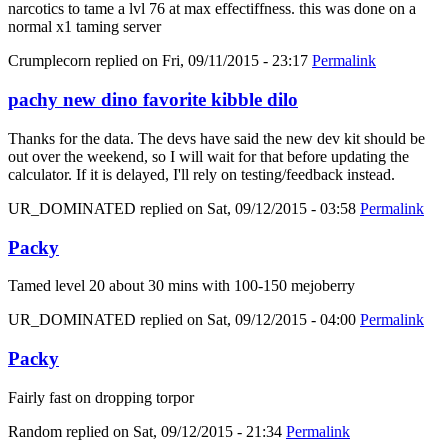
narcotics to tame a lvl 76 at max effectiffness. this was done on a
normal x1 taming server
Crumplecorn
replied on
Fri, 09/11/2015 - 23:17
Permalink
pachy new dino favorite kibble dilo
Thanks for the data. The devs have said the new dev kit should be
out over the weekend, so I will wait for that before updating the
calculator. If it is delayed, I'll rely on testing/feedback instead.
UR_DOMINATED
replied on
Sat, 09/12/2015 - 03:58
Permalink
Packy
Tamed level 20 about 30 mins with 100-150 mejoberry
UR_DOMINATED
replied on
Sat, 09/12/2015 - 04:00
Permalink
Packy
Fairly fast on dropping torpor
Random
replied on
Sat, 09/12/2015 - 21:34
Permalink