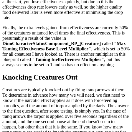
at the start, you lose effectiveness quickly, but due to this the
effectiveness drop rate lowers early as well, so the higher quality
food delivered later is even more effective at minimising the drop
rate.
Finally, the extra levels gained from effectiveness are currently 50%
of the creatures untamed level times the final effectiveness. This is
presumably a result of the value in
DinoCharacterStatusComponent_BP_[Creature]
called
"Max
Taming Effectiveness Base Level Multiplier"
, which is set to 50%
for all creatures I have looked at. There is another multiplier in this
blueprint called
"Taming Ineffectiveness Multiplier"
, but this
always seems to be set to 1 and so has no effect on anything.
Knocking Creatures Out
Creatures are typically knocked out by firing tranq arrows at them.
To determine in advance how many we will need, we first need to
know if the narcotic effect applies as it does with forcefeeding
narcotics, and the amount of torpor applied by the darts. The answer
to the first question, after some testing, is simply yes. In the case of
tranq arrows the torpor is applied over five seconds regardless of the
amount, and the one second pause at the end doesn't seem to
happen, but other than that it is the same. If you know how many