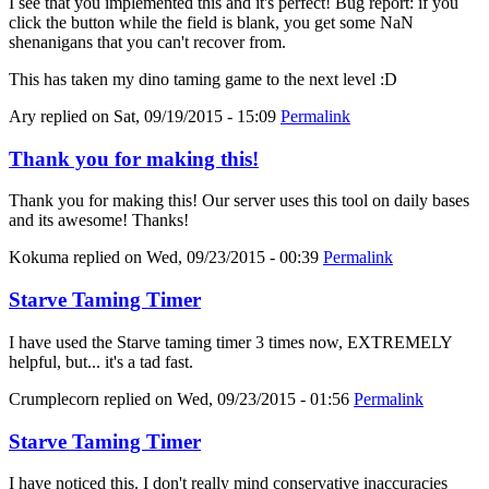
I see that you implemented this and it's perfect! Bug report: if you
click the button while the field is blank, you get some NaN
shenanigans that you can't recover from.
This has taken my dino taming game to the next level :D
Ary
replied on
Sat, 09/19/2015 - 15:09
Permalink
Thank you for making this!
Thank you for making this! Our server uses this tool on daily bases
and its awesome! Thanks!
Kokuma
replied on
Wed, 09/23/2015 - 00:39
Permalink
Starve Taming Timer
I have used the Starve taming timer 3 times now, EXTREMELY
helpful, but... it's a tad fast.
Crumplecorn
replied on
Wed, 09/23/2015 - 01:56
Permalink
Starve Taming Timer
I have noticed this. I don't really mind conservative inaccuracies