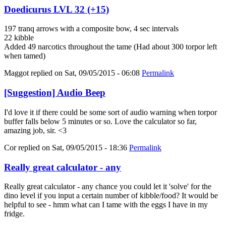
Doedicurus LVL 32 (+15)
197 tranq arrows with a composite bow, 4 sec intervals
22 kibble
Added 49 narcotics throughout the tame (Had about 300 torpor left
when tamed)
Maggot
replied on
Sat, 09/05/2015 - 06:08
Permalink
[Suggestion] Audio Beep
I'd love it if there could be some sort of audio warning when torpor
buffer falls below 5 minutes or so. Love the calculator so far,
amazing job, sir. <3
Cor
replied on
Sat, 09/05/2015 - 18:36
Permalink
Really great calculator - any
Really great calculator - any chance you could let it 'solve' for the
dino level if you input a certain number of kibble/food? It would be
helpful to see - hmm what can I tame with the eggs I have in my
fridge.