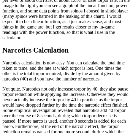
per level of about 0.01819, or about 1.8%, of base torpor rate. In the
image to the right you can see a graph of the linear function, power
function, and some data points from spinos I abused in singleplayer
(many spinos were harmed in the making of this chart). I would
expect it to be a linear function, as it just makes sense, and most
things in the game are, but I get results closer to my in-game
readings with the power function, so that is what I use in the
calculator.
Narcotics Calculation
Narcotics calculation is now easy. You can calculate the total time
taken to tame, and the rate at which torpor is lost. One times the
other is the total torpor required, divide by the amount given by
narcotics (40) and you have the number of narcotics.
Not quite. Narcotics not only increase torpor by 40, they also pause
torpor reduction while applying the increase. Otherwise they would
never actually increase the torpor by 40 in practice, as the torpor
would have dropped further by the time the narcotic effect finished.
Some empirical investigation revealed that narcotics add 40 torpor
over the course of 8 seconds, during which torpor decrease is
paused. If more narco is used, another 8 seconds is added for each
narco. Furthermore, at the end of the narcotic effect, the torpor
reduction remains paused for one more second, during which the