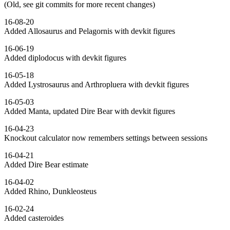
(Old, see git commits for more recent changes)
16-08-20
Added Allosaurus and Pelagornis with devkit figures
16-06-19
Added diplodocus with devkit figures
16-05-18
Added Lystrosaurus and Arthropluera with devkit figures
16-05-03
Added Manta, updated Dire Bear with devkit figures
16-04-23
Knockout calculator now remembers settings between sessions
16-04-21
Added Dire Bear estimate
16-04-02
Added Rhino, Dunkleosteus
16-02-24
Added casteroides