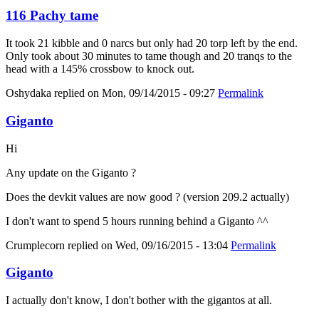
116 Pachy tame
It took 21 kibble and 0 narcs but only had 20 torp left by the end.
Only took about 30 minutes to tame though and 20 tranqs to the
head with a 145% crossbow to knock out.
Oshydaka
replied on
Mon, 09/14/2015 - 09:27
Permalink
Giganto
Hi
Any update on the Giganto ?
Does the devkit values are now good ? (version 209.2 actually)
I don't want to spend 5 hours running behind a Giganto ^^
Crumplecorn
replied on
Wed, 09/16/2015 - 13:04
Permalink
Giganto
I actually don't know, I don't bother with the gigantos at all.