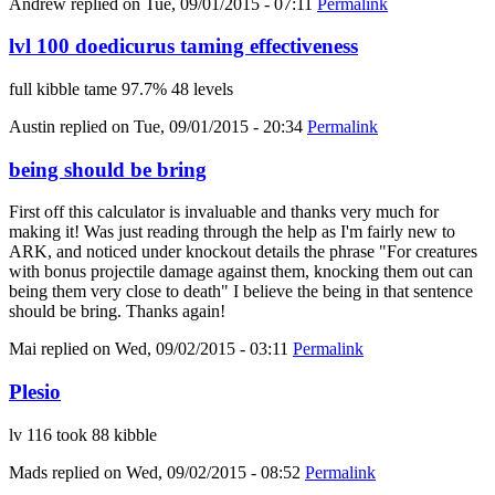
Andrew
replied on
Tue, 09/01/2015 - 07:11
Permalink
lvl 100 doedicurus taming effectiveness
full kibble tame 97.7% 48 levels
Austin
replied on
Tue, 09/01/2015 - 20:34
Permalink
being should be bring
First off this calculator is invaluable and thanks very much for
making it! Was just reading through the help as I'm fairly new to
ARK, and noticed under knockout details the phrase "For creatures
with bonus projectile damage against them, knocking them out can
being them very close to death" I believe the being in that sentence
should be bring. Thanks again!
Mai
replied on
Wed, 09/02/2015 - 03:11
Permalink
Plesio
lv 116 took 88 kibble
Mads
replied on
Wed, 09/02/2015 - 08:52
Permalink