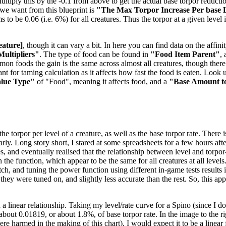
tiply this by the -0.1 from above to get the actual base torpor reduction
e we want from this blueprint is
"The Max Torpor Increase Per base 
ems to be 0.06 (i.e. 6%) for all creatures. Thus the torpor at a given level
eature]
, though it can vary a bit. In here you can find data on the aff
Multipliers"
. The type of food can be found in
"Food Item Parent"
,
mmon foods the gain is the same across almost all creatures, though the
t for taming calculation as it affects how fast the food is eaten. Look u
alue Type"
of "Food", meaning it affects food, and a
"Base Amount t
 torpor per level of a creature, as well as the base torpor rate. There is
nearly. Long story short, I stared at some spreadsheets for a few hours 
es, and eventually realised that the relationship between level and torpo
the function, which appear to be the same for all creatures at all levels
, and tuning the power function using different in-game tests results in
 they were tuned on, and slightly less accurate than the rest. So, this a
 a linear relationship. Taking my level/rate curve for a Spino (since I 
f about 0.01819, or about 1.8%, of base torpor rate. In the image to the 
 harmed in the making of this chart). I would expect it to be a linear f