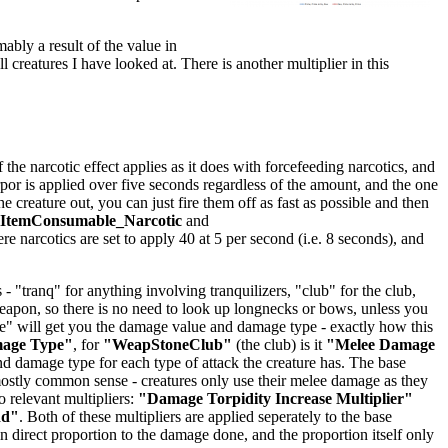
mably a result of the value in
ll creatures I have looked at. There is another multiplier in this
he narcotic effect applies as it does with forcefeeding narcotics, and
orpor is applied over five seconds regardless of the amount, and the one
creature out, you can just fire them off as fast as possible and then
lItemConsumable_Narcotic
and
ere narcotics are set to apply 40 at 5 per second (i.e. 8 seconds), and
 "tranq" for anything involving tranquilizers, "club" for the club,
 weapon, so there is no need to look up longnecks or bows, unless you
age" will get you the damage value and damage type - exactly how this
mage Type"
, for
"WeapStoneClub"
(the club) is it
"Melee Damage
 damage type for each type of attack the creature has. The base
stly common sense - creatures only use their melee damage as they
 relevant multipliers:
"Damage Torpidity Increase Multiplier"
dd"
. Both of these multipliers are applied seperately to the base
 direct proportion to the damage done, and the proportion itself only