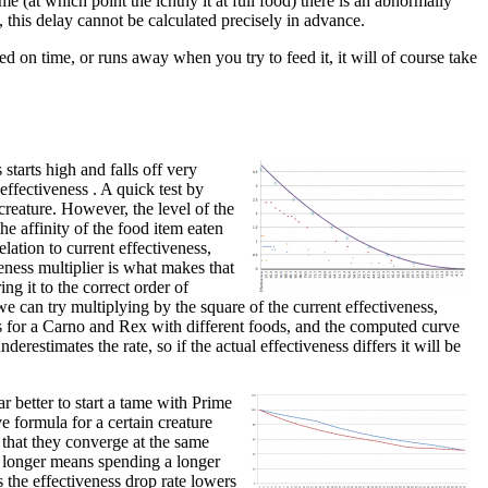
me (at which point the ichthy it at full food) there is an abnormally
, this delay cannot be calculated precisely in advance.
ed on time, or runs away when you try to feed it, it will of course take
starts high and falls off very
 effectiveness . A quick test by
creature. However, the level of the
he affinity of the food item eaten
lation to current effectiveness,
veness multiplier is what makes that
ing it to the correct order of
e can try multiplying by the square of the current effectiveness,
nts for a Carno and Rex with different foods, and the computed curve
derestimates the rate, so if the actual effectiveness differs it will be
r better to start a tame with Prime
e formula for a certain creature
 that they converge at the same
or longer means spending a longer
s the effectiveness drop rate lowers