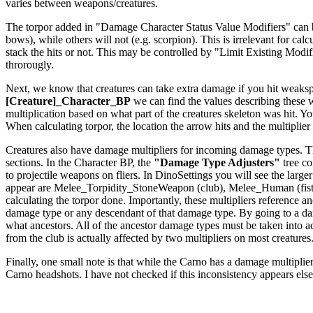
varies between weapons/creatures.
The torpor added in "Damage Character Status Value Modifiers" can be a
bows), while others will not (e.g. scorpion). This is irrelevant for c
stack the hits or not. This may be controlled by "Limit Existing Modi
throrougly.
Next, we know that creatures can take extra damage if you hit weakspo
[Creature]_Character_BP
we can find the values describing these
multiplication based on what part of the creatures skeleton was hit. Yo
When calculating torpor, the location the arrow hits and the multiplier f
Creatures also have damage multipliers for incoming damage types. The
sections. In the Character BP, the
"Damage Type Adjusters"
tree co
to projectile weapons on fliers. In DinoSettings you will see the large
appear are Melee_Torpidity_StoneWeapon (club), Melee_Human (fists
calculating the torpor done. Importantly, these multipliers reference
damage type or any descendant of that damage type. By going to a dam
what ancestors. All of the ancestor damage types must be taken int
from the club is actually affected by two multipliers on most creatures
Finally, one small note is that while the Carno has a damage multiplier 
Carno headshots. I have not checked if this inconsistency appears els