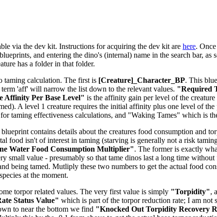
le via the dev kit. Instructions for acquiring the dev kit are
here
. Once 
lueprints, and entering the dino's (internal) name in the search bar, as s
ure has a folder in that folder.
o taming calculation. The first is
[Creature]_Character_BP
. This blu
e term 'aff' will narrow the list down to the relevant values.
"Required T
 Affinity Per Base Level"
is the affinity gain per level of the creatu
d). A level 1 creature requires the initial affinity plus one level of the 
for taming effectiveness calculations, and "Waking Tames" which is t
 blueprint contains details about the creatures food consumption and torpi
tal food isn't of interest in taming (starving is generally not a risk tam
ne Water Food Consumption Multiplier"
. The former is exactly what
ery small value - presumably so that tame dinos last a long time without 
and being tamed. Mutliply these two numbers to get the actual food co
-species at the moment.
some torpor related values. The very first value is simply
"Torpidity"
, 
ate Status Value"
which is part of the torpor reduction rate; I am not 
down to near the bottom we find
"Knocked Out Torpidity Recovery Ra