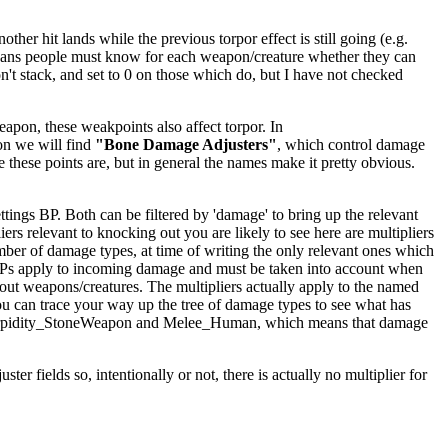
er hit lands while the previous torpor effect is still going (e.g.
ly means people must know for each weapon/creature whether they can
't stack, and set to 0 on those which do, but I have not checked
apon, these weakpoints also affect torpor. In
on we will find
"Bone Damage Adjusters"
, which control damage
e these points are, but in general the names make it pretty obvious.
ings BP. Both can be filtered by 'damage' to bring up the relevant
iers relevant to knocking out you are likely to see here are multipliers
mber of damage types, at time of writing the only relevant ones which
BPs apply to incoming damage and must be taken into account when
kout weapons/creatures. The multipliers actually apply to the named
ou can trace your way up the tree of damage types to see what has
ighTorpidity_StoneWeapon and Melee_Human, which means that damage
er fields so, intentionally or not, there is actually no multiplier for