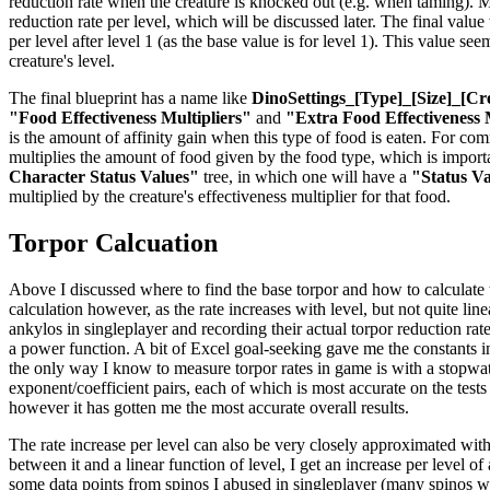
reduction rate when the creature is knocked out (e.g. when taming). Mul
reduction rate per level, which will be discussed later. The final valu
per level after level 1 (as the base value is for level 1). This value se
creature's level.
The final blueprint has a name like
DinoSettings_[Type]_[Size]_[Cr
"Food Effectiveness Multipliers"
and
"Extra Food Effectiveness 
is the amount of affinity gain when this type of food is eaten. For co
multiplies the amount of food given by the food type, which is importan
Character Status Values"
tree, in which one will have a
"Status V
multiplied by the creature's effectiveness multiplier for that food.
Torpor Calcuation
Above I discussed where to find the base torpor and how to calculate the
calculation however, as the rate increases with level, but not quite li
ankylos in singleplayer and recording their actual torpor reduction rat
a power function. A bit of Excel goal-seeking gave me the constants in 
the only way I know to measure torpor rates in game is with a stopwatch
exponent/coefficient pairs, each of which is most accurate on the tests
however it has gotten me the most accurate overall results.
The rate increase per level can also be very closely approximated with
between it and a linear function of level, I get an increase per level o
some data points from spinos I abused in singleplayer (many spinos were