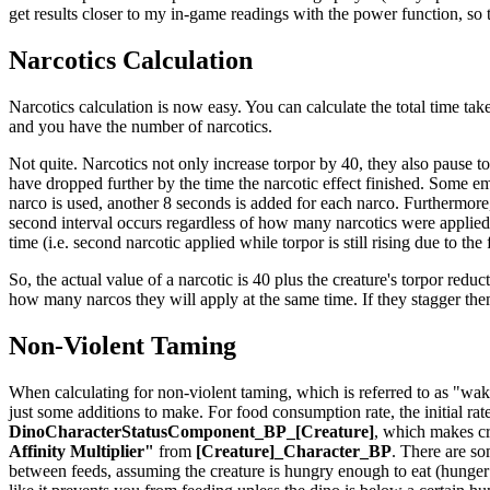
get results closer to my in-game readings with the power function, so th
Narcotics Calculation
Narcotics calculation is now easy. You can calculate the total time take
and you have the number of narcotics.
Not quite. Narcotics not only increase torpor by 40, they also pause t
have dropped further by the time the narcotic effect finished. Some em
narco is used, another 8 seconds is added for each narco. Furthermore,
second interval occurs regardless of how many narcotics were applied t
time (i.e. second narcotic applied while torpor is still rising due to the
So, the actual value of a narcotic is 40 plus the creature's torpor reduct
how many narcos they will apply at the same time. If they stagger th
Non-Violent Taming
When calculating for non-violent taming, which is referred to as "waki
just some additions to make. For food consumption rate, the initial rat
DinoCharacterStatusComponent_BP_[Creature]
, which makes cr
Affinity Multiplier"
from
[Creature]_Character_BP
. There are so
between feeds, assuming the creature is hungry enough to eat (hunger is