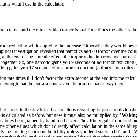
at is what I use in the calculator.
n to tame, and the rate at which torpor is lost. One times the other is t
orpor reduction while applying the increase. Otherwise they would never 
pirical investigation revealed that narcotics add 40 torpor over the cou
 at the end of the narcotic effect, the torpor reduction remains paused 
ogether. So, one narcotic gains you 9 seconds of no-torpor-reduction (8
 first) gains you 17 seconds of no-torpor-reduction (8 times 2 narcotics ef
ion rate times 8. I don't factor the extra second at the end into the calcul
em enough that the extra seconds save them some narco, yay them.
ng tame" in the dev kit, all calculations regarding torpor can obviously 
e is calculated as before, but now it must also be multiplied by
"Waking
eatures being tamed by hand feed faster. The affinity gain from food mu
me other values which don't directly affect calculation in the same bluep
 the limiting factor on the Ichthy unless you let it starve a bit), and
"W