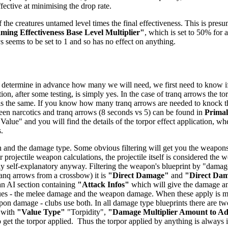
ffective at minimising the drop rate.
 the creatures untamed level times the final effectiveness. This is presu
ing Effectiveness Base Level Multiplier"
, which is set to 50% for a
ys seems to be set to 1 and so has no effect on anything.
 determine in advance how many we will need, we first need to know if t
ion, after some testing, is simply yes. In the case of tranq arrows the t
 is the same. If you know how many tranq arrows are needed to knock the 
tween narcotics and tranq arrows (8 seconds vs 5) can be found in
Prima
 Value" and you will find the details of the torpor effect application, wh
.
 and the damage type. Some obvious filtering will get you the weapons -
 projectile weapon calculations, the projectile itself is considered the
airly self-explanatory anyway. Filtering the weapon's blueprint by "dam
anq arrows from a crossbow) it is
"Direct Damage"
and
"Direct Da
 an AI section containing
"Attack Infos"
which will give the damage and
ues - the melee damage and the weapon damage. When these apply is mo
n damage - clubs use both. In all damage type blueprints there are two
 with
"Value Type"
"Torpidity",
"Damage Multiplier Amount to A
get the torpor applied. Thus the torpor applied by anything is always in