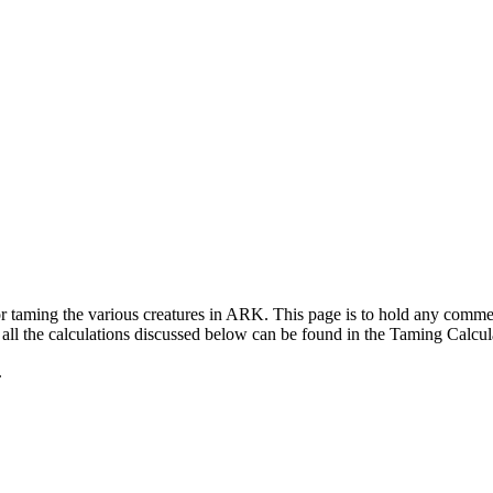
for taming the various creatures in ARK. This page is to hold any com
ll the calculations discussed below can be found in the Taming Calcul
.