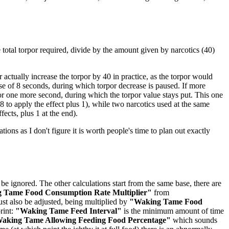
he total torpor required, divide by the amount given by narcotics (40)
actually increase the torpor by 40 in practice, as the torpor would
rse of 8 seconds, during which torpor decrease is paused. If more
for one more second, during which the torpor value stays put. This one
 to apply the effect plus 1), while two narcotics used at the same
fects, plus 1 at the end).
ations as I don't figure it is worth people's time to plan out exactly
be ignored. The other calculations start from the same base, there are
 Tame Food Consumption Rate Multiplier"
from
st also be adjusted, being multiplied by
"Waking Tame Food
rint:
"Waking Tame Feed Interval"
is the minimum amount of time
aking Tame Allowing Feeding Food Percentage"
which sounds