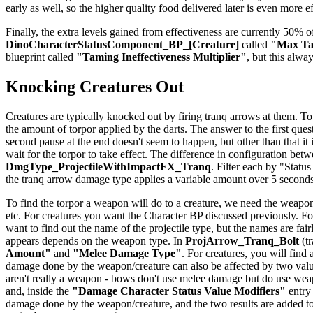
early as well, so the higher quality food delivered later is even more e
Finally, the extra levels gained from effectiveness are currently 50% of
DinoCharacterStatusComponent_BP_[Creature]
called
"Max Tam
blueprint called
"Taming Ineffectiveness Multiplier"
, but this alwa
Knocking Creatures Out
Creatures are typically knocked out by firing tranq arrows at them. To
the amount of torpor applied by the darts. The answer to the first quest
second pause at the end doesn't seem to happen, but other than that it
wait for the torpor to take effect. The difference in configuration be
DmgType_ProjectileWithImpactFX_Tranq
. Filter each by "Status
the tranq arrow damage type applies a variable amount over 5 seconds
To find the torpor a weapon will do to a creature, we need the weapon
etc. For creatures you want the Character BP discussed previously. For
want to find out the name of the projectile type, but the names are f
appears depends on the weapon type. In
ProjArrow_Tranq_Bolt
(tr
Amount"
and
"Melee Damage Type"
. For creatures, you will find
damage done by the weapon/creature can also be affected by two val
aren't really a weapon - bows don't use melee damage but do use weapo
and, inside the
"Damage Character Status Value Modifiers"
entry
damage done by the weapon/creature, and the two results are added to 