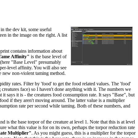
in the dev kit, some useful
een in the image on the right. A list
eprint contains information about
ame Affinity"
is the base level of
re (here "Base Level" presumably
per-level affinity. You will also see
he new non-violent taming method.
dity rates. Filter by 'food' to get the food related values. The 'food'
ing creatures face) so I haven't done anything with it. The numbers we
 it says it is - the creatures food consumption rate. It says "Base", but
food if they aren't moving around. The latter value is a multiplier
nsumption rate per second while taming. Both of these numbers, and
and is the base torpor of the creature at level 1. Note that this is at level
sure what this value is for on its own, perhaps the torpor reduction rate
te Multiplier"
. As you might guess, this is a multiplier for the torpor