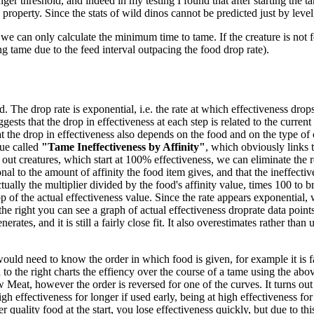
ger threshold, and indeed in my testing I found that after starting the ta
 property. Since the stats of wild dinos cannot be predicted just by level
we can only calculate the minimum time to tame. If the creature is not f
ng tame due to the feed interval outpacing the food drop rate).
 The drop rate is exponential, i.e. the rate at which effectiveness drops 
gests that the drop in effectiveness at each step is related to the current
 the drop in effectiveness also depends on the food and on the type of 
ue called
"Tame Ineffectiveness by Affinity"
, which obviously links t
out creatures, which start at 100% effectiveness, we can eliminate the re
nal to the amount of affinity the food item gives, and that the ineffecti
tually the multiplier divided by the food's affinity value, times 100 to br
 of the actual effectiveness value. Since the rate appears exponential, w
the right you can see a graph of actual effectiveness droprate data poi
es, and it is still a fairly close fit. It also overestimates rather than un
would need to know the order in which food is given, for example it is fa
o the right charts the effiency over the course of a tame using the abov
eat, however the order is reversed for one of the curves. It turns out
high effectiveness for longer if used early, being at high effectiveness f
 quality food at the start, you lose effectiveness quickly, but due to thi