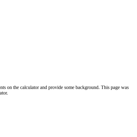
ments on the calculator and provide some background. This page was
ator.