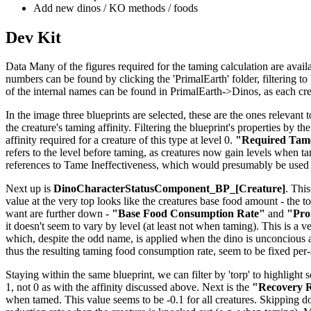
Add new dinos / KO methods / foods
Dev Kit
Data Many of the figures required for the taming calculation are availab
numbers can be found by clicking the 'PrimalEarth' folder, filtering to b
of the internal names can be found in PrimalEarth->Dinos, as each creat
In the image three blueprints are selected, these are the ones relevant t
the creature's taming affinity. Filtering the blueprint's properties by th
affinity required for a creature of this type at level 0.
"Required Tame
refers to the level before taming, as creatures now gain levels when tame
references to Tame Ineffectiveness, which would presumably be used 
Next up is
DinoCharacterStatusComponent_BP_[Creature]
. This
value at the very top looks like the creatures base food amount - the to
want are further down -
"Base Food Consumption Rate"
and
"Pro
it doesn't seem to vary by level (at least not when taming). This is a v
which, despite the odd name, is applied when the dino is unconcious 
thus the resulting taming food consumption rate, seem to be fixed per
Staying within the same blueprint, we can filter by 'torp' to highlight 
1, not 0 as with the affinity discussed above. Next is the
"Recovery R
when tamed. This value seems to be -0.1 for all creatures. Skipping 