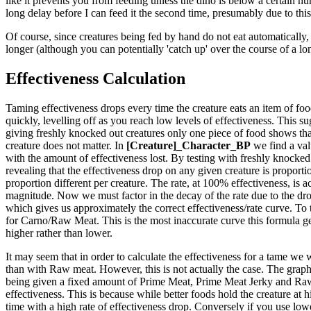
like it prevents you from feeding unless the dino is below a certain hun
long delay before I can feed it the second time, presumably due to this
Of course, since creatures being fed by hand do not eat automatically, 
longer (although you can potentially 'catch up' over the course of a lo
Effectiveness Calculation
Taming effectiveness drops every time the creature eats an item of food.
quickly, levelling off as you reach low levels of effectiveness. This sug
giving freshly knocked out creatures only one piece of food shows that
creature does not matter. In
[Creature]_Character_BP
we find a val
with the amount of effectiveness lost. By testing with freshly knocked 
revealing that the effectiveness drop on any given creature is proportio
proportion different per creature. The rate, at 100% effectiveness, is ac
magnitude. Now we must factor in the decay of the rate due to the drop
which gives us approximately the correct effectiveness/rate curve. To 
for Carno/Raw Meat. This is the most inaccurate curve this formula generat
higher rather than lower.
It may seem that in order to calculate the effectiveness for a tame we 
than with Raw meat. However, this is not actually the case. The graph t
being given a fixed amount of Prime Meat, Prime Meat Jerky and Raw M
effectiveness. This is because while better foods hold the creature at 
time with a high rate of effectiveness drop. Conversely if you use lower