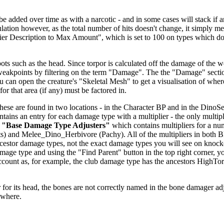
dded over time as with a narcotic - and in some cases will stack if anoth
alculation however, as the total number of hits doesn't change, it simp
fier Description to Max Amount", which is set to 100 on types which don
ts such as the head. Since torpor is calculated off the damage of the we
 weakpoints by filtering on the term "Damage". The the "Damage" secti
u can open the creature's "Skeletal Mesh" to get a visualisation of wher
or that area (if any) must be factored in.
se are found in two locations - in the Character BP and in the DinoSett
ntains an entry for each damage type with a multiplier - the only multipl
r
"Base Damage Type Adjusters"
which contains multipliers for a nu
) and Melee_Dino_Herbivore (Pachy). All of the multipliers in both 
 ancestor damage types, not the exact damage types you will see on knoc
age type and using the "Find Parent" button in the top right corner, y
o account as, for example, the club damage type has the ancestors H
.
for its head, the bones are not correctly named in the bone damager adjust
ewhere.