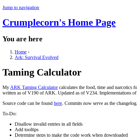
Jump to navigation
Crumplecorn's Home Page
You are here
Home
›
Ark: Survival Evolved
Taming Calculator
My
ARK Taming Calculator
calculates the food, time and narcotics 
written as of V190 of ARK. Updated as of V234. Implementations of a
Source code can be found
here
. Commits now serve as the changelog
To-Do:
Disallow invalid entries in all fields
Add tooltips
Determine steps to make the code work when downloaded