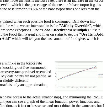
 rate. Note that this is the
base
rate, there is an increase in the torpor
Level"
, which is the percentage of the creature's base torpor it gains
 is the base torpor plus 6% of the base torpor times one less than the
inity gained when each possible food is consumed. Drill down into
 and the value we are interested in is the
"Affinity Override"
, which
re are some exceptions. The
"Food Effectiveness Multiplier"
itself
p the Food Item Parent and filter on status to get the
"Use Item Add
o Add"
which will tell you the base amount of food give, which is
 a wrinkle in the torpor rate
after knocking out five summoned
r-recovery-rate-per-level resembled
. My data points are not precise, as
 slightly different
pproach is only an approximation,
don't have access to the actual relationship), and minimising the RMSE
right you can see a graph of the linear function, power function, and
unction, as it just makes sense, and most things in the game are, but I