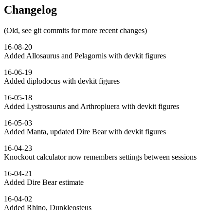
Changelog
(Old, see git commits for more recent changes)
16-08-20
Added Allosaurus and Pelagornis with devkit figures
16-06-19
Added diplodocus with devkit figures
16-05-18
Added Lystrosaurus and Arthropluera with devkit figures
16-05-03
Added Manta, updated Dire Bear with devkit figures
16-04-23
Knockout calculator now remembers settings between sessions
16-04-21
Added Dire Bear estimate
16-04-02
Added Rhino, Dunkleosteus