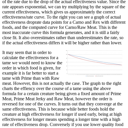
of the rate due to the drop of the actual effectiveness value. Since the
rate appears exponential, we can try multiplying by the square of the
current effectiveness, which gives us approximately the correct
effectiveness/rate curve. To the right you can see a graph of actual
effectiveness droprate data points for a Carno and Rex with different
foods, and the computed curve for Carno/Raw Meat. This is the
most inaccurate curve this formula generates, and it is still a fairly
close fit. It also overestimates rather than underestimates the rate, so
if the actual effectiveness differs it will be higher rather than lower.
It may seem that in order to
calculate the effectiveness for a
tame we would need to know the
order in which food is given, for
example it is far better to start a
tame with Prime than with Raw
meat. However, this is not actually the case. The graph to the right
charts the effiency over the course of a tame using the above
formula for a certain creature being given a fixed amount of Prime
Meat, Prime Meat Jerky and Raw Meat, however the order is
reversed for one of the curves. It turns out that they converge at the
same effectiveness. This is because while better foods hold the
creature at high effectiveness for longer if used early, being at high
effectiveness for longer means spending a longer time with a high
rate of effectiveness drop. Conversely if you use lower quality food