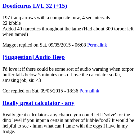
Doedicurus LVL 32 (+15)
197 tranq arrows with a composite bow, 4 sec intervals
22 kibble
Added 49 narcotics throughout the tame (Had about 300 torpor left
when tamed)
Maggot
replied on
Sat, 09/05/2015 - 06:08
Permalink
[Suggestion] Audio Beep
I'd love it if there could be some sort of audio warning when torpor
buffer falls below 5 minutes or so. Love the calculator so far,
amazing job, sir. <3
Cor
replied on
Sat, 09/05/2015 - 18:36
Permalink
Really great calculator - any
Really great calculator - any chance you could let it 'solve' for the
dino level if you input a certain number of kibble/food? It would be
helpful to see - hmm what can I tame with the eggs I have in my
fridge.