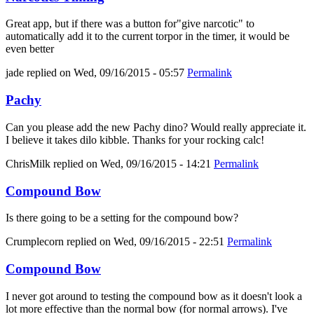
Great app, but if there was a button for"give narcotic" to
automatically add it to the current torpor in the timer, it would be
even better
jade
replied on
Wed, 09/16/2015 - 05:57
Permalink
Pachy
Can you please add the new Pachy dino? Would really appreciate it.
I believe it takes dilo kibble. Thanks for your rocking calc!
ChrisMilk
replied on
Wed, 09/16/2015 - 14:21
Permalink
Compound Bow
Is there going to be a setting for the compound bow?
Crumplecorn
replied on
Wed, 09/16/2015 - 22:51
Permalink
Compound Bow
I never got around to testing the compound bow as it doesn't look a
lot more effective than the normal bow (for normal arrows). I've