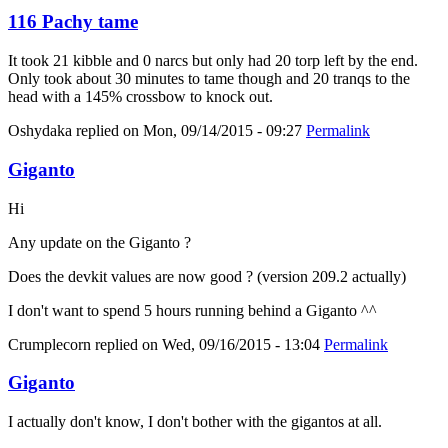
116 Pachy tame
It took 21 kibble and 0 narcs but only had 20 torp left by the end.
Only took about 30 minutes to tame though and 20 tranqs to the
head with a 145% crossbow to knock out.
Oshydaka
replied on
Mon, 09/14/2015 - 09:27
Permalink
Giganto
Hi
Any update on the Giganto ?
Does the devkit values are now good ? (version 209.2 actually)
I don't want to spend 5 hours running behind a Giganto ^^
Crumplecorn
replied on
Wed, 09/16/2015 - 13:04
Permalink
Giganto
I actually don't know, I don't bother with the gigantos at all.