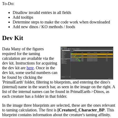
To-Do:
Disallow invalid entries in all fields
Add tooltips
Determine steps to make the code work when downloaded
Add new dinos / KO methods / foods
Dev Kit
Data Many of the figures
required for the taming
calculation are available via the
dev kit. Instructions for acquiring
the dev kit are
here
. Once in the
dev kit, some useful numbers can
be found by clicking the
'PrimalEarth' folder, filtering to blueprints, and entering the dino's
(internal) name in the search bar, as seen in the image on the right. A
list of the internal names can be found in PrimalEarth->Dinos, as
each creature has a folder in that folder.
In the image three blueprints are selected, these are the ones relevant
to taming calculation. The first is
[Creature]_Character_BP
. This
blueprint contains information about the creature's taming affinity.