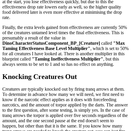
at the start, you lose effectiveness quickly, but due to this the
effectiveness drop rate lowers early as well, so the higher quality
food delivered later is even more effective at minimising the drop
rate.
Finally, the extra levels gained from effectiveness are currently 50%
of the creatures untamed level times the final effectiveness. This is
presumably a result of the value in
DinoCharacterStatusComponent_BP_[Creature]
called
"Max
Taming Effectiveness Base Level Multiplier"
, which is set to 50%
for all creatures I have looked at. There is another multiplier in this
blueprint called
"Taming Ineffectiveness Multiplier"
, but this
always seems to be set to 1 and so has no effect on anything.
Knocking Creatures Out
Creatures are typically knocked out by firing tranq arrows at them.
To determine in advance how many we will need, we first need to
know if the narcotic effect applies as it does with forcefeeding
narcotics, and the amount of torpor applied by the darts. The answer
to the first question, after some testing, is simply yes. In the case of
tranq arrows the torpor is applied over five seconds regardless of the
amount, and the one second pause at the end doesn't seem to
happen, but other than that it is the same. If you know how many