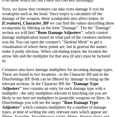
0 on those which do, but I have not checked throrougly.
Next, we know that creatures can take extra damage if you hit
weakspots such as the head. Since torpor is calculated off the
damage of the weapon, these weakpoints also affect torpor. In
[Creature]_Character_BP
we can find the values describing these
weakpoints by filtering on the term "Damage". The the "Damage"
section we will find
"Bone Damage Adjusters"
, which control
damage multiplication based on what part of the creatures skeleton
was hit. You can open the creature's "Skeletal Mesh" to get a
visualisation of where these points are, but in general the names
make it pretty obvious. When calculating torpor, the location the
arrow hits and the multiplier for that area (if any) must be factored
in.
Creatures also have damage multipliers for incoming damage types.
These are found in two locations - in the Character BP and in the
DinoSettings BP. Both can be filtered by 'damage' to bring up the
relevant sections. In the Character BP, the
"Damage Type
Adjusters"
tree contains an entry for each damage type with a
multiplier - the only multipliers relevant to knocking out you are
likely to see here are multipliers to projectile weapons on fliers. In
DinoSettings you will see the larger
"Base Damage Type
Adjusters"
which contains multipliers for a number of damage
types, at time of writing the only relevant ones which appear are
Melee_Torpidity_StoneWeapon (club), Melee_Human (fists) and