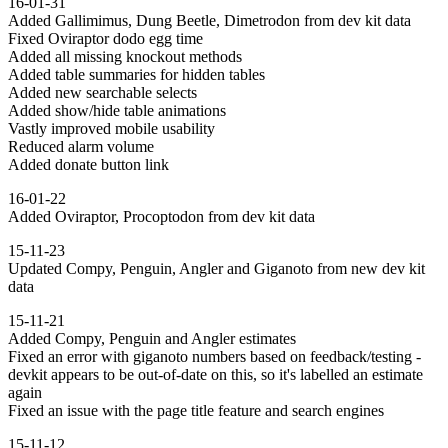
16-01-31
Added Gallimimus, Dung Beetle, Dimetrodon from dev kit data
Fixed Oviraptor dodo egg time
Added all missing knockout methods
Added table summaries for hidden tables
Added new searchable selects
Added show/hide table animations
Vastly improved mobile usability
Reduced alarm volume
Added donate button link
16-01-22
Added Oviraptor, Procoptodon from dev kit data
15-11-23
Updated Compy, Penguin, Angler and Giganoto from new dev kit
data
15-11-21
Added Compy, Penguin and Angler estimates
Fixed an error with giganoto numbers based on feedback/testing -
devkit appears to be out-of-date on this, so it's labelled an estimate
again
Fixed an issue with the page title feature and search engines
15-11-12