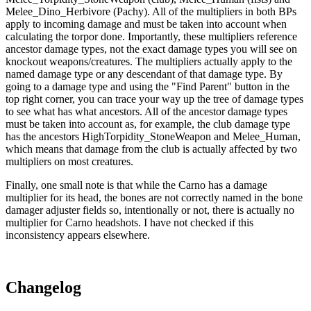
Melee_Dino_Herbivore (Pachy). All of the multipliers in both BPs
apply to incoming damage and must be taken into account when
calculating the torpor done. Importantly, these multipliers reference
ancestor damage types, not the exact damage types you will see on
knockout weapons/creatures. The multipliers actually apply to the
named damage type or any descendant of that damage type. By
going to a damage type and using the "Find Parent" button in the
top right corner, you can trace your way up the tree of damage types
to see what has what ancestors. All of the ancestor damage types
must be taken into account as, for example, the club damage type
has the ancestors HighTorpidity_StoneWeapon and Melee_Human,
which means that damage from the club is actually affected by two
multipliers on most creatures.
Finally, one small note is that while the Carno has a damage
multiplier for its head, the bones are not correctly named in the bone
damager adjuster fields so, intentionally or not, there is actually no
multiplier for Carno headshots. I have not checked if this
inconsistency appears elsewhere.
Changelog