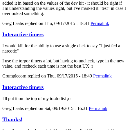
added it in based on the values of the dev kit - it should be right if
I'm understanding the values right, but I've marked it "test" in case I
overlooked something.
Greg Laabs
replied on
Thu, 09/17/2015 - 18:41
Permalink
Interactive timers
I would kill for the ability to use a single click to say "I just fed a
narcotic"
I use the torpor timers a lot, but having to uncheck, type in the new
value, and recheck each time is not the best UX :)
Crumplecorn
replied on
Thu, 09/17/2015 - 18:49
Permalink
Interactive timers
I'll put it on the top of my to-do list ;o
Greg Laabs
replied on
Sat, 09/19/2015 - 16:31
Permalink
Thanks!