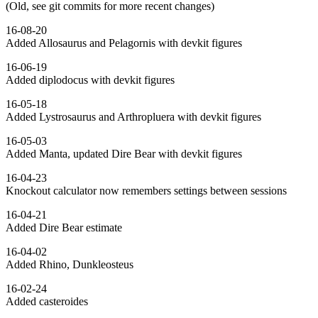
(Old, see git commits for more recent changes)
16-08-20
Added Allosaurus and Pelagornis with devkit figures
16-06-19
Added diplodocus with devkit figures
16-05-18
Added Lystrosaurus and Arthropluera with devkit figures
16-05-03
Added Manta, updated Dire Bear with devkit figures
16-04-23
Knockout calculator now remembers settings between sessions
16-04-21
Added Dire Bear estimate
16-04-02
Added Rhino, Dunkleosteus
16-02-24
Added casteroides