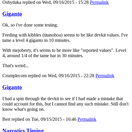
Oshydaka
replied on
Wed, 09/16/2015 - 15:28
Permalink
Giganto
Ok, so i've done some testing.
Feeding with kibbles (titanoboa) seems to be like devkit values. I've
tame a level 4 giganto in 10 minutes.
With mejoberry, it's seems to be more like "reported values". Level
4, around 1/4 of the tame bar in 30 minutes.
That's weird...
Crumplecorn
replied on
Wed, 09/16/2015 - 22:28
Permalink
Giganto
I had a spin through the devkit to see if I had made a mistake that
could account for this, but I cannot find any such mistake. Still don't
know what's going on.
Bert
replied on
Tue, 09/15/2015 - 16:46
Permalink
Narcotics Timing