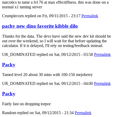
narcotics to tame a lvl 76 at max effectiffness. this was done on a
normal x1 taming server
Crumplecorn
replied on
Fri, 09/11/2015 - 23:17
Permalink
pachy new dino favorite kibble dilo
Thanks for the data. The devs have said the new dev kit should be
out over the weekend, so I will wait for that before updating the
calculator. If it is delayed, I'll rely on testing/feedback instead.
UR_DOMINATED
replied on
Sat, 09/12/2015 - 03:58
Permalink
Packy
Tamed level 20 about 30 mins with 100-150 mejoberry
UR_DOMINATED
replied on
Sat, 09/12/2015 - 04:00
Permalink
Packy
Fairly fast on dropping torpor
Random
replied on
Sat, 09/12/2015 - 21:34
Permalink