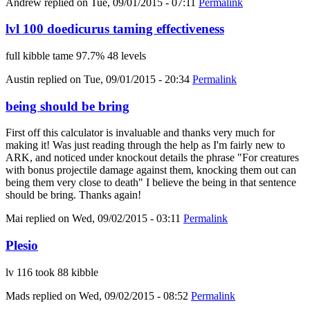
Andrew
replied on
Tue, 09/01/2015 - 07:11
Permalink
lvl 100 doedicurus taming effectiveness
full kibble tame 97.7% 48 levels
Austin
replied on
Tue, 09/01/2015 - 20:34
Permalink
being should be bring
First off this calculator is invaluable and thanks very much for
making it! Was just reading through the help as I'm fairly new to
ARK, and noticed under knockout details the phrase "For creatures
with bonus projectile damage against them, knocking them out can
being them very close to death" I believe the being in that sentence
should be bring. Thanks again!
Mai
replied on
Wed, 09/02/2015 - 03:11
Permalink
Plesio
lv 116 took 88 kibble
Mads
replied on
Wed, 09/02/2015 - 08:52
Permalink