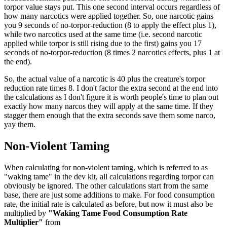
torpor value stays put. This one second interval occurs regardless of
how many narcotics were applied together. So, one narcotic gains
you 9 seconds of no-torpor-reduction (8 to apply the effect plus 1),
while two narcotics used at the same time (i.e. second narcotic
applied while torpor is still rising due to the first) gains you 17
seconds of no-torpor-reduction (8 times 2 narcotics effects, plus 1 at
the end).
So, the actual value of a narcotic is 40 plus the creature's torpor
reduction rate times 8. I don't factor the extra second at the end into
the calculations as I don't figure it is worth people's time to plan out
exactly how many narcos they will apply at the same time. If they
stagger them enough that the extra seconds save them some narco,
yay them.
Non-Violent Taming
When calculating for non-violent taming, which is referred to as
"waking tame" in the dev kit, all calculations regarding torpor can
obviously be ignored. The other calculations start from the same
base, there are just some additions to make. For food consumption
rate, the initial rate is calculated as before, but now it must also be
multiplied by
"Waking Tame Food Consumption Rate
Multiplier"
from