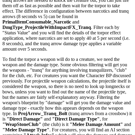
tranq arrows are needed to knock the creature out, you can just fire
them off as fast as possible and then wait for the torpor to take
effect. The difference in configuration between narcotics and tranq
arrows (8 seconds vs 5) can be found in
PrimalItemConsumable_Narcotic
and
DmgType_ProjectileWithImpactFX_Tranq
. Filter each by
"Status Value" and you will find the details of the torpor effect
application, where narcotics are set to apply 40 at 5 per second (i.e.
8 seconds), and the tranq arrow damage type applies a variable
amount over 5 seconds.
To find the torpor a weapon will do to a creature, we need the
weapon and the damage type. Some obvious filtering will get you
the weapons - "tranq" for anything involving tranquilizers, "club"
for the club, etc. For creatures you want the Character BP discussed
previously. For projectile weapon calculations, the projectile itself is
considered the weapon, so there is no need to look up longnecks or
bows, unless you want to find out the name of the projectile type,
but the names are fairly self-explanatory anyway. Filtering the
weapon's blueprint by "damage" will get you the damage value and
damage type - exactly how this appears depends on the weapon
type. In
ProjArrow_Tranq_Bolt
(tranq arrows from a crossbow) it
is
"Direct Damage"
and
"Direct Damage Type"
, for
"WeapStoneClub"
(the club) is it
"Melee Damage Amount"
and
"Melee Damage Type"
. For creatures, you will find an AI section