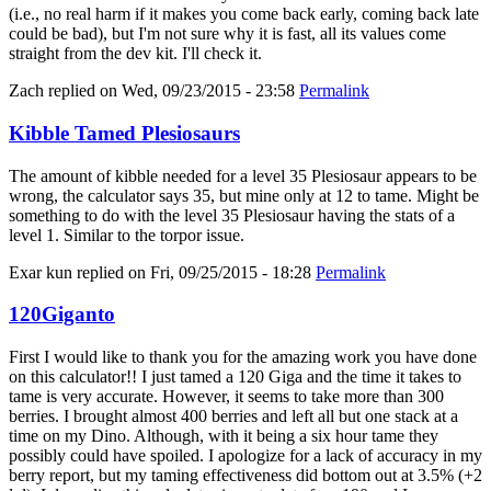
(i.e., no real harm if it makes you come back early, coming back late
could be bad), but I'm not sure why it is fast, all its values come
straight from the dev kit. I'll check it.
Zach
replied on
Wed, 09/23/2015 - 23:58
Permalink
Kibble Tamed Plesiosaurs
The amount of kibble needed for a level 35 Plesiosaur appears to be
wrong, the calculator says 35, but mine only at 12 to tame. Might be
something to do with the level 35 Plesiosaur having the stats of a
level 1. Similar to the torpor issue.
Exar kun
replied on
Fri, 09/25/2015 - 18:28
Permalink
120Giganto
First I would like to thank you for the amazing work you have done
on this calculator!! I just tamed a 120 Giga and the time it takes to
tame is very accurate. However, it seems to take more than 300
berries. I brought almost 400 berries and left all but one stack at a
time on my Dino. Although, with it being a six hour tame they
possibly could have spoiled. I apologize for a lack of accuracy in my
berry report, but my taming effectiveness did bottom out at 3.5% (+2