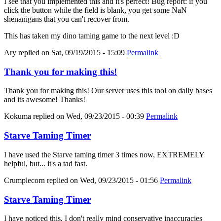
I see that you implemented this and it's perfect! Bug report: if you
click the button while the field is blank, you get some NaN
shenanigans that you can't recover from.
This has taken my dino taming game to the next level :D
Ary
replied on
Sat, 09/19/2015 - 15:09
Permalink
Thank you for making this!
Thank you for making this! Our server uses this tool on daily bases
and its awesome! Thanks!
Kokuma
replied on
Wed, 09/23/2015 - 00:39
Permalink
Starve Taming Timer
I have used the Starve taming timer 3 times now, EXTREMELY
helpful, but... it's a tad fast.
Crumplecorn
replied on
Wed, 09/23/2015 - 01:56
Permalink
Starve Taming Timer
I have noticed this. I don't really mind conservative inaccuracies