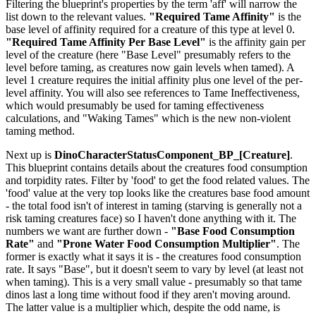
Filtering the blueprint's properties by the term 'aff' will narrow the
list down to the relevant values.
"Required Tame Affinity"
is the
base level of affinity required for a creature of this type at level 0.
"Required Tame Affinity Per Base Level"
is the affinity gain per
level of the creature (here "Base Level" presumably refers to the
level before taming, as creatures now gain levels when tamed). A
level 1 creature requires the initial affinity plus one level of the per-
level affinity. You will also see references to Tame Ineffectiveness,
which would presumably be used for taming effectiveness
calculations, and "Waking Tames" which is the new non-violent
taming method.
Next up is
DinoCharacterStatusComponent_BP_[Creature]
.
This blueprint contains details about the creatures food consumption
and torpidity rates. Filter by 'food' to get the food related values. The
'food' value at the very top looks like the creatures base food amount
- the total food isn't of interest in taming (starving is generally not a
risk taming creatures face) so I haven't done anything with it. The
numbers we want are further down -
"Base Food Consumption
Rate"
and
"Prone Water Food Consumption Multiplier"
. The
former is exactly what it says it is - the creatures food consumption
rate. It says "Base", but it doesn't seem to vary by level (at least not
when taming). This is a very small value - presumably so that tame
dinos last a long time without food if they aren't moving around.
The latter value is a multiplier which, despite the odd name, is