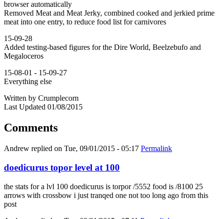
browser automatically
Removed Meat and Meat Jerky, combined cooked and jerkied prime
meat into one entry, to reduce food list for carnivores
15-09-28
Added testing-based figures for the Dire World, Beelzebufo and
Megaloceros
15-08-01 - 15-09-27
Everything else
Written by Crumplecorn
Last Updated 01/08/2015
Comments
Andrew
replied on
Tue, 09/01/2015 - 05:17
Permalink
doedicurus topor level at 100
the stats for a lvl 100 doedicurus is torpor /5552 food is /8100 25
arrows with crossbow i just tranqed one not too long ago from this
post