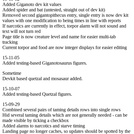
Added Giganoto dev kit values
Added spider and bat (untested, straight out of dev kit)
Removed second gigantopithecus entry, single entry is now dev kit
values with one modification to being times in line with reports
If narcotics are currently in effect, torpor alarm will not sound and
text will not turn red
Page title is now creature level and name for easier multi-tab
tracking
Current torpor and food are now integer displays for easier editing
15-11-05
Added testing-based Giganotosaurus figures.
Sometime
Devkit based quetzal and mosasaur added.
15-10-07
Added testing-based Quetzal figures.
15-09-29
Combined several pairs of taming details rows into single rows
Hid several taming details which are not generally needed - can be
made visible by ticking a checkbox
Added alarms to narcotics and starve timing
Landing page no longer caches, so updates should be spotted by the