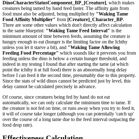
DinoCharacterStatusComponent_BP_[Creature]
, which makes
creatures being tamed by hand feed faster. The affinity gain from
food must also be adjusted, being multiplied by
"Waking Tame
Food Affinity Multiplier"
from
[Creature]_Character_BP
.
There are some other values which don't directly affect calculation
in the same blueprint:
"Waking Tame Feed Interval"
is the
minimum amount of time between feeds, assuming the creature is
hungry enough to eat (hunger is the limiting factor on the Ichthy
unless you let it starve a bit), and
"Waking Tame Allowing
Feeding Food Percentage"
which sounds like it prevents you from
feeding unless the dino is below a certain hunger threshold, and
indeed in my testing I found that after starting the tame (at which
point the ichthy it at full food) there is an abnormally long delay
before I can feed it the second time, presumably due to this property.
Since the stats of wild dinos cannot be predicted just by level, this
delay cannot be calculated precisely in advance.
Of course, since creatures being fed by hand do not eat
automatically, we can only calculate the minimum time to tame. If
the creature is not fed on time, or runs away when you try to feed it,
it will of course take longer (although you can potentially 'catch up'
over the course of a long tame due to the feed interval outpacing the
food drop rate).
Effectiveness Calculation