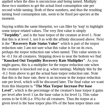
applied when the dino is unconcious and being tamed. Mutliply
these two numbers to get the actual food consumption rate per
second while taming. Both of these numbers, and thus the resulting
taming food consumption rate, seem to be fixed per-species at the
moment.
Staying within the same blueprint, we can filter by 'torp' to highlight
some torpor related values. The very first value is simply
"Torpidity"
, and is the base torpor of the creature at level 1. Note
that this is at level 1, not 0 as with the affinity discussed above. Next
is the
"Recovery Rate Status Value"
which is part of the torpor
reduction rate; I am not sure what this value is for on its own,
perhaps the torpor reduction rate when tamed. This value seems to
be -0.1 for all creatures. Skipping down to near the bottom we find
"Knocked Out Torpidity Recovery Rate Multiplier"
. As you
might guess, this is a multiplier for the torpor reduction rate when
the creature is knocked out (e.g. when taming). Multiply this by the
-0.1 from above to get the actual base torpor reduction rate. Note
that this is the
base
rate, there is an increase in the torpor reduction
rate per level, which will be discussed later. The final value we want
from this blueprint is
"The Max Torpor Increase Per base
Level"
, which is the percentage of the creature's base torpor it gains
per level after level 1 (as the base value is for level 1). This value
seems to be 0.06 (i.e. 6%) for all creatures. Thus the torpor at a
given level is the base torpor plus 6% of the base torpor times one