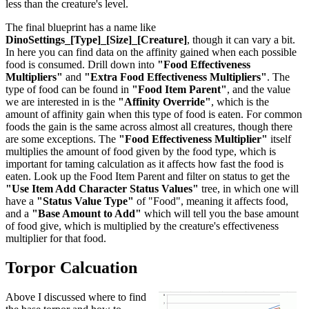
less than the creature's level.
The final blueprint has a name like
DinoSettings_[Type]_[Size]_[Creature]
, though it can vary a bit.
In here you can find data on the affinity gained when each possible
food is consumed. Drill down into
"Food Effectiveness
Multipliers"
and
"Extra Food Effectiveness Multipliers"
. The
type of food can be found in
"Food Item Parent"
, and the value
we are interested in is the
"Affinity Override"
, which is the
amount of affinity gain when this type of food is eaten. For common
foods the gain is the same across almost all creatures, though there
are some exceptions. The
"Food Effectiveness Multiplier"
itself
multiplies the amount of food given by the food type, which is
important for taming calculation as it affects how fast the food is
eaten. Look up the Food Item Parent and filter on status to get the
"Use Item Add Character Status Values"
tree, in which one will
have a
"Status Value Type"
of "Food", meaning it affects food,
and a
"Base Amount to Add"
which will tell you the base amount
of food give, which is multiplied by the creature's effectiveness
multiplier for that food.
Torpor Calcuation
Above I discussed where to find