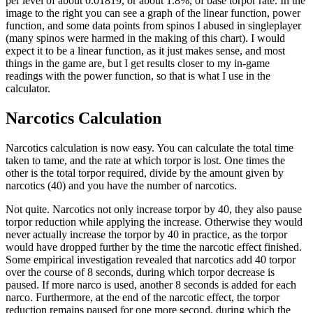
per level of about 0.01819, or about 1.8%, of base torpor rate. In the
image to the right you can see a graph of the linear function, power
function, and some data points from spinos I abused in singleplayer
(many spinos were harmed in the making of this chart). I would
expect it to be a linear function, as it just makes sense, and most
things in the game are, but I get results closer to my in-game
readings with the power function, so that is what I use in the
calculator.
Narcotics Calculation
Narcotics calculation is now easy. You can calculate the total time
taken to tame, and the rate at which torpor is lost. One times the
other is the total torpor required, divide by the amount given by
narcotics (40) and you have the number of narcotics.
Not quite. Narcotics not only increase torpor by 40, they also pause
torpor reduction while applying the increase. Otherwise they would
never actually increase the torpor by 40 in practice, as the torpor
would have dropped further by the time the narcotic effect finished.
Some empirical investigation revealed that narcotics add 40 torpor
over the course of 8 seconds, during which torpor decrease is
paused. If more narco is used, another 8 seconds is added for each
narco. Furthermore, at the end of the narcotic effect, the torpor
reduction remains paused for one more second, during which the