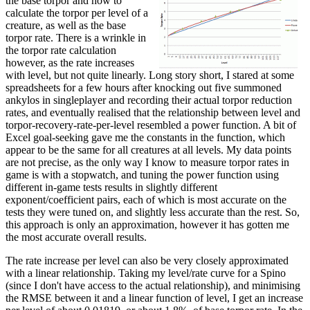
the base torpor and how to
calculate the torpor per level of a
creature, as well as the base
torpor rate. There is a wrinkle in
the torpor rate calculation
however, as the rate increases
with level, but not quite linearly. Long story short, I stared at some
spreadsheets for a few hours after knocking out five summoned
ankylos in singleplayer and recording their actual torpor reduction
rates, and eventually realised that the relationship between level and
torpor-recovery-rate-per-level resembled a power function. A bit of
Excel goal-seeking gave me the constants in the function, which
appear to be the same for all creatures at all levels. My data points
are not precise, as the only way I know to measure torpor rates in
game is with a stopwatch, and tuning the power function using
different in-game tests results in slightly different
exponent/coefficient pairs, each of which is most accurate on the
tests they were tuned on, and slightly less accurate than the rest. So,
this approach is only an approximation, however it has gotten me
the most accurate overall results.
The rate increase per level can also be very closely approximated
with a linear relationship. Taking my level/rate curve for a Spino
(since I don't have access to the actual relationship), and minimising
the RMSE between it and a linear function of level, I get an increase