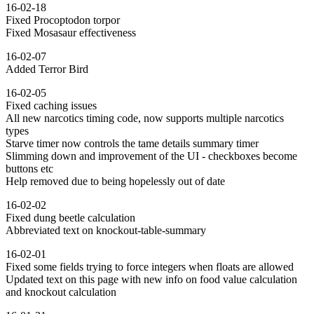
16-02-18
Fixed Procoptodon torpor
Fixed Mosasaur effectiveness
16-02-07
Added Terror Bird
16-02-05
Fixed caching issues
All new narcotics timing code, now supports multiple narcotics
types
Starve timer now controls the tame details summary timer
Slimming down and improvement of the UI - checkboxes become
buttons etc
Help removed due to being hopelessly out of date
16-02-02
Fixed dung beetle calculation
Abbreviated text on knockout-table-summary
16-02-01
Fixed some fields trying to force integers when floats are allowed
Updated text on this page with new info on food value calculation
and knockout calculation