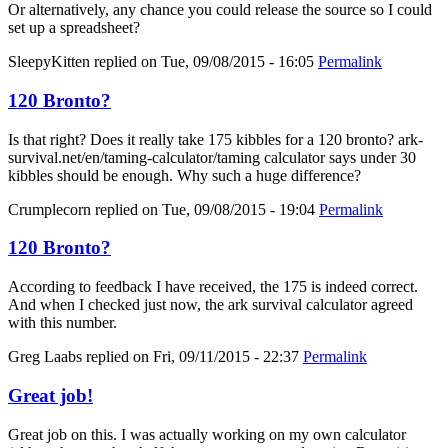
Or alternatively, any chance you could release the source so I could
set up a spreadsheet?
SleepyKitten
replied on
Tue, 09/08/2015 - 16:05
Permalink
120 Bronto?
Is that right? Does it really take 175 kibbles for a 120 bronto? ark-
survival.net/en/taming-calculator/taming calculator says under 30
kibbles should be enough. Why such a huge difference?
Crumplecorn
replied on
Tue, 09/08/2015 - 19:04
Permalink
120 Bronto?
According to feedback I have received, the 175 is indeed correct.
And when I checked just now, the ark survival calculator agreed
with this number.
Greg Laabs
replied on
Fri, 09/11/2015 - 22:37
Permalink
Great job!
Great job on this. I was actually working on my own calculator