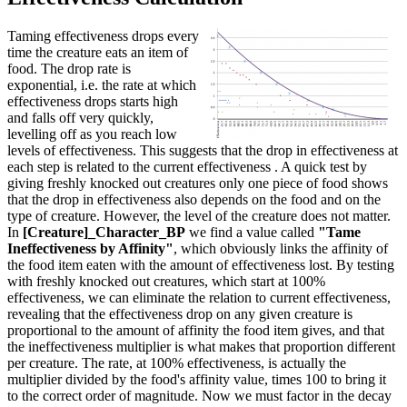
Taming effectiveness drops every
time the creature eats an item of
food. The drop rate is
exponential, i.e. the rate at which
effectiveness drops starts high
and falls off very quickly,
levelling off as you reach low
levels of effectiveness. This suggests that the drop in effectiveness at
each step is related to the current effectiveness . A quick test by
giving freshly knocked out creatures only one piece of food shows
that the drop in effectiveness also depends on the food and on the
type of creature. However, the level of the creature does not matter.
In
[Creature]_Character_BP
we find a value called
"Tame
Ineffectiveness by Affinity"
, which obviously links the affinity of
the food item eaten with the amount of effectiveness lost. By testing
with freshly knocked out creatures, which start at 100%
effectiveness, we can eliminate the relation to current effectiveness,
revealing that the effectiveness drop on any given creature is
proportional to the amount of affinity the food item gives, and that
the ineffectiveness multiplier is what makes that proportion different
per creature. The rate, at 100% effectiveness, is actually the
multiplier divided by the food's affinity value, times 100 to bring it
to the correct order of magnitude. Now we must factor in the decay