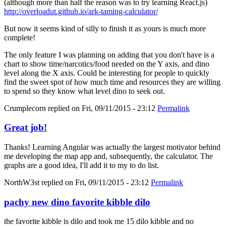
(although more than half the reason was to try learning React.js)
http://overloadut.github.io/ark-taming-calculator/
But now it seems kind of silly to finish it as yours is much more
complete!
The only feature I was planning on adding that you don't have is a
chart to show time/narcotics/food needed on the Y axis, and dino
level along the X axis. Could be interesting for people to quickly
find the sweet spot of how much time and resources they are willing
to spend so they know what level dino to seek out.
Crumplecorn
replied on
Fri, 09/11/2015 - 23:12
Permalink
Great job!
Thanks! Learning Angular was actually the largest motivator behind
me developing the map app and, subsequently, the calculator. The
graphs are a good idea, I'll add it to my to do list.
NorthW3st
replied on
Fri, 09/11/2015 - 23:12
Permalink
pachy new dino favorite kibble dilo
the favorite kibble is dilo and took me 15 dilo kibble and no