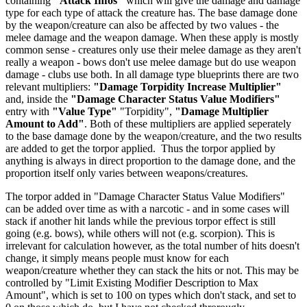
containing
"Attack Infos"
which will give the damage and damage
type for each type of attack the creature has. The base damage done
by the weapon/creature can also be affected by two values - the
melee damage and the weapon damage. When these apply is mostly
common sense - creatures only use their melee damage as they aren't
really a weapon - bows don't use melee damage but do use weapon
damage - clubs use both. In all damage type blueprints there are two
relevant multipliers:
"Damage Torpidity Increase Multiplier"
and, inside the
"Damage Character Status Value Modifiers"
entry with
"Value Type"
"Torpidity",
"Damage Multiplier
Amount to Add"
. Both of these multipliers are applied seperately
to the base damage done by the weapon/creature, and the two results
are added to get the torpor applied. Thus the torpor applied by
anything is always in direct proportion to the damage done, and the
proportion itself only varies between weapons/creatures.
The torpor added in "Damage Character Status Value Modifiers"
can be added over time as with a narcotic - and in some cases will
stack if another hit lands while the previous torpor effect is still
going (e.g. bows), while others will not (e.g. scorpion). This is
irrelevant for calculation however, as the total number of hits doesn't
change, it simply means people must know for each
weapon/creature whether they can stack the hits or not. This may be
controlled by "Limit Existing Modifier Description to Max
Amount", which is set to 100 on types which don't stack, and set to