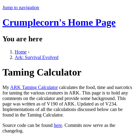
Jump to navigation
Crumplecorn's Home Page
You are here
Home
›
Ark: Survival Evolved
Taming Calculator
My
ARK Taming Calculator
calculates the food, time and narcotics
for taming the various creatures in ARK. This page is to hold any
comments on the calculator and provide some background. This
page was written as of V190 of ARK. Updated as of V234.
Implementations of all the calculations discussed below can be
found in the Taming Calculator.
Source code can be found
here
. Commits now serve as the
changelog.