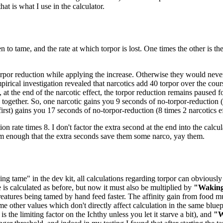
at is what I use in the calculator.
n to tame, and the rate at which torpor is lost. One times the other is t
orpor reduction while applying the increase. Otherwise they would never 
pirical investigation revealed that narcotics add 40 torpor over the cou
 at the end of the narcotic effect, the torpor reduction remains paused 
ogether. So, one narcotic gains you 9 seconds of no-torpor-reduction (8
 first) gains you 17 seconds of no-torpor-reduction (8 times 2 narcotics ef
ion rate times 8. I don't factor the extra second at the end into the calcul
em enough that the extra seconds save them some narco, yay them.
ng tame" in the dev kit, all calculations regarding torpor can obviously 
e is calculated as before, but now it must also be multiplied by
"Waking
eatures being tamed by hand feed faster. The affinity gain from food mu
me other values which don't directly affect calculation in the same bluep
 the limiting factor on the Ichthy unless you let it starve a bit), and
"W