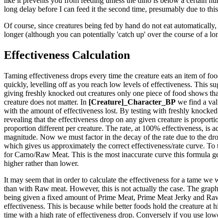
like it prevents you from feeding unless the dino is below a certain hun
long delay before I can feed it the second time, presumably due to this
Of course, since creatures being fed by hand do not eat automatically, 
longer (although you can potentially 'catch up' over the course of a lo
Effectiveness Calculation
Taming effectiveness drops every time the creature eats an item of food.
quickly, levelling off as you reach low levels of effectiveness. This sug
giving freshly knocked out creatures only one piece of food shows that
creature does not matter. In
[Creature]_Character_BP
we find a val
with the amount of effectiveness lost. By testing with freshly knocked 
revealing that the effectiveness drop on any given creature is proportio
proportion different per creature. The rate, at 100% effectiveness, is ac
magnitude. Now we must factor in the decay of the rate due to the drop
which gives us approximately the correct effectiveness/rate curve. To 
for Carno/Raw Meat. This is the most inaccurate curve this formula generat
higher rather than lower.
It may seem that in order to calculate the effectiveness for a tame we 
than with Raw meat. However, this is not actually the case. The graph t
being given a fixed amount of Prime Meat, Prime Meat Jerky and Raw M
effectiveness. This is because while better foods hold the creature at 
time with a high rate of effectiveness drop. Conversely if you use lower