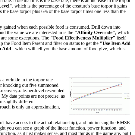
 rate. Note that this is the
base
rate, there is an increase in the torpor
Level"
, which is the percentage of the creature's base torpor it gains
 is the base torpor plus 6% of the base torpor times one less than the
inity gained when each possible food is consumed. Drill down into
 and the value we are interested in is the
"Affinity Override"
, which
re are some exceptions. The
"Food Effectiveness Multiplier"
itself
p the Food Item Parent and filter on status to get the
"Use Item Add
o Add"
which will tell you the base amount of food give, which is
 a wrinkle in the torpor rate
after knocking out five summoned
r-recovery-rate-per-level resembled
. My data points are not precise, as
 slightly different
pproach is only an approximation,
don't have access to the actual relationship), and minimising the RMSE
right you can see a graph of the linear function, power function, and
unction, as it just makes sense, and most things in the game are, but I