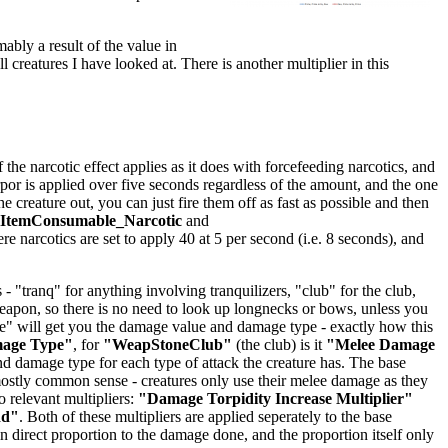
mably a result of the value in
ll creatures I have looked at. There is another multiplier in this
he narcotic effect applies as it does with forcefeeding narcotics, and
orpor is applied over five seconds regardless of the amount, and the one
creature out, you can just fire them off as fast as possible and then
lItemConsumable_Narcotic
and
ere narcotics are set to apply 40 at 5 per second (i.e. 8 seconds), and
 "tranq" for anything involving tranquilizers, "club" for the club,
 weapon, so there is no need to look up longnecks or bows, unless you
age" will get you the damage value and damage type - exactly how this
mage Type"
, for
"WeapStoneClub"
(the club) is it
"Melee Damage
 damage type for each type of attack the creature has. The base
stly common sense - creatures only use their melee damage as they
 relevant multipliers:
"Damage Torpidity Increase Multiplier"
dd"
. Both of these multipliers are applied seperately to the base
 direct proportion to the damage done, and the proportion itself only