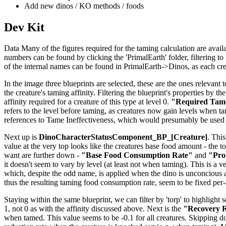
Add new dinos / KO methods / foods
Dev Kit
Data Many of the figures required for the taming calculation are availab
numbers can be found by clicking the 'PrimalEarth' folder, filtering to b
of the internal names can be found in PrimalEarth->Dinos, as each creat
In the image three blueprints are selected, these are the ones relevant t
the creature's taming affinity. Filtering the blueprint's properties by th
affinity required for a creature of this type at level 0.
"Required Tame
refers to the level before taming, as creatures now gain levels when tame
references to Tame Ineffectiveness, which would presumably be used 
Next up is
DinoCharacterStatusComponent_BP_[Creature]
. This
value at the very top looks like the creatures base food amount - the to
want are further down -
"Base Food Consumption Rate"
and
"Pro
it doesn't seem to vary by level (at least not when taming). This is a v
which, despite the odd name, is applied when the dino is unconcious 
thus the resulting taming food consumption rate, seem to be fixed per
Staying within the same blueprint, we can filter by 'torp' to highlight 
1, not 0 as with the affinity discussed above. Next is the
"Recovery R
when tamed. This value seems to be -0.1 for all creatures. Skipping 