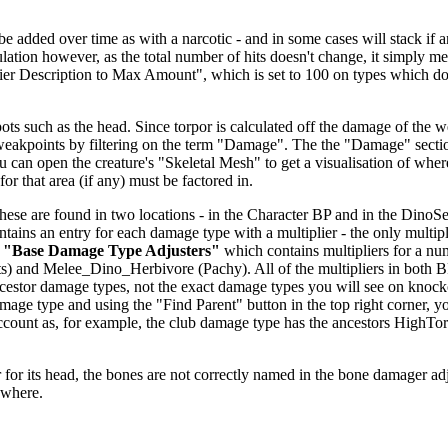
dded over time as with a narcotic - and in some cases will stack if anoth
alculation however, as the total number of hits doesn't change, it simp
fier Description to Max Amount", which is set to 100 on types which don
ts such as the head. Since torpor is calculated off the damage of the we
 weakpoints by filtering on the term "Damage". The the "Damage" secti
u can open the creature's "Skeletal Mesh" to get a visualisation of wher
or that area (if any) must be factored in.
se are found in two locations - in the Character BP and in the DinoSett
ntains an entry for each damage type with a multiplier - the only multipl
r
"Base Damage Type Adjusters"
which contains multipliers for a nu
) and Melee_Dino_Herbivore (Pachy). All of the multipliers in both 
 ancestor damage types, not the exact damage types you will see on knoc
age type and using the "Find Parent" button in the top right corner, y
o account as, for example, the club damage type has the ancestors H
.
for its head, the bones are not correctly named in the bone damager adjust
ewhere.