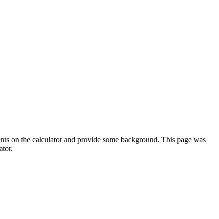
ments on the calculator and provide some background. This page was
ator.