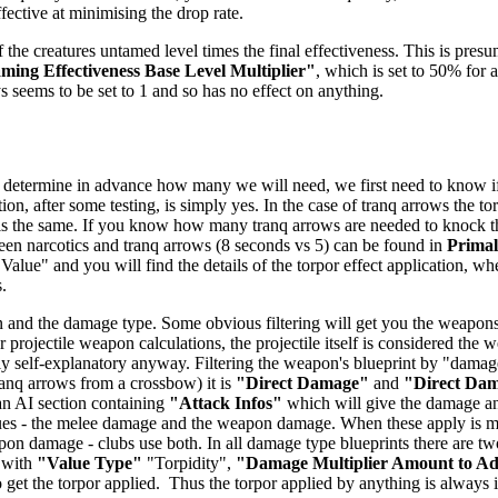
ffective at minimising the drop rate.
 the creatures untamed level times the final effectiveness. This is presu
ing Effectiveness Base Level Multiplier"
, which is set to 50% for a
ys seems to be set to 1 and so has no effect on anything.
 determine in advance how many we will need, we first need to know if t
ion, after some testing, is simply yes. In the case of tranq arrows the t
 is the same. If you know how many tranq arrows are needed to knock the 
tween narcotics and tranq arrows (8 seconds vs 5) can be found in
Prima
 Value" and you will find the details of the torpor effect application, wh
.
 and the damage type. Some obvious filtering will get you the weapons -
 projectile weapon calculations, the projectile itself is considered the
airly self-explanatory anyway. Filtering the weapon's blueprint by "dam
anq arrows from a crossbow) it is
"Direct Damage"
and
"Direct Da
 an AI section containing
"Attack Infos"
which will give the damage and
ues - the melee damage and the weapon damage. When these apply is mo
n damage - clubs use both. In all damage type blueprints there are two
 with
"Value Type"
"Torpidity",
"Damage Multiplier Amount to A
get the torpor applied. Thus the torpor applied by anything is always in