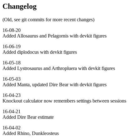
Changelog
(Old, see git commits for more recent changes)
16-08-20
Added Allosaurus and Pelagornis with devkit figures
16-06-19
Added diplodocus with devkit figures
16-05-18
Added Lystrosaurus and Arthropluera with devkit figures
16-05-03
Added Manta, updated Dire Bear with devkit figures
16-04-23
Knockout calculator now remembers settings between sessions
16-04-21
Added Dire Bear estimate
16-04-02
Added Rhino, Dunkleosteus