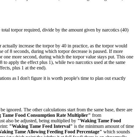
he total torpor required, divide by the amount given by narcotics (40)
actually increase the torpor by 40 in practice, as the torpor would
rse of 8 seconds, during which torpor decrease is paused. If more
for one more second, during which the torpor value stays put. This one
 to apply the effect plus 1), while two narcotics used at the same
fects, plus 1 at the end).
ations as I don't figure it is worth people's time to plan out exactly
be ignored. The other calculations start from the same base, there are
 Tame Food Consumption Rate Multiplier"
from
st also be adjusted, being multiplied by
"Waking Tame Food
rint:
"Waking Tame Feed Interval"
is the minimum amount of time
aking Tame Allowing Feeding Food Percentage"
which sounds