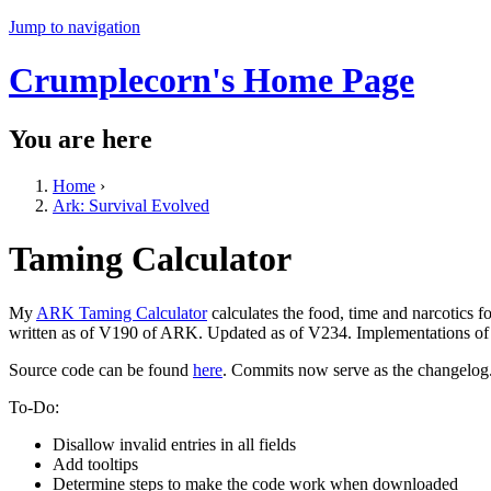
Jump to navigation
Crumplecorn's Home Page
You are here
Home
›
Ark: Survival Evolved
Taming Calculator
My
ARK Taming Calculator
calculates the food, time and narcotics 
written as of V190 of ARK. Updated as of V234. Implementations of a
Source code can be found
here
. Commits now serve as the changelog
To-Do:
Disallow invalid entries in all fields
Add tooltips
Determine steps to make the code work when downloaded