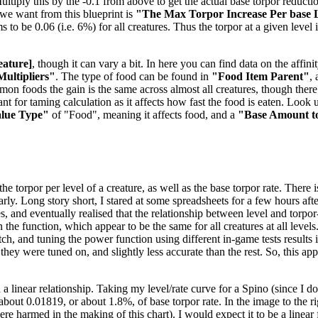
tiply this by the -0.1 from above to get the actual base torpor reduction
e we want from this blueprint is
"The Max Torpor Increase Per base 
ems to be 0.06 (i.e. 6%) for all creatures. Thus the torpor at a given level
eature]
, though it can vary a bit. In here you can find data on the aff
Multipliers"
. The type of food can be found in
"Food Item Parent"
,
mmon foods the gain is the same across almost all creatures, though the
t for taming calculation as it affects how fast the food is eaten. Look u
alue Type"
of "Food", meaning it affects food, and a
"Base Amount t
 torpor per level of a creature, as well as the base torpor rate. There is
nearly. Long story short, I stared at some spreadsheets for a few hours 
es, and eventually realised that the relationship between level and torpo
the function, which appear to be the same for all creatures at all levels
, and tuning the power function using different in-game tests results in
 they were tuned on, and slightly less accurate than the rest. So, this a
 a linear relationship. Taking my level/rate curve for a Spino (since I 
f about 0.01819, or about 1.8%, of base torpor rate. In the image to the 
 harmed in the making of this chart). I would expect it to be a linear f