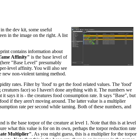
in the dev kit, some useful
een in the image on the right. A list
eprint contains information about
ame Affinity"
is the base level of
re (here "Base Level" presumably
per-level affinity. You will also see
he new non-violent taming method.
dity rates. Filter by 'food' to get the food related values. The 'food'
ing creatures face) so I haven't done anything with it. The numbers we
 it says it is - the creatures food consumption rate. It says "Base", but
food if they aren't moving around. The latter value is a multiplier
nsumption rate per second while taming. Both of these numbers, and
and is the base torpor of the creature at level 1. Note that this is at level
sure what this value is for on its own, perhaps the torpor reduction rate
te Multiplier"
. As you might guess, this is a multiplier for the torpor