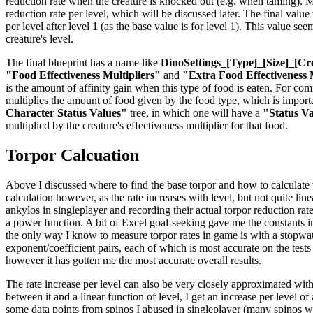
reduction rate when the creature is knocked out (e.g. when taming). Mul
reduction rate per level, which will be discussed later. The final valu
per level after level 1 (as the base value is for level 1). This value se
creature's level.
The final blueprint has a name like
DinoSettings_[Type]_[Size]_[Cr
"Food Effectiveness Multipliers"
and
"Extra Food Effectiveness 
is the amount of affinity gain when this type of food is eaten. For co
multiplies the amount of food given by the food type, which is importan
Character Status Values"
tree, in which one will have a
"Status V
multiplied by the creature's effectiveness multiplier for that food.
Torpor Calcuation
Above I discussed where to find the base torpor and how to calculate the
calculation however, as the rate increases with level, but not quite li
ankylos in singleplayer and recording their actual torpor reduction rat
a power function. A bit of Excel goal-seeking gave me the constants in 
the only way I know to measure torpor rates in game is with a stopwatch
exponent/coefficient pairs, each of which is most accurate on the tests
however it has gotten me the most accurate overall results.
The rate increase per level can also be very closely approximated with
between it and a linear function of level, I get an increase per level o
some data points from spinos I abused in singleplayer (many spinos were