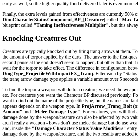
early as well, so the higher quality food delivered later is even more e
Finally, the extra levels gained from effectiveness are currently 50% of
DinoCharacterStatusComponent_BP_[Creature]
called
"Max Tam
blueprint called
"Taming Ineffectiveness Multiplier"
, but this alwa
Knocking Creatures Out
Creatures are typically knocked out by firing tranq arrows at them. To
the amount of torpor applied by the darts. The answer to the first quest
second pause at the end doesn't seem to happen, but other than that it
wait for the torpor to take effect. The difference in configuration be
DmgType_ProjectileWithImpactFX_Tranq
. Filter each by "Status
the tranq arrow damage type applies a variable amount over 5 seconds
To find the torpor a weapon will do to a creature, we need the weapon
etc. For creatures you want the Character BP discussed previously. For
want to find out the name of the projectile type, but the names are f
appears depends on the weapon type. In
ProjArrow_Tranq_Bolt
(tr
Amount"
and
"Melee Damage Type"
. For creatures, you will find
damage done by the weapon/creature can also be affected by two val
aren't really a weapon - bows don't use melee damage but do use weapo
and, inside the
"Damage Character Status Value Modifiers"
entry
damage done by the weapon/creature, and the two results are added to 