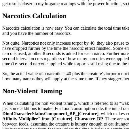
get results closer to my in-game readings with the power function, so th
Narcotics Calculation
Narcotics calculation is now easy. You can calculate the total time take
and you have the number of narcotics.
Not quite. Narcotics not only increase torpor by 40, they also pause t
have dropped further by the time the narcotic effect finished. Some em
narco is used, another 8 seconds is added for each narco. Furthermore,
second interval occurs regardless of how many narcotics were applied t
time (i.e. second narcotic applied while torpor is still rising due to the
So, the actual value of a narcotic is 40 plus the creature's torpor reduct
how many narcos they will apply at the same time. If they stagger th
Non-Violent Taming
When calculating for non-violent taming, which is referred to as "waki
just some additions to make. For food consumption rate, the initial rat
DinoCharacterStatusComponent_BP_[Creature]
, which makes cr
Affinity Multiplier"
from
[Creature]_Character_BP
. There are so
between feeds, assuming the creature is hungry enough to eat (hunger is