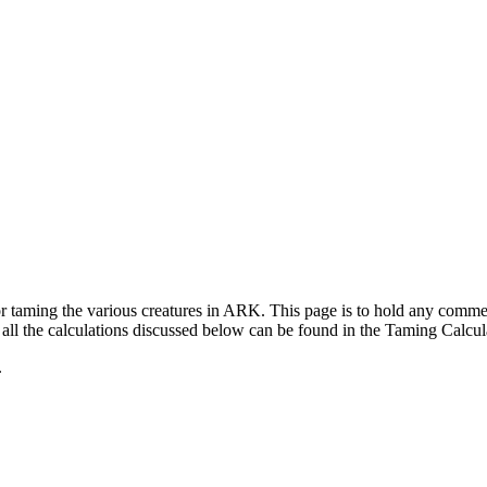
for taming the various creatures in ARK. This page is to hold any com
ll the calculations discussed below can be found in the Taming Calcul
.