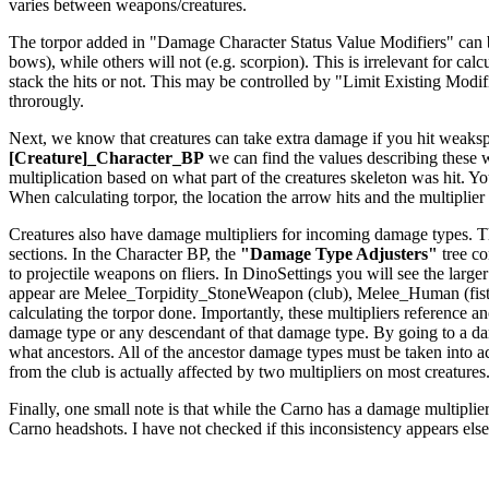
varies between weapons/creatures.
The torpor added in "Damage Character Status Value Modifiers" can be a
bows), while others will not (e.g. scorpion). This is irrelevant for c
stack the hits or not. This may be controlled by "Limit Existing Modi
throrougly.
Next, we know that creatures can take extra damage if you hit weakspo
[Creature]_Character_BP
we can find the values describing these
multiplication based on what part of the creatures skeleton was hit. Yo
When calculating torpor, the location the arrow hits and the multiplier f
Creatures also have damage multipliers for incoming damage types. The
sections. In the Character BP, the
"Damage Type Adjusters"
tree co
to projectile weapons on fliers. In DinoSettings you will see the large
appear are Melee_Torpidity_StoneWeapon (club), Melee_Human (fists
calculating the torpor done. Importantly, these multipliers reference
damage type or any descendant of that damage type. By going to a dam
what ancestors. All of the ancestor damage types must be taken int
from the club is actually affected by two multipliers on most creatures
Finally, one small note is that while the Carno has a damage multiplier 
Carno headshots. I have not checked if this inconsistency appears els