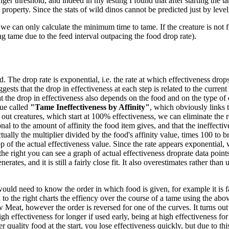
ger threshold, and indeed in my testing I found that after starting the ta
 property. Since the stats of wild dinos cannot be predicted just by level
we can only calculate the minimum time to tame. If the creature is not f
ng tame due to the feed interval outpacing the food drop rate).
 The drop rate is exponential, i.e. the rate at which effectiveness drops 
gests that the drop in effectiveness at each step is related to the current
 the drop in effectiveness also depends on the food and on the type of 
ue called
"Tame Ineffectiveness by Affinity"
, which obviously links t
out creatures, which start at 100% effectiveness, we can eliminate the re
nal to the amount of affinity the food item gives, and that the ineffecti
tually the multiplier divided by the food's affinity value, times 100 to br
 of the actual effectiveness value. Since the rate appears exponential, w
the right you can see a graph of actual effectiveness droprate data poi
es, and it is still a fairly close fit. It also overestimates rather than un
would need to know the order in which food is given, for example it is fa
o the right charts the effiency over the course of a tame using the abov
eat, however the order is reversed for one of the curves. It turns out
high effectiveness for longer if used early, being at high effectiveness f
 quality food at the start, you lose effectiveness quickly, but due to thi