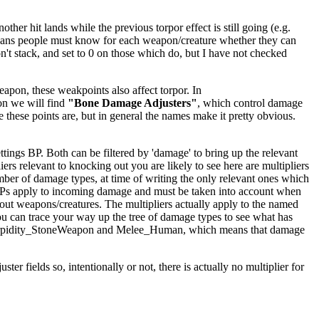
er hit lands while the previous torpor effect is still going (e.g.
ly means people must know for each weapon/creature whether they can
't stack, and set to 0 on those which do, but I have not checked
apon, these weakpoints also affect torpor. In
on we will find
"Bone Damage Adjusters"
, which control damage
e these points are, but in general the names make it pretty obvious.
ings BP. Both can be filtered by 'damage' to bring up the relevant
iers relevant to knocking out you are likely to see here are multipliers
mber of damage types, at time of writing the only relevant ones which
BPs apply to incoming damage and must be taken into account when
kout weapons/creatures. The multipliers actually apply to the named
ou can trace your way up the tree of damage types to see what has
ighTorpidity_StoneWeapon and Melee_Human, which means that damage
er fields so, intentionally or not, there is actually no multiplier for