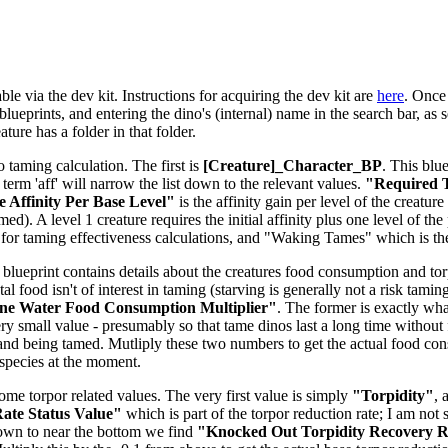
le via the dev kit. Instructions for acquiring the dev kit are
here
. Once 
lueprints, and entering the dino's (internal) name in the search bar, as s
ure has a folder in that folder.
o taming calculation. The first is
[Creature]_Character_BP
. This blu
e term 'aff' will narrow the list down to the relevant values.
"Required T
 Affinity Per Base Level"
is the affinity gain per level of the creatu
d). A level 1 creature requires the initial affinity plus one level of the 
for taming effectiveness calculations, and "Waking Tames" which is t
 blueprint contains details about the creatures food consumption and torpi
tal food isn't of interest in taming (starving is generally not a risk tam
ne Water Food Consumption Multiplier"
. The former is exactly what
ery small value - presumably so that tame dinos last a long time without 
and being tamed. Mutliply these two numbers to get the actual food co
-species at the moment.
some torpor related values. The very first value is simply
"Torpidity"
, 
ate Status Value"
which is part of the torpor reduction rate; I am not 
down to near the bottom we find
"Knocked Out Torpidity Recovery Ra