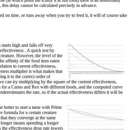
me (at which point the ichthy it at full food) there is an abnormally
, this delay cannot be calculated precisely in advance.
ed on time, or runs away when you try to feed it, it will of course take
starts high and falls off very
 effectiveness . A quick test by
creature. However, the level of the
he affinity of the food item eaten
lation to current effectiveness,
veness multiplier is what makes that
ing it to the correct order of
e can try multiplying by the square of the current effectiveness,
nts for a Carno and Rex with different foods, and the computed curve
derestimates the rate, so if the actual effectiveness differs it will be
r better to start a tame with Prime
e formula for a certain creature
 that they converge at the same
or longer means spending a longer
s the effectiveness drop rate lowers