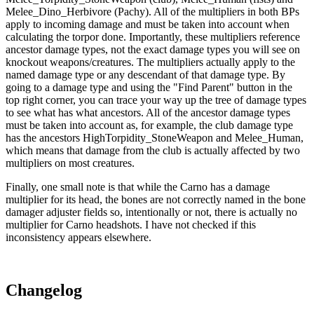
Melee_Dino_Herbivore (Pachy). All of the multipliers in both BPs
apply to incoming damage and must be taken into account when
calculating the torpor done. Importantly, these multipliers reference
ancestor damage types, not the exact damage types you will see on
knockout weapons/creatures. The multipliers actually apply to the
named damage type or any descendant of that damage type. By
going to a damage type and using the "Find Parent" button in the
top right corner, you can trace your way up the tree of damage types
to see what has what ancestors. All of the ancestor damage types
must be taken into account as, for example, the club damage type
has the ancestors HighTorpidity_StoneWeapon and Melee_Human,
which means that damage from the club is actually affected by two
multipliers on most creatures.
Finally, one small note is that while the Carno has a damage
multiplier for its head, the bones are not correctly named in the bone
damager adjuster fields so, intentionally or not, there is actually no
multiplier for Carno headshots. I have not checked if this
inconsistency appears elsewhere.
Changelog