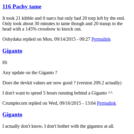
116 Pachy tame
It took 21 kibble and 0 narcs but only had 20 torp left by the end.
Only took about 30 minutes to tame though and 20 tranqs to the
head with a 145% crossbow to knock out.
Oshydaka
replied on
Mon, 09/14/2015 - 09:27
Permalink
Giganto
Hi
Any update on the Giganto ?
Does the devkit values are now good ? (version 209.2 actually)
I don't want to spend 5 hours running behind a Giganto ^^
Crumplecorn
replied on
Wed, 09/16/2015 - 13:04
Permalink
Giganto
I actually don't know, I don't bother with the gigantos at all.