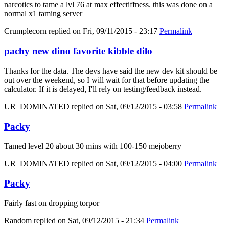
narcotics to tame a lvl 76 at max effectiffness. this was done on a
normal x1 taming server
Crumplecorn
replied on
Fri, 09/11/2015 - 23:17
Permalink
pachy new dino favorite kibble dilo
Thanks for the data. The devs have said the new dev kit should be
out over the weekend, so I will wait for that before updating the
calculator. If it is delayed, I'll rely on testing/feedback instead.
UR_DOMINATED
replied on
Sat, 09/12/2015 - 03:58
Permalink
Packy
Tamed level 20 about 30 mins with 100-150 mejoberry
UR_DOMINATED
replied on
Sat, 09/12/2015 - 04:00
Permalink
Packy
Fairly fast on dropping torpor
Random
replied on
Sat, 09/12/2015 - 21:34
Permalink