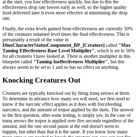
at the start, you lose effectiveness quickly, but due to this the
effectiveness drop rate lowers early as well, so the higher quality
food delivered later is even more effective at minimising the drop
rate.
Finally, the extra levels gained from effectiveness are currently 50%
of the creatures untamed level times the final effectiveness. This is
presumably a result of the value in
DinoCharacterStatusComponent_BP_[Creature]
called
"Max
Taming Effectiveness Base Level Multiplier"
, which is set to 50%
for all creatures I have looked at. There is another multiplier in this
blueprint called
"Taming Ineffectiveness Multiplier"
, but this
always seems to be set to 1 and so has no effect on anything.
Knocking Creatures Out
Creatures are typically knocked out by firing tranq arrows at them.
To determine in advance how many we will need, we first need to
know if the narcotic effect applies as it does with forcefeeding
narcotics, and the amount of torpor applied by the darts. The answer
to the first question, after some testing, is simply yes. In the case of
tranq arrows the torpor is applied over five seconds regardless of the
amount, and the one second pause at the end doesn't seem to
happen, but other than that it is the same. If you know how many