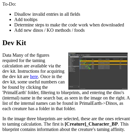
To-Do:
Disallow invalid entries in all fields
Add tooltips
Determine steps to make the code work when downloaded
Add new dinos / KO methods / foods
Dev Kit
Data Many of the figures
required for the taming
calculation are available via the
dev kit. Instructions for acquiring
the dev kit are
here
. Once in the
dev kit, some useful numbers can
be found by clicking the
'PrimalEarth' folder, filtering to blueprints, and entering the dino's
(internal) name in the search bar, as seen in the image on the right. A
list of the internal names can be found in PrimalEarth->Dinos, as
each creature has a folder in that folder.
In the image three blueprints are selected, these are the ones relevant
to taming calculation. The first is
[Creature]_Character_BP
. This
blueprint contains information about the creature's taming affinity.