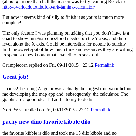
(although more than half the reason was to try learning React.js)
http://overloadut.github.io/ark-taming-calculator/
But now it seems kind of silly to finish it as yours is much more
complete!
The only feature I was planning on adding that you don't have is a
chart to show time/narcotics/food needed on the Y axis, and dino
level along the X axis. Could be interesting for people to quickly
find the sweet spot of how much time and resources they are willing
to spend so they know what level dino to seek out.
Crumplecorn
replied on
Fri, 09/11/2015 - 23:12
Permalink
Great job!
Thanks! Learning Angular was actually the largest motivator behind
me developing the map app and, subsequently, the calculator. The
graphs are a good idea, I'll add it to my to do list.
NorthW3st
replied on
Fri, 09/11/2015 - 23:12
Permalink
pachy new dino favorite kibble dilo
the favorite kibble is dilo and took me 15 dilo kibble and no