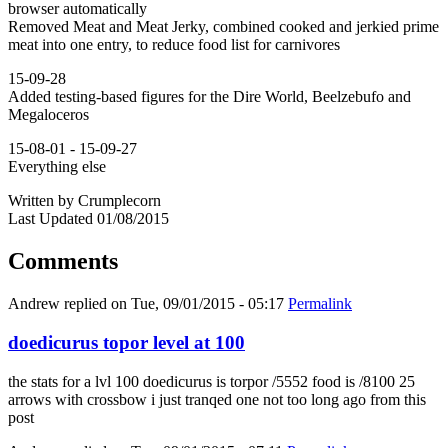
browser automatically
Removed Meat and Meat Jerky, combined cooked and jerkied prime
meat into one entry, to reduce food list for carnivores
15-09-28
Added testing-based figures for the Dire World, Beelzebufo and
Megaloceros
15-08-01 - 15-09-27
Everything else
Written by Crumplecorn
Last Updated 01/08/2015
Comments
Andrew
replied on
Tue, 09/01/2015 - 05:17
Permalink
doedicurus topor level at 100
the stats for a lvl 100 doedicurus is torpor /5552 food is /8100 25
arrows with crossbow i just tranqed one not too long ago from this
post