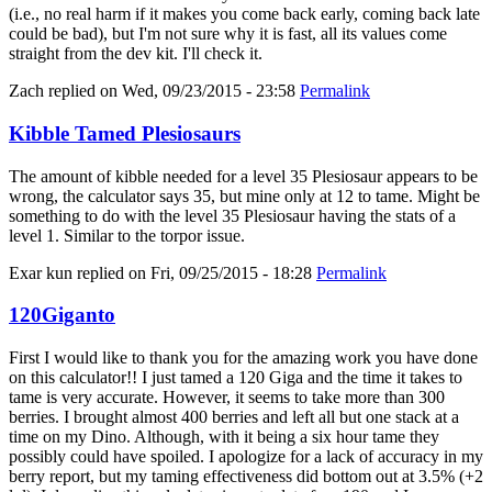
(i.e., no real harm if it makes you come back early, coming back late
could be bad), but I'm not sure why it is fast, all its values come
straight from the dev kit. I'll check it.
Zach
replied on
Wed, 09/23/2015 - 23:58
Permalink
Kibble Tamed Plesiosaurs
The amount of kibble needed for a level 35 Plesiosaur appears to be
wrong, the calculator says 35, but mine only at 12 to tame. Might be
something to do with the level 35 Plesiosaur having the stats of a
level 1. Similar to the torpor issue.
Exar kun
replied on
Fri, 09/25/2015 - 18:28
Permalink
120Giganto
First I would like to thank you for the amazing work you have done
on this calculator!! I just tamed a 120 Giga and the time it takes to
tame is very accurate. However, it seems to take more than 300
berries. I brought almost 400 berries and left all but one stack at a
time on my Dino. Although, with it being a six hour tame they
possibly could have spoiled. I apologize for a lack of accuracy in my
berry report, but my taming effectiveness did bottom out at 3.5% (+2