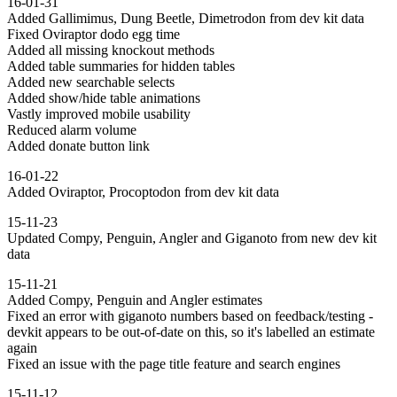
16-01-31
Added Gallimimus, Dung Beetle, Dimetrodon from dev kit data
Fixed Oviraptor dodo egg time
Added all missing knockout methods
Added table summaries for hidden tables
Added new searchable selects
Added show/hide table animations
Vastly improved mobile usability
Reduced alarm volume
Added donate button link
16-01-22
Added Oviraptor, Procoptodon from dev kit data
15-11-23
Updated Compy, Penguin, Angler and Giganoto from new dev kit
data
15-11-21
Added Compy, Penguin and Angler estimates
Fixed an error with giganoto numbers based on feedback/testing -
devkit appears to be out-of-date on this, so it's labelled an estimate
again
Fixed an issue with the page title feature and search engines
15-11-12