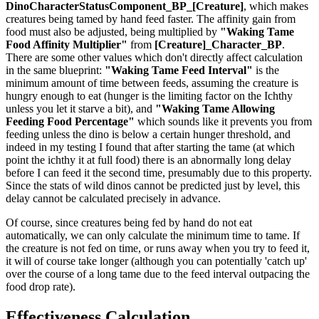
DinoCharacterStatusComponent_BP_[Creature]
, which makes
creatures being tamed by hand feed faster. The affinity gain from
food must also be adjusted, being multiplied by
"Waking Tame
Food Affinity Multiplier"
from
[Creature]_Character_BP
.
There are some other values which don't directly affect calculation
in the same blueprint:
"Waking Tame Feed Interval"
is the
minimum amount of time between feeds, assuming the creature is
hungry enough to eat (hunger is the limiting factor on the Ichthy
unless you let it starve a bit), and
"Waking Tame Allowing
Feeding Food Percentage"
which sounds like it prevents you from
feeding unless the dino is below a certain hunger threshold, and
indeed in my testing I found that after starting the tame (at which
point the ichthy it at full food) there is an abnormally long delay
before I can feed it the second time, presumably due to this property.
Since the stats of wild dinos cannot be predicted just by level, this
delay cannot be calculated precisely in advance.
Of course, since creatures being fed by hand do not eat
automatically, we can only calculate the minimum time to tame. If
the creature is not fed on time, or runs away when you try to feed it,
it will of course take longer (although you can potentially 'catch up'
over the course of a long tame due to the feed interval outpacing the
food drop rate).
Effectiveness Calculation