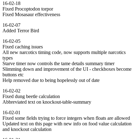
16-02-18
Fixed Procoptodon torpor
Fixed Mosasaur effectiveness
16-02-07
Added Terror Bird
16-02-05
Fixed caching issues
All new narcotics timing code, now supports multiple narcotics
types
Starve timer now controls the tame details summary timer
Slimming down and improvement of the UI - checkboxes become
buttons etc
Help removed due to being hopelessly out of date
16-02-02
Fixed dung beetle calculation
Abbreviated text on knockout-table-summary
16-02-01
Fixed some fields trying to force integers when floats are allowed
Updated text on this page with new info on food value calculation
and knockout calculation