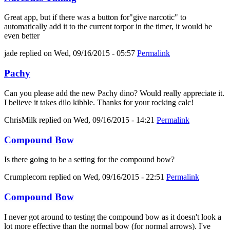
Great app, but if there was a button for"give narcotic" to
automatically add it to the current torpor in the timer, it would be
even better
jade
replied on
Wed, 09/16/2015 - 05:57
Permalink
Pachy
Can you please add the new Pachy dino? Would really appreciate it.
I believe it takes dilo kibble. Thanks for your rocking calc!
ChrisMilk
replied on
Wed, 09/16/2015 - 14:21
Permalink
Compound Bow
Is there going to be a setting for the compound bow?
Crumplecorn
replied on
Wed, 09/16/2015 - 22:51
Permalink
Compound Bow
I never got around to testing the compound bow as it doesn't look a
lot more effective than the normal bow (for normal arrows). I've