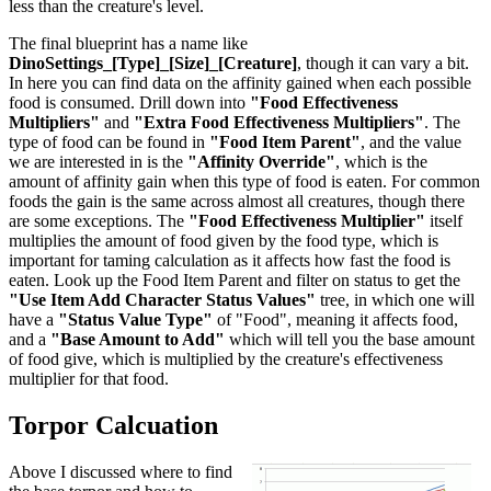
less than the creature's level.
The final blueprint has a name like
DinoSettings_[Type]_[Size]_[Creature]
, though it can vary a bit.
In here you can find data on the affinity gained when each possible
food is consumed. Drill down into
"Food Effectiveness
Multipliers"
and
"Extra Food Effectiveness Multipliers"
. The
type of food can be found in
"Food Item Parent"
, and the value
we are interested in is the
"Affinity Override"
, which is the
amount of affinity gain when this type of food is eaten. For common
foods the gain is the same across almost all creatures, though there
are some exceptions. The
"Food Effectiveness Multiplier"
itself
multiplies the amount of food given by the food type, which is
important for taming calculation as it affects how fast the food is
eaten. Look up the Food Item Parent and filter on status to get the
"Use Item Add Character Status Values"
tree, in which one will
have a
"Status Value Type"
of "Food", meaning it affects food,
and a
"Base Amount to Add"
which will tell you the base amount
of food give, which is multiplied by the creature's effectiveness
multiplier for that food.
Torpor Calcuation
Above I discussed where to find