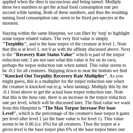
applied when the dino is unconcious and being tamed. Mutliply
these two numbers to get the actual food consumption rate per
second while taming. Both of these numbers, and thus the resulting
taming food consumption rate, seem to be fixed per-species at the
moment.
Staying within the same blueprint, we can filter by 'torp' to highlight
some torpor related values. The very first value is simply
"Torpidity"
, and is the base torpor of the creature at level 1. Note
that this is at level 1, not 0 as with the affinity discussed above. Next
is the
"Recovery Rate Status Value"
which is part of the torpor
reduction rate; I am not sure what this value is for on its own,
perhaps the torpor reduction rate when tamed. This value seems to
be -0.1 for all creatures. Skipping down to near the bottom we find
"Knocked Out Torpidity Recovery Rate Multiplier"
. As you
might guess, this is a multiplier for the torpor reduction rate when
the creature is knocked out (e.g. when taming). Multiply this by the
-0.1 from above to get the actual base torpor reduction rate. Note
that this is the
base
rate, there is an increase in the torpor reduction
rate per level, which will be discussed later. The final value we want
from this blueprint is
"The Max Torpor Increase Per base
Level"
, which is the percentage of the creature's base torpor it gains
per level after level 1 (as the base value is for level 1). This value
seems to be 0.06 (i.e. 6%) for all creatures. Thus the torpor at a
given level is the base torpor plus 6% of the base torpor times one