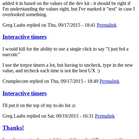
added it in based on the values of the dev kit - it should be right if
I'm understanding the values right, but I've marked it "test" in case I
overlooked something.
Greg Laabs
replied on
Thu, 09/17/2015 - 18:41
Permalink
Interactive timers
I would kill for the ability to use a single click to say "I just fed a
narcotic"
I use the torpor timers a lot, but having to uncheck, type in the new
value, and recheck each time is not the best UX :)
Crumplecorn
replied on
Thu, 09/17/2015 - 18:49
Permalink
Interactive timers
I'll put it on the top of my to-do list ;o
Greg Laabs
replied on
Sat, 09/19/2015 - 16:31
Permalink
Thanks!