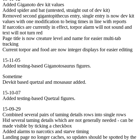
Added Giganoto dev kit values
Added spider and bat (untested, straight out of dev kit)
Removed second gigantopithecus entry, single entry is now dev kit
values with one modification to being times in line with reports
If narcotics are currently in effect, torpor alarm will not sound and
text will not turn red
Page title is now creature level and name for easier multi-tab
tracking
Current torpor and food are now integer displays for easier editing
15-11-05
Added testing-based Giganotosaurus figures.
Sometime
Devkit based quetzal and mosasaur added.
15-10-07
Added testing-based Quetzal figures.
15-09-29
Combined several pairs of taming details rows into single rows
Hid several taming details which are not generally needed - can be
made visible by ticking a checkbox
Added alarms to narcotics and starve timing
Landing page no longer caches, so updates should be spotted by the