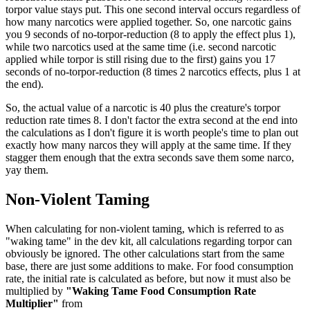
torpor value stays put. This one second interval occurs regardless of
how many narcotics were applied together. So, one narcotic gains
you 9 seconds of no-torpor-reduction (8 to apply the effect plus 1),
while two narcotics used at the same time (i.e. second narcotic
applied while torpor is still rising due to the first) gains you 17
seconds of no-torpor-reduction (8 times 2 narcotics effects, plus 1 at
the end).
So, the actual value of a narcotic is 40 plus the creature's torpor
reduction rate times 8. I don't factor the extra second at the end into
the calculations as I don't figure it is worth people's time to plan out
exactly how many narcos they will apply at the same time. If they
stagger them enough that the extra seconds save them some narco,
yay them.
Non-Violent Taming
When calculating for non-violent taming, which is referred to as
"waking tame" in the dev kit, all calculations regarding torpor can
obviously be ignored. The other calculations start from the same
base, there are just some additions to make. For food consumption
rate, the initial rate is calculated as before, but now it must also be
multiplied by
"Waking Tame Food Consumption Rate
Multiplier"
from