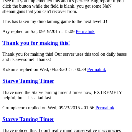
I see that you implemented this and it's perfect! Bug report: if you
click the button while the field is blank, you get some NaN
shenanigans that you can't recover from.
This has taken my dino taming game to the next level :D
Ary
replied on
Sat, 09/19/2015 - 15:09
Permalink
Thank you for making this!
Thank you for making this! Our server uses this tool on daily bases
and its awesome! Thanks!
Kokuma
replied on
Wed, 09/23/2015 - 00:39
Permalink
Starve Taming Timer
I have used the Starve taming timer 3 times now, EXTREMELY
helpful, but... it's a tad fast.
Crumplecorn
replied on
Wed, 09/23/2015 - 01:56
Permalink
Starve Taming Timer
I have noticed this. I don't really mind conservative inaccuracies