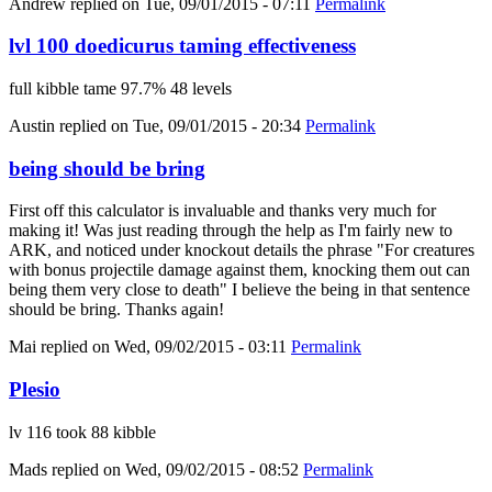
Andrew
replied on
Tue, 09/01/2015 - 07:11
Permalink
lvl 100 doedicurus taming effectiveness
full kibble tame 97.7% 48 levels
Austin
replied on
Tue, 09/01/2015 - 20:34
Permalink
being should be bring
First off this calculator is invaluable and thanks very much for
making it! Was just reading through the help as I'm fairly new to
ARK, and noticed under knockout details the phrase "For creatures
with bonus projectile damage against them, knocking them out can
being them very close to death" I believe the being in that sentence
should be bring. Thanks again!
Mai
replied on
Wed, 09/02/2015 - 03:11
Permalink
Plesio
lv 116 took 88 kibble
Mads
replied on
Wed, 09/02/2015 - 08:52
Permalink