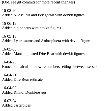
(Old, see git commits for more recent changes)
16-08-20
Added Allosaurus and Pelagornis with devkit figures
16-06-19
Added diplodocus with devkit figures
16-05-18
Added Lystrosaurus and Arthropluera with devkit figures
16-05-03
Added Manta, updated Dire Bear with devkit figures
16-04-23
Knockout calculator now remembers settings between sessions
16-04-21
Added Dire Bear estimate
16-04-02
Added Rhino, Dunkleosteus
16-02-24
Added casteroides