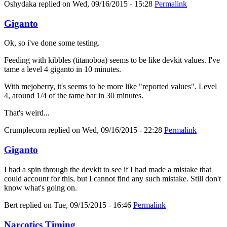
Oshydaka
replied on
Wed, 09/16/2015 - 15:28
Permalink
Giganto
Ok, so i've done some testing.
Feeding with kibbles (titanoboa) seems to be like devkit values. I've
tame a level 4 giganto in 10 minutes.
With mejoberry, it's seems to be more like "reported values". Level
4, around 1/4 of the tame bar in 30 minutes.
That's weird...
Crumplecorn
replied on
Wed, 09/16/2015 - 22:28
Permalink
Giganto
I had a spin through the devkit to see if I had made a mistake that
could account for this, but I cannot find any such mistake. Still don't
know what's going on.
Bert
replied on
Tue, 09/15/2015 - 16:46
Permalink
Narcotics Timing