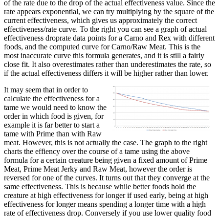
of the rate due to the drop of the actual effectiveness value. Since the
rate appears exponential, we can try multiplying by the square of the
current effectiveness, which gives us approximately the correct
effectiveness/rate curve. To the right you can see a graph of actual
effectiveness droprate data points for a Carno and Rex with different
foods, and the computed curve for Carno/Raw Meat. This is the
most inaccurate curve this formula generates, and it is still a fairly
close fit. It also overestimates rather than underestimates the rate, so
if the actual effectiveness differs it will be higher rather than lower.
It may seem that in order to
calculate the effectiveness for a
tame we would need to know the
order in which food is given, for
example it is far better to start a
tame with Prime than with Raw
meat. However, this is not actually the case. The graph to the right
charts the effiency over the course of a tame using the above
formula for a certain creature being given a fixed amount of Prime
Meat, Prime Meat Jerky and Raw Meat, however the order is
reversed for one of the curves. It turns out that they converge at the
same effectiveness. This is because while better foods hold the
creature at high effectiveness for longer if used early, being at high
effectiveness for longer means spending a longer time with a high
rate of effectiveness drop. Conversely if you use lower quality food