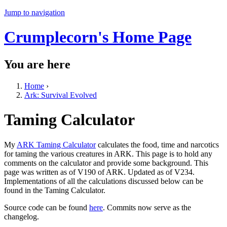
Jump to navigation
Crumplecorn's Home Page
You are here
Home
›
Ark: Survival Evolved
Taming Calculator
My
ARK Taming Calculator
calculates the food, time and narcotics
for taming the various creatures in ARK. This page is to hold any
comments on the calculator and provide some background. This
page was written as of V190 of ARK. Updated as of V234.
Implementations of all the calculations discussed below can be
found in the Taming Calculator.
Source code can be found
here
. Commits now serve as the
changelog.