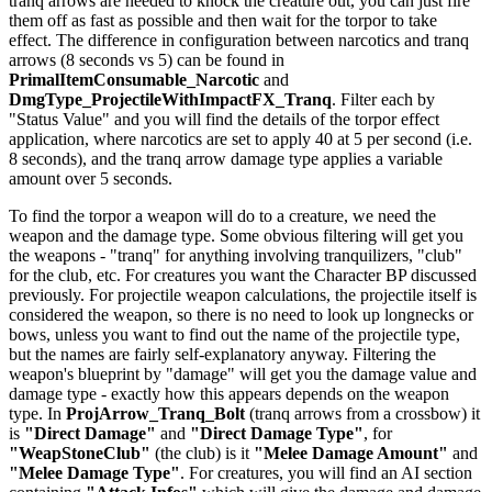
tranq arrows are needed to knock the creature out, you can just fire
them off as fast as possible and then wait for the torpor to take
effect. The difference in configuration between narcotics and tranq
arrows (8 seconds vs 5) can be found in
PrimalItemConsumable_Narcotic
and
DmgType_ProjectileWithImpactFX_Tranq
. Filter each by
"Status Value" and you will find the details of the torpor effect
application, where narcotics are set to apply 40 at 5 per second (i.e.
8 seconds), and the tranq arrow damage type applies a variable
amount over 5 seconds.
To find the torpor a weapon will do to a creature, we need the
weapon and the damage type. Some obvious filtering will get you
the weapons - "tranq" for anything involving tranquilizers, "club"
for the club, etc. For creatures you want the Character BP discussed
previously. For projectile weapon calculations, the projectile itself is
considered the weapon, so there is no need to look up longnecks or
bows, unless you want to find out the name of the projectile type,
but the names are fairly self-explanatory anyway. Filtering the
weapon's blueprint by "damage" will get you the damage value and
damage type - exactly how this appears depends on the weapon
type. In
ProjArrow_Tranq_Bolt
(tranq arrows from a crossbow) it
is
"Direct Damage"
and
"Direct Damage Type"
, for
"WeapStoneClub"
(the club) is it
"Melee Damage Amount"
and
"Melee Damage Type"
. For creatures, you will find an AI section