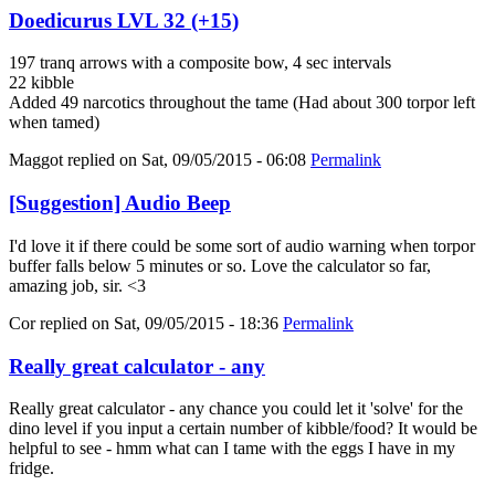
Doedicurus LVL 32 (+15)
197 tranq arrows with a composite bow, 4 sec intervals
22 kibble
Added 49 narcotics throughout the tame (Had about 300 torpor left
when tamed)
Maggot
replied on
Sat, 09/05/2015 - 06:08
Permalink
[Suggestion] Audio Beep
I'd love it if there could be some sort of audio warning when torpor
buffer falls below 5 minutes or so. Love the calculator so far,
amazing job, sir. <3
Cor
replied on
Sat, 09/05/2015 - 18:36
Permalink
Really great calculator - any
Really great calculator - any chance you could let it 'solve' for the
dino level if you input a certain number of kibble/food? It would be
helpful to see - hmm what can I tame with the eggs I have in my
fridge.