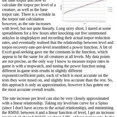
the base torpor and how to
calculate the torpor per level of a
creature, as well as the base
torpor rate. There is a wrinkle in
the torpor rate calculation
however, as the rate increases
with level, but not quite linearly. Long story short, I stared at some
spreadsheets for a few hours after knocking out five summoned
ankylos in singleplayer and recording their actual torpor reduction
rates, and eventually realised that the relationship between level and
torpor-recovery-rate-per-level resembled a power function. A bit of
Excel goal-seeking gave me the constants in the function, which
appear to be the same for all creatures at all levels. My data points
are not precise, as the only way I know to measure torpor rates in
game is with a stopwatch, and tuning the power function using
different in-game tests results in slightly different
exponent/coefficient pairs, each of which is most accurate on the
tests they were tuned on, and slightly less accurate than the rest. So,
this approach is only an approximation, however it has gotten me
the most accurate overall results.
The rate increase per level can also be very closely approximated
with a linear relationship. Taking my level/rate curve for a Spino
(since I don't have access to the actual relationship), and minimising
the RMSE between it and a linear function of level, I get an increase