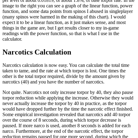
per level of about 0.01819, or about 1.8%, of base torpor rate. In the
image to the right you can see a graph of the linear function, power
function, and some data points from spinos I abused in singleplayer
(many spinos were harmed in the making of this chart). I would
expect it to be a linear function, as it just makes sense, and most
things in the game are, but I get results closer to my in-game
readings with the power function, so that is what I use in the
calculator.
Narcotics Calculation
Narcotics calculation is now easy. You can calculate the total time
taken to tame, and the rate at which torpor is lost. One times the
other is the total torpor required, divide by the amount given by
narcotics (40) and you have the number of narcotics.
Not quite. Narcotics not only increase torpor by 40, they also pause
torpor reduction while applying the increase. Otherwise they would
never actually increase the torpor by 40 in practice, as the torpor
would have dropped further by the time the narcotic effect finished.
Some empirical investigation revealed that narcotics add 40 torpor
over the course of 8 seconds, during which torpor decrease is
paused. If more narco is used, another 8 seconds is added for each
narco. Furthermore, at the end of the narcotic effect, the torpor
reduction remains paused for one more second, during which the