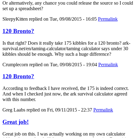
Or alternatively, any chance you could release the source so I could
set up a spreadsheet?
SleepyKitten
replied on
Tue, 09/08/2015 - 16:05
Permalink
120 Bronto?
Is that right? Does it really take 175 kibbles for a 120 bronto? ark-
survival.net/en/taming-calculator/taming calculator says under 30
kibbles should be enough. Why such a huge difference?
Crumplecorn
replied on
Tue, 09/08/2015 - 19:04
Permalink
120 Bronto?
According to feedback I have received, the 175 is indeed correct.
And when I checked just now, the ark survival calculator agreed
with this number.
Greg Laabs
replied on
Fri, 09/11/2015 - 22:37
Permalink
Great job!
Great job on this. I was actually working on my own calculator