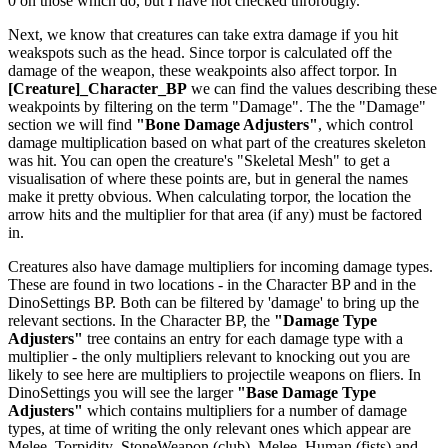
0 on those which do, but I have not checked throrougly.
Next, we know that creatures can take extra damage if you hit
weakspots such as the head. Since torpor is calculated off the
damage of the weapon, these weakpoints also affect torpor. In
[Creature]_Character_BP
we can find the values describing these
weakpoints by filtering on the term "Damage". The the "Damage"
section we will find
"Bone Damage Adjusters"
, which control
damage multiplication based on what part of the creatures skeleton
was hit. You can open the creature's "Skeletal Mesh" to get a
visualisation of where these points are, but in general the names
make it pretty obvious. When calculating torpor, the location the
arrow hits and the multiplier for that area (if any) must be factored
in.
Creatures also have damage multipliers for incoming damage types.
These are found in two locations - in the Character BP and in the
DinoSettings BP. Both can be filtered by 'damage' to bring up the
relevant sections. In the Character BP, the
"Damage Type
Adjusters"
tree contains an entry for each damage type with a
multiplier - the only multipliers relevant to knocking out you are
likely to see here are multipliers to projectile weapons on fliers. In
DinoSettings you will see the larger
"Base Damage Type
Adjusters"
which contains multipliers for a number of damage
types, at time of writing the only relevant ones which appear are
Melee_Torpidity_StoneWeapon (club), Melee_Human (fists) and