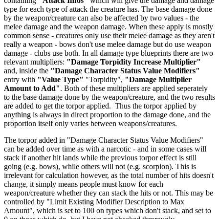
containing
"Attack Infos"
which will give the damage and damage
type for each type of attack the creature has. The base damage done
by the weapon/creature can also be affected by two values - the
melee damage and the weapon damage. When these apply is mostly
common sense - creatures only use their melee damage as they aren't
really a weapon - bows don't use melee damage but do use weapon
damage - clubs use both. In all damage type blueprints there are two
relevant multipliers:
"Damage Torpidity Increase Multiplier"
and, inside the
"Damage Character Status Value Modifiers"
entry with
"Value Type"
"Torpidity",
"Damage Multiplier
Amount to Add"
. Both of these multipliers are applied seperately
to the base damage done by the weapon/creature, and the two results
are added to get the torpor applied. Thus the torpor applied by
anything is always in direct proportion to the damage done, and the
proportion itself only varies between weapons/creatures.
The torpor added in "Damage Character Status Value Modifiers"
can be added over time as with a narcotic - and in some cases will
stack if another hit lands while the previous torpor effect is still
going (e.g. bows), while others will not (e.g. scorpion). This is
irrelevant for calculation however, as the total number of hits doesn't
change, it simply means people must know for each
weapon/creature whether they can stack the hits or not. This may be
controlled by "Limit Existing Modifier Description to Max
Amount", which is set to 100 on types which don't stack, and set to