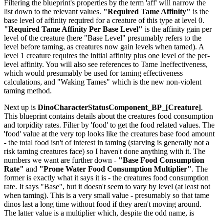
Filtering the blueprint's properties by the term 'aff' will narrow the
list down to the relevant values.
"Required Tame Affinity"
is the
base level of affinity required for a creature of this type at level 0.
"Required Tame Affinity Per Base Level"
is the affinity gain per
level of the creature (here "Base Level" presumably refers to the
level before taming, as creatures now gain levels when tamed). A
level 1 creature requires the initial affinity plus one level of the per-
level affinity. You will also see references to Tame Ineffectiveness,
which would presumably be used for taming effectiveness
calculations, and "Waking Tames" which is the new non-violent
taming method.
Next up is
DinoCharacterStatusComponent_BP_[Creature]
.
This blueprint contains details about the creatures food consumption
and torpidity rates. Filter by 'food' to get the food related values. The
'food' value at the very top looks like the creatures base food amount
- the total food isn't of interest in taming (starving is generally not a
risk taming creatures face) so I haven't done anything with it. The
numbers we want are further down -
"Base Food Consumption
Rate"
and
"Prone Water Food Consumption Multiplier"
. The
former is exactly what it says it is - the creatures food consumption
rate. It says "Base", but it doesn't seem to vary by level (at least not
when taming). This is a very small value - presumably so that tame
dinos last a long time without food if they aren't moving around.
The latter value is a multiplier which, despite the odd name, is