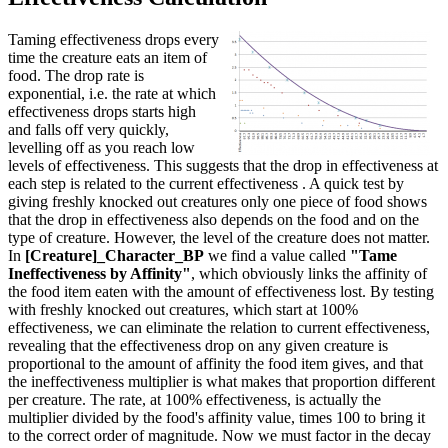
Taming effectiveness drops every
time the creature eats an item of
food. The drop rate is
exponential, i.e. the rate at which
effectiveness drops starts high
and falls off very quickly,
levelling off as you reach low
levels of effectiveness. This suggests that the drop in effectiveness at
each step is related to the current effectiveness . A quick test by
giving freshly knocked out creatures only one piece of food shows
that the drop in effectiveness also depends on the food and on the
type of creature. However, the level of the creature does not matter.
In
[Creature]_Character_BP
we find a value called
"Tame
Ineffectiveness by Affinity"
, which obviously links the affinity of
the food item eaten with the amount of effectiveness lost. By testing
with freshly knocked out creatures, which start at 100%
effectiveness, we can eliminate the relation to current effectiveness,
revealing that the effectiveness drop on any given creature is
proportional to the amount of affinity the food item gives, and that
the ineffectiveness multiplier is what makes that proportion different
per creature. The rate, at 100% effectiveness, is actually the
multiplier divided by the food's affinity value, times 100 to bring it
to the correct order of magnitude. Now we must factor in the decay