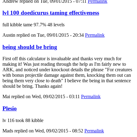
Andrew
replied on
Tue, 09/01/2015 - 07:11
Permalink
lvl 100 doedicurus taming effectiveness
full kibble tame 97.7% 48 levels
Austin
replied on
Tue, 09/01/2015 - 20:34
Permalink
being should be bring
First off this calculator is invaluable and thanks very much for
making it! Was just reading through the help as I'm fairly new to
ARK, and noticed under knockout details the phrase "For creatures
with bonus projectile damage against them, knocking them out can
being them very close to death" I believe the being in that sentence
should be bring. Thanks again!
Mai
replied on
Wed, 09/02/2015 - 03:11
Permalink
Plesio
lv 116 took 88 kibble
Mads
replied on
Wed, 09/02/2015 - 08:52
Permalink