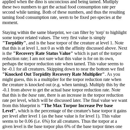
applied when the dino is unconcious and being tamed. Mutliply
these two numbers to get the actual food consumption rate per
second while taming. Both of these numbers, and thus the resulting
taming food consumption rate, seem to be fixed per-species at the
moment.
Staying within the same blueprint, we can filter by 'torp' to highlight
some torpor related values. The very first value is simply
"Torpidity"
, and is the base torpor of the creature at level 1. Note
that this is at level 1, not 0 as with the affinity discussed above. Next
is the
"Recovery Rate Status Value"
which is part of the torpor
reduction rate; I am not sure what this value is for on its own,
perhaps the torpor reduction rate when tamed. This value seems to
be -0.1 for all creatures. Skipping down to near the bottom we find
"Knocked Out Torpidity Recovery Rate Multiplier"
. As you
might guess, this is a multiplier for the torpor reduction rate when
the creature is knocked out (e.g. when taming). Multiply this by the
-0.1 from above to get the actual base torpor reduction rate. Note
that this is the
base
rate, there is an increase in the torpor reduction
rate per level, which will be discussed later. The final value we want
from this blueprint is
"The Max Torpor Increase Per base
Level"
, which is the percentage of the creature's base torpor it gains
per level after level 1 (as the base value is for level 1). This value
seems to be 0.06 (i.e. 6%) for all creatures. Thus the torpor at a
given level is the base torpor plus 6% of the base torpor times one