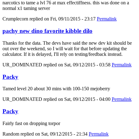
narcotics to tame a lvl 76 at max effectiffness. this was done on a
normal x1 taming server
Crumplecorn
replied on
Fri, 09/11/2015 - 23:17
Permalink
pachy new dino favorite kibble dilo
Thanks for the data. The devs have said the new dev kit should be
out over the weekend, so I will wait for that before updating the
calculator. If it is delayed, I'll rely on testing/feedback instead.
UR_DOMINATED
replied on
Sat, 09/12/2015 - 03:58
Permalink
Packy
Tamed level 20 about 30 mins with 100-150 mejoberry
UR_DOMINATED
replied on
Sat, 09/12/2015 - 04:00
Permalink
Packy
Fairly fast on dropping torpor
Random
replied on
Sat, 09/12/2015 - 21:34
Permalink