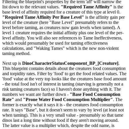
Filtering the blueprint's properties by the term 'aff' will narrow the
list down to the relevant values.
"Required Tame Affinity"
is the
base level of affinity required for a creature of this type at level 0.
"Required Tame Affinity Per Base Level"
is the affinity gain per
level of the creature (here "Base Level" presumably refers to the
level before taming, as creatures now gain levels when tamed). A
level 1 creature requires the initial affinity plus one level of the per-
level affinity. You will also see references to Tame Ineffectiveness,
which would presumably be used for taming effectiveness
calculations, and "Waking Tames" which is the new non-violent
taming method.
Next up is
DinoCharacterStatusComponent_BP_[Creature]
.
This blueprint contains details about the creatures food consumption
and torpidity rates. Filter by 'food' to get the food related values. The
'food' value at the very top looks like the creatures base food amount
- the total food isn't of interest in taming (starving is generally not a
risk taming creatures face) so I haven't done anything with it. The
numbers we want are further down -
"Base Food Consumption
Rate"
and
"Prone Water Food Consumption Multiplier"
. The
former is exactly what it says it is - the creatures food consumption
rate. It says "Base", but it doesn't seem to vary by level (at least not
when taming). This is a very small value - presumably so that tame
dinos last a long time without food if they aren't moving around.
The latter value is a multiplier which, despite the odd name, is