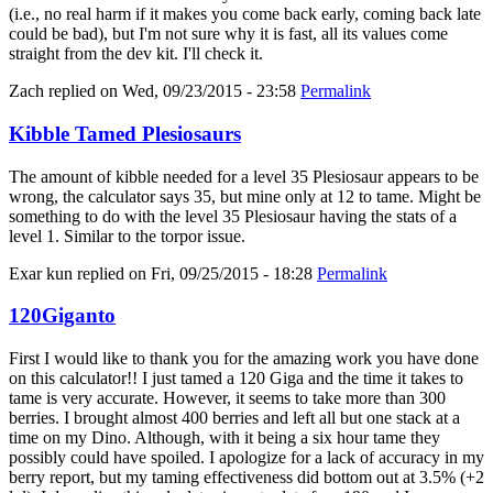
(i.e., no real harm if it makes you come back early, coming back late
could be bad), but I'm not sure why it is fast, all its values come
straight from the dev kit. I'll check it.
Zach
replied on
Wed, 09/23/2015 - 23:58
Permalink
Kibble Tamed Plesiosaurs
The amount of kibble needed for a level 35 Plesiosaur appears to be
wrong, the calculator says 35, but mine only at 12 to tame. Might be
something to do with the level 35 Plesiosaur having the stats of a
level 1. Similar to the torpor issue.
Exar kun
replied on
Fri, 09/25/2015 - 18:28
Permalink
120Giganto
First I would like to thank you for the amazing work you have done
on this calculator!! I just tamed a 120 Giga and the time it takes to
tame is very accurate. However, it seems to take more than 300
berries. I brought almost 400 berries and left all but one stack at a
time on my Dino. Although, with it being a six hour tame they
possibly could have spoiled. I apologize for a lack of accuracy in my
berry report, but my taming effectiveness did bottom out at 3.5% (+2