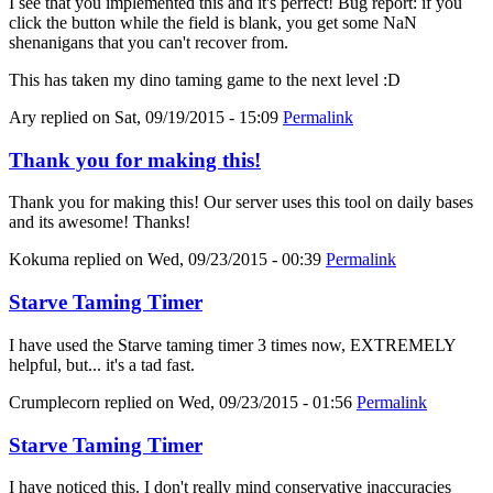
I see that you implemented this and it's perfect! Bug report: if you
click the button while the field is blank, you get some NaN
shenanigans that you can't recover from.
This has taken my dino taming game to the next level :D
Ary
replied on
Sat, 09/19/2015 - 15:09
Permalink
Thank you for making this!
Thank you for making this! Our server uses this tool on daily bases
and its awesome! Thanks!
Kokuma
replied on
Wed, 09/23/2015 - 00:39
Permalink
Starve Taming Timer
I have used the Starve taming timer 3 times now, EXTREMELY
helpful, but... it's a tad fast.
Crumplecorn
replied on
Wed, 09/23/2015 - 01:56
Permalink
Starve Taming Timer
I have noticed this. I don't really mind conservative inaccuracies