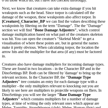
0 on those which do, but I have not checked throrougly.
Next, we know that creatures can take extra damage if you hit
weakspots such as the head. Since torpor is calculated off the
damage of the weapon, these weakpoints also affect torpor. In
[Creature]_Character_BP
we can find the values describing these
weakpoints by filtering on the term "Damage". The the "Damage"
section we will find
"Bone Damage Adjusters"
, which control
damage multiplication based on what part of the creatures skeleton
was hit. You can open the creature's "Skeletal Mesh" to get a
visualisation of where these points are, but in general the names
make it pretty obvious. When calculating torpor, the location the
arrow hits and the multiplier for that area (if any) must be factored
in.
Creatures also have damage multipliers for incoming damage types.
These are found in two locations - in the Character BP and in the
DinoSettings BP. Both can be filtered by 'damage' to bring up the
relevant sections. In the Character BP, the
"Damage Type
Adjusters"
tree contains an entry for each damage type with a
multiplier - the only multipliers relevant to knocking out you are
likely to see here are multipliers to projectile weapons on fliers. In
DinoSettings you will see the larger
"Base Damage Type
Adjusters"
which contains multipliers for a number of damage
types, at time of writing the only relevant ones which appear are
Melee_Torpidity_StoneWeapon (club), Melee_Human (fists) and