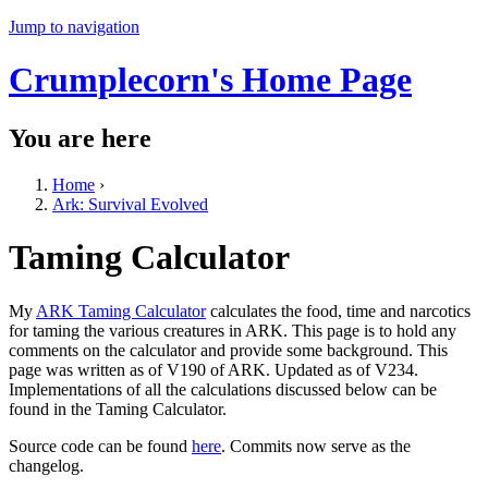
Jump to navigation
Crumplecorn's Home Page
You are here
Home
›
Ark: Survival Evolved
Taming Calculator
My
ARK Taming Calculator
calculates the food, time and narcotics
for taming the various creatures in ARK. This page is to hold any
comments on the calculator and provide some background. This
page was written as of V190 of ARK. Updated as of V234.
Implementations of all the calculations discussed below can be
found in the Taming Calculator.
Source code can be found
here
. Commits now serve as the
changelog.