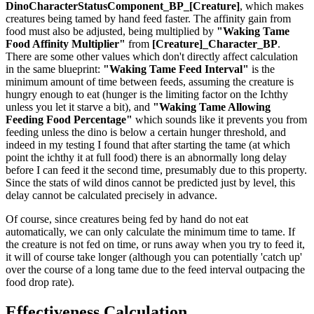
DinoCharacterStatusComponent_BP_[Creature]
, which makes
creatures being tamed by hand feed faster. The affinity gain from
food must also be adjusted, being multiplied by
"Waking Tame
Food Affinity Multiplier"
from
[Creature]_Character_BP
.
There are some other values which don't directly affect calculation
in the same blueprint:
"Waking Tame Feed Interval"
is the
minimum amount of time between feeds, assuming the creature is
hungry enough to eat (hunger is the limiting factor on the Ichthy
unless you let it starve a bit), and
"Waking Tame Allowing
Feeding Food Percentage"
which sounds like it prevents you from
feeding unless the dino is below a certain hunger threshold, and
indeed in my testing I found that after starting the tame (at which
point the ichthy it at full food) there is an abnormally long delay
before I can feed it the second time, presumably due to this property.
Since the stats of wild dinos cannot be predicted just by level, this
delay cannot be calculated precisely in advance.
Of course, since creatures being fed by hand do not eat
automatically, we can only calculate the minimum time to tame. If
the creature is not fed on time, or runs away when you try to feed it,
it will of course take longer (although you can potentially 'catch up'
over the course of a long tame due to the feed interval outpacing the
food drop rate).
Effectiveness Calculation