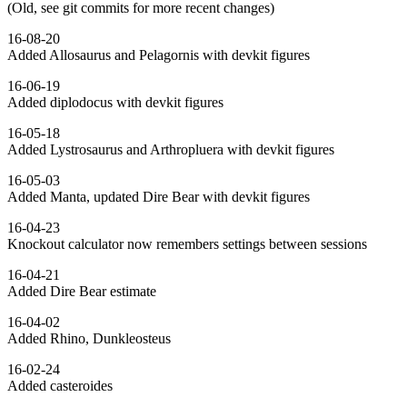
(Old, see git commits for more recent changes)
16-08-20
Added Allosaurus and Pelagornis with devkit figures
16-06-19
Added diplodocus with devkit figures
16-05-18
Added Lystrosaurus and Arthropluera with devkit figures
16-05-03
Added Manta, updated Dire Bear with devkit figures
16-04-23
Knockout calculator now remembers settings between sessions
16-04-21
Added Dire Bear estimate
16-04-02
Added Rhino, Dunkleosteus
16-02-24
Added casteroides