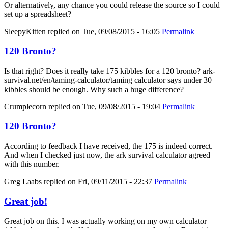
Or alternatively, any chance you could release the source so I could
set up a spreadsheet?
SleepyKitten
replied on
Tue, 09/08/2015 - 16:05
Permalink
120 Bronto?
Is that right? Does it really take 175 kibbles for a 120 bronto? ark-
survival.net/en/taming-calculator/taming calculator says under 30
kibbles should be enough. Why such a huge difference?
Crumplecorn
replied on
Tue, 09/08/2015 - 19:04
Permalink
120 Bronto?
According to feedback I have received, the 175 is indeed correct.
And when I checked just now, the ark survival calculator agreed
with this number.
Greg Laabs
replied on
Fri, 09/11/2015 - 22:37
Permalink
Great job!
Great job on this. I was actually working on my own calculator