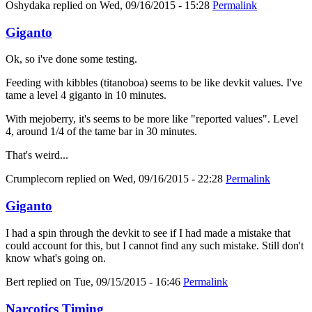
Oshydaka
replied on
Wed, 09/16/2015 - 15:28
Permalink
Giganto
Ok, so i've done some testing.
Feeding with kibbles (titanoboa) seems to be like devkit values. I've
tame a level 4 giganto in 10 minutes.
With mejoberry, it's seems to be more like "reported values". Level
4, around 1/4 of the tame bar in 30 minutes.
That's weird...
Crumplecorn
replied on
Wed, 09/16/2015 - 22:28
Permalink
Giganto
I had a spin through the devkit to see if I had made a mistake that
could account for this, but I cannot find any such mistake. Still don't
know what's going on.
Bert
replied on
Tue, 09/15/2015 - 16:46
Permalink
Narcotics Timing