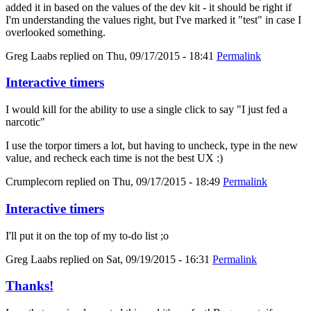
added it in based on the values of the dev kit - it should be right if
I'm understanding the values right, but I've marked it "test" in case I
overlooked something.
Greg Laabs
replied on
Thu, 09/17/2015 - 18:41
Permalink
Interactive timers
I would kill for the ability to use a single click to say "I just fed a
narcotic"
I use the torpor timers a lot, but having to uncheck, type in the new
value, and recheck each time is not the best UX :)
Crumplecorn
replied on
Thu, 09/17/2015 - 18:49
Permalink
Interactive timers
I'll put it on the top of my to-do list ;o
Greg Laabs
replied on
Sat, 09/19/2015 - 16:31
Permalink
Thanks!