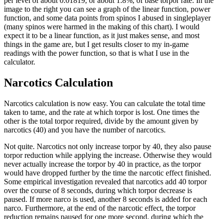
per level of about 0.01819, or about 1.8%, of base torpor rate. In the
image to the right you can see a graph of the linear function, power
function, and some data points from spinos I abused in singleplayer
(many spinos were harmed in the making of this chart). I would
expect it to be a linear function, as it just makes sense, and most
things in the game are, but I get results closer to my in-game
readings with the power function, so that is what I use in the
calculator.
Narcotics Calculation
Narcotics calculation is now easy. You can calculate the total time
taken to tame, and the rate at which torpor is lost. One times the
other is the total torpor required, divide by the amount given by
narcotics (40) and you have the number of narcotics.
Not quite. Narcotics not only increase torpor by 40, they also pause
torpor reduction while applying the increase. Otherwise they would
never actually increase the torpor by 40 in practice, as the torpor
would have dropped further by the time the narcotic effect finished.
Some empirical investigation revealed that narcotics add 40 torpor
over the course of 8 seconds, during which torpor decrease is
paused. If more narco is used, another 8 seconds is added for each
narco. Furthermore, at the end of the narcotic effect, the torpor
reduction remains paused for one more second, during which the