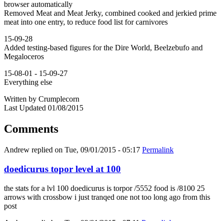
browser automatically
Removed Meat and Meat Jerky, combined cooked and jerkied prime
meat into one entry, to reduce food list for carnivores
15-09-28
Added testing-based figures for the Dire World, Beelzebufo and
Megaloceros
15-08-01 - 15-09-27
Everything else
Written by Crumplecorn
Last Updated 01/08/2015
Comments
Andrew
replied on
Tue, 09/01/2015 - 05:17
Permalink
doedicurus topor level at 100
the stats for a lvl 100 doedicurus is torpor /5552 food is /8100 25
arrows with crossbow i just tranqed one not too long ago from this
post