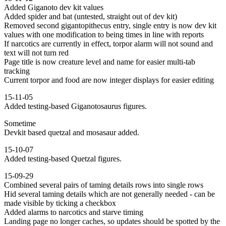
Added Giganoto dev kit values
Added spider and bat (untested, straight out of dev kit)
Removed second gigantopithecus entry, single entry is now dev kit
values with one modification to being times in line with reports
If narcotics are currently in effect, torpor alarm will not sound and
text will not turn red
Page title is now creature level and name for easier multi-tab
tracking
Current torpor and food are now integer displays for easier editing
15-11-05
Added testing-based Giganotosaurus figures.
Sometime
Devkit based quetzal and mosasaur added.
15-10-07
Added testing-based Quetzal figures.
15-09-29
Combined several pairs of taming details rows into single rows
Hid several taming details which are not generally needed - can be
made visible by ticking a checkbox
Added alarms to narcotics and starve timing
Landing page no longer caches, so updates should be spotted by the