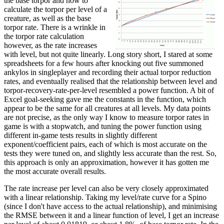
the base torpor and how to
calculate the torpor per level of a
creature, as well as the base
torpor rate. There is a wrinkle in
the torpor rate calculation
however, as the rate increases
with level, but not quite linearly. Long story short, I stared at some
spreadsheets for a few hours after knocking out five summoned
ankylos in singleplayer and recording their actual torpor reduction
rates, and eventually realised that the relationship between level and
torpor-recovery-rate-per-level resembled a power function. A bit of
Excel goal-seeking gave me the constants in the function, which
appear to be the same for all creatures at all levels. My data points
are not precise, as the only way I know to measure torpor rates in
game is with a stopwatch, and tuning the power function using
different in-game tests results in slightly different
exponent/coefficient pairs, each of which is most accurate on the
tests they were tuned on, and slightly less accurate than the rest. So,
this approach is only an approximation, however it has gotten me
the most accurate overall results.
The rate increase per level can also be very closely approximated
with a linear relationship. Taking my level/rate curve for a Spino
(since I don't have access to the actual relationship), and minimising
the RMSE between it and a linear function of level, I get an increase