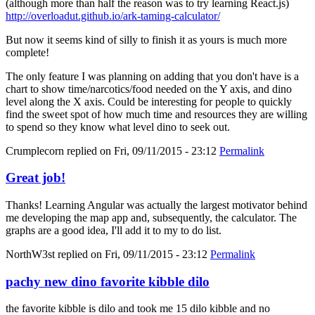
(although more than half the reason was to try learning React.js)
http://overloadut.github.io/ark-taming-calculator/
But now it seems kind of silly to finish it as yours is much more
complete!
The only feature I was planning on adding that you don't have is a
chart to show time/narcotics/food needed on the Y axis, and dino
level along the X axis. Could be interesting for people to quickly
find the sweet spot of how much time and resources they are willing
to spend so they know what level dino to seek out.
Crumplecorn
replied on
Fri, 09/11/2015 - 23:12
Permalink
Great job!
Thanks! Learning Angular was actually the largest motivator behind
me developing the map app and, subsequently, the calculator. The
graphs are a good idea, I'll add it to my to do list.
NorthW3st
replied on
Fri, 09/11/2015 - 23:12
Permalink
pachy new dino favorite kibble dilo
the favorite kibble is dilo and took me 15 dilo kibble and no