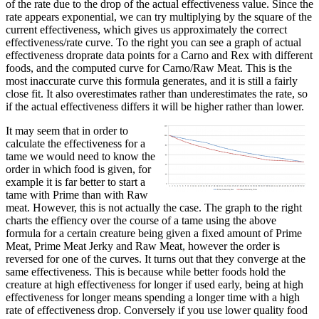
of the rate due to the drop of the actual effectiveness value. Since the
rate appears exponential, we can try multiplying by the square of the
current effectiveness, which gives us approximately the correct
effectiveness/rate curve. To the right you can see a graph of actual
effectiveness droprate data points for a Carno and Rex with different
foods, and the computed curve for Carno/Raw Meat. This is the
most inaccurate curve this formula generates, and it is still a fairly
close fit. It also overestimates rather than underestimates the rate, so
if the actual effectiveness differs it will be higher rather than lower.
It may seem that in order to
calculate the effectiveness for a
tame we would need to know the
order in which food is given, for
example it is far better to start a
tame with Prime than with Raw
meat. However, this is not actually the case. The graph to the right
charts the effiency over the course of a tame using the above
formula for a certain creature being given a fixed amount of Prime
Meat, Prime Meat Jerky and Raw Meat, however the order is
reversed for one of the curves. It turns out that they converge at the
same effectiveness. This is because while better foods hold the
creature at high effectiveness for longer if used early, being at high
effectiveness for longer means spending a longer time with a high
rate of effectiveness drop. Conversely if you use lower quality food