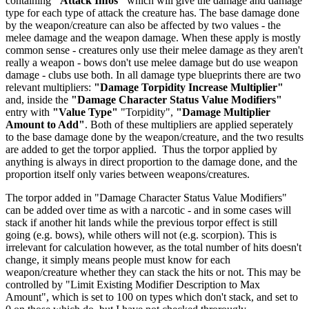
containing
"Attack Infos"
which will give the damage and damage
type for each type of attack the creature has. The base damage done
by the weapon/creature can also be affected by two values - the
melee damage and the weapon damage. When these apply is mostly
common sense - creatures only use their melee damage as they aren't
really a weapon - bows don't use melee damage but do use weapon
damage - clubs use both. In all damage type blueprints there are two
relevant multipliers:
"Damage Torpidity Increase Multiplier"
and, inside the
"Damage Character Status Value Modifiers"
entry with
"Value Type"
"Torpidity",
"Damage Multiplier
Amount to Add"
. Both of these multipliers are applied seperately
to the base damage done by the weapon/creature, and the two results
are added to get the torpor applied. Thus the torpor applied by
anything is always in direct proportion to the damage done, and the
proportion itself only varies between weapons/creatures.
The torpor added in "Damage Character Status Value Modifiers"
can be added over time as with a narcotic - and in some cases will
stack if another hit lands while the previous torpor effect is still
going (e.g. bows), while others will not (e.g. scorpion). This is
irrelevant for calculation however, as the total number of hits doesn't
change, it simply means people must know for each
weapon/creature whether they can stack the hits or not. This may be
controlled by "Limit Existing Modifier Description to Max
Amount", which is set to 100 on types which don't stack, and set to