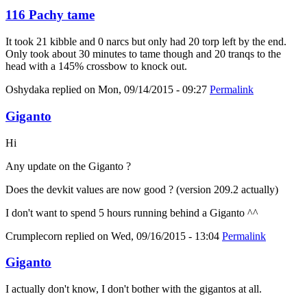
116 Pachy tame
It took 21 kibble and 0 narcs but only had 20 torp left by the end.
Only took about 30 minutes to tame though and 20 tranqs to the
head with a 145% crossbow to knock out.
Oshydaka
replied on
Mon, 09/14/2015 - 09:27
Permalink
Giganto
Hi
Any update on the Giganto ?
Does the devkit values are now good ? (version 209.2 actually)
I don't want to spend 5 hours running behind a Giganto ^^
Crumplecorn
replied on
Wed, 09/16/2015 - 13:04
Permalink
Giganto
I actually don't know, I don't bother with the gigantos at all.