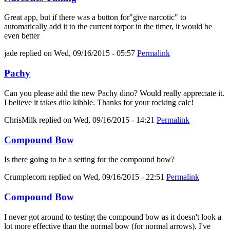
Great app, but if there was a button for"give narcotic" to
automatically add it to the current torpor in the timer, it would be
even better
jade
replied on
Wed, 09/16/2015 - 05:57
Permalink
Pachy
Can you please add the new Pachy dino? Would really appreciate it.
I believe it takes dilo kibble. Thanks for your rocking calc!
ChrisMilk
replied on
Wed, 09/16/2015 - 14:21
Permalink
Compound Bow
Is there going to be a setting for the compound bow?
Crumplecorn
replied on
Wed, 09/16/2015 - 22:51
Permalink
Compound Bow
I never got around to testing the compound bow as it doesn't look a
lot more effective than the normal bow (for normal arrows). I've