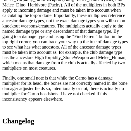
Melee_Dino_Herbivore (Pachy). All of the multipliers in both BPs
apply to incoming damage and must be taken into account when
calculating the torpor done. Importantly, these multipliers reference
ancestor damage types, not the exact damage types you will see on
knockout weapons/creatures. The multipliers actually apply to the
named damage type or any descendant of that damage type. By
going to a damage type and using the "Find Parent" button in the
top right corner, you can trace your way up the tree of damage types
to see what has what ancestors. All of the ancestor damage types
must be taken into account as, for example, the club damage type
has the ancestors HighTorpidity_StoneWeapon and Melee_Human,
which means that damage from the club is actually affected by two
multipliers on most creatures.
Finally, one small note is that while the Carno has a damage
multiplier for its head, the bones are not correctly named in the bone
damager adjuster fields so, intentionally or not, there is actually no
multiplier for Carno headshots. I have not checked if this
inconsistency appears elsewhere.
Changelog