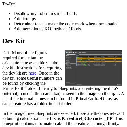
To-Do:
Disallow invalid entries in all fields
Add tooltips
Determine steps to make the code work when downloaded
Add new dinos / KO methods / foods
Dev Kit
Data Many of the figures
required for the taming
calculation are available via the
dev kit. Instructions for acquiring
the dev kit are
here
. Once in the
dev kit, some useful numbers can
be found by clicking the
'PrimalEarth' folder, filtering to blueprints, and entering the dino's
(internal) name in the search bar, as seen in the image on the right. A
list of the internal names can be found in PrimalEarth->Dinos, as
each creature has a folder in that folder.
In the image three blueprints are selected, these are the ones relevant
to taming calculation. The first is
[Creature]_Character_BP
. This
blueprint contains information about the creature's taming affinity.