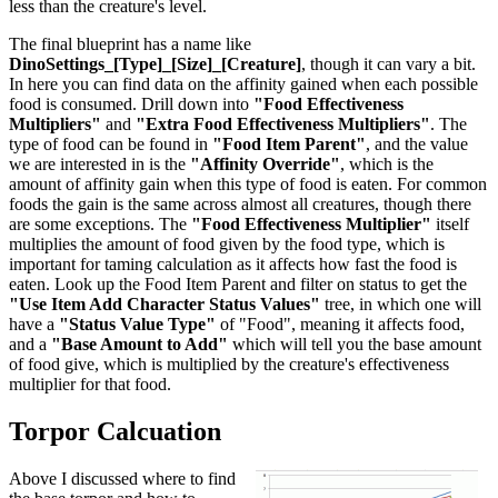
less than the creature's level.
The final blueprint has a name like
DinoSettings_[Type]_[Size]_[Creature]
, though it can vary a bit.
In here you can find data on the affinity gained when each possible
food is consumed. Drill down into
"Food Effectiveness
Multipliers"
and
"Extra Food Effectiveness Multipliers"
. The
type of food can be found in
"Food Item Parent"
, and the value
we are interested in is the
"Affinity Override"
, which is the
amount of affinity gain when this type of food is eaten. For common
foods the gain is the same across almost all creatures, though there
are some exceptions. The
"Food Effectiveness Multiplier"
itself
multiplies the amount of food given by the food type, which is
important for taming calculation as it affects how fast the food is
eaten. Look up the Food Item Parent and filter on status to get the
"Use Item Add Character Status Values"
tree, in which one will
have a
"Status Value Type"
of "Food", meaning it affects food,
and a
"Base Amount to Add"
which will tell you the base amount
of food give, which is multiplied by the creature's effectiveness
multiplier for that food.
Torpor Calcuation
Above I discussed where to find