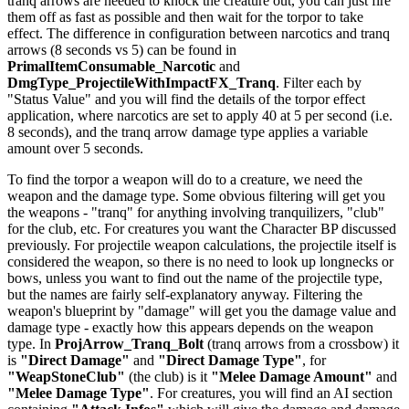
tranq arrows are needed to knock the creature out, you can just fire
them off as fast as possible and then wait for the torpor to take
effect. The difference in configuration between narcotics and tranq
arrows (8 seconds vs 5) can be found in
PrimalItemConsumable_Narcotic
and
DmgType_ProjectileWithImpactFX_Tranq
. Filter each by
"Status Value" and you will find the details of the torpor effect
application, where narcotics are set to apply 40 at 5 per second (i.e.
8 seconds), and the tranq arrow damage type applies a variable
amount over 5 seconds.
To find the torpor a weapon will do to a creature, we need the
weapon and the damage type. Some obvious filtering will get you
the weapons - "tranq" for anything involving tranquilizers, "club"
for the club, etc. For creatures you want the Character BP discussed
previously. For projectile weapon calculations, the projectile itself is
considered the weapon, so there is no need to look up longnecks or
bows, unless you want to find out the name of the projectile type,
but the names are fairly self-explanatory anyway. Filtering the
weapon's blueprint by "damage" will get you the damage value and
damage type - exactly how this appears depends on the weapon
type. In
ProjArrow_Tranq_Bolt
(tranq arrows from a crossbow) it
is
"Direct Damage"
and
"Direct Damage Type"
, for
"WeapStoneClub"
(the club) is it
"Melee Damage Amount"
and
"Melee Damage Type"
. For creatures, you will find an AI section