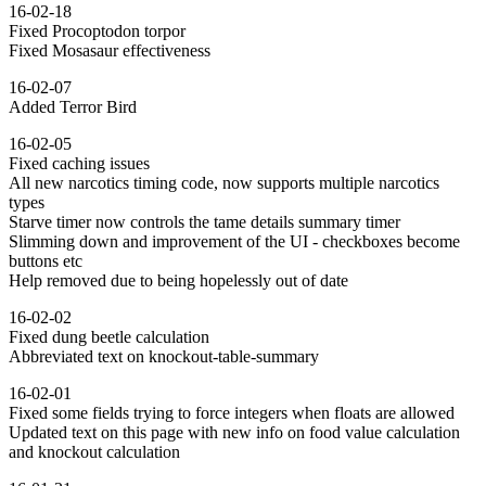
16-02-18
Fixed Procoptodon torpor
Fixed Mosasaur effectiveness
16-02-07
Added Terror Bird
16-02-05
Fixed caching issues
All new narcotics timing code, now supports multiple narcotics
types
Starve timer now controls the tame details summary timer
Slimming down and improvement of the UI - checkboxes become
buttons etc
Help removed due to being hopelessly out of date
16-02-02
Fixed dung beetle calculation
Abbreviated text on knockout-table-summary
16-02-01
Fixed some fields trying to force integers when floats are allowed
Updated text on this page with new info on food value calculation
and knockout calculation