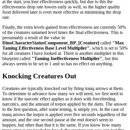
at the start, you lose effectiveness quickly, but due to this the
effectiveness drop rate lowers early as well, so the higher quality
food delivered later is even more effective at minimising the drop
rate.
Finally, the extra levels gained from effectiveness are currently 50%
of the creatures untamed level times the final effectiveness. This is
presumably a result of the value in
DinoCharacterStatusComponent_BP_[Creature]
called
"Max
Taming Effectiveness Base Level Multiplier"
, which is set to 50%
for all creatures I have looked at. There is another multiplier in this
blueprint called
"Taming Ineffectiveness Multiplier"
, but this
always seems to be set to 1 and so has no effect on anything.
Knocking Creatures Out
Creatures are typically knocked out by firing tranq arrows at them.
To determine in advance how many we will need, we first need to
know if the narcotic effect applies as it does with forcefeeding
narcotics, and the amount of torpor applied by the darts. The answer
to the first question, after some testing, is simply yes. In the case of
tranq arrows the torpor is applied over five seconds regardless of the
amount, and the one second pause at the end doesn't seem to
happen, but other than that it is the same. If you know how many