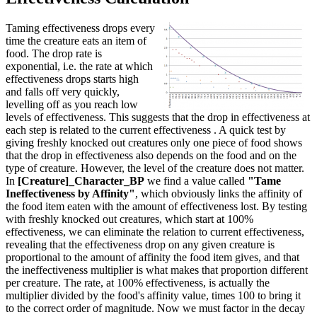
Taming effectiveness drops every
time the creature eats an item of
food. The drop rate is
exponential, i.e. the rate at which
effectiveness drops starts high
and falls off very quickly,
levelling off as you reach low
levels of effectiveness. This suggests that the drop in effectiveness at
each step is related to the current effectiveness . A quick test by
giving freshly knocked out creatures only one piece of food shows
that the drop in effectiveness also depends on the food and on the
type of creature. However, the level of the creature does not matter.
In
[Creature]_Character_BP
we find a value called
"Tame
Ineffectiveness by Affinity"
, which obviously links the affinity of
the food item eaten with the amount of effectiveness lost. By testing
with freshly knocked out creatures, which start at 100%
effectiveness, we can eliminate the relation to current effectiveness,
revealing that the effectiveness drop on any given creature is
proportional to the amount of affinity the food item gives, and that
the ineffectiveness multiplier is what makes that proportion different
per creature. The rate, at 100% effectiveness, is actually the
multiplier divided by the food's affinity value, times 100 to bring it
to the correct order of magnitude. Now we must factor in the decay