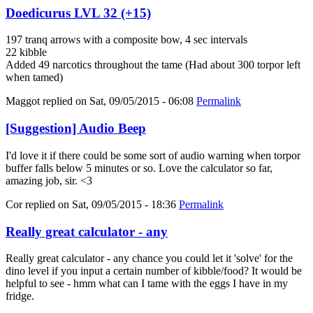
Doedicurus LVL 32 (+15)
197 tranq arrows with a composite bow, 4 sec intervals
22 kibble
Added 49 narcotics throughout the tame (Had about 300 torpor left
when tamed)
Maggot
replied on
Sat, 09/05/2015 - 06:08
Permalink
[Suggestion] Audio Beep
I'd love it if there could be some sort of audio warning when torpor
buffer falls below 5 minutes or so. Love the calculator so far,
amazing job, sir. <3
Cor
replied on
Sat, 09/05/2015 - 18:36
Permalink
Really great calculator - any
Really great calculator - any chance you could let it 'solve' for the
dino level if you input a certain number of kibble/food? It would be
helpful to see - hmm what can I tame with the eggs I have in my
fridge.