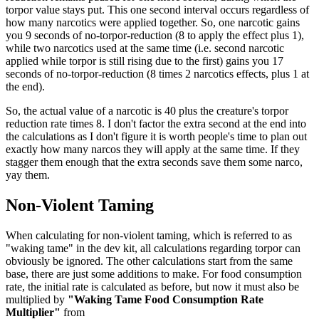
torpor value stays put. This one second interval occurs regardless of
how many narcotics were applied together. So, one narcotic gains
you 9 seconds of no-torpor-reduction (8 to apply the effect plus 1),
while two narcotics used at the same time (i.e. second narcotic
applied while torpor is still rising due to the first) gains you 17
seconds of no-torpor-reduction (8 times 2 narcotics effects, plus 1 at
the end).
So, the actual value of a narcotic is 40 plus the creature's torpor
reduction rate times 8. I don't factor the extra second at the end into
the calculations as I don't figure it is worth people's time to plan out
exactly how many narcos they will apply at the same time. If they
stagger them enough that the extra seconds save them some narco,
yay them.
Non-Violent Taming
When calculating for non-violent taming, which is referred to as
"waking tame" in the dev kit, all calculations regarding torpor can
obviously be ignored. The other calculations start from the same
base, there are just some additions to make. For food consumption
rate, the initial rate is calculated as before, but now it must also be
multiplied by
"Waking Tame Food Consumption Rate
Multiplier"
from