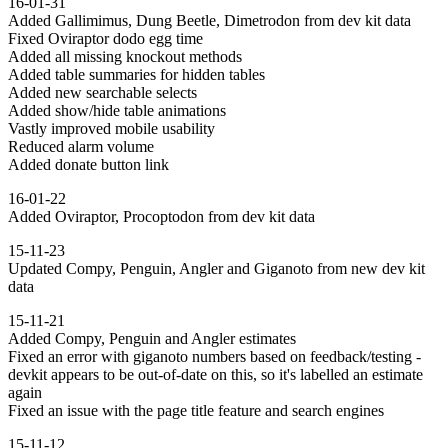
16-01-31
Added Gallimimus, Dung Beetle, Dimetrodon from dev kit data
Fixed Oviraptor dodo egg time
Added all missing knockout methods
Added table summaries for hidden tables
Added new searchable selects
Added show/hide table animations
Vastly improved mobile usability
Reduced alarm volume
Added donate button link
16-01-22
Added Oviraptor, Procoptodon from dev kit data
15-11-23
Updated Compy, Penguin, Angler and Giganoto from new dev kit
data
15-11-21
Added Compy, Penguin and Angler estimates
Fixed an error with giganoto numbers based on feedback/testing -
devkit appears to be out-of-date on this, so it's labelled an estimate
again
Fixed an issue with the page title feature and search engines
15-11-12