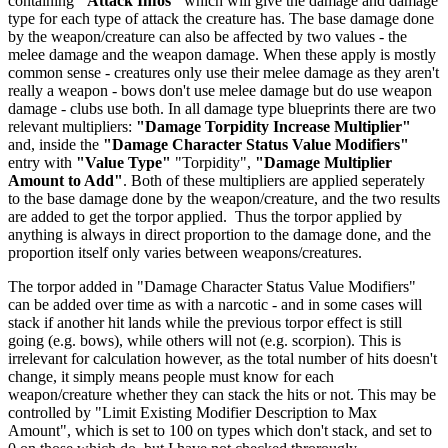
containing
"Attack Infos"
which will give the damage and damage
type for each type of attack the creature has. The base damage done
by the weapon/creature can also be affected by two values - the
melee damage and the weapon damage. When these apply is mostly
common sense - creatures only use their melee damage as they aren't
really a weapon - bows don't use melee damage but do use weapon
damage - clubs use both. In all damage type blueprints there are two
relevant multipliers:
"Damage Torpidity Increase Multiplier"
and, inside the
"Damage Character Status Value Modifiers"
entry with
"Value Type"
"Torpidity",
"Damage Multiplier
Amount to Add"
. Both of these multipliers are applied seperately
to the base damage done by the weapon/creature, and the two results
are added to get the torpor applied. Thus the torpor applied by
anything is always in direct proportion to the damage done, and the
proportion itself only varies between weapons/creatures.
The torpor added in "Damage Character Status Value Modifiers"
can be added over time as with a narcotic - and in some cases will
stack if another hit lands while the previous torpor effect is still
going (e.g. bows), while others will not (e.g. scorpion). This is
irrelevant for calculation however, as the total number of hits doesn't
change, it simply means people must know for each
weapon/creature whether they can stack the hits or not. This may be
controlled by "Limit Existing Modifier Description to Max
Amount", which is set to 100 on types which don't stack, and set to