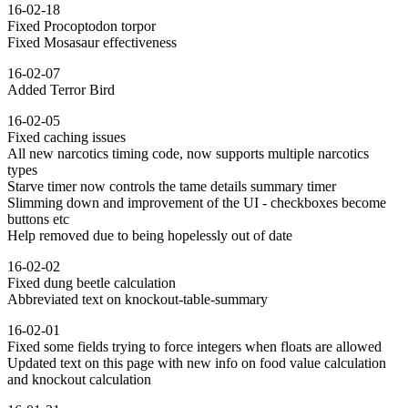
16-02-18
Fixed Procoptodon torpor
Fixed Mosasaur effectiveness
16-02-07
Added Terror Bird
16-02-05
Fixed caching issues
All new narcotics timing code, now supports multiple narcotics
types
Starve timer now controls the tame details summary timer
Slimming down and improvement of the UI - checkboxes become
buttons etc
Help removed due to being hopelessly out of date
16-02-02
Fixed dung beetle calculation
Abbreviated text on knockout-table-summary
16-02-01
Fixed some fields trying to force integers when floats are allowed
Updated text on this page with new info on food value calculation
and knockout calculation