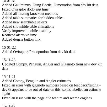
16-01-31
Added Gallimimus, Dung Beetle, Dimetrodon from dev kit data
Fixed Oviraptor dodo egg time
Added all missing knockout methods
Added table summaries for hidden tables
Added new searchable selects
Added show/hide table animations
Vastly improved mobile usability
Reduced alarm volume
Added donate button link
16-01-22
Added Oviraptor, Procoptodon from dev kit data
15-11-23
Updated Compy, Penguin, Angler and Giganoto from new dev kit
data
15-11-21
Added Compy, Penguin and Angler estimates
Fixed an error with giganoto numbers based on feedback/testing -
devkit appears to be out-of-date on this, so it's labelled an estimate
again
Fixed an issue with the page title feature and search engines
15-11-12