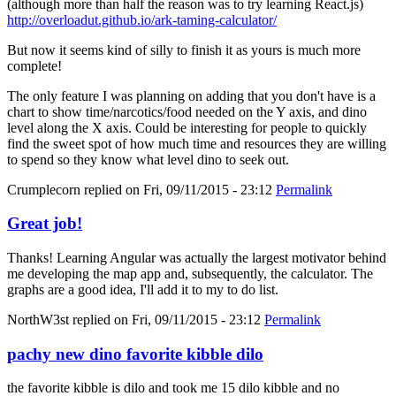
(although more than half the reason was to try learning React.js)
http://overloadut.github.io/ark-taming-calculator/
But now it seems kind of silly to finish it as yours is much more
complete!
The only feature I was planning on adding that you don't have is a
chart to show time/narcotics/food needed on the Y axis, and dino
level along the X axis. Could be interesting for people to quickly
find the sweet spot of how much time and resources they are willing
to spend so they know what level dino to seek out.
Crumplecorn
replied on
Fri, 09/11/2015 - 23:12
Permalink
Great job!
Thanks! Learning Angular was actually the largest motivator behind
me developing the map app and, subsequently, the calculator. The
graphs are a good idea, I'll add it to my to do list.
NorthW3st
replied on
Fri, 09/11/2015 - 23:12
Permalink
pachy new dino favorite kibble dilo
the favorite kibble is dilo and took me 15 dilo kibble and no