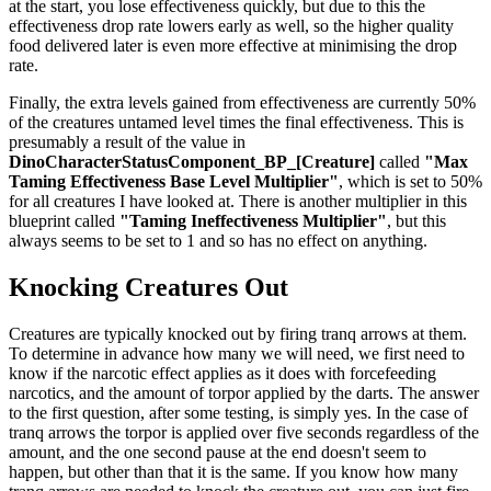
at the start, you lose effectiveness quickly, but due to this the
effectiveness drop rate lowers early as well, so the higher quality
food delivered later is even more effective at minimising the drop
rate.
Finally, the extra levels gained from effectiveness are currently 50%
of the creatures untamed level times the final effectiveness. This is
presumably a result of the value in
DinoCharacterStatusComponent_BP_[Creature]
called
"Max
Taming Effectiveness Base Level Multiplier"
, which is set to 50%
for all creatures I have looked at. There is another multiplier in this
blueprint called
"Taming Ineffectiveness Multiplier"
, but this
always seems to be set to 1 and so has no effect on anything.
Knocking Creatures Out
Creatures are typically knocked out by firing tranq arrows at them.
To determine in advance how many we will need, we first need to
know if the narcotic effect applies as it does with forcefeeding
narcotics, and the amount of torpor applied by the darts. The answer
to the first question, after some testing, is simply yes. In the case of
tranq arrows the torpor is applied over five seconds regardless of the
amount, and the one second pause at the end doesn't seem to
happen, but other than that it is the same. If you know how many