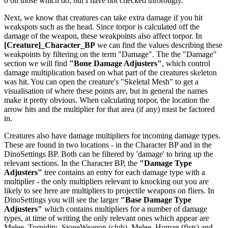
0 on those which do, but I have not checked throrougly.
Next, we know that creatures can take extra damage if you hit
weakspots such as the head. Since torpor is calculated off the
damage of the weapon, these weakpoints also affect torpor. In
[Creature]_Character_BP
we can find the values describing these
weakpoints by filtering on the term "Damage". The the "Damage"
section we will find
"Bone Damage Adjusters"
, which control
damage multiplication based on what part of the creatures skeleton
was hit. You can open the creature's "Skeletal Mesh" to get a
visualisation of where these points are, but in general the names
make it pretty obvious. When calculating torpor, the location the
arrow hits and the multiplier for that area (if any) must be factored
in.
Creatures also have damage multipliers for incoming damage types.
These are found in two locations - in the Character BP and in the
DinoSettings BP. Both can be filtered by 'damage' to bring up the
relevant sections. In the Character BP, the
"Damage Type
Adjusters"
tree contains an entry for each damage type with a
multiplier - the only multipliers relevant to knocking out you are
likely to see here are multipliers to projectile weapons on fliers. In
DinoSettings you will see the larger
"Base Damage Type
Adjusters"
which contains multipliers for a number of damage
types, at time of writing the only relevant ones which appear are
Melee_Torpidity_StoneWeapon (club), Melee_Human (fists) and