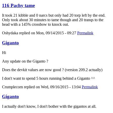
116 Pachy tame
It took 21 kibble and 0 narcs but only had 20 torp left by the end.
Only took about 30 minutes to tame though and 20 tranqs to the
head with a 145% crossbow to knock out.
Oshydaka
replied on
Mon, 09/14/2015 - 09:27
Permalink
Giganto
Hi
Any update on the Giganto ?
Does the devkit values are now good ? (version 209.2 actually)
I don't want to spend 5 hours running behind a Giganto ^^
Crumplecorn
replied on
Wed, 09/16/2015 - 13:04
Permalink
Giganto
I actually don't know, I don't bother with the gigantos at all.