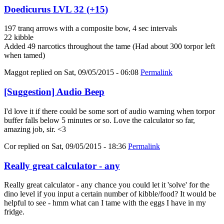
Doedicurus LVL 32 (+15)
197 tranq arrows with a composite bow, 4 sec intervals
22 kibble
Added 49 narcotics throughout the tame (Had about 300 torpor left
when tamed)
Maggot
replied on
Sat, 09/05/2015 - 06:08
Permalink
[Suggestion] Audio Beep
I'd love it if there could be some sort of audio warning when torpor
buffer falls below 5 minutes or so. Love the calculator so far,
amazing job, sir. <3
Cor
replied on
Sat, 09/05/2015 - 18:36
Permalink
Really great calculator - any
Really great calculator - any chance you could let it 'solve' for the
dino level if you input a certain number of kibble/food? It would be
helpful to see - hmm what can I tame with the eggs I have in my
fridge.