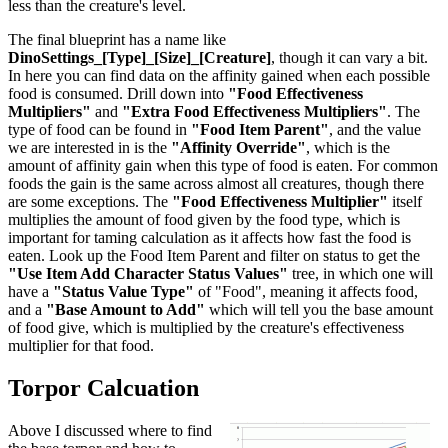
less than the creature's level.
The final blueprint has a name like
DinoSettings_[Type]_[Size]_[Creature]
, though it can vary a bit.
In here you can find data on the affinity gained when each possible
food is consumed. Drill down into
"Food Effectiveness
Multipliers"
and
"Extra Food Effectiveness Multipliers"
. The
type of food can be found in
"Food Item Parent"
, and the value
we are interested in is the
"Affinity Override"
, which is the
amount of affinity gain when this type of food is eaten. For common
foods the gain is the same across almost all creatures, though there
are some exceptions. The
"Food Effectiveness Multiplier"
itself
multiplies the amount of food given by the food type, which is
important for taming calculation as it affects how fast the food is
eaten. Look up the Food Item Parent and filter on status to get the
"Use Item Add Character Status Values"
tree, in which one will
have a
"Status Value Type"
of "Food", meaning it affects food,
and a
"Base Amount to Add"
which will tell you the base amount
of food give, which is multiplied by the creature's effectiveness
multiplier for that food.
Torpor Calcuation
Above I discussed where to find