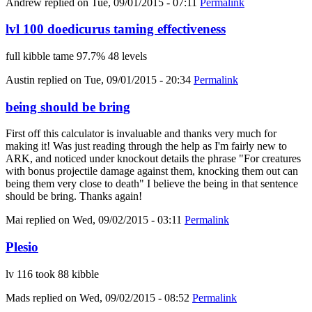
Andrew
replied on
Tue, 09/01/2015 - 07:11
Permalink
lvl 100 doedicurus taming effectiveness
full kibble tame 97.7% 48 levels
Austin
replied on
Tue, 09/01/2015 - 20:34
Permalink
being should be bring
First off this calculator is invaluable and thanks very much for
making it! Was just reading through the help as I'm fairly new to
ARK, and noticed under knockout details the phrase "For creatures
with bonus projectile damage against them, knocking them out can
being them very close to death" I believe the being in that sentence
should be bring. Thanks again!
Mai
replied on
Wed, 09/02/2015 - 03:11
Permalink
Plesio
lv 116 took 88 kibble
Mads
replied on
Wed, 09/02/2015 - 08:52
Permalink