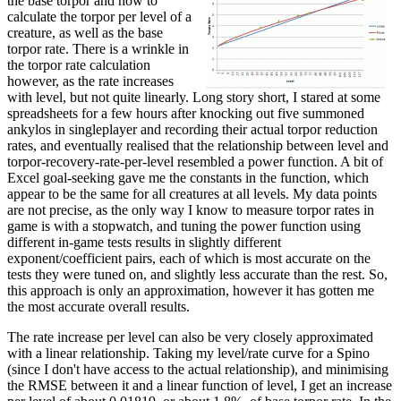
the base torpor and how to
calculate the torpor per level of a
creature, as well as the base
torpor rate. There is a wrinkle in
the torpor rate calculation
however, as the rate increases
with level, but not quite linearly. Long story short, I stared at some
spreadsheets for a few hours after knocking out five summoned
ankylos in singleplayer and recording their actual torpor reduction
rates, and eventually realised that the relationship between level and
torpor-recovery-rate-per-level resembled a power function. A bit of
Excel goal-seeking gave me the constants in the function, which
appear to be the same for all creatures at all levels. My data points
are not precise, as the only way I know to measure torpor rates in
game is with a stopwatch, and tuning the power function using
different in-game tests results in slightly different
exponent/coefficient pairs, each of which is most accurate on the
tests they were tuned on, and slightly less accurate than the rest. So,
this approach is only an approximation, however it has gotten me
the most accurate overall results.
The rate increase per level can also be very closely approximated
with a linear relationship. Taking my level/rate curve for a Spino
(since I don't have access to the actual relationship), and minimising
the RMSE between it and a linear function of level, I get an increase