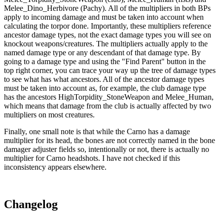
Melee_Dino_Herbivore (Pachy). All of the multipliers in both BPs
apply to incoming damage and must be taken into account when
calculating the torpor done. Importantly, these multipliers reference
ancestor damage types, not the exact damage types you will see on
knockout weapons/creatures. The multipliers actually apply to the
named damage type or any descendant of that damage type. By
going to a damage type and using the "Find Parent" button in the
top right corner, you can trace your way up the tree of damage types
to see what has what ancestors. All of the ancestor damage types
must be taken into account as, for example, the club damage type
has the ancestors HighTorpidity_StoneWeapon and Melee_Human,
which means that damage from the club is actually affected by two
multipliers on most creatures.
Finally, one small note is that while the Carno has a damage
multiplier for its head, the bones are not correctly named in the bone
damager adjuster fields so, intentionally or not, there is actually no
multiplier for Carno headshots. I have not checked if this
inconsistency appears elsewhere.
Changelog