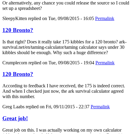
Or alternatively, any chance you could release the source so I could
set up a spreadsheet?
SleepyKitten
replied on
Tue, 09/08/2015 - 16:05
Permalink
120 Bronto?
Is that right? Does it really take 175 kibbles for a 120 bronto? ark-
survival.net/en/taming-calculator/taming calculator says under 30
kibbles should be enough. Why such a huge difference?
Crumplecorn
replied on
Tue, 09/08/2015 - 19:04
Permalink
120 Bronto?
According to feedback I have received, the 175 is indeed correct.
And when I checked just now, the ark survival calculator agreed
with this number.
Greg Laabs
replied on
Fri, 09/11/2015 - 22:37
Permalink
Great job!
Great job on this. I was actually working on my own calculator