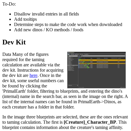
To-Do:
Disallow invalid entries in all fields
Add tooltips
Determine steps to make the code work when downloaded
Add new dinos / KO methods / foods
Dev Kit
Data Many of the figures
required for the taming
calculation are available via the
dev kit. Instructions for acquiring
the dev kit are
here
. Once in the
dev kit, some useful numbers can
be found by clicking the
'PrimalEarth' folder, filtering to blueprints, and entering the dino's
(internal) name in the search bar, as seen in the image on the right. A
list of the internal names can be found in PrimalEarth->Dinos, as
each creature has a folder in that folder.
In the image three blueprints are selected, these are the ones relevant
to taming calculation. The first is
[Creature]_Character_BP
. This
blueprint contains information about the creature's taming affinity.