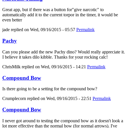
Great app, but if there was a button for"give narcotic" to
automatically add it to the current torpor in the timer, it would be
even better
jade
replied on
Wed, 09/16/2015 - 05:57
Permalink
Pachy
Can you please add the new Pachy dino? Would really appreciate it.
I believe it takes dilo kibble. Thanks for your rocking calc!
ChrisMilk
replied on
Wed, 09/16/2015 - 14:21
Permalink
Compound Bow
Is there going to be a setting for the compound bow?
Crumplecorn
replied on
Wed, 09/16/2015 - 22:51
Permalink
Compound Bow
I never got around to testing the compound bow as it doesn't look a
lot more effective than the normal bow (for normal arrows). I've