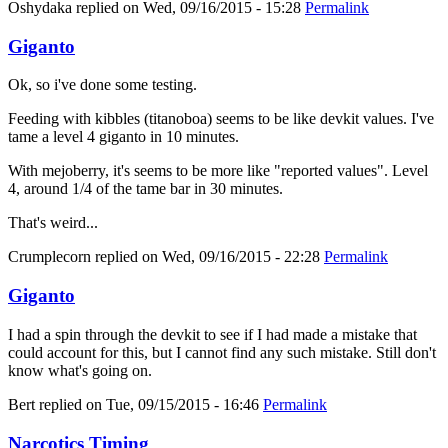
Oshydaka
replied on
Wed, 09/16/2015 - 15:28
Permalink
Giganto
Ok, so i've done some testing.
Feeding with kibbles (titanoboa) seems to be like devkit values. I've
tame a level 4 giganto in 10 minutes.
With mejoberry, it's seems to be more like "reported values". Level
4, around 1/4 of the tame bar in 30 minutes.
That's weird...
Crumplecorn
replied on
Wed, 09/16/2015 - 22:28
Permalink
Giganto
I had a spin through the devkit to see if I had made a mistake that
could account for this, but I cannot find any such mistake. Still don't
know what's going on.
Bert
replied on
Tue, 09/15/2015 - 16:46
Permalink
Narcotics Timing