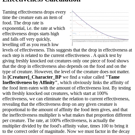
Taming effectiveness drops every
time the creature eats an item of
food. The drop rate is
exponential, i.e. the rate at which
effectiveness drops starts high
and falls off very quickly,
levelling off as you reach low
levels of effectiveness. This suggests that the drop in effectiveness at
each step is related to the current effectiveness . A quick test by
giving freshly knocked out creatures only one piece of food shows
that the drop in effectiveness also depends on the food and on the
type of creature. However, the level of the creature does not matter.
In
[Creature]_Character_BP
we find a value called
"Tame
Ineffectiveness by Affinity"
, which obviously links the affinity of
the food item eaten with the amount of effectiveness lost. By testing
with freshly knocked out creatures, which start at 100%
effectiveness, we can eliminate the relation to current effectiveness,
revealing that the effectiveness drop on any given creature is
proportional to the amount of affinity the food item gives, and that
the ineffectiveness multiplier is what makes that proportion different
per creature. The rate, at 100% effectiveness, is actually the
multiplier divided by the food's affinity value, times 100 to bring it
to the correct order of magnitude. Now we must factor in the decay