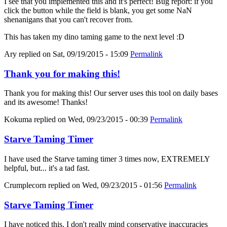
I see that you implemented this and it's perfect! Bug report: if you
click the button while the field is blank, you get some NaN
shenanigans that you can't recover from.
This has taken my dino taming game to the next level :D
Ary
replied on
Sat, 09/19/2015 - 15:09
Permalink
Thank you for making this!
Thank you for making this! Our server uses this tool on daily bases
and its awesome! Thanks!
Kokuma
replied on
Wed, 09/23/2015 - 00:39
Permalink
Starve Taming Timer
I have used the Starve taming timer 3 times now, EXTREMELY
helpful, but... it's a tad fast.
Crumplecorn
replied on
Wed, 09/23/2015 - 01:56
Permalink
Starve Taming Timer
I have noticed this. I don't really mind conservative inaccuracies