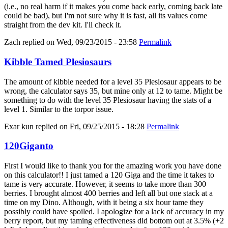
(i.e., no real harm if it makes you come back early, coming back late
could be bad), but I'm not sure why it is fast, all its values come
straight from the dev kit. I'll check it.
Zach
replied on
Wed, 09/23/2015 - 23:58
Permalink
Kibble Tamed Plesiosaurs
The amount of kibble needed for a level 35 Plesiosaur appears to be
wrong, the calculator says 35, but mine only at 12 to tame. Might be
something to do with the level 35 Plesiosaur having the stats of a
level 1. Similar to the torpor issue.
Exar kun
replied on
Fri, 09/25/2015 - 18:28
Permalink
120Giganto
First I would like to thank you for the amazing work you have done
on this calculator!! I just tamed a 120 Giga and the time it takes to
tame is very accurate. However, it seems to take more than 300
berries. I brought almost 400 berries and left all but one stack at a
time on my Dino. Although, with it being a six hour tame they
possibly could have spoiled. I apologize for a lack of accuracy in my
berry report, but my taming effectiveness did bottom out at 3.5% (+2