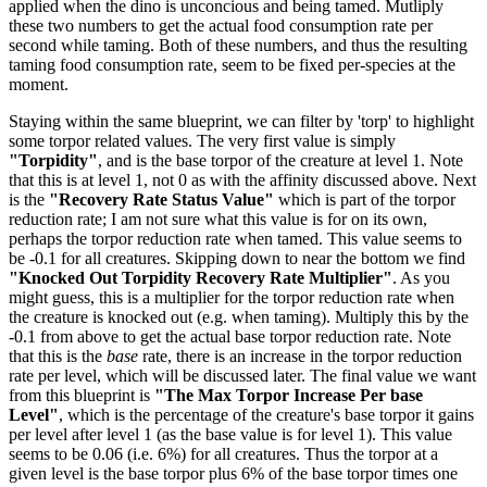
applied when the dino is unconcious and being tamed. Mutliply
these two numbers to get the actual food consumption rate per
second while taming. Both of these numbers, and thus the resulting
taming food consumption rate, seem to be fixed per-species at the
moment.
Staying within the same blueprint, we can filter by 'torp' to highlight
some torpor related values. The very first value is simply
"Torpidity"
, and is the base torpor of the creature at level 1. Note
that this is at level 1, not 0 as with the affinity discussed above. Next
is the
"Recovery Rate Status Value"
which is part of the torpor
reduction rate; I am not sure what this value is for on its own,
perhaps the torpor reduction rate when tamed. This value seems to
be -0.1 for all creatures. Skipping down to near the bottom we find
"Knocked Out Torpidity Recovery Rate Multiplier"
. As you
might guess, this is a multiplier for the torpor reduction rate when
the creature is knocked out (e.g. when taming). Multiply this by the
-0.1 from above to get the actual base torpor reduction rate. Note
that this is the
base
rate, there is an increase in the torpor reduction
rate per level, which will be discussed later. The final value we want
from this blueprint is
"The Max Torpor Increase Per base
Level"
, which is the percentage of the creature's base torpor it gains
per level after level 1 (as the base value is for level 1). This value
seems to be 0.06 (i.e. 6%) for all creatures. Thus the torpor at a
given level is the base torpor plus 6% of the base torpor times one