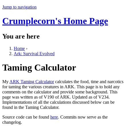
Jump to navigation
Crumplecorn's Home Page
You are here
Home
›
Ark: Survival Evolved
Taming Calculator
My
ARK Taming Calculator
calculates the food, time and narcotics
for taming the various creatures in ARK. This page is to hold any
comments on the calculator and provide some background. This
page was written as of V190 of ARK. Updated as of V234.
Implementations of all the calculations discussed below can be
found in the Taming Calculator.
Source code can be found
here
. Commits now serve as the
changelog.