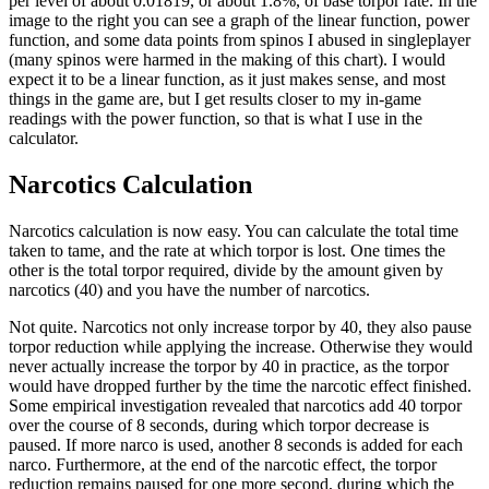
per level of about 0.01819, or about 1.8%, of base torpor rate. In the
image to the right you can see a graph of the linear function, power
function, and some data points from spinos I abused in singleplayer
(many spinos were harmed in the making of this chart). I would
expect it to be a linear function, as it just makes sense, and most
things in the game are, but I get results closer to my in-game
readings with the power function, so that is what I use in the
calculator.
Narcotics Calculation
Narcotics calculation is now easy. You can calculate the total time
taken to tame, and the rate at which torpor is lost. One times the
other is the total torpor required, divide by the amount given by
narcotics (40) and you have the number of narcotics.
Not quite. Narcotics not only increase torpor by 40, they also pause
torpor reduction while applying the increase. Otherwise they would
never actually increase the torpor by 40 in practice, as the torpor
would have dropped further by the time the narcotic effect finished.
Some empirical investigation revealed that narcotics add 40 torpor
over the course of 8 seconds, during which torpor decrease is
paused. If more narco is used, another 8 seconds is added for each
narco. Furthermore, at the end of the narcotic effect, the torpor
reduction remains paused for one more second, during which the