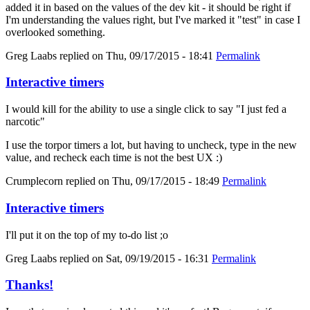
added it in based on the values of the dev kit - it should be right if
I'm understanding the values right, but I've marked it "test" in case I
overlooked something.
Greg Laabs
replied on
Thu, 09/17/2015 - 18:41
Permalink
Interactive timers
I would kill for the ability to use a single click to say "I just fed a
narcotic"
I use the torpor timers a lot, but having to uncheck, type in the new
value, and recheck each time is not the best UX :)
Crumplecorn
replied on
Thu, 09/17/2015 - 18:49
Permalink
Interactive timers
I'll put it on the top of my to-do list ;o
Greg Laabs
replied on
Sat, 09/19/2015 - 16:31
Permalink
Thanks!