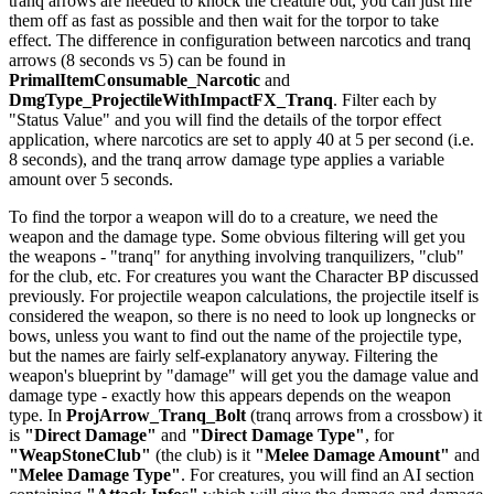
tranq arrows are needed to knock the creature out, you can just fire
them off as fast as possible and then wait for the torpor to take
effect. The difference in configuration between narcotics and tranq
arrows (8 seconds vs 5) can be found in
PrimalItemConsumable_Narcotic
and
DmgType_ProjectileWithImpactFX_Tranq
. Filter each by
"Status Value" and you will find the details of the torpor effect
application, where narcotics are set to apply 40 at 5 per second (i.e.
8 seconds), and the tranq arrow damage type applies a variable
amount over 5 seconds.
To find the torpor a weapon will do to a creature, we need the
weapon and the damage type. Some obvious filtering will get you
the weapons - "tranq" for anything involving tranquilizers, "club"
for the club, etc. For creatures you want the Character BP discussed
previously. For projectile weapon calculations, the projectile itself is
considered the weapon, so there is no need to look up longnecks or
bows, unless you want to find out the name of the projectile type,
but the names are fairly self-explanatory anyway. Filtering the
weapon's blueprint by "damage" will get you the damage value and
damage type - exactly how this appears depends on the weapon
type. In
ProjArrow_Tranq_Bolt
(tranq arrows from a crossbow) it
is
"Direct Damage"
and
"Direct Damage Type"
, for
"WeapStoneClub"
(the club) is it
"Melee Damage Amount"
and
"Melee Damage Type"
. For creatures, you will find an AI section