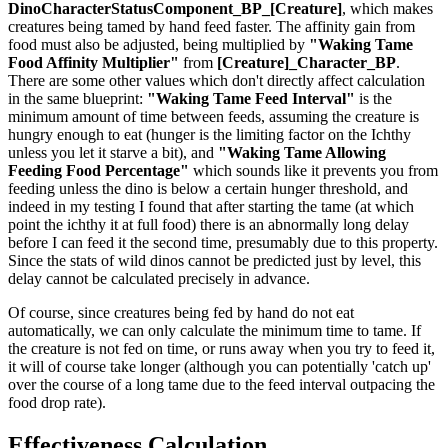
DinoCharacterStatusComponent_BP_[Creature]
, which makes
creatures being tamed by hand feed faster. The affinity gain from
food must also be adjusted, being multiplied by
"Waking Tame
Food Affinity Multiplier"
from
[Creature]_Character_BP
.
There are some other values which don't directly affect calculation
in the same blueprint:
"Waking Tame Feed Interval"
is the
minimum amount of time between feeds, assuming the creature is
hungry enough to eat (hunger is the limiting factor on the Ichthy
unless you let it starve a bit), and
"Waking Tame Allowing
Feeding Food Percentage"
which sounds like it prevents you from
feeding unless the dino is below a certain hunger threshold, and
indeed in my testing I found that after starting the tame (at which
point the ichthy it at full food) there is an abnormally long delay
before I can feed it the second time, presumably due to this property.
Since the stats of wild dinos cannot be predicted just by level, this
delay cannot be calculated precisely in advance.
Of course, since creatures being fed by hand do not eat
automatically, we can only calculate the minimum time to tame. If
the creature is not fed on time, or runs away when you try to feed it,
it will of course take longer (although you can potentially 'catch up'
over the course of a long tame due to the feed interval outpacing the
food drop rate).
Effectiveness Calculation