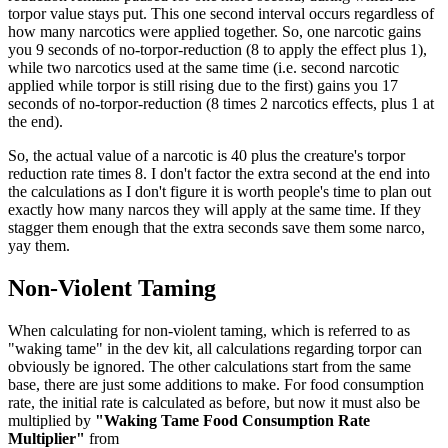
torpor value stays put. This one second interval occurs regardless of
how many narcotics were applied together. So, one narcotic gains
you 9 seconds of no-torpor-reduction (8 to apply the effect plus 1),
while two narcotics used at the same time (i.e. second narcotic
applied while torpor is still rising due to the first) gains you 17
seconds of no-torpor-reduction (8 times 2 narcotics effects, plus 1 at
the end).
So, the actual value of a narcotic is 40 plus the creature's torpor
reduction rate times 8. I don't factor the extra second at the end into
the calculations as I don't figure it is worth people's time to plan out
exactly how many narcos they will apply at the same time. If they
stagger them enough that the extra seconds save them some narco,
yay them.
Non-Violent Taming
When calculating for non-violent taming, which is referred to as
"waking tame" in the dev kit, all calculations regarding torpor can
obviously be ignored. The other calculations start from the same
base, there are just some additions to make. For food consumption
rate, the initial rate is calculated as before, but now it must also be
multiplied by
"Waking Tame Food Consumption Rate
Multiplier"
from