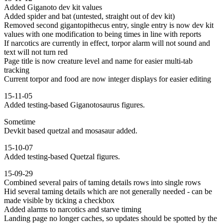
Added Giganoto dev kit values
Added spider and bat (untested, straight out of dev kit)
Removed second gigantopithecus entry, single entry is now dev kit
values with one modification to being times in line with reports
If narcotics are currently in effect, torpor alarm will not sound and
text will not turn red
Page title is now creature level and name for easier multi-tab
tracking
Current torpor and food are now integer displays for easier editing
15-11-05
Added testing-based Giganotosaurus figures.
Sometime
Devkit based quetzal and mosasaur added.
15-10-07
Added testing-based Quetzal figures.
15-09-29
Combined several pairs of taming details rows into single rows
Hid several taming details which are not generally needed - can be
made visible by ticking a checkbox
Added alarms to narcotics and starve timing
Landing page no longer caches, so updates should be spotted by the