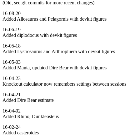
(Old, see git commits for more recent changes)
16-08-20
Added Allosaurus and Pelagornis with devkit figures
16-06-19
Added diplodocus with devkit figures
16-05-18
Added Lystrosaurus and Arthropluera with devkit figures
16-05-03
Added Manta, updated Dire Bear with devkit figures
16-04-23
Knockout calculator now remembers settings between sessions
16-04-21
Added Dire Bear estimate
16-04-02
Added Rhino, Dunkleosteus
16-02-24
Added casteroides