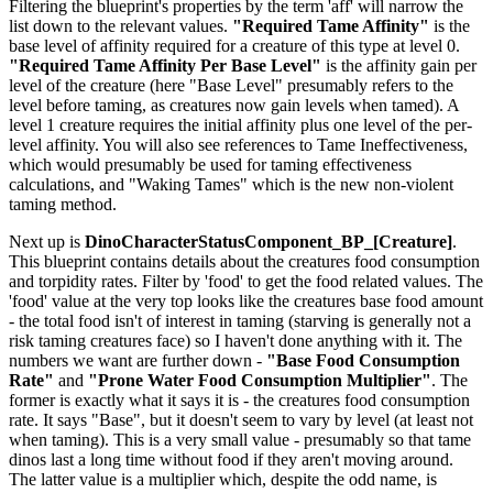
Filtering the blueprint's properties by the term 'aff' will narrow the
list down to the relevant values.
"Required Tame Affinity"
is the
base level of affinity required for a creature of this type at level 0.
"Required Tame Affinity Per Base Level"
is the affinity gain per
level of the creature (here "Base Level" presumably refers to the
level before taming, as creatures now gain levels when tamed). A
level 1 creature requires the initial affinity plus one level of the per-
level affinity. You will also see references to Tame Ineffectiveness,
which would presumably be used for taming effectiveness
calculations, and "Waking Tames" which is the new non-violent
taming method.
Next up is
DinoCharacterStatusComponent_BP_[Creature]
.
This blueprint contains details about the creatures food consumption
and torpidity rates. Filter by 'food' to get the food related values. The
'food' value at the very top looks like the creatures base food amount
- the total food isn't of interest in taming (starving is generally not a
risk taming creatures face) so I haven't done anything with it. The
numbers we want are further down -
"Base Food Consumption
Rate"
and
"Prone Water Food Consumption Multiplier"
. The
former is exactly what it says it is - the creatures food consumption
rate. It says "Base", but it doesn't seem to vary by level (at least not
when taming). This is a very small value - presumably so that tame
dinos last a long time without food if they aren't moving around.
The latter value is a multiplier which, despite the odd name, is