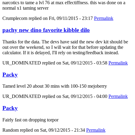
narcotics to tame a lvl 76 at max effectiffness. this was done on a
normal x1 taming server
Crumplecorn
replied on
Fri, 09/11/2015 - 23:17
Permalink
pachy new dino favorite kibble dilo
Thanks for the data. The devs have said the new dev kit should be
out over the weekend, so I will wait for that before updating the
calculator. If it is delayed, I'll rely on testing/feedback instead.
UR_DOMINATED
replied on
Sat, 09/12/2015 - 03:58
Permalink
Packy
Tamed level 20 about 30 mins with 100-150 mejoberry
UR_DOMINATED
replied on
Sat, 09/12/2015 - 04:00
Permalink
Packy
Fairly fast on dropping torpor
Random
replied on
Sat, 09/12/2015 - 21:34
Permalink