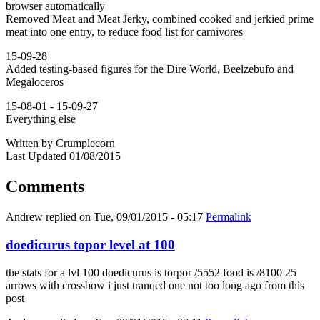
browser automatically
Removed Meat and Meat Jerky, combined cooked and jerkied prime
meat into one entry, to reduce food list for carnivores
15-09-28
Added testing-based figures for the Dire World, Beelzebufo and
Megaloceros
15-08-01 - 15-09-27
Everything else
Written by Crumplecorn
Last Updated 01/08/2015
Comments
Andrew
replied on
Tue, 09/01/2015 - 05:17
Permalink
doedicurus topor level at 100
the stats for a lvl 100 doedicurus is torpor /5552 food is /8100 25
arrows with crossbow i just tranqed one not too long ago from this
post