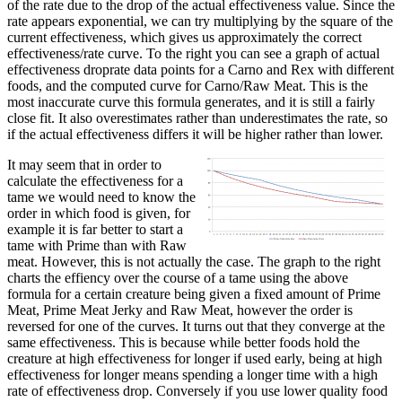
of the rate due to the drop of the actual effectiveness value. Since the
rate appears exponential, we can try multiplying by the square of the
current effectiveness, which gives us approximately the correct
effectiveness/rate curve. To the right you can see a graph of actual
effectiveness droprate data points for a Carno and Rex with different
foods, and the computed curve for Carno/Raw Meat. This is the
most inaccurate curve this formula generates, and it is still a fairly
close fit. It also overestimates rather than underestimates the rate, so
if the actual effectiveness differs it will be higher rather than lower.
It may seem that in order to
calculate the effectiveness for a
tame we would need to know the
order in which food is given, for
example it is far better to start a
tame with Prime than with Raw
meat. However, this is not actually the case. The graph to the right
charts the effiency over the course of a tame using the above
formula for a certain creature being given a fixed amount of Prime
Meat, Prime Meat Jerky and Raw Meat, however the order is
reversed for one of the curves. It turns out that they converge at the
same effectiveness. This is because while better foods hold the
creature at high effectiveness for longer if used early, being at high
effectiveness for longer means spending a longer time with a high
rate of effectiveness drop. Conversely if you use lower quality food