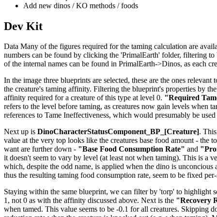
Add new dinos / KO methods / foods
Dev Kit
Data Many of the figures required for the taming calculation are availab
numbers can be found by clicking the 'PrimalEarth' folder, filtering to b
of the internal names can be found in PrimalEarth->Dinos, as each creat
In the image three blueprints are selected, these are the ones relevant t
the creature's taming affinity. Filtering the blueprint's properties by th
affinity required for a creature of this type at level 0.
"Required Tame
refers to the level before taming, as creatures now gain levels when tame
references to Tame Ineffectiveness, which would presumably be used 
Next up is
DinoCharacterStatusComponent_BP_[Creature]
. This
value at the very top looks like the creatures base food amount - the to
want are further down -
"Base Food Consumption Rate"
and
"Pro
it doesn't seem to vary by level (at least not when taming). This is a v
which, despite the odd name, is applied when the dino is unconcious 
thus the resulting taming food consumption rate, seem to be fixed per
Staying within the same blueprint, we can filter by 'torp' to highlight 
1, not 0 as with the affinity discussed above. Next is the
"Recovery R
when tamed. This value seems to be -0.1 for all creatures. Skipping 