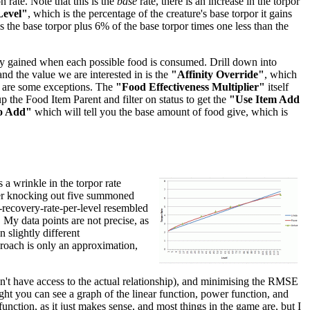
 rate. Note that this is the
base
rate, there is an increase in the torpor
Level"
, which is the percentage of the creature's base torpor it gains
 is the base torpor plus 6% of the base torpor times one less than the
inity gained when each possible food is consumed. Drill down into
 and the value we are interested in is the
"Affinity Override"
, which
re are some exceptions. The
"Food Effectiveness Multiplier"
itself
p the Food Item Parent and filter on status to get the
"Use Item Add
o Add"
which will tell you the base amount of food give, which is
 a wrinkle in the torpor rate
after knocking out five summoned
r-recovery-rate-per-level resembled
. My data points are not precise, as
 slightly different
pproach is only an approximation,
don't have access to the actual relationship), and minimising the RMSE
right you can see a graph of the linear function, power function, and
unction, as it just makes sense, and most things in the game are, but I