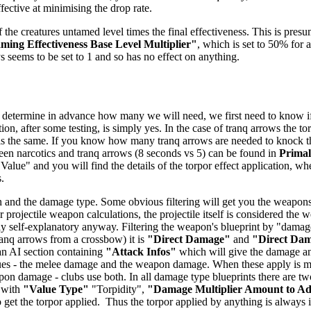
ffective at minimising the drop rate.
 the creatures untamed level times the final effectiveness. This is presu
ing Effectiveness Base Level Multiplier"
, which is set to 50% for a
ys seems to be set to 1 and so has no effect on anything.
 determine in advance how many we will need, we first need to know if t
ion, after some testing, is simply yes. In the case of tranq arrows the t
 is the same. If you know how many tranq arrows are needed to knock the 
tween narcotics and tranq arrows (8 seconds vs 5) can be found in
Prima
 Value" and you will find the details of the torpor effect application, wh
.
 and the damage type. Some obvious filtering will get you the weapons -
 projectile weapon calculations, the projectile itself is considered the
airly self-explanatory anyway. Filtering the weapon's blueprint by "dam
anq arrows from a crossbow) it is
"Direct Damage"
and
"Direct Da
 an AI section containing
"Attack Infos"
which will give the damage and
ues - the melee damage and the weapon damage. When these apply is mo
n damage - clubs use both. In all damage type blueprints there are two
 with
"Value Type"
"Torpidity",
"Damage Multiplier Amount to A
get the torpor applied. Thus the torpor applied by anything is always in