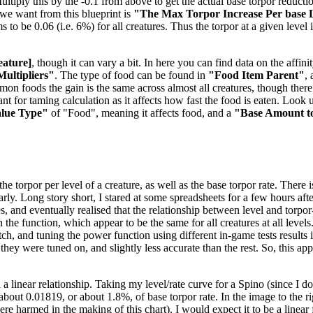
tiply this by the -0.1 from above to get the actual base torpor reduction
e we want from this blueprint is
"The Max Torpor Increase Per base 
ems to be 0.06 (i.e. 6%) for all creatures. Thus the torpor at a given level
eature]
, though it can vary a bit. In here you can find data on the aff
Multipliers"
. The type of food can be found in
"Food Item Parent"
,
mmon foods the gain is the same across almost all creatures, though the
t for taming calculation as it affects how fast the food is eaten. Look u
alue Type"
of "Food", meaning it affects food, and a
"Base Amount t
 torpor per level of a creature, as well as the base torpor rate. There is
nearly. Long story short, I stared at some spreadsheets for a few hours 
es, and eventually realised that the relationship between level and torpo
the function, which appear to be the same for all creatures at all levels
, and tuning the power function using different in-game tests results in
 they were tuned on, and slightly less accurate than the rest. So, this a
 a linear relationship. Taking my level/rate curve for a Spino (since I 
f about 0.01819, or about 1.8%, of base torpor rate. In the image to the 
 harmed in the making of this chart). I would expect it to be a linear f