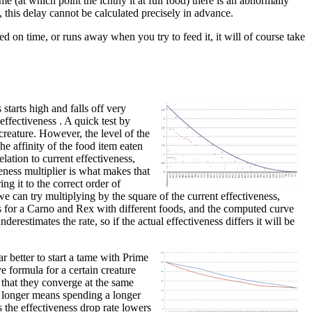
me (at which point the ichthy it at full food) there is an abnormally
, this delay cannot be calculated precisely in advance.
ed on time, or runs away when you try to feed it, it will of course take
starts high and falls off very
 effectiveness . A quick test by
creature. However, the level of the
he affinity of the food item eaten
lation to current effectiveness,
veness multiplier is what makes that
ing it to the correct order of
e can try multiplying by the square of the current effectiveness,
nts for a Carno and Rex with different foods, and the computed curve
derestimates the rate, so if the actual effectiveness differs it will be
r better to start a tame with Prime
e formula for a certain creature
 that they converge at the same
or longer means spending a longer
s the effectiveness drop rate lowers