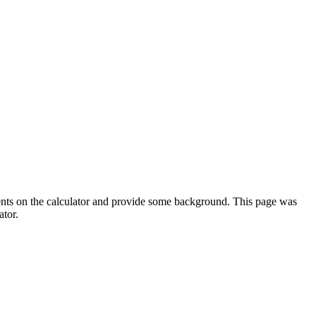
ments on the calculator and provide some background. This page was
ator.