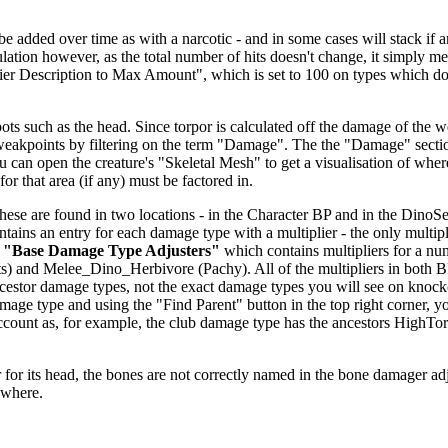
dded over time as with a narcotic - and in some cases will stack if anoth
alculation however, as the total number of hits doesn't change, it simp
fier Description to Max Amount", which is set to 100 on types which don
ts such as the head. Since torpor is calculated off the damage of the we
 weakpoints by filtering on the term "Damage". The the "Damage" secti
u can open the creature's "Skeletal Mesh" to get a visualisation of wher
or that area (if any) must be factored in.
se are found in two locations - in the Character BP and in the DinoSett
ntains an entry for each damage type with a multiplier - the only multipl
r
"Base Damage Type Adjusters"
which contains multipliers for a nu
) and Melee_Dino_Herbivore (Pachy). All of the multipliers in both 
 ancestor damage types, not the exact damage types you will see on knoc
age type and using the "Find Parent" button in the top right corner, y
o account as, for example, the club damage type has the ancestors H
.
for its head, the bones are not correctly named in the bone damager adjust
ewhere.