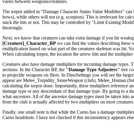
varies between weapons/creatures.
The torpor added in "Damage Character Status Value Modifiers" can be a
bows), while others will not (e.g. scorpion). This is irrelevant for c
stack the hits or not. This may be controlled by "Limit Existing Modi
throrougly.
Next, we know that creatures can take extra damage if you hit weakspo
[Creature]_Character_BP
we can find the values describing these
multiplication based on what part of the creatures skeleton was hit. Yo
When calculating torpor, the location the arrow hits and the multiplier f
Creatures also have damage multipliers for incoming damage types. The
sections. In the Character BP, the
"Damage Type Adjusters"
tree co
to projectile weapons on fliers. In DinoSettings you will see the large
appear are Melee_Torpidity_StoneWeapon (club), Melee_Human (fists
calculating the torpor done. Importantly, these multipliers reference
damage type or any descendant of that damage type. By going to a dam
what ancestors. All of the ancestor damage types must be taken int
from the club is actually affected by two multipliers on most creatures
Finally, one small note is that while the Carno has a damage multiplier 
Carno headshots. I have not checked if this inconsistency appears els