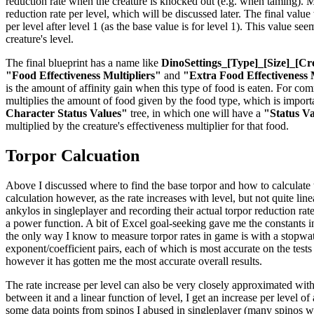
reduction rate when the creature is knocked out (e.g. when taming). Mul
reduction rate per level, which will be discussed later. The final valu
per level after level 1 (as the base value is for level 1). This value se
creature's level.
The final blueprint has a name like
DinoSettings_[Type]_[Size]_[Cr
"Food Effectiveness Multipliers"
and
"Extra Food Effectiveness 
is the amount of affinity gain when this type of food is eaten. For co
multiplies the amount of food given by the food type, which is importan
Character Status Values"
tree, in which one will have a
"Status V
multiplied by the creature's effectiveness multiplier for that food.
Torpor Calcuation
Above I discussed where to find the base torpor and how to calculate the
calculation however, as the rate increases with level, but not quite li
ankylos in singleplayer and recording their actual torpor reduction rat
a power function. A bit of Excel goal-seeking gave me the constants in 
the only way I know to measure torpor rates in game is with a stopwatch
exponent/coefficient pairs, each of which is most accurate on the tests
however it has gotten me the most accurate overall results.
The rate increase per level can also be very closely approximated with
between it and a linear function of level, I get an increase per level o
some data points from spinos I abused in singleplayer (many spinos were