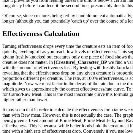
like it prevents you from feeding unless the dino is below a certain hun
long delay before I can feed it the second time, presumably due to this
Of course, since creatures being fed by hand do not eat automatically, 
longer (although you can potentially 'catch up' over the course of a lo
Effectiveness Calculation
Taming effectiveness drops every time the creature eats an item of food.
quickly, levelling off as you reach low levels of effectiveness. This sug
giving freshly knocked out creatures only one piece of food shows that
creature does not matter. In
[Creature]_Character_BP
we find a val
with the amount of effectiveness lost. By testing with freshly knocked 
revealing that the effectiveness drop on any given creature is proportio
proportion different per creature. The rate, at 100% effectiveness, is ac
magnitude. Now we must factor in the decay of the rate due to the drop
which gives us approximately the correct effectiveness/rate curve. To 
for Carno/Raw Meat. This is the most inaccurate curve this formula generat
higher rather than lower.
It may seem that in order to calculate the effectiveness for a tame we 
than with Raw meat. However, this is not actually the case. The graph t
being given a fixed amount of Prime Meat, Prime Meat Jerky and Raw M
effectiveness. This is because while better foods hold the creature at 
time with a high rate of effectiveness drop. Conversely if you use lower