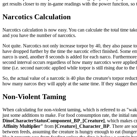
get results closer to my in-game readings with the power function, so th
Narcotics Calculation
Narcotics calculation is now easy. You can calculate the total time take
and you have the number of narcotics.
Not quite. Narcotics not only increase torpor by 40, they also pause t
have dropped further by the time the narcotic effect finished. Some em
narco is used, another 8 seconds is added for each narco. Furthermore,
second interval occurs regardless of how many narcotics were applied t
time (i.e. second narcotic applied while torpor is still rising due to the
So, the actual value of a narcotic is 40 plus the creature's torpor reduct
how many narcos they will apply at the same time. If they stagger th
Non-Violent Taming
When calculating for non-violent taming, which is referred to as "waki
just some additions to make. For food consumption rate, the initial rat
DinoCharacterStatusComponent_BP_[Creature]
, which makes cr
Affinity Multiplier"
from
[Creature]_Character_BP
. There are so
between feeds, assuming the creature is hungry enough to eat (hunger is