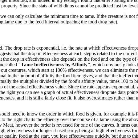
ger threshold, and indeed in my testing I found that after starting the ta
 property. Since the stats of wild dinos cannot be predicted just by level
we can only calculate the minimum time to tame. If the creature is not f
ng tame due to the feed interval outpacing the food drop rate).
 The drop rate is exponential, i.e. the rate at which effectiveness drops 
gests that the drop in effectiveness at each step is related to the current
 the drop in effectiveness also depends on the food and on the type of 
ue called
"Tame Ineffectiveness by Affinity"
, which obviously links t
out creatures, which start at 100% effectiveness, we can eliminate the re
nal to the amount of affinity the food item gives, and that the ineffecti
tually the multiplier divided by the food's affinity value, times 100 to br
 of the actual effectiveness value. Since the rate appears exponential, w
the right you can see a graph of actual effectiveness droprate data poi
es, and it is still a fairly close fit. It also overestimates rather than un
would need to know the order in which food is given, for example it is fa
o the right charts the effiency over the course of a tame using the abov
eat, however the order is reversed for one of the curves. It turns out
high effectiveness for longer if used early, being at high effectiveness f
 quality food at the start, you lose effectiveness quickly, but due to thi