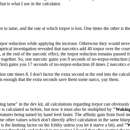
at is what I use in the calculator.
n to tame, and the rate at which torpor is lost. One times the other is t
orpor reduction while applying the increase. Otherwise they would never 
pirical investigation revealed that narcotics add 40 torpor over the cou
 at the end of the narcotic effect, the torpor reduction remains paused 
ogether. So, one narcotic gains you 9 seconds of no-torpor-reduction (8
 first) gains you 17 seconds of no-torpor-reduction (8 times 2 narcotics ef
ion rate times 8. I don't factor the extra second at the end into the calcul
em enough that the extra seconds save them some narco, yay them.
ng tame" in the dev kit, all calculations regarding torpor can obviously 
e is calculated as before, but now it must also be multiplied by
"Waking
eatures being tamed by hand feed faster. The affinity gain from food mu
me other values which don't directly affect calculation in the same bluep
 the limiting factor on the Ichthy unless you let it starve a bit), and
"W