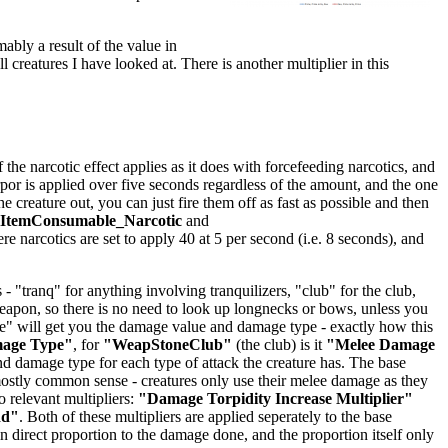
mably a result of the value in
ll creatures I have looked at. There is another multiplier in this
he narcotic effect applies as it does with forcefeeding narcotics, and
orpor is applied over five seconds regardless of the amount, and the one
creature out, you can just fire them off as fast as possible and then
lItemConsumable_Narcotic
and
ere narcotics are set to apply 40 at 5 per second (i.e. 8 seconds), and
 "tranq" for anything involving tranquilizers, "club" for the club,
 weapon, so there is no need to look up longnecks or bows, unless you
age" will get you the damage value and damage type - exactly how this
mage Type"
, for
"WeapStoneClub"
(the club) is it
"Melee Damage
 damage type for each type of attack the creature has. The base
stly common sense - creatures only use their melee damage as they
 relevant multipliers:
"Damage Torpidity Increase Multiplier"
dd"
. Both of these multipliers are applied seperately to the base
 direct proportion to the damage done, and the proportion itself only