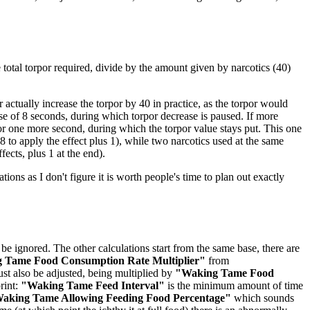
he total torpor required, divide by the amount given by narcotics (40)
actually increase the torpor by 40 in practice, as the torpor would
rse of 8 seconds, during which torpor decrease is paused. If more
for one more second, during which the torpor value stays put. This one
 to apply the effect plus 1), while two narcotics used at the same
fects, plus 1 at the end).
ations as I don't figure it is worth people's time to plan out exactly
be ignored. The other calculations start from the same base, there are
 Tame Food Consumption Rate Multiplier"
from
st also be adjusted, being multiplied by
"Waking Tame Food
rint:
"Waking Tame Feed Interval"
is the minimum amount of time
aking Tame Allowing Feeding Food Percentage"
which sounds