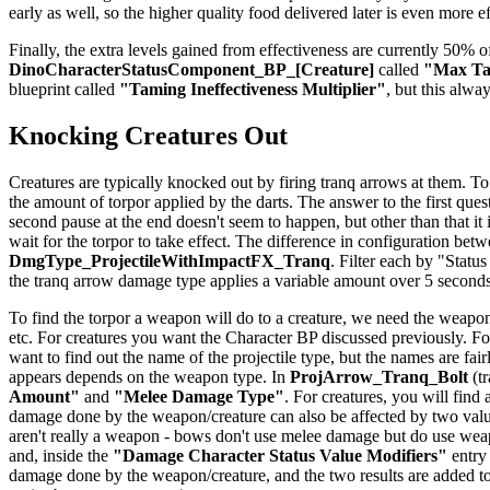
early as well, so the higher quality food delivered later is even more e
Finally, the extra levels gained from effectiveness are currently 50% of
DinoCharacterStatusComponent_BP_[Creature]
called
"Max Tam
blueprint called
"Taming Ineffectiveness Multiplier"
, but this alwa
Knocking Creatures Out
Creatures are typically knocked out by firing tranq arrows at them. To
the amount of torpor applied by the darts. The answer to the first quest
second pause at the end doesn't seem to happen, but other than that it
wait for the torpor to take effect. The difference in configuration be
DmgType_ProjectileWithImpactFX_Tranq
. Filter each by "Status
the tranq arrow damage type applies a variable amount over 5 seconds
To find the torpor a weapon will do to a creature, we need the weapon
etc. For creatures you want the Character BP discussed previously. For
want to find out the name of the projectile type, but the names are f
appears depends on the weapon type. In
ProjArrow_Tranq_Bolt
(tr
Amount"
and
"Melee Damage Type"
. For creatures, you will find
damage done by the weapon/creature can also be affected by two val
aren't really a weapon - bows don't use melee damage but do use weapo
and, inside the
"Damage Character Status Value Modifiers"
entry
damage done by the weapon/creature, and the two results are added to 