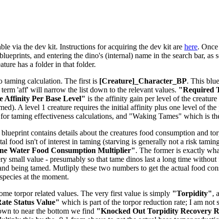
le via the dev kit. Instructions for acquiring the dev kit are
here
. Once 
lueprints, and entering the dino's (internal) name in the search bar, as s
ure has a folder in that folder.
o taming calculation. The first is
[Creature]_Character_BP
. This blu
e term 'aff' will narrow the list down to the relevant values.
"Required T
 Affinity Per Base Level"
is the affinity gain per level of the creatu
d). A level 1 creature requires the initial affinity plus one level of the 
for taming effectiveness calculations, and "Waking Tames" which is t
 blueprint contains details about the creatures food consumption and torpi
tal food isn't of interest in taming (starving is generally not a risk tam
ne Water Food Consumption Multiplier"
. The former is exactly what
ery small value - presumably so that tame dinos last a long time without 
and being tamed. Mutliply these two numbers to get the actual food co
-species at the moment.
some torpor related values. The very first value is simply
"Torpidity"
, 
ate Status Value"
which is part of the torpor reduction rate; I am not 
down to near the bottom we find
"Knocked Out Torpidity Recovery Ra