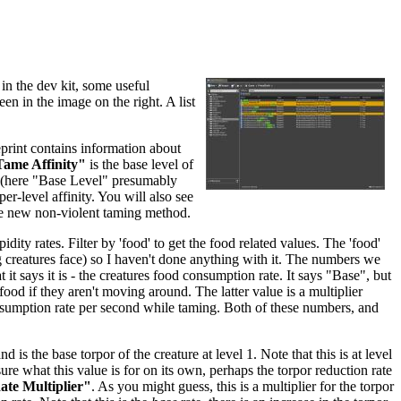
in the dev kit, some useful
een in the image on the right. A list
eprint contains information about
ame Affinity"
is the base level of
re (here "Base Level" presumably
per-level affinity. You will also see
he new non-violent taming method.
dity rates. Filter by 'food' to get the food related values. The 'food'
ing creatures face) so I haven't done anything with it. The numbers we
 it says it is - the creatures food consumption rate. It says "Base", but
food if they aren't moving around. The latter value is a multiplier
nsumption rate per second while taming. Both of these numbers, and
and is the base torpor of the creature at level 1. Note that this is at level
sure what this value is for on its own, perhaps the torpor reduction rate
te Multiplier"
. As you might guess, this is a multiplier for the torpor