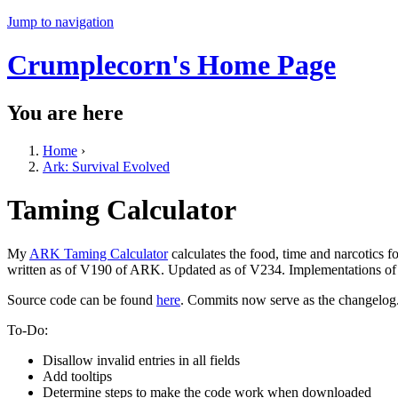
Jump to navigation
Crumplecorn's Home Page
You are here
Home
›
Ark: Survival Evolved
Taming Calculator
My
ARK Taming Calculator
calculates the food, time and narcotics 
written as of V190 of ARK. Updated as of V234. Implementations of a
Source code can be found
here
. Commits now serve as the changelog
To-Do:
Disallow invalid entries in all fields
Add tooltips
Determine steps to make the code work when downloaded