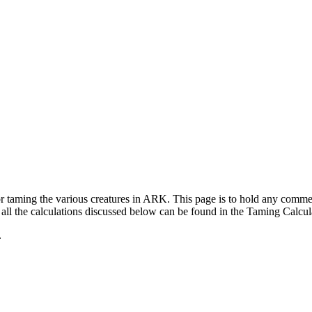
for taming the various creatures in ARK. This page is to hold any com
ll the calculations discussed below can be found in the Taming Calcul
.