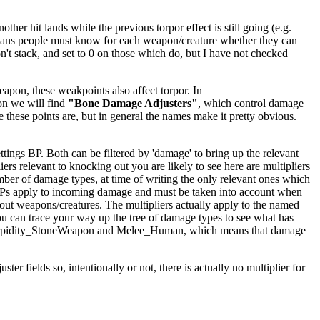
er hit lands while the previous torpor effect is still going (e.g.
ly means people must know for each weapon/creature whether they can
't stack, and set to 0 on those which do, but I have not checked
apon, these weakpoints also affect torpor. In
on we will find
"Bone Damage Adjusters"
, which control damage
e these points are, but in general the names make it pretty obvious.
ings BP. Both can be filtered by 'damage' to bring up the relevant
iers relevant to knocking out you are likely to see here are multipliers
mber of damage types, at time of writing the only relevant ones which
BPs apply to incoming damage and must be taken into account when
kout weapons/creatures. The multipliers actually apply to the named
ou can trace your way up the tree of damage types to see what has
ighTorpidity_StoneWeapon and Melee_Human, which means that damage
er fields so, intentionally or not, there is actually no multiplier for