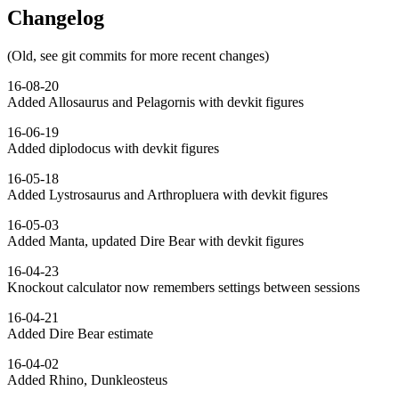
Changelog
(Old, see git commits for more recent changes)
16-08-20
Added Allosaurus and Pelagornis with devkit figures
16-06-19
Added diplodocus with devkit figures
16-05-18
Added Lystrosaurus and Arthropluera with devkit figures
16-05-03
Added Manta, updated Dire Bear with devkit figures
16-04-23
Knockout calculator now remembers settings between sessions
16-04-21
Added Dire Bear estimate
16-04-02
Added Rhino, Dunkleosteus