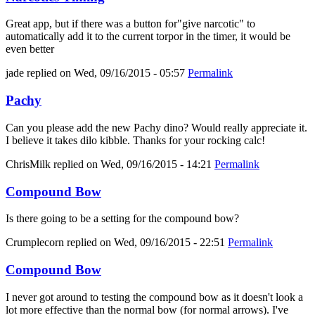
Great app, but if there was a button for"give narcotic" to
automatically add it to the current torpor in the timer, it would be
even better
jade
replied on
Wed, 09/16/2015 - 05:57
Permalink
Pachy
Can you please add the new Pachy dino? Would really appreciate it.
I believe it takes dilo kibble. Thanks for your rocking calc!
ChrisMilk
replied on
Wed, 09/16/2015 - 14:21
Permalink
Compound Bow
Is there going to be a setting for the compound bow?
Crumplecorn
replied on
Wed, 09/16/2015 - 22:51
Permalink
Compound Bow
I never got around to testing the compound bow as it doesn't look a
lot more effective than the normal bow (for normal arrows). I've