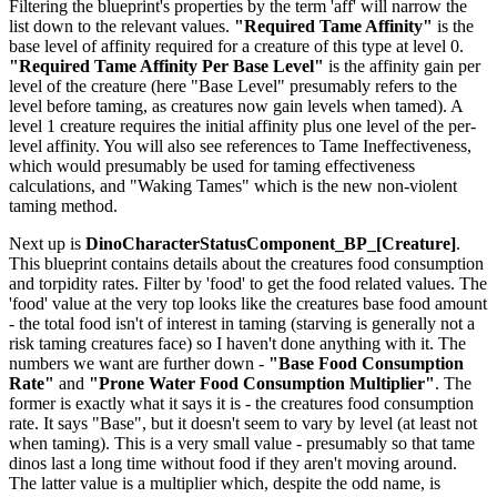
Filtering the blueprint's properties by the term 'aff' will narrow the
list down to the relevant values.
"Required Tame Affinity"
is the
base level of affinity required for a creature of this type at level 0.
"Required Tame Affinity Per Base Level"
is the affinity gain per
level of the creature (here "Base Level" presumably refers to the
level before taming, as creatures now gain levels when tamed). A
level 1 creature requires the initial affinity plus one level of the per-
level affinity. You will also see references to Tame Ineffectiveness,
which would presumably be used for taming effectiveness
calculations, and "Waking Tames" which is the new non-violent
taming method.
Next up is
DinoCharacterStatusComponent_BP_[Creature]
.
This blueprint contains details about the creatures food consumption
and torpidity rates. Filter by 'food' to get the food related values. The
'food' value at the very top looks like the creatures base food amount
- the total food isn't of interest in taming (starving is generally not a
risk taming creatures face) so I haven't done anything with it. The
numbers we want are further down -
"Base Food Consumption
Rate"
and
"Prone Water Food Consumption Multiplier"
. The
former is exactly what it says it is - the creatures food consumption
rate. It says "Base", but it doesn't seem to vary by level (at least not
when taming). This is a very small value - presumably so that tame
dinos last a long time without food if they aren't moving around.
The latter value is a multiplier which, despite the odd name, is