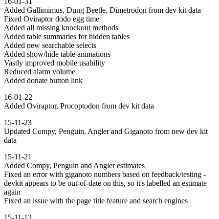
16-01-31
Added Gallimimus, Dung Beetle, Dimetrodon from dev kit data
Fixed Oviraptor dodo egg time
Added all missing knockout methods
Added table summaries for hidden tables
Added new searchable selects
Added show/hide table animations
Vastly improved mobile usability
Reduced alarm volume
Added donate button link
16-01-22
Added Oviraptor, Procoptodon from dev kit data
15-11-23
Updated Compy, Penguin, Angler and Giganoto from new dev kit
data
15-11-21
Added Compy, Penguin and Angler estimates
Fixed an error with giganoto numbers based on feedback/testing -
devkit appears to be out-of-date on this, so it's labelled an estimate
again
Fixed an issue with the page title feature and search engines
15-11-12