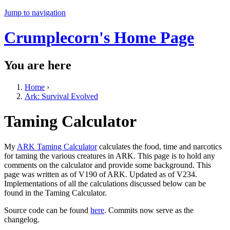
Jump to navigation
Crumplecorn's Home Page
You are here
Home
›
Ark: Survival Evolved
Taming Calculator
My
ARK Taming Calculator
calculates the food, time and narcotics
for taming the various creatures in ARK. This page is to hold any
comments on the calculator and provide some background. This
page was written as of V190 of ARK. Updated as of V234.
Implementations of all the calculations discussed below can be
found in the Taming Calculator.
Source code can be found
here
. Commits now serve as the
changelog.