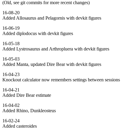
(Old, see git commits for more recent changes)
16-08-20
Added Allosaurus and Pelagornis with devkit figures
16-06-19
Added diplodocus with devkit figures
16-05-18
Added Lystrosaurus and Arthropluera with devkit figures
16-05-03
Added Manta, updated Dire Bear with devkit figures
16-04-23
Knockout calculator now remembers settings between sessions
16-04-21
Added Dire Bear estimate
16-04-02
Added Rhino, Dunkleosteus
16-02-24
Added casteroides