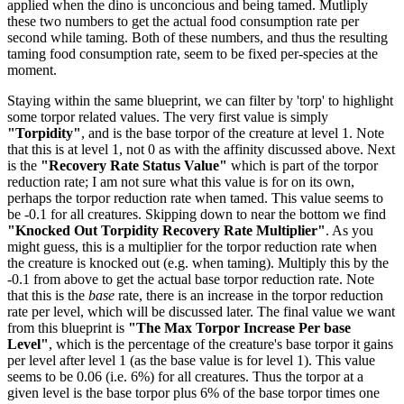
applied when the dino is unconcious and being tamed. Mutliply
these two numbers to get the actual food consumption rate per
second while taming. Both of these numbers, and thus the resulting
taming food consumption rate, seem to be fixed per-species at the
moment.
Staying within the same blueprint, we can filter by 'torp' to highlight
some torpor related values. The very first value is simply
"Torpidity"
, and is the base torpor of the creature at level 1. Note
that this is at level 1, not 0 as with the affinity discussed above. Next
is the
"Recovery Rate Status Value"
which is part of the torpor
reduction rate; I am not sure what this value is for on its own,
perhaps the torpor reduction rate when tamed. This value seems to
be -0.1 for all creatures. Skipping down to near the bottom we find
"Knocked Out Torpidity Recovery Rate Multiplier"
. As you
might guess, this is a multiplier for the torpor reduction rate when
the creature is knocked out (e.g. when taming). Multiply this by the
-0.1 from above to get the actual base torpor reduction rate. Note
that this is the
base
rate, there is an increase in the torpor reduction
rate per level, which will be discussed later. The final value we want
from this blueprint is
"The Max Torpor Increase Per base
Level"
, which is the percentage of the creature's base torpor it gains
per level after level 1 (as the base value is for level 1). This value
seems to be 0.06 (i.e. 6%) for all creatures. Thus the torpor at a
given level is the base torpor plus 6% of the base torpor times one