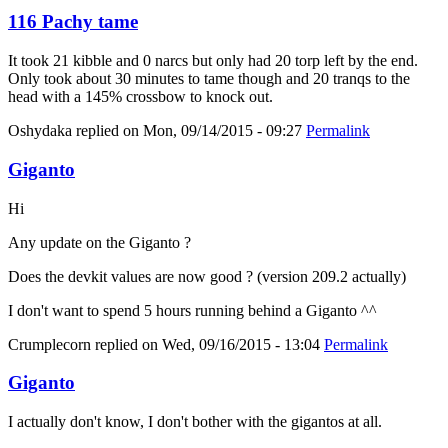
116 Pachy tame
It took 21 kibble and 0 narcs but only had 20 torp left by the end.
Only took about 30 minutes to tame though and 20 tranqs to the
head with a 145% crossbow to knock out.
Oshydaka
replied on
Mon, 09/14/2015 - 09:27
Permalink
Giganto
Hi
Any update on the Giganto ?
Does the devkit values are now good ? (version 209.2 actually)
I don't want to spend 5 hours running behind a Giganto ^^
Crumplecorn
replied on
Wed, 09/16/2015 - 13:04
Permalink
Giganto
I actually don't know, I don't bother with the gigantos at all.