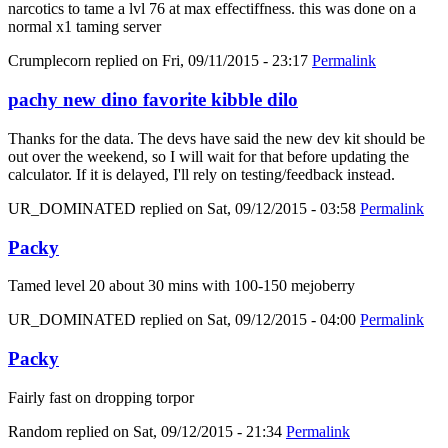
narcotics to tame a lvl 76 at max effectiffness. this was done on a
normal x1 taming server
Crumplecorn
replied on
Fri, 09/11/2015 - 23:17
Permalink
pachy new dino favorite kibble dilo
Thanks for the data. The devs have said the new dev kit should be
out over the weekend, so I will wait for that before updating the
calculator. If it is delayed, I'll rely on testing/feedback instead.
UR_DOMINATED
replied on
Sat, 09/12/2015 - 03:58
Permalink
Packy
Tamed level 20 about 30 mins with 100-150 mejoberry
UR_DOMINATED
replied on
Sat, 09/12/2015 - 04:00
Permalink
Packy
Fairly fast on dropping torpor
Random
replied on
Sat, 09/12/2015 - 21:34
Permalink