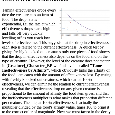
Taming effectiveness drops every
time the creature eats an item of
food. The drop rate is
exponential, i.e. the rate at which
effectiveness drops starts high
and falls off very quickly,
levelling off as you reach low
levels of effectiveness. This suggests that the drop in effectiveness at
each step is related to the current effectiveness . A quick test by
giving freshly knocked out creatures only one piece of food shows
that the drop in effectiveness also depends on the food and on the
type of creature. However, the level of the creature does not matter.
In
[Creature]_Character_BP
we find a value called
"Tame
Ineffectiveness by Affinity"
, which obviously links the affinity of
the food item eaten with the amount of effectiveness lost. By testing
with freshly knocked out creatures, which start at 100%
effectiveness, we can eliminate the relation to current effectiveness,
revealing that the effectiveness drop on any given creature is
proportional to the amount of affinity the food item gives, and that
the ineffectiveness multiplier is what makes that proportion different
per creature. The rate, at 100% effectiveness, is actually the
multiplier divided by the food's affinity value, times 100 to bring it
to the correct order of magnitude. Now we must factor in the decay