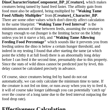
DinoCharacterStatusComponent_BP_[Creature]
, which makes
creatures being tamed by hand feed faster. The affinity gain from
food must also be adjusted, being multiplied by
"Waking Tame
Food Affinity Multiplier"
from
[Creature]_Character_BP
.
There are some other values which don't directly affect calculation
in the same blueprint:
"Waking Tame Feed Interval"
is the
minimum amount of time between feeds, assuming the creature is
hungry enough to eat (hunger is the limiting factor on the Ichthy
unless you let it starve a bit), and
"Waking Tame Allowing
Feeding Food Percentage"
which sounds like it prevents you from
feeding unless the dino is below a certain hunger threshold, and
indeed in my testing I found that after starting the tame (at which
point the ichthy it at full food) there is an abnormally long delay
before I can feed it the second time, presumably due to this property.
Since the stats of wild dinos cannot be predicted just by level, this
delay cannot be calculated precisely in advance.
Of course, since creatures being fed by hand do not eat
automatically, we can only calculate the minimum time to tame. If
the creature is not fed on time, or runs away when you try to feed it,
it will of course take longer (although you can potentially 'catch up'
over the course of a long tame due to the feed interval outpacing the
food drop rate).
Effectiveness Calculation