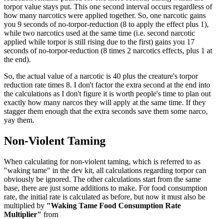
torpor value stays put. This one second interval occurs regardless of
how many narcotics were applied together. So, one narcotic gains
you 9 seconds of no-torpor-reduction (8 to apply the effect plus 1),
while two narcotics used at the same time (i.e. second narcotic
applied while torpor is still rising due to the first) gains you 17
seconds of no-torpor-reduction (8 times 2 narcotics effects, plus 1 at
the end).
So, the actual value of a narcotic is 40 plus the creature's torpor
reduction rate times 8. I don't factor the extra second at the end into
the calculations as I don't figure it is worth people's time to plan out
exactly how many narcos they will apply at the same time. If they
stagger them enough that the extra seconds save them some narco,
yay them.
Non-Violent Taming
When calculating for non-violent taming, which is referred to as
"waking tame" in the dev kit, all calculations regarding torpor can
obviously be ignored. The other calculations start from the same
base, there are just some additions to make. For food consumption
rate, the initial rate is calculated as before, but now it must also be
multiplied by
"Waking Tame Food Consumption Rate
Multiplier"
from