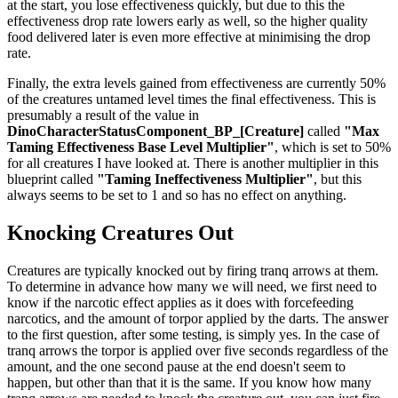
at the start, you lose effectiveness quickly, but due to this the
effectiveness drop rate lowers early as well, so the higher quality
food delivered later is even more effective at minimising the drop
rate.
Finally, the extra levels gained from effectiveness are currently 50%
of the creatures untamed level times the final effectiveness. This is
presumably a result of the value in
DinoCharacterStatusComponent_BP_[Creature]
called
"Max
Taming Effectiveness Base Level Multiplier"
, which is set to 50%
for all creatures I have looked at. There is another multiplier in this
blueprint called
"Taming Ineffectiveness Multiplier"
, but this
always seems to be set to 1 and so has no effect on anything.
Knocking Creatures Out
Creatures are typically knocked out by firing tranq arrows at them.
To determine in advance how many we will need, we first need to
know if the narcotic effect applies as it does with forcefeeding
narcotics, and the amount of torpor applied by the darts. The answer
to the first question, after some testing, is simply yes. In the case of
tranq arrows the torpor is applied over five seconds regardless of the
amount, and the one second pause at the end doesn't seem to
happen, but other than that it is the same. If you know how many