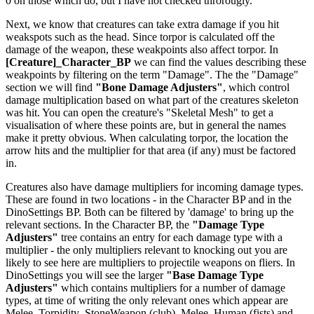
0 on those which do, but I have not checked throrougly.
Next, we know that creatures can take extra damage if you hit
weakspots such as the head. Since torpor is calculated off the
damage of the weapon, these weakpoints also affect torpor. In
[Creature]_Character_BP
we can find the values describing these
weakpoints by filtering on the term "Damage". The the "Damage"
section we will find
"Bone Damage Adjusters"
, which control
damage multiplication based on what part of the creatures skeleton
was hit. You can open the creature's "Skeletal Mesh" to get a
visualisation of where these points are, but in general the names
make it pretty obvious. When calculating torpor, the location the
arrow hits and the multiplier for that area (if any) must be factored
in.
Creatures also have damage multipliers for incoming damage types.
These are found in two locations - in the Character BP and in the
DinoSettings BP. Both can be filtered by 'damage' to bring up the
relevant sections. In the Character BP, the
"Damage Type
Adjusters"
tree contains an entry for each damage type with a
multiplier - the only multipliers relevant to knocking out you are
likely to see here are multipliers to projectile weapons on fliers. In
DinoSettings you will see the larger
"Base Damage Type
Adjusters"
which contains multipliers for a number of damage
types, at time of writing the only relevant ones which appear are
Melee_Torpidity_StoneWeapon (club), Melee_Human (fists) and