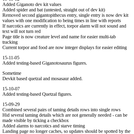
Added Giganoto dev kit values
Added spider and bat (untested, straight out of dev kit)
Removed second gigantopithecus entry, single entry is now dev kit
values with one modification to being times in line with reports
If narcotics are currently in effect, torpor alarm will not sound and
text will not turn red
Page title is now creature level and name for easier multi-tab
tracking
Current torpor and food are now integer displays for easier editing
15-11-05
Added testing-based Giganotosaurus figures.
Sometime
Devkit based quetzal and mosasaur added.
15-10-07
Added testing-based Quetzal figures.
15-09-29
Combined several pairs of taming details rows into single rows
Hid several taming details which are not generally needed - can be
made visible by ticking a checkbox
Added alarms to narcotics and starve timing
Landing page no longer caches, so updates should be spotted by the