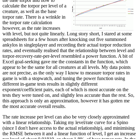
the base torpor and how to
calculate the torpor per level of a
creature, as well as the base
torpor rate. There is a wrinkle in
the torpor rate calculation
however, as the rate increases
with level, but not quite linearly. Long story short, I stared at some
spreadsheets for a few hours after knocking out five summoned
ankylos in singleplayer and recording their actual torpor reduction
rates, and eventually realised that the relationship between level and
torpor-recovery-rate-per-level resembled a power function. A bit of
Excel goal-seeking gave me the constants in the function, which
appear to be the same for all creatures at all levels. My data points
are not precise, as the only way I know to measure torpor rates in
game is with a stopwatch, and tuning the power function using
different in-game tests results in slightly different
exponent/coefficient pairs, each of which is most accurate on the
tests they were tuned on, and slightly less accurate than the rest. So,
this approach is only an approximation, however it has gotten me
the most accurate overall results.
The rate increase per level can also be very closely approximated
with a linear relationship. Taking my level/rate curve for a Spino
(since I don't have access to the actual relationship), and minimising
the RMSE between it and a linear function of level, I get an increase