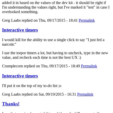
added it in based on the values of the dev kit - it should be right if
I'm understanding the values right, but I've marked it "test" in case I
overlooked something.
Greg Laabs
replied on
Thu, 09/17/2015 - 18:41
Permalink
Interactive timers
I would kill for the ability to use a single click to say "I just fed a
narcotic"
I use the torpor timers a lot, but having to uncheck, type in the new
value, and recheck each time is not the best UX :)
Crumplecorn
replied on
Thu, 09/17/2015 - 18:49
Permalink
Interactive timers
I'll put it on the top of my to-do list ;o
Greg Laabs
replied on
Sat, 09/19/2015 - 16:31
Permalink
Thanks!