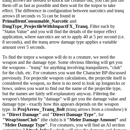
tranq arrows are needed to knock the creature out, you can just fire
them off as fast as possible and then wait for the torpor to take
effect. The difference in configuration between narcotics and tranq
arrows (8 seconds vs 5) can be found in
PrimalItemConsumable_Narcotic
and
DmgType_ProjectileWithImpactFX_Tranq
. Filter each by
"Status Value" and you will find the details of the torpor effect
application, where narcotics are set to apply 40 at 5 per second (i.e.
8 seconds), and the tranq arrow damage type applies a variable
amount over 5 seconds.
To find the torpor a weapon will do to a creature, we need the
weapon and the damage type. Some obvious filtering will get you
the weapons - "tranq" for anything involving tranquilizers, "club"
for the club, etc. For creatures you want the Character BP discussed
previously. For projectile weapon calculations, the projectile itself is
considered the weapon, so there is no need to look up longnecks or
bows, unless you want to find out the name of the projectile type,
but the names are fairly self-explanatory anyway. Filtering the
weapon's blueprint by "damage" will get you the damage value and
damage type - exactly how this appears depends on the weapon
type. In
ProjArrow_Tranq_Bolt
(tranq arrows from a crossbow) it
is
"Direct Damage"
and
"Direct Damage Type"
, for
"WeapStoneClub"
(the club) is it
"Melee Damage Amount"
and
"Melee Damage Type"
. For creatures, you will find an AI section