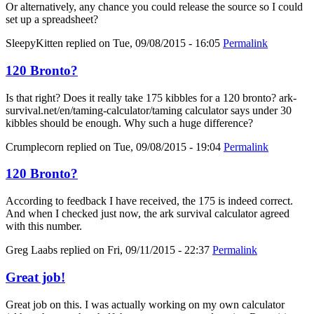
Or alternatively, any chance you could release the source so I could
set up a spreadsheet?
SleepyKitten
replied on
Tue, 09/08/2015 - 16:05
Permalink
120 Bronto?
Is that right? Does it really take 175 kibbles for a 120 bronto? ark-
survival.net/en/taming-calculator/taming calculator says under 30
kibbles should be enough. Why such a huge difference?
Crumplecorn
replied on
Tue, 09/08/2015 - 19:04
Permalink
120 Bronto?
According to feedback I have received, the 175 is indeed correct.
And when I checked just now, the ark survival calculator agreed
with this number.
Greg Laabs
replied on
Fri, 09/11/2015 - 22:37
Permalink
Great job!
Great job on this. I was actually working on my own calculator