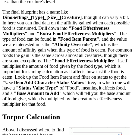
less than the creature's level.
The final blueprint has a name like
DinoSettings_[Type]_[Size]_[Creature]
, though it can vary a bit.
In here you can find data on the affinity gained when each possible
food is consumed. Drill down into
"Food Effectiveness
Multipliers"
and
"Extra Food Effectiveness Multipliers"
. The
type of food can be found in
"Food Item Parent"
, and the value
we are interested in is the
"Affinity Override"
, which is the
amount of affinity gain when this type of food is eaten. For common
foods the gain is the same across almost all creatures, though there
are some exceptions. The
"Food Effectiveness Multiplier"
itself
multiplies the amount of food given by the food type, which is
important for taming calculation as it affects how fast the food is
eaten. Look up the Food Item Parent and filter on status to get the
"Use Item Add Character Status Values"
tree, in which one will
have a
"Status Value Type"
of "Food", meaning it affects food,
and a
"Base Amount to Add"
which will tell you the base amount
of food give, which is multiplied by the creature's effectiveness
multiplier for that food.
Torpor Calcuation
Above I discussed where to find