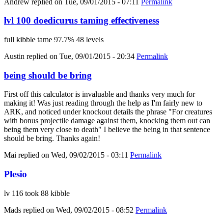
Andrew
replied on
Tue, 09/01/2015 - 07:11
Permalink
lvl 100 doedicurus taming effectiveness
full kibble tame 97.7% 48 levels
Austin
replied on
Tue, 09/01/2015 - 20:34
Permalink
being should be bring
First off this calculator is invaluable and thanks very much for
making it! Was just reading through the help as I'm fairly new to
ARK, and noticed under knockout details the phrase "For creatures
with bonus projectile damage against them, knocking them out can
being them very close to death" I believe the being in that sentence
should be bring. Thanks again!
Mai
replied on
Wed, 09/02/2015 - 03:11
Permalink
Plesio
lv 116 took 88 kibble
Mads
replied on
Wed, 09/02/2015 - 08:52
Permalink