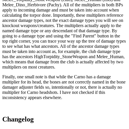
Melee_Dino_Herbivore (Pachy). All of the multipliers in both BPs
apply to incoming damage and must be taken into account when
calculating the torpor done. Importantly, these multipliers reference
ancestor damage types, not the exact damage types you will see on
knockout weapons/creatures. The multipliers actually apply to the
named damage type or any descendant of that damage type. By
going to a damage type and using the "Find Parent" button in the
top right corner, you can trace your way up the tree of damage types
to see what has what ancestors. All of the ancestor damage types
must be taken into account as, for example, the club damage type
has the ancestors HighTorpidity_StoneWeapon and Melee_Human,
which means that damage from the club is actually affected by two
multipliers on most creatures.
Finally, one small note is that while the Carno has a damage
multiplier for its head, the bones are not correctly named in the bone
damager adjuster fields so, intentionally or not, there is actually no
multiplier for Carno headshots. I have not checked if this
inconsistency appears elsewhere.
Changelog