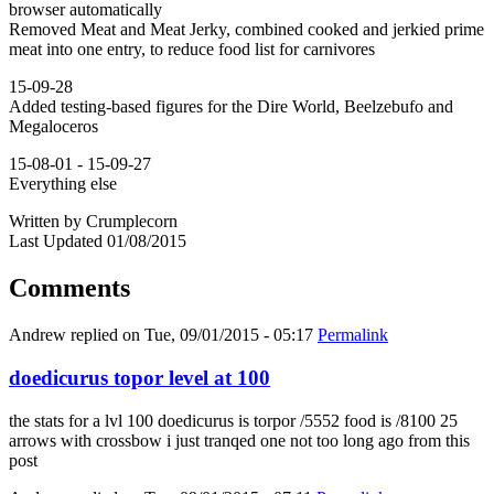
browser automatically
Removed Meat and Meat Jerky, combined cooked and jerkied prime
meat into one entry, to reduce food list for carnivores
15-09-28
Added testing-based figures for the Dire World, Beelzebufo and
Megaloceros
15-08-01 - 15-09-27
Everything else
Written by Crumplecorn
Last Updated 01/08/2015
Comments
Andrew
replied on
Tue, 09/01/2015 - 05:17
Permalink
doedicurus topor level at 100
the stats for a lvl 100 doedicurus is torpor /5552 food is /8100 25
arrows with crossbow i just tranqed one not too long ago from this
post