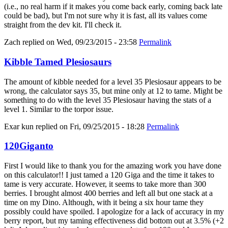
(i.e., no real harm if it makes you come back early, coming back late
could be bad), but I'm not sure why it is fast, all its values come
straight from the dev kit. I'll check it.
Zach
replied on
Wed, 09/23/2015 - 23:58
Permalink
Kibble Tamed Plesiosaurs
The amount of kibble needed for a level 35 Plesiosaur appears to be
wrong, the calculator says 35, but mine only at 12 to tame. Might be
something to do with the level 35 Plesiosaur having the stats of a
level 1. Similar to the torpor issue.
Exar kun
replied on
Fri, 09/25/2015 - 18:28
Permalink
120Giganto
First I would like to thank you for the amazing work you have done
on this calculator!! I just tamed a 120 Giga and the time it takes to
tame is very accurate. However, it seems to take more than 300
berries. I brought almost 400 berries and left all but one stack at a
time on my Dino. Although, with it being a six hour tame they
possibly could have spoiled. I apologize for a lack of accuracy in my
berry report, but my taming effectiveness did bottom out at 3.5% (+2