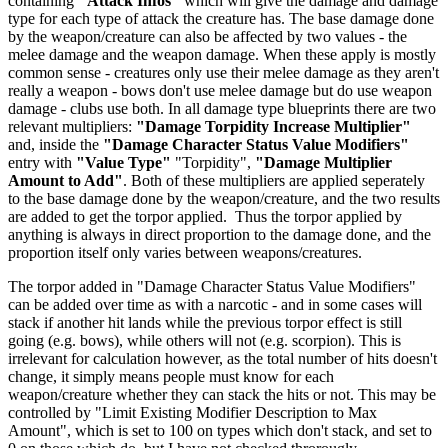
containing
"Attack Infos"
which will give the damage and damage
type for each type of attack the creature has. The base damage done
by the weapon/creature can also be affected by two values - the
melee damage and the weapon damage. When these apply is mostly
common sense - creatures only use their melee damage as they aren't
really a weapon - bows don't use melee damage but do use weapon
damage - clubs use both. In all damage type blueprints there are two
relevant multipliers:
"Damage Torpidity Increase Multiplier"
and, inside the
"Damage Character Status Value Modifiers"
entry with
"Value Type"
"Torpidity",
"Damage Multiplier
Amount to Add"
. Both of these multipliers are applied seperately
to the base damage done by the weapon/creature, and the two results
are added to get the torpor applied. Thus the torpor applied by
anything is always in direct proportion to the damage done, and the
proportion itself only varies between weapons/creatures.
The torpor added in "Damage Character Status Value Modifiers"
can be added over time as with a narcotic - and in some cases will
stack if another hit lands while the previous torpor effect is still
going (e.g. bows), while others will not (e.g. scorpion). This is
irrelevant for calculation however, as the total number of hits doesn't
change, it simply means people must know for each
weapon/creature whether they can stack the hits or not. This may be
controlled by "Limit Existing Modifier Description to Max
Amount", which is set to 100 on types which don't stack, and set to