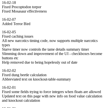
16-02-18
Fixed Procoptodon torpor
Fixed Mosasaur effectiveness
16-02-07
Added Terror Bird
16-02-05
Fixed caching issues
All new narcotics timing code, now supports multiple narcotics
types
Starve timer now controls the tame details summary timer
Slimming down and improvement of the UI - checkboxes become
buttons etc
Help removed due to being hopelessly out of date
16-02-02
Fixed dung beetle calculation
Abbreviated text on knockout-table-summary
16-02-01
Fixed some fields trying to force integers when floats are allowed
Updated text on this page with new info on food value calculation
and knockout calculation