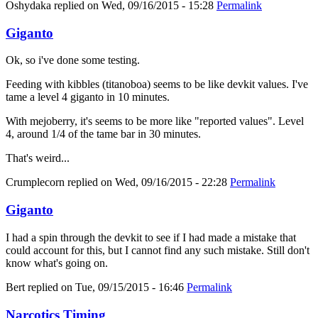
Oshydaka
replied on
Wed, 09/16/2015 - 15:28
Permalink
Giganto
Ok, so i've done some testing.
Feeding with kibbles (titanoboa) seems to be like devkit values. I've
tame a level 4 giganto in 10 minutes.
With mejoberry, it's seems to be more like "reported values". Level
4, around 1/4 of the tame bar in 30 minutes.
That's weird...
Crumplecorn
replied on
Wed, 09/16/2015 - 22:28
Permalink
Giganto
I had a spin through the devkit to see if I had made a mistake that
could account for this, but I cannot find any such mistake. Still don't
know what's going on.
Bert
replied on
Tue, 09/15/2015 - 16:46
Permalink
Narcotics Timing