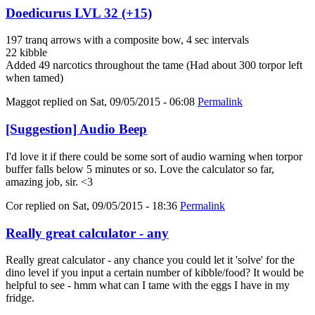
Doedicurus LVL 32 (+15)
197 tranq arrows with a composite bow, 4 sec intervals
22 kibble
Added 49 narcotics throughout the tame (Had about 300 torpor left
when tamed)
Maggot
replied on
Sat, 09/05/2015 - 06:08
Permalink
[Suggestion] Audio Beep
I'd love it if there could be some sort of audio warning when torpor
buffer falls below 5 minutes or so. Love the calculator so far,
amazing job, sir. <3
Cor
replied on
Sat, 09/05/2015 - 18:36
Permalink
Really great calculator - any
Really great calculator - any chance you could let it 'solve' for the
dino level if you input a certain number of kibble/food? It would be
helpful to see - hmm what can I tame with the eggs I have in my
fridge.