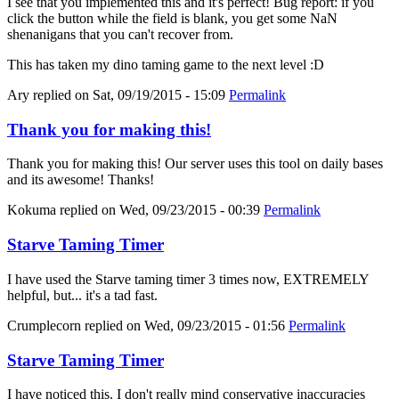
I see that you implemented this and it's perfect! Bug report: if you
click the button while the field is blank, you get some NaN
shenanigans that you can't recover from.
This has taken my dino taming game to the next level :D
Ary
replied on
Sat, 09/19/2015 - 15:09
Permalink
Thank you for making this!
Thank you for making this! Our server uses this tool on daily bases
and its awesome! Thanks!
Kokuma
replied on
Wed, 09/23/2015 - 00:39
Permalink
Starve Taming Timer
I have used the Starve taming timer 3 times now, EXTREMELY
helpful, but... it's a tad fast.
Crumplecorn
replied on
Wed, 09/23/2015 - 01:56
Permalink
Starve Taming Timer
I have noticed this. I don't really mind conservative inaccuracies