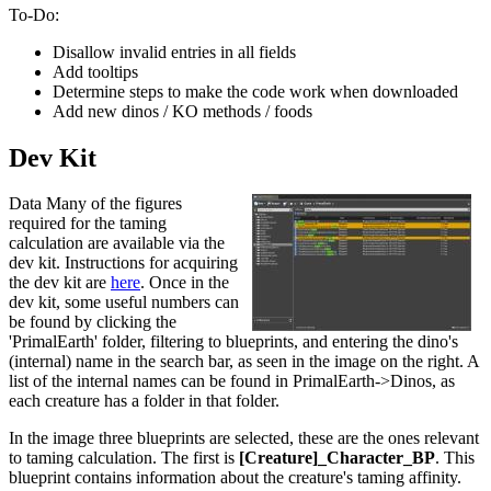
To-Do:
Disallow invalid entries in all fields
Add tooltips
Determine steps to make the code work when downloaded
Add new dinos / KO methods / foods
Dev Kit
Data Many of the figures
required for the taming
calculation are available via the
dev kit. Instructions for acquiring
the dev kit are
here
. Once in the
dev kit, some useful numbers can
be found by clicking the
'PrimalEarth' folder, filtering to blueprints, and entering the dino's
(internal) name in the search bar, as seen in the image on the right. A
list of the internal names can be found in PrimalEarth->Dinos, as
each creature has a folder in that folder.
In the image three blueprints are selected, these are the ones relevant
to taming calculation. The first is
[Creature]_Character_BP
. This
blueprint contains information about the creature's taming affinity.