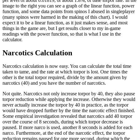
per level of about 0.01819, or about 1.8%, of base torpor rate. In the
image to the right you can see a graph of the linear function, power
function, and some data points from spinos I abused in singleplayer
(many spinos were harmed in the making of this chart). I would
expect it to be a linear function, as it just makes sense, and most
things in the game are, but I get results closer to my in-game
readings with the power function, so that is what I use in the
calculator.
Narcotics Calculation
Narcotics calculation is now easy. You can calculate the total time
taken to tame, and the rate at which torpor is lost. One times the
other is the total torpor required, divide by the amount given by
narcotics (40) and you have the number of narcotics.
Not quite. Narcotics not only increase torpor by 40, they also pause
torpor reduction while applying the increase. Otherwise they would
never actually increase the torpor by 40 in practice, as the torpor
would have dropped further by the time the narcotic effect finished.
Some empirical investigation revealed that narcotics add 40 torpor
over the course of 8 seconds, during which torpor decrease is
paused. If more narco is used, another 8 seconds is added for each
narco. Furthermore, at the end of the narcotic effect, the torpor
reduction remains paused for one more second, during which the