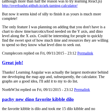
(although more than half the reason was to try learning React.js)
http://overloadut.github.io/ark-taming-calculator/
But now it seems kind of silly to finish it as yours is much more
complete!
The only feature I was planning on adding that you don't have is a
chart to show time/narcotics/food needed on the Y axis, and dino
level along the X axis. Could be interesting for people to quickly
find the sweet spot of how much time and resources they are willing
to spend so they know what level dino to seek out.
Crumplecorn
replied on
Fri, 09/11/2015 - 23:12
Permalink
Great job!
Thanks! Learning Angular was actually the largest motivator behind
me developing the map app and, subsequently, the calculator. The
graphs are a good idea, I'll add it to my to do list.
NorthW3st
replied on
Fri, 09/11/2015 - 23:12
Permalink
pachy new dino favorite kibble dilo
the favorite kibble is dilo and took me 15 dilo kibble and no