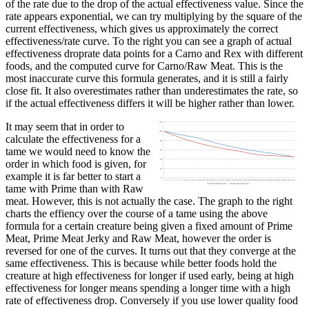
of the rate due to the drop of the actual effectiveness value. Since the
rate appears exponential, we can try multiplying by the square of the
current effectiveness, which gives us approximately the correct
effectiveness/rate curve. To the right you can see a graph of actual
effectiveness droprate data points for a Carno and Rex with different
foods, and the computed curve for Carno/Raw Meat. This is the
most inaccurate curve this formula generates, and it is still a fairly
close fit. It also overestimates rather than underestimates the rate, so
if the actual effectiveness differs it will be higher rather than lower.
It may seem that in order to
calculate the effectiveness for a
tame we would need to know the
order in which food is given, for
example it is far better to start a
tame with Prime than with Raw
meat. However, this is not actually the case. The graph to the right
charts the effiency over the course of a tame using the above
formula for a certain creature being given a fixed amount of Prime
Meat, Prime Meat Jerky and Raw Meat, however the order is
reversed for one of the curves. It turns out that they converge at the
same effectiveness. This is because while better foods hold the
creature at high effectiveness for longer if used early, being at high
effectiveness for longer means spending a longer time with a high
rate of effectiveness drop. Conversely if you use lower quality food