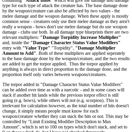
containing
"Attack Infos"
which will give the damage and damage
type for each type of attack the creature has. The base damage done
by the weapon/creature can also be affected by two values - the
melee damage and the weapon damage. When these apply is mostly
common sense - creatures only use their melee damage as they aren't
really a weapon - bows don't use melee damage but do use weapon
damage - clubs use both. In all damage type blueprints there are two
relevant multipliers:
"Damage Torpidity Increase Multiplier"
and, inside the
"Damage Character Status Value Modifiers"
entry with
"Value Type"
"Torpidity",
"Damage Multiplier
Amount to Add"
. Both of these multipliers are applied seperately
to the base damage done by the weapon/creature, and the two results
are added to get the torpor applied. Thus the torpor applied by
anything is always in direct proportion to the damage done, and the
proportion itself only varies between weapons/creatures.
The torpor added in "Damage Character Status Value Modifiers"
can be added over time as with a narcotic - and in some cases will
stack if another hit lands while the previous torpor effect is still
going (e.g. bows), while others will not (e.g. scorpion). This is
irrelevant for calculation however, as the total number of hits doesn't
change, it simply means people must know for each
weapon/creature whether they can stack the hits or not. This may be
controlled by "Limit Existing Modifier Description to Max
Amount", which is set to 100 on types which don't stack, and set to