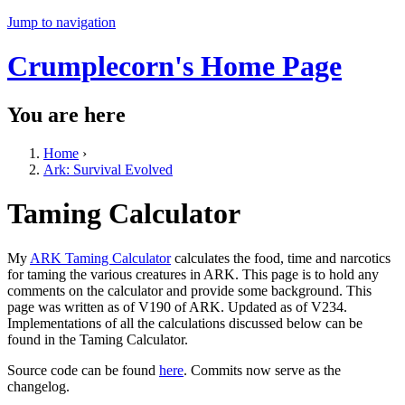
Jump to navigation
Crumplecorn's Home Page
You are here
Home
›
Ark: Survival Evolved
Taming Calculator
My
ARK Taming Calculator
calculates the food, time and narcotics
for taming the various creatures in ARK. This page is to hold any
comments on the calculator and provide some background. This
page was written as of V190 of ARK. Updated as of V234.
Implementations of all the calculations discussed below can be
found in the Taming Calculator.
Source code can be found
here
. Commits now serve as the
changelog.