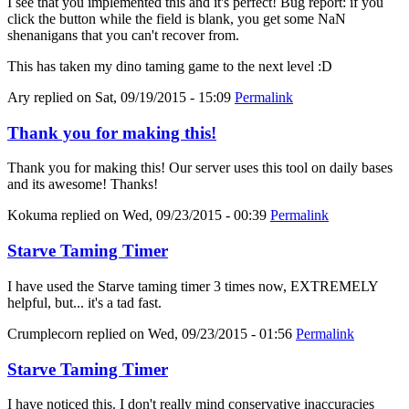
I see that you implemented this and it's perfect! Bug report: if you
click the button while the field is blank, you get some NaN
shenanigans that you can't recover from.
This has taken my dino taming game to the next level :D
Ary
replied on
Sat, 09/19/2015 - 15:09
Permalink
Thank you for making this!
Thank you for making this! Our server uses this tool on daily bases
and its awesome! Thanks!
Kokuma
replied on
Wed, 09/23/2015 - 00:39
Permalink
Starve Taming Timer
I have used the Starve taming timer 3 times now, EXTREMELY
helpful, but... it's a tad fast.
Crumplecorn
replied on
Wed, 09/23/2015 - 01:56
Permalink
Starve Taming Timer
I have noticed this. I don't really mind conservative inaccuracies