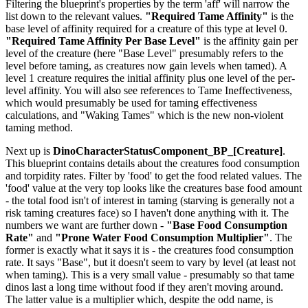
Filtering the blueprint's properties by the term 'aff' will narrow the
list down to the relevant values.
"Required Tame Affinity"
is the
base level of affinity required for a creature of this type at level 0.
"Required Tame Affinity Per Base Level"
is the affinity gain per
level of the creature (here "Base Level" presumably refers to the
level before taming, as creatures now gain levels when tamed). A
level 1 creature requires the initial affinity plus one level of the per-
level affinity. You will also see references to Tame Ineffectiveness,
which would presumably be used for taming effectiveness
calculations, and "Waking Tames" which is the new non-violent
taming method.
Next up is
DinoCharacterStatusComponent_BP_[Creature]
.
This blueprint contains details about the creatures food consumption
and torpidity rates. Filter by 'food' to get the food related values. The
'food' value at the very top looks like the creatures base food amount
- the total food isn't of interest in taming (starving is generally not a
risk taming creatures face) so I haven't done anything with it. The
numbers we want are further down -
"Base Food Consumption
Rate"
and
"Prone Water Food Consumption Multiplier"
. The
former is exactly what it says it is - the creatures food consumption
rate. It says "Base", but it doesn't seem to vary by level (at least not
when taming). This is a very small value - presumably so that tame
dinos last a long time without food if they aren't moving around.
The latter value is a multiplier which, despite the odd name, is