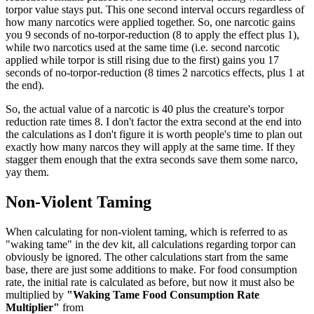
torpor value stays put. This one second interval occurs regardless of
how many narcotics were applied together. So, one narcotic gains
you 9 seconds of no-torpor-reduction (8 to apply the effect plus 1),
while two narcotics used at the same time (i.e. second narcotic
applied while torpor is still rising due to the first) gains you 17
seconds of no-torpor-reduction (8 times 2 narcotics effects, plus 1 at
the end).
So, the actual value of a narcotic is 40 plus the creature's torpor
reduction rate times 8. I don't factor the extra second at the end into
the calculations as I don't figure it is worth people's time to plan out
exactly how many narcos they will apply at the same time. If they
stagger them enough that the extra seconds save them some narco,
yay them.
Non-Violent Taming
When calculating for non-violent taming, which is referred to as
"waking tame" in the dev kit, all calculations regarding torpor can
obviously be ignored. The other calculations start from the same
base, there are just some additions to make. For food consumption
rate, the initial rate is calculated as before, but now it must also be
multiplied by
"Waking Tame Food Consumption Rate
Multiplier"
from