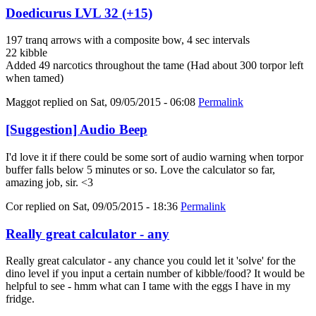
Doedicurus LVL 32 (+15)
197 tranq arrows with a composite bow, 4 sec intervals
22 kibble
Added 49 narcotics throughout the tame (Had about 300 torpor left
when tamed)
Maggot
replied on
Sat, 09/05/2015 - 06:08
Permalink
[Suggestion] Audio Beep
I'd love it if there could be some sort of audio warning when torpor
buffer falls below 5 minutes or so. Love the calculator so far,
amazing job, sir. <3
Cor
replied on
Sat, 09/05/2015 - 18:36
Permalink
Really great calculator - any
Really great calculator - any chance you could let it 'solve' for the
dino level if you input a certain number of kibble/food? It would be
helpful to see - hmm what can I tame with the eggs I have in my
fridge.