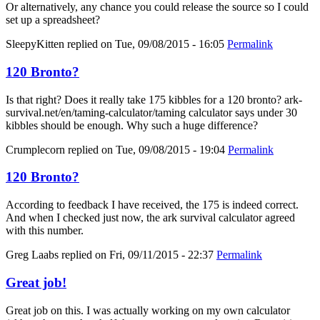
Or alternatively, any chance you could release the source so I could
set up a spreadsheet?
SleepyKitten
replied on
Tue, 09/08/2015 - 16:05
Permalink
120 Bronto?
Is that right? Does it really take 175 kibbles for a 120 bronto? ark-
survival.net/en/taming-calculator/taming calculator says under 30
kibbles should be enough. Why such a huge difference?
Crumplecorn
replied on
Tue, 09/08/2015 - 19:04
Permalink
120 Bronto?
According to feedback I have received, the 175 is indeed correct.
And when I checked just now, the ark survival calculator agreed
with this number.
Greg Laabs
replied on
Fri, 09/11/2015 - 22:37
Permalink
Great job!
Great job on this. I was actually working on my own calculator