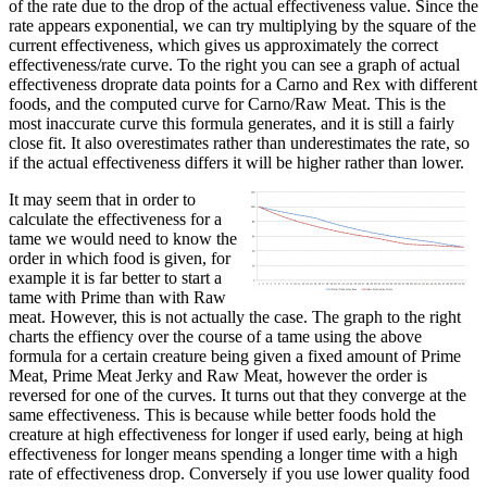
of the rate due to the drop of the actual effectiveness value. Since the
rate appears exponential, we can try multiplying by the square of the
current effectiveness, which gives us approximately the correct
effectiveness/rate curve. To the right you can see a graph of actual
effectiveness droprate data points for a Carno and Rex with different
foods, and the computed curve for Carno/Raw Meat. This is the
most inaccurate curve this formula generates, and it is still a fairly
close fit. It also overestimates rather than underestimates the rate, so
if the actual effectiveness differs it will be higher rather than lower.
It may seem that in order to
calculate the effectiveness for a
tame we would need to know the
order in which food is given, for
example it is far better to start a
tame with Prime than with Raw
meat. However, this is not actually the case. The graph to the right
charts the effiency over the course of a tame using the above
formula for a certain creature being given a fixed amount of Prime
Meat, Prime Meat Jerky and Raw Meat, however the order is
reversed for one of the curves. It turns out that they converge at the
same effectiveness. This is because while better foods hold the
creature at high effectiveness for longer if used early, being at high
effectiveness for longer means spending a longer time with a high
rate of effectiveness drop. Conversely if you use lower quality food