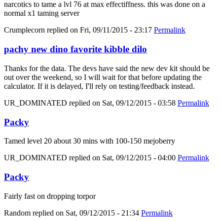
narcotics to tame a lvl 76 at max effectiffness. this was done on a
normal x1 taming server
Crumplecorn
replied on
Fri, 09/11/2015 - 23:17
Permalink
pachy new dino favorite kibble dilo
Thanks for the data. The devs have said the new dev kit should be
out over the weekend, so I will wait for that before updating the
calculator. If it is delayed, I'll rely on testing/feedback instead.
UR_DOMINATED
replied on
Sat, 09/12/2015 - 03:58
Permalink
Packy
Tamed level 20 about 30 mins with 100-150 mejoberry
UR_DOMINATED
replied on
Sat, 09/12/2015 - 04:00
Permalink
Packy
Fairly fast on dropping torpor
Random
replied on
Sat, 09/12/2015 - 21:34
Permalink