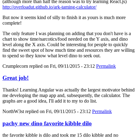
(although more than half the reason was to try learning React.js)
http://overloadut.github.io/ark-taming-calculator/
But now it seems kind of silly to finish it as yours is much more
complete!
The only feature I was planning on adding that you don't have is a
chart to show time/narcotics/food needed on the Y axis, and dino
level along the X axis. Could be interesting for people to quickly
find the sweet spot of how much time and resources they are willing
to spend so they know what level dino to seek out.
Crumplecorn
replied on
Fri, 09/11/2015 - 23:12
Permalink
Great job!
Thanks! Learning Angular was actually the largest motivator behind
me developing the map app and, subsequently, the calculator. The
graphs are a good idea, I'll add it to my to do list.
NorthW3st
replied on
Fri, 09/11/2015 - 23:12
Permalink
pachy new dino favorite kibble dilo
the favorite kibble is dilo and took me 15 dilo kibble and no