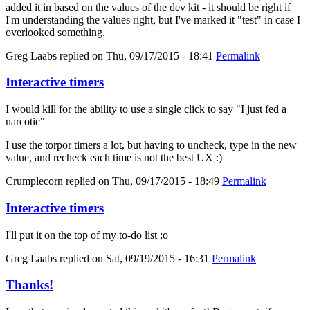
added it in based on the values of the dev kit - it should be right if
I'm understanding the values right, but I've marked it "test" in case I
overlooked something.
Greg Laabs
replied on
Thu, 09/17/2015 - 18:41
Permalink
Interactive timers
I would kill for the ability to use a single click to say "I just fed a
narcotic"
I use the torpor timers a lot, but having to uncheck, type in the new
value, and recheck each time is not the best UX :)
Crumplecorn
replied on
Thu, 09/17/2015 - 18:49
Permalink
Interactive timers
I'll put it on the top of my to-do list ;o
Greg Laabs
replied on
Sat, 09/19/2015 - 16:31
Permalink
Thanks!