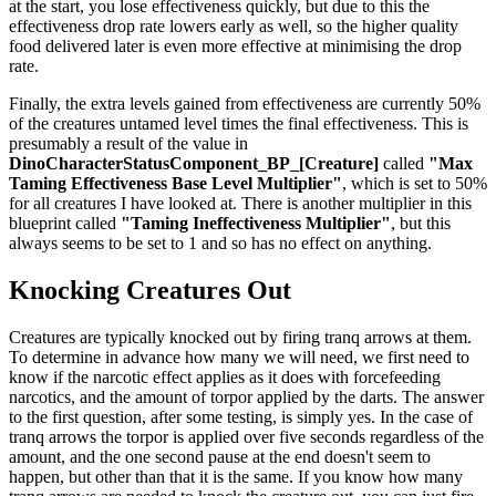
at the start, you lose effectiveness quickly, but due to this the
effectiveness drop rate lowers early as well, so the higher quality
food delivered later is even more effective at minimising the drop
rate.
Finally, the extra levels gained from effectiveness are currently 50%
of the creatures untamed level times the final effectiveness. This is
presumably a result of the value in
DinoCharacterStatusComponent_BP_[Creature]
called
"Max
Taming Effectiveness Base Level Multiplier"
, which is set to 50%
for all creatures I have looked at. There is another multiplier in this
blueprint called
"Taming Ineffectiveness Multiplier"
, but this
always seems to be set to 1 and so has no effect on anything.
Knocking Creatures Out
Creatures are typically knocked out by firing tranq arrows at them.
To determine in advance how many we will need, we first need to
know if the narcotic effect applies as it does with forcefeeding
narcotics, and the amount of torpor applied by the darts. The answer
to the first question, after some testing, is simply yes. In the case of
tranq arrows the torpor is applied over five seconds regardless of the
amount, and the one second pause at the end doesn't seem to
happen, but other than that it is the same. If you know how many