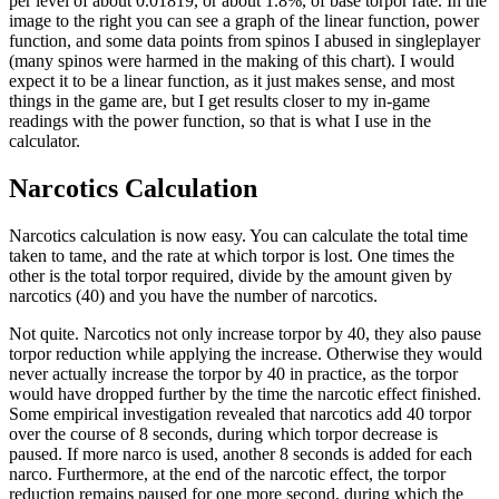
per level of about 0.01819, or about 1.8%, of base torpor rate. In the
image to the right you can see a graph of the linear function, power
function, and some data points from spinos I abused in singleplayer
(many spinos were harmed in the making of this chart). I would
expect it to be a linear function, as it just makes sense, and most
things in the game are, but I get results closer to my in-game
readings with the power function, so that is what I use in the
calculator.
Narcotics Calculation
Narcotics calculation is now easy. You can calculate the total time
taken to tame, and the rate at which torpor is lost. One times the
other is the total torpor required, divide by the amount given by
narcotics (40) and you have the number of narcotics.
Not quite. Narcotics not only increase torpor by 40, they also pause
torpor reduction while applying the increase. Otherwise they would
never actually increase the torpor by 40 in practice, as the torpor
would have dropped further by the time the narcotic effect finished.
Some empirical investigation revealed that narcotics add 40 torpor
over the course of 8 seconds, during which torpor decrease is
paused. If more narco is used, another 8 seconds is added for each
narco. Furthermore, at the end of the narcotic effect, the torpor
reduction remains paused for one more second, during which the