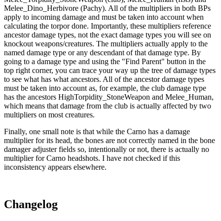
Melee_Dino_Herbivore (Pachy). All of the multipliers in both BPs
apply to incoming damage and must be taken into account when
calculating the torpor done. Importantly, these multipliers reference
ancestor damage types, not the exact damage types you will see on
knockout weapons/creatures. The multipliers actually apply to the
named damage type or any descendant of that damage type. By
going to a damage type and using the "Find Parent" button in the
top right corner, you can trace your way up the tree of damage types
to see what has what ancestors. All of the ancestor damage types
must be taken into account as, for example, the club damage type
has the ancestors HighTorpidity_StoneWeapon and Melee_Human,
which means that damage from the club is actually affected by two
multipliers on most creatures.
Finally, one small note is that while the Carno has a damage
multiplier for its head, the bones are not correctly named in the bone
damager adjuster fields so, intentionally or not, there is actually no
multiplier for Carno headshots. I have not checked if this
inconsistency appears elsewhere.
Changelog