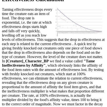
Taming effectiveness drops every
time the creature eats an item of
food. The drop rate is
exponential, i.e. the rate at which
effectiveness drops starts high
and falls off very quickly,
levelling off as you reach low
levels of effectiveness. This suggests that the drop in effectiveness at
each step is related to the current effectiveness . A quick test by
giving freshly knocked out creatures only one piece of food shows
that the drop in effectiveness also depends on the food and on the
type of creature. However, the level of the creature does not matter.
In
[Creature]_Character_BP
we find a value called
"Tame
Ineffectiveness by Affinity"
, which obviously links the affinity of
the food item eaten with the amount of effectiveness lost. By testing
with freshly knocked out creatures, which start at 100%
effectiveness, we can eliminate the relation to current effectiveness,
revealing that the effectiveness drop on any given creature is
proportional to the amount of affinity the food item gives, and that
the ineffectiveness multiplier is what makes that proportion different
per creature. The rate, at 100% effectiveness, is actually the
multiplier divided by the food's affinity value, times 100 to bring it
to the correct order of magnitude. Now we must factor in the decay