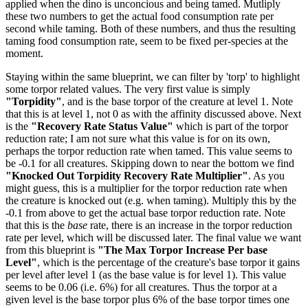
applied when the dino is unconcious and being tamed. Mutliply
these two numbers to get the actual food consumption rate per
second while taming. Both of these numbers, and thus the resulting
taming food consumption rate, seem to be fixed per-species at the
moment.
Staying within the same blueprint, we can filter by 'torp' to highlight
some torpor related values. The very first value is simply
"Torpidity"
, and is the base torpor of the creature at level 1. Note
that this is at level 1, not 0 as with the affinity discussed above. Next
is the
"Recovery Rate Status Value"
which is part of the torpor
reduction rate; I am not sure what this value is for on its own,
perhaps the torpor reduction rate when tamed. This value seems to
be -0.1 for all creatures. Skipping down to near the bottom we find
"Knocked Out Torpidity Recovery Rate Multiplier"
. As you
might guess, this is a multiplier for the torpor reduction rate when
the creature is knocked out (e.g. when taming). Multiply this by the
-0.1 from above to get the actual base torpor reduction rate. Note
that this is the
base
rate, there is an increase in the torpor reduction
rate per level, which will be discussed later. The final value we want
from this blueprint is
"The Max Torpor Increase Per base
Level"
, which is the percentage of the creature's base torpor it gains
per level after level 1 (as the base value is for level 1). This value
seems to be 0.06 (i.e. 6%) for all creatures. Thus the torpor at a
given level is the base torpor plus 6% of the base torpor times one