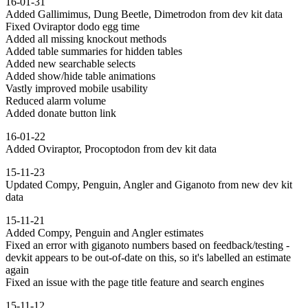
16-01-31
Added Gallimimus, Dung Beetle, Dimetrodon from dev kit data
Fixed Oviraptor dodo egg time
Added all missing knockout methods
Added table summaries for hidden tables
Added new searchable selects
Added show/hide table animations
Vastly improved mobile usability
Reduced alarm volume
Added donate button link
16-01-22
Added Oviraptor, Procoptodon from dev kit data
15-11-23
Updated Compy, Penguin, Angler and Giganoto from new dev kit
data
15-11-21
Added Compy, Penguin and Angler estimates
Fixed an error with giganoto numbers based on feedback/testing -
devkit appears to be out-of-date on this, so it's labelled an estimate
again
Fixed an issue with the page title feature and search engines
15-11-12