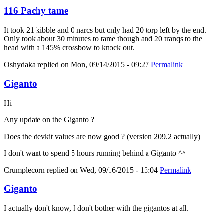
116 Pachy tame
It took 21 kibble and 0 narcs but only had 20 torp left by the end.
Only took about 30 minutes to tame though and 20 tranqs to the
head with a 145% crossbow to knock out.
Oshydaka
replied on
Mon, 09/14/2015 - 09:27
Permalink
Giganto
Hi
Any update on the Giganto ?
Does the devkit values are now good ? (version 209.2 actually)
I don't want to spend 5 hours running behind a Giganto ^^
Crumplecorn
replied on
Wed, 09/16/2015 - 13:04
Permalink
Giganto
I actually don't know, I don't bother with the gigantos at all.