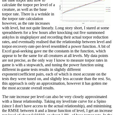
the base torpor and how to
calculate the torpor per level of a
creature, as well as the base
torpor rate. There is a wrinkle in
the torpor rate calculation
however, as the rate increases
with level, but not quite linearly. Long story short, I stared at some
spreadsheets for a few hours after knocking out five summoned
ankylos in singleplayer and recording their actual torpor reduction
rates, and eventually realised that the relationship between level and
torpor-recovery-rate-per-level resembled a power function. A bit of
Excel goal-seeking gave me the constants in the function, which
appear to be the same for all creatures at all levels. My data points
are not precise, as the only way I know to measure torpor rates in
game is with a stopwatch, and tuning the power function using
different in-game tests results in slightly different
exponent/coefficient pairs, each of which is most accurate on the
tests they were tuned on, and slightly less accurate than the rest. So,
this approach is only an approximation, however it has gotten me
the most accurate overall results.
The rate increase per level can also be very closely approximated
with a linear relationship. Taking my level/rate curve for a Spino
(since I don't have access to the actual relationship), and minimising
the RMSE between it and a linear function of level, I get an increase