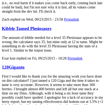
(i.e., no real harm if it makes you come back early, coming back late
could be bad), but I'm not sure why it is fast, all its values come
straight from the dev kit. I'll check it.
Zach
replied on
Wed, 09/23/2015 - 23:58
Permalink
Kibble Tamed Plesiosaurs
The amount of kibble needed for a level 35 Plesiosaur appears to be
wrong, the calculator says 35, but mine only at 12 to tame. Might be
something to do with the level 35 Plesiosaur having the stats of a
level 1. Similar to the torpor issue.
Exar kun
replied on
Fri, 09/25/2015 - 18:28
Permalink
120Giganto
First I would like to thank you for the amazing work you have done
on this calculator!! I just tamed a 120 Giga and the time it takes to
tame is very accurate. However, it seems to take more than 300
berries. I brought almost 400 berries and left all but one stack at a
time on my Dino. Although, with it being a six hour tame they
possibly could have spoiled. I apologize for a lack of accuracy in my
berry report, but my taming effectiveness did bottom out at 3.5% (+2