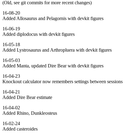
(Old, see git commits for more recent changes)
16-08-20
Added Allosaurus and Pelagornis with devkit figures
16-06-19
Added diplodocus with devkit figures
16-05-18
Added Lystrosaurus and Arthropluera with devkit figures
16-05-03
Added Manta, updated Dire Bear with devkit figures
16-04-23
Knockout calculator now remembers settings between sessions
16-04-21
Added Dire Bear estimate
16-04-02
Added Rhino, Dunkleosteus
16-02-24
Added casteroides