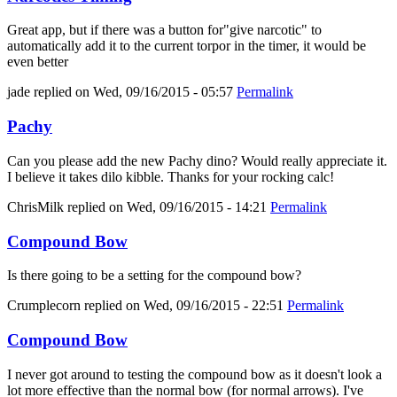
Great app, but if there was a button for"give narcotic" to
automatically add it to the current torpor in the timer, it would be
even better
jade
replied on
Wed, 09/16/2015 - 05:57
Permalink
Pachy
Can you please add the new Pachy dino? Would really appreciate it.
I believe it takes dilo kibble. Thanks for your rocking calc!
ChrisMilk
replied on
Wed, 09/16/2015 - 14:21
Permalink
Compound Bow
Is there going to be a setting for the compound bow?
Crumplecorn
replied on
Wed, 09/16/2015 - 22:51
Permalink
Compound Bow
I never got around to testing the compound bow as it doesn't look a
lot more effective than the normal bow (for normal arrows). I've