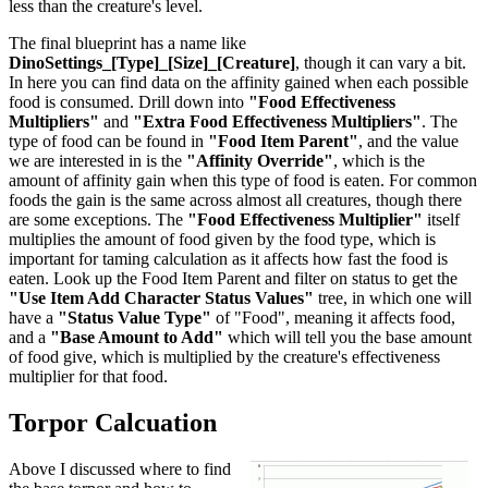
less than the creature's level.
The final blueprint has a name like
DinoSettings_[Type]_[Size]_[Creature]
, though it can vary a bit.
In here you can find data on the affinity gained when each possible
food is consumed. Drill down into
"Food Effectiveness
Multipliers"
and
"Extra Food Effectiveness Multipliers"
. The
type of food can be found in
"Food Item Parent"
, and the value
we are interested in is the
"Affinity Override"
, which is the
amount of affinity gain when this type of food is eaten. For common
foods the gain is the same across almost all creatures, though there
are some exceptions. The
"Food Effectiveness Multiplier"
itself
multiplies the amount of food given by the food type, which is
important for taming calculation as it affects how fast the food is
eaten. Look up the Food Item Parent and filter on status to get the
"Use Item Add Character Status Values"
tree, in which one will
have a
"Status Value Type"
of "Food", meaning it affects food,
and a
"Base Amount to Add"
which will tell you the base amount
of food give, which is multiplied by the creature's effectiveness
multiplier for that food.
Torpor Calcuation
Above I discussed where to find