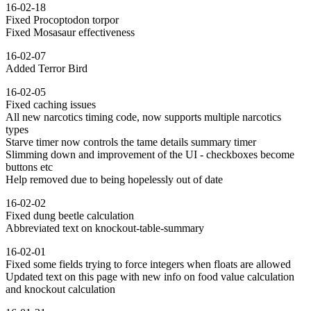
16-02-18
Fixed Procoptodon torpor
Fixed Mosasaur effectiveness
16-02-07
Added Terror Bird
16-02-05
Fixed caching issues
All new narcotics timing code, now supports multiple narcotics
types
Starve timer now controls the tame details summary timer
Slimming down and improvement of the UI - checkboxes become
buttons etc
Help removed due to being hopelessly out of date
16-02-02
Fixed dung beetle calculation
Abbreviated text on knockout-table-summary
16-02-01
Fixed some fields trying to force integers when floats are allowed
Updated text on this page with new info on food value calculation
and knockout calculation