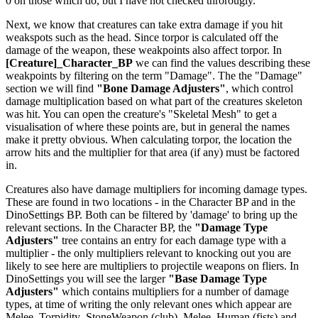
0 on those which do, but I have not checked throrougly.
Next, we know that creatures can take extra damage if you hit
weakspots such as the head. Since torpor is calculated off the
damage of the weapon, these weakpoints also affect torpor. In
[Creature]_Character_BP
we can find the values describing these
weakpoints by filtering on the term "Damage". The the "Damage"
section we will find
"Bone Damage Adjusters"
, which control
damage multiplication based on what part of the creatures skeleton
was hit. You can open the creature's "Skeletal Mesh" to get a
visualisation of where these points are, but in general the names
make it pretty obvious. When calculating torpor, the location the
arrow hits and the multiplier for that area (if any) must be factored
in.
Creatures also have damage multipliers for incoming damage types.
These are found in two locations - in the Character BP and in the
DinoSettings BP. Both can be filtered by 'damage' to bring up the
relevant sections. In the Character BP, the
"Damage Type
Adjusters"
tree contains an entry for each damage type with a
multiplier - the only multipliers relevant to knocking out you are
likely to see here are multipliers to projectile weapons on fliers. In
DinoSettings you will see the larger
"Base Damage Type
Adjusters"
which contains multipliers for a number of damage
types, at time of writing the only relevant ones which appear are
Melee_Torpidity_StoneWeapon (club), Melee_Human (fists) and