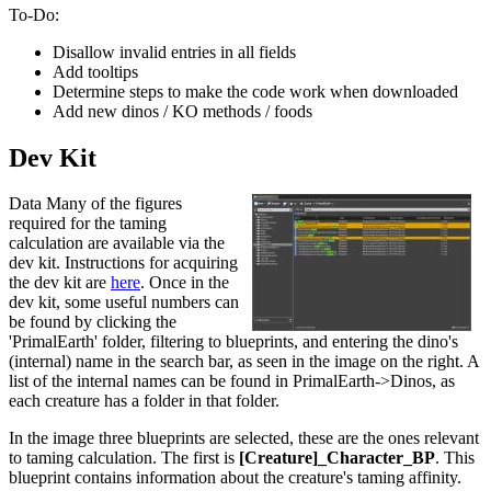
To-Do:
Disallow invalid entries in all fields
Add tooltips
Determine steps to make the code work when downloaded
Add new dinos / KO methods / foods
Dev Kit
Data Many of the figures
required for the taming
calculation are available via the
dev kit. Instructions for acquiring
the dev kit are
here
. Once in the
dev kit, some useful numbers can
be found by clicking the
'PrimalEarth' folder, filtering to blueprints, and entering the dino's
(internal) name in the search bar, as seen in the image on the right. A
list of the internal names can be found in PrimalEarth->Dinos, as
each creature has a folder in that folder.
In the image three blueprints are selected, these are the ones relevant
to taming calculation. The first is
[Creature]_Character_BP
. This
blueprint contains information about the creature's taming affinity.