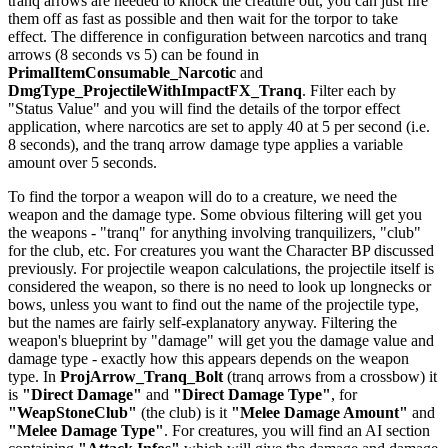
tranq arrows are needed to knock the creature out, you can just fire
them off as fast as possible and then wait for the torpor to take
effect. The difference in configuration between narcotics and tranq
arrows (8 seconds vs 5) can be found in
PrimalItemConsumable_Narcotic
and
DmgType_ProjectileWithImpactFX_Tranq
. Filter each by
"Status Value" and you will find the details of the torpor effect
application, where narcotics are set to apply 40 at 5 per second (i.e.
8 seconds), and the tranq arrow damage type applies a variable
amount over 5 seconds.
To find the torpor a weapon will do to a creature, we need the
weapon and the damage type. Some obvious filtering will get you
the weapons - "tranq" for anything involving tranquilizers, "club"
for the club, etc. For creatures you want the Character BP discussed
previously. For projectile weapon calculations, the projectile itself is
considered the weapon, so there is no need to look up longnecks or
bows, unless you want to find out the name of the projectile type,
but the names are fairly self-explanatory anyway. Filtering the
weapon's blueprint by "damage" will get you the damage value and
damage type - exactly how this appears depends on the weapon
type. In
ProjArrow_Tranq_Bolt
(tranq arrows from a crossbow) it
is
"Direct Damage"
and
"Direct Damage Type"
, for
"WeapStoneClub"
(the club) is it
"Melee Damage Amount"
and
"Melee Damage Type"
. For creatures, you will find an AI section