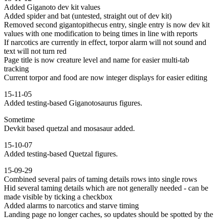
Added Giganoto dev kit values
Added spider and bat (untested, straight out of dev kit)
Removed second gigantopithecus entry, single entry is now dev kit
values with one modification to being times in line with reports
If narcotics are currently in effect, torpor alarm will not sound and
text will not turn red
Page title is now creature level and name for easier multi-tab
tracking
Current torpor and food are now integer displays for easier editing
15-11-05
Added testing-based Giganotosaurus figures.
Sometime
Devkit based quetzal and mosasaur added.
15-10-07
Added testing-based Quetzal figures.
15-09-29
Combined several pairs of taming details rows into single rows
Hid several taming details which are not generally needed - can be
made visible by ticking a checkbox
Added alarms to narcotics and starve timing
Landing page no longer caches, so updates should be spotted by the