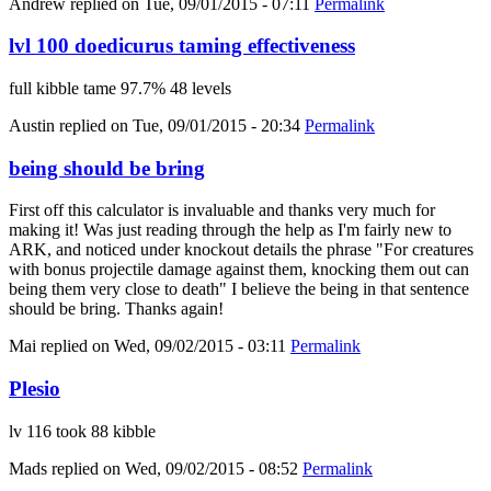
Andrew
replied on
Tue, 09/01/2015 - 07:11
Permalink
lvl 100 doedicurus taming effectiveness
full kibble tame 97.7% 48 levels
Austin
replied on
Tue, 09/01/2015 - 20:34
Permalink
being should be bring
First off this calculator is invaluable and thanks very much for
making it! Was just reading through the help as I'm fairly new to
ARK, and noticed under knockout details the phrase "For creatures
with bonus projectile damage against them, knocking them out can
being them very close to death" I believe the being in that sentence
should be bring. Thanks again!
Mai
replied on
Wed, 09/02/2015 - 03:11
Permalink
Plesio
lv 116 took 88 kibble
Mads
replied on
Wed, 09/02/2015 - 08:52
Permalink