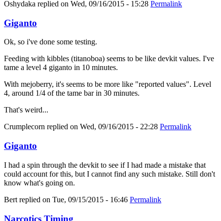
Oshydaka
replied on
Wed, 09/16/2015 - 15:28
Permalink
Giganto
Ok, so i've done some testing.
Feeding with kibbles (titanoboa) seems to be like devkit values. I've
tame a level 4 giganto in 10 minutes.
With mejoberry, it's seems to be more like "reported values". Level
4, around 1/4 of the tame bar in 30 minutes.
That's weird...
Crumplecorn
replied on
Wed, 09/16/2015 - 22:28
Permalink
Giganto
I had a spin through the devkit to see if I had made a mistake that
could account for this, but I cannot find any such mistake. Still don't
know what's going on.
Bert
replied on
Tue, 09/15/2015 - 16:46
Permalink
Narcotics Timing