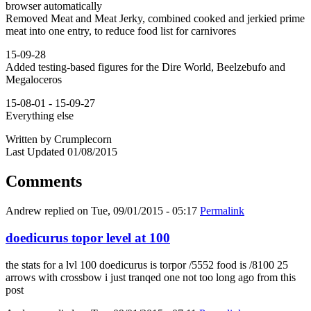
browser automatically
Removed Meat and Meat Jerky, combined cooked and jerkied prime
meat into one entry, to reduce food list for carnivores
15-09-28
Added testing-based figures for the Dire World, Beelzebufo and
Megaloceros
15-08-01 - 15-09-27
Everything else
Written by Crumplecorn
Last Updated 01/08/2015
Comments
Andrew
replied on
Tue, 09/01/2015 - 05:17
Permalink
doedicurus topor level at 100
the stats for a lvl 100 doedicurus is torpor /5552 food is /8100 25
arrows with crossbow i just tranqed one not too long ago from this
post