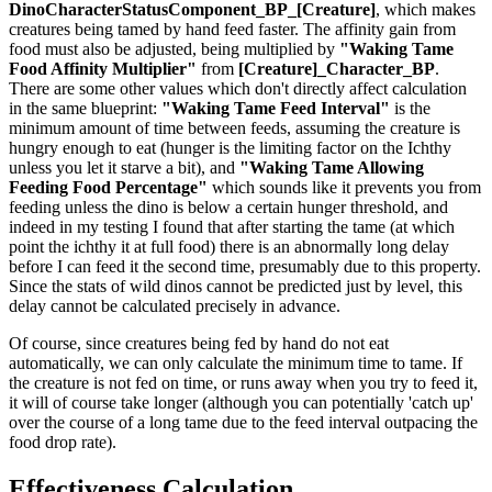
DinoCharacterStatusComponent_BP_[Creature]
, which makes
creatures being tamed by hand feed faster. The affinity gain from
food must also be adjusted, being multiplied by
"Waking Tame
Food Affinity Multiplier"
from
[Creature]_Character_BP
.
There are some other values which don't directly affect calculation
in the same blueprint:
"Waking Tame Feed Interval"
is the
minimum amount of time between feeds, assuming the creature is
hungry enough to eat (hunger is the limiting factor on the Ichthy
unless you let it starve a bit), and
"Waking Tame Allowing
Feeding Food Percentage"
which sounds like it prevents you from
feeding unless the dino is below a certain hunger threshold, and
indeed in my testing I found that after starting the tame (at which
point the ichthy it at full food) there is an abnormally long delay
before I can feed it the second time, presumably due to this property.
Since the stats of wild dinos cannot be predicted just by level, this
delay cannot be calculated precisely in advance.
Of course, since creatures being fed by hand do not eat
automatically, we can only calculate the minimum time to tame. If
the creature is not fed on time, or runs away when you try to feed it,
it will of course take longer (although you can potentially 'catch up'
over the course of a long tame due to the feed interval outpacing the
food drop rate).
Effectiveness Calculation