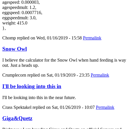
agespeed: 0.000003,
agespeedmult: 1.2,
eggspeed: 0.0007716,
eggspeedmult: 3.0,
weight: 415.0
},
Chomp
replied on
Wed, 01/16/2019 - 15:58
Permalink
Snow Owl
I believe the calculator for the Snow Owl when hand feeding is way
out. Just a heads up.
Crumplecorn
replied on
Sat, 01/19/2019 - 23:35
Permalink
I'll be looking into this in
I'll be looking into this in the near future.
Crass Spektakel
replied on
Sat, 01/26/2019 - 10:07
Permalink
Giga&Quetz