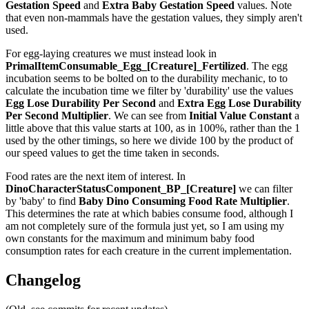
Gestation Speed
and
Extra Baby Gestation Speed
values. Note
that even non-mammals have the gestation values, they simply aren't
used.
For egg-laying creatures we must instead look in
PrimalItemConsumable_Egg_[Creature]_Fertilized
. The egg
incubation seems to be bolted on to the durability mechanic, to to
calculate the incubation time we filter by 'durability' use the values
Egg Lose Durability Per Second
and
Extra Egg Lose Durability
Per Second
Multiplier
. We can see from
Initial Value Constant
a
little above that this value starts at 100, as in 100%, rather than the 1
used by the other timings, so here we divide 100 by the product of
our speed values to get the time taken in seconds.
Food rates are the next item of interest. In
DinoCharacterStatusComponent_BP_[Creature]
we can filter
by 'baby' to find
Baby Dino Consuming Food Rate Multiplier
.
This determines the rate at which babies consume food, although I
am not completely sure of the formula just yet, so I am using my
own constants for the maximum and minimum baby food
consumption rates for each creature in the current implementation.
Changelog