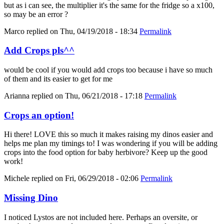
but as i can see, the multiplier it's the same for the fridge so a x100,
so may be an error ?
Marco
replied on
Thu, 04/19/2018 - 18:34
Permalink
Add Crops pls^^
would be cool if you would add crops too because i have so much
of them and its easier to get for me
Arianna
replied on
Thu, 06/21/2018 - 17:18
Permalink
Crops an option!
Hi there! LOVE this so much it makes raising my dinos easier and
helps me plan my timings to! I was wondering if you will be adding
crops into the food option for baby herbivore? Keep up the good
work!
Michele
replied on
Fri, 06/29/2018 - 02:06
Permalink
Missing Dino
I noticed Lystos are not included here. Perhaps an oversite, or