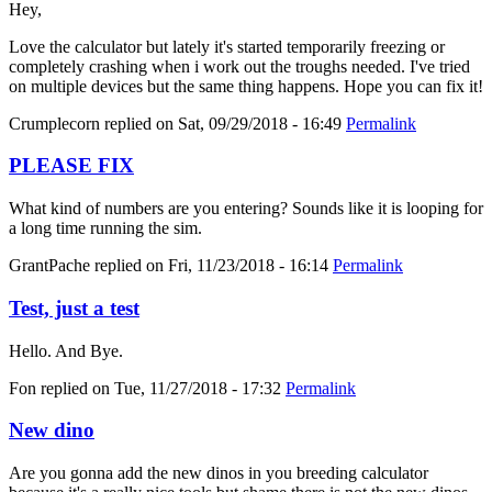
Hey,
Love the calculator but lately it's started temporarily freezing or
completely crashing when i work out the troughs needed. I've tried
on multiple devices but the same thing happens. Hope you can fix it!
Crumplecorn
replied on
Sat, 09/29/2018 - 16:49
Permalink
PLEASE FIX
What kind of numbers are you entering? Sounds like it is looping for
a long time running the sim.
GrantPache
replied on
Fri, 11/23/2018 - 16:14
Permalink
Test, just a test
Hello. And Bye.
Fon
replied on
Tue, 11/27/2018 - 17:32
Permalink
New dino
Are you gonna add the new dinos in you breeding calculator