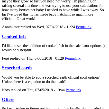
maybe they grow so fast you need not worry. I'm planning on
raising several at a time and was trying to use your calculations for
how many berries per baby I needed to have while I was away. So
far I've loved this. It has made baby hatching so much more
efficient! Great work!
Annihilator
replied on
Wed, 07/04/2018 - 11:24
Permalink
Cooked fish
I'd like to see the addition of cooked fish in the calculator options :)
would be v helpful
Ferg
replied on
Thu, 07/05/2018 - 01:29
Permalink
Scorched earth
Would you be able to add a scorched earth official spoil option?
Unless there is a equation to do the math?
Noto
replied on
Thu, 07/05/2018 - 19:44
Permalink
Otters
So i was trying to figure out how to run this locally, downloaded the