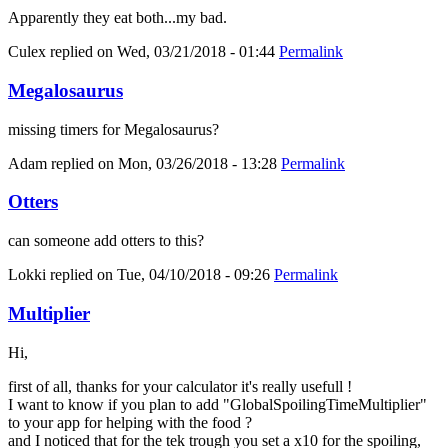
Apparently they eat both...my bad.
Culex
replied on
Wed, 03/21/2018 - 01:44
Permalink
Megalosaurus
missing timers for Megalosaurus?
Adam
replied on
Mon, 03/26/2018 - 13:28
Permalink
Otters
can someone add otters to this?
Lokki
replied on
Tue, 04/10/2018 - 09:26
Permalink
Multiplier
Hi,
first of all, thanks for your calculator it's really usefull !
I want to know if you plan to add "GlobalSpoilingTimeMultiplier"
to your app for helping with the food ?
and I noticed that for the tek trough you set a x10 for the spoiling,