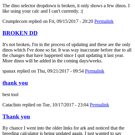
The dino selector dropdown is broken, it only shows a few dinos. I
like using your calc and I can't currently. :(
Crumplecorn
replied on
Fri, 09/15/2017 - 20:20
Permalink
BROKEN DD
It's not broken, I'm in the process of updating and these are the only
dinos which I've done so far. It was way inaccurate before due to all
the changes that have happened since I quit updating it last year.
More dinos will be added in the coming days/weeks.
spanax
replied on
Thu, 09/21/2017 - 09:54
Permalink
thank you
best tool
Cataclisto
replied on
Tue, 10/17/2017 - 23:04
Permalink
Thank you
By chance I went into the older links for ark and noticed that the
breeding calculator is being updated again. I just wanted to say