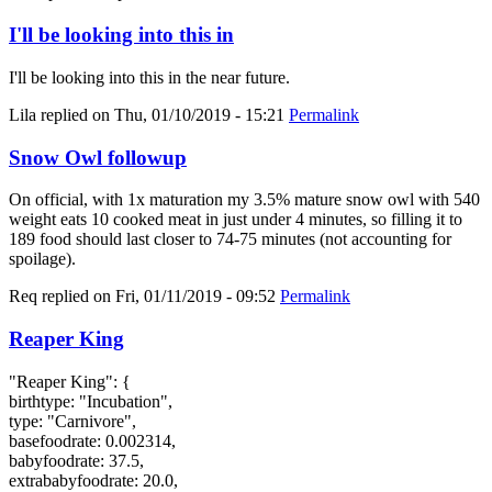
I'll be looking into this in
I'll be looking into this in the near future.
Lila
replied on
Thu, 01/10/2019 - 15:21
Permalink
Snow Owl followup
On official, with 1x maturation my 3.5% mature snow owl with 540
weight eats 10 cooked meat in just under 4 minutes, so filling it to
189 food should last closer to 74-75 minutes (not accounting for
spoilage).
Req
replied on
Fri, 01/11/2019 - 09:52
Permalink
Reaper King
"Reaper King": {
birthtype: "Incubation",
type: "Carnivore",
basefoodrate: 0.002314,
babyfoodrate: 37.5,
extrababyfoodrate: 20.0,