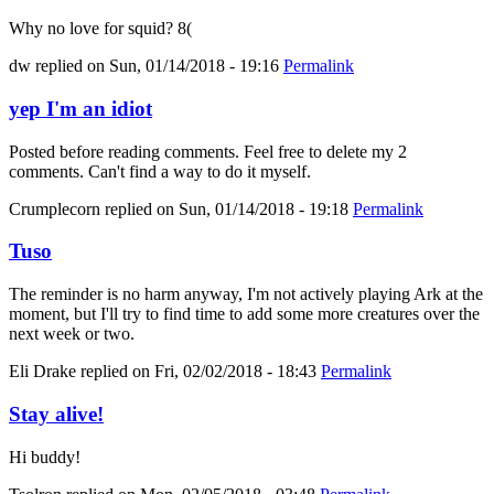
Why no love for squid? 8(
dw
replied on
Sun, 01/14/2018 - 19:16
Permalink
yep I'm an idiot
Posted before reading comments. Feel free to delete my 2
comments. Can't find a way to do it myself.
Crumplecorn
replied on
Sun, 01/14/2018 - 19:18
Permalink
Tuso
The reminder is no harm anyway, I'm not actively playing Ark at the
moment, but I'll try to find time to add some more creatures over the
next week or two.
Eli Drake
replied on
Fri, 02/02/2018 - 18:43
Permalink
Stay alive!
Hi buddy!