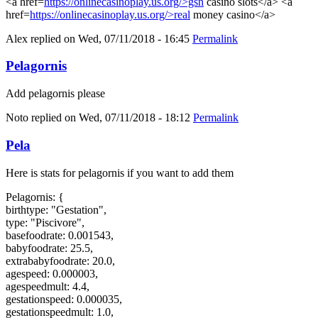
<a href=
https://onlinecasinoplay.us.org/>gsn
casino slots</a> <a
href=
https://onlinecasinoplay.us.org/>real
money casino</a>
Alex
replied on
Wed, 07/11/2018 - 16:45
Permalink
Pelagornis
Add pelagornis please
Noto
replied on
Wed, 07/11/2018 - 18:12
Permalink
Pela
Here is stats for pelagornis if you want to add them
Pelagornis: {
birthtype: "Gestation",
type: "Piscivore",
basefoodrate: 0.001543,
babyfoodrate: 25.5,
extrababyfoodrate: 20.0,
agespeed: 0.000003,
agespeedmult: 4.4,
gestationspeed: 0.000035,
gestationspeedmult: 1.0,