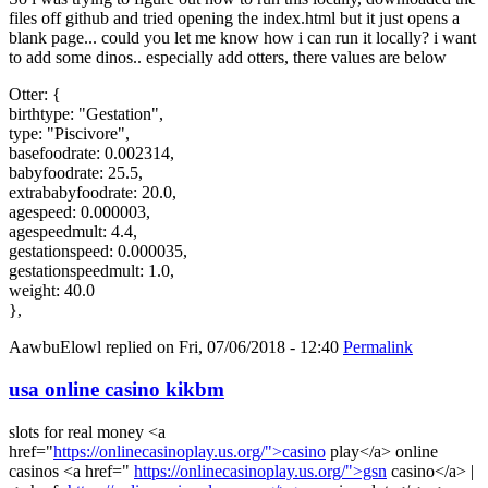
files off github and tried opening the index.html but it just opens a
blank page... could you let me know how i can run it locally? i want
to add some dinos.. especially add otters, there values are below
Otter: {
birthtype: "Gestation",
type: "Piscivore",
basefoodrate: 0.002314,
babyfoodrate: 25.5,
extrababyfoodrate: 20.0,
agespeed: 0.000003,
agespeedmult: 4.4,
gestationspeed: 0.000035,
gestationspeedmult: 1.0,
weight: 40.0
},
AawbuElowl
replied on
Fri, 07/06/2018 - 12:40
Permalink
usa online casino kikbm
slots for real money <a
href="
https://onlinecasinoplay.us.org/">casino
play</a> online
casinos <a href="
https://onlinecasinoplay.us.org/">gsn
casino</a> |