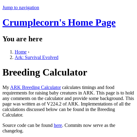
Jump to navigation
Crumplecorn's Home Page
You are here
Home
›
Ark: Survival Evolved
Breeding Calculator
My
ARK Breeding Calculator
calculates timings and food
requirements for raising baby creatures in ARK. This page is to hold
any comments on the calculator and provide some background. This
page was written as of V224.2 of ARK. Implementations of all the
calculations discussed below can be found in the Breeding
Calculator.
Source code can be found
here
. Commits now serve as the
changelog.