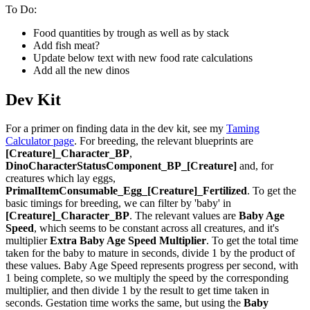
To Do:
Food quantities by trough as well as by stack
Add fish meat?
Update below text with new food rate calculations
Add all the new dinos
Dev Kit
For a primer on finding data in the dev kit, see my
Taming
Calculator page
. For breeding, the relevant blueprints are
[Creature]_Character_BP
,
DinoCharacterStatusComponent_BP_[Creature]
and, for
creatures which lay eggs,
PrimalItemConsumable_Egg_[Creature]_Fertilized
. To get the
basic timings for breeding, we can filter by 'baby' in
[Creature]_Character_BP
. The relevant values are
Baby Age
Speed
, which seems to be constant across all creatures, and it's
multiplier
Extra Baby Age Speed Multiplier
. To get the total time
taken for the baby to mature in seconds, divide 1 by the product of
these values. Baby Age Speed represents progress per second, with
1 being complete, so we multiply the speed by the corresponding
multiplier, and then divide 1 by the result to get time taken in
seconds. Gestation time works the same, but using the
Baby