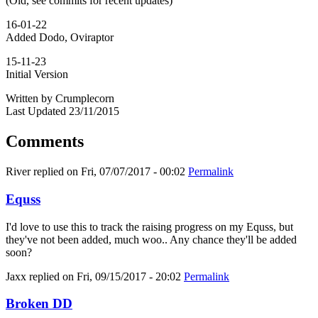
(Old, see commits for recent updates)
16-01-22
Added Dodo, Oviraptor
15-11-23
Initial Version
Written by Crumplecorn
Last Updated 23/11/2015
Comments
River
replied on
Fri, 07/07/2017 - 00:02
Permalink
Equss
I'd love to use this to track the raising progress on my Equss, but
they've not been added, much woo.. Any chance they'll be added
soon?
Jaxx
replied on
Fri, 09/15/2017 - 20:02
Permalink
Broken DD