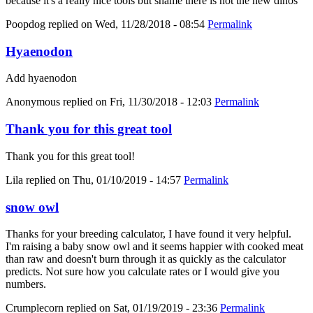
because it's a really nice tools but shame there is not the new dinos
Poopdog
replied on
Wed, 11/28/2018 - 08:54
Permalink
Hyaenodon
Add hyaenodon
Anonymous
replied on
Fri, 11/30/2018 - 12:03
Permalink
Thank you for this great tool
Thank you for this great tool!
Lila
replied on
Thu, 01/10/2019 - 14:57
Permalink
snow owl
Thanks for your breeding calculator, I have found it very helpful.
I'm raising a baby snow owl and it seems happier with cooked meat
than raw and doesn't burn through it as quickly as the calculator
predicts. Not sure how you calculate rates or I would give you
numbers.
Crumplecorn
replied on
Sat, 01/19/2019 - 23:36
Permalink