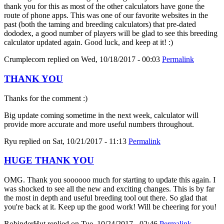
thank you for this as most of the other calculators have gone the
route of phone apps. This was one of our favorite websites in the
past (both the taming and breeding calculators) that pre-dated
dododex, a good number of players will be glad to see this breeding
calculator updated again. Good luck, and keep at it! :)
Crumplecorn
replied on
Wed, 10/18/2017 - 00:03
Permalink
THANK YOU
Thanks for the comment :)
Big update coming sometime in the next week, calculator will
provide more accurate and more useful numbers throughout.
Ryu
replied on
Sat, 10/21/2017 - 11:13
Permalink
HUGE THANK YOU
OMG. Thank you soooooo much for starting to update this again. I
was shocked to see all the new and exciting changes. This is by far
the most in depth and useful breeding tool out there. So glad that
you're back at it. Keep up the good work! Will be cheering for you!
RobinderHut
replied on
Tue, 10/24/2017 - 02:46
Permalink