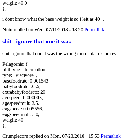
weight: 40.0
},
i dont know what the base weight is so i left as 40 -.-
Noto
replied on
Wed, 07/11/2018 - 18:20
Permalink
shit.. ignore that one it was
shit.. ignore that one it was the wrong dino... data is below
Pelagornis: {
birthtype: "Incubation",
type: "Piscivore",
basefoodrate: 0.001543,
babyfoodrate: 25.5,
extrababyfoodrate: 20,
agespeed: 0.000003,
agespeedmult: 2.5,
eggspeed: 0.005556,
eggspeedmult: 3.0,
weight: 40
},
Crumplecorn
replied on
Mon, 07/23/2018 - 15:53
Permalink