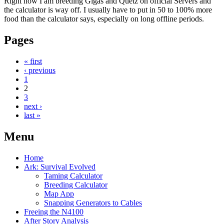
Right now I am breeding Gigas and Quetz on official Servers and
the calculator is way off. I usually have to put in 50 to 100% more
food than the calculator says, especially on long offline periods.
Pages
« first
‹ previous
1
2
3
next ›
last »
Menu
Home
Ark: Survival Evolved
Taming Calculator
Breeding Calculator
Map App
Snapping Generators to Cables
Freeing the N4100
After Story Analysis