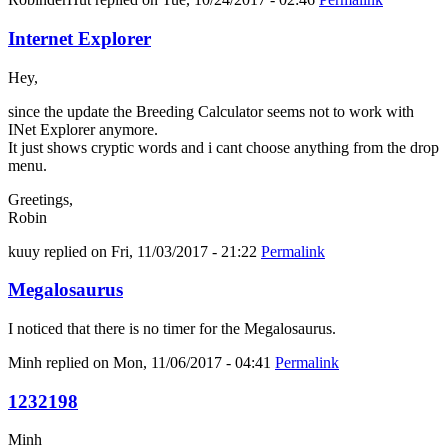
Internet Explorer
Hey,
since the update the Breeding Calculator seems not to work with
INet Explorer anymore.
It just shows cryptic words and i cant choose anything from the drop
menu.
Greetings,
Robin
kuuy
replied on
Fri, 11/03/2017 - 21:22
Permalink
Megalosaurus
I noticed that there is no timer for the Megalosaurus.
Minh
replied on
Mon, 11/06/2017 - 04:41
Permalink
1232198
Minh