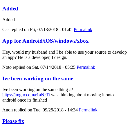
Added
Added
Cas
replied on
Fri, 07/13/2018 - 01:45
Permalink
App for Android/iOS/windows/xbox
Hey, would my husband and I be able to use your source to develop
an app? He is a developer, I design.
Noto
replied on
Sat, 07/14/2018 - 05:25
Permalink
Ive been working on the same
Ive been working on the same thing :P
https://imgur.com/r1aNrTt
was thinking about moving it onto
android once its finished
Anon
replied on
Tue, 09/25/2018 - 14:34
Permalink
Please fix