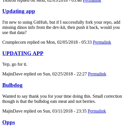
Tsolron
replied on
Mon, 02/05/2018 - 03:48
Permalink
Updating app
I'm new to using GitHub, but if I successfully fork your repo, add
missing dinos info from the dev-kit, then push it back, would you
use that data?
Crumplecorn
replied on
Mon, 02/05/2018 - 05:33
Permalink
UPDATING APP
Yep, go for it.
MajinDave
replied on
Sun, 02/25/2018 - 22:27
Permalink
Bulbdog
Wanted to say thank you for your time doing this. Small correction
though is that the bulbdog eats meat and not berries.
MajinDave
replied on
Sun, 03/11/2018 - 23:35
Permalink
Opps