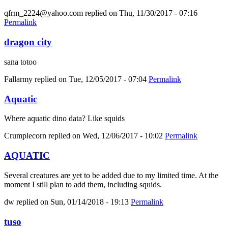
qfrm_2224@yahoo.com
replied on
Thu, 11/30/2017 - 07:16
Permalink
dragon city
sana totoo
Fallarmy
replied on
Tue, 12/05/2017 - 07:04
Permalink
Aquatic
Where aquatic dino data? Like squids
Crumplecorn
replied on
Wed, 12/06/2017 - 10:02
Permalink
AQUATIC
Several creatures are yet to be added due to my limited time. At the
moment I still plan to add them, including squids.
dw
replied on
Sun, 01/14/2018 - 19:13
Permalink
tuso