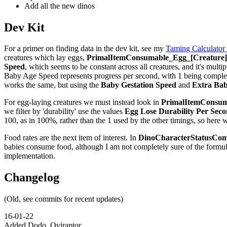
Add all the new dinos
Dev Kit
For a primer on finding data in the dev kit, see my
Taming Calculator
creatures which lay eggs,
PrimalItemConsumable_Egg_[Creature]_
Speed
, which seems to be constant across all creatures, and it's multip
Baby Age Speed represents progress per second, with 1 being complete,
works the same, but using the
Baby Gestation Speed
and
Extra Bab
For egg-laying creatures we must instead look in
PrimalItemConsuma
we filter by 'durability' use the values
Egg Lose Durability Per Sec
100, as in 100%, rather than the 1 used by the other timings, so here 
Food rates are the next item of interest. In
DinoCharacterStatusCom
babies consume food, although I am not completely sure of the formu
implementation.
Changelog
(Old, see commits for recent updates)
16-01-22
Added Dodo, Oviraptor