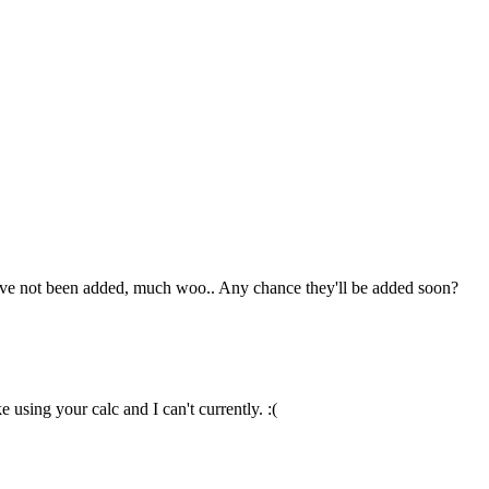
hey've not been added, much woo.. Any chance they'll be added soon?
 using your calc and I can't currently. :(