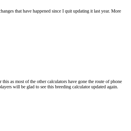
 changes that have happened since I quit updating it last year. More
r this as most of the other calculators have gone the route of phone
ayers will be glad to see this breeding calculator updated again.