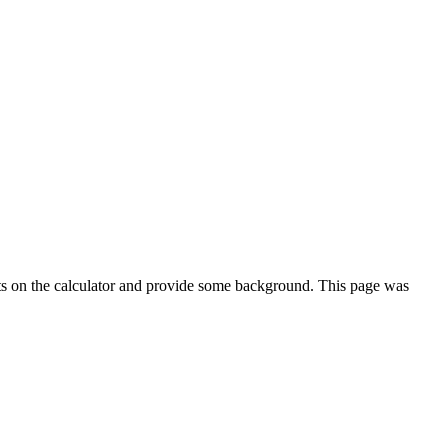
ts on the calculator and provide some background. This page was