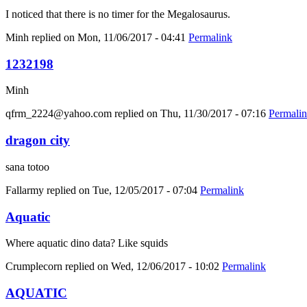
I noticed that there is no timer for the Megalosaurus.
Minh
replied on
Mon, 11/06/2017 - 04:41
Permalink
1232198
Minh
qfrm_2224@yahoo.com
replied on
Thu, 11/30/2017 - 07:16
Permali
dragon city
sana totoo
Fallarmy
replied on
Tue, 12/05/2017 - 07:04
Permalink
Aquatic
Where aquatic dino data? Like squids
Crumplecorn
replied on
Wed, 12/06/2017 - 10:02
Permalink
AQUATIC