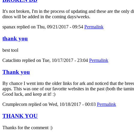
It's not broken, I'm in the process of updating and these are the only 
dinos will be added in the coming days/weeks.
spanax
replied on
Thu, 09/21/2017 - 09:54
Permalink
thank you
best tool
Cataclisto
replied on
Tue, 10/17/2017 - 23:04
Permalink
Thank you
By chance I went into the older links for ark and noticed that the bree
apps. This was one of our favorite websites in the past (both the tami
Good luck, and keep at it! :)
Crumplecorn
replied on
Wed, 10/18/2017 - 00:03
Permalink
THANK YOU
Thanks for the comment :)