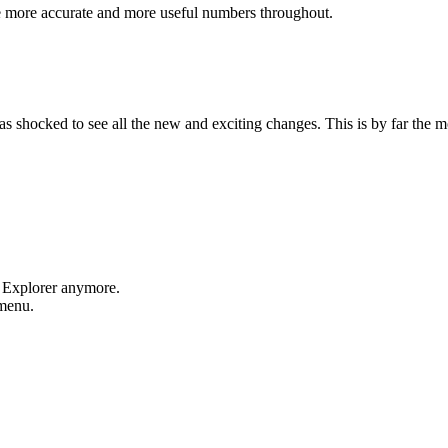
e more accurate and more useful numbers throughout.
shocked to see all the new and exciting changes. This is by far the mos
t Explorer anymore.
 menu.