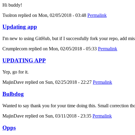
Hi buddy!
Tsolron
replied on
Mon, 02/05/2018 - 03:48
Permalink
Updating app
I'm new to using GitHub, but if I successfully fork your repo, add mis
Crumplecorn
replied on
Mon, 02/05/2018 - 05:33
Permalink
UPDATING APP
Yep, go for it.
MajinDave
replied on
Sun, 02/25/2018 - 22:27
Permalink
Bulbdog
Wanted to say thank you for your time doing this. Small correction tho
MajinDave
replied on
Sun, 03/11/2018 - 23:35
Permalink
Opps