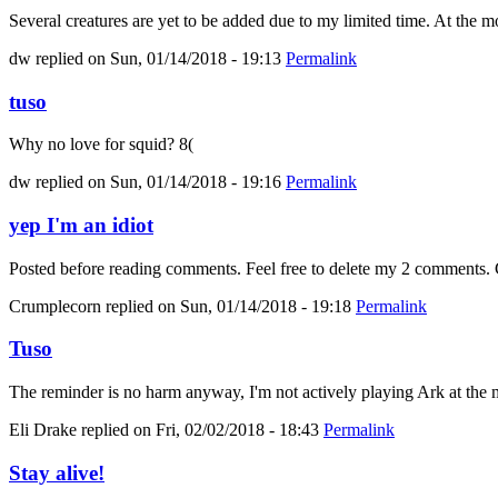
Several creatures are yet to be added due to my limited time. At the mo
dw
replied on
Sun, 01/14/2018 - 19:13
Permalink
tuso
Why no love for squid? 8(
dw
replied on
Sun, 01/14/2018 - 19:16
Permalink
yep I'm an idiot
Posted before reading comments. Feel free to delete my 2 comments. C
Crumplecorn
replied on
Sun, 01/14/2018 - 19:18
Permalink
Tuso
The reminder is no harm anyway, I'm not actively playing Ark at the m
Eli Drake
replied on
Fri, 02/02/2018 - 18:43
Permalink
Stay alive!