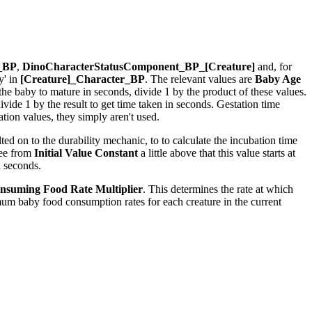
r_BP
,
DinoCharacterStatusComponent_BP_[Creature]
and, for
y' in
[Creature]_Character_BP
. The relevant values are
Baby Age
r the baby to mature in seconds, divide 1 by the product of these values.
ide 1 by the result to get time taken in seconds. Gestation time
ion values, they simply aren't used.
ed on to the durability mechanic, to to calculate the incubation time
see from
Initial Value Constant
a little above that this value starts at
n seconds.
nsuming Food Rate Multiplier
. This determines the rate at which
um baby food consumption rates for each creature in the current