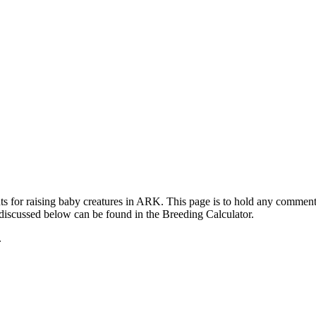
ts for raising baby creatures in ARK. This page is to hold any commen
 discussed below can be found in the Breeding Calculator.
.