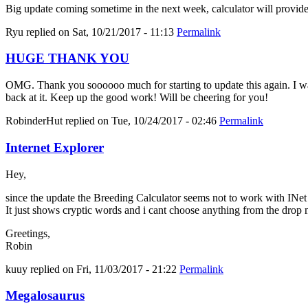
Big update coming sometime in the next week, calculator will provid
Ryu
replied on
Sat, 10/21/2017 - 11:13
Permalink
HUGE THANK YOU
OMG. Thank you soooooo much for starting to update this again. I was 
back at it. Keep up the good work! Will be cheering for you!
RobinderHut
replied on
Tue, 10/24/2017 - 02:46
Permalink
Internet Explorer
Hey,
since the update the Breeding Calculator seems not to work with INe
It just shows cryptic words and i cant choose anything from the drop
Greetings,
Robin
kuuy
replied on
Fri, 11/03/2017 - 21:22
Permalink
Megalosaurus