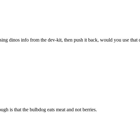
sing dinos info from the dev-kit, then push it back, would you use that 
ugh is that the bulbdog eats meat and not berries.