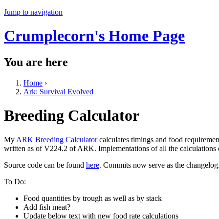
Jump to navigation
Crumplecorn's Home Page
You are here
Home
›
Ark: Survival Evolved
Breeding Calculator
My
ARK Breeding Calculator
calculates timings and food requiremen
written as of V224.2 of ARK. Implementations of all the calculations
Source code can be found
here
. Commits now serve as the changelog
To Do:
Food quantities by trough as well as by stack
Add fish meat?
Update below text with new food rate calculations