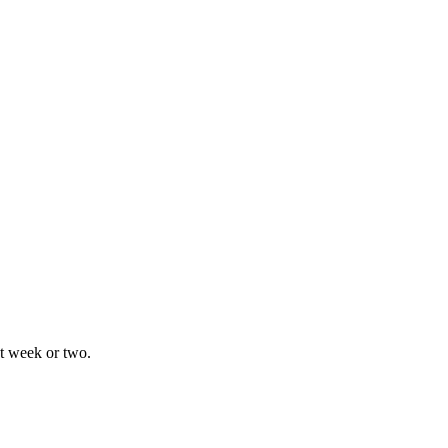
xt week or two.