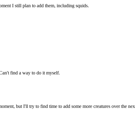
ment I still plan to add them, including squids.
an't find a way to do it myself.
oment, but I'll try to find time to add some more creatures over the ne