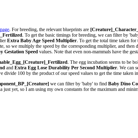
 page
. For breeding, the relevant blueprints are
[Creature]_Characte
Fertilized
. To get the basic timings for breeding, we can filter by 'bab
lier
Extra Baby Age Speed Multiplier
. To get the total time taken fo
 so we multiply the speed by the corresponding multiplier, and then div
y Gestation Speed
values. Note that even non-mammals have the gestat
ble_Egg_[Creature]_Fertilized
. The egg incubation seems to be bolt
ond
and
Extra Egg Lose Durability Per Second
Multiplier
. We can 
we divide 100 by the product of our speed values to get the time taken i
ponent_BP_[Creature]
we can filter by 'baby' to find
Baby Dino Co
la just yet, so I am using my own constants for the maximum and minim