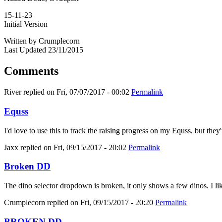
15-11-23
Initial Version
Written by Crumplecorn
Last Updated 23/11/2015
Comments
River
replied on
Fri, 07/07/2017 - 00:02
Permalink
Equss
I'd love to use this to track the raising progress on my Equss, but t
Jaxx
replied on
Fri, 09/15/2017 - 20:02
Permalink
Broken DD
The dino selector dropdown is broken, it only shows a few dinos. I like
Crumplecorn
replied on
Fri, 09/15/2017 - 20:20
Permalink
BROKEN DD