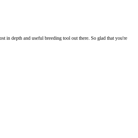
t in depth and useful breeding tool out there. So glad that you're