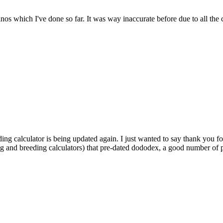
dinos which I've done so far. It was way inaccurate before due to all the
ding calculator is being updated again. I just wanted to say thank you fo
ng and breeding calculators) that pre-dated dododex, a good number of pl