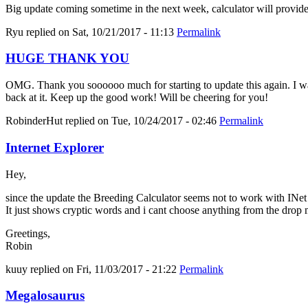
Big update coming sometime in the next week, calculator will provid
Ryu
replied on
Sat, 10/21/2017 - 11:13
Permalink
HUGE THANK YOU
OMG. Thank you soooooo much for starting to update this again. I was 
back at it. Keep up the good work! Will be cheering for you!
RobinderHut
replied on
Tue, 10/24/2017 - 02:46
Permalink
Internet Explorer
Hey,
since the update the Breeding Calculator seems not to work with INe
It just shows cryptic words and i cant choose anything from the drop
Greetings,
Robin
kuuy
replied on
Fri, 11/03/2017 - 21:22
Permalink
Megalosaurus