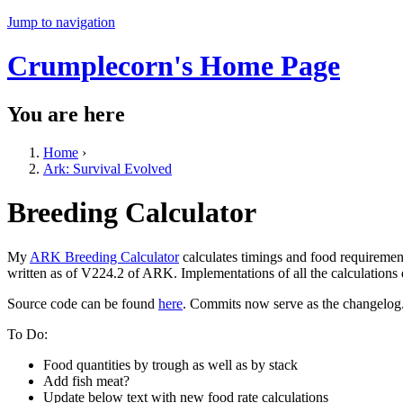
Jump to navigation
Crumplecorn's Home Page
You are here
Home
›
Ark: Survival Evolved
Breeding Calculator
My
ARK Breeding Calculator
calculates timings and food requiremen
written as of V224.2 of ARK. Implementations of all the calculations
Source code can be found
here
. Commits now serve as the changelog
To Do:
Food quantities by trough as well as by stack
Add fish meat?
Update below text with new food rate calculations