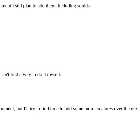
ment I still plan to add them, including squids.
an't find a way to do it myself.
oment, but I'll try to find time to add some more creatures over the ne