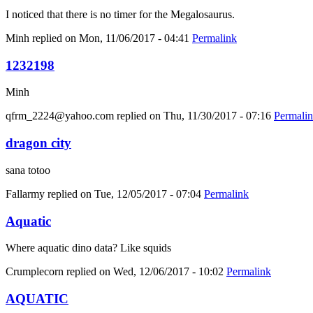
I noticed that there is no timer for the Megalosaurus.
Minh
replied on
Mon, 11/06/2017 - 04:41
Permalink
1232198
Minh
qfrm_2224@yahoo.com
replied on
Thu, 11/30/2017 - 07:16
Permali
dragon city
sana totoo
Fallarmy
replied on
Tue, 12/05/2017 - 07:04
Permalink
Aquatic
Where aquatic dino data? Like squids
Crumplecorn
replied on
Wed, 12/06/2017 - 10:02
Permalink
AQUATIC