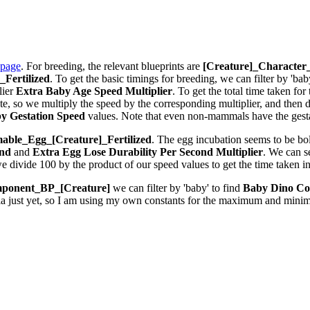
 page
. For breeding, the relevant blueprints are
[Creature]_Characte
Fertilized
. To get the basic timings for breeding, we can filter by 'bab
lier
Extra Baby Age Speed Multiplier
. To get the total time taken fo
 so we multiply the speed by the corresponding multiplier, and then div
y Gestation Speed
values. Note that even non-mammals have the gestat
ble_Egg_[Creature]_Fertilized
. The egg incubation seems to be bolt
ond
and
Extra Egg Lose Durability Per Second
Multiplier
. We can 
we divide 100 by the product of our speed values to get the time taken i
ponent_BP_[Creature]
we can filter by 'baby' to find
Baby Dino Co
la just yet, so I am using my own constants for the maximum and minim