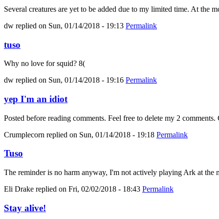
Several creatures are yet to be added due to my limited time. At the mo
dw
replied on
Sun, 01/14/2018 - 19:13
Permalink
tuso
Why no love for squid? 8(
dw
replied on
Sun, 01/14/2018 - 19:16
Permalink
yep I'm an idiot
Posted before reading comments. Feel free to delete my 2 comments. C
Crumplecorn
replied on
Sun, 01/14/2018 - 19:18
Permalink
Tuso
The reminder is no harm anyway, I'm not actively playing Ark at the m
Eli Drake
replied on
Fri, 02/02/2018 - 18:43
Permalink
Stay alive!