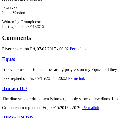
15-11-23
Initial Version
Written by Crumplecorn
Last Updated 23/11/2015
Comments
River
replied on
Fri, 07/07/2017 - 00:02
Permalink
Equss
I'd love to use this to track the raising progress on my Equss, but t
Jaxx
replied on
Fri, 09/15/2017 - 20:02
Permalink
Broken DD
The dino selector dropdown is broken, it only shows a few dinos. I like
Crumplecorn
replied on
Fri, 09/15/2017 - 20:20
Permalink
BROKEN DD