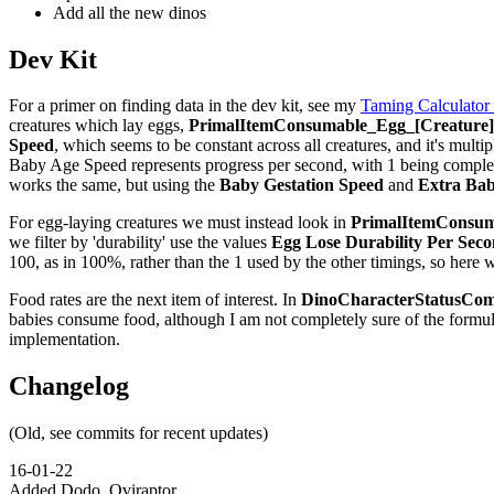
Add all the new dinos
Dev Kit
For a primer on finding data in the dev kit, see my
Taming Calculator
creatures which lay eggs,
PrimalItemConsumable_Egg_[Creature]_
Speed
, which seems to be constant across all creatures, and it's multip
Baby Age Speed represents progress per second, with 1 being complete,
works the same, but using the
Baby Gestation Speed
and
Extra Bab
For egg-laying creatures we must instead look in
PrimalItemConsuma
we filter by 'durability' use the values
Egg Lose Durability Per Sec
100, as in 100%, rather than the 1 used by the other timings, so here 
Food rates are the next item of interest. In
DinoCharacterStatusCom
babies consume food, although I am not completely sure of the formu
implementation.
Changelog
(Old, see commits for recent updates)
16-01-22
Added Dodo, Oviraptor