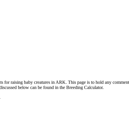
ts for raising baby creatures in ARK. This page is to hold any commen
 discussed below can be found in the Breeding Calculator.
.