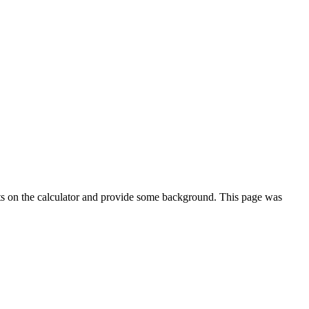
ts on the calculator and provide some background. This page was