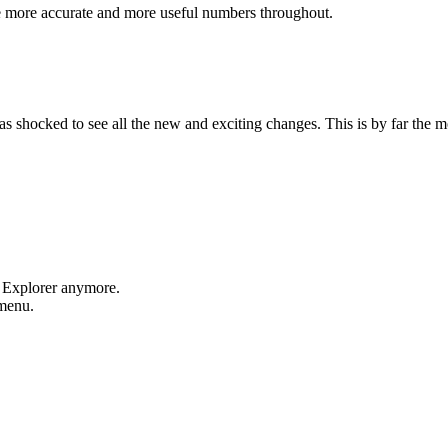
e more accurate and more useful numbers throughout.
shocked to see all the new and exciting changes. This is by far the mos
t Explorer anymore.
 menu.