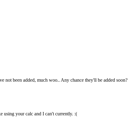
hey've not been added, much woo.. Any chance they'll be added soon?
 using your calc and I can't currently. :(