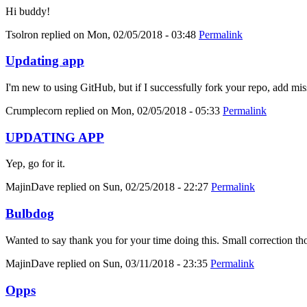
Hi buddy!
Tsolron
replied on
Mon, 02/05/2018 - 03:48
Permalink
Updating app
I'm new to using GitHub, but if I successfully fork your repo, add mis
Crumplecorn
replied on
Mon, 02/05/2018 - 05:33
Permalink
UPDATING APP
Yep, go for it.
MajinDave
replied on
Sun, 02/25/2018 - 22:27
Permalink
Bulbdog
Wanted to say thank you for your time doing this. Small correction tho
MajinDave
replied on
Sun, 03/11/2018 - 23:35
Permalink
Opps