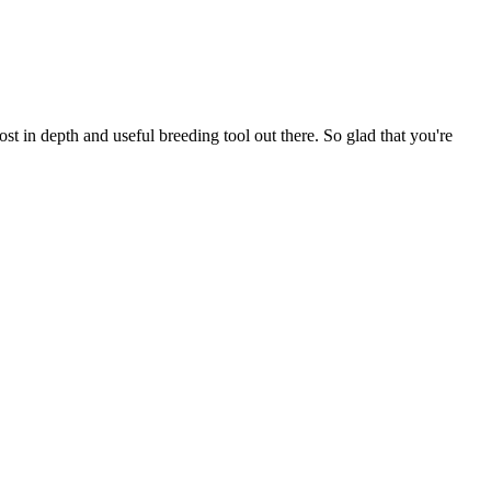
t in depth and useful breeding tool out there. So glad that you're