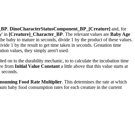
r_BP
,
DinoCharacterStatusComponent_BP_[Creature]
and, for
y' in
[Creature]_Character_BP
. The relevant values are
Baby Age
r the baby to mature in seconds, divide 1 by the product of these values.
ide 1 by the result to get time taken in seconds. Gestation time
ion values, they simply aren't used.
ed on to the durability mechanic, to to calculate the incubation time
see from
Initial Value Constant
a little above that this value starts at
n seconds.
nsuming Food Rate Multiplier
. This determines the rate at which
um baby food consumption rates for each creature in the current