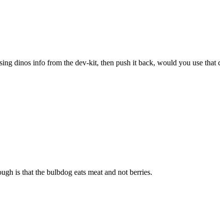
sing dinos info from the dev-kit, then push it back, would you use that 
ugh is that the bulbdog eats meat and not berries.