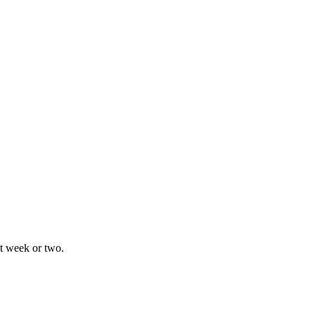
xt week or two.