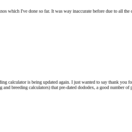
dinos which I've done so far. It was way inaccurate before due to all the
ding calculator is being updated again. I just wanted to say thank you fo
ng and breeding calculators) that pre-dated dododex, a good number of pl