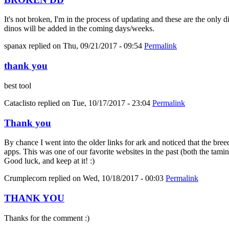
It's not broken, I'm in the process of updating and these are the only 
dinos will be added in the coming days/weeks.
spanax
replied on
Thu, 09/21/2017 - 09:54
Permalink
thank you
best tool
Cataclisto
replied on
Tue, 10/17/2017 - 23:04
Permalink
Thank you
By chance I went into the older links for ark and noticed that the bree
apps. This was one of our favorite websites in the past (both the tami
Good luck, and keep at it! :)
Crumplecorn
replied on
Wed, 10/18/2017 - 00:03
Permalink
THANK YOU
Thanks for the comment :)