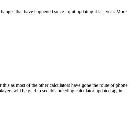
 changes that have happened since I quit updating it last year. More
r this as most of the other calculators have gone the route of phone
ayers will be glad to see this breeding calculator updated again.