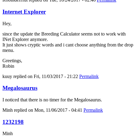
Internet Explorer
Hey,
since the update the Breeding Calculator seems not to work with
INet Explorer anymore.
It just shows cryptic words and i cant choose anything from the drop
menu.
Greetings,
Robin
kuuy
replied on
Fri, 11/03/2017 - 21:22
Permalink
Megalosaurus
I noticed that there is no timer for the Megalosaurus.
Minh
replied on
Mon, 11/06/2017 - 04:41
Permalink
1232198
Minh