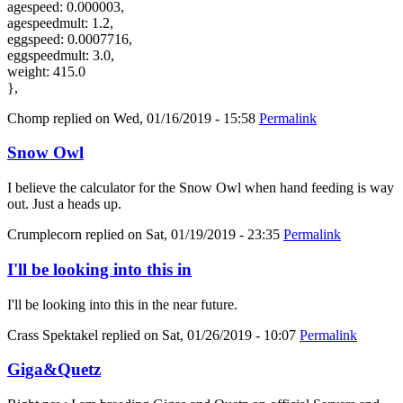
agespeed: 0.000003,
agespeedmult: 1.2,
eggspeed: 0.0007716,
eggspeedmult: 3.0,
weight: 415.0
},
Chomp
replied on
Wed, 01/16/2019 - 15:58
Permalink
Snow Owl
I believe the calculator for the Snow Owl when hand feeding is way
out. Just a heads up.
Crumplecorn
replied on
Sat, 01/19/2019 - 23:35
Permalink
I'll be looking into this in
I'll be looking into this in the near future.
Crass Spektakel
replied on
Sat, 01/26/2019 - 10:07
Permalink
Giga&Quetz