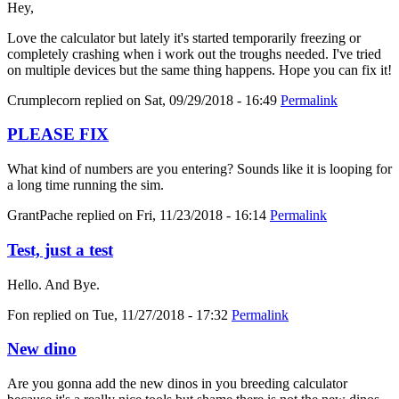
Hey,
Love the calculator but lately it's started temporarily freezing or
completely crashing when i work out the troughs needed. I've tried
on multiple devices but the same thing happens. Hope you can fix it!
Crumplecorn
replied on
Sat, 09/29/2018 - 16:49
Permalink
PLEASE FIX
What kind of numbers are you entering? Sounds like it is looping for
a long time running the sim.
GrantPache
replied on
Fri, 11/23/2018 - 16:14
Permalink
Test, just a test
Hello. And Bye.
Fon
replied on
Tue, 11/27/2018 - 17:32
Permalink
New dino
Are you gonna add the new dinos in you breeding calculator