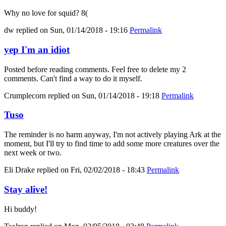
Why no love for squid? 8(
dw
replied on
Sun, 01/14/2018 - 19:16
Permalink
yep I'm an idiot
Posted before reading comments. Feel free to delete my 2
comments. Can't find a way to do it myself.
Crumplecorn
replied on
Sun, 01/14/2018 - 19:18
Permalink
Tuso
The reminder is no harm anyway, I'm not actively playing Ark at the
moment, but I'll try to find time to add some more creatures over the
next week or two.
Eli Drake
replied on
Fri, 02/02/2018 - 18:43
Permalink
Stay alive!
Hi buddy!