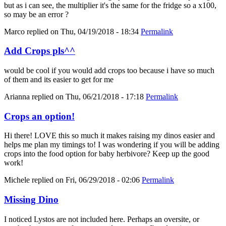
but as i can see, the multiplier it's the same for the fridge so a x100,
so may be an error ?
Marco
replied on
Thu, 04/19/2018 - 18:34
Permalink
Add Crops pls^^
would be cool if you would add crops too because i have so much
of them and its easier to get for me
Arianna
replied on
Thu, 06/21/2018 - 17:18
Permalink
Crops an option!
Hi there! LOVE this so much it makes raising my dinos easier and
helps me plan my timings to! I was wondering if you will be adding
crops into the food option for baby herbivore? Keep up the good
work!
Michele
replied on
Fri, 06/29/2018 - 02:06
Permalink
Missing Dino
I noticed Lystos are not included here. Perhaps an oversite, or