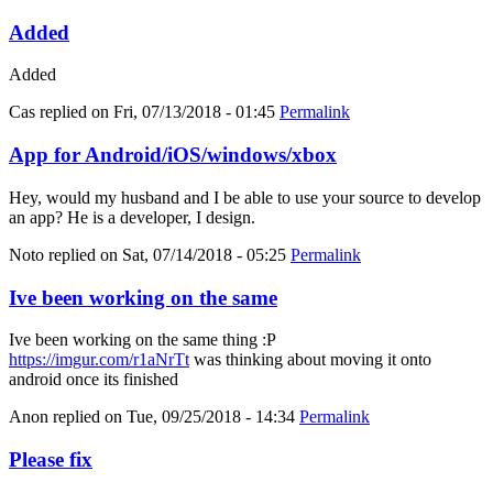
Added
Added
Cas
replied on
Fri, 07/13/2018 - 01:45
Permalink
App for Android/iOS/windows/xbox
Hey, would my husband and I be able to use your source to develop
an app? He is a developer, I design.
Noto
replied on
Sat, 07/14/2018 - 05:25
Permalink
Ive been working on the same
Ive been working on the same thing :P
https://imgur.com/r1aNrTt
was thinking about moving it onto
android once its finished
Anon
replied on
Tue, 09/25/2018 - 14:34
Permalink
Please fix