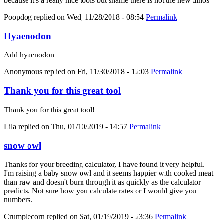
because it's a really nice tools but shame there is not the new dinos
Poopdog
replied on
Wed, 11/28/2018 - 08:54
Permalink
Hyaenodon
Add hyaenodon
Anonymous
replied on
Fri, 11/30/2018 - 12:03
Permalink
Thank you for this great tool
Thank you for this great tool!
Lila
replied on
Thu, 01/10/2019 - 14:57
Permalink
snow owl
Thanks for your breeding calculator, I have found it very helpful.
I'm raising a baby snow owl and it seems happier with cooked meat
than raw and doesn't burn through it as quickly as the calculator
predicts. Not sure how you calculate rates or I would give you
numbers.
Crumplecorn
replied on
Sat, 01/19/2019 - 23:36
Permalink