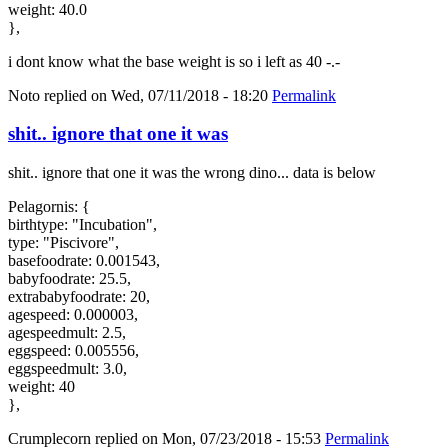
weight: 40.0
},
i dont know what the base weight is so i left as 40 -.-
Noto
replied on
Wed, 07/11/2018 - 18:20
Permalink
shit.. ignore that one it was
shit.. ignore that one it was the wrong dino... data is below
Pelagornis: {
birthtype: "Incubation",
type: "Piscivore",
basefoodrate: 0.001543,
babyfoodrate: 25.5,
extrababyfoodrate: 20,
agespeed: 0.000003,
agespeedmult: 2.5,
eggspeed: 0.005556,
eggspeedmult: 3.0,
weight: 40
},
Crumplecorn
replied on
Mon, 07/23/2018 - 15:53
Permalink