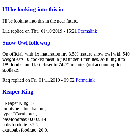
I'll be looking into this in
I'll be looking into this in the near future.
Lila
replied on
Thu, 01/10/2019 - 15:21
Permalink
Snow Owl followup
On official, with 1x maturation my 3.5% mature snow owl with 540
weight eats 10 cooked meat in just under 4 minutes, so filling it to
189 food should last closer to 74-75 minutes (not accounting for
spoilage).
Req
replied on
Fri, 01/11/2019 - 09:52
Permalink
Reaper King
"Reaper King": {
birthtype: "Incubation",
type: "Carnivore",
basefoodrate: 0.002314,
babyfoodrate: 37.5,
extrababyfoodrate: 20.0,