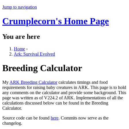
Jump to navigation
Crumplecorn's Home Page
You are here
Home
›
Ark: Survival Evolved
Breeding Calculator
My
ARK Breeding Calculator
calculates timings and food
requirements for raising baby creatures in ARK. This page is to hold
any comments on the calculator and provide some background. This
page was written as of V224.2 of ARK. Implementations of all the
calculations discussed below can be found in the Breeding
Calculator.
Source code can be found
here
. Commits now serve as the
changelog.