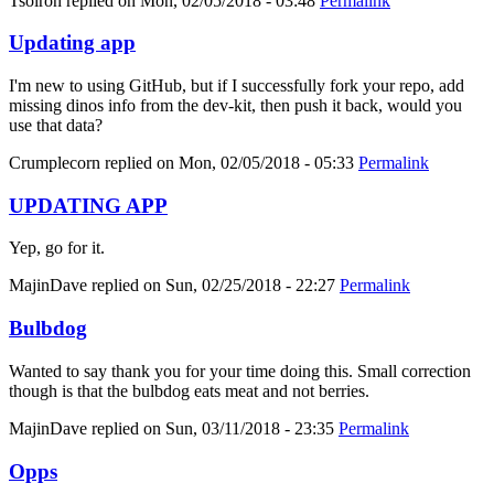
Tsolron
replied on
Mon, 02/05/2018 - 03:48
Permalink
Updating app
I'm new to using GitHub, but if I successfully fork your repo, add
missing dinos info from the dev-kit, then push it back, would you
use that data?
Crumplecorn
replied on
Mon, 02/05/2018 - 05:33
Permalink
UPDATING APP
Yep, go for it.
MajinDave
replied on
Sun, 02/25/2018 - 22:27
Permalink
Bulbdog
Wanted to say thank you for your time doing this. Small correction
though is that the bulbdog eats meat and not berries.
MajinDave
replied on
Sun, 03/11/2018 - 23:35
Permalink
Opps