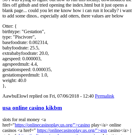
files off github and tried opening the index.html but it just opens a
blank page... could you let me know how i can run it locally? i want
to add some dinos.. especially add otters, there values are below
Otter: {
birthtype: "Gestation",
type: "Piscivore",
basefoodrate: 0.002314,
babyfoodrate: 25.5,
extrababyfoodrate: 20.0,
agespeed: 0.000003,
agespeedmult: 4.4,
gestationspeed: 0.000035,
gestationspeedmult: 1.0,
weight: 40.0
},
AawbuElowl
replied on
Fri, 07/06/2018 - 12:40
Permalink
usa online casino kikbm
slots for real money <a
href="
https://onlinecasinoplay.us.org/">casino
play</a> online
casinos <a href="
https://onlinecasinoplay.us.org/">gsn
casino</a> |