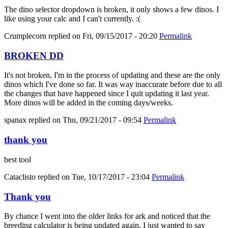
The dino selector dropdown is broken, it only shows a few dinos. I
like using your calc and I can't currently. :(
Crumplecorn
replied on
Fri, 09/15/2017 - 20:20
Permalink
BROKEN DD
It's not broken, I'm in the process of updating and these are the only
dinos which I've done so far. It was way inaccurate before due to all
the changes that have happened since I quit updating it last year.
More dinos will be added in the coming days/weeks.
spanax
replied on
Thu, 09/21/2017 - 09:54
Permalink
thank you
best tool
Cataclisto
replied on
Tue, 10/17/2017 - 23:04
Permalink
Thank you
By chance I went into the older links for ark and noticed that the
breeding calculator is being updated again. I just wanted to say