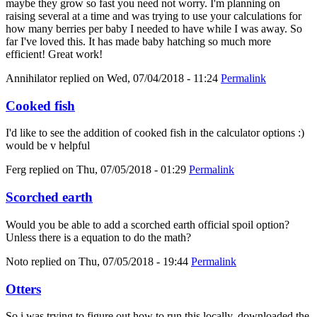
maybe they grow so fast you need not worry. I'm planning on
raising several at a time and was trying to use your calculations for
how many berries per baby I needed to have while I was away. So
far I've loved this. It has made baby hatching so much more
efficient! Great work!
Annihilator
replied on
Wed, 07/04/2018 - 11:24
Permalink
Cooked fish
I'd like to see the addition of cooked fish in the calculator options :)
would be v helpful
Ferg
replied on
Thu, 07/05/2018 - 01:29
Permalink
Scorched earth
Would you be able to add a scorched earth official spoil option?
Unless there is a equation to do the math?
Noto
replied on
Thu, 07/05/2018 - 19:44
Permalink
Otters
So i was trying to figure out how to run this locally, downloaded the