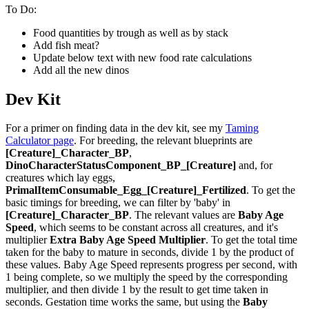
To Do:
Food quantities by trough as well as by stack
Add fish meat?
Update below text with new food rate calculations
Add all the new dinos
Dev Kit
For a primer on finding data in the dev kit, see my
Taming
Calculator page
. For breeding, the relevant blueprints are
[Creature]_Character_BP
,
DinoCharacterStatusComponent_BP_[Creature]
and, for
creatures which lay eggs,
PrimalItemConsumable_Egg_[Creature]_Fertilized
. To get the
basic timings for breeding, we can filter by 'baby' in
[Creature]_Character_BP
. The relevant values are
Baby Age
Speed
, which seems to be constant across all creatures, and it's
multiplier
Extra Baby Age Speed Multiplier
. To get the total time
taken for the baby to mature in seconds, divide 1 by the product of
these values. Baby Age Speed represents progress per second, with
1 being complete, so we multiply the speed by the corresponding
multiplier, and then divide 1 by the result to get time taken in
seconds. Gestation time works the same, but using the
Baby