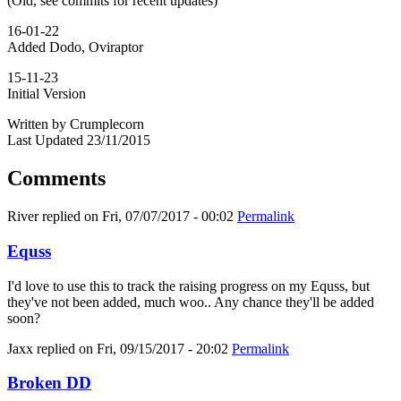
(Old, see commits for recent updates)
16-01-22
Added Dodo, Oviraptor
15-11-23
Initial Version
Written by Crumplecorn
Last Updated 23/11/2015
Comments
River
replied on
Fri, 07/07/2017 - 00:02
Permalink
Equss
I'd love to use this to track the raising progress on my Equss, but
they've not been added, much woo.. Any chance they'll be added
soon?
Jaxx
replied on
Fri, 09/15/2017 - 20:02
Permalink
Broken DD