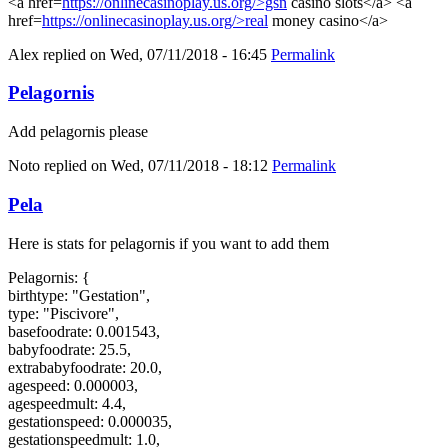
<a href=
https://onlinecasinoplay.us.org/>gsn
casino slots</a> <a
href=
https://onlinecasinoplay.us.org/>real
money casino</a>
Alex
replied on
Wed, 07/11/2018 - 16:45
Permalink
Pelagornis
Add pelagornis please
Noto
replied on
Wed, 07/11/2018 - 18:12
Permalink
Pela
Here is stats for pelagornis if you want to add them
Pelagornis: {
birthtype: "Gestation",
type: "Piscivore",
basefoodrate: 0.001543,
babyfoodrate: 25.5,
extrababyfoodrate: 20.0,
agespeed: 0.000003,
agespeedmult: 4.4,
gestationspeed: 0.000035,
gestationspeedmult: 1.0,