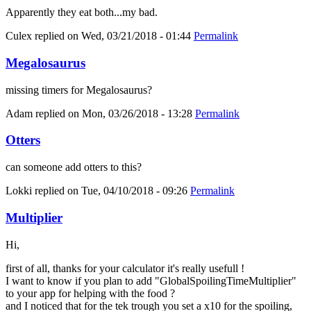
Apparently they eat both...my bad.
Culex
replied on
Wed, 03/21/2018 - 01:44
Permalink
Megalosaurus
missing timers for Megalosaurus?
Adam
replied on
Mon, 03/26/2018 - 13:28
Permalink
Otters
can someone add otters to this?
Lokki
replied on
Tue, 04/10/2018 - 09:26
Permalink
Multiplier
Hi,
first of all, thanks for your calculator it's really usefull !
I want to know if you plan to add "GlobalSpoilingTimeMultiplier"
to your app for helping with the food ?
and I noticed that for the tek trough you set a x10 for the spoiling,