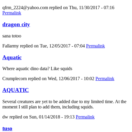
qfrm_2224@yahoo.com
replied on
Thu, 11/30/2017 - 07:16
Permalink
dragon city
sana totoo
Fallarmy
replied on
Tue, 12/05/2017 - 07:04
Permalink
Aquatic
Where aquatic dino data? Like squids
Crumplecorn
replied on
Wed, 12/06/2017 - 10:02
Permalink
AQUATIC
Several creatures are yet to be added due to my limited time. At the
moment I still plan to add them, including squids.
dw
replied on
Sun, 01/14/2018 - 19:13
Permalink
tuso