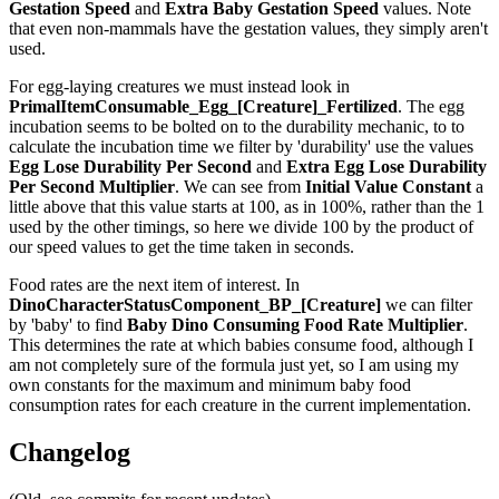
Gestation Speed
and
Extra Baby Gestation Speed
values. Note
that even non-mammals have the gestation values, they simply aren't
used.
For egg-laying creatures we must instead look in
PrimalItemConsumable_Egg_[Creature]_Fertilized
. The egg
incubation seems to be bolted on to the durability mechanic, to to
calculate the incubation time we filter by 'durability' use the values
Egg Lose Durability Per Second
and
Extra Egg Lose Durability
Per Second
Multiplier
. We can see from
Initial Value Constant
a
little above that this value starts at 100, as in 100%, rather than the 1
used by the other timings, so here we divide 100 by the product of
our speed values to get the time taken in seconds.
Food rates are the next item of interest. In
DinoCharacterStatusComponent_BP_[Creature]
we can filter
by 'baby' to find
Baby Dino Consuming Food Rate Multiplier
.
This determines the rate at which babies consume food, although I
am not completely sure of the formula just yet, so I am using my
own constants for the maximum and minimum baby food
consumption rates for each creature in the current implementation.
Changelog