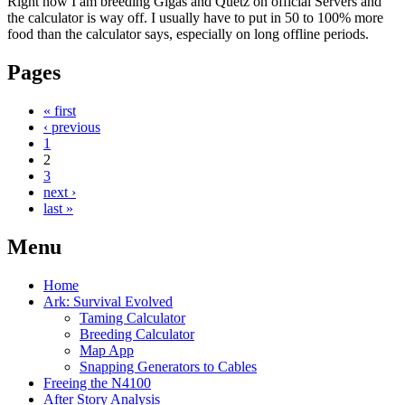
Right now I am breeding Gigas and Quetz on official Servers and
the calculator is way off. I usually have to put in 50 to 100% more
food than the calculator says, especially on long offline periods.
Pages
« first
‹ previous
1
2
3
next ›
last »
Menu
Home
Ark: Survival Evolved
Taming Calculator
Breeding Calculator
Map App
Snapping Generators to Cables
Freeing the N4100
After Story Analysis