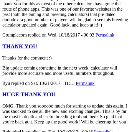
thank you for this as most of the other calculators have gone the
route of phone apps. This was one of our favorite websites in the
past (both the taming and breeding calculators) that pre-dated
dododex, a good number of players will be glad to see this breeding
calculator updated again. Good luck, and keep at it! :)
Crumplecorn
replied on
Wed, 10/18/2017 - 00:03
Permalink
THANK YOU
Thanks for the comment :)
Big update coming sometime in the next week, calculator will
provide more accurate and more useful numbers throughout.
Ryu
replied on
Sat, 10/21/2017 - 11:13
Permalink
HUGE THANK YOU
OMG. Thank you soooooo much for starting to update this again. I
was shocked to see all the new and exciting changes. This is by far
the most in depth and useful breeding tool out there. So glad that
you're back at it. Keep up the good work! Will be cheering for you!
RobinderHut
replied on
Tue, 10/24/2017 - 02:46
Permalink