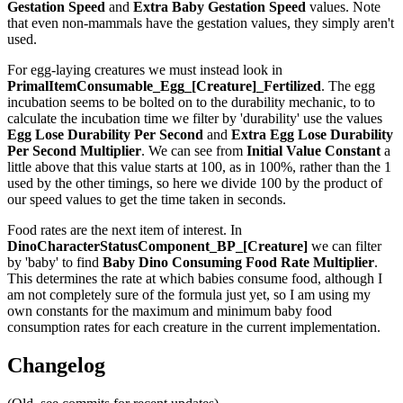
Gestation Speed
and
Extra Baby Gestation Speed
values. Note
that even non-mammals have the gestation values, they simply aren't
used.
For egg-laying creatures we must instead look in
PrimalItemConsumable_Egg_[Creature]_Fertilized
. The egg
incubation seems to be bolted on to the durability mechanic, to to
calculate the incubation time we filter by 'durability' use the values
Egg Lose Durability Per Second
and
Extra Egg Lose Durability
Per Second
Multiplier
. We can see from
Initial Value Constant
a
little above that this value starts at 100, as in 100%, rather than the 1
used by the other timings, so here we divide 100 by the product of
our speed values to get the time taken in seconds.
Food rates are the next item of interest. In
DinoCharacterStatusComponent_BP_[Creature]
we can filter
by 'baby' to find
Baby Dino Consuming Food Rate Multiplier
.
This determines the rate at which babies consume food, although I
am not completely sure of the formula just yet, so I am using my
own constants for the maximum and minimum baby food
consumption rates for each creature in the current implementation.
Changelog