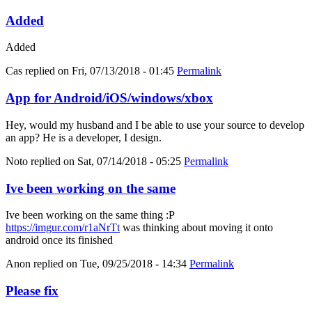
Added
Added
Cas
replied on
Fri, 07/13/2018 - 01:45
Permalink
App for Android/iOS/windows/xbox
Hey, would my husband and I be able to use your source to develop
an app? He is a developer, I design.
Noto
replied on
Sat, 07/14/2018 - 05:25
Permalink
Ive been working on the same
Ive been working on the same thing :P
https://imgur.com/r1aNrTt
was thinking about moving it onto
android once its finished
Anon
replied on
Tue, 09/25/2018 - 14:34
Permalink
Please fix