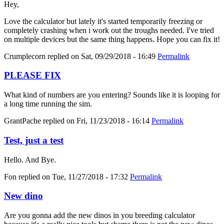
Hey,
Love the calculator but lately it's started temporarily freezing or
completely crashing when i work out the troughs needed. I've tried
on multiple devices but the same thing happens. Hope you can fix it!
Crumplecorn
replied on
Sat, 09/29/2018 - 16:49
Permalink
PLEASE FIX
What kind of numbers are you entering? Sounds like it is looping for
a long time running the sim.
GrantPache
replied on
Fri, 11/23/2018 - 16:14
Permalink
Test, just a test
Hello. And Bye.
Fon
replied on
Tue, 11/27/2018 - 17:32
Permalink
New dino
Are you gonna add the new dinos in you breeding calculator