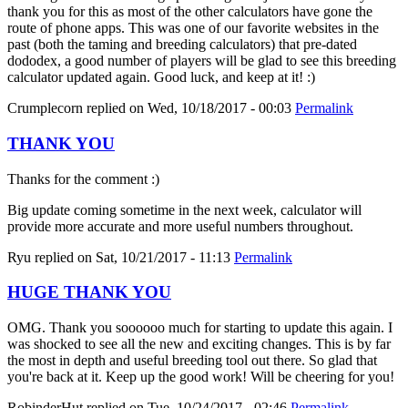
thank you for this as most of the other calculators have gone the
route of phone apps. This was one of our favorite websites in the
past (both the taming and breeding calculators) that pre-dated
dododex, a good number of players will be glad to see this breeding
calculator updated again. Good luck, and keep at it! :)
Crumplecorn
replied on
Wed, 10/18/2017 - 00:03
Permalink
THANK YOU
Thanks for the comment :)
Big update coming sometime in the next week, calculator will
provide more accurate and more useful numbers throughout.
Ryu
replied on
Sat, 10/21/2017 - 11:13
Permalink
HUGE THANK YOU
OMG. Thank you soooooo much for starting to update this again. I
was shocked to see all the new and exciting changes. This is by far
the most in depth and useful breeding tool out there. So glad that
you're back at it. Keep up the good work! Will be cheering for you!
RobinderHut
replied on
Tue, 10/24/2017 - 02:46
Permalink