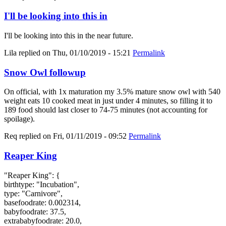
I'll be looking into this in
I'll be looking into this in the near future.
Lila
replied on
Thu, 01/10/2019 - 15:21
Permalink
Snow Owl followup
On official, with 1x maturation my 3.5% mature snow owl with 540
weight eats 10 cooked meat in just under 4 minutes, so filling it to
189 food should last closer to 74-75 minutes (not accounting for
spoilage).
Req
replied on
Fri, 01/11/2019 - 09:52
Permalink
Reaper King
"Reaper King": {
birthtype: "Incubation",
type: "Carnivore",
basefoodrate: 0.002314,
babyfoodrate: 37.5,
extrababyfoodrate: 20.0,