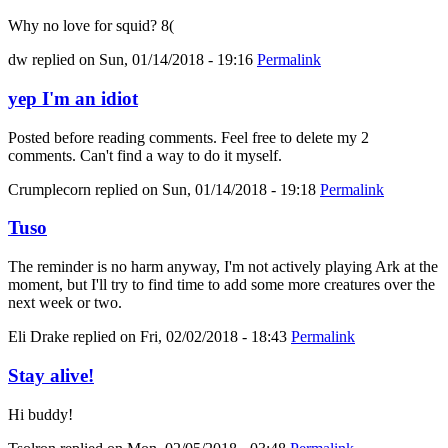
Why no love for squid? 8(
dw
replied on
Sun, 01/14/2018 - 19:16
Permalink
yep I'm an idiot
Posted before reading comments. Feel free to delete my 2
comments. Can't find a way to do it myself.
Crumplecorn
replied on
Sun, 01/14/2018 - 19:18
Permalink
Tuso
The reminder is no harm anyway, I'm not actively playing Ark at the
moment, but I'll try to find time to add some more creatures over the
next week or two.
Eli Drake
replied on
Fri, 02/02/2018 - 18:43
Permalink
Stay alive!
Hi buddy!