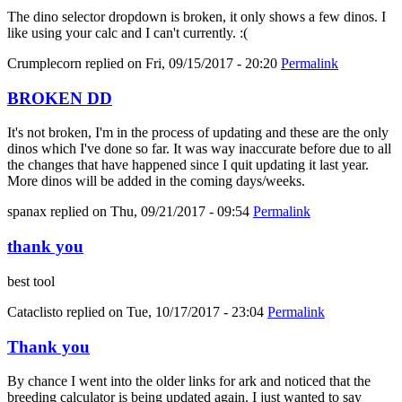
The dino selector dropdown is broken, it only shows a few dinos. I
like using your calc and I can't currently. :(
Crumplecorn
replied on
Fri, 09/15/2017 - 20:20
Permalink
BROKEN DD
It's not broken, I'm in the process of updating and these are the only
dinos which I've done so far. It was way inaccurate before due to all
the changes that have happened since I quit updating it last year.
More dinos will be added in the coming days/weeks.
spanax
replied on
Thu, 09/21/2017 - 09:54
Permalink
thank you
best tool
Cataclisto
replied on
Tue, 10/17/2017 - 23:04
Permalink
Thank you
By chance I went into the older links for ark and noticed that the
breeding calculator is being updated again. I just wanted to say