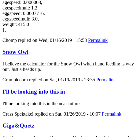
agespeed: 0.000003,
agespeedmult: 1.2,
eggspeed: 0.0007716,
eggspeedmult: 3.0,
weight: 415.0
},
Chomp
replied on
Wed, 01/16/2019 - 15:58
Permalink
Snow Owl
I believe the calculator for the Snow Owl when hand feeding is way
out. Just a heads up.
Crumplecorn
replied on
Sat, 01/19/2019 - 23:35
Permalink
I'll be looking into this in
I'll be looking into this in the near future.
Crass Spektakel
replied on
Sat, 01/26/2019 - 10:07
Permalink
Giga&Quetz