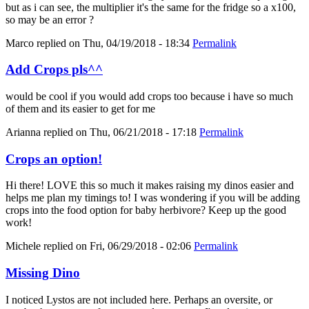
but as i can see, the multiplier it's the same for the fridge so a x100,
so may be an error ?
Marco
replied on
Thu, 04/19/2018 - 18:34
Permalink
Add Crops pls^^
would be cool if you would add crops too because i have so much
of them and its easier to get for me
Arianna
replied on
Thu, 06/21/2018 - 17:18
Permalink
Crops an option!
Hi there! LOVE this so much it makes raising my dinos easier and
helps me plan my timings to! I was wondering if you will be adding
crops into the food option for baby herbivore? Keep up the good
work!
Michele
replied on
Fri, 06/29/2018 - 02:06
Permalink
Missing Dino
I noticed Lystos are not included here. Perhaps an oversite, or