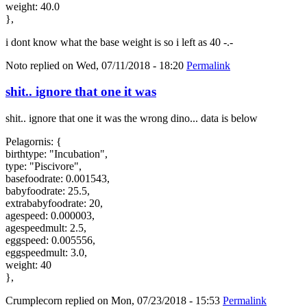
weight: 40.0
},
i dont know what the base weight is so i left as 40 -.-
Noto
replied on
Wed, 07/11/2018 - 18:20
Permalink
shit.. ignore that one it was
shit.. ignore that one it was the wrong dino... data is below
Pelagornis: {
birthtype: "Incubation",
type: "Piscivore",
basefoodrate: 0.001543,
babyfoodrate: 25.5,
extrababyfoodrate: 20,
agespeed: 0.000003,
agespeedmult: 2.5,
eggspeed: 0.005556,
eggspeedmult: 3.0,
weight: 40
},
Crumplecorn
replied on
Mon, 07/23/2018 - 15:53
Permalink