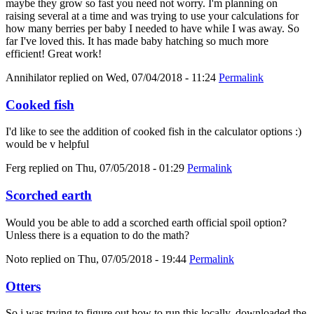
maybe they grow so fast you need not worry. I'm planning on
raising several at a time and was trying to use your calculations for
how many berries per baby I needed to have while I was away. So
far I've loved this. It has made baby hatching so much more
efficient! Great work!
Annihilator
replied on
Wed, 07/04/2018 - 11:24
Permalink
Cooked fish
I'd like to see the addition of cooked fish in the calculator options :)
would be v helpful
Ferg
replied on
Thu, 07/05/2018 - 01:29
Permalink
Scorched earth
Would you be able to add a scorched earth official spoil option?
Unless there is a equation to do the math?
Noto
replied on
Thu, 07/05/2018 - 19:44
Permalink
Otters
So i was trying to figure out how to run this locally, downloaded the