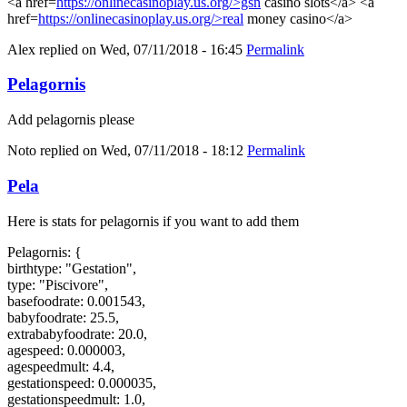
<a href=
https://onlinecasinoplay.us.org/>gsn
casino slots</a> <a
href=
https://onlinecasinoplay.us.org/>real
money casino</a>
Alex
replied on
Wed, 07/11/2018 - 16:45
Permalink
Pelagornis
Add pelagornis please
Noto
replied on
Wed, 07/11/2018 - 18:12
Permalink
Pela
Here is stats for pelagornis if you want to add them
Pelagornis: {
birthtype: "Gestation",
type: "Piscivore",
basefoodrate: 0.001543,
babyfoodrate: 25.5,
extrababyfoodrate: 20.0,
agespeed: 0.000003,
agespeedmult: 4.4,
gestationspeed: 0.000035,
gestationspeedmult: 1.0,