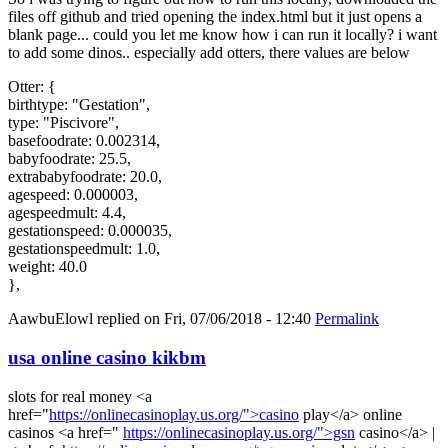
files off github and tried opening the index.html but it just opens a
blank page... could you let me know how i can run it locally? i want
to add some dinos.. especially add otters, there values are below
Otter: {
birthtype: "Gestation",
type: "Piscivore",
basefoodrate: 0.002314,
babyfoodrate: 25.5,
extrababyfoodrate: 20.0,
agespeed: 0.000003,
agespeedmult: 4.4,
gestationspeed: 0.000035,
gestationspeedmult: 1.0,
weight: 40.0
},
AawbuElowl
replied on
Fri, 07/06/2018 - 12:40
Permalink
usa online casino kikbm
slots for real money <a
href="
https://onlinecasinoplay.us.org/">casino
play</a> online
casinos <a href="
https://onlinecasinoplay.us.org/">gsn
casino</a> |