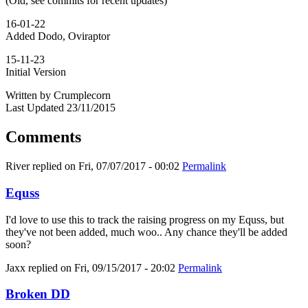
(Old, see commits for recent updates)
16-01-22
Added Dodo, Oviraptor
15-11-23
Initial Version
Written by Crumplecorn
Last Updated 23/11/2015
Comments
River
replied on
Fri, 07/07/2017 - 00:02
Permalink
Equss
I'd love to use this to track the raising progress on my Equss, but
they've not been added, much woo.. Any chance they'll be added
soon?
Jaxx
replied on
Fri, 09/15/2017 - 20:02
Permalink
Broken DD