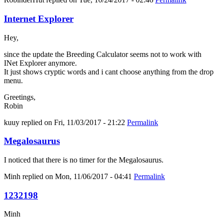
Internet Explorer
Hey,
since the update the Breeding Calculator seems not to work with
INet Explorer anymore.
It just shows cryptic words and i cant choose anything from the drop
menu.
Greetings,
Robin
kuuy
replied on
Fri, 11/03/2017 - 21:22
Permalink
Megalosaurus
I noticed that there is no timer for the Megalosaurus.
Minh
replied on
Mon, 11/06/2017 - 04:41
Permalink
1232198
Minh