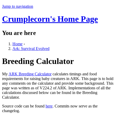
Jump to navigation
Crumplecorn's Home Page
You are here
Home
›
Ark: Survival Evolved
Breeding Calculator
My
ARK Breeding Calculator
calculates timings and food
requirements for raising baby creatures in ARK. This page is to hold
any comments on the calculator and provide some background. This
page was written as of V224.2 of ARK. Implementations of all the
calculations discussed below can be found in the Breeding
Calculator.
Source code can be found
here
. Commits now serve as the
changelog.