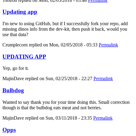
Tsolron
replied on
Mon, 02/05/2018 - 03:48
Permalink
Updating app
I'm new to using GitHub, but if I successfully fork your repo, add
missing dinos info from the dev-kit, then push it back, would you
use that data?
Crumplecorn
replied on
Mon, 02/05/2018 - 05:33
Permalink
UPDATING APP
Yep, go for it.
MajinDave
replied on
Sun, 02/25/2018 - 22:27
Permalink
Bulbdog
Wanted to say thank you for your time doing this. Small correction
though is that the bulbdog eats meat and not berries.
MajinDave
replied on
Sun, 03/11/2018 - 23:35
Permalink
Opps