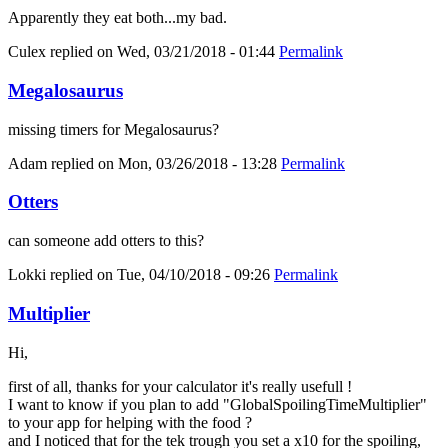
Apparently they eat both...my bad.
Culex
replied on
Wed, 03/21/2018 - 01:44
Permalink
Megalosaurus
missing timers for Megalosaurus?
Adam
replied on
Mon, 03/26/2018 - 13:28
Permalink
Otters
can someone add otters to this?
Lokki
replied on
Tue, 04/10/2018 - 09:26
Permalink
Multiplier
Hi,
first of all, thanks for your calculator it's really usefull !
I want to know if you plan to add "GlobalSpoilingTimeMultiplier"
to your app for helping with the food ?
and I noticed that for the tek trough you set a x10 for the spoiling,