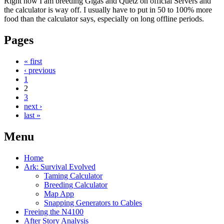
Right now I am breeding Gigas and Quetz on official Servers and
the calculator is way off. I usually have to put in 50 to 100% more
food than the calculator says, especially on long offline periods.
Pages
« first
‹ previous
1
2
3
next ›
last »
Menu
Home
Ark: Survival Evolved
Taming Calculator
Breeding Calculator
Map App
Snapping Generators to Cables
Freeing the N4100
After Story Analysis