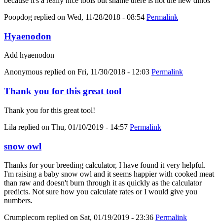
because it's a really nice tools but shame there is not the new dinos
Poopdog
replied on
Wed, 11/28/2018 - 08:54
Permalink
Hyaenodon
Add hyaenodon
Anonymous
replied on
Fri, 11/30/2018 - 12:03
Permalink
Thank you for this great tool
Thank you for this great tool!
Lila
replied on
Thu, 01/10/2019 - 14:57
Permalink
snow owl
Thanks for your breeding calculator, I have found it very helpful.
I'm raising a baby snow owl and it seems happier with cooked meat
than raw and doesn't burn through it as quickly as the calculator
predicts. Not sure how you calculate rates or I would give you
numbers.
Crumplecorn
replied on
Sat, 01/19/2019 - 23:36
Permalink