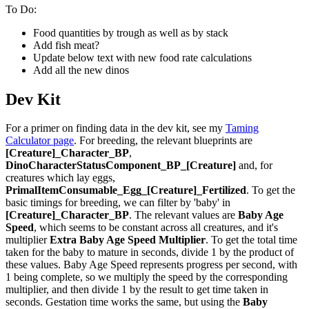
To Do:
Food quantities by trough as well as by stack
Add fish meat?
Update below text with new food rate calculations
Add all the new dinos
Dev Kit
For a primer on finding data in the dev kit, see my
Taming
Calculator page
. For breeding, the relevant blueprints are
[Creature]_Character_BP
,
DinoCharacterStatusComponent_BP_[Creature]
and, for
creatures which lay eggs,
PrimalItemConsumable_Egg_[Creature]_Fertilized
. To get the
basic timings for breeding, we can filter by 'baby' in
[Creature]_Character_BP
. The relevant values are
Baby Age
Speed
, which seems to be constant across all creatures, and it's
multiplier
Extra Baby Age Speed Multiplier
. To get the total time
taken for the baby to mature in seconds, divide 1 by the product of
these values. Baby Age Speed represents progress per second, with
1 being complete, so we multiply the speed by the corresponding
multiplier, and then divide 1 by the result to get time taken in
seconds. Gestation time works the same, but using the
Baby