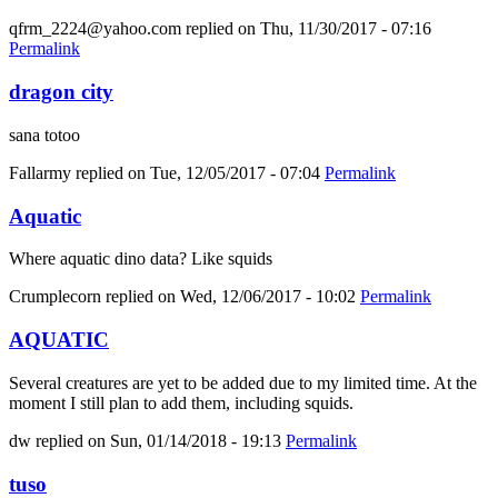
qfrm_2224@yahoo.com
replied on
Thu, 11/30/2017 - 07:16
Permalink
dragon city
sana totoo
Fallarmy
replied on
Tue, 12/05/2017 - 07:04
Permalink
Aquatic
Where aquatic dino data? Like squids
Crumplecorn
replied on
Wed, 12/06/2017 - 10:02
Permalink
AQUATIC
Several creatures are yet to be added due to my limited time. At the
moment I still plan to add them, including squids.
dw
replied on
Sun, 01/14/2018 - 19:13
Permalink
tuso