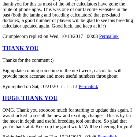
thank you for this as most of the other calculators have gone the
route of phone apps. This was one of our favorite websites in the
past (both the taming and breeding calculators) that pre-dated
dododex, a good number of players will be glad to see this breeding
calculator updated again. Good luck, and keep at it! :)
Crumplecorn
replied on
Wed, 10/18/2017 - 00:03
Permalink
THANK YOU
Thanks for the comment :)
Big update coming sometime in the next week, calculator will
provide more accurate and more useful numbers throughout.
Ryu
replied on
Sat, 10/21/2017 - 11:13
Permalink
HUGE THANK YOU
OMG. Thank you soooooo much for starting to update this again. I
was shocked to see all the new and exciting changes. This is by far
the most in depth and useful breeding tool out there. So glad that
you're back at it. Keep up the good work! Will be cheering for you!
RobinderHut
replied on
Tue, 10/24/2017 - 02:46
Permalink