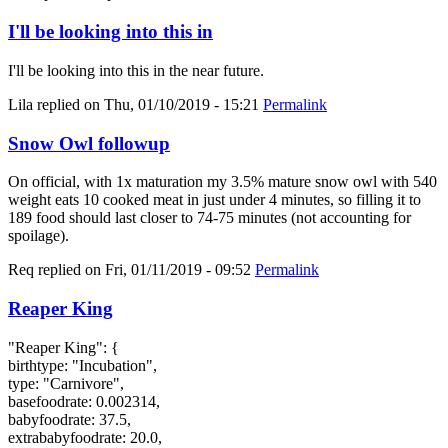
I'll be looking into this in
I'll be looking into this in the near future.
Lila
replied on
Thu, 01/10/2019 - 15:21
Permalink
Snow Owl followup
On official, with 1x maturation my 3.5% mature snow owl with 540
weight eats 10 cooked meat in just under 4 minutes, so filling it to
189 food should last closer to 74-75 minutes (not accounting for
spoilage).
Req
replied on
Fri, 01/11/2019 - 09:52
Permalink
Reaper King
"Reaper King": {
birthtype: "Incubation",
type: "Carnivore",
basefoodrate: 0.002314,
babyfoodrate: 37.5,
extrababyfoodrate: 20.0,