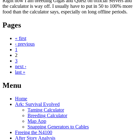
Right now I am breeding Gigas and Quetz on official Servers and
the calculator is way off. I usually have to put in 50 to 100% more
food than the calculator says, especially on long offline periods.
Pages
« first
‹ previous
1
2
3
next ›
last »
Menu
Home
Ark: Survival Evolved
Taming Calculator
Breeding Calculator
Map App
Snapping Generators to Cables
Freeing the N4100
After Story Analysis