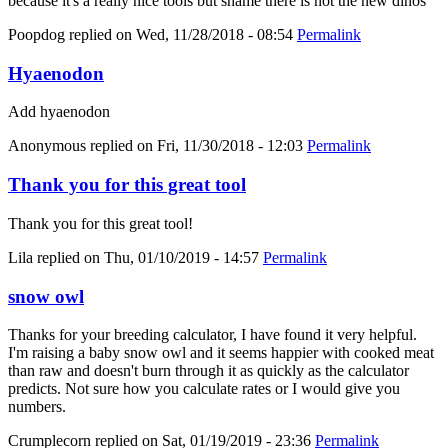
because it's a really nice tools but shame there is not the new dinos
Poopdog
replied on
Wed, 11/28/2018 - 08:54
Permalink
Hyaenodon
Add hyaenodon
Anonymous
replied on
Fri, 11/30/2018 - 12:03
Permalink
Thank you for this great tool
Thank you for this great tool!
Lila
replied on
Thu, 01/10/2019 - 14:57
Permalink
snow owl
Thanks for your breeding calculator, I have found it very helpful.
I'm raising a baby snow owl and it seems happier with cooked meat
than raw and doesn't burn through it as quickly as the calculator
predicts. Not sure how you calculate rates or I would give you
numbers.
Crumplecorn
replied on
Sat, 01/19/2019 - 23:36
Permalink