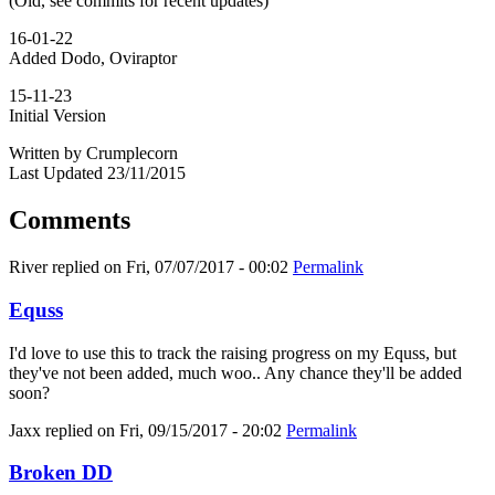
(Old, see commits for recent updates)
16-01-22
Added Dodo, Oviraptor
15-11-23
Initial Version
Written by Crumplecorn
Last Updated 23/11/2015
Comments
River
replied on
Fri, 07/07/2017 - 00:02
Permalink
Equss
I'd love to use this to track the raising progress on my Equss, but
they've not been added, much woo.. Any chance they'll be added
soon?
Jaxx
replied on
Fri, 09/15/2017 - 20:02
Permalink
Broken DD