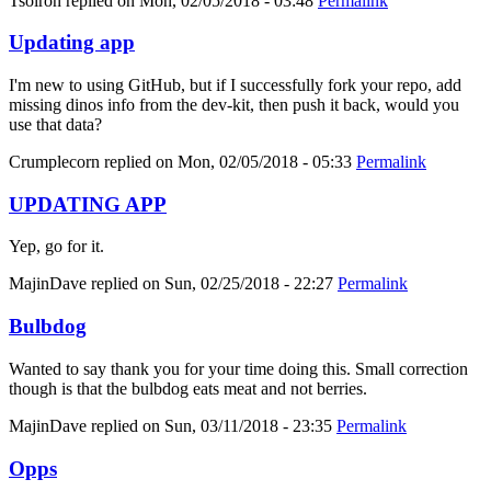
Tsolron
replied on
Mon, 02/05/2018 - 03:48
Permalink
Updating app
I'm new to using GitHub, but if I successfully fork your repo, add
missing dinos info from the dev-kit, then push it back, would you
use that data?
Crumplecorn
replied on
Mon, 02/05/2018 - 05:33
Permalink
UPDATING APP
Yep, go for it.
MajinDave
replied on
Sun, 02/25/2018 - 22:27
Permalink
Bulbdog
Wanted to say thank you for your time doing this. Small correction
though is that the bulbdog eats meat and not berries.
MajinDave
replied on
Sun, 03/11/2018 - 23:35
Permalink
Opps