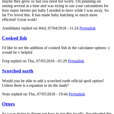
maybe they grow so fast you need not worry. I'm planning on
raising several at a time and was trying to use your calculations for
how many berries per baby I needed to have while I was away. So
far I've loved this. It has made baby hatching so much more
efficient! Great work!
Annihilator
replied on
Wed, 07/04/2018 - 11:24
Permalink
Cooked fish
I'd like to see the addition of cooked fish in the calculator options :)
would be v helpful
Ferg
replied on
Thu, 07/05/2018 - 01:29
Permalink
Scorched earth
Would you be able to add a scorched earth official spoil option?
Unless there is a equation to do the math?
Noto
replied on
Thu, 07/05/2018 - 19:44
Permalink
Otters
So i was trying to figure out how to run this locally, downloaded the