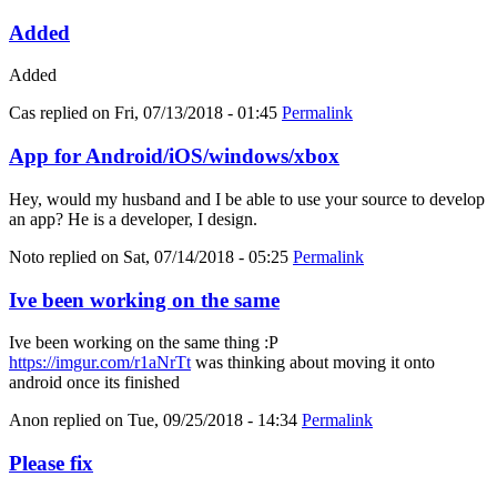
Added
Added
Cas
replied on
Fri, 07/13/2018 - 01:45
Permalink
App for Android/iOS/windows/xbox
Hey, would my husband and I be able to use your source to develop
an app? He is a developer, I design.
Noto
replied on
Sat, 07/14/2018 - 05:25
Permalink
Ive been working on the same
Ive been working on the same thing :P
https://imgur.com/r1aNrTt
was thinking about moving it onto
android once its finished
Anon
replied on
Tue, 09/25/2018 - 14:34
Permalink
Please fix