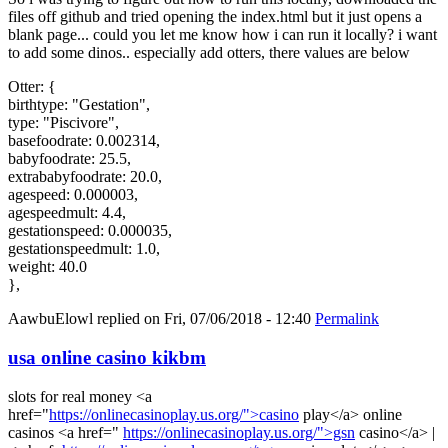
files off github and tried opening the index.html but it just opens a
blank page... could you let me know how i can run it locally? i want
to add some dinos.. especially add otters, there values are below
Otter: {
birthtype: "Gestation",
type: "Piscivore",
basefoodrate: 0.002314,
babyfoodrate: 25.5,
extrababyfoodrate: 20.0,
agespeed: 0.000003,
agespeedmult: 4.4,
gestationspeed: 0.000035,
gestationspeedmult: 1.0,
weight: 40.0
},
AawbuElowl
replied on
Fri, 07/06/2018 - 12:40
Permalink
usa online casino kikbm
slots for real money <a
href="
https://onlinecasinoplay.us.org/">casino
play</a> online
casinos <a href="
https://onlinecasinoplay.us.org/">gsn
casino</a> |