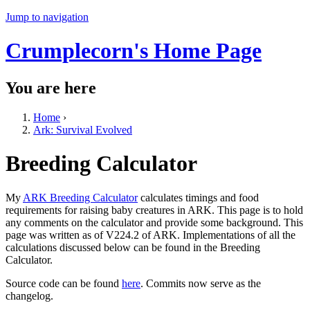
Jump to navigation
Crumplecorn's Home Page
You are here
Home
›
Ark: Survival Evolved
Breeding Calculator
My
ARK Breeding Calculator
calculates timings and food
requirements for raising baby creatures in ARK. This page is to hold
any comments on the calculator and provide some background. This
page was written as of V224.2 of ARK. Implementations of all the
calculations discussed below can be found in the Breeding
Calculator.
Source code can be found
here
. Commits now serve as the
changelog.