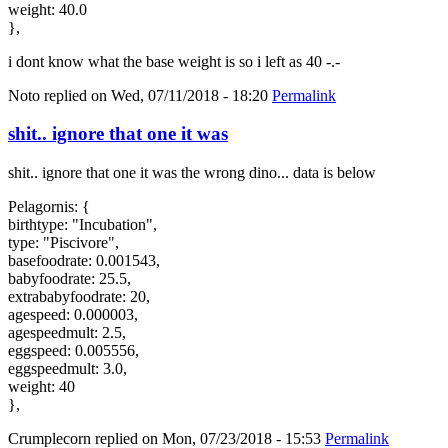
weight: 40.0
},
i dont know what the base weight is so i left as 40 -.-
Noto
replied on
Wed, 07/11/2018 - 18:20
Permalink
shit.. ignore that one it was
shit.. ignore that one it was the wrong dino... data is below
Pelagornis: {
birthtype: "Incubation",
type: "Piscivore",
basefoodrate: 0.001543,
babyfoodrate: 25.5,
extrababyfoodrate: 20,
agespeed: 0.000003,
agespeedmult: 2.5,
eggspeed: 0.005556,
eggspeedmult: 3.0,
weight: 40
},
Crumplecorn
replied on
Mon, 07/23/2018 - 15:53
Permalink