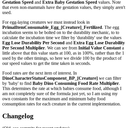
Gestation Speed
and
Extra Baby Gestation Speed
values. Note
that even non-mammals have the gestation values, they simply aren't
used.
For egg-laying creatures we must instead look in
PrimalItemConsumable_Egg_[Creature]_Fertilized
. The egg
incubation seems to be bolted on to the durability mechanic, to to
calculate the incubation time we filter by 'durability' use the values
Egg Lose Durability Per Second
and
Extra Egg Lose Durability
Per Second
Multiplier
. We can see from
Initial Value Constant
a
little above that this value starts at 100, as in 100%, rather than the 1
used by the other timings, so here we divide 100 by the product of
our speed values to get the time taken in seconds.
Food rates are the next item of interest. In
DinoCharacterStatusComponent_BP_[Creature]
we can filter
by 'baby' to find
Baby Dino Consuming Food Rate Multiplier
.
This determines the rate at which babies consume food, although I
am not completely sure of the formula just yet, so I am using my
own constants for the maximum and minimum baby food
consumption rates for each creature in the current implementation.
Changelog