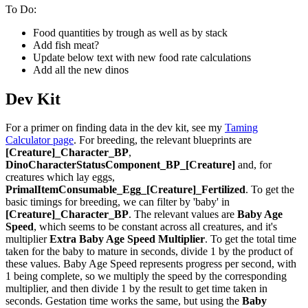
To Do:
Food quantities by trough as well as by stack
Add fish meat?
Update below text with new food rate calculations
Add all the new dinos
Dev Kit
For a primer on finding data in the dev kit, see my
Taming
Calculator page
. For breeding, the relevant blueprints are
[Creature]_Character_BP
,
DinoCharacterStatusComponent_BP_[Creature]
and, for
creatures which lay eggs,
PrimalItemConsumable_Egg_[Creature]_Fertilized
. To get the
basic timings for breeding, we can filter by 'baby' in
[Creature]_Character_BP
. The relevant values are
Baby Age
Speed
, which seems to be constant across all creatures, and it's
multiplier
Extra Baby Age Speed Multiplier
. To get the total time
taken for the baby to mature in seconds, divide 1 by the product of
these values. Baby Age Speed represents progress per second, with
1 being complete, so we multiply the speed by the corresponding
multiplier, and then divide 1 by the result to get time taken in
seconds. Gestation time works the same, but using the
Baby