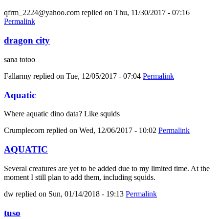
qfrm_2224@yahoo.com
replied on
Thu, 11/30/2017 - 07:16
Permalink
dragon city
sana totoo
Fallarmy
replied on
Tue, 12/05/2017 - 07:04
Permalink
Aquatic
Where aquatic dino data? Like squids
Crumplecorn
replied on
Wed, 12/06/2017 - 10:02
Permalink
AQUATIC
Several creatures are yet to be added due to my limited time. At the
moment I still plan to add them, including squids.
dw
replied on
Sun, 01/14/2018 - 19:13
Permalink
tuso