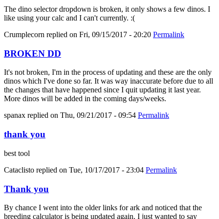
The dino selector dropdown is broken, it only shows a few dinos. I
like using your calc and I can't currently. :(
Crumplecorn
replied on
Fri, 09/15/2017 - 20:20
Permalink
BROKEN DD
It's not broken, I'm in the process of updating and these are the only
dinos which I've done so far. It was way inaccurate before due to all
the changes that have happened since I quit updating it last year.
More dinos will be added in the coming days/weeks.
spanax
replied on
Thu, 09/21/2017 - 09:54
Permalink
thank you
best tool
Cataclisto
replied on
Tue, 10/17/2017 - 23:04
Permalink
Thank you
By chance I went into the older links for ark and noticed that the
breeding calculator is being updated again. I just wanted to say