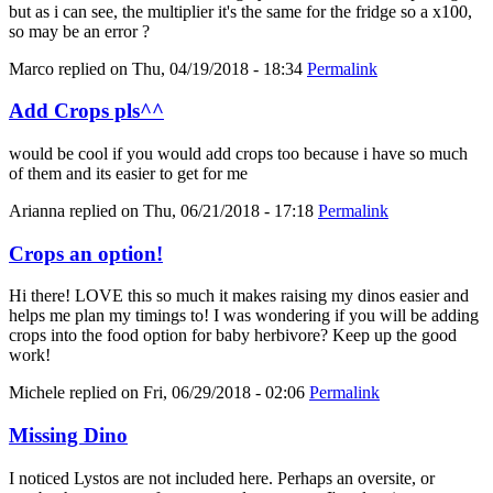
but as i can see, the multiplier it's the same for the fridge so a x100,
so may be an error ?
Marco
replied on
Thu, 04/19/2018 - 18:34
Permalink
Add Crops pls^^
would be cool if you would add crops too because i have so much
of them and its easier to get for me
Arianna
replied on
Thu, 06/21/2018 - 17:18
Permalink
Crops an option!
Hi there! LOVE this so much it makes raising my dinos easier and
helps me plan my timings to! I was wondering if you will be adding
crops into the food option for baby herbivore? Keep up the good
work!
Michele
replied on
Fri, 06/29/2018 - 02:06
Permalink
Missing Dino
I noticed Lystos are not included here. Perhaps an oversite, or