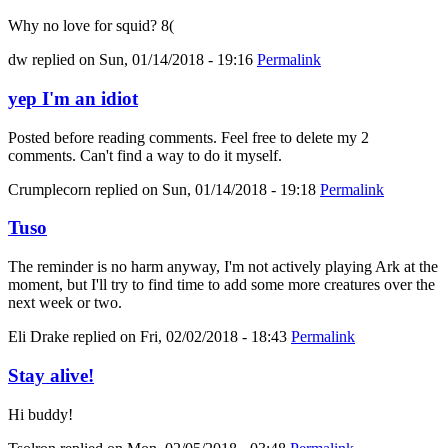
Why no love for squid? 8(
dw
replied on
Sun, 01/14/2018 - 19:16
Permalink
yep I'm an idiot
Posted before reading comments. Feel free to delete my 2
comments. Can't find a way to do it myself.
Crumplecorn
replied on
Sun, 01/14/2018 - 19:18
Permalink
Tuso
The reminder is no harm anyway, I'm not actively playing Ark at the
moment, but I'll try to find time to add some more creatures over the
next week or two.
Eli Drake
replied on
Fri, 02/02/2018 - 18:43
Permalink
Stay alive!
Hi buddy!