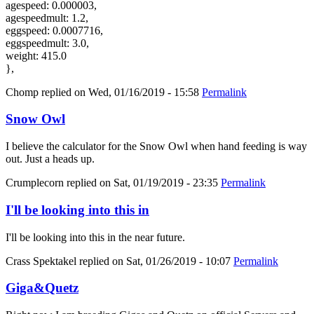
agespeed: 0.000003,
agespeedmult: 1.2,
eggspeed: 0.0007716,
eggspeedmult: 3.0,
weight: 415.0
},
Chomp
replied on
Wed, 01/16/2019 - 15:58
Permalink
Snow Owl
I believe the calculator for the Snow Owl when hand feeding is way
out. Just a heads up.
Crumplecorn
replied on
Sat, 01/19/2019 - 23:35
Permalink
I'll be looking into this in
I'll be looking into this in the near future.
Crass Spektakel
replied on
Sat, 01/26/2019 - 10:07
Permalink
Giga&Quetz