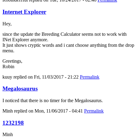
Internet Explorer
Hey,
since the update the Breeding Calculator seems not to work with
INet Explorer anymore.
It just shows cryptic words and i cant choose anything from the drop
menu.
Greetings,
Robin
kuuy
replied on
Fri, 11/03/2017 - 21:22
Permalink
Megalosaurus
I noticed that there is no timer for the Megalosaurus.
Minh
replied on
Mon, 11/06/2017 - 04:41
Permalink
1232198
Minh