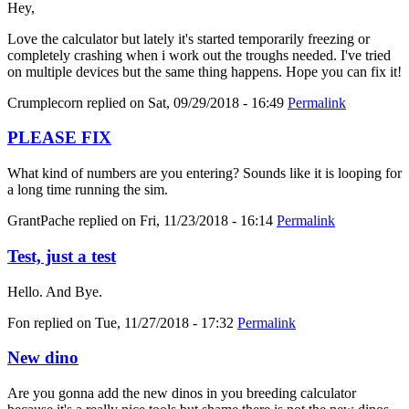
Hey,
Love the calculator but lately it's started temporarily freezing or
completely crashing when i work out the troughs needed. I've tried
on multiple devices but the same thing happens. Hope you can fix it!
Crumplecorn
replied on
Sat, 09/29/2018 - 16:49
Permalink
PLEASE FIX
What kind of numbers are you entering? Sounds like it is looping for
a long time running the sim.
GrantPache
replied on
Fri, 11/23/2018 - 16:14
Permalink
Test, just a test
Hello. And Bye.
Fon
replied on
Tue, 11/27/2018 - 17:32
Permalink
New dino
Are you gonna add the new dinos in you breeding calculator