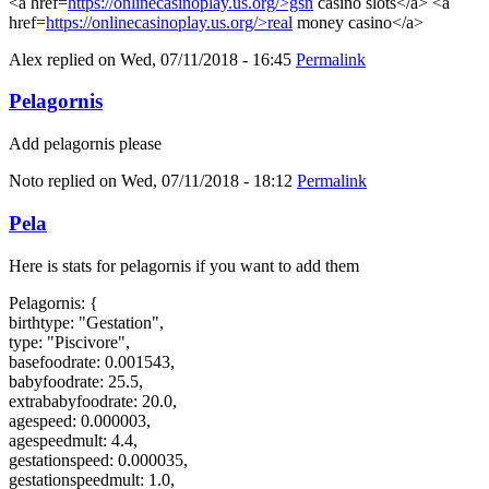
<a href=
https://onlinecasinoplay.us.org/>gsn
casino slots</a> <a
href=
https://onlinecasinoplay.us.org/>real
money casino</a>
Alex
replied on
Wed, 07/11/2018 - 16:45
Permalink
Pelagornis
Add pelagornis please
Noto
replied on
Wed, 07/11/2018 - 18:12
Permalink
Pela
Here is stats for pelagornis if you want to add them
Pelagornis: {
birthtype: "Gestation",
type: "Piscivore",
basefoodrate: 0.001543,
babyfoodrate: 25.5,
extrababyfoodrate: 20.0,
agespeed: 0.000003,
agespeedmult: 4.4,
gestationspeed: 0.000035,
gestationspeedmult: 1.0,