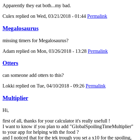
Apparently they eat both...my bad.
Culex
replied on
Wed, 03/21/2018 - 01:44
Permalink
Megalosaurus
missing timers for Megalosaurus?
Adam
replied on
Mon, 03/26/2018 - 13:28
Permalink
Otters
can someone add otters to this?
Lokki
replied on
Tue, 04/10/2018 - 09:26
Permalink
Multiplier
Hi,
first of all, thanks for your calculator it's really usefull !
I want to know if you plan to add "GlobalSpoilingTimeMultiplier"
to your app for helping with the food ?
and I noticed that for the tek trough you set a x10 for the spoiling,