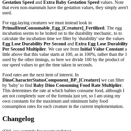
Gestation Speed
and
Extra Baby Gestation Speed
values. Note
that even non-mammals have the gestation values, they simply aren't
used.
For egg-laying creatures we must instead look in
PrimalItemConsumable_Egg_[Creature]_Fertilized
. The egg
incubation seems to be bolted on to the durability mechanic, to to
calculate the incubation time we filter by 'durability' use the values
Egg Lose Durability Per Second
and
Extra Egg Lose Durability
Per Second
Multiplier
. We can see from
Initial Value Constant
a
little above that this value starts at 100, as in 100%, rather than the 1
used by the other timings, so here we divide 100 by the product of
our speed values to get the time taken in seconds.
Food rates are the next item of interest. In
DinoCharacterStatusComponent_BP_[Creature]
we can filter
by 'baby' to find
Baby Dino Consuming Food Rate Multiplier
.
This determines the rate at which babies consume food, although I
am not completely sure of the formula just yet, so I am using my
own constants for the maximum and minimum baby food
consumption rates for each creature in the current implementation.
Changelog