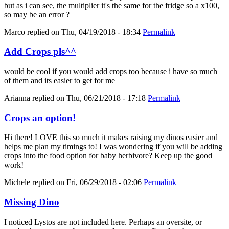
but as i can see, the multiplier it's the same for the fridge so a x100,
so may be an error ?
Marco
replied on
Thu, 04/19/2018 - 18:34
Permalink
Add Crops pls^^
would be cool if you would add crops too because i have so much
of them and its easier to get for me
Arianna
replied on
Thu, 06/21/2018 - 17:18
Permalink
Crops an option!
Hi there! LOVE this so much it makes raising my dinos easier and
helps me plan my timings to! I was wondering if you will be adding
crops into the food option for baby herbivore? Keep up the good
work!
Michele
replied on
Fri, 06/29/2018 - 02:06
Permalink
Missing Dino
I noticed Lystos are not included here. Perhaps an oversite, or