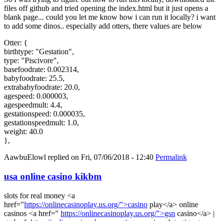
files off github and tried opening the index.html but it just opens a
blank page... could you let me know how i can run it locally? i want
to add some dinos.. especially add otters, there values are below
Otter: {
birthtype: "Gestation",
type: "Piscivore",
basefoodrate: 0.002314,
babyfoodrate: 25.5,
extrababyfoodrate: 20.0,
agespeed: 0.000003,
agespeedmult: 4.4,
gestationspeed: 0.000035,
gestationspeedmult: 1.0,
weight: 40.0
},
AawbuElowl
replied on
Fri, 07/06/2018 - 12:40
Permalink
usa online casino kikbm
slots for real money <a
href="
https://onlinecasinoplay.us.org/">casino
play</a> online
casinos <a href="
https://onlinecasinoplay.us.org/">gsn
casino</a> |