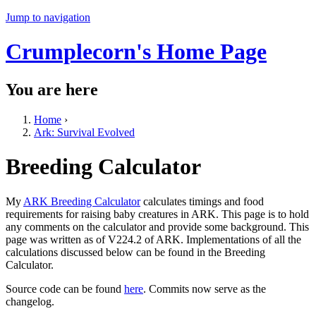
Jump to navigation
Crumplecorn's Home Page
You are here
Home
›
Ark: Survival Evolved
Breeding Calculator
My
ARK Breeding Calculator
calculates timings and food
requirements for raising baby creatures in ARK. This page is to hold
any comments on the calculator and provide some background. This
page was written as of V224.2 of ARK. Implementations of all the
calculations discussed below can be found in the Breeding
Calculator.
Source code can be found
here
. Commits now serve as the
changelog.