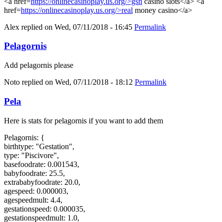
<a href=
https://onlinecasinoplay.us.org/>gsn
casino slots</a> <a
href=
https://onlinecasinoplay.us.org/>real
money casino</a>
Alex
replied on
Wed, 07/11/2018 - 16:45
Permalink
Pelagornis
Add pelagornis please
Noto
replied on
Wed, 07/11/2018 - 18:12
Permalink
Pela
Here is stats for pelagornis if you want to add them
Pelagornis: {
birthtype: "Gestation",
type: "Piscivore",
basefoodrate: 0.001543,
babyfoodrate: 25.5,
extrababyfoodrate: 20.0,
agespeed: 0.000003,
agespeedmult: 4.4,
gestationspeed: 0.000035,
gestationspeedmult: 1.0,