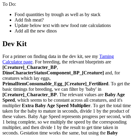
To Do:
Food quantities by trough as well as by stack
Add fish meat?
Update below text with new food rate calculations
Add all the new dinos
Dev Kit
For a primer on finding data in the dev kit, see my
Taming
Calculator page
. For breeding, the relevant blueprints are
[Creature]_Character_BP
,
DinoCharacterStatusComponent_BP_[Creature]
and, for
creatures which lay eggs,
PrimalItemConsumable_Egg_[Creature]_Fertilized
. To get the
basic timings for breeding, we can filter by 'baby' in
[Creature]_Character_BP
. The relevant values are
Baby Age
Speed
, which seems to be constant across all creatures, and it's
multiplier
Extra Baby Age Speed Multiplier
. To get the total time
taken for the baby to mature in seconds, divide 1 by the product of
these values. Baby Age Speed represents progress per second, with
1 being complete, so we multiply the speed by the corresponding
multiplier, and then divide 1 by the result to get time taken in
seconds. Gestation time works the same, but using the
Baby