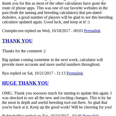
thank you for this as most of the other calculators have gone the
route of phone apps. This was one of our favorite websites in the
past (both the taming and breeding calculators) that pre-dated
dododex, a good number of players will be glad to see this breeding
calculator updated again. Good luck, and keep at it! :)
Crumplecorn
replied on
Wed, 10/18/2017 - 00:03
Permalink
THANK YOU
Thanks for the comment :)
Big update coming sometime in the next week, calculator will
provide more accurate and more useful numbers throughout.
Ryu
replied on
Sat, 10/21/2017 - 11:13
Permalink
HUGE THANK YOU
OMG. Thank you soooooo much for starting to update this again. I
was shocked to see all the new and exciting changes. This is by far
the most in depth and useful breeding tool out there. So glad that
you're back at it. Keep up the good work! Will be cheering for you!
RobinderHut
replied on
Tue, 10/24/2017 - 02:46
Permalink