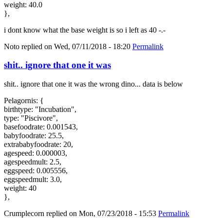
weight: 40.0
},
i dont know what the base weight is so i left as 40 -.-
Noto
replied on
Wed, 07/11/2018 - 18:20
Permalink
shit.. ignore that one it was
shit.. ignore that one it was the wrong dino... data is below
Pelagornis: {
birthtype: "Incubation",
type: "Piscivore",
basefoodrate: 0.001543,
babyfoodrate: 25.5,
extrababyfoodrate: 20,
agespeed: 0.000003,
agespeedmult: 2.5,
eggspeed: 0.005556,
eggspeedmult: 3.0,
weight: 40
},
Crumplecorn
replied on
Mon, 07/23/2018 - 15:53
Permalink