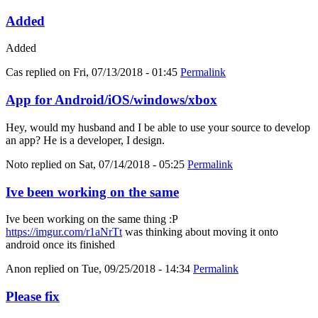
Added
Added
Cas
replied on
Fri, 07/13/2018 - 01:45
Permalink
App for Android/iOS/windows/xbox
Hey, would my husband and I be able to use your source to develop
an app? He is a developer, I design.
Noto
replied on
Sat, 07/14/2018 - 05:25
Permalink
Ive been working on the same
Ive been working on the same thing :P
https://imgur.com/r1aNrTt
was thinking about moving it onto
android once its finished
Anon
replied on
Tue, 09/25/2018 - 14:34
Permalink
Please fix