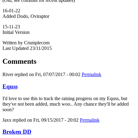
(Old, see commits for recent updates)
16-01-22
Added Dodo, Oviraptor
15-11-23
Initial Version
Written by Crumplecorn
Last Updated 23/11/2015
Comments
River
replied on
Fri, 07/07/2017 - 00:02
Permalink
Equss
I'd love to use this to track the raising progress on my Equss, but
they've not been added, much woo.. Any chance they'll be added
soon?
Jaxx
replied on
Fri, 09/15/2017 - 20:02
Permalink
Broken DD