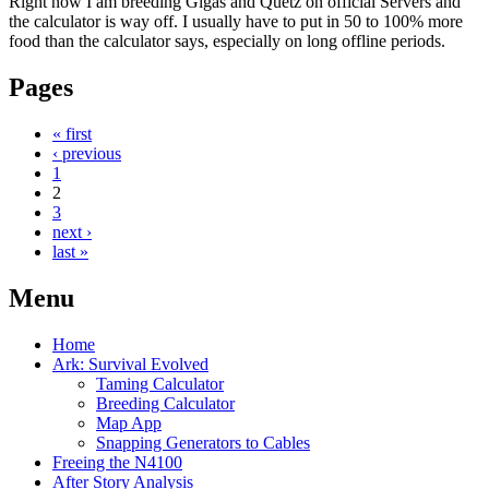
Right now I am breeding Gigas and Quetz on official Servers and
the calculator is way off. I usually have to put in 50 to 100% more
food than the calculator says, especially on long offline periods.
Pages
« first
‹ previous
1
2
3
next ›
last »
Menu
Home
Ark: Survival Evolved
Taming Calculator
Breeding Calculator
Map App
Snapping Generators to Cables
Freeing the N4100
After Story Analysis