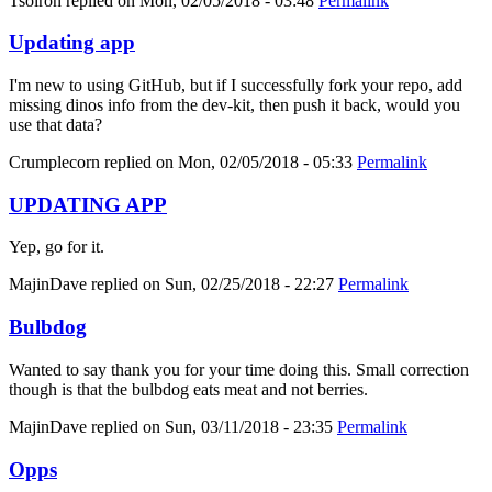
Tsolron
replied on
Mon, 02/05/2018 - 03:48
Permalink
Updating app
I'm new to using GitHub, but if I successfully fork your repo, add
missing dinos info from the dev-kit, then push it back, would you
use that data?
Crumplecorn
replied on
Mon, 02/05/2018 - 05:33
Permalink
UPDATING APP
Yep, go for it.
MajinDave
replied on
Sun, 02/25/2018 - 22:27
Permalink
Bulbdog
Wanted to say thank you for your time doing this. Small correction
though is that the bulbdog eats meat and not berries.
MajinDave
replied on
Sun, 03/11/2018 - 23:35
Permalink
Opps