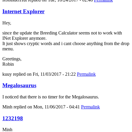
Internet Explorer
Hey,
since the update the Breeding Calculator seems not to work with
INet Explorer anymore.
It just shows cryptic words and i cant choose anything from the drop
menu.
Greetings,
Robin
kuuy
replied on
Fri, 11/03/2017 - 21:22
Permalink
Megalosaurus
I noticed that there is no timer for the Megalosaurus.
Minh
replied on
Mon, 11/06/2017 - 04:41
Permalink
1232198
Minh