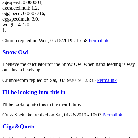
agespeed: 0.000003,
agespeedmult: 1.2,
eggspeed: 0.0007716,
eggspeedmult: 3.0,
weight: 415.0
},
Chomp
replied on
Wed, 01/16/2019 - 15:58
Permalink
Snow Owl
I believe the calculator for the Snow Owl when hand feeding is way
out. Just a heads up.
Crumplecorn
replied on
Sat, 01/19/2019 - 23:35
Permalink
I'll be looking into this in
I'll be looking into this in the near future.
Crass Spektakel
replied on
Sat, 01/26/2019 - 10:07
Permalink
Giga&Quetz