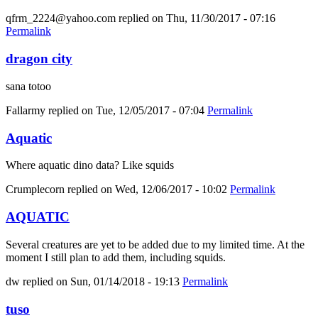
qfrm_2224@yahoo.com
replied on
Thu, 11/30/2017 - 07:16
Permalink
dragon city
sana totoo
Fallarmy
replied on
Tue, 12/05/2017 - 07:04
Permalink
Aquatic
Where aquatic dino data? Like squids
Crumplecorn
replied on
Wed, 12/06/2017 - 10:02
Permalink
AQUATIC
Several creatures are yet to be added due to my limited time. At the
moment I still plan to add them, including squids.
dw
replied on
Sun, 01/14/2018 - 19:13
Permalink
tuso