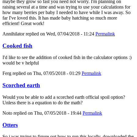
maybe they grow so fast you need not worry. I'm planning on
raising several at a time and was trying to use your calculations for
how many berries per baby I needed to have while I was away. So
far I've loved this. It has made baby hatching so much more
efficient! Great work!
Annihilator
replied on
Wed, 07/04/2018 - 11:24
Permalink
Cooked fish
I'd like to see the addition of cooked fish in the calculator options :)
would be v helpful
Ferg
replied on
Thu, 07/05/2018 - 01:29
Permalink
Scorched earth
Would you be able to add a scorched earth official spoil option?
Unless there is a equation to do the math?
Noto
replied on
Thu, 07/05/2018 - 19:44
Permalink
Otters
So i was trying to figure out how to run this locally, downloaded the