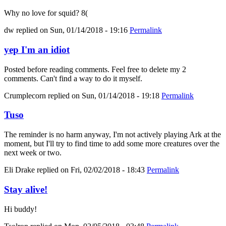
Why no love for squid? 8(
dw
replied on
Sun, 01/14/2018 - 19:16
Permalink
yep I'm an idiot
Posted before reading comments. Feel free to delete my 2
comments. Can't find a way to do it myself.
Crumplecorn
replied on
Sun, 01/14/2018 - 19:18
Permalink
Tuso
The reminder is no harm anyway, I'm not actively playing Ark at the
moment, but I'll try to find time to add some more creatures over the
next week or two.
Eli Drake
replied on
Fri, 02/02/2018 - 18:43
Permalink
Stay alive!
Hi buddy!