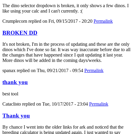
The dino selector dropdown is broken, it only shows a few dinos. I
like using your calc and I can't currently. :(
Crumplecorn
replied on
Fri, 09/15/2017 - 20:20
Permalink
BROKEN DD
It's not broken, I'm in the process of updating and these are the only
dinos which I've done so far. It was way inaccurate before due to all
the changes that have happened since I quit updating it last year.
More dinos will be added in the coming days/weeks.
spanax
replied on
Thu, 09/21/2017 - 09:54
Permalink
thank you
best tool
Cataclisto
replied on
Tue, 10/17/2017 - 23:04
Permalink
Thank you
By chance I went into the older links for ark and noticed that the
breeding calculator is being updated again. I just wanted to say