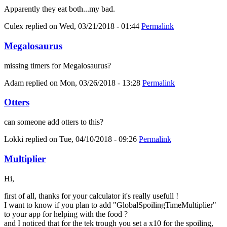
Apparently they eat both...my bad.
Culex
replied on
Wed, 03/21/2018 - 01:44
Permalink
Megalosaurus
missing timers for Megalosaurus?
Adam
replied on
Mon, 03/26/2018 - 13:28
Permalink
Otters
can someone add otters to this?
Lokki
replied on
Tue, 04/10/2018 - 09:26
Permalink
Multiplier
Hi,
first of all, thanks for your calculator it's really usefull !
I want to know if you plan to add "GlobalSpoilingTimeMultiplier"
to your app for helping with the food ?
and I noticed that for the tek trough you set a x10 for the spoiling,