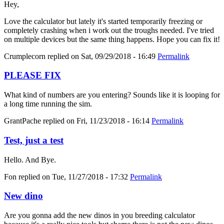
Hey,
Love the calculator but lately it's started temporarily freezing or
completely crashing when i work out the troughs needed. I've tried
on multiple devices but the same thing happens. Hope you can fix it!
Crumplecorn
replied on
Sat, 09/29/2018 - 16:49
Permalink
PLEASE FIX
What kind of numbers are you entering? Sounds like it is looping for
a long time running the sim.
GrantPache
replied on
Fri, 11/23/2018 - 16:14
Permalink
Test, just a test
Hello. And Bye.
Fon
replied on
Tue, 11/27/2018 - 17:32
Permalink
New dino
Are you gonna add the new dinos in you breeding calculator