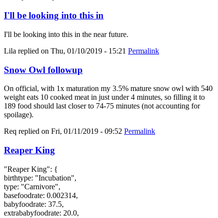
I'll be looking into this in
I'll be looking into this in the near future.
Lila
replied on
Thu, 01/10/2019 - 15:21
Permalink
Snow Owl followup
On official, with 1x maturation my 3.5% mature snow owl with 540
weight eats 10 cooked meat in just under 4 minutes, so filling it to
189 food should last closer to 74-75 minutes (not accounting for
spoilage).
Req
replied on
Fri, 01/11/2019 - 09:52
Permalink
Reaper King
"Reaper King": {
birthtype: "Incubation",
type: "Carnivore",
basefoodrate: 0.002314,
babyfoodrate: 37.5,
extrababyfoodrate: 20.0,