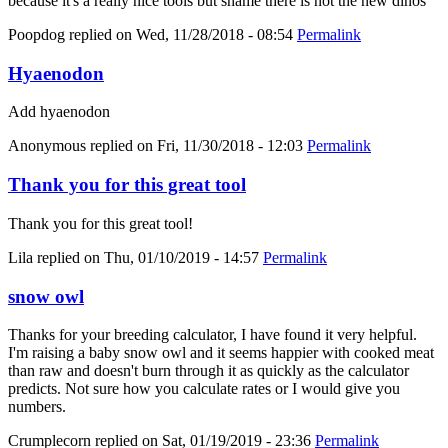
because it's a really nice tools but shame there is not the new dinos
Poopdog
replied on
Wed, 11/28/2018 - 08:54
Permalink
Hyaenodon
Add hyaenodon
Anonymous
replied on
Fri, 11/30/2018 - 12:03
Permalink
Thank you for this great tool
Thank you for this great tool!
Lila
replied on
Thu, 01/10/2019 - 14:57
Permalink
snow owl
Thanks for your breeding calculator, I have found it very helpful.
I'm raising a baby snow owl and it seems happier with cooked meat
than raw and doesn't burn through it as quickly as the calculator
predicts. Not sure how you calculate rates or I would give you
numbers.
Crumplecorn
replied on
Sat, 01/19/2019 - 23:36
Permalink