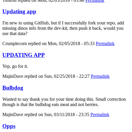
Tsolron
replied on
Mon, 02/05/2018 - 03:48
Permalink
Updating app
I'm new to using GitHub, but if I successfully fork your repo, add
missing dinos info from the dev-kit, then push it back, would you
use that data?
Crumplecorn
replied on
Mon, 02/05/2018 - 05:33
Permalink
UPDATING APP
Yep, go for it.
MajinDave
replied on
Sun, 02/25/2018 - 22:27
Permalink
Bulbdog
Wanted to say thank you for your time doing this. Small correction
though is that the bulbdog eats meat and not berries.
MajinDave
replied on
Sun, 03/11/2018 - 23:35
Permalink
Opps