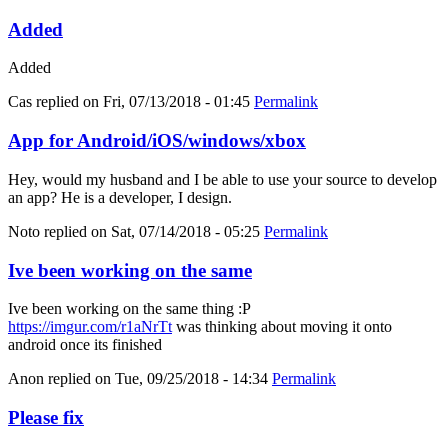
Added
Added
Cas
replied on
Fri, 07/13/2018 - 01:45
Permalink
App for Android/iOS/windows/xbox
Hey, would my husband and I be able to use your source to develop
an app? He is a developer, I design.
Noto
replied on
Sat, 07/14/2018 - 05:25
Permalink
Ive been working on the same
Ive been working on the same thing :P
https://imgur.com/r1aNrTt
was thinking about moving it onto
android once its finished
Anon
replied on
Tue, 09/25/2018 - 14:34
Permalink
Please fix