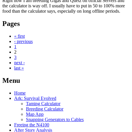
Right now I am breeding Gigas and Quetz on official Servers and
the calculator is way off. I usually have to put in 50 to 100% more
food than the calculator says, especially on long offline periods.
Pages
« first
‹ previous
1
2
3
next ›
last »
Menu
Home
Ark: Survival Evolved
Taming Calculator
Breeding Calculator
Map App
Snapping Generators to Cables
Freeing the N4100
After Story Analysis