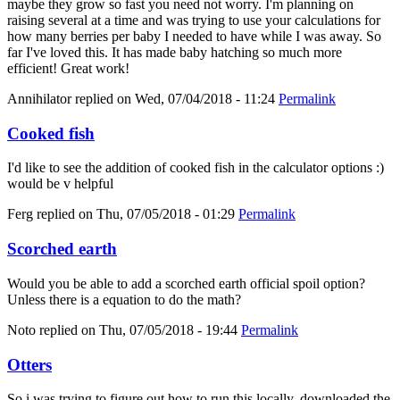
maybe they grow so fast you need not worry. I'm planning on
raising several at a time and was trying to use your calculations for
how many berries per baby I needed to have while I was away. So
far I've loved this. It has made baby hatching so much more
efficient! Great work!
Annihilator
replied on
Wed, 07/04/2018 - 11:24
Permalink
Cooked fish
I'd like to see the addition of cooked fish in the calculator options :)
would be v helpful
Ferg
replied on
Thu, 07/05/2018 - 01:29
Permalink
Scorched earth
Would you be able to add a scorched earth official spoil option?
Unless there is a equation to do the math?
Noto
replied on
Thu, 07/05/2018 - 19:44
Permalink
Otters
So i was trying to figure out how to run this locally, downloaded the