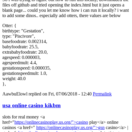
files off github and tried opening the index.html but it just opens a
blank page... could you let me know how i can run it locally? i want
to add some dinos.. especially add otters, there values are below
Otter: {
birthtype: "Gestation",
type: "Piscivore",
basefoodrate: 0.002314,
babyfoodrate: 25.5,
extrababyfoodrate: 20.0,
agespeed: 0.000003,
agespeedmult: 4.4,
gestationspeed: 0.000035,
gestationspeedmult: 1.0,
weight: 40.0
},
AawbuElowl
replied on
Fri, 07/06/2018 - 12:40
Permalink
usa online casino kikbm
slots for real money <a
href="
https://onlinecasinoplay.us.org/">casino
play</a> online
casinos <a href="
https://onlinecasinoplay.us.org/">gsn
casino</a> |