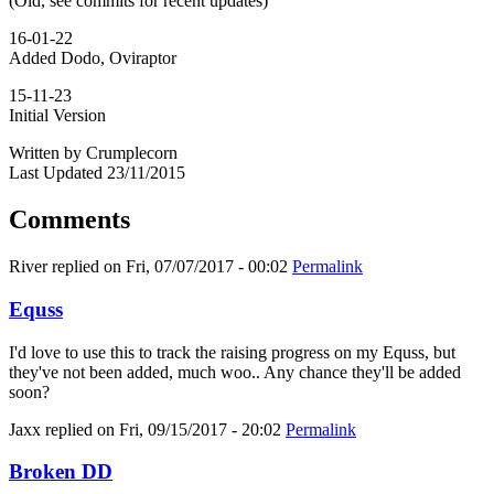
(Old, see commits for recent updates)
16-01-22
Added Dodo, Oviraptor
15-11-23
Initial Version
Written by Crumplecorn
Last Updated 23/11/2015
Comments
River
replied on
Fri, 07/07/2017 - 00:02
Permalink
Equss
I'd love to use this to track the raising progress on my Equss, but
they've not been added, much woo.. Any chance they'll be added
soon?
Jaxx
replied on
Fri, 09/15/2017 - 20:02
Permalink
Broken DD