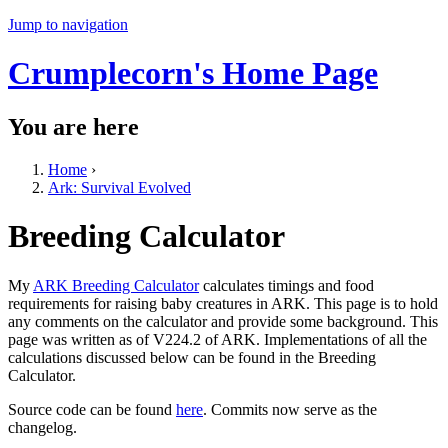
Jump to navigation
Crumplecorn's Home Page
You are here
Home
›
Ark: Survival Evolved
Breeding Calculator
My
ARK Breeding Calculator
calculates timings and food
requirements for raising baby creatures in ARK. This page is to hold
any comments on the calculator and provide some background. This
page was written as of V224.2 of ARK. Implementations of all the
calculations discussed below can be found in the Breeding
Calculator.
Source code can be found
here
. Commits now serve as the
changelog.