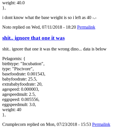
weight: 40.0
},
i dont know what the base weight is so i left as 40 -.-
Noto
replied on
Wed, 07/11/2018 - 18:20
Permalink
shit.. ignore that one it was
shit.. ignore that one it was the wrong dino... data is below
Pelagornis: {
birthtype: "Incubation",
type: "Piscivore",
basefoodrate: 0.001543,
babyfoodrate: 25.5,
extrababyfoodrate: 20,
agespeed: 0.000003,
agespeedmult: 2.5,
eggspeed: 0.005556,
eggspeedmult: 3.0,
weight: 40
},
Crumplecorn
replied on
Mon, 07/23/2018 - 15:53
Permalink