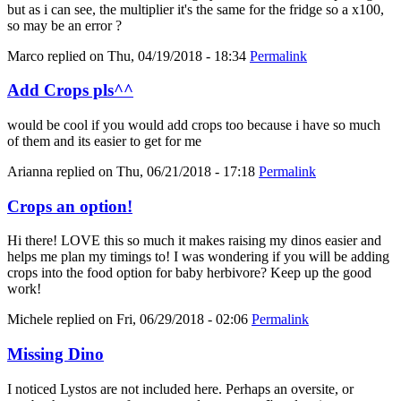
but as i can see, the multiplier it's the same for the fridge so a x100,
so may be an error ?
Marco
replied on
Thu, 04/19/2018 - 18:34
Permalink
Add Crops pls^^
would be cool if you would add crops too because i have so much
of them and its easier to get for me
Arianna
replied on
Thu, 06/21/2018 - 17:18
Permalink
Crops an option!
Hi there! LOVE this so much it makes raising my dinos easier and
helps me plan my timings to! I was wondering if you will be adding
crops into the food option for baby herbivore? Keep up the good
work!
Michele
replied on
Fri, 06/29/2018 - 02:06
Permalink
Missing Dino
I noticed Lystos are not included here. Perhaps an oversite, or