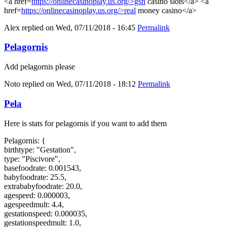
<a href=
https://onlinecasinoplay.us.org/>gsn
casino slots</a> <a
href=
https://onlinecasinoplay.us.org/>real
money casino</a>
Alex
replied on
Wed, 07/11/2018 - 16:45
Permalink
Pelagornis
Add pelagornis please
Noto
replied on
Wed, 07/11/2018 - 18:12
Permalink
Pela
Here is stats for pelagornis if you want to add them
Pelagornis: {
birthtype: "Gestation",
type: "Piscivore",
basefoodrate: 0.001543,
babyfoodrate: 25.5,
extrababyfoodrate: 20.0,
agespeed: 0.000003,
agespeedmult: 4.4,
gestationspeed: 0.000035,
gestationspeedmult: 1.0,