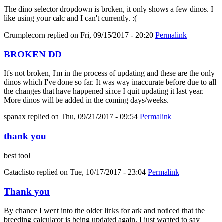
The dino selector dropdown is broken, it only shows a few dinos. I
like using your calc and I can't currently. :(
Crumplecorn
replied on
Fri, 09/15/2017 - 20:20
Permalink
BROKEN DD
It's not broken, I'm in the process of updating and these are the only
dinos which I've done so far. It was way inaccurate before due to all
the changes that have happened since I quit updating it last year.
More dinos will be added in the coming days/weeks.
spanax
replied on
Thu, 09/21/2017 - 09:54
Permalink
thank you
best tool
Cataclisto
replied on
Tue, 10/17/2017 - 23:04
Permalink
Thank you
By chance I went into the older links for ark and noticed that the
breeding calculator is being updated again. I just wanted to say