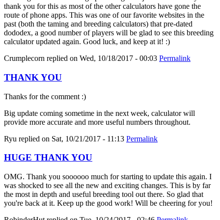
thank you for this as most of the other calculators have gone the
route of phone apps. This was one of our favorite websites in the
past (both the taming and breeding calculators) that pre-dated
dododex, a good number of players will be glad to see this breeding
calculator updated again. Good luck, and keep at it! :)
Crumplecorn
replied on
Wed, 10/18/2017 - 00:03
Permalink
THANK YOU
Thanks for the comment :)
Big update coming sometime in the next week, calculator will
provide more accurate and more useful numbers throughout.
Ryu
replied on
Sat, 10/21/2017 - 11:13
Permalink
HUGE THANK YOU
OMG. Thank you soooooo much for starting to update this again. I
was shocked to see all the new and exciting changes. This is by far
the most in depth and useful breeding tool out there. So glad that
you're back at it. Keep up the good work! Will be cheering for you!
RobinderHut
replied on
Tue, 10/24/2017 - 02:46
Permalink