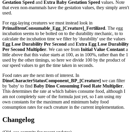
Gestation Speed
and
Extra Baby Gestation Speed
values. Note
that even non-mammals have the gestation values, they simply aren't
used.
For egg-laying creatures we must instead look in
PrimalItemConsumable_Egg_[Creature]_Fertilized
. The egg
incubation seems to be bolted on to the durability mechanic, to to
calculate the incubation time we filter by 'durability' use the values
Egg Lose Durability Per Second
and
Extra Egg Lose Durability
Per Second
Multiplier
. We can see from
Initial Value Constant
a
little above that this value starts at 100, as in 100%, rather than the 1
used by the other timings, so here we divide 100 by the product of
our speed values to get the time taken in seconds.
Food rates are the next item of interest. In
DinoCharacterStatusComponent_BP_[Creature]
we can filter
by 'baby' to find
Baby Dino Consuming Food Rate Multiplier
.
This determines the rate at which babies consume food, although I
am not completely sure of the formula just yet, so I am using my
own constants for the maximum and minimum baby food
consumption rates for each creature in the current implementation.
Changelog