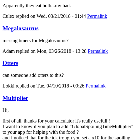
Apparently they eat both...my bad.
Culex
replied on
Wed, 03/21/2018 - 01:44
Permalink
Megalosaurus
missing timers for Megalosaurus?
Adam
replied on
Mon, 03/26/2018 - 13:28
Permalink
Otters
can someone add otters to this?
Lokki
replied on
Tue, 04/10/2018 - 09:26
Permalink
Multiplier
Hi,
first of all, thanks for your calculator it's really usefull !
I want to know if you plan to add "GlobalSpoilingTimeMultiplier"
to your app for helping with the food ?
and I noticed that for the tek trough you set a x10 for the spoiling,