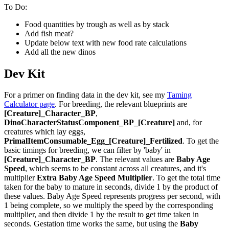
To Do:
Food quantities by trough as well as by stack
Add fish meat?
Update below text with new food rate calculations
Add all the new dinos
Dev Kit
For a primer on finding data in the dev kit, see my
Taming
Calculator page
. For breeding, the relevant blueprints are
[Creature]_Character_BP
,
DinoCharacterStatusComponent_BP_[Creature]
and, for
creatures which lay eggs,
PrimalItemConsumable_Egg_[Creature]_Fertilized
. To get the
basic timings for breeding, we can filter by 'baby' in
[Creature]_Character_BP
. The relevant values are
Baby Age
Speed
, which seems to be constant across all creatures, and it's
multiplier
Extra Baby Age Speed Multiplier
. To get the total time
taken for the baby to mature in seconds, divide 1 by the product of
these values. Baby Age Speed represents progress per second, with
1 being complete, so we multiply the speed by the corresponding
multiplier, and then divide 1 by the result to get time taken in
seconds. Gestation time works the same, but using the
Baby