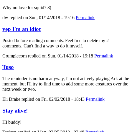
Why no love for squid? 8(
dw
replied on
Sun, 01/14/2018 - 19:16
Permalink
yep I'm an idiot
Posted before reading comments. Feel free to delete my 2
comments. Can't find a way to do it myself.
Crumplecorn
replied on
Sun, 01/14/2018 - 19:18
Permalink
Tuso
The reminder is no harm anyway, I'm not actively playing Ark at the
moment, but I'll try to find time to add some more creatures over the
next week or two.
Eli Drake
replied on
Fri, 02/02/2018 - 18:43
Permalink
Stay alive!
Hi buddy!