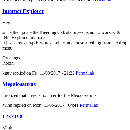
Internet Explorer
Hey,
since the update the Breeding Calculator seems not to work with
INet Explorer anymore.
It just shows cryptic words and i cant choose anything from the drop
menu.
Greetings,
Robin
kuuy
replied on
Fri, 11/03/2017 - 21:22
Permalink
Megalosaurus
I noticed that there is no timer for the Megalosaurus.
Minh
replied on
Mon, 11/06/2017 - 04:41
Permalink
1232198
Minh