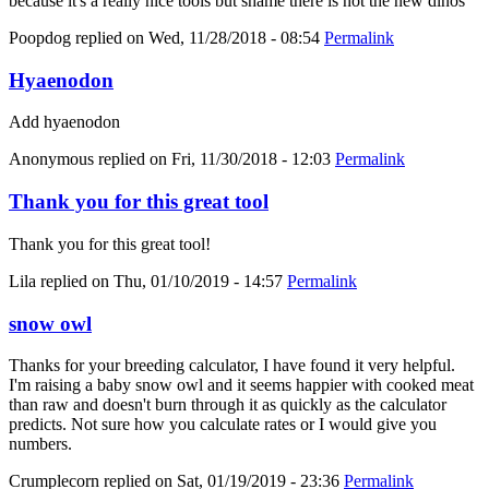
because it's a really nice tools but shame there is not the new dinos
Poopdog
replied on
Wed, 11/28/2018 - 08:54
Permalink
Hyaenodon
Add hyaenodon
Anonymous
replied on
Fri, 11/30/2018 - 12:03
Permalink
Thank you for this great tool
Thank you for this great tool!
Lila
replied on
Thu, 01/10/2019 - 14:57
Permalink
snow owl
Thanks for your breeding calculator, I have found it very helpful.
I'm raising a baby snow owl and it seems happier with cooked meat
than raw and doesn't burn through it as quickly as the calculator
predicts. Not sure how you calculate rates or I would give you
numbers.
Crumplecorn
replied on
Sat, 01/19/2019 - 23:36
Permalink