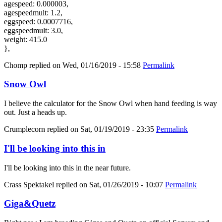
agespeed: 0.000003,
agespeedmult: 1.2,
eggspeed: 0.0007716,
eggspeedmult: 3.0,
weight: 415.0
},
Chomp
replied on
Wed, 01/16/2019 - 15:58
Permalink
Snow Owl
I believe the calculator for the Snow Owl when hand feeding is way
out. Just a heads up.
Crumplecorn
replied on
Sat, 01/19/2019 - 23:35
Permalink
I'll be looking into this in
I'll be looking into this in the near future.
Crass Spektakel
replied on
Sat, 01/26/2019 - 10:07
Permalink
Giga&Quetz