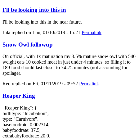
I'll be looking into this in
I'll be looking into this in the near future.
Lila
replied on
Thu, 01/10/2019 - 15:21
Permalink
Snow Owl followup
On official, with 1x maturation my 3.5% mature snow owl with 540
weight eats 10 cooked meat in just under 4 minutes, so filling it to
189 food should last closer to 74-75 minutes (not accounting for
spoilage).
Req
replied on
Fri, 01/11/2019 - 09:52
Permalink
Reaper King
"Reaper King": {
birthtype: "Incubation",
type: "Carnivore",
basefoodrate: 0.002314,
babyfoodrate: 37.5,
extrababyfoodrate: 20.0,