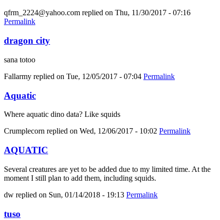
qfrm_2224@yahoo.com
replied on
Thu, 11/30/2017 - 07:16
Permalink
dragon city
sana totoo
Fallarmy
replied on
Tue, 12/05/2017 - 07:04
Permalink
Aquatic
Where aquatic dino data? Like squids
Crumplecorn
replied on
Wed, 12/06/2017 - 10:02
Permalink
AQUATIC
Several creatures are yet to be added due to my limited time. At the
moment I still plan to add them, including squids.
dw
replied on
Sun, 01/14/2018 - 19:13
Permalink
tuso