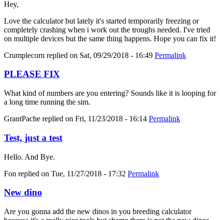
Hey,
Love the calculator but lately it's started temporarily freezing or
completely crashing when i work out the troughs needed. I've tried
on multiple devices but the same thing happens. Hope you can fix it!
Crumplecorn
replied on
Sat, 09/29/2018 - 16:49
Permalink
PLEASE FIX
What kind of numbers are you entering? Sounds like it is looping for
a long time running the sim.
GrantPache
replied on
Fri, 11/23/2018 - 16:14
Permalink
Test, just a test
Hello. And Bye.
Fon
replied on
Tue, 11/27/2018 - 17:32
Permalink
New dino
Are you gonna add the new dinos in you breeding calculator