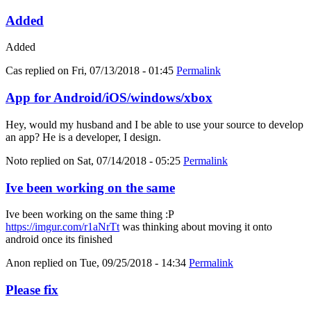
Added
Added
Cas
replied on
Fri, 07/13/2018 - 01:45
Permalink
App for Android/iOS/windows/xbox
Hey, would my husband and I be able to use your source to develop
an app? He is a developer, I design.
Noto
replied on
Sat, 07/14/2018 - 05:25
Permalink
Ive been working on the same
Ive been working on the same thing :P
https://imgur.com/r1aNrTt
was thinking about moving it onto
android once its finished
Anon
replied on
Tue, 09/25/2018 - 14:34
Permalink
Please fix