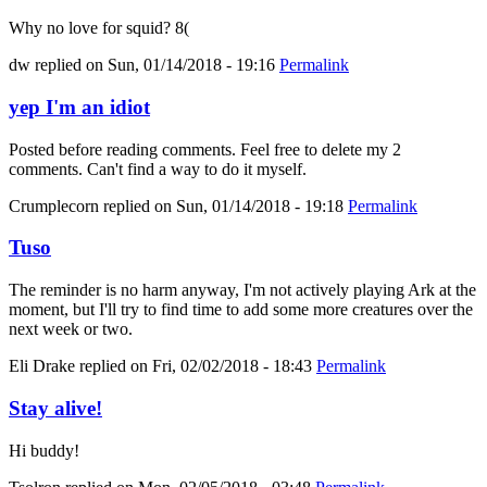
Why no love for squid? 8(
dw
replied on
Sun, 01/14/2018 - 19:16
Permalink
yep I'm an idiot
Posted before reading comments. Feel free to delete my 2
comments. Can't find a way to do it myself.
Crumplecorn
replied on
Sun, 01/14/2018 - 19:18
Permalink
Tuso
The reminder is no harm anyway, I'm not actively playing Ark at the
moment, but I'll try to find time to add some more creatures over the
next week or two.
Eli Drake
replied on
Fri, 02/02/2018 - 18:43
Permalink
Stay alive!
Hi buddy!