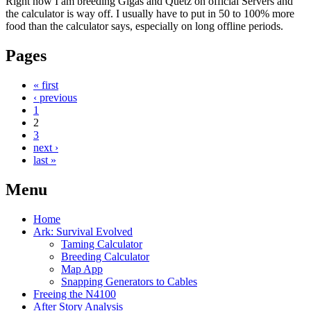
Right now I am breeding Gigas and Quetz on official Servers and
the calculator is way off. I usually have to put in 50 to 100% more
food than the calculator says, especially on long offline periods.
Pages
« first
‹ previous
1
2
3
next ›
last »
Menu
Home
Ark: Survival Evolved
Taming Calculator
Breeding Calculator
Map App
Snapping Generators to Cables
Freeing the N4100
After Story Analysis