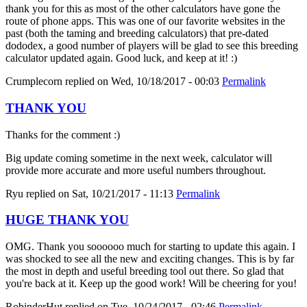
thank you for this as most of the other calculators have gone the
route of phone apps. This was one of our favorite websites in the
past (both the taming and breeding calculators) that pre-dated
dododex, a good number of players will be glad to see this breeding
calculator updated again. Good luck, and keep at it! :)
Crumplecorn
replied on
Wed, 10/18/2017 - 00:03
Permalink
THANK YOU
Thanks for the comment :)
Big update coming sometime in the next week, calculator will
provide more accurate and more useful numbers throughout.
Ryu
replied on
Sat, 10/21/2017 - 11:13
Permalink
HUGE THANK YOU
OMG. Thank you soooooo much for starting to update this again. I
was shocked to see all the new and exciting changes. This is by far
the most in depth and useful breeding tool out there. So glad that
you're back at it. Keep up the good work! Will be cheering for you!
RobinderHut
replied on
Tue, 10/24/2017 - 02:46
Permalink