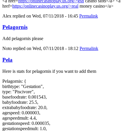
<a href=
https://onlinecasinoplay.us.org/>gsn
casino slots</a> <a
href=
https://onlinecasinoplay.us.org/>real
money casino</a>
Alex
replied on
Wed, 07/11/2018 - 16:45
Permalink
Pelagornis
Add pelagornis please
Noto
replied on
Wed, 07/11/2018 - 18:12
Permalink
Pela
Here is stats for pelagornis if you want to add them
Pelagornis: {
birthtype: "Gestation",
type: "Piscivore",
basefoodrate: 0.001543,
babyfoodrate: 25.5,
extrababyfoodrate: 20.0,
agespeed: 0.000003,
agespeedmult: 4.4,
gestationspeed: 0.000035,
gestationspeedmult: 1.0,