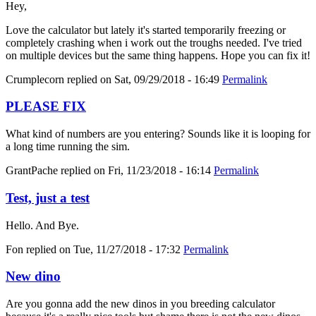
Hey,
Love the calculator but lately it's started temporarily freezing or
completely crashing when i work out the troughs needed. I've tried
on multiple devices but the same thing happens. Hope you can fix it!
Crumplecorn
replied on
Sat, 09/29/2018 - 16:49
Permalink
PLEASE FIX
What kind of numbers are you entering? Sounds like it is looping for
a long time running the sim.
GrantPache
replied on
Fri, 11/23/2018 - 16:14
Permalink
Test, just a test
Hello. And Bye.
Fon
replied on
Tue, 11/27/2018 - 17:32
Permalink
New dino
Are you gonna add the new dinos in you breeding calculator