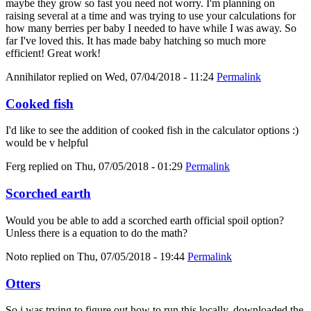
maybe they grow so fast you need not worry. I'm planning on
raising several at a time and was trying to use your calculations for
how many berries per baby I needed to have while I was away. So
far I've loved this. It has made baby hatching so much more
efficient! Great work!
Annihilator
replied on
Wed, 07/04/2018 - 11:24
Permalink
Cooked fish
I'd like to see the addition of cooked fish in the calculator options :)
would be v helpful
Ferg
replied on
Thu, 07/05/2018 - 01:29
Permalink
Scorched earth
Would you be able to add a scorched earth official spoil option?
Unless there is a equation to do the math?
Noto
replied on
Thu, 07/05/2018 - 19:44
Permalink
Otters
So i was trying to figure out how to run this locally, downloaded the