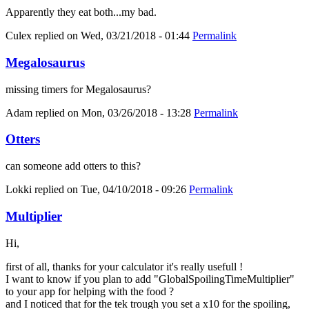
Apparently they eat both...my bad.
Culex
replied on
Wed, 03/21/2018 - 01:44
Permalink
Megalosaurus
missing timers for Megalosaurus?
Adam
replied on
Mon, 03/26/2018 - 13:28
Permalink
Otters
can someone add otters to this?
Lokki
replied on
Tue, 04/10/2018 - 09:26
Permalink
Multiplier
Hi,
first of all, thanks for your calculator it's really usefull !
I want to know if you plan to add "GlobalSpoilingTimeMultiplier"
to your app for helping with the food ?
and I noticed that for the tek trough you set a x10 for the spoiling,