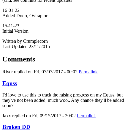
(Old, see commits for recent updates)
16-01-22
Added Dodo, Oviraptor
15-11-23
Initial Version
Written by Crumplecorn
Last Updated 23/11/2015
Comments
River
replied on
Fri, 07/07/2017 - 00:02
Permalink
Equss
I'd love to use this to track the raising progress on my Equss, but
they've not been added, much woo.. Any chance they'll be added
soon?
Jaxx
replied on
Fri, 09/15/2017 - 20:02
Permalink
Broken DD