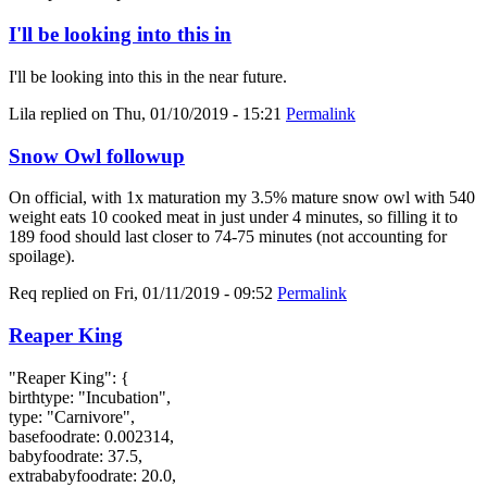
I'll be looking into this in
I'll be looking into this in the near future.
Lila
replied on
Thu, 01/10/2019 - 15:21
Permalink
Snow Owl followup
On official, with 1x maturation my 3.5% mature snow owl with 540
weight eats 10 cooked meat in just under 4 minutes, so filling it to
189 food should last closer to 74-75 minutes (not accounting for
spoilage).
Req
replied on
Fri, 01/11/2019 - 09:52
Permalink
Reaper King
"Reaper King": {
birthtype: "Incubation",
type: "Carnivore",
basefoodrate: 0.002314,
babyfoodrate: 37.5,
extrababyfoodrate: 20.0,