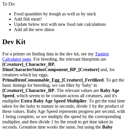
To Do:
Food quantities by trough as well as by stack
Add fish meat?
Update below text with new food rate calculations
Add all the new dinos
Dev Kit
For a primer on finding data in the dev kit, see my
Taming
Calculator page
. For breeding, the relevant blueprints are
[Creature]_Character_BP
,
DinoCharacterStatusComponent_BP_[Creature]
and, for
creatures which lay eggs,
PrimalItemConsumable_Egg_[Creature]_Fertilized
. To get the
basic timings for breeding, we can filter by 'baby' in
[Creature]_Character_BP
. The relevant values are
Baby Age
Speed
, which seems to be constant across all creatures, and it's
multiplier
Extra Baby Age Speed Multiplier
. To get the total time
taken for the baby to mature in seconds, divide 1 by the product of
these values. Baby Age Speed represents progress per second, with
1 being complete, so we multiply the speed by the corresponding
multiplier, and then divide 1 by the result to get time taken in
seconds. Gestation time works the same, but using the
Baby