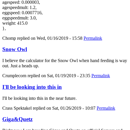
agespeed: 0.000003,
agespeedmult: 1.2,
eggspeed: 0.0007716,
eggspeedmult: 3.0,
weight: 415.0
},
Chomp
replied on
Wed, 01/16/2019 - 15:58
Permalink
Snow Owl
I believe the calculator for the Snow Owl when hand feeding is way
out. Just a heads up.
Crumplecorn
replied on
Sat, 01/19/2019 - 23:35
Permalink
I'll be looking into this in
I'll be looking into this in the near future.
Crass Spektakel
replied on
Sat, 01/26/2019 - 10:07
Permalink
Giga&Quetz