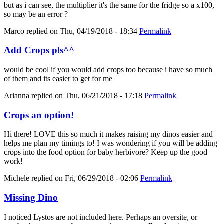
but as i can see, the multiplier it's the same for the fridge so a x100,
so may be an error ?
Marco
replied on
Thu, 04/19/2018 - 18:34
Permalink
Add Crops pls^^
would be cool if you would add crops too because i have so much
of them and its easier to get for me
Arianna
replied on
Thu, 06/21/2018 - 17:18
Permalink
Crops an option!
Hi there! LOVE this so much it makes raising my dinos easier and
helps me plan my timings to! I was wondering if you will be adding
crops into the food option for baby herbivore? Keep up the good
work!
Michele
replied on
Fri, 06/29/2018 - 02:06
Permalink
Missing Dino
I noticed Lystos are not included here. Perhaps an oversite, or