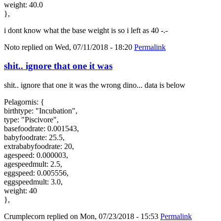
weight: 40.0
},
i dont know what the base weight is so i left as 40 -.-
Noto
replied on
Wed, 07/11/2018 - 18:20
Permalink
shit.. ignore that one it was
shit.. ignore that one it was the wrong dino... data is below
Pelagornis: {
birthtype: "Incubation",
type: "Piscivore",
basefoodrate: 0.001543,
babyfoodrate: 25.5,
extrababyfoodrate: 20,
agespeed: 0.000003,
agespeedmult: 2.5,
eggspeed: 0.005556,
eggspeedmult: 3.0,
weight: 40
},
Crumplecorn
replied on
Mon, 07/23/2018 - 15:53
Permalink