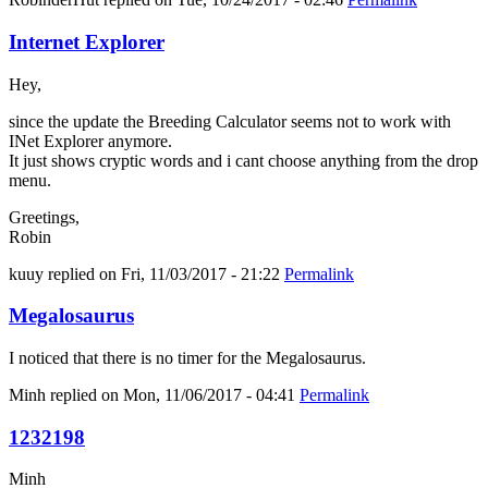
Internet Explorer
Hey,
since the update the Breeding Calculator seems not to work with
INet Explorer anymore.
It just shows cryptic words and i cant choose anything from the drop
menu.
Greetings,
Robin
kuuy
replied on
Fri, 11/03/2017 - 21:22
Permalink
Megalosaurus
I noticed that there is no timer for the Megalosaurus.
Minh
replied on
Mon, 11/06/2017 - 04:41
Permalink
1232198
Minh