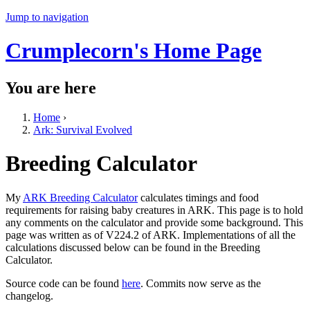
Jump to navigation
Crumplecorn's Home Page
You are here
Home
›
Ark: Survival Evolved
Breeding Calculator
My
ARK Breeding Calculator
calculates timings and food
requirements for raising baby creatures in ARK. This page is to hold
any comments on the calculator and provide some background. This
page was written as of V224.2 of ARK. Implementations of all the
calculations discussed below can be found in the Breeding
Calculator.
Source code can be found
here
. Commits now serve as the
changelog.