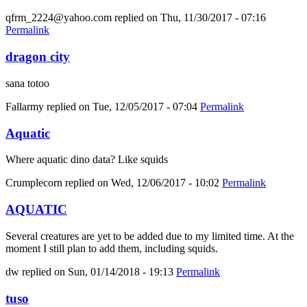
qfrm_2224@yahoo.com
replied on
Thu, 11/30/2017 - 07:16
Permalink
dragon city
sana totoo
Fallarmy
replied on
Tue, 12/05/2017 - 07:04
Permalink
Aquatic
Where aquatic dino data? Like squids
Crumplecorn
replied on
Wed, 12/06/2017 - 10:02
Permalink
AQUATIC
Several creatures are yet to be added due to my limited time. At the
moment I still plan to add them, including squids.
dw
replied on
Sun, 01/14/2018 - 19:13
Permalink
tuso