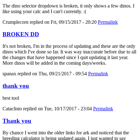
The dino selector dropdown is broken, it only shows a few dinos. I
like using your calc and I can't currently. :(
Crumplecorn
replied on
Fri, 09/15/2017 - 20:20
Permalink
BROKEN DD
It's not broken, I'm in the process of updating and these are the only
dinos which I've done so far. It was way inaccurate before due to all
the changes that have happened since I quit updating it last year.
More dinos will be added in the coming days/weeks.
spanax
replied on
Thu, 09/21/2017 - 09:54
Permalink
thank you
best tool
Cataclisto
replied on
Tue, 10/17/2017 - 23:04
Permalink
Thank you
By chance I went into the older links for ark and noticed that the
breeding calculator is being updated again. I just wanted to say