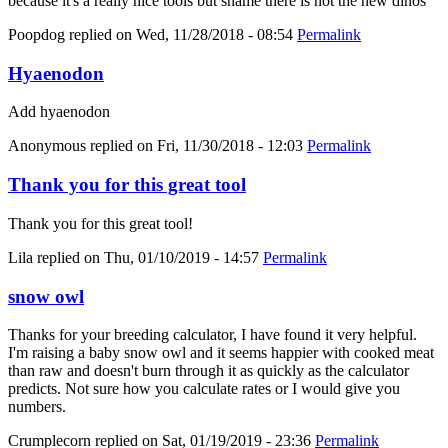
because it's a really nice tools but shame there is not the new dinos
Poopdog
replied on
Wed, 11/28/2018 - 08:54
Permalink
Hyaenodon
Add hyaenodon
Anonymous
replied on
Fri, 11/30/2018 - 12:03
Permalink
Thank you for this great tool
Thank you for this great tool!
Lila
replied on
Thu, 01/10/2019 - 14:57
Permalink
snow owl
Thanks for your breeding calculator, I have found it very helpful.
I'm raising a baby snow owl and it seems happier with cooked meat
than raw and doesn't burn through it as quickly as the calculator
predicts. Not sure how you calculate rates or I would give you
numbers.
Crumplecorn
replied on
Sat, 01/19/2019 - 23:36
Permalink