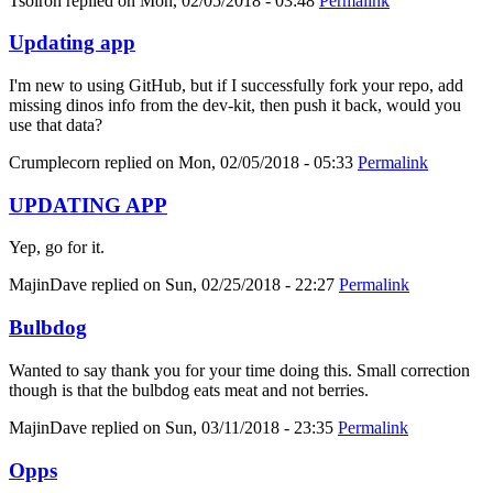
Tsolron
replied on
Mon, 02/05/2018 - 03:48
Permalink
Updating app
I'm new to using GitHub, but if I successfully fork your repo, add
missing dinos info from the dev-kit, then push it back, would you
use that data?
Crumplecorn
replied on
Mon, 02/05/2018 - 05:33
Permalink
UPDATING APP
Yep, go for it.
MajinDave
replied on
Sun, 02/25/2018 - 22:27
Permalink
Bulbdog
Wanted to say thank you for your time doing this. Small correction
though is that the bulbdog eats meat and not berries.
MajinDave
replied on
Sun, 03/11/2018 - 23:35
Permalink
Opps