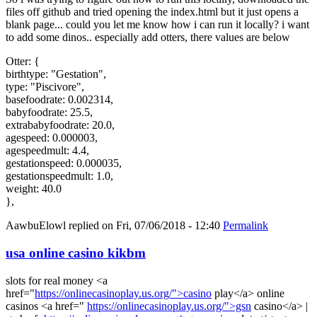
files off github and tried opening the index.html but it just opens a
blank page... could you let me know how i can run it locally? i want
to add some dinos.. especially add otters, there values are below
Otter: {
birthtype: "Gestation",
type: "Piscivore",
basefoodrate: 0.002314,
babyfoodrate: 25.5,
extrababyfoodrate: 20.0,
agespeed: 0.000003,
agespeedmult: 4.4,
gestationspeed: 0.000035,
gestationspeedmult: 1.0,
weight: 40.0
},
AawbuElowl
replied on
Fri, 07/06/2018 - 12:40
Permalink
usa online casino kikbm
slots for real money <a
href="
https://onlinecasinoplay.us.org/">casino
play</a> online
casinos <a href="
https://onlinecasinoplay.us.org/">gsn
casino</a> |