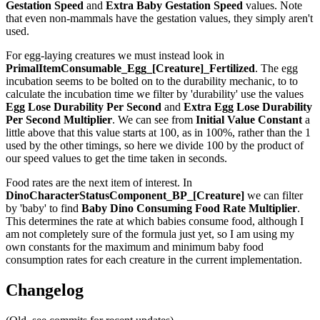
Gestation Speed
and
Extra Baby Gestation Speed
values. Note
that even non-mammals have the gestation values, they simply aren't
used.
For egg-laying creatures we must instead look in
PrimalItemConsumable_Egg_[Creature]_Fertilized
. The egg
incubation seems to be bolted on to the durability mechanic, to to
calculate the incubation time we filter by 'durability' use the values
Egg Lose Durability Per Second
and
Extra Egg Lose Durability
Per Second
Multiplier
. We can see from
Initial Value Constant
a
little above that this value starts at 100, as in 100%, rather than the 1
used by the other timings, so here we divide 100 by the product of
our speed values to get the time taken in seconds.
Food rates are the next item of interest. In
DinoCharacterStatusComponent_BP_[Creature]
we can filter
by 'baby' to find
Baby Dino Consuming Food Rate Multiplier
.
This determines the rate at which babies consume food, although I
am not completely sure of the formula just yet, so I am using my
own constants for the maximum and minimum baby food
consumption rates for each creature in the current implementation.
Changelog