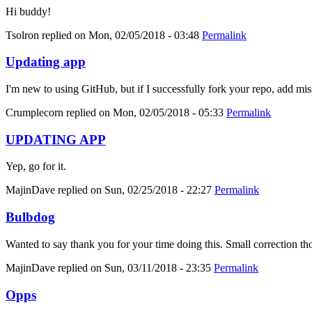
Hi buddy!
Tsolron
replied on
Mon, 02/05/2018 - 03:48
Permalink
Updating app
I'm new to using GitHub, but if I successfully fork your repo, add mis
Crumplecorn
replied on
Mon, 02/05/2018 - 05:33
Permalink
UPDATING APP
Yep, go for it.
MajinDave
replied on
Sun, 02/25/2018 - 22:27
Permalink
Bulbdog
Wanted to say thank you for your time doing this. Small correction tho
MajinDave
replied on
Sun, 03/11/2018 - 23:35
Permalink
Opps