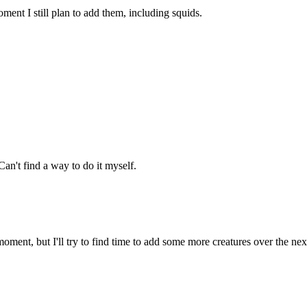
ment I still plan to add them, including squids.
an't find a way to do it myself.
oment, but I'll try to find time to add some more creatures over the ne