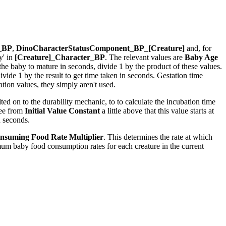
r_BP
,
DinoCharacterStatusComponent_BP_[Creature]
and, for
y' in
[Creature]_Character_BP
. The relevant values are
Baby Age
r the baby to mature in seconds, divide 1 by the product of these values.
ide 1 by the result to get time taken in seconds. Gestation time
ion values, they simply aren't used.
ed on to the durability mechanic, to to calculate the incubation time
see from
Initial Value Constant
a little above that this value starts at
n seconds.
nsuming Food Rate Multiplier
. This determines the rate at which
um baby food consumption rates for each creature in the current