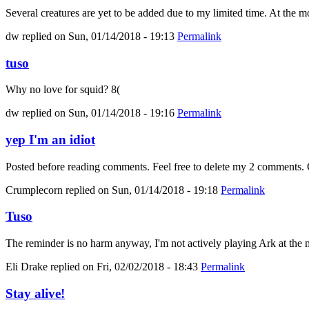
Several creatures are yet to be added due to my limited time. At the mo
dw
replied on
Sun, 01/14/2018 - 19:13
Permalink
tuso
Why no love for squid? 8(
dw
replied on
Sun, 01/14/2018 - 19:16
Permalink
yep I'm an idiot
Posted before reading comments. Feel free to delete my 2 comments. C
Crumplecorn
replied on
Sun, 01/14/2018 - 19:18
Permalink
Tuso
The reminder is no harm anyway, I'm not actively playing Ark at the m
Eli Drake
replied on
Fri, 02/02/2018 - 18:43
Permalink
Stay alive!