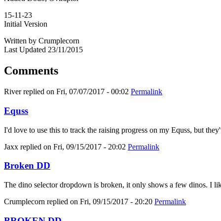
15-11-23
Initial Version
Written by Crumplecorn
Last Updated 23/11/2015
Comments
River
replied on
Fri, 07/07/2017 - 00:02
Permalink
Equss
I'd love to use this to track the raising progress on my Equss, but t
Jaxx
replied on
Fri, 09/15/2017 - 20:02
Permalink
Broken DD
The dino selector dropdown is broken, it only shows a few dinos. I like
Crumplecorn
replied on
Fri, 09/15/2017 - 20:20
Permalink
BROKEN DD