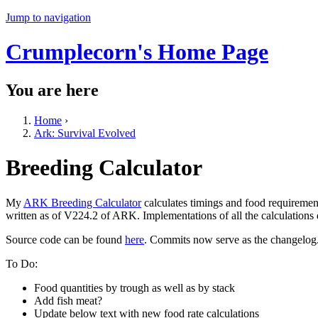
Jump to navigation
Crumplecorn's Home Page
You are here
Home
›
Ark: Survival Evolved
Breeding Calculator
My
ARK Breeding Calculator
calculates timings and food requiremen
written as of V224.2 of ARK. Implementations of all the calculations
Source code can be found
here
. Commits now serve as the changelog
To Do:
Food quantities by trough as well as by stack
Add fish meat?
Update below text with new food rate calculations