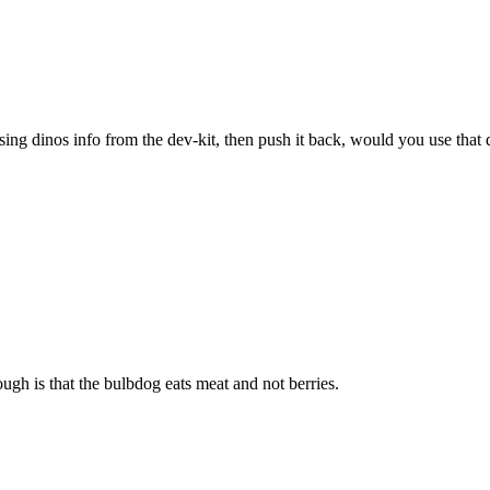
sing dinos info from the dev-kit, then push it back, would you use that 
ugh is that the bulbdog eats meat and not berries.