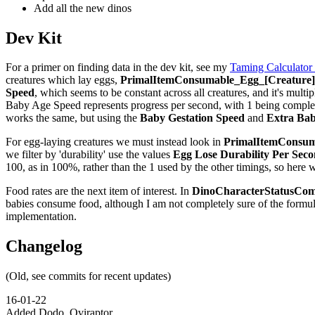
Add all the new dinos
Dev Kit
For a primer on finding data in the dev kit, see my
Taming Calculator
creatures which lay eggs,
PrimalItemConsumable_Egg_[Creature]_
Speed
, which seems to be constant across all creatures, and it's multip
Baby Age Speed represents progress per second, with 1 being complete,
works the same, but using the
Baby Gestation Speed
and
Extra Bab
For egg-laying creatures we must instead look in
PrimalItemConsuma
we filter by 'durability' use the values
Egg Lose Durability Per Sec
100, as in 100%, rather than the 1 used by the other timings, so here 
Food rates are the next item of interest. In
DinoCharacterStatusCom
babies consume food, although I am not completely sure of the formu
implementation.
Changelog
(Old, see commits for recent updates)
16-01-22
Added Dodo, Oviraptor