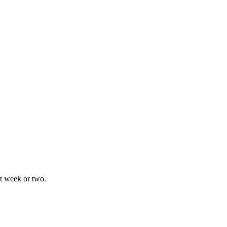
xt week or two.