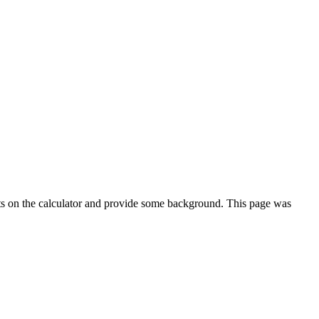
ts on the calculator and provide some background. This page was