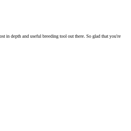
t in depth and useful breeding tool out there. So glad that you're