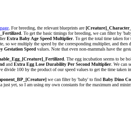
 page
. For breeding, the relevant blueprints are
[Creature]_Characte
Fertilized
. To get the basic timings for breeding, we can filter by 'bab
lier
Extra Baby Age Speed Multiplier
. To get the total time taken fo
 so we multiply the speed by the corresponding multiplier, and then div
y Gestation Speed
values. Note that even non-mammals have the gestat
ble_Egg_[Creature]_Fertilized
. The egg incubation seems to be bolt
ond
and
Extra Egg Lose Durability Per Second
Multiplier
. We can 
we divide 100 by the product of our speed values to get the time taken i
ponent_BP_[Creature]
we can filter by 'baby' to find
Baby Dino Co
la just yet, so I am using my own constants for the maximum and minim