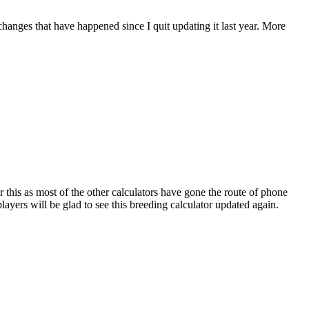
 changes that have happened since I quit updating it last year. More
r this as most of the other calculators have gone the route of phone
ayers will be glad to see this breeding calculator updated again.