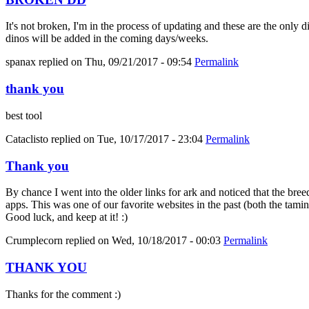
It's not broken, I'm in the process of updating and these are the only 
dinos will be added in the coming days/weeks.
spanax
replied on
Thu, 09/21/2017 - 09:54
Permalink
thank you
best tool
Cataclisto
replied on
Tue, 10/17/2017 - 23:04
Permalink
Thank you
By chance I went into the older links for ark and noticed that the bree
apps. This was one of our favorite websites in the past (both the tami
Good luck, and keep at it! :)
Crumplecorn
replied on
Wed, 10/18/2017 - 00:03
Permalink
THANK YOU
Thanks for the comment :)