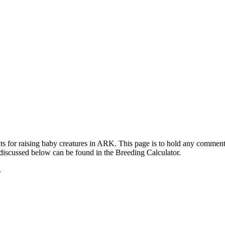
ts for raising baby creatures in ARK. This page is to hold any commen
 discussed below can be found in the Breeding Calculator.
.