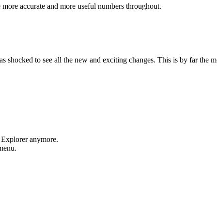
e more accurate and more useful numbers throughout.
shocked to see all the new and exciting changes. This is by far the mos
t Explorer anymore.
 menu.