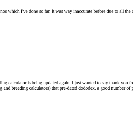
dinos which I've done so far. It was way inaccurate before due to all the
ding calculator is being updated again. I just wanted to say thank you fo
ng and breeding calculators) that pre-dated dododex, a good number of pl