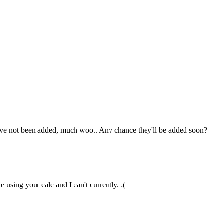
hey've not been added, much woo.. Any chance they'll be added soon?
 using your calc and I can't currently. :(