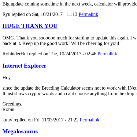
Big update coming sometime in the next week, calculator will provid
Ryu
replied on
Sat, 10/21/2017 - 11:13
Permalink
HUGE THANK YOU
OMG. Thank you soooooo much for starting to update this again. I was 
back at it. Keep up the good work! Will be cheering for you!
RobinderHut
replied on
Tue, 10/24/2017 - 02:46
Permalink
Internet Explorer
Hey,
since the update the Breeding Calculator seems not to work with INe
It just shows cryptic words and i cant choose anything from the drop
Greetings,
Robin
kuuy
replied on
Fri, 11/03/2017 - 21:22
Permalink
Megalosaurus