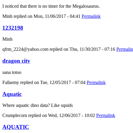
I noticed that there is no timer for the Megalosaurus.
Minh
replied on
Mon, 11/06/2017 - 04:41
Permalink
1232198
Minh
qfrm_2224@yahoo.com
replied on
Thu, 11/30/2017 - 07:16
Permali
dragon city
sana totoo
Fallarmy
replied on
Tue, 12/05/2017 - 07:04
Permalink
Aquatic
Where aquatic dino data? Like squids
Crumplecorn
replied on
Wed, 12/06/2017 - 10:02
Permalink
AQUATIC