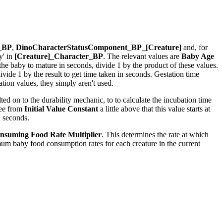
r_BP
,
DinoCharacterStatusComponent_BP_[Creature]
and, for
y' in
[Creature]_Character_BP
. The relevant values are
Baby Age
r the baby to mature in seconds, divide 1 by the product of these values.
ide 1 by the result to get time taken in seconds. Gestation time
ion values, they simply aren't used.
ed on to the durability mechanic, to to calculate the incubation time
see from
Initial Value Constant
a little above that this value starts at
n seconds.
nsuming Food Rate Multiplier
. This determines the rate at which
um baby food consumption rates for each creature in the current