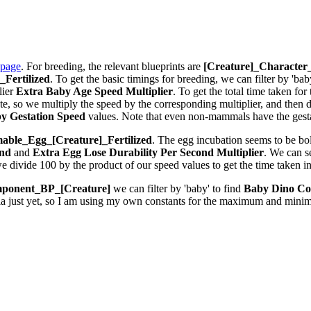
 page
. For breeding, the relevant blueprints are
[Creature]_Characte
Fertilized
. To get the basic timings for breeding, we can filter by 'bab
lier
Extra Baby Age Speed Multiplier
. To get the total time taken fo
 so we multiply the speed by the corresponding multiplier, and then div
y Gestation Speed
values. Note that even non-mammals have the gestat
ble_Egg_[Creature]_Fertilized
. The egg incubation seems to be bolt
ond
and
Extra Egg Lose Durability Per Second
Multiplier
. We can 
we divide 100 by the product of our speed values to get the time taken i
ponent_BP_[Creature]
we can filter by 'baby' to find
Baby Dino Co
la just yet, so I am using my own constants for the maximum and minim