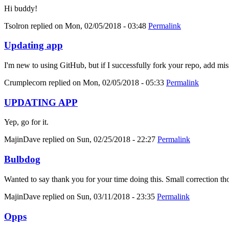
Hi buddy!
Tsolron
replied on
Mon, 02/05/2018 - 03:48
Permalink
Updating app
I'm new to using GitHub, but if I successfully fork your repo, add mis
Crumplecorn
replied on
Mon, 02/05/2018 - 05:33
Permalink
UPDATING APP
Yep, go for it.
MajinDave
replied on
Sun, 02/25/2018 - 22:27
Permalink
Bulbdog
Wanted to say thank you for your time doing this. Small correction tho
MajinDave
replied on
Sun, 03/11/2018 - 23:35
Permalink
Opps