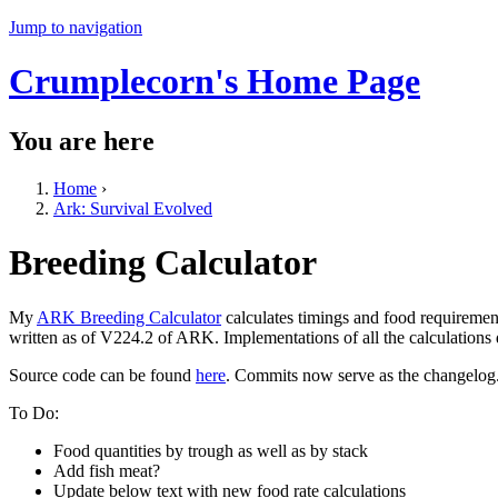
Jump to navigation
Crumplecorn's Home Page
You are here
Home
›
Ark: Survival Evolved
Breeding Calculator
My
ARK Breeding Calculator
calculates timings and food requiremen
written as of V224.2 of ARK. Implementations of all the calculations
Source code can be found
here
. Commits now serve as the changelog
To Do:
Food quantities by trough as well as by stack
Add fish meat?
Update below text with new food rate calculations