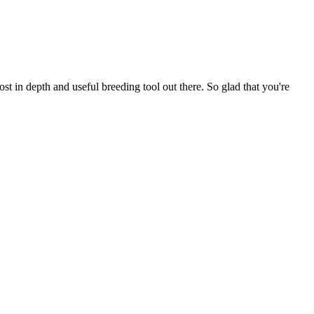
t in depth and useful breeding tool out there. So glad that you're