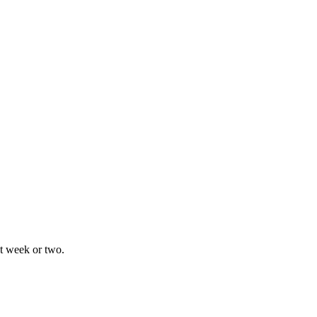
xt week or two.