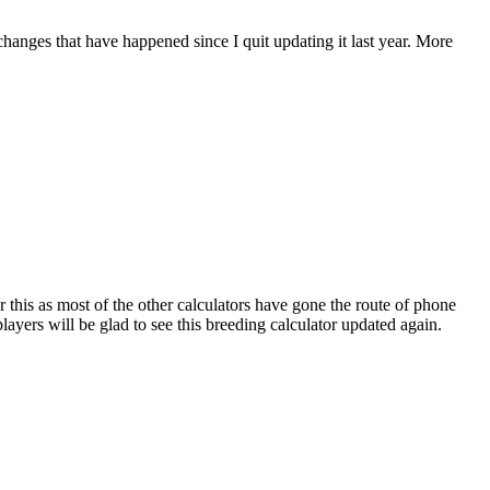
 changes that have happened since I quit updating it last year. More
r this as most of the other calculators have gone the route of phone
ayers will be glad to see this breeding calculator updated again.