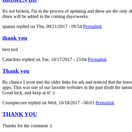
It's not broken, I'm in the process of updating and these are the only 
dinos will be added in the coming days/weeks.
spanax
replied on
Thu, 09/21/2017 - 09:54
Permalink
thank you
best tool
Cataclisto
replied on
Tue, 10/17/2017 - 23:04
Permalink
Thank you
By chance I went into the older links for ark and noticed that the bree
apps. This was one of our favorite websites in the past (both the tami
Good luck, and keep at it! :)
Crumplecorn
replied on
Wed, 10/18/2017 - 00:03
Permalink
THANK YOU
Thanks for the comment :)