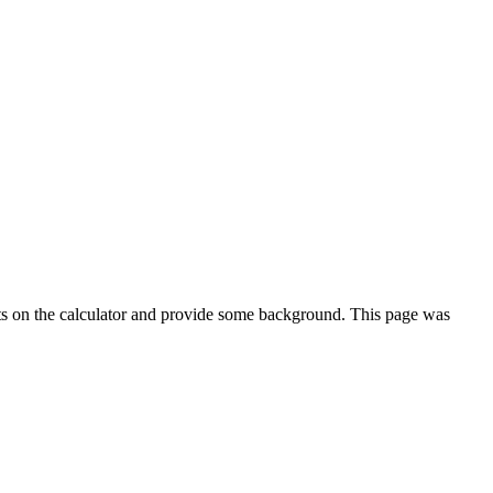
ts on the calculator and provide some background. This page was