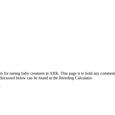
ts for raising baby creatures in ARK. This page is to hold any commen
 discussed below can be found in the Breeding Calculator.
.