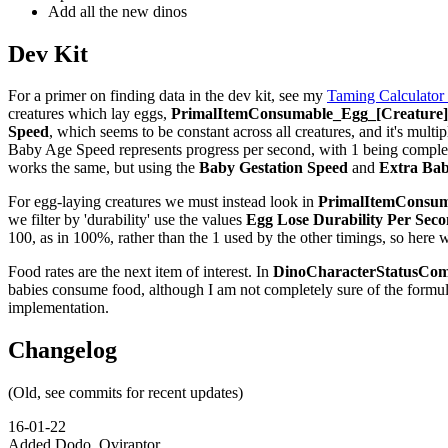
Add all the new dinos
Dev Kit
For a primer on finding data in the dev kit, see my
Taming Calculator
creatures which lay eggs,
PrimalItemConsumable_Egg_[Creature]_
Speed
, which seems to be constant across all creatures, and it's multip
Baby Age Speed represents progress per second, with 1 being complete,
works the same, but using the
Baby Gestation Speed
and
Extra Bab
For egg-laying creatures we must instead look in
PrimalItemConsuma
we filter by 'durability' use the values
Egg Lose Durability Per Sec
100, as in 100%, rather than the 1 used by the other timings, so here 
Food rates are the next item of interest. In
DinoCharacterStatusCom
babies consume food, although I am not completely sure of the formu
implementation.
Changelog
(Old, see commits for recent updates)
16-01-22
Added Dodo, Oviraptor