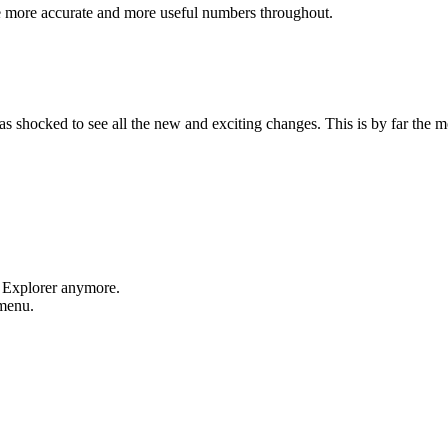
e more accurate and more useful numbers throughout.
shocked to see all the new and exciting changes. This is by far the mos
t Explorer anymore.
 menu.