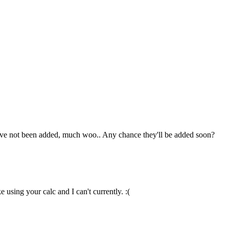
hey've not been added, much woo.. Any chance they'll be added soon?
 using your calc and I can't currently. :(