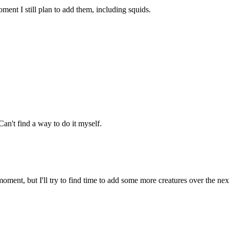
ment I still plan to add them, including squids.
an't find a way to do it myself.
oment, but I'll try to find time to add some more creatures over the ne