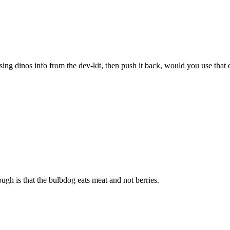
sing dinos info from the dev-kit, then push it back, would you use that 
ugh is that the bulbdog eats meat and not berries.