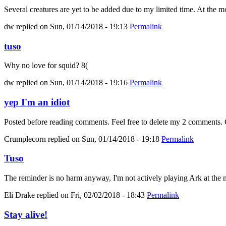
Several creatures are yet to be added due to my limited time. At the mo
dw
replied on
Sun, 01/14/2018 - 19:13
Permalink
tuso
Why no love for squid? 8(
dw
replied on
Sun, 01/14/2018 - 19:16
Permalink
yep I'm an idiot
Posted before reading comments. Feel free to delete my 2 comments. C
Crumplecorn
replied on
Sun, 01/14/2018 - 19:18
Permalink
Tuso
The reminder is no harm anyway, I'm not actively playing Ark at the m
Eli Drake
replied on
Fri, 02/02/2018 - 18:43
Permalink
Stay alive!