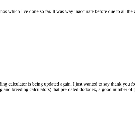
dinos which I've done so far. It was way inaccurate before due to all the
ding calculator is being updated again. I just wanted to say thank you fo
ng and breeding calculators) that pre-dated dododex, a good number of pl