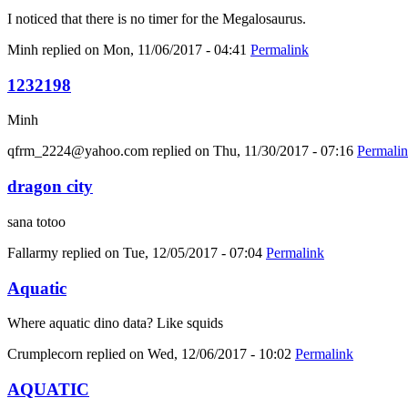
I noticed that there is no timer for the Megalosaurus.
Minh
replied on
Mon, 11/06/2017 - 04:41
Permalink
1232198
Minh
qfrm_2224@yahoo.com
replied on
Thu, 11/30/2017 - 07:16
Permali
dragon city
sana totoo
Fallarmy
replied on
Tue, 12/05/2017 - 07:04
Permalink
Aquatic
Where aquatic dino data? Like squids
Crumplecorn
replied on
Wed, 12/06/2017 - 10:02
Permalink
AQUATIC