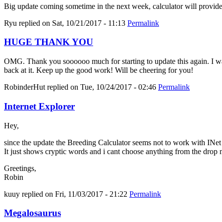
Big update coming sometime in the next week, calculator will provid
Ryu
replied on
Sat, 10/21/2017 - 11:13
Permalink
HUGE THANK YOU
OMG. Thank you soooooo much for starting to update this again. I was 
back at it. Keep up the good work! Will be cheering for you!
RobinderHut
replied on
Tue, 10/24/2017 - 02:46
Permalink
Internet Explorer
Hey,
since the update the Breeding Calculator seems not to work with INe
It just shows cryptic words and i cant choose anything from the drop
Greetings,
Robin
kuuy
replied on
Fri, 11/03/2017 - 21:22
Permalink
Megalosaurus