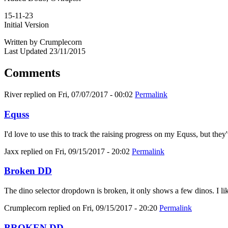
15-11-23
Initial Version
Written by Crumplecorn
Last Updated 23/11/2015
Comments
River
replied on
Fri, 07/07/2017 - 00:02
Permalink
Equss
I'd love to use this to track the raising progress on my Equss, but t
Jaxx
replied on
Fri, 09/15/2017 - 20:02
Permalink
Broken DD
The dino selector dropdown is broken, it only shows a few dinos. I like
Crumplecorn
replied on
Fri, 09/15/2017 - 20:20
Permalink
BROKEN DD