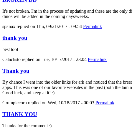
It's not broken, I'm in the process of updating and these are the only 
dinos will be added in the coming days/weeks.
spanax
replied on
Thu, 09/21/2017 - 09:54
Permalink
thank you
best tool
Cataclisto
replied on
Tue, 10/17/2017 - 23:04
Permalink
Thank you
By chance I went into the older links for ark and noticed that the bree
apps. This was one of our favorite websites in the past (both the tami
Good luck, and keep at it! :)
Crumplecorn
replied on
Wed, 10/18/2017 - 00:03
Permalink
THANK YOU
Thanks for the comment :)