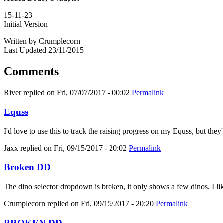
15-11-23
Initial Version
Written by Crumplecorn
Last Updated 23/11/2015
Comments
River
replied on
Fri, 07/07/2017 - 00:02
Permalink
Equss
I'd love to use this to track the raising progress on my Equss, but t
Jaxx
replied on
Fri, 09/15/2017 - 20:02
Permalink
Broken DD
The dino selector dropdown is broken, it only shows a few dinos. I like
Crumplecorn
replied on
Fri, 09/15/2017 - 20:20
Permalink
BROKEN DD