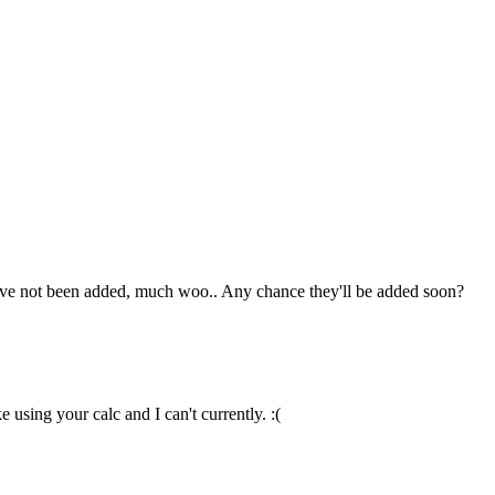
hey've not been added, much woo.. Any chance they'll be added soon?
 using your calc and I can't currently. :(