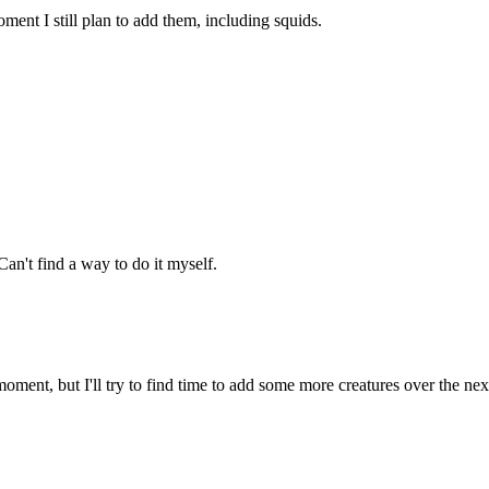
ment I still plan to add them, including squids.
an't find a way to do it myself.
oment, but I'll try to find time to add some more creatures over the ne