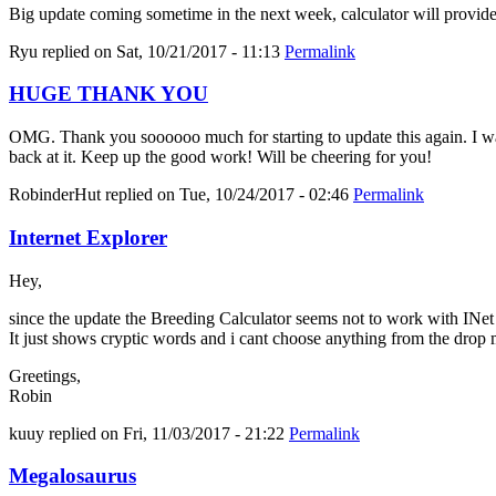
Big update coming sometime in the next week, calculator will provid
Ryu
replied on
Sat, 10/21/2017 - 11:13
Permalink
HUGE THANK YOU
OMG. Thank you soooooo much for starting to update this again. I was 
back at it. Keep up the good work! Will be cheering for you!
RobinderHut
replied on
Tue, 10/24/2017 - 02:46
Permalink
Internet Explorer
Hey,
since the update the Breeding Calculator seems not to work with INe
It just shows cryptic words and i cant choose anything from the drop
Greetings,
Robin
kuuy
replied on
Fri, 11/03/2017 - 21:22
Permalink
Megalosaurus