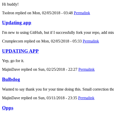
Hi buddy!
Tsolron
replied on
Mon, 02/05/2018 - 03:48
Permalink
Updating app
I'm new to using GitHub, but if I successfully fork your repo, add mis
Crumplecorn
replied on
Mon, 02/05/2018 - 05:33
Permalink
UPDATING APP
Yep, go for it.
MajinDave
replied on
Sun, 02/25/2018 - 22:27
Permalink
Bulbdog
Wanted to say thank you for your time doing this. Small correction tho
MajinDave
replied on
Sun, 03/11/2018 - 23:35
Permalink
Opps