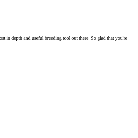
t in depth and useful breeding tool out there. So glad that you're