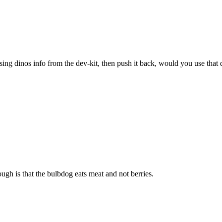
sing dinos info from the dev-kit, then push it back, would you use that 
ugh is that the bulbdog eats meat and not berries.