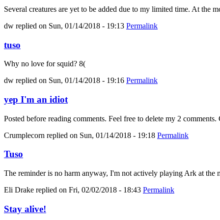
Several creatures are yet to be added due to my limited time. At the mo
dw
replied on
Sun, 01/14/2018 - 19:13
Permalink
tuso
Why no love for squid? 8(
dw
replied on
Sun, 01/14/2018 - 19:16
Permalink
yep I'm an idiot
Posted before reading comments. Feel free to delete my 2 comments. C
Crumplecorn
replied on
Sun, 01/14/2018 - 19:18
Permalink
Tuso
The reminder is no harm anyway, I'm not actively playing Ark at the m
Eli Drake
replied on
Fri, 02/02/2018 - 18:43
Permalink
Stay alive!