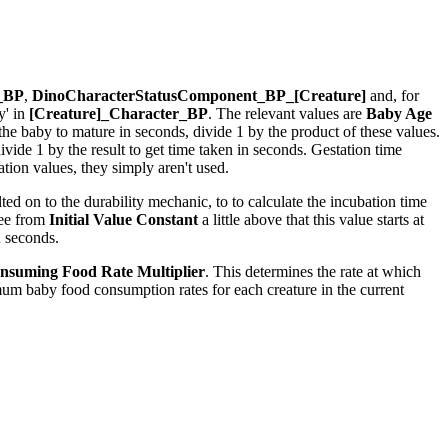
r_BP
,
DinoCharacterStatusComponent_BP_[Creature]
and, for
y' in
[Creature]_Character_BP
. The relevant values are
Baby Age
r the baby to mature in seconds, divide 1 by the product of these values.
ide 1 by the result to get time taken in seconds. Gestation time
ion values, they simply aren't used.
ed on to the durability mechanic, to to calculate the incubation time
see from
Initial Value Constant
a little above that this value starts at
n seconds.
nsuming Food Rate Multiplier
. This determines the rate at which
um baby food consumption rates for each creature in the current