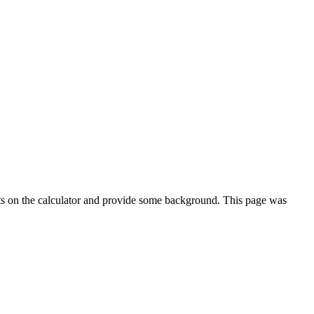
ts on the calculator and provide some background. This page was