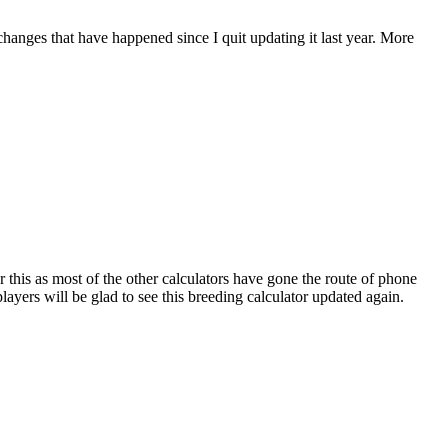
 changes that have happened since I quit updating it last year. More
r this as most of the other calculators have gone the route of phone
ayers will be glad to see this breeding calculator updated again.