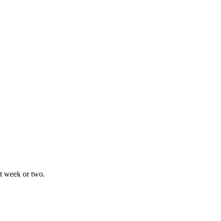
xt week or two.