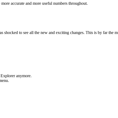
e more accurate and more useful numbers throughout.
shocked to see all the new and exciting changes. This is by far the mos
t Explorer anymore.
 menu.