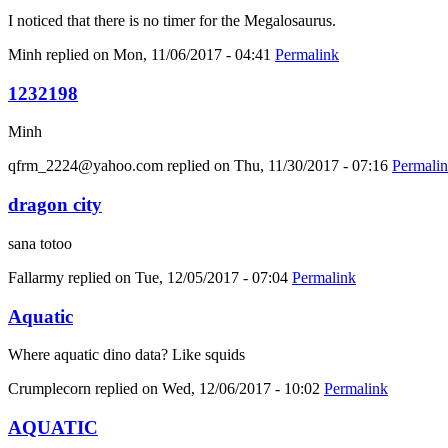
I noticed that there is no timer for the Megalosaurus.
Minh
replied on
Mon, 11/06/2017 - 04:41
Permalink
1232198
Minh
qfrm_2224@yahoo.com
replied on
Thu, 11/30/2017 - 07:16
Permali
dragon city
sana totoo
Fallarmy
replied on
Tue, 12/05/2017 - 07:04
Permalink
Aquatic
Where aquatic dino data? Like squids
Crumplecorn
replied on
Wed, 12/06/2017 - 10:02
Permalink
AQUATIC