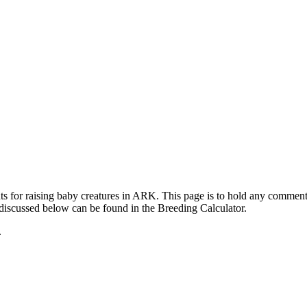
ts for raising baby creatures in ARK. This page is to hold any commen
 discussed below can be found in the Breeding Calculator.
.