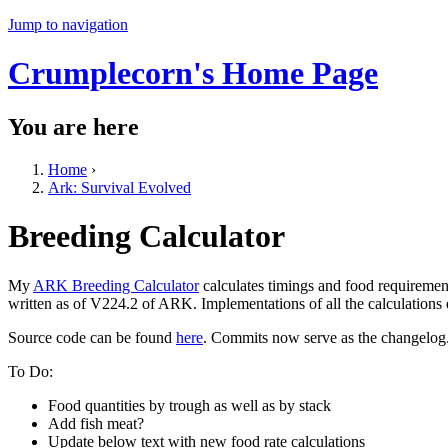
Jump to navigation
Crumplecorn's Home Page
You are here
Home
›
Ark: Survival Evolved
Breeding Calculator
My
ARK Breeding Calculator
calculates timings and food requiremen
written as of V224.2 of ARK. Implementations of all the calculations
Source code can be found
here
. Commits now serve as the changelog
To Do:
Food quantities by trough as well as by stack
Add fish meat?
Update below text with new food rate calculations