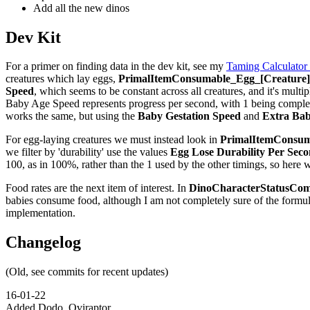
Add all the new dinos
Dev Kit
For a primer on finding data in the dev kit, see my
Taming Calculator
creatures which lay eggs,
PrimalItemConsumable_Egg_[Creature]_
Speed
, which seems to be constant across all creatures, and it's multip
Baby Age Speed represents progress per second, with 1 being complete,
works the same, but using the
Baby Gestation Speed
and
Extra Bab
For egg-laying creatures we must instead look in
PrimalItemConsuma
we filter by 'durability' use the values
Egg Lose Durability Per Sec
100, as in 100%, rather than the 1 used by the other timings, so here 
Food rates are the next item of interest. In
DinoCharacterStatusCom
babies consume food, although I am not completely sure of the formu
implementation.
Changelog
(Old, see commits for recent updates)
16-01-22
Added Dodo, Oviraptor