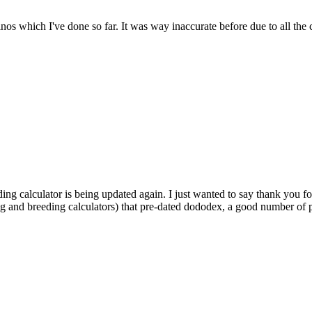
dinos which I've done so far. It was way inaccurate before due to all the
ding calculator is being updated again. I just wanted to say thank you fo
ng and breeding calculators) that pre-dated dododex, a good number of pl