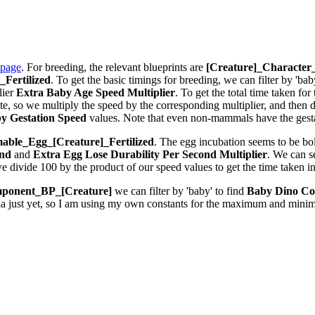
 page
. For breeding, the relevant blueprints are
[Creature]_Characte
Fertilized
. To get the basic timings for breeding, we can filter by 'bab
lier
Extra Baby Age Speed Multiplier
. To get the total time taken fo
 so we multiply the speed by the corresponding multiplier, and then div
y Gestation Speed
values. Note that even non-mammals have the gestat
ble_Egg_[Creature]_Fertilized
. The egg incubation seems to be bolt
ond
and
Extra Egg Lose Durability Per Second
Multiplier
. We can 
we divide 100 by the product of our speed values to get the time taken i
ponent_BP_[Creature]
we can filter by 'baby' to find
Baby Dino Co
la just yet, so I am using my own constants for the maximum and minim