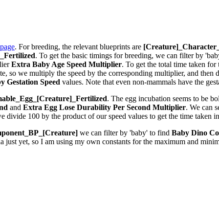
 page
. For breeding, the relevant blueprints are
[Creature]_Characte
Fertilized
. To get the basic timings for breeding, we can filter by 'bab
lier
Extra Baby Age Speed Multiplier
. To get the total time taken fo
 so we multiply the speed by the corresponding multiplier, and then div
y Gestation Speed
values. Note that even non-mammals have the gestat
ble_Egg_[Creature]_Fertilized
. The egg incubation seems to be bolt
ond
and
Extra Egg Lose Durability Per Second
Multiplier
. We can 
we divide 100 by the product of our speed values to get the time taken i
ponent_BP_[Creature]
we can filter by 'baby' to find
Baby Dino Co
la just yet, so I am using my own constants for the maximum and minim