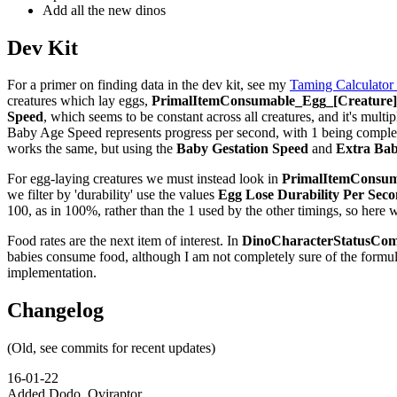
Add all the new dinos
Dev Kit
For a primer on finding data in the dev kit, see my
Taming Calculator
creatures which lay eggs,
PrimalItemConsumable_Egg_[Creature]_
Speed
, which seems to be constant across all creatures, and it's multip
Baby Age Speed represents progress per second, with 1 being complete,
works the same, but using the
Baby Gestation Speed
and
Extra Bab
For egg-laying creatures we must instead look in
PrimalItemConsuma
we filter by 'durability' use the values
Egg Lose Durability Per Sec
100, as in 100%, rather than the 1 used by the other timings, so here 
Food rates are the next item of interest. In
DinoCharacterStatusCom
babies consume food, although I am not completely sure of the formu
implementation.
Changelog
(Old, see commits for recent updates)
16-01-22
Added Dodo, Oviraptor