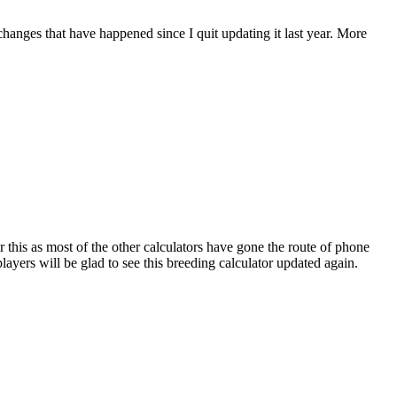
 changes that have happened since I quit updating it last year. More
r this as most of the other calculators have gone the route of phone
ayers will be glad to see this breeding calculator updated again.