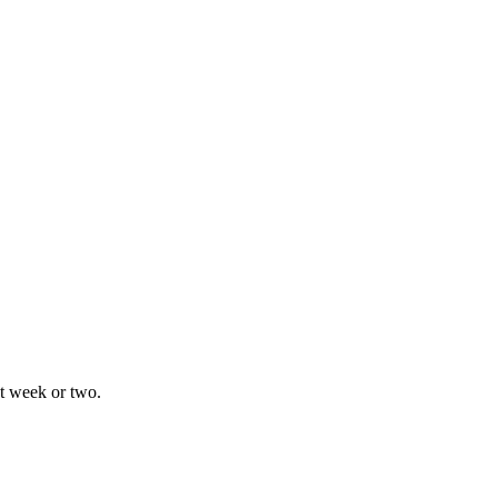
xt week or two.