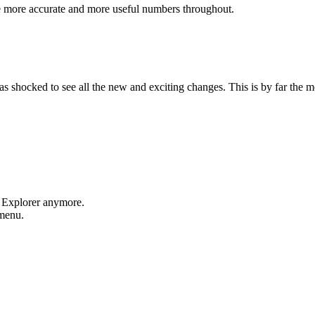
e more accurate and more useful numbers throughout.
shocked to see all the new and exciting changes. This is by far the mos
t Explorer anymore.
 menu.