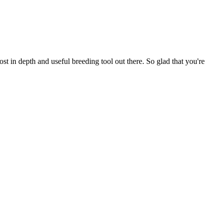
t in depth and useful breeding tool out there. So glad that you're