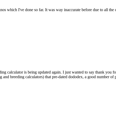
dinos which I've done so far. It was way inaccurate before due to all the
ding calculator is being updated again. I just wanted to say thank you fo
ng and breeding calculators) that pre-dated dododex, a good number of pl