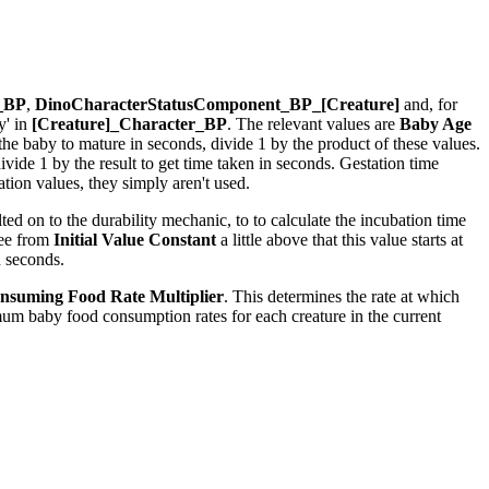
r_BP
,
DinoCharacterStatusComponent_BP_[Creature]
and, for
y' in
[Creature]_Character_BP
. The relevant values are
Baby Age
r the baby to mature in seconds, divide 1 by the product of these values.
ide 1 by the result to get time taken in seconds. Gestation time
ion values, they simply aren't used.
ed on to the durability mechanic, to to calculate the incubation time
see from
Initial Value Constant
a little above that this value starts at
n seconds.
nsuming Food Rate Multiplier
. This determines the rate at which
um baby food consumption rates for each creature in the current