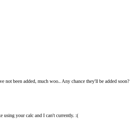
hey've not been added, much woo.. Any chance they'll be added soon?
 using your calc and I can't currently. :(