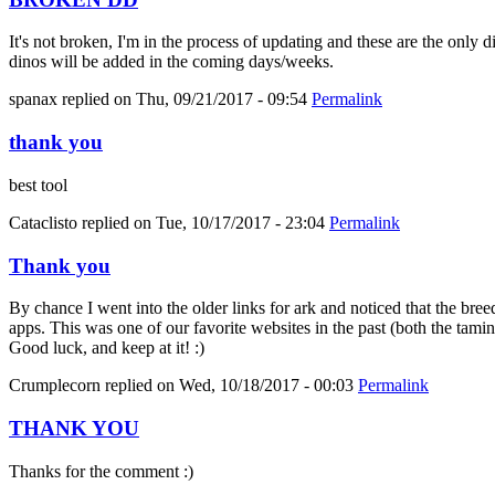
It's not broken, I'm in the process of updating and these are the only 
dinos will be added in the coming days/weeks.
spanax
replied on
Thu, 09/21/2017 - 09:54
Permalink
thank you
best tool
Cataclisto
replied on
Tue, 10/17/2017 - 23:04
Permalink
Thank you
By chance I went into the older links for ark and noticed that the bree
apps. This was one of our favorite websites in the past (both the tami
Good luck, and keep at it! :)
Crumplecorn
replied on
Wed, 10/18/2017 - 00:03
Permalink
THANK YOU
Thanks for the comment :)