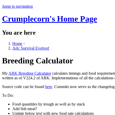
Jump to navigation
Crumplecorn's Home Page
You are here
Home
›
Ark: Survival Evolved
Breeding Calculator
My
ARK Breeding Calculator
calculates timings and food requiremen
written as of V224.2 of ARK. Implementations of all the calculations
Source code can be found
here
. Commits now serve as the changelog
To Do:
Food quantities by trough as well as by stack
Add fish meat?
Update below text with new food rate calculations