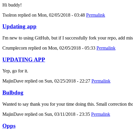
Hi buddy!
Tsolron
replied on
Mon, 02/05/2018 - 03:48
Permalink
Updating app
I'm new to using GitHub, but if I successfully fork your repo, add mis
Crumplecorn
replied on
Mon, 02/05/2018 - 05:33
Permalink
UPDATING APP
Yep, go for it.
MajinDave
replied on
Sun, 02/25/2018 - 22:27
Permalink
Bulbdog
Wanted to say thank you for your time doing this. Small correction tho
MajinDave
replied on
Sun, 03/11/2018 - 23:35
Permalink
Opps