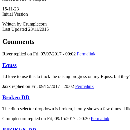
15-11-23
Initial Version
Written by Crumplecorn
Last Updated 23/11/2015
Comments
River
replied on
Fri, 07/07/2017 - 00:02
Permalink
Equss
I'd love to use this to track the raising progress on my Equss, but t
Jaxx
replied on
Fri, 09/15/2017 - 20:02
Permalink
Broken DD
The dino selector dropdown is broken, it only shows a few dinos. I like
Crumplecorn
replied on
Fri, 09/15/2017 - 20:20
Permalink
BROKEN DD