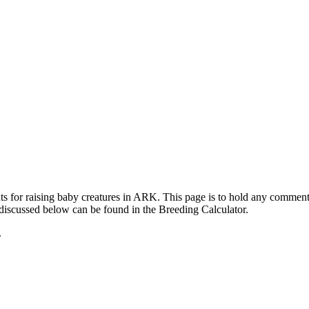
ts for raising baby creatures in ARK. This page is to hold any commen
 discussed below can be found in the Breeding Calculator.
.