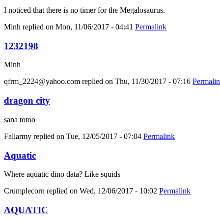
I noticed that there is no timer for the Megalosaurus.
Minh
replied on
Mon, 11/06/2017 - 04:41
Permalink
1232198
Minh
qfrm_2224@yahoo.com
replied on
Thu, 11/30/2017 - 07:16
Permali
dragon city
sana totoo
Fallarmy
replied on
Tue, 12/05/2017 - 07:04
Permalink
Aquatic
Where aquatic dino data? Like squids
Crumplecorn
replied on
Wed, 12/06/2017 - 10:02
Permalink
AQUATIC