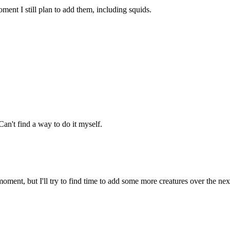
ment I still plan to add them, including squids.
an't find a way to do it myself.
oment, but I'll try to find time to add some more creatures over the ne