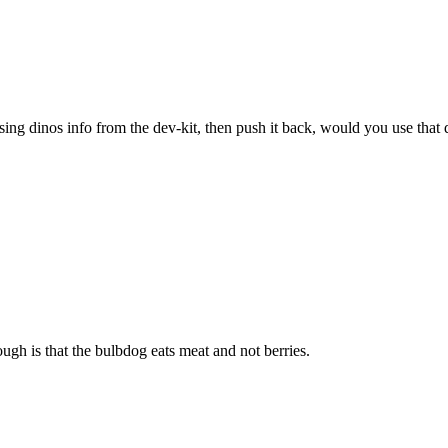
sing dinos info from the dev-kit, then push it back, would you use that 
ugh is that the bulbdog eats meat and not berries.