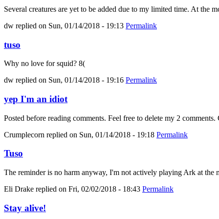
Several creatures are yet to be added due to my limited time. At the mo
dw
replied on
Sun, 01/14/2018 - 19:13
Permalink
tuso
Why no love for squid? 8(
dw
replied on
Sun, 01/14/2018 - 19:16
Permalink
yep I'm an idiot
Posted before reading comments. Feel free to delete my 2 comments. C
Crumplecorn
replied on
Sun, 01/14/2018 - 19:18
Permalink
Tuso
The reminder is no harm anyway, I'm not actively playing Ark at the m
Eli Drake
replied on
Fri, 02/02/2018 - 18:43
Permalink
Stay alive!