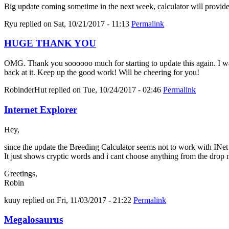
Big update coming sometime in the next week, calculator will provid
Ryu
replied on
Sat, 10/21/2017 - 11:13
Permalink
HUGE THANK YOU
OMG. Thank you soooooo much for starting to update this again. I was 
back at it. Keep up the good work! Will be cheering for you!
RobinderHut
replied on
Tue, 10/24/2017 - 02:46
Permalink
Internet Explorer
Hey,
since the update the Breeding Calculator seems not to work with INe
It just shows cryptic words and i cant choose anything from the drop
Greetings,
Robin
kuuy
replied on
Fri, 11/03/2017 - 21:22
Permalink
Megalosaurus