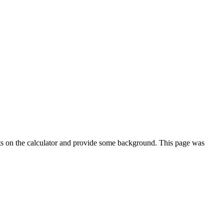
ts on the calculator and provide some background. This page was