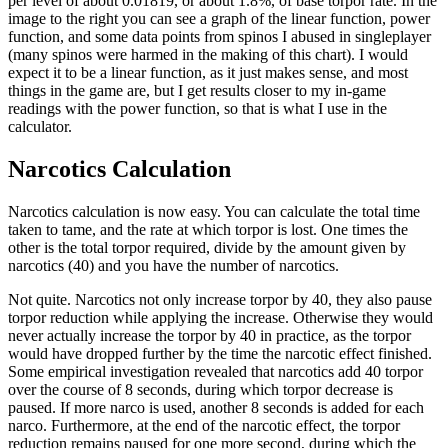
per level of about 0.01819, or about 1.8%, of base torpor rate. In the
image to the right you can see a graph of the linear function, power
function, and some data points from spinos I abused in singleplayer
(many spinos were harmed in the making of this chart). I would
expect it to be a linear function, as it just makes sense, and most
things in the game are, but I get results closer to my in-game
readings with the power function, so that is what I use in the
calculator.
Narcotics Calculation
Narcotics calculation is now easy. You can calculate the total time
taken to tame, and the rate at which torpor is lost. One times the
other is the total torpor required, divide by the amount given by
narcotics (40) and you have the number of narcotics.
Not quite. Narcotics not only increase torpor by 40, they also pause
torpor reduction while applying the increase. Otherwise they would
never actually increase the torpor by 40 in practice, as the torpor
would have dropped further by the time the narcotic effect finished.
Some empirical investigation revealed that narcotics add 40 torpor
over the course of 8 seconds, during which torpor decrease is
paused. If more narco is used, another 8 seconds is added for each
narco. Furthermore, at the end of the narcotic effect, the torpor
reduction remains paused for one more second, during which the