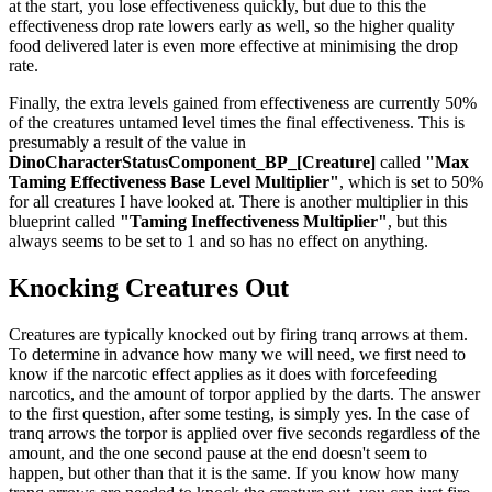
at the start, you lose effectiveness quickly, but due to this the
effectiveness drop rate lowers early as well, so the higher quality
food delivered later is even more effective at minimising the drop
rate.
Finally, the extra levels gained from effectiveness are currently 50%
of the creatures untamed level times the final effectiveness. This is
presumably a result of the value in
DinoCharacterStatusComponent_BP_[Creature]
called
"Max
Taming Effectiveness Base Level Multiplier"
, which is set to 50%
for all creatures I have looked at. There is another multiplier in this
blueprint called
"Taming Ineffectiveness Multiplier"
, but this
always seems to be set to 1 and so has no effect on anything.
Knocking Creatures Out
Creatures are typically knocked out by firing tranq arrows at them.
To determine in advance how many we will need, we first need to
know if the narcotic effect applies as it does with forcefeeding
narcotics, and the amount of torpor applied by the darts. The answer
to the first question, after some testing, is simply yes. In the case of
tranq arrows the torpor is applied over five seconds regardless of the
amount, and the one second pause at the end doesn't seem to
happen, but other than that it is the same. If you know how many