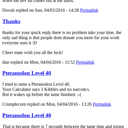
when the dev kit comes out at the latest.
Dovah
replied on
Sun, 04/03/2016 - 14:28
Permalink
Thanks
thanks for your quick reply there is no problem take your time, the
only sad thing is that people dont donate you more for your work
everyone uses it :D
Cheer mate wish you all the luck!
ilias
replied on
Mon, 04/04/2016 - 11:52
Permalink
Pteranodon Level 40
I tried to tame a Pteranodon Level 40.
Your Calculator says 3 Kibbles and no narcotics.
But it wakes up before the tame finished. :-(
Crumplecorn
replied on
Mon, 04/04/2016 - 13:26
Permalink
Pteranodon Level 40
That is because there is 7 seconds between the tame time and torpor