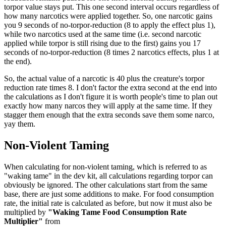
torpor value stays put. This one second interval occurs regardless of
how many narcotics were applied together. So, one narcotic gains
you 9 seconds of no-torpor-reduction (8 to apply the effect plus 1),
while two narcotics used at the same time (i.e. second narcotic
applied while torpor is still rising due to the first) gains you 17
seconds of no-torpor-reduction (8 times 2 narcotics effects, plus 1 at
the end).
So, the actual value of a narcotic is 40 plus the creature's torpor
reduction rate times 8. I don't factor the extra second at the end into
the calculations as I don't figure it is worth people's time to plan out
exactly how many narcos they will apply at the same time. If they
stagger them enough that the extra seconds save them some narco,
yay them.
Non-Violent Taming
When calculating for non-violent taming, which is referred to as
"waking tame" in the dev kit, all calculations regarding torpor can
obviously be ignored. The other calculations start from the same
base, there are just some additions to make. For food consumption
rate, the initial rate is calculated as before, but now it must also be
multiplied by
"Waking Tame Food Consumption Rate
Multiplier"
from