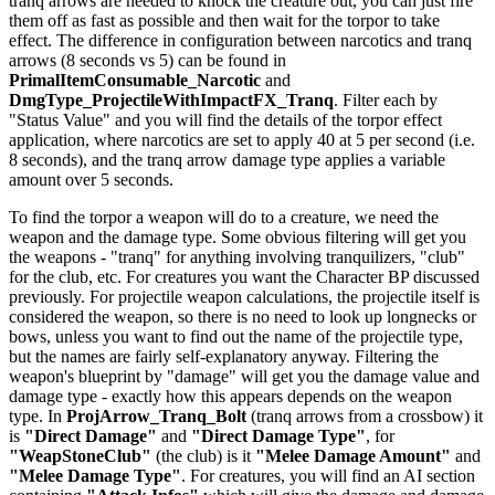
tranq arrows are needed to knock the creature out, you can just fire
them off as fast as possible and then wait for the torpor to take
effect. The difference in configuration between narcotics and tranq
arrows (8 seconds vs 5) can be found in
PrimalItemConsumable_Narcotic
and
DmgType_ProjectileWithImpactFX_Tranq
. Filter each by
"Status Value" and you will find the details of the torpor effect
application, where narcotics are set to apply 40 at 5 per second (i.e.
8 seconds), and the tranq arrow damage type applies a variable
amount over 5 seconds.
To find the torpor a weapon will do to a creature, we need the
weapon and the damage type. Some obvious filtering will get you
the weapons - "tranq" for anything involving tranquilizers, "club"
for the club, etc. For creatures you want the Character BP discussed
previously. For projectile weapon calculations, the projectile itself is
considered the weapon, so there is no need to look up longnecks or
bows, unless you want to find out the name of the projectile type,
but the names are fairly self-explanatory anyway. Filtering the
weapon's blueprint by "damage" will get you the damage value and
damage type - exactly how this appears depends on the weapon
type. In
ProjArrow_Tranq_Bolt
(tranq arrows from a crossbow) it
is
"Direct Damage"
and
"Direct Damage Type"
, for
"WeapStoneClub"
(the club) is it
"Melee Damage Amount"
and
"Melee Damage Type"
. For creatures, you will find an AI section