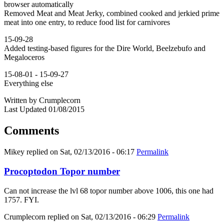
browser automatically
Removed Meat and Meat Jerky, combined cooked and jerkied prime
meat into one entry, to reduce food list for carnivores
15-09-28
Added testing-based figures for the Dire World, Beelzebufo and
Megaloceros
15-08-01 - 15-09-27
Everything else
Written by Crumplecorn
Last Updated 01/08/2015
Comments
Mikey
replied on
Sat, 02/13/2016 - 06:17
Permalink
Procoptodon Topor number
Can not increase the lvl 68 topor number above 1006, this one had
1757. FYI.
Crumplecorn
replied on
Sat, 02/13/2016 - 06:29
Permalink