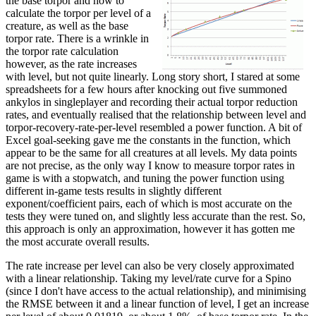
the base torpor and how to
calculate the torpor per level of a
creature, as well as the base
torpor rate. There is a wrinkle in
the torpor rate calculation
however, as the rate increases
with level, but not quite linearly. Long story short, I stared at some
spreadsheets for a few hours after knocking out five summoned
ankylos in singleplayer and recording their actual torpor reduction
rates, and eventually realised that the relationship between level and
torpor-recovery-rate-per-level resembled a power function. A bit of
Excel goal-seeking gave me the constants in the function, which
appear to be the same for all creatures at all levels. My data points
are not precise, as the only way I know to measure torpor rates in
game is with a stopwatch, and tuning the power function using
different in-game tests results in slightly different
exponent/coefficient pairs, each of which is most accurate on the
tests they were tuned on, and slightly less accurate than the rest. So,
this approach is only an approximation, however it has gotten me
the most accurate overall results.
The rate increase per level can also be very closely approximated
with a linear relationship. Taking my level/rate curve for a Spino
(since I don't have access to the actual relationship), and minimising
the RMSE between it and a linear function of level, I get an increase