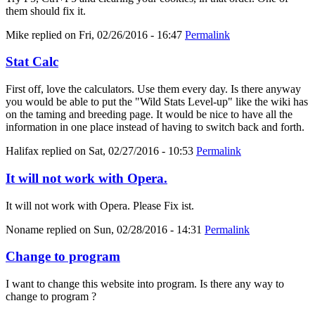
them should fix it.
Mike
replied on
Fri, 02/26/2016 - 16:47
Permalink
Stat Calc
First off, love the calculators. Use them every day. Is there anyway
you would be able to put the "Wild Stats Level-up" like the wiki has
on the taming and breeding page. It would be nice to have all the
information in one place instead of having to switch back and forth.
Halifax
replied on
Sat, 02/27/2016 - 10:53
Permalink
It will not work with Opera.
It will not work with Opera. Please Fix ist.
Noname
replied on
Sun, 02/28/2016 - 14:31
Permalink
Change to program
I want to change this website into program. Is there any way to
change to program ?