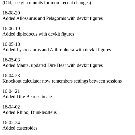
(Old, see git commits for more recent changes)
16-08-20
Added Allosaurus and Pelagornis with devkit figures
16-06-19
Added diplodocus with devkit figures
16-05-18
Added Lystrosaurus and Arthropluera with devkit figures
16-05-03
Added Manta, updated Dire Bear with devkit figures
16-04-23
Knockout calculator now remembers settings between sessions
16-04-21
Added Dire Bear estimate
16-04-02
Added Rhino, Dunkleosteus
16-02-24
Added casteroides