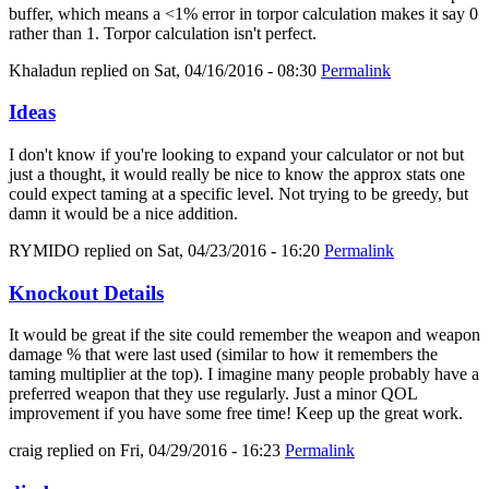
buffer, which means a <1% error in torpor calculation makes it say 0
rather than 1. Torpor calculation isn't perfect.
Khaladun
replied on
Sat, 04/16/2016 - 08:30
Permalink
Ideas
I don't know if you're looking to expand your calculator or not but
just a thought, it would really be nice to know the approx stats one
could expect taming at a specific level. Not trying to be greedy, but
damn it would be a nice addition.
RYMIDO
replied on
Sat, 04/23/2016 - 16:20
Permalink
Knockout Details
It would be great if the site could remember the weapon and weapon
damage % that were last used (similar to how it remembers the
taming multiplier at the top). I imagine many people probably have a
preferred weapon that they use regularly. Just a minor QOL
improvement if you have some free time! Keep up the great work.
craig
replied on
Fri, 04/29/2016 - 16:23
Permalink