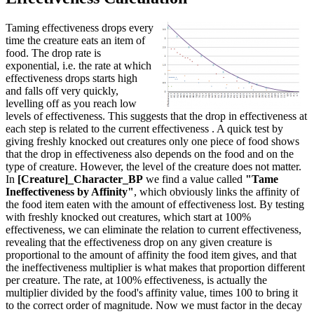
Taming effectiveness drops every
time the creature eats an item of
food. The drop rate is
exponential, i.e. the rate at which
effectiveness drops starts high
and falls off very quickly,
levelling off as you reach low
levels of effectiveness. This suggests that the drop in effectiveness at
each step is related to the current effectiveness . A quick test by
giving freshly knocked out creatures only one piece of food shows
that the drop in effectiveness also depends on the food and on the
type of creature. However, the level of the creature does not matter.
In
[Creature]_Character_BP
we find a value called
"Tame
Ineffectiveness by Affinity"
, which obviously links the affinity of
the food item eaten with the amount of effectiveness lost. By testing
with freshly knocked out creatures, which start at 100%
effectiveness, we can eliminate the relation to current effectiveness,
revealing that the effectiveness drop on any given creature is
proportional to the amount of affinity the food item gives, and that
the ineffectiveness multiplier is what makes that proportion different
per creature. The rate, at 100% effectiveness, is actually the
multiplier divided by the food's affinity value, times 100 to bring it
to the correct order of magnitude. Now we must factor in the decay