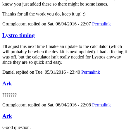
know you just added these so there might be some issues.
Thanks for all the work you do, keep it up! :)
Crumplecorn
replied on
Sat, 06/04/2016 - 22:07
Permalink
Lystro timing
I'll adjust this next time I make an update to the calculator (which
will probably be when the dev kit is next updated). I had a feeling it
was off, but the calculator isn't really needed for Lystros anyway
since they are so quick and easy.
Daniel
replied on
Tue, 05/31/2016 - 23:40
Permalink
Ark
???????
Crumplecorn
replied on
Sat, 06/04/2016 - 22:08
Permalink
Ark
Good question.