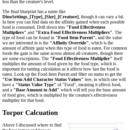
less than the creature's level.
The final blueprint has a name like
DinoSettings_[Type]_[Size]_[Creature]
, though it can vary a bit.
In here you can find data on the affinity gained when each possible
food is consumed. Drill down into
"Food Effectiveness
Multipliers"
and
"Extra Food Effectiveness Multipliers"
. The
type of food can be found in
"Food Item Parent"
, and the value
we are interested in is the
"Affinity Override"
, which is the
amount of affinity gain when this type of food is eaten. For common
foods the gain is the same across almost all creatures, though there
are some exceptions. The
"Food Effectiveness Multiplier"
itself
multiplies the amount of food given by the food type, which is
important for taming calculation as it affects how fast the food is
eaten. Look up the Food Item Parent and filter on status to get the
"Use Item Add Character Status Values"
tree, in which one will
have a
"Status Value Type"
of "Food", meaning it affects food,
and a
"Base Amount to Add"
which will tell you the base amount
of food give, which is multiplied by the creature's effectiveness
multiplier for that food.
Torpor Calcuation
Above I discussed where to find