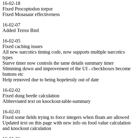
16-02-18
Fixed Procoptodon torpor
Fixed Mosasaur effectiveness
16-02-07
Added Terror Bird
16-02-05
Fixed caching issues
All new narcotics timing code, now supports multiple narcotics
types
Starve timer now controls the tame details summary timer
Slimming down and improvement of the UI - checkboxes become
buttons etc
Help removed due to being hopelessly out of date
16-02-02
Fixed dung beetle calculation
Abbreviated text on knockout-table-summary
16-02-01
Fixed some fields trying to force integers when floats are allowed
Updated text on this page with new info on food value calculation
and knockout calculation