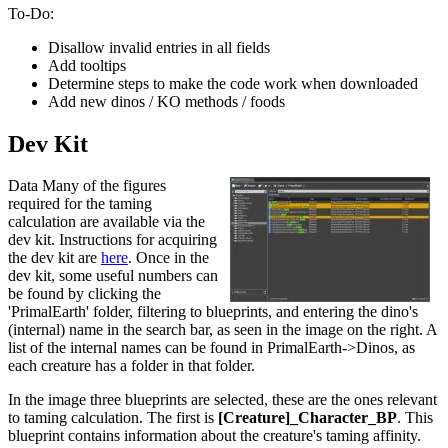
To-Do:
Disallow invalid entries in all fields
Add tooltips
Determine steps to make the code work when downloaded
Add new dinos / KO methods / foods
Dev Kit
Data Many of the figures
required for the taming
calculation are available via the
dev kit. Instructions for acquiring
the dev kit are
here
. Once in the
dev kit, some useful numbers can
be found by clicking the
'PrimalEarth' folder, filtering to blueprints, and entering the dino's
(internal) name in the search bar, as seen in the image on the right. A
list of the internal names can be found in PrimalEarth->Dinos, as
each creature has a folder in that folder.
In the image three blueprints are selected, these are the ones relevant
to taming calculation. The first is
[Creature]_Character_BP
. This
blueprint contains information about the creature's taming affinity.