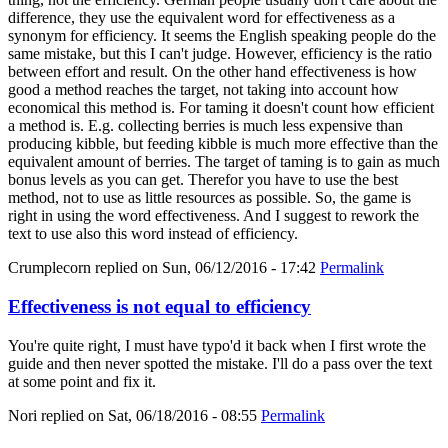
difference, they use the equivalent word for effectiveness as a
synonym for efficiency. It seems the English speaking people do the
same mistake, but this I can't judge. However, efficiency is the ratio
between effort and result. On the other hand effectiveness is how
good a method reaches the target, not taking into account how
economical this method is. For taming it doesn't count how efficient
a method is. E.g. collecting berries is much less expensive than
producing kibble, but feeding kibble is much more effective than the
equivalent amount of berries. The target of taming is to gain as much
bonus levels as you can get. Therefor you have to use the best
method, not to use as little resources as possible. So, the game is
right in using the word effectiveness. And I suggest to rework the
text to use also this word instead of efficiency.
Crumplecorn
replied on
Sun, 06/12/2016 - 17:42
Permalink
Effectiveness is not equal to efficiency
You're quite right, I must have typo'd it back when I first wrote the
guide and then never spotted the mistake. I'll do a pass over the text
at some point and fix it.
Nori
replied on
Sat, 06/18/2016 - 08:55
Permalink