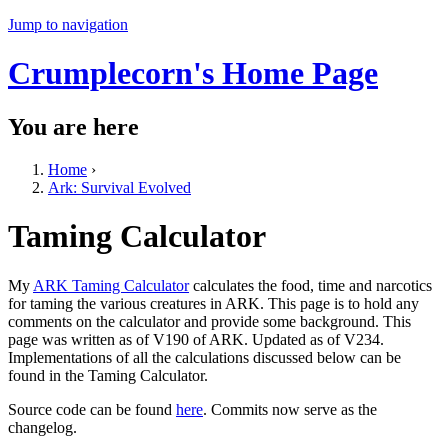
Jump to navigation
Crumplecorn's Home Page
You are here
Home
›
Ark: Survival Evolved
Taming Calculator
My
ARK Taming Calculator
calculates the food, time and narcotics
for taming the various creatures in ARK. This page is to hold any
comments on the calculator and provide some background. This
page was written as of V190 of ARK. Updated as of V234.
Implementations of all the calculations discussed below can be
found in the Taming Calculator.
Source code can be found
here
. Commits now serve as the
changelog.