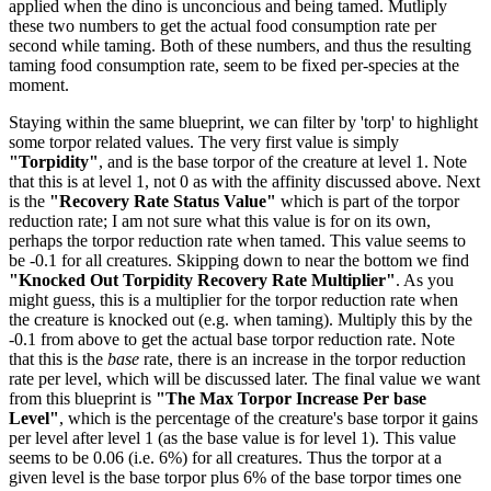
applied when the dino is unconcious and being tamed. Mutliply
these two numbers to get the actual food consumption rate per
second while taming. Both of these numbers, and thus the resulting
taming food consumption rate, seem to be fixed per-species at the
moment.
Staying within the same blueprint, we can filter by 'torp' to highlight
some torpor related values. The very first value is simply
"Torpidity"
, and is the base torpor of the creature at level 1. Note
that this is at level 1, not 0 as with the affinity discussed above. Next
is the
"Recovery Rate Status Value"
which is part of the torpor
reduction rate; I am not sure what this value is for on its own,
perhaps the torpor reduction rate when tamed. This value seems to
be -0.1 for all creatures. Skipping down to near the bottom we find
"Knocked Out Torpidity Recovery Rate Multiplier"
. As you
might guess, this is a multiplier for the torpor reduction rate when
the creature is knocked out (e.g. when taming). Multiply this by the
-0.1 from above to get the actual base torpor reduction rate. Note
that this is the
base
rate, there is an increase in the torpor reduction
rate per level, which will be discussed later. The final value we want
from this blueprint is
"The Max Torpor Increase Per base
Level"
, which is the percentage of the creature's base torpor it gains
per level after level 1 (as the base value is for level 1). This value
seems to be 0.06 (i.e. 6%) for all creatures. Thus the torpor at a
given level is the base torpor plus 6% of the base torpor times one