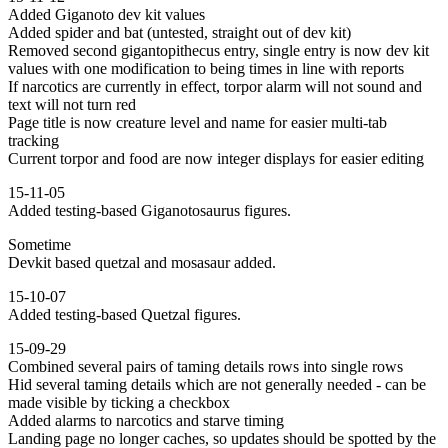
Added Giganoto dev kit values
Added spider and bat (untested, straight out of dev kit)
Removed second gigantopithecus entry, single entry is now dev kit
values with one modification to being times in line with reports
If narcotics are currently in effect, torpor alarm will not sound and
text will not turn red
Page title is now creature level and name for easier multi-tab
tracking
Current torpor and food are now integer displays for easier editing
15-11-05
Added testing-based Giganotosaurus figures.
Sometime
Devkit based quetzal and mosasaur added.
15-10-07
Added testing-based Quetzal figures.
15-09-29
Combined several pairs of taming details rows into single rows
Hid several taming details which are not generally needed - can be
made visible by ticking a checkbox
Added alarms to narcotics and starve timing
Landing page no longer caches, so updates should be spotted by the