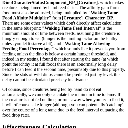
DinoCharacterStatusComponent_BP_[Creature]
, which makes
creatures being tamed by hand feed faster. The affinity gain from
food must also be adjusted, being multiplied by
"Waking Tame
Food Affinity Multiplier"
from
[Creature]_Character_BP
.
There are some other values which don't directly affect calculation
in the same blueprint:
"Waking Tame Feed Interval"
is the
minimum amount of time between feeds, assuming the creature is
hungry enough to eat (hunger is the limiting factor on the Ichthy
unless you let it starve a bit), and
"Waking Tame Allowing
Feeding Food Percentage"
which sounds like it prevents you from
feeding unless the dino is below a certain hunger threshold, and
indeed in my testing I found that after starting the tame (at which
point the ichthy it at full food) there is an abnormally long delay
before I can feed it the second time, presumably due to this property.
Since the stats of wild dinos cannot be predicted just by level, this
delay cannot be calculated precisely in advance.
Of course, since creatures being fed by hand do not eat
automatically, we can only calculate the minimum time to tame. If
the creature is not fed on time, or runs away when you try to feed it,
it will of course take longer (although you can potentially 'catch up'
over the course of a long tame due to the feed interval outpacing the
food drop rate).
Effectiveness Calculation