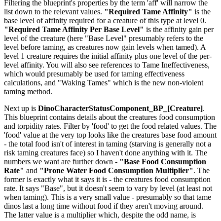
Filtering the blueprint's properties by the term 'aff' will narrow the
list down to the relevant values.
"Required Tame Affinity"
is the
base level of affinity required for a creature of this type at level 0.
"Required Tame Affinity Per Base Level"
is the affinity gain per
level of the creature (here "Base Level" presumably refers to the
level before taming, as creatures now gain levels when tamed). A
level 1 creature requires the initial affinity plus one level of the per-
level affinity. You will also see references to Tame Ineffectiveness,
which would presumably be used for taming effectiveness
calculations, and "Waking Tames" which is the new non-violent
taming method.
Next up is
DinoCharacterStatusComponent_BP_[Creature]
.
This blueprint contains details about the creatures food consumption
and torpidity rates. Filter by 'food' to get the food related values. The
'food' value at the very top looks like the creatures base food amount
- the total food isn't of interest in taming (starving is generally not a
risk taming creatures face) so I haven't done anything with it. The
numbers we want are further down -
"Base Food Consumption
Rate"
and
"Prone Water Food Consumption Multiplier"
. The
former is exactly what it says it is - the creatures food consumption
rate. It says "Base", but it doesn't seem to vary by level (at least not
when taming). This is a very small value - presumably so that tame
dinos last a long time without food if they aren't moving around.
The latter value is a multiplier which, despite the odd name, is