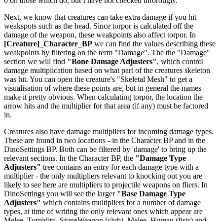
0 on those which do, but I have not checked throrougly.
Next, we know that creatures can take extra damage if you hit
weakspots such as the head. Since torpor is calculated off the
damage of the weapon, these weakpoints also affect torpor. In
[Creature]_Character_BP
we can find the values describing these
weakpoints by filtering on the term "Damage". The the "Damage"
section we will find
"Bone Damage Adjusters"
, which control
damage multiplication based on what part of the creatures skeleton
was hit. You can open the creature's "Skeletal Mesh" to get a
visualisation of where these points are, but in general the names
make it pretty obvious. When calculating torpor, the location the
arrow hits and the multiplier for that area (if any) must be factored
in.
Creatures also have damage multipliers for incoming damage types.
These are found in two locations - in the Character BP and in the
DinoSettings BP. Both can be filtered by 'damage' to bring up the
relevant sections. In the Character BP, the
"Damage Type
Adjusters"
tree contains an entry for each damage type with a
multiplier - the only multipliers relevant to knocking out you are
likely to see here are multipliers to projectile weapons on fliers. In
DinoSettings you will see the larger
"Base Damage Type
Adjusters"
which contains multipliers for a number of damage
types, at time of writing the only relevant ones which appear are
Melee_Torpidity_StoneWeapon (club), Melee_Human (fists) and