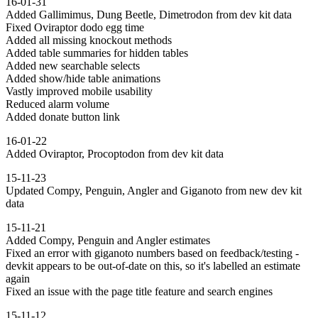
16-01-31
Added Gallimimus, Dung Beetle, Dimetrodon from dev kit data
Fixed Oviraptor dodo egg time
Added all missing knockout methods
Added table summaries for hidden tables
Added new searchable selects
Added show/hide table animations
Vastly improved mobile usability
Reduced alarm volume
Added donate button link
16-01-22
Added Oviraptor, Procoptodon from dev kit data
15-11-23
Updated Compy, Penguin, Angler and Giganoto from new dev kit
data
15-11-21
Added Compy, Penguin and Angler estimates
Fixed an error with giganoto numbers based on feedback/testing -
devkit appears to be out-of-date on this, so it's labelled an estimate
again
Fixed an issue with the page title feature and search engines
15-11-12