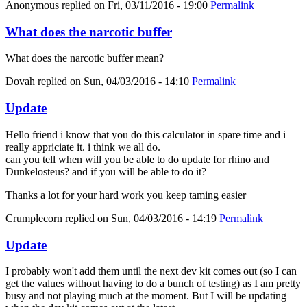
Anonymous
replied on
Fri, 03/11/2016 - 19:00
Permalink
What does the narcotic buffer
What does the narcotic buffer mean?
Dovah
replied on
Sun, 04/03/2016 - 14:10
Permalink
Update
Hello friend i know that you do this calculator in spare time and i
really appriciate it. i think we all do.
can you tell when will you be able to do update for rhino and
Dunkelosteus? and if you will be able to do it?
Thanks a lot for your hard work you keep taming easier
Crumplecorn
replied on
Sun, 04/03/2016 - 14:19
Permalink
Update
I probably won't add them until the next dev kit comes out (so I can
get the values without having to do a bunch of testing) as I am pretty
busy and not playing much at the moment. But I will be updating