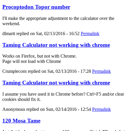
Procoptodon Topor number
I'll make the appropriate adjustment to the calculator over the
weekend.
dlmarti
replied on
Sat, 02/13/2016 - 16:52
Permalink
Taming Calculator not working with chrome
Works on Firefox, but not with Chrome.
Page will not load with Chrome
Crumplecorn
replied on
Sat, 02/13/2016 - 17:28
Permalink
Taming Calculator not working with chrome
I assume you have used it in Chrome before? Ctrl+F5 and/or clear
cookies should fix it.
Anonymous
replied on
Sun, 02/14/2016 - 12:54
Permalink
120 Mosa Tame