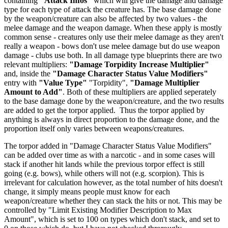
containing
"Attack Infos"
which will give the damage and damage
type for each type of attack the creature has. The base damage done
by the weapon/creature can also be affected by two values - the
melee damage and the weapon damage. When these apply is mostly
common sense - creatures only use their melee damage as they aren't
really a weapon - bows don't use melee damage but do use weapon
damage - clubs use both. In all damage type blueprints there are two
relevant multipliers:
"Damage Torpidity Increase Multiplier"
and, inside the
"Damage Character Status Value Modifiers"
entry with
"Value Type"
"Torpidity",
"Damage Multiplier
Amount to Add"
. Both of these multipliers are applied seperately
to the base damage done by the weapon/creature, and the two results
are added to get the torpor applied. Thus the torpor applied by
anything is always in direct proportion to the damage done, and the
proportion itself only varies between weapons/creatures.
The torpor added in "Damage Character Status Value Modifiers"
can be added over time as with a narcotic - and in some cases will
stack if another hit lands while the previous torpor effect is still
going (e.g. bows), while others will not (e.g. scorpion). This is
irrelevant for calculation however, as the total number of hits doesn't
change, it simply means people must know for each
weapon/creature whether they can stack the hits or not. This may be
controlled by "Limit Existing Modifier Description to Max
Amount", which is set to 100 on types which don't stack, and set to