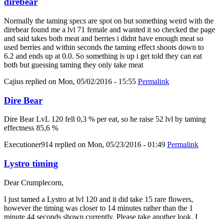
direbear
Normally the taming specs are spot on but something weird with the
direbear found me a lvl 71 female and wanted it so checked the page
and said takes both meat and berries i didnt have enough meat so
used berries and within seconds the taming effect shoots down to
6.2 and ends up at 0.0. So something is up i get told they can eat
both but guessing taming they only take meat
Cajius
replied on
Mon, 05/02/2016 - 15:55
Permalink
Dire Bear
Dire Bear LvL 120 fell 0,3 % per eat, so he raise 52 lvl by taming
effectness 85,6 %
Executioner914
replied on
Mon, 05/23/2016 - 01:49
Permalink
Lystro timing
Dear Crumplecorn,
I just tamed a Lystro at lvl 120 and it did take 15 rare flowers,
however the timing was closer to 14 minutes rather than the 1
minute 44 seconds shown currently. Please take another look, I