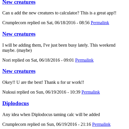
New creatures
Can u add the new creatures to calculator? This is a great app!!
Crumplecorn
replied on
Sat, 06/18/2016 - 08:56
Permalink
New creatures
I will be adding them, I've just been busy lately. This weekend
maybe. (maybe)
Nori
replied on
Sat, 06/18/2016 - 09:01
Permalink
New creatures
Okey!! U are the best! Thank u for ur work!!
Nuksui
replied on
Sun, 06/19/2016 - 10:39
Permalink
Diplodocus
Any idea when Diplodocus taming calc will be added
Crumplecorn
replied on
Sun, 06/19/2016 - 21:16
Permalink