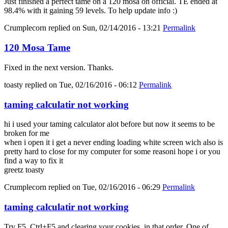
Just finished a perfect tame on a 120 mosa on official. TE ended at
98.4% with it gaining 59 levels. To help update info :)
Crumplecorn
replied on
Sun, 02/14/2016 - 13:21
Permalink
120 Mosa Tame
Fixed in the next version. Thanks.
toasty
replied on
Tue, 02/16/2016 - 06:12
Permalink
taming calculatir not working
hi i used your taming calculator alot before but now it seems to be
broken for me
when i open it i get a never ending loading white screen wich also is
pretty hard to close for my computer for some reasoni hope i or you
find a way to fix it
greetz toasty
Crumplecorn
replied on
Tue, 02/16/2016 - 06:29
Permalink
taming calculatir not working
Try F5, Ctrl+F5 and clearing your cookies, in that order. One of