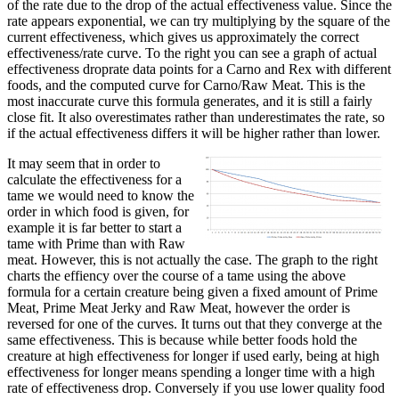
of the rate due to the drop of the actual effectiveness value. Since the
rate appears exponential, we can try multiplying by the square of the
current effectiveness, which gives us approximately the correct
effectiveness/rate curve. To the right you can see a graph of actual
effectiveness droprate data points for a Carno and Rex with different
foods, and the computed curve for Carno/Raw Meat. This is the
most inaccurate curve this formula generates, and it is still a fairly
close fit. It also overestimates rather than underestimates the rate, so
if the actual effectiveness differs it will be higher rather than lower.
It may seem that in order to
calculate the effectiveness for a
tame we would need to know the
order in which food is given, for
example it is far better to start a
tame with Prime than with Raw
meat. However, this is not actually the case. The graph to the right
charts the effiency over the course of a tame using the above
formula for a certain creature being given a fixed amount of Prime
Meat, Prime Meat Jerky and Raw Meat, however the order is
reversed for one of the curves. It turns out that they converge at the
same effectiveness. This is because while better foods hold the
creature at high effectiveness for longer if used early, being at high
effectiveness for longer means spending a longer time with a high
rate of effectiveness drop. Conversely if you use lower quality food