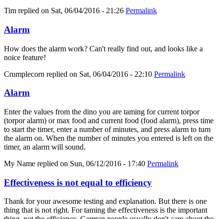
Tim
replied on
Sat, 06/04/2016 - 21:26
Permalink
Alarm
How does the alarm work? Can't really find out, and looks like a
noice feature!
Crumplecorn
replied on
Sat, 06/04/2016 - 22:10
Permalink
Alarm
Enter the values from the dino you are taming for current torpor
(torpor alarm) or max food and current food (food alarm), press time
to start the timer, enter a number of minutes, and press alarm to turn
the alarm on. When the number of minutes you entered is left on the
timer, an alarm will sound.
My Name
replied on
Sun, 06/12/2016 - 17:40
Permalink
Effectiveness is not equal to efficiency
Thank for your awesome testing and explanation. But there is one
thing that is not right. For taming the effectiveness is the important
thing, not the efficiency. German people usually don't care about the