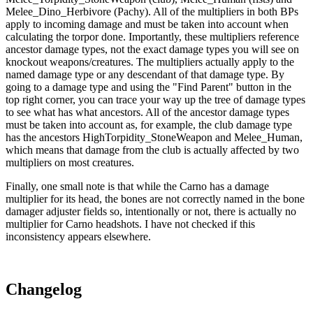
Melee_Dino_Herbivore (Pachy). All of the multipliers in both BPs
apply to incoming damage and must be taken into account when
calculating the torpor done. Importantly, these multipliers reference
ancestor damage types, not the exact damage types you will see on
knockout weapons/creatures. The multipliers actually apply to the
named damage type or any descendant of that damage type. By
going to a damage type and using the "Find Parent" button in the
top right corner, you can trace your way up the tree of damage types
to see what has what ancestors. All of the ancestor damage types
must be taken into account as, for example, the club damage type
has the ancestors HighTorpidity_StoneWeapon and Melee_Human,
which means that damage from the club is actually affected by two
multipliers on most creatures.
Finally, one small note is that while the Carno has a damage
multiplier for its head, the bones are not correctly named in the bone
damager adjuster fields so, intentionally or not, there is actually no
multiplier for Carno headshots. I have not checked if this
inconsistency appears elsewhere.
Changelog