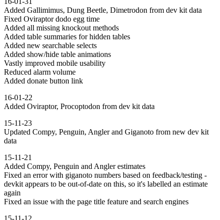
16-01-31
Added Gallimimus, Dung Beetle, Dimetrodon from dev kit data
Fixed Oviraptor dodo egg time
Added all missing knockout methods
Added table summaries for hidden tables
Added new searchable selects
Added show/hide table animations
Vastly improved mobile usability
Reduced alarm volume
Added donate button link
16-01-22
Added Oviraptor, Procoptodon from dev kit data
15-11-23
Updated Compy, Penguin, Angler and Giganoto from new dev kit
data
15-11-21
Added Compy, Penguin and Angler estimates
Fixed an error with giganoto numbers based on feedback/testing -
devkit appears to be out-of-date on this, so it's labelled an estimate
again
Fixed an issue with the page title feature and search engines
15-11-12