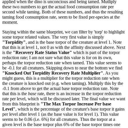
applied when the dino is unconcious and being tamed. Mutliply
these two numbers to get the actual food consumption rate per
second while taming. Both of these numbers, and thus the resulting
taming food consumption rate, seem to be fixed per-species at the
moment.
Staying within the same blueprint, we can filter by 'torp' to highlight
some torpor related values. The very first value is simply
"Torpidity"
, and is the base torpor of the creature at level 1. Note
that this is at level 1, not 0 as with the affinity discussed above. Next
is the
"Recovery Rate Status Value"
which is part of the torpor
reduction rate; I am not sure what this value is for on its own,
perhaps the torpor reduction rate when tamed. This value seems to
be -0.1 for all creatures. Skipping down to near the bottom we find
"Knocked Out Torpidity Recovery Rate Multiplier"
. As you
might guess, this is a multiplier for the torpor reduction rate when
the creature is knocked out (e.g. when taming). Multiply this by the
-0.1 from above to get the actual base torpor reduction rate. Note
that this is the
base
rate, there is an increase in the torpor reduction
rate per level, which will be discussed later. The final value we want
from this blueprint is
"The Max Torpor Increase Per base
Level"
, which is the percentage of the creature's base torpor it gains
per level after level 1 (as the base value is for level 1). This value
seems to be 0.06 (i.e. 6%) for all creatures. Thus the torpor at a
given level is the base torpor plus 6% of the base torpor times one