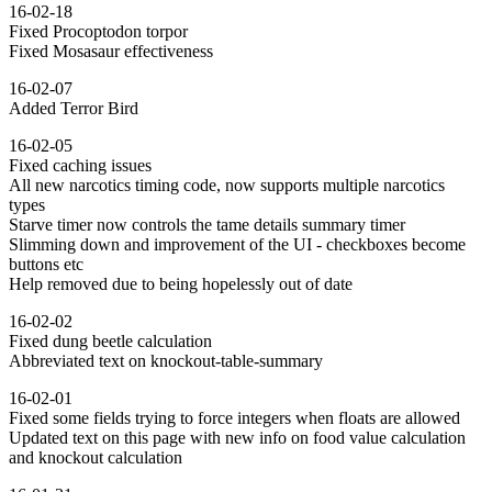
16-02-18
Fixed Procoptodon torpor
Fixed Mosasaur effectiveness
16-02-07
Added Terror Bird
16-02-05
Fixed caching issues
All new narcotics timing code, now supports multiple narcotics
types
Starve timer now controls the tame details summary timer
Slimming down and improvement of the UI - checkboxes become
buttons etc
Help removed due to being hopelessly out of date
16-02-02
Fixed dung beetle calculation
Abbreviated text on knockout-table-summary
16-02-01
Fixed some fields trying to force integers when floats are allowed
Updated text on this page with new info on food value calculation
and knockout calculation