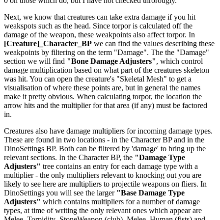
0 on those which do, but I have not checked throrougly.
Next, we know that creatures can take extra damage if you hit
weakspots such as the head. Since torpor is calculated off the
damage of the weapon, these weakpoints also affect torpor. In
[Creature]_Character_BP
we can find the values describing these
weakpoints by filtering on the term "Damage". The the "Damage"
section we will find
"Bone Damage Adjusters"
, which control
damage multiplication based on what part of the creatures skeleton
was hit. You can open the creature's "Skeletal Mesh" to get a
visualisation of where these points are, but in general the names
make it pretty obvious. When calculating torpor, the location the
arrow hits and the multiplier for that area (if any) must be factored
in.
Creatures also have damage multipliers for incoming damage types.
These are found in two locations - in the Character BP and in the
DinoSettings BP. Both can be filtered by 'damage' to bring up the
relevant sections. In the Character BP, the
"Damage Type
Adjusters"
tree contains an entry for each damage type with a
multiplier - the only multipliers relevant to knocking out you are
likely to see here are multipliers to projectile weapons on fliers. In
DinoSettings you will see the larger
"Base Damage Type
Adjusters"
which contains multipliers for a number of damage
types, at time of writing the only relevant ones which appear are
Melee_Torpidity_StoneWeapon (club), Melee_Human (fists) and