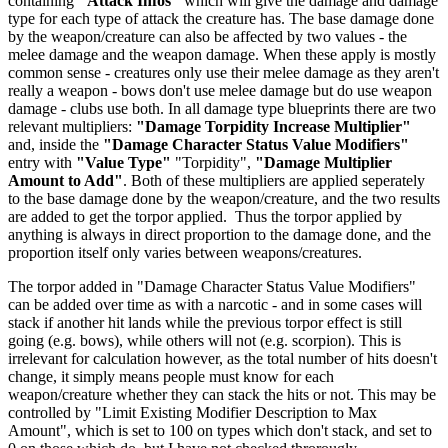
containing
"Attack Infos"
which will give the damage and damage
type for each type of attack the creature has. The base damage done
by the weapon/creature can also be affected by two values - the
melee damage and the weapon damage. When these apply is mostly
common sense - creatures only use their melee damage as they aren't
really a weapon - bows don't use melee damage but do use weapon
damage - clubs use both. In all damage type blueprints there are two
relevant multipliers:
"Damage Torpidity Increase Multiplier"
and, inside the
"Damage Character Status Value Modifiers"
entry with
"Value Type"
"Torpidity",
"Damage Multiplier
Amount to Add"
. Both of these multipliers are applied seperately
to the base damage done by the weapon/creature, and the two results
are added to get the torpor applied. Thus the torpor applied by
anything is always in direct proportion to the damage done, and the
proportion itself only varies between weapons/creatures.
The torpor added in "Damage Character Status Value Modifiers"
can be added over time as with a narcotic - and in some cases will
stack if another hit lands while the previous torpor effect is still
going (e.g. bows), while others will not (e.g. scorpion). This is
irrelevant for calculation however, as the total number of hits doesn't
change, it simply means people must know for each
weapon/creature whether they can stack the hits or not. This may be
controlled by "Limit Existing Modifier Description to Max
Amount", which is set to 100 on types which don't stack, and set to