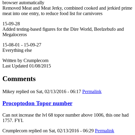
browser automatically
Removed Meat and Meat Jerky, combined cooked and jerkied prime
meat into one entry, to reduce food list for carnivores
15-09-28
Added testing-based figures for the Dire World, Beelzebufo and
Megaloceros
15-08-01 - 15-09-27
Everything else
Written by Crumplecorn
Last Updated 01/08/2015
Comments
Mikey
replied on
Sat, 02/13/2016 - 06:17
Permalink
Procoptodon Topor number
Can not increase the lvl 68 topor number above 1006, this one had
1757. FYI.
Crumplecorn
replied on
Sat, 02/13/2016 - 06:29
Permalink