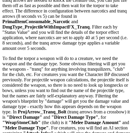
tranq arrows are needed to knock the creature out, you can just fire
them off as fast as possible and then wait for the torpor to take
effect. The difference in configuration between narcotics and tranq
arrows (8 seconds vs 5) can be found in
PrimalItemConsumable_Narcotic
and
DmgType_ProjectileWithImpactFX_Tranq
. Filter each by
"Status Value" and you will find the details of the torpor effect
application, where narcotics are set to apply 40 at 5 per second (i.e.
8 seconds), and the tranq arrow damage type applies a variable
amount over 5 seconds.
To find the torpor a weapon will do to a creature, we need the
weapon and the damage type. Some obvious filtering will get you
the weapons - "tranq" for anything involving tranquilizers, "club"
for the club, etc. For creatures you want the Character BP discussed
previously. For projectile weapon calculations, the projectile itself is
considered the weapon, so there is no need to look up longnecks or
bows, unless you want to find out the name of the projectile type,
but the names are fairly self-explanatory anyway. Filtering the
weapon's blueprint by "damage" will get you the damage value and
damage type - exactly how this appears depends on the weapon
type. In
ProjArrow_Tranq_Bolt
(tranq arrows from a crossbow) it
is
"Direct Damage"
and
"Direct Damage Type"
, for
"WeapStoneClub"
(the club) is it
"Melee Damage Amount"
and
"Melee Damage Type"
. For creatures, you will find an AI section