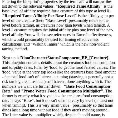
Filtering the blueprint's properties by the term 'aff' will narrow the
list down to the relevant values.
"Required Tame Affinity"
is the
base level of affinity required for a creature of this type at level 0.
"Required Tame Affinity Per Base Level"
is the affinity gain per
level of the creature (here "Base Level" presumably refers to the
level before taming, as creatures now gain levels when tamed). A
level 1 creature requires the initial affinity plus one level of the per-
level affinity. You will also see references to Tame Ineffectiveness,
which would presumably be used for taming effectiveness
calculations, and "Waking Tames" which is the new non-violent
taming method.
Next up is
DinoCharacterStatusComponent_BP_[Creature]
.
This blueprint contains details about the creatures food consumption
and torpidity rates. Filter by 'food' to get the food related values. The
'food' value at the very top looks like the creatures base food amount
- the total food isn't of interest in taming (starving is generally not a
risk taming creatures face) so I haven't done anything with it. The
numbers we want are further down -
"Base Food Consumption
Rate"
and
"Prone Water Food Consumption Multiplier"
. The
former is exactly what it says it is - the creatures food consumption
rate. It says "Base", but it doesn't seem to vary by level (at least not
when taming). This is a very small value - presumably so that tame
dinos last a long time without food if they aren't moving around.
The latter value is a multiplier which, despite the odd name, is