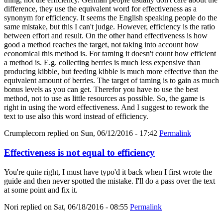
difference, they use the equivalent word for effectiveness as a
synonym for efficiency. It seems the English speaking people do the
same mistake, but this I can't judge. However, efficiency is the ratio
between effort and result. On the other hand effectiveness is how
good a method reaches the target, not taking into account how
economical this method is. For taming it doesn't count how efficient
a method is. E.g. collecting berries is much less expensive than
producing kibble, but feeding kibble is much more effective than the
equivalent amount of berries. The target of taming is to gain as much
bonus levels as you can get. Therefor you have to use the best
method, not to use as little resources as possible. So, the game is
right in using the word effectiveness. And I suggest to rework the
text to use also this word instead of efficiency.
Crumplecorn
replied on
Sun, 06/12/2016 - 17:42
Permalink
Effectiveness is not equal to efficiency
You're quite right, I must have typo'd it back when I first wrote the
guide and then never spotted the mistake. I'll do a pass over the text
at some point and fix it.
Nori
replied on
Sat, 06/18/2016 - 08:55
Permalink