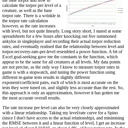
the base torpor and how to
calculate the torpor per level of a
creature, as well as the base
torpor rate. There is a wrinkle in
the torpor rate calculation
however, as the rate increases
with level, but not quite linearly. Long story short, I stared at some
spreadsheets for a few hours after knocking out five summoned
ankylos in singleplayer and recording their actual torpor reduction
rates, and eventually realised that the relationship between level and
torpor-recovery-rate-per-level resembled a power function. A bit of
Excel goal-seeking gave me the constants in the function, which
appear to be the same for all creatures at all levels. My data points
are not precise, as the only way I know to measure torpor rates in
game is with a stopwatch, and tuning the power function using
different in-game tests results in slightly different
exponent/coefficient pairs, each of which is most accurate on the
tests they were tuned on, and slightly less accurate than the rest. So,
this approach is only an approximation, however it has gotten me
the most accurate overall results.
The rate increase per level can also be very closely approximated
with a linear relationship. Taking my level/rate curve for a Spino
(since I don't have access to the actual relationship), and minimising
the RMSE between it and a linear function of level, I get an increase