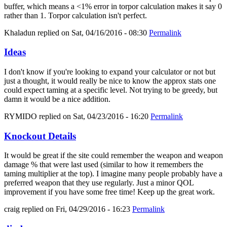
buffer, which means a <1% error in torpor calculation makes it say 0
rather than 1. Torpor calculation isn't perfect.
Khaladun
replied on
Sat, 04/16/2016 - 08:30
Permalink
Ideas
I don't know if you're looking to expand your calculator or not but
just a thought, it would really be nice to know the approx stats one
could expect taming at a specific level. Not trying to be greedy, but
damn it would be a nice addition.
RYMIDO
replied on
Sat, 04/23/2016 - 16:20
Permalink
Knockout Details
It would be great if the site could remember the weapon and weapon
damage % that were last used (similar to how it remembers the
taming multiplier at the top). I imagine many people probably have a
preferred weapon that they use regularly. Just a minor QOL
improvement if you have some free time! Keep up the great work.
craig
replied on
Fri, 04/29/2016 - 16:23
Permalink