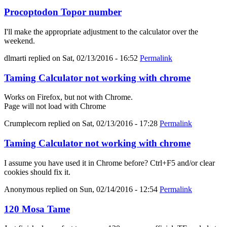
Procoptodon Topor number
I'll make the appropriate adjustment to the calculator over the
weekend.
dlmarti
replied on
Sat, 02/13/2016 - 16:52
Permalink
Taming Calculator not working with chrome
Works on Firefox, but not with Chrome.
Page will not load with Chrome
Crumplecorn
replied on
Sat, 02/13/2016 - 17:28
Permalink
Taming Calculator not working with chrome
I assume you have used it in Chrome before? Ctrl+F5 and/or clear
cookies should fix it.
Anonymous
replied on
Sun, 02/14/2016 - 12:54
Permalink
120 Mosa Tame