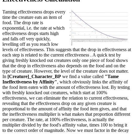
Taming effectiveness drops every
time the creature eats an item of
food. The drop rate is
exponential, i.e. the rate at which
effectiveness drops starts high
and falls off very quickly,
levelling off as you reach low
levels of effectiveness. This suggests that the drop in effectiveness at
each step is related to the current effectiveness . A quick test by
giving freshly knocked out creatures only one piece of food shows
that the drop in effectiveness also depends on the food and on the
type of creature. However, the level of the creature does not matter.
In
[Creature]_Character_BP
we find a value called
"Tame
Ineffectiveness by Affinity"
, which obviously links the affinity of
the food item eaten with the amount of effectiveness lost. By testing
with freshly knocked out creatures, which start at 100%
effectiveness, we can eliminate the relation to current effectiveness,
revealing that the effectiveness drop on any given creature is
proportional to the amount of affinity the food item gives, and that
the ineffectiveness multiplier is what makes that proportion different
per creature. The rate, at 100% effectiveness, is actually the
multiplier divided by the food's affinity value, times 100 to bring it
to the correct order of magnitude. Now we must factor in the decay