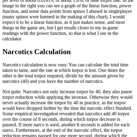
per level of about 0.01819, or about 1.8%, of base torpor rate. In the
image to the right you can see a graph of the linear function, power
function, and some data points from spinos I abused in singleplayer
(many spinos were harmed in the making of this chart). I would
expect it to be a linear function, as it just makes sense, and most
things in the game are, but I get results closer to my in-game
readings with the power function, so that is what I use in the
calculator.
Narcotics Calculation
Narcotics calculation is now easy. You can calculate the total time
taken to tame, and the rate at which torpor is lost. One times the
other is the total torpor required, divide by the amount given by
narcotics (40) and you have the number of narcotics.
Not quite. Narcotics not only increase torpor by 40, they also pause
torpor reduction while applying the increase. Otherwise they would
never actually increase the torpor by 40 in practice, as the torpor
would have dropped further by the time the narcotic effect finished.
Some empirical investigation revealed that narcotics add 40 torpor
over the course of 8 seconds, during which torpor decrease is
paused. If more narco is used, another 8 seconds is added for each
narco. Furthermore, at the end of the narcotic effect, the torpor
reduction remains paused for one more second, during which the