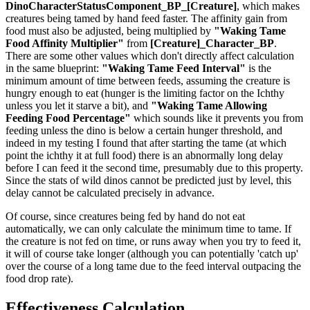
DinoCharacterStatusComponent_BP_[Creature]
, which makes
creatures being tamed by hand feed faster. The affinity gain from
food must also be adjusted, being multiplied by
"Waking Tame
Food Affinity Multiplier"
from
[Creature]_Character_BP
.
There are some other values which don't directly affect calculation
in the same blueprint:
"Waking Tame Feed Interval"
is the
minimum amount of time between feeds, assuming the creature is
hungry enough to eat (hunger is the limiting factor on the Ichthy
unless you let it starve a bit), and
"Waking Tame Allowing
Feeding Food Percentage"
which sounds like it prevents you from
feeding unless the dino is below a certain hunger threshold, and
indeed in my testing I found that after starting the tame (at which
point the ichthy it at full food) there is an abnormally long delay
before I can feed it the second time, presumably due to this property.
Since the stats of wild dinos cannot be predicted just by level, this
delay cannot be calculated precisely in advance.
Of course, since creatures being fed by hand do not eat
automatically, we can only calculate the minimum time to tame. If
the creature is not fed on time, or runs away when you try to feed it,
it will of course take longer (although you can potentially 'catch up'
over the course of a long tame due to the feed interval outpacing the
food drop rate).
Effectiveness Calculation