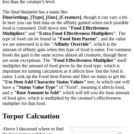
less than the creature's level.
The final blueprint has a name like
DinoSettings_[Type]_[Size]_[Creature]
, though it can vary a bit.
In here you can find data on the affinity gained when each possible
food is consumed. Drill down into
"Food Effectiveness
Multipliers"
and
"Extra Food Effectiveness Multipliers"
. The
type of food can be found in
"Food Item Parent"
, and the value
we are interested in is the
"Affinity Override"
, which is the
amount of affinity gain when this type of food is eaten. For common
foods the gain is the same across almost all creatures, though there
are some exceptions. The
"Food Effectiveness Multiplier"
itself
multiplies the amount of food given by the food type, which is
important for taming calculation as it affects how fast the food is
eaten. Look up the Food Item Parent and filter on status to get the
"Use Item Add Character Status Values"
tree, in which one will
have a
"Status Value Type"
of "Food", meaning it affects food,
and a
"Base Amount to Add"
which will tell you the base amount
of food give, which is multiplied by the creature's effectiveness
multiplier for that food.
Torpor Calcuation
Above I discussed where to find