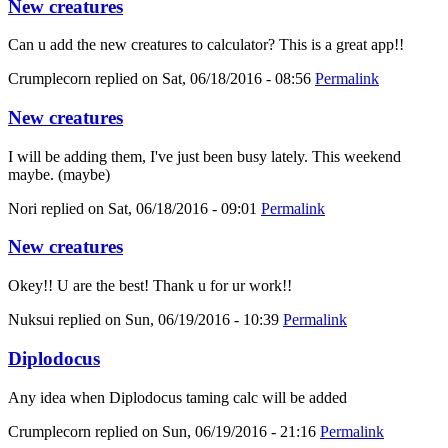
New creatures
Can u add the new creatures to calculator? This is a great app!!
Crumplecorn
replied on
Sat, 06/18/2016 - 08:56
Permalink
New creatures
I will be adding them, I've just been busy lately. This weekend
maybe. (maybe)
Nori
replied on
Sat, 06/18/2016 - 09:01
Permalink
New creatures
Okey!! U are the best! Thank u for ur work!!
Nuksui
replied on
Sun, 06/19/2016 - 10:39
Permalink
Diplodocus
Any idea when Diplodocus taming calc will be added
Crumplecorn
replied on
Sun, 06/19/2016 - 21:16
Permalink