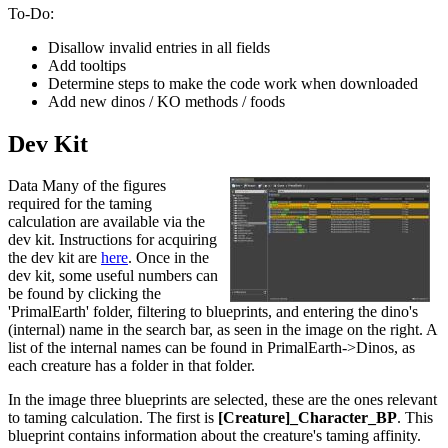
To-Do:
Disallow invalid entries in all fields
Add tooltips
Determine steps to make the code work when downloaded
Add new dinos / KO methods / foods
Dev Kit
Data Many of the figures
required for the taming
calculation are available via the
dev kit. Instructions for acquiring
the dev kit are
here
. Once in the
dev kit, some useful numbers can
be found by clicking the
'PrimalEarth' folder, filtering to blueprints, and entering the dino's
(internal) name in the search bar, as seen in the image on the right. A
list of the internal names can be found in PrimalEarth->Dinos, as
each creature has a folder in that folder.
In the image three blueprints are selected, these are the ones relevant
to taming calculation. The first is
[Creature]_Character_BP
. This
blueprint contains information about the creature's taming affinity.