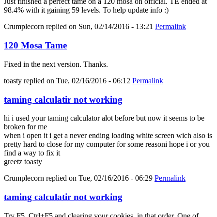
Just finished a perfect tame on a 120 mosa on official. TE ended at
98.4% with it gaining 59 levels. To help update info :)
Crumplecorn
replied on
Sun, 02/14/2016 - 13:21
Permalink
120 Mosa Tame
Fixed in the next version. Thanks.
toasty
replied on
Tue, 02/16/2016 - 06:12
Permalink
taming calculatir not working
hi i used your taming calculator alot before but now it seems to be
broken for me
when i open it i get a never ending loading white screen wich also is
pretty hard to close for my computer for some reasoni hope i or you
find a way to fix it
greetz toasty
Crumplecorn
replied on
Tue, 02/16/2016 - 06:29
Permalink
taming calculatir not working
Try F5, Ctrl+F5 and clearing your cookies, in that order. One of