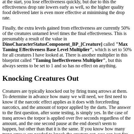
at the start, you lose effectiveness quickly, but due to this the
effectiveness drop rate lowers early as well, so the higher quality
food delivered later is even more effective at minimising the drop
rate.
Finally, the extra levels gained from effectiveness are currently 50%
of the creatures untamed level times the final effectiveness. This is
presumably a result of the value in
DinoCharacterStatusComponent_BP_[Creature]
called
"Max
Taming Effectiveness Base Level Multiplier"
, which is set to 50%
for all creatures I have looked at. There is another multiplier in this
blueprint called
"Taming Ineffectiveness Multiplier"
, but this
always seems to be set to 1 and so has no effect on anything.
Knocking Creatures Out
Creatures are typically knocked out by firing tranq arrows at them.
To determine in advance how many we will need, we first need to
know if the narcotic effect applies as it does with forcefeeding
narcotics, and the amount of torpor applied by the darts. The answer
to the first question, after some testing, is simply yes. In the case of
tranq arrows the torpor is applied over five seconds regardless of the
amount, and the one second pause at the end doesn't seem to
happen, but other than that it is the same. If you know how many