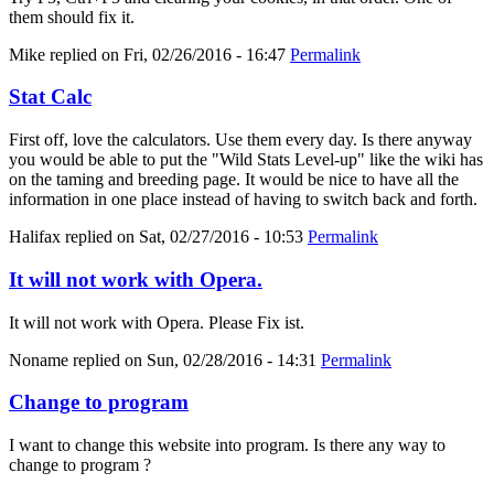
them should fix it.
Mike
replied on
Fri, 02/26/2016 - 16:47
Permalink
Stat Calc
First off, love the calculators. Use them every day. Is there anyway
you would be able to put the "Wild Stats Level-up" like the wiki has
on the taming and breeding page. It would be nice to have all the
information in one place instead of having to switch back and forth.
Halifax
replied on
Sat, 02/27/2016 - 10:53
Permalink
It will not work with Opera.
It will not work with Opera. Please Fix ist.
Noname
replied on
Sun, 02/28/2016 - 14:31
Permalink
Change to program
I want to change this website into program. Is there any way to
change to program ?