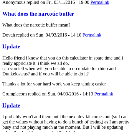
Anonymous
replied on
Fri, 03/11/2016 - 19:00
Permalink
What does the narcotic buffer
What does the narcotic buffer mean?
Dovah
replied on
Sun, 04/03/2016 - 14:10
Permalink
Update
Hello friend i know that you do this calculator in spare time and i
really appriciate it. i think we all do.
can you tell when will you be able to do update for rhino and
Dunkelosteus? and if you will be able to do it?
Thanks a lot for your hard work you keep taming easier
Crumplecorn
replied on
Sun, 04/03/2016 - 14:19
Permalink
Update
I probably won't add them until the next dev kit comes out (so I can
get the values without having to do a bunch of testing) as I am pretty
busy and not playing much at the moment. But I will be updating