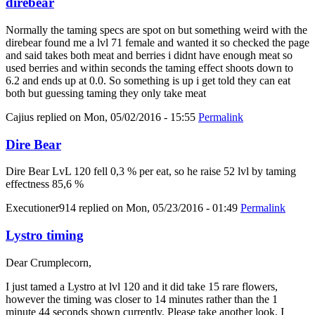
direbear
Normally the taming specs are spot on but something weird with the
direbear found me a lvl 71 female and wanted it so checked the page
and said takes both meat and berries i didnt have enough meat so
used berries and within seconds the taming effect shoots down to
6.2 and ends up at 0.0. So something is up i get told they can eat
both but guessing taming they only take meat
Cajius
replied on
Mon, 05/02/2016 - 15:55
Permalink
Dire Bear
Dire Bear LvL 120 fell 0,3 % per eat, so he raise 52 lvl by taming
effectness 85,6 %
Executioner914
replied on
Mon, 05/23/2016 - 01:49
Permalink
Lystro timing
Dear Crumplecorn,
I just tamed a Lystro at lvl 120 and it did take 15 rare flowers,
however the timing was closer to 14 minutes rather than the 1
minute 44 seconds shown currently. Please take another look, I