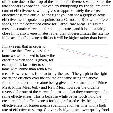
of the rate due to the drop of the actual effectiveness value. Since the
rate appears exponential, we can try multiplying by the square of the
current effectiveness, which gives us approximately the correct
effectiveness/rate curve. To the right you can see a graph of actual
effectiveness droprate data points for a Carno and Rex with different
foods, and the computed curve for Carno/Raw Meat. This is the
most inaccurate curve this formula generates, and it is still a fairly
close fit. It also overestimates rather than underestimates the rate, so
if the actual effectiveness differs it will be higher rather than lower.
It may seem that in order to
calculate the effectiveness for a
tame we would need to know the
order in which food is given, for
example it is far better to start a
tame with Prime than with Raw
meat. However, this is not actually the case. The graph to the right
charts the effiency over the course of a tame using the above
formula for a certain creature being given a fixed amount of Prime
Meat, Prime Meat Jerky and Raw Meat, however the order is
reversed for one of the curves. It turns out that they converge at the
same effectiveness. This is because while better foods hold the
creature at high effectiveness for longer if used early, being at high
effectiveness for longer means spending a longer time with a high
rate of effectiveness drop. Conversely if you use lower quality food