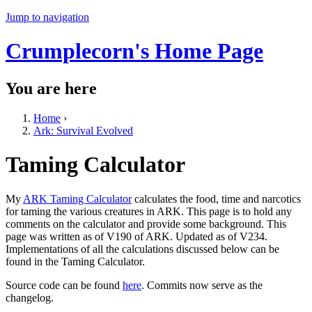
Jump to navigation
Crumplecorn's Home Page
You are here
Home
›
Ark: Survival Evolved
Taming Calculator
My
ARK Taming Calculator
calculates the food, time and narcotics
for taming the various creatures in ARK. This page is to hold any
comments on the calculator and provide some background. This
page was written as of V190 of ARK. Updated as of V234.
Implementations of all the calculations discussed below can be
found in the Taming Calculator.
Source code can be found
here
. Commits now serve as the
changelog.