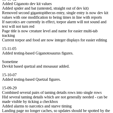
Added Giganoto dev kit values
Added spider and bat (untested, straight out of dev kit)
Removed second gigantopithecus entry, single entry is now dev kit
values with one modification to being times in line with reports
If narcotics are currently in effect, torpor alarm will not sound and
text will not turn red
Page title is now creature level and name for easier multi-tab
tracking
Current torpor and food are now integer displays for easier editing
15-11-05
Added testing-based Giganotosaurus figures.
Sometime
Devkit based quetzal and mosasaur added.
15-10-07
Added testing-based Quetzal figures.
15-09-29
Combined several pairs of taming details rows into single rows
Hid several taming details which are not generally needed - can be
made visible by ticking a checkbox
Added alarms to narcotics and starve timing
Landing page no longer caches, so updates should be spotted by the