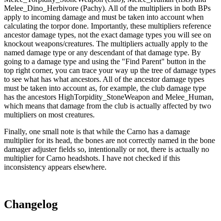
Melee_Dino_Herbivore (Pachy). All of the multipliers in both BPs
apply to incoming damage and must be taken into account when
calculating the torpor done. Importantly, these multipliers reference
ancestor damage types, not the exact damage types you will see on
knockout weapons/creatures. The multipliers actually apply to the
named damage type or any descendant of that damage type. By
going to a damage type and using the "Find Parent" button in the
top right corner, you can trace your way up the tree of damage types
to see what has what ancestors. All of the ancestor damage types
must be taken into account as, for example, the club damage type
has the ancestors HighTorpidity_StoneWeapon and Melee_Human,
which means that damage from the club is actually affected by two
multipliers on most creatures.
Finally, one small note is that while the Carno has a damage
multiplier for its head, the bones are not correctly named in the bone
damager adjuster fields so, intentionally or not, there is actually no
multiplier for Carno headshots. I have not checked if this
inconsistency appears elsewhere.
Changelog