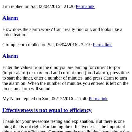
Tim
replied on
Sat, 06/04/2016 - 21:26
Permalink
Alarm
How does the alarm work? Can't really find out, and looks like a
noice feature!
Crumplecorn
replied on
Sat, 06/04/2016 - 22:10
Permalink
Alarm
Enter the values from the dino you are taming for current torpor
(torpor alarm) or max food and current food (food alarm), press time
to start the timer, enter a number of minutes, and press alarm to turn
the alarm on. When the number of minutes you entered is left on the
timer, an alarm will sound.
My Name
replied on
Sun, 06/12/2016 - 17:40
Permalink
Effectiveness is not equal to efficiency
Thank for your awesome testing and explanation. But there is one
thing that is not right. For taming the effectiveness is the important
thing, not the efficiency. German people usually don't care about the