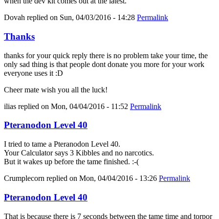
when the dev kit comes out at the latest.
Dovah
replied on
Sun, 04/03/2016 - 14:28
Permalink
Thanks
thanks for your quick reply there is no problem take your time, the
only sad thing is that people dont donate you more for your work
everyone uses it :D
Cheer mate wish you all the luck!
ilias
replied on
Mon, 04/04/2016 - 11:52
Permalink
Pteranodon Level 40
I tried to tame a Pteranodon Level 40.
Your Calculator says 3 Kibbles and no narcotics.
But it wakes up before the tame finished. :-(
Crumplecorn
replied on
Mon, 04/04/2016 - 13:26
Permalink
Pteranodon Level 40
That is because there is 7 seconds between the tame time and torpor