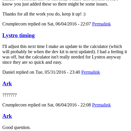
know you just added these so there might be some issues.
Thanks for all the work you do, keep it up! :)
Crumplecorn
replied on
Sat, 06/04/2016 - 22:07
Permalink
Lystro timing
I'll adjust this next time I make an update to the calculator (which
will probably be when the dev kit is next updated). I had a feeling it
was off, but the calculator isn't really needed for Lystros anyway
since they are so quick and easy.
Daniel
replied on
Tue, 05/31/2016 - 23:40
Permalink
Ark
???????
Crumplecorn
replied on
Sat, 06/04/2016 - 22:08
Permalink
Ark
Good question.