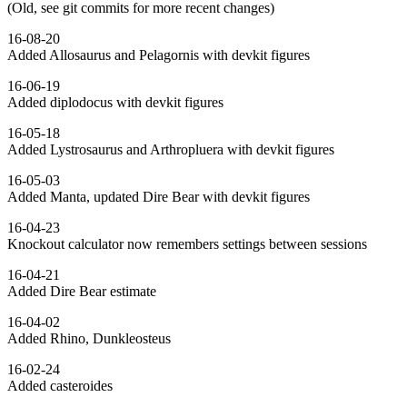
(Old, see git commits for more recent changes)
16-08-20
Added Allosaurus and Pelagornis with devkit figures
16-06-19
Added diplodocus with devkit figures
16-05-18
Added Lystrosaurus and Arthropluera with devkit figures
16-05-03
Added Manta, updated Dire Bear with devkit figures
16-04-23
Knockout calculator now remembers settings between sessions
16-04-21
Added Dire Bear estimate
16-04-02
Added Rhino, Dunkleosteus
16-02-24
Added casteroides