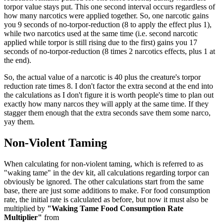
torpor value stays put. This one second interval occurs regardless of
how many narcotics were applied together. So, one narcotic gains
you 9 seconds of no-torpor-reduction (8 to apply the effect plus 1),
while two narcotics used at the same time (i.e. second narcotic
applied while torpor is still rising due to the first) gains you 17
seconds of no-torpor-reduction (8 times 2 narcotics effects, plus 1 at
the end).
So, the actual value of a narcotic is 40 plus the creature's torpor
reduction rate times 8. I don't factor the extra second at the end into
the calculations as I don't figure it is worth people's time to plan out
exactly how many narcos they will apply at the same time. If they
stagger them enough that the extra seconds save them some narco,
yay them.
Non-Violent Taming
When calculating for non-violent taming, which is referred to as
"waking tame" in the dev kit, all calculations regarding torpor can
obviously be ignored. The other calculations start from the same
base, there are just some additions to make. For food consumption
rate, the initial rate is calculated as before, but now it must also be
multiplied by
"Waking Tame Food Consumption Rate
Multiplier"
from