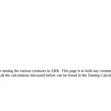
for taming the various creatures in ARK. This page is to hold any com
ll the calculations discussed below can be found in the Taming Calcul
.