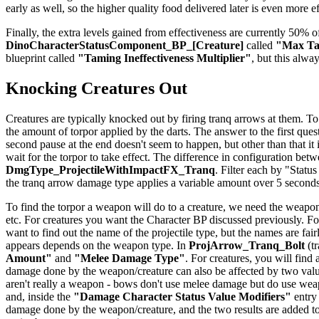
early as well, so the higher quality food delivered later is even more e
Finally, the extra levels gained from effectiveness are currently 50% of
DinoCharacterStatusComponent_BP_[Creature]
called
"Max Tam
blueprint called
"Taming Ineffectiveness Multiplier"
, but this alwa
Knocking Creatures Out
Creatures are typically knocked out by firing tranq arrows at them. To
the amount of torpor applied by the darts. The answer to the first quest
second pause at the end doesn't seem to happen, but other than that it
wait for the torpor to take effect. The difference in configuration be
DmgType_ProjectileWithImpactFX_Tranq
. Filter each by "Status
the tranq arrow damage type applies a variable amount over 5 seconds
To find the torpor a weapon will do to a creature, we need the weapon
etc. For creatures you want the Character BP discussed previously. For
want to find out the name of the projectile type, but the names are f
appears depends on the weapon type. In
ProjArrow_Tranq_Bolt
(tr
Amount"
and
"Melee Damage Type"
. For creatures, you will find
damage done by the weapon/creature can also be affected by two val
aren't really a weapon - bows don't use melee damage but do use weapo
and, inside the
"Damage Character Status Value Modifiers"
entry
damage done by the weapon/creature, and the two results are added to 