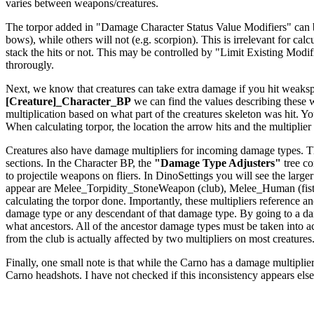
varies between weapons/creatures.
The torpor added in "Damage Character Status Value Modifiers" can be a
bows), while others will not (e.g. scorpion). This is irrelevant for c
stack the hits or not. This may be controlled by "Limit Existing Modi
throrougly.
Next, we know that creatures can take extra damage if you hit weakspo
[Creature]_Character_BP
we can find the values describing these
multiplication based on what part of the creatures skeleton was hit. Yo
When calculating torpor, the location the arrow hits and the multiplier f
Creatures also have damage multipliers for incoming damage types. The
sections. In the Character BP, the
"Damage Type Adjusters"
tree co
to projectile weapons on fliers. In DinoSettings you will see the large
appear are Melee_Torpidity_StoneWeapon (club), Melee_Human (fists
calculating the torpor done. Importantly, these multipliers reference
damage type or any descendant of that damage type. By going to a dam
what ancestors. All of the ancestor damage types must be taken int
from the club is actually affected by two multipliers on most creatures
Finally, one small note is that while the Carno has a damage multiplier 
Carno headshots. I have not checked if this inconsistency appears els