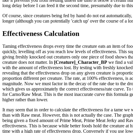
like it prevents you from feeding unless the dino is below a certain hun
long delay before I can feed it the second time, presumably due to this
Of course, since creatures being fed by hand do not eat automatically, 
longer (although you can potentially 'catch up' over the course of a lo
Effectiveness Calculation
Taming effectiveness drops every time the creature eats an item of food.
quickly, levelling off as you reach low levels of effectiveness. This sug
giving freshly knocked out creatures only one piece of food shows that
creature does not matter. In
[Creature]_Character_BP
we find a val
with the amount of effectiveness lost. By testing with freshly knocked 
revealing that the effectiveness drop on any given creature is proportio
proportion different per creature. The rate, at 100% effectiveness, is ac
magnitude. Now we must factor in the decay of the rate due to the drop
which gives us approximately the correct effectiveness/rate curve. To 
for Carno/Raw Meat. This is the most inaccurate curve this formula generat
higher rather than lower.
It may seem that in order to calculate the effectiveness for a tame we 
than with Raw meat. However, this is not actually the case. The graph t
being given a fixed amount of Prime Meat, Prime Meat Jerky and Raw M
effectiveness. This is because while better foods hold the creature at 
time with a high rate of effectiveness drop. Conversely if you use lower