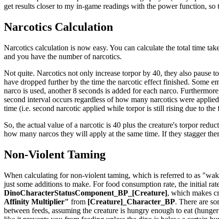
get results closer to my in-game readings with the power function, so th
Narcotics Calculation
Narcotics calculation is now easy. You can calculate the total time take
and you have the number of narcotics.
Not quite. Narcotics not only increase torpor by 40, they also pause t
have dropped further by the time the narcotic effect finished. Some em
narco is used, another 8 seconds is added for each narco. Furthermore,
second interval occurs regardless of how many narcotics were applied t
time (i.e. second narcotic applied while torpor is still rising due to the
So, the actual value of a narcotic is 40 plus the creature's torpor reduct
how many narcos they will apply at the same time. If they stagger th
Non-Violent Taming
When calculating for non-violent taming, which is referred to as "waki
just some additions to make. For food consumption rate, the initial rat
DinoCharacterStatusComponent_BP_[Creature]
, which makes cr
Affinity Multiplier"
from
[Creature]_Character_BP
. There are so
between feeds, assuming the creature is hungry enough to eat (hunger is