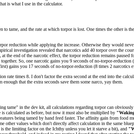
at is what I use in the calculator.
n to tame, and the rate at which torpor is lost. One times the other is t
orpor reduction while applying the increase. Otherwise they would never 
pirical investigation revealed that narcotics add 40 torpor over the cou
 at the end of the narcotic effect, the torpor reduction remains paused 
ogether. So, one narcotic gains you 9 seconds of no-torpor-reduction (8
 first) gains you 17 seconds of no-torpor-reduction (8 times 2 narcotics ef
ion rate times 8. I don't factor the extra second at the end into the calcul
em enough that the extra seconds save them some narco, yay them.
ng tame" in the dev kit, all calculations regarding torpor can obviously 
e is calculated as before, but now it must also be multiplied by
"Waking
eatures being tamed by hand feed faster. The affinity gain from food mu
me other values which don't directly affect calculation in the same bluep
 the limiting factor on the Ichthy unless you let it starve a bit), and
"W