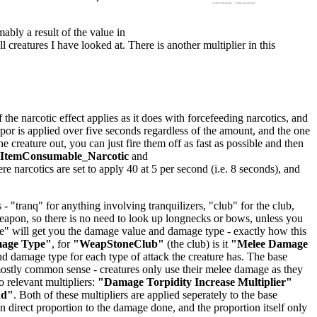
mably a result of the value in
ll creatures I have looked at. There is another multiplier in this
he narcotic effect applies as it does with forcefeeding narcotics, and
orpor is applied over five seconds regardless of the amount, and the one
creature out, you can just fire them off as fast as possible and then
lItemConsumable_Narcotic
and
ere narcotics are set to apply 40 at 5 per second (i.e. 8 seconds), and
 "tranq" for anything involving tranquilizers, "club" for the club,
 weapon, so there is no need to look up longnecks or bows, unless you
age" will get you the damage value and damage type - exactly how this
mage Type"
, for
"WeapStoneClub"
(the club) is it
"Melee Damage
 damage type for each type of attack the creature has. The base
stly common sense - creatures only use their melee damage as they
 relevant multipliers:
"Damage Torpidity Increase Multiplier"
dd"
. Both of these multipliers are applied seperately to the base
 direct proportion to the damage done, and the proportion itself only