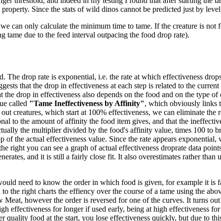
ger threshold, and indeed in my testing I found that after starting the ta
 property. Since the stats of wild dinos cannot be predicted just by level
we can only calculate the minimum time to tame. If the creature is not f
ng tame due to the feed interval outpacing the food drop rate).
 The drop rate is exponential, i.e. the rate at which effectiveness drops 
gests that the drop in effectiveness at each step is related to the current
 the drop in effectiveness also depends on the food and on the type of 
ue called
"Tame Ineffectiveness by Affinity"
, which obviously links t
out creatures, which start at 100% effectiveness, we can eliminate the re
nal to the amount of affinity the food item gives, and that the ineffecti
tually the multiplier divided by the food's affinity value, times 100 to br
 of the actual effectiveness value. Since the rate appears exponential, w
the right you can see a graph of actual effectiveness droprate data poi
es, and it is still a fairly close fit. It also overestimates rather than un
would need to know the order in which food is given, for example it is fa
o the right charts the effiency over the course of a tame using the abov
eat, however the order is reversed for one of the curves. It turns out
high effectiveness for longer if used early, being at high effectiveness f
 quality food at the start, you lose effectiveness quickly, but due to thi