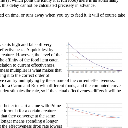
me (at which point the ichthy it at full food) there is an abnormally
, this delay cannot be calculated precisely in advance.
ed on time, or runs away when you try to feed it, it will of course take
starts high and falls off very
 effectiveness . A quick test by
creature. However, the level of the
he affinity of the food item eaten
lation to current effectiveness,
veness multiplier is what makes that
ing it to the correct order of
e can try multiplying by the square of the current effectiveness,
nts for a Carno and Rex with different foods, and the computed curve
derestimates the rate, so if the actual effectiveness differs it will be
r better to start a tame with Prime
e formula for a certain creature
 that they converge at the same
or longer means spending a longer
s the effectiveness drop rate lowers