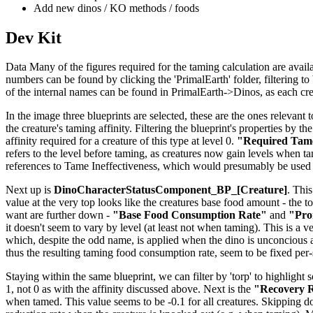
Add new dinos / KO methods / foods
Dev Kit
Data Many of the figures required for the taming calculation are availab
numbers can be found by clicking the 'PrimalEarth' folder, filtering to b
of the internal names can be found in PrimalEarth->Dinos, as each creat
In the image three blueprints are selected, these are the ones relevant t
the creature's taming affinity. Filtering the blueprint's properties by th
affinity required for a creature of this type at level 0.
"Required Tame
refers to the level before taming, as creatures now gain levels when tame
references to Tame Ineffectiveness, which would presumably be used 
Next up is
DinoCharacterStatusComponent_BP_[Creature]
. This
value at the very top looks like the creatures base food amount - the to
want are further down -
"Base Food Consumption Rate"
and
"Pro
it doesn't seem to vary by level (at least not when taming). This is a v
which, despite the odd name, is applied when the dino is unconcious 
thus the resulting taming food consumption rate, seem to be fixed per
Staying within the same blueprint, we can filter by 'torp' to highlight 
1, not 0 as with the affinity discussed above. Next is the
"Recovery R
when tamed. This value seems to be -0.1 for all creatures. Skipping 