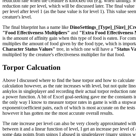
reduction rate when the creature is knocked out (e.g. when taming). Mul
reduction rate per level, which will be discussed later. The final valu
per level after level 1 (as the base value is for level 1). This value se
creature's level.
The final blueprint has a name like
DinoSettings_[Type]_[Size]_[Cr
"Food Effectiveness Multipliers"
and
"Extra Food Effectiveness 
is the amount of affinity gain when this type of food is eaten. For co
multiplies the amount of food given by the food type, which is importan
Character Status Values"
tree, in which one will have a
"Status V
multiplied by the creature's effectiveness multiplier for that food.
Torpor Calcuation
Above I discussed where to find the base torpor and how to calculate the
calculation however, as the rate increases with level, but not quite li
ankylos in singleplayer and recording their actual torpor reduction rat
a power function. A bit of Excel goal-seeking gave me the constants in 
the only way I know to measure torpor rates in game is with a stopwatch
exponent/coefficient pairs, each of which is most accurate on the tests
however it has gotten me the most accurate overall results.
The rate increase per level can also be very closely approximated with
between it and a linear function of level, I get an increase per level o
some data points from spinos I abused in singleplayer (many spinos were