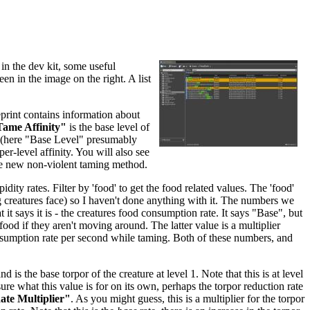
in the dev kit, some useful
een in the image on the right. A list
eprint contains information about
ame Affinity"
is the base level of
re (here "Base Level" presumably
per-level affinity. You will also see
he new non-violent taming method.
dity rates. Filter by 'food' to get the food related values. The 'food'
ing creatures face) so I haven't done anything with it. The numbers we
 it says it is - the creatures food consumption rate. It says "Base", but
food if they aren't moving around. The latter value is a multiplier
nsumption rate per second while taming. Both of these numbers, and
and is the base torpor of the creature at level 1. Note that this is at level
sure what this value is for on its own, perhaps the torpor reduction rate
te Multiplier"
. As you might guess, this is a multiplier for the torpor