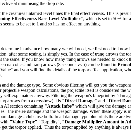
ffective at minimising the drop rate.
 the creatures untamed level times the final effectiveness. This is presu
ing Effectiveness Base Level Multiplier"
, which is set to 50% for a
ys seems to be set to 1 and so has no effect on anything.
 determine in advance how many we will need, we first need to know if t
ion, after some testing, is simply yes. In the case of tranq arrows the t
 is the same. If you know how many tranq arrows are needed to knock the 
tween narcotics and tranq arrows (8 seconds vs 5) can be found in
Prima
 Value" and you will find the details of the torpor effect application, wh
.
 and the damage type. Some obvious filtering will get you the weapons -
 projectile weapon calculations, the projectile itself is considered the
airly self-explanatory anyway. Filtering the weapon's blueprint by "dam
anq arrows from a crossbow) it is
"Direct Damage"
and
"Direct Da
 an AI section containing
"Attack Infos"
which will give the damage and
ues - the melee damage and the weapon damage. When these apply is mo
n damage - clubs use both. In all damage type blueprints there are two
 with
"Value Type"
"Torpidity",
"Damage Multiplier Amount to A
get the torpor applied. Thus the torpor applied by anything is always in