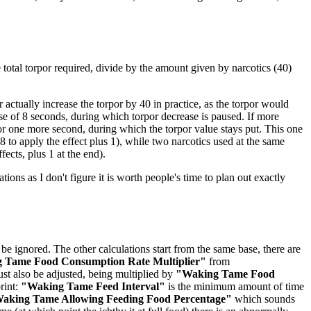
he total torpor required, divide by the amount given by narcotics (40)
actually increase the torpor by 40 in practice, as the torpor would
rse of 8 seconds, during which torpor decrease is paused. If more
for one more second, during which the torpor value stays put. This one
 to apply the effect plus 1), while two narcotics used at the same
fects, plus 1 at the end).
ations as I don't figure it is worth people's time to plan out exactly
be ignored. The other calculations start from the same base, there are
 Tame Food Consumption Rate Multiplier"
from
st also be adjusted, being multiplied by
"Waking Tame Food
rint:
"Waking Tame Feed Interval"
is the minimum amount of time
aking Tame Allowing Feeding Food Percentage"
which sounds