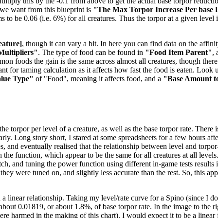
tiply this by the -0.1 from above to get the actual base torpor reduction
e we want from this blueprint is
"The Max Torpor Increase Per base 
ems to be 0.06 (i.e. 6%) for all creatures. Thus the torpor at a given level
eature]
, though it can vary a bit. In here you can find data on the aff
Multipliers"
. The type of food can be found in
"Food Item Parent"
,
mmon foods the gain is the same across almost all creatures, though the
t for taming calculation as it affects how fast the food is eaten. Look u
alue Type"
of "Food", meaning it affects food, and a
"Base Amount t
 torpor per level of a creature, as well as the base torpor rate. There is
nearly. Long story short, I stared at some spreadsheets for a few hours 
es, and eventually realised that the relationship between level and torpo
the function, which appear to be the same for all creatures at all levels
, and tuning the power function using different in-game tests results in
 they were tuned on, and slightly less accurate than the rest. So, this a
 a linear relationship. Taking my level/rate curve for a Spino (since I 
f about 0.01819, or about 1.8%, of base torpor rate. In the image to the 
 harmed in the making of this chart). I would expect it to be a linear f