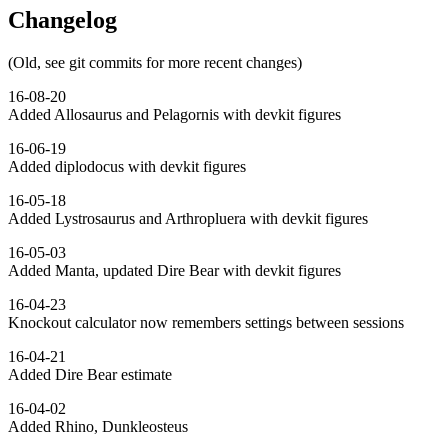
Changelog
(Old, see git commits for more recent changes)
16-08-20
Added Allosaurus and Pelagornis with devkit figures
16-06-19
Added diplodocus with devkit figures
16-05-18
Added Lystrosaurus and Arthropluera with devkit figures
16-05-03
Added Manta, updated Dire Bear with devkit figures
16-04-23
Knockout calculator now remembers settings between sessions
16-04-21
Added Dire Bear estimate
16-04-02
Added Rhino, Dunkleosteus