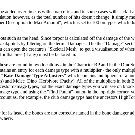
dded over time as with a narcotic - and in some cases will stack if anoth
alculation however, as the total number of hits doesn't change, it simp
fier Description to Max Amount", which is set to 100 on types which don
ts such as the head. Since torpor is calculated off the damage of the we
 weakpoints by filtering on the term "Damage". The the "Damage" secti
u can open the creature's "Skeletal Mesh" to get a visualisation of wher
or that area (if any) must be factored in.
se are found in two locations - in the Character BP and in the DinoSett
ntains an entry for each damage type with a multiplier - the only multipl
r
"Base Damage Type Adjusters"
which contains multipliers for a nu
) and Melee_Dino_Herbivore (Pachy). All of the multipliers in both 
 ancestor damage types, not the exact damage types you will see on knoc
age type and using the "Find Parent" button in the top right corner, y
o account as, for example, the club damage type has the ancestors H
.
for its head, the bones are not correctly named in the bone damager adjust
ewhere.