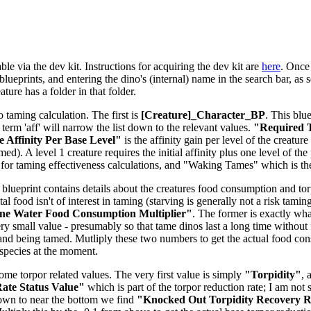
le via the dev kit. Instructions for acquiring the dev kit are
here
. Once 
lueprints, and entering the dino's (internal) name in the search bar, as s
ure has a folder in that folder.
o taming calculation. The first is
[Creature]_Character_BP
. This blu
e term 'aff' will narrow the list down to the relevant values.
"Required T
 Affinity Per Base Level"
is the affinity gain per level of the creatu
d). A level 1 creature requires the initial affinity plus one level of the 
for taming effectiveness calculations, and "Waking Tames" which is t
 blueprint contains details about the creatures food consumption and torpi
tal food isn't of interest in taming (starving is generally not a risk tam
ne Water Food Consumption Multiplier"
. The former is exactly what
ery small value - presumably so that tame dinos last a long time without 
and being tamed. Mutliply these two numbers to get the actual food co
-species at the moment.
some torpor related values. The very first value is simply
"Torpidity"
, 
ate Status Value"
which is part of the torpor reduction rate; I am not 
down to near the bottom we find
"Knocked Out Torpidity Recovery Ra