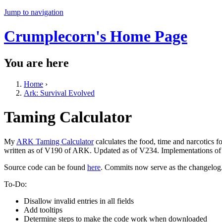
Jump to navigation
Crumplecorn's Home Page
You are here
Home
›
Ark: Survival Evolved
Taming Calculator
My
ARK Taming Calculator
calculates the food, time and narcotics 
written as of V190 of ARK. Updated as of V234. Implementations of a
Source code can be found
here
. Commits now serve as the changelog
To-Do:
Disallow invalid entries in all fields
Add tooltips
Determine steps to make the code work when downloaded