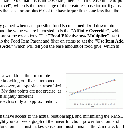
 rate. Note that this is the
base
rate, there is an increase in the torpor
Level"
, which is the percentage of the creature's base torpor it gains
 is the base torpor plus 6% of the base torpor times one less than the
inity gained when each possible food is consumed. Drill down into
 and the value we are interested in is the
"Affinity Override"
, which
re are some exceptions. The
"Food Effectiveness Multiplier"
itself
p the Food Item Parent and filter on status to get the
"Use Item Add
o Add"
which will tell you the base amount of food give, which is
 a wrinkle in the torpor rate
after knocking out five summoned
r-recovery-rate-per-level resembled
. My data points are not precise, as
 slightly different
pproach is only an approximation,
don't have access to the actual relationship), and minimising the RMSE
right you can see a graph of the linear function, power function, and
unction, as it just makes sense, and most things in the game are, but I