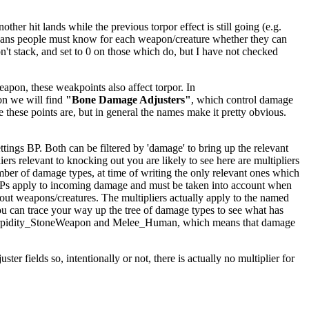
er hit lands while the previous torpor effect is still going (e.g.
ly means people must know for each weapon/creature whether they can
't stack, and set to 0 on those which do, but I have not checked
apon, these weakpoints also affect torpor. In
on we will find
"Bone Damage Adjusters"
, which control damage
e these points are, but in general the names make it pretty obvious.
ings BP. Both can be filtered by 'damage' to bring up the relevant
iers relevant to knocking out you are likely to see here are multipliers
mber of damage types, at time of writing the only relevant ones which
BPs apply to incoming damage and must be taken into account when
kout weapons/creatures. The multipliers actually apply to the named
ou can trace your way up the tree of damage types to see what has
ighTorpidity_StoneWeapon and Melee_Human, which means that damage
er fields so, intentionally or not, there is actually no multiplier for