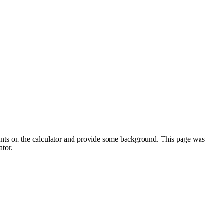
ments on the calculator and provide some background. This page was
ator.