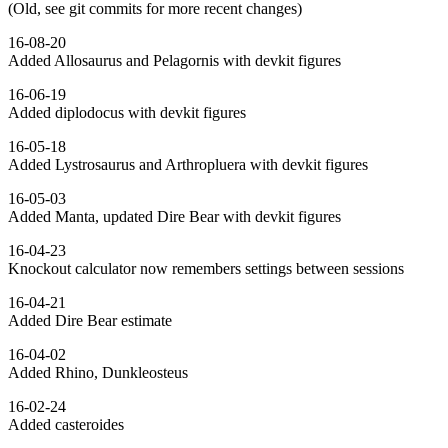
(Old, see git commits for more recent changes)
16-08-20
Added Allosaurus and Pelagornis with devkit figures
16-06-19
Added diplodocus with devkit figures
16-05-18
Added Lystrosaurus and Arthropluera with devkit figures
16-05-03
Added Manta, updated Dire Bear with devkit figures
16-04-23
Knockout calculator now remembers settings between sessions
16-04-21
Added Dire Bear estimate
16-04-02
Added Rhino, Dunkleosteus
16-02-24
Added casteroides