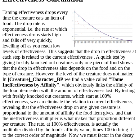
Taming effectiveness drops every
time the creature eats an item of
food. The drop rate is
exponential, i.e. the rate at which
effectiveness drops starts high
and falls off very quickly,
levelling off as you reach low
levels of effectiveness. This suggests that the drop in effectiveness at
each step is related to the current effectiveness . A quick test by
giving freshly knocked out creatures only one piece of food shows
that the drop in effectiveness also depends on the food and on the
type of creature. However, the level of the creature does not matter.
In
[Creature]_Character_BP
we find a value called
"Tame
Ineffectiveness by Affinity"
, which obviously links the affinity of
the food item eaten with the amount of effectiveness lost. By testing
with freshly knocked out creatures, which start at 100%
effectiveness, we can eliminate the relation to current effectiveness,
revealing that the effectiveness drop on any given creature is
proportional to the amount of affinity the food item gives, and that
the ineffectiveness multiplier is what makes that proportion different
per creature. The rate, at 100% effectiveness, is actually the
multiplier divided by the food's affinity value, times 100 to bring it
to the correct order of magnitude. Now we must factor in the decay