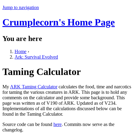
Jump to navigation
Crumplecorn's Home Page
You are here
Home
›
Ark: Survival Evolved
Taming Calculator
My
ARK Taming Calculator
calculates the food, time and narcotics
for taming the various creatures in ARK. This page is to hold any
comments on the calculator and provide some background. This
page was written as of V190 of ARK. Updated as of V234.
Implementations of all the calculations discussed below can be
found in the Taming Calculator.
Source code can be found
here
. Commits now serve as the
changelog.