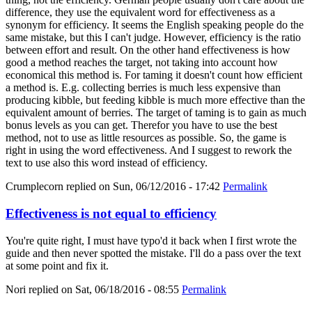
difference, they use the equivalent word for effectiveness as a
synonym for efficiency. It seems the English speaking people do the
same mistake, but this I can't judge. However, efficiency is the ratio
between effort and result. On the other hand effectiveness is how
good a method reaches the target, not taking into account how
economical this method is. For taming it doesn't count how efficient
a method is. E.g. collecting berries is much less expensive than
producing kibble, but feeding kibble is much more effective than the
equivalent amount of berries. The target of taming is to gain as much
bonus levels as you can get. Therefor you have to use the best
method, not to use as little resources as possible. So, the game is
right in using the word effectiveness. And I suggest to rework the
text to use also this word instead of efficiency.
Crumplecorn
replied on
Sun, 06/12/2016 - 17:42
Permalink
Effectiveness is not equal to efficiency
You're quite right, I must have typo'd it back when I first wrote the
guide and then never spotted the mistake. I'll do a pass over the text
at some point and fix it.
Nori
replied on
Sat, 06/18/2016 - 08:55
Permalink