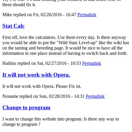
them should fix it.
Mike
replied on
Fri, 02/26/2016 - 16:47
Permalink
Stat Calc
First off, love the calculators. Use them every day. Is there anyway
you would be able to put the "Wild Stats Level-up" like the wiki has
on the taming and breeding page. It would be nice to have all the
information in one place instead of having to switch back and forth.
Halifax
replied on
Sat, 02/27/2016 - 10:53
Permalink
It will not work with Opera.
It will not work with Opera. Please Fix ist.
Noname
replied on
Sun, 02/28/2016 - 14:31
Permalink
Change to program
I want to change this website into program. Is there any way to
change to program ?