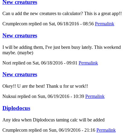
New creatures
Can u add the new creatures to calculator? This is a great app!!
Crumplecorn
replied on
Sat, 06/18/2016 - 08:56
Permalink
New creatures
I will be adding them, I've just been busy lately. This weekend
maybe. (maybe)
Nori
replied on
Sat, 06/18/2016 - 09:01
Permalink
New creatures
Okey!! U are the best! Thank u for ur work!!
Nuksui
replied on
Sun, 06/19/2016 - 10:39
Permalink
Diplodocus
Any idea when Diplodocus taming calc will be added
Crumplecorn
replied on
Sun, 06/19/2016 - 21:16
Permalink