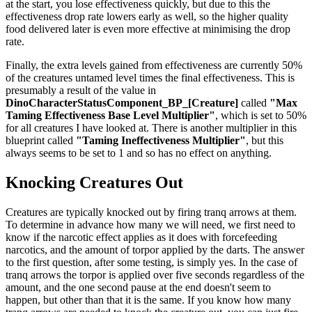
at the start, you lose effectiveness quickly, but due to this the
effectiveness drop rate lowers early as well, so the higher quality
food delivered later is even more effective at minimising the drop
rate.
Finally, the extra levels gained from effectiveness are currently 50%
of the creatures untamed level times the final effectiveness. This is
presumably a result of the value in
DinoCharacterStatusComponent_BP_[Creature]
called
"Max
Taming Effectiveness Base Level Multiplier"
, which is set to 50%
for all creatures I have looked at. There is another multiplier in this
blueprint called
"Taming Ineffectiveness Multiplier"
, but this
always seems to be set to 1 and so has no effect on anything.
Knocking Creatures Out
Creatures are typically knocked out by firing tranq arrows at them.
To determine in advance how many we will need, we first need to
know if the narcotic effect applies as it does with forcefeeding
narcotics, and the amount of torpor applied by the darts. The answer
to the first question, after some testing, is simply yes. In the case of
tranq arrows the torpor is applied over five seconds regardless of the
amount, and the one second pause at the end doesn't seem to
happen, but other than that it is the same. If you know how many