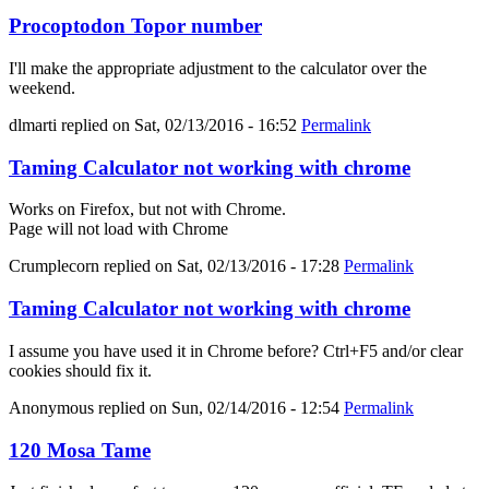
Procoptodon Topor number
I'll make the appropriate adjustment to the calculator over the
weekend.
dlmarti
replied on
Sat, 02/13/2016 - 16:52
Permalink
Taming Calculator not working with chrome
Works on Firefox, but not with Chrome.
Page will not load with Chrome
Crumplecorn
replied on
Sat, 02/13/2016 - 17:28
Permalink
Taming Calculator not working with chrome
I assume you have used it in Chrome before? Ctrl+F5 and/or clear
cookies should fix it.
Anonymous
replied on
Sun, 02/14/2016 - 12:54
Permalink
120 Mosa Tame