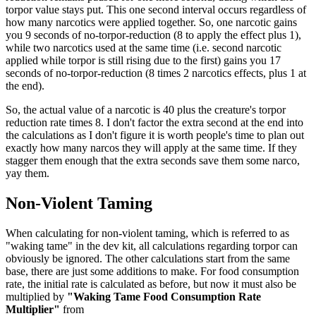
torpor value stays put. This one second interval occurs regardless of
how many narcotics were applied together. So, one narcotic gains
you 9 seconds of no-torpor-reduction (8 to apply the effect plus 1),
while two narcotics used at the same time (i.e. second narcotic
applied while torpor is still rising due to the first) gains you 17
seconds of no-torpor-reduction (8 times 2 narcotics effects, plus 1 at
the end).
So, the actual value of a narcotic is 40 plus the creature's torpor
reduction rate times 8. I don't factor the extra second at the end into
the calculations as I don't figure it is worth people's time to plan out
exactly how many narcos they will apply at the same time. If they
stagger them enough that the extra seconds save them some narco,
yay them.
Non-Violent Taming
When calculating for non-violent taming, which is referred to as
"waking tame" in the dev kit, all calculations regarding torpor can
obviously be ignored. The other calculations start from the same
base, there are just some additions to make. For food consumption
rate, the initial rate is calculated as before, but now it must also be
multiplied by
"Waking Tame Food Consumption Rate
Multiplier"
from