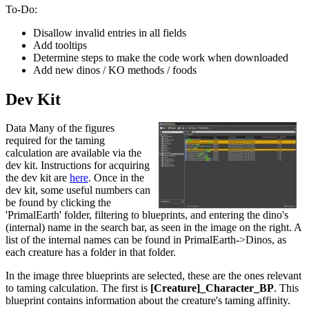
To-Do:
Disallow invalid entries in all fields
Add tooltips
Determine steps to make the code work when downloaded
Add new dinos / KO methods / foods
Dev Kit
Data Many of the figures
required for the taming
calculation are available via the
dev kit. Instructions for acquiring
the dev kit are
here
. Once in the
dev kit, some useful numbers can
be found by clicking the
'PrimalEarth' folder, filtering to blueprints, and entering the dino's
(internal) name in the search bar, as seen in the image on the right. A
list of the internal names can be found in PrimalEarth->Dinos, as
each creature has a folder in that folder.
In the image three blueprints are selected, these are the ones relevant
to taming calculation. The first is
[Creature]_Character_BP
. This
blueprint contains information about the creature's taming affinity.