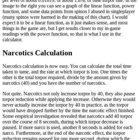
per level of about 0.01819, or about 1.8%, of base torpor rate. In the
image to the right you can see a graph of the linear function, power
function, and some data points from spinos I abused in singleplayer
(many spinos were harmed in the making of this chart). I would
expect it to be a linear function, as it just makes sense, and most
things in the game are, but I get results closer to my in-game
readings with the power function, so that is what I use in the
calculator.
Narcotics Calculation
Narcotics calculation is now easy. You can calculate the total time
taken to tame, and the rate at which torpor is lost. One times the
other is the total torpor required, divide by the amount given by
narcotics (40) and you have the number of narcotics.
Not quite. Narcotics not only increase torpor by 40, they also pause
torpor reduction while applying the increase. Otherwise they would
never actually increase the torpor by 40 in practice, as the torpor
would have dropped further by the time the narcotic effect finished.
Some empirical investigation revealed that narcotics add 40 torpor
over the course of 8 seconds, during which torpor decrease is
paused. If more narco is used, another 8 seconds is added for each
narco. Furthermore, at the end of the narcotic effect, the torpor
reduction remains paused for one more second, during which the