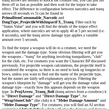
tranq arrows are needed to knock the creature out, you can just fire
them off as fast as possible and then wait for the torpor to take
effect. The difference in configuration between narcotics and tranq
arrows (8 seconds vs 5) can be found in
PrimalItemConsumable_Narcotic
and
DmgType_ProjectileWithImpactFX_Tranq
. Filter each by
"Status Value" and you will find the details of the torpor effect
application, where narcotics are set to apply 40 at 5 per second (i.e.
8 seconds), and the tranq arrow damage type applies a variable
amount over 5 seconds.
To find the torpor a weapon will do to a creature, we need the
weapon and the damage type. Some obvious filtering will get you
the weapons - "tranq" for anything involving tranquilizers, "club"
for the club, etc. For creatures you want the Character BP discussed
previously. For projectile weapon calculations, the projectile itself is
considered the weapon, so there is no need to look up longnecks or
bows, unless you want to find out the name of the projectile type,
but the names are fairly self-explanatory anyway. Filtering the
weapon's blueprint by "damage" will get you the damage value and
damage type - exactly how this appears depends on the weapon
type. In
ProjArrow_Tranq_Bolt
(tranq arrows from a crossbow) it
is
"Direct Damage"
and
"Direct Damage Type"
, for
"WeapStoneClub"
(the club) is it
"Melee Damage Amount"
and
"Melee Damage Type"
. For creatures, you will find an AI section