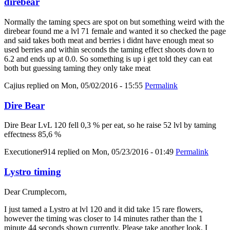
direbear
Normally the taming specs are spot on but something weird with the
direbear found me a lvl 71 female and wanted it so checked the page
and said takes both meat and berries i didnt have enough meat so
used berries and within seconds the taming effect shoots down to
6.2 and ends up at 0.0. So something is up i get told they can eat
both but guessing taming they only take meat
Cajius
replied on
Mon, 05/02/2016 - 15:55
Permalink
Dire Bear
Dire Bear LvL 120 fell 0,3 % per eat, so he raise 52 lvl by taming
effectness 85,6 %
Executioner914
replied on
Mon, 05/23/2016 - 01:49
Permalink
Lystro timing
Dear Crumplecorn,
I just tamed a Lystro at lvl 120 and it did take 15 rare flowers,
however the timing was closer to 14 minutes rather than the 1
minute 44 seconds shown currently. Please take another look, I