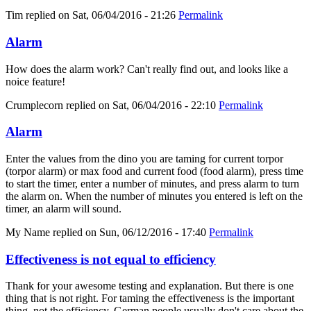
Tim
replied on
Sat, 06/04/2016 - 21:26
Permalink
Alarm
How does the alarm work? Can't really find out, and looks like a
noice feature!
Crumplecorn
replied on
Sat, 06/04/2016 - 22:10
Permalink
Alarm
Enter the values from the dino you are taming for current torpor
(torpor alarm) or max food and current food (food alarm), press time
to start the timer, enter a number of minutes, and press alarm to turn
the alarm on. When the number of minutes you entered is left on the
timer, an alarm will sound.
My Name
replied on
Sun, 06/12/2016 - 17:40
Permalink
Effectiveness is not equal to efficiency
Thank for your awesome testing and explanation. But there is one
thing that is not right. For taming the effectiveness is the important
thing, not the efficiency. German people usually don't care about the