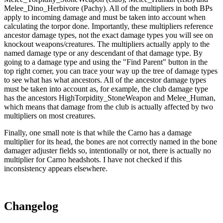
Melee_Dino_Herbivore (Pachy). All of the multipliers in both BPs
apply to incoming damage and must be taken into account when
calculating the torpor done. Importantly, these multipliers reference
ancestor damage types, not the exact damage types you will see on
knockout weapons/creatures. The multipliers actually apply to the
named damage type or any descendant of that damage type. By
going to a damage type and using the "Find Parent" button in the
top right corner, you can trace your way up the tree of damage types
to see what has what ancestors. All of the ancestor damage types
must be taken into account as, for example, the club damage type
has the ancestors HighTorpidity_StoneWeapon and Melee_Human,
which means that damage from the club is actually affected by two
multipliers on most creatures.
Finally, one small note is that while the Carno has a damage
multiplier for its head, the bones are not correctly named in the bone
damager adjuster fields so, intentionally or not, there is actually no
multiplier for Carno headshots. I have not checked if this
inconsistency appears elsewhere.
Changelog