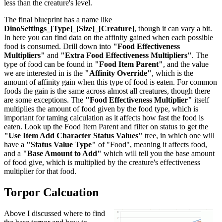
less than the creature's level.
The final blueprint has a name like
DinoSettings_[Type]_[Size]_[Creature]
, though it can vary a bit.
In here you can find data on the affinity gained when each possible
food is consumed. Drill down into
"Food Effectiveness
Multipliers"
and
"Extra Food Effectiveness Multipliers"
. The
type of food can be found in
"Food Item Parent"
, and the value
we are interested in is the
"Affinity Override"
, which is the
amount of affinity gain when this type of food is eaten. For common
foods the gain is the same across almost all creatures, though there
are some exceptions. The
"Food Effectiveness Multiplier"
itself
multiplies the amount of food given by the food type, which is
important for taming calculation as it affects how fast the food is
eaten. Look up the Food Item Parent and filter on status to get the
"Use Item Add Character Status Values"
tree, in which one will
have a
"Status Value Type"
of "Food", meaning it affects food,
and a
"Base Amount to Add"
which will tell you the base amount
of food give, which is multiplied by the creature's effectiveness
multiplier for that food.
Torpor Calcuation
Above I discussed where to find