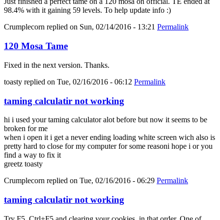
Just finished a perfect tame on a 120 mosa on official. TE ended at
98.4% with it gaining 59 levels. To help update info :)
Crumplecorn
replied on
Sun, 02/14/2016 - 13:21
Permalink
120 Mosa Tame
Fixed in the next version. Thanks.
toasty
replied on
Tue, 02/16/2016 - 06:12
Permalink
taming calculatir not working
hi i used your taming calculator alot before but now it seems to be
broken for me
when i open it i get a never ending loading white screen wich also is
pretty hard to close for my computer for some reasoni hope i or you
find a way to fix it
greetz toasty
Crumplecorn
replied on
Tue, 02/16/2016 - 06:29
Permalink
taming calculatir not working
Try F5, Ctrl+F5 and clearing your cookies, in that order. One of