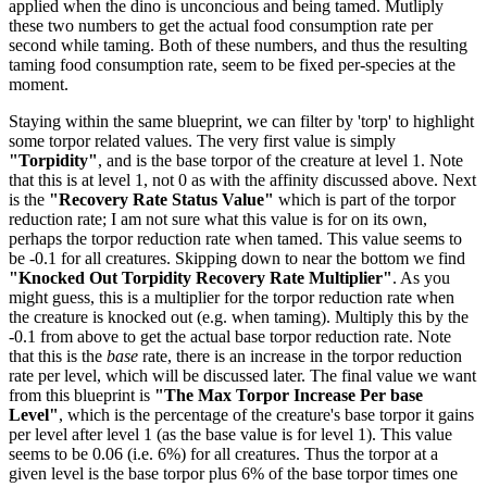
applied when the dino is unconcious and being tamed. Mutliply
these two numbers to get the actual food consumption rate per
second while taming. Both of these numbers, and thus the resulting
taming food consumption rate, seem to be fixed per-species at the
moment.
Staying within the same blueprint, we can filter by 'torp' to highlight
some torpor related values. The very first value is simply
"Torpidity"
, and is the base torpor of the creature at level 1. Note
that this is at level 1, not 0 as with the affinity discussed above. Next
is the
"Recovery Rate Status Value"
which is part of the torpor
reduction rate; I am not sure what this value is for on its own,
perhaps the torpor reduction rate when tamed. This value seems to
be -0.1 for all creatures. Skipping down to near the bottom we find
"Knocked Out Torpidity Recovery Rate Multiplier"
. As you
might guess, this is a multiplier for the torpor reduction rate when
the creature is knocked out (e.g. when taming). Multiply this by the
-0.1 from above to get the actual base torpor reduction rate. Note
that this is the
base
rate, there is an increase in the torpor reduction
rate per level, which will be discussed later. The final value we want
from this blueprint is
"The Max Torpor Increase Per base
Level"
, which is the percentage of the creature's base torpor it gains
per level after level 1 (as the base value is for level 1). This value
seems to be 0.06 (i.e. 6%) for all creatures. Thus the torpor at a
given level is the base torpor plus 6% of the base torpor times one