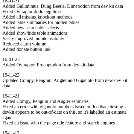
16-01-31
Added Gallimimus, Dung Beetle, Dimetrodon from dev kit data
Fixed Oviraptor dodo egg time
Added all missing knockout methods
Added table summaries for hidden tables
Added new searchable selects
Added show/hide table animations
Vastly improved mobile usability
Reduced alarm volume
Added donate button link
16-01-22
Added Oviraptor, Procoptodon from dev kit data
15-11-23
Updated Compy, Penguin, Angler and Giganoto from new dev kit
data
15-11-21
Added Compy, Penguin and Angler estimates
Fixed an error with giganoto numbers based on feedback/testing -
devkit appears to be out-of-date on this, so it's labelled an estimate
again
Fixed an issue with the page title feature and search engines
15-11-12