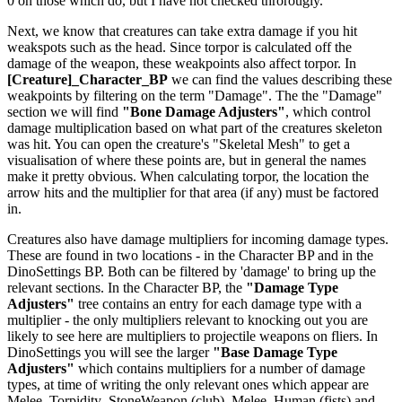
0 on those which do, but I have not checked throrougly.
Next, we know that creatures can take extra damage if you hit
weakspots such as the head. Since torpor is calculated off the
damage of the weapon, these weakpoints also affect torpor. In
[Creature]_Character_BP
we can find the values describing these
weakpoints by filtering on the term "Damage". The the "Damage"
section we will find
"Bone Damage Adjusters"
, which control
damage multiplication based on what part of the creatures skeleton
was hit. You can open the creature's "Skeletal Mesh" to get a
visualisation of where these points are, but in general the names
make it pretty obvious. When calculating torpor, the location the
arrow hits and the multiplier for that area (if any) must be factored
in.
Creatures also have damage multipliers for incoming damage types.
These are found in two locations - in the Character BP and in the
DinoSettings BP. Both can be filtered by 'damage' to bring up the
relevant sections. In the Character BP, the
"Damage Type
Adjusters"
tree contains an entry for each damage type with a
multiplier - the only multipliers relevant to knocking out you are
likely to see here are multipliers to projectile weapons on fliers. In
DinoSettings you will see the larger
"Base Damage Type
Adjusters"
which contains multipliers for a number of damage
types, at time of writing the only relevant ones which appear are
Melee_Torpidity_StoneWeapon (club), Melee_Human (fists) and