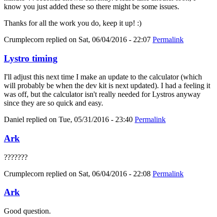
know you just added these so there might be some issues.
Thanks for all the work you do, keep it up! :)
Crumplecorn
replied on
Sat, 06/04/2016 - 22:07
Permalink
Lystro timing
I'll adjust this next time I make an update to the calculator (which
will probably be when the dev kit is next updated). I had a feeling it
was off, but the calculator isn't really needed for Lystros anyway
since they are so quick and easy.
Daniel
replied on
Tue, 05/31/2016 - 23:40
Permalink
Ark
???????
Crumplecorn
replied on
Sat, 06/04/2016 - 22:08
Permalink
Ark
Good question.