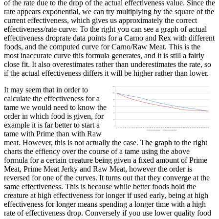
of the rate due to the drop of the actual effectiveness value. Since the
rate appears exponential, we can try multiplying by the square of the
current effectiveness, which gives us approximately the correct
effectiveness/rate curve. To the right you can see a graph of actual
effectiveness droprate data points for a Carno and Rex with different
foods, and the computed curve for Carno/Raw Meat. This is the
most inaccurate curve this formula generates, and it is still a fairly
close fit. It also overestimates rather than underestimates the rate, so
if the actual effectiveness differs it will be higher rather than lower.
It may seem that in order to
calculate the effectiveness for a
tame we would need to know the
order in which food is given, for
example it is far better to start a
tame with Prime than with Raw
meat. However, this is not actually the case. The graph to the right
charts the effiency over the course of a tame using the above
formula for a certain creature being given a fixed amount of Prime
Meat, Prime Meat Jerky and Raw Meat, however the order is
reversed for one of the curves. It turns out that they converge at the
same effectiveness. This is because while better foods hold the
creature at high effectiveness for longer if used early, being at high
effectiveness for longer means spending a longer time with a high
rate of effectiveness drop. Conversely if you use lower quality food