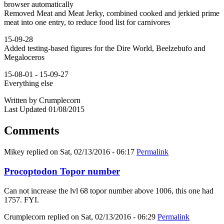
browser automatically
Removed Meat and Meat Jerky, combined cooked and jerkied prime
meat into one entry, to reduce food list for carnivores
15-09-28
Added testing-based figures for the Dire World, Beelzebufo and
Megaloceros
15-08-01 - 15-09-27
Everything else
Written by Crumplecorn
Last Updated 01/08/2015
Comments
Mikey
replied on
Sat, 02/13/2016 - 06:17
Permalink
Procoptodon Topor number
Can not increase the lvl 68 topor number above 1006, this one had
1757. FYI.
Crumplecorn
replied on
Sat, 02/13/2016 - 06:29
Permalink