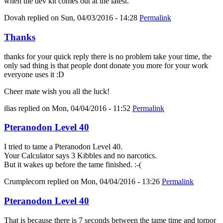
when the dev kit comes out at the latest.
Dovah
replied on
Sun, 04/03/2016 - 14:28
Permalink
Thanks
thanks for your quick reply there is no problem take your time, the
only sad thing is that people dont donate you more for your work
everyone uses it :D
Cheer mate wish you all the luck!
ilias
replied on
Mon, 04/04/2016 - 11:52
Permalink
Pteranodon Level 40
I tried to tame a Pteranodon Level 40.
Your Calculator says 3 Kibbles and no narcotics.
But it wakes up before the tame finished. :-(
Crumplecorn
replied on
Mon, 04/04/2016 - 13:26
Permalink
Pteranodon Level 40
That is because there is 7 seconds between the tame time and torpor