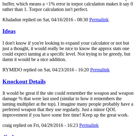
buffer, which means a <1% error in torpor calculation makes it say 0
rather than 1. Torpor calculation isn't perfect.
Khaladun
replied on
Sat, 04/16/2016 - 08:30
Permalink
Ideas
I don't know if you're looking to expand your calculator or not but
just a thought, it would really be nice to know the approx stats one
could expect taming at a specific level. Not trying to be greedy, but
damn it would be a nice addition.
RYMIDO
replied on
Sat, 04/23/2016 - 16:20
Permalink
Knockout Details
It would be great if the site could remember the weapon and weapon
damage % that were last used (similar to how it remembers the
taming multiplier at the top). I imagine many people probably have a
preferred weapon that they use regularly. Just a minor QOL
improvement if you have some free time! Keep up the great work.
craig
replied on
Fri, 04/29/2016 - 16:23
Permalink