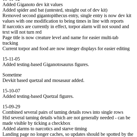
Added Giganoto dev kit values
Added spider and bat (untested, straight out of dev kit)
Removed second gigantopithecus entry, single entry is now dev kit
values with one modification to being times in line with reports
If narcotics are currently in effect, torpor alarm will not sound and
text will not turn red
Page title is now creature level and name for easier multi-tab
tracking
Current torpor and food are now integer displays for easier editing
15-11-05
Added testing-based Giganotosaurus figures.
Sometime
Devkit based quetzal and mosasaur added.
15-10-07
Added testing-based Quetzal figures.
15-09-29
Combined several pairs of taming details rows into single rows
Hid several taming details which are not generally needed - can be
made visible by ticking a checkbox
Added alarms to narcotics and starve timing
Landing page no longer caches, so updates should be spotted by the