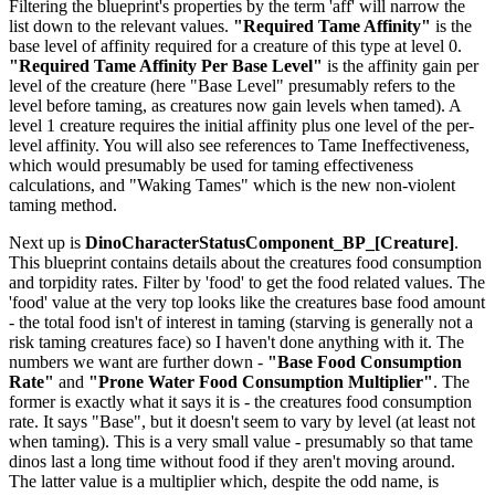
Filtering the blueprint's properties by the term 'aff' will narrow the
list down to the relevant values.
"Required Tame Affinity"
is the
base level of affinity required for a creature of this type at level 0.
"Required Tame Affinity Per Base Level"
is the affinity gain per
level of the creature (here "Base Level" presumably refers to the
level before taming, as creatures now gain levels when tamed). A
level 1 creature requires the initial affinity plus one level of the per-
level affinity. You will also see references to Tame Ineffectiveness,
which would presumably be used for taming effectiveness
calculations, and "Waking Tames" which is the new non-violent
taming method.
Next up is
DinoCharacterStatusComponent_BP_[Creature]
.
This blueprint contains details about the creatures food consumption
and torpidity rates. Filter by 'food' to get the food related values. The
'food' value at the very top looks like the creatures base food amount
- the total food isn't of interest in taming (starving is generally not a
risk taming creatures face) so I haven't done anything with it. The
numbers we want are further down -
"Base Food Consumption
Rate"
and
"Prone Water Food Consumption Multiplier"
. The
former is exactly what it says it is - the creatures food consumption
rate. It says "Base", but it doesn't seem to vary by level (at least not
when taming). This is a very small value - presumably so that tame
dinos last a long time without food if they aren't moving around.
The latter value is a multiplier which, despite the odd name, is