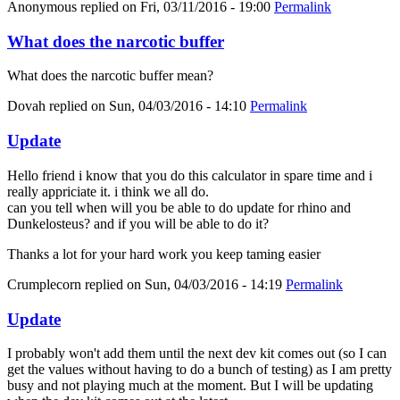
Anonymous
replied on
Fri, 03/11/2016 - 19:00
Permalink
What does the narcotic buffer
What does the narcotic buffer mean?
Dovah
replied on
Sun, 04/03/2016 - 14:10
Permalink
Update
Hello friend i know that you do this calculator in spare time and i
really appriciate it. i think we all do.
can you tell when will you be able to do update for rhino and
Dunkelosteus? and if you will be able to do it?
Thanks a lot for your hard work you keep taming easier
Crumplecorn
replied on
Sun, 04/03/2016 - 14:19
Permalink
Update
I probably won't add them until the next dev kit comes out (so I can
get the values without having to do a bunch of testing) as I am pretty
busy and not playing much at the moment. But I will be updating