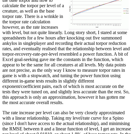
the base torpor and how to
calculate the torpor per level of a
creature, as well as the base
torpor rate. There is a wrinkle in
the torpor rate calculation
however, as the rate increases
with level, but not quite linearly. Long story short, I stared at some
spreadsheets for a few hours after knocking out five summoned
ankylos in singleplayer and recording their actual torpor reduction
rates, and eventually realised that the relationship between level and
torpor-recovery-rate-per-level resembled a power function. A bit of
Excel goal-seeking gave me the constants in the function, which
appear to be the same for all creatures at all levels. My data points
are not precise, as the only way I know to measure torpor rates in
game is with a stopwatch, and tuning the power function using
different in-game tests results in slightly different
exponent/coefficient pairs, each of which is most accurate on the
tests they were tuned on, and slightly less accurate than the rest. So,
this approach is only an approximation, however it has gotten me
the most accurate overall results.
The rate increase per level can also be very closely approximated
with a linear relationship. Taking my level/rate curve for a Spino
(since I don't have access to the actual relationship), and minimising
the RMSE between it and a linear function of level, I get an increase