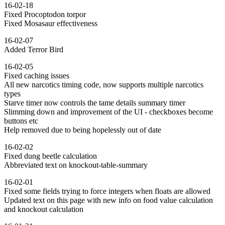
16-02-18
Fixed Procoptodon torpor
Fixed Mosasaur effectiveness
16-02-07
Added Terror Bird
16-02-05
Fixed caching issues
All new narcotics timing code, now supports multiple narcotics
types
Starve timer now controls the tame details summary timer
Slimming down and improvement of the UI - checkboxes become
buttons etc
Help removed due to being hopelessly out of date
16-02-02
Fixed dung beetle calculation
Abbreviated text on knockout-table-summary
16-02-01
Fixed some fields trying to force integers when floats are allowed
Updated text on this page with new info on food value calculation
and knockout calculation