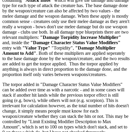
containing
"Attack Infos"
which will give the damage and damage
type for each type of attack the creature has. The base damage done
by the weapon/creature can also be affected by two values - the
melee damage and the weapon damage. When these apply is mostly
common sense - creatures only use their melee damage as they aren't
really a weapon - bows don't use melee damage but do use weapon
damage - clubs use both. In all damage type blueprints there are two
relevant multipliers:
"Damage Torpidity Increase Multiplier"
and, inside the
"Damage Character Status Value Modifiers"
entry with
"Value Type"
"Torpidity",
"Damage Multiplier
Amount to Add"
. Both of these multipliers are applied seperately
to the base damage done by the weapon/creature, and the two results
are added to get the torpor applied. Thus the torpor applied by
anything is always in direct proportion to the damage done, and the
proportion itself only varies between weapons/creatures.
The torpor added in "Damage Character Status Value Modifiers"
can be added over time as with a narcotic - and in some cases will
stack if another hit lands while the previous torpor effect is still
going (e.g. bows), while others will not (e.g. scorpion). This is
irrelevant for calculation however, as the total number of hits doesn't
change, it simply means people must know for each
weapon/creature whether they can stack the hits or not. This may be
controlled by "Limit Existing Modifier Description to Max
Amount", which is set to 100 on types which don't stack, and set to