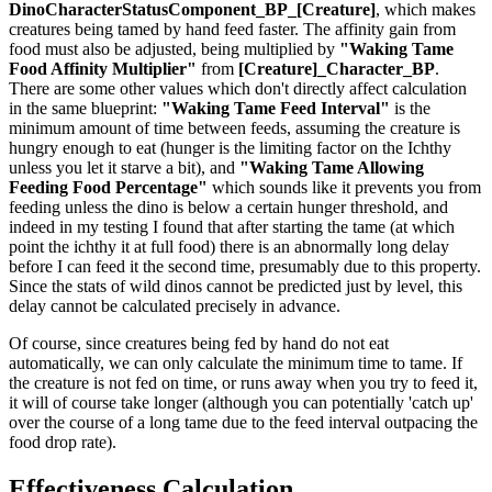
DinoCharacterStatusComponent_BP_[Creature]
, which makes
creatures being tamed by hand feed faster. The affinity gain from
food must also be adjusted, being multiplied by
"Waking Tame
Food Affinity Multiplier"
from
[Creature]_Character_BP
.
There are some other values which don't directly affect calculation
in the same blueprint:
"Waking Tame Feed Interval"
is the
minimum amount of time between feeds, assuming the creature is
hungry enough to eat (hunger is the limiting factor on the Ichthy
unless you let it starve a bit), and
"Waking Tame Allowing
Feeding Food Percentage"
which sounds like it prevents you from
feeding unless the dino is below a certain hunger threshold, and
indeed in my testing I found that after starting the tame (at which
point the ichthy it at full food) there is an abnormally long delay
before I can feed it the second time, presumably due to this property.
Since the stats of wild dinos cannot be predicted just by level, this
delay cannot be calculated precisely in advance.
Of course, since creatures being fed by hand do not eat
automatically, we can only calculate the minimum time to tame. If
the creature is not fed on time, or runs away when you try to feed it,
it will of course take longer (although you can potentially 'catch up'
over the course of a long tame due to the feed interval outpacing the
food drop rate).
Effectiveness Calculation