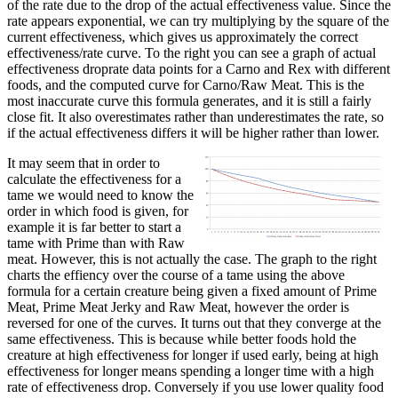
of the rate due to the drop of the actual effectiveness value. Since the
rate appears exponential, we can try multiplying by the square of the
current effectiveness, which gives us approximately the correct
effectiveness/rate curve. To the right you can see a graph of actual
effectiveness droprate data points for a Carno and Rex with different
foods, and the computed curve for Carno/Raw Meat. This is the
most inaccurate curve this formula generates, and it is still a fairly
close fit. It also overestimates rather than underestimates the rate, so
if the actual effectiveness differs it will be higher rather than lower.
It may seem that in order to
calculate the effectiveness for a
tame we would need to know the
order in which food is given, for
example it is far better to start a
tame with Prime than with Raw
meat. However, this is not actually the case. The graph to the right
charts the effiency over the course of a tame using the above
formula for a certain creature being given a fixed amount of Prime
Meat, Prime Meat Jerky and Raw Meat, however the order is
reversed for one of the curves. It turns out that they converge at the
same effectiveness. This is because while better foods hold the
creature at high effectiveness for longer if used early, being at high
effectiveness for longer means spending a longer time with a high
rate of effectiveness drop. Conversely if you use lower quality food