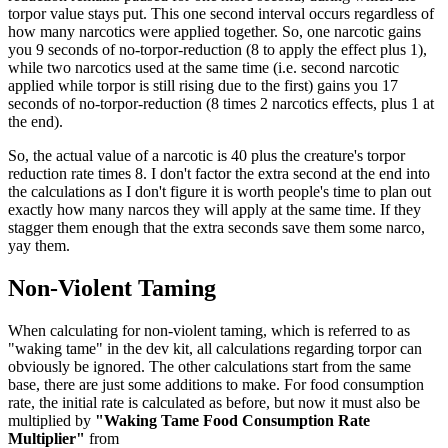
torpor value stays put. This one second interval occurs regardless of
how many narcotics were applied together. So, one narcotic gains
you 9 seconds of no-torpor-reduction (8 to apply the effect plus 1),
while two narcotics used at the same time (i.e. second narcotic
applied while torpor is still rising due to the first) gains you 17
seconds of no-torpor-reduction (8 times 2 narcotics effects, plus 1 at
the end).
So, the actual value of a narcotic is 40 plus the creature's torpor
reduction rate times 8. I don't factor the extra second at the end into
the calculations as I don't figure it is worth people's time to plan out
exactly how many narcos they will apply at the same time. If they
stagger them enough that the extra seconds save them some narco,
yay them.
Non-Violent Taming
When calculating for non-violent taming, which is referred to as
"waking tame" in the dev kit, all calculations regarding torpor can
obviously be ignored. The other calculations start from the same
base, there are just some additions to make. For food consumption
rate, the initial rate is calculated as before, but now it must also be
multiplied by
"Waking Tame Food Consumption Rate
Multiplier"
from