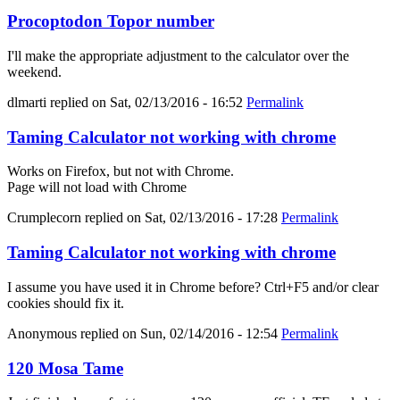
Procoptodon Topor number
I'll make the appropriate adjustment to the calculator over the
weekend.
dlmarti
replied on
Sat, 02/13/2016 - 16:52
Permalink
Taming Calculator not working with chrome
Works on Firefox, but not with Chrome.
Page will not load with Chrome
Crumplecorn
replied on
Sat, 02/13/2016 - 17:28
Permalink
Taming Calculator not working with chrome
I assume you have used it in Chrome before? Ctrl+F5 and/or clear
cookies should fix it.
Anonymous
replied on
Sun, 02/14/2016 - 12:54
Permalink
120 Mosa Tame