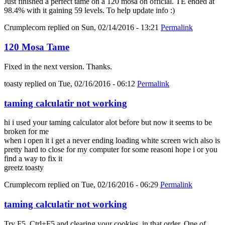
Just finished a perfect tame on a 120 mosa on official. TE ended at
98.4% with it gaining 59 levels. To help update info :)
Crumplecorn
replied on
Sun, 02/14/2016 - 13:21
Permalink
120 Mosa Tame
Fixed in the next version. Thanks.
toasty
replied on
Tue, 02/16/2016 - 06:12
Permalink
taming calculatir not working
hi i used your taming calculator alot before but now it seems to be
broken for me
when i open it i get a never ending loading white screen wich also is
pretty hard to close for my computer for some reasoni hope i or you
find a way to fix it
greetz toasty
Crumplecorn
replied on
Tue, 02/16/2016 - 06:29
Permalink
taming calculatir not working
Try F5, Ctrl+F5 and clearing your cookies, in that order. One of