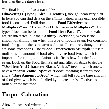
less than the creature's level.
The final blueprint has a name like
DinoSettings_[Type]_[Size]_[Creature]
, though it can vary a bit.
In here you can find data on the affinity gained when each possible
food is consumed. Drill down into
"Food Effectiveness
Multipliers"
and
"Extra Food Effectiveness Multipliers"
. The
type of food can be found in
"Food Item Parent"
, and the value
we are interested in is the
"Affinity Override"
, which is the
amount of affinity gain when this type of food is eaten. For common
foods the gain is the same across almost all creatures, though there
are some exceptions. The
"Food Effectiveness Multiplier"
itself
multiplies the amount of food given by the food type, which is
important for taming calculation as it affects how fast the food is
eaten. Look up the Food Item Parent and filter on status to get the
"Use Item Add Character Status Values"
tree, in which one will
have a
"Status Value Type"
of "Food", meaning it affects food,
and a
"Base Amount to Add"
which will tell you the base amount
of food give, which is multiplied by the creature's effectiveness
multiplier for that food.
Torpor Calcuation
Above I discussed where to find