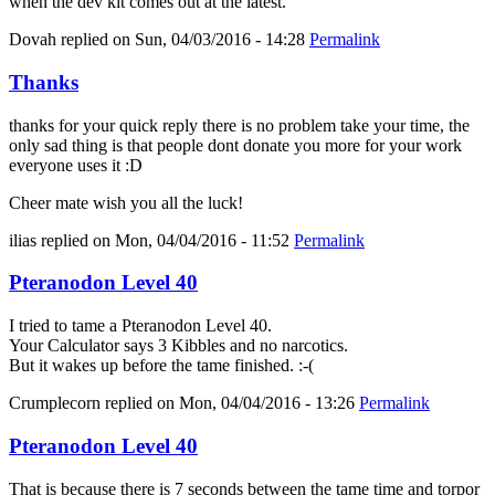
when the dev kit comes out at the latest.
Dovah
replied on
Sun, 04/03/2016 - 14:28
Permalink
Thanks
thanks for your quick reply there is no problem take your time, the
only sad thing is that people dont donate you more for your work
everyone uses it :D
Cheer mate wish you all the luck!
ilias
replied on
Mon, 04/04/2016 - 11:52
Permalink
Pteranodon Level 40
I tried to tame a Pteranodon Level 40.
Your Calculator says 3 Kibbles and no narcotics.
But it wakes up before the tame finished. :-(
Crumplecorn
replied on
Mon, 04/04/2016 - 13:26
Permalink
Pteranodon Level 40
That is because there is 7 seconds between the tame time and torpor