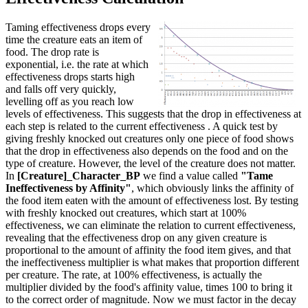
Taming effectiveness drops every
time the creature eats an item of
food. The drop rate is
exponential, i.e. the rate at which
effectiveness drops starts high
and falls off very quickly,
levelling off as you reach low
levels of effectiveness. This suggests that the drop in effectiveness at
each step is related to the current effectiveness . A quick test by
giving freshly knocked out creatures only one piece of food shows
that the drop in effectiveness also depends on the food and on the
type of creature. However, the level of the creature does not matter.
In
[Creature]_Character_BP
we find a value called
"Tame
Ineffectiveness by Affinity"
, which obviously links the affinity of
the food item eaten with the amount of effectiveness lost. By testing
with freshly knocked out creatures, which start at 100%
effectiveness, we can eliminate the relation to current effectiveness,
revealing that the effectiveness drop on any given creature is
proportional to the amount of affinity the food item gives, and that
the ineffectiveness multiplier is what makes that proportion different
per creature. The rate, at 100% effectiveness, is actually the
multiplier divided by the food's affinity value, times 100 to bring it
to the correct order of magnitude. Now we must factor in the decay