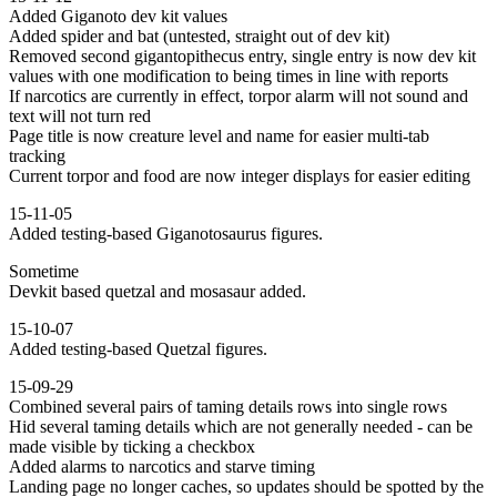
Added Giganoto dev kit values
Added spider and bat (untested, straight out of dev kit)
Removed second gigantopithecus entry, single entry is now dev kit
values with one modification to being times in line with reports
If narcotics are currently in effect, torpor alarm will not sound and
text will not turn red
Page title is now creature level and name for easier multi-tab
tracking
Current torpor and food are now integer displays for easier editing
15-11-05
Added testing-based Giganotosaurus figures.
Sometime
Devkit based quetzal and mosasaur added.
15-10-07
Added testing-based Quetzal figures.
15-09-29
Combined several pairs of taming details rows into single rows
Hid several taming details which are not generally needed - can be
made visible by ticking a checkbox
Added alarms to narcotics and starve timing
Landing page no longer caches, so updates should be spotted by the