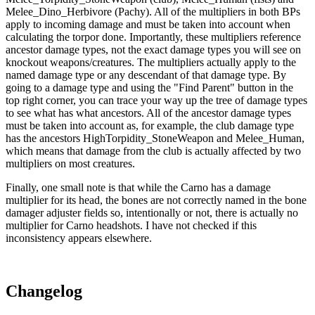
Melee_Dino_Herbivore (Pachy). All of the multipliers in both BPs
apply to incoming damage and must be taken into account when
calculating the torpor done. Importantly, these multipliers reference
ancestor damage types, not the exact damage types you will see on
knockout weapons/creatures. The multipliers actually apply to the
named damage type or any descendant of that damage type. By
going to a damage type and using the "Find Parent" button in the
top right corner, you can trace your way up the tree of damage types
to see what has what ancestors. All of the ancestor damage types
must be taken into account as, for example, the club damage type
has the ancestors HighTorpidity_StoneWeapon and Melee_Human,
which means that damage from the club is actually affected by two
multipliers on most creatures.
Finally, one small note is that while the Carno has a damage
multiplier for its head, the bones are not correctly named in the bone
damager adjuster fields so, intentionally or not, there is actually no
multiplier for Carno headshots. I have not checked if this
inconsistency appears elsewhere.
Changelog