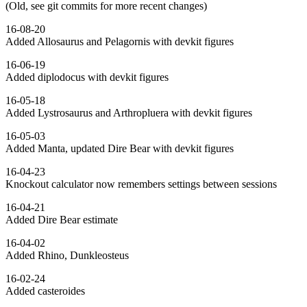
(Old, see git commits for more recent changes)
16-08-20
Added Allosaurus and Pelagornis with devkit figures
16-06-19
Added diplodocus with devkit figures
16-05-18
Added Lystrosaurus and Arthropluera with devkit figures
16-05-03
Added Manta, updated Dire Bear with devkit figures
16-04-23
Knockout calculator now remembers settings between sessions
16-04-21
Added Dire Bear estimate
16-04-02
Added Rhino, Dunkleosteus
16-02-24
Added casteroides