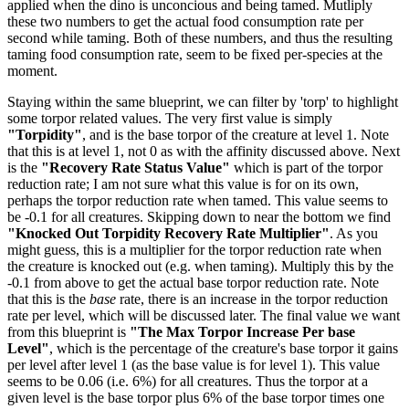
applied when the dino is unconcious and being tamed. Mutliply
these two numbers to get the actual food consumption rate per
second while taming. Both of these numbers, and thus the resulting
taming food consumption rate, seem to be fixed per-species at the
moment.
Staying within the same blueprint, we can filter by 'torp' to highlight
some torpor related values. The very first value is simply
"Torpidity"
, and is the base torpor of the creature at level 1. Note
that this is at level 1, not 0 as with the affinity discussed above. Next
is the
"Recovery Rate Status Value"
which is part of the torpor
reduction rate; I am not sure what this value is for on its own,
perhaps the torpor reduction rate when tamed. This value seems to
be -0.1 for all creatures. Skipping down to near the bottom we find
"Knocked Out Torpidity Recovery Rate Multiplier"
. As you
might guess, this is a multiplier for the torpor reduction rate when
the creature is knocked out (e.g. when taming). Multiply this by the
-0.1 from above to get the actual base torpor reduction rate. Note
that this is the
base
rate, there is an increase in the torpor reduction
rate per level, which will be discussed later. The final value we want
from this blueprint is
"The Max Torpor Increase Per base
Level"
, which is the percentage of the creature's base torpor it gains
per level after level 1 (as the base value is for level 1). This value
seems to be 0.06 (i.e. 6%) for all creatures. Thus the torpor at a
given level is the base torpor plus 6% of the base torpor times one