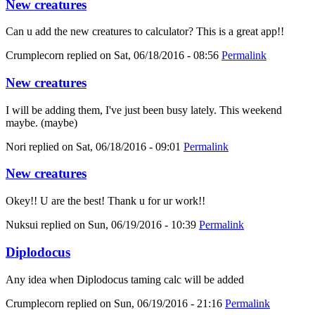
New creatures
Can u add the new creatures to calculator? This is a great app!!
Crumplecorn
replied on
Sat, 06/18/2016 - 08:56
Permalink
New creatures
I will be adding them, I've just been busy lately. This weekend
maybe. (maybe)
Nori
replied on
Sat, 06/18/2016 - 09:01
Permalink
New creatures
Okey!! U are the best! Thank u for ur work!!
Nuksui
replied on
Sun, 06/19/2016 - 10:39
Permalink
Diplodocus
Any idea when Diplodocus taming calc will be added
Crumplecorn
replied on
Sun, 06/19/2016 - 21:16
Permalink