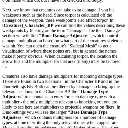
0 on those which do, but I have not checked throrougly.
Next, we know that creatures can take extra damage if you hit
weakspots such as the head. Since torpor is calculated off the
damage of the weapon, these weakpoints also affect torpor. In
[Creature]_Character_BP
we can find the values describing these
weakpoints by filtering on the term "Damage". The the "Damage"
section we will find
"Bone Damage Adjusters"
, which control
damage multiplication based on what part of the creatures skeleton
was hit. You can open the creature's "Skeletal Mesh" to get a
visualisation of where these points are, but in general the names
make it pretty obvious. When calculating torpor, the location the
arrow hits and the multiplier for that area (if any) must be factored
in.
Creatures also have damage multipliers for incoming damage types.
These are found in two locations - in the Character BP and in the
DinoSettings BP. Both can be filtered by 'damage' to bring up the
relevant sections. In the Character BP, the
"Damage Type
Adjusters"
tree contains an entry for each damage type with a
multiplier - the only multipliers relevant to knocking out you are
likely to see here are multipliers to projectile weapons on fliers. In
DinoSettings you will see the larger
"Base Damage Type
Adjusters"
which contains multipliers for a number of damage
types, at time of writing the only relevant ones which appear are
Melee_Torpidity_StoneWeapon (club), Melee_Human (fists) and