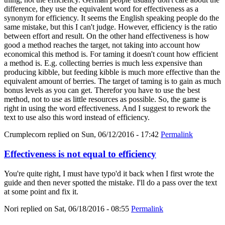
difference, they use the equivalent word for effectiveness as a
synonym for efficiency. It seems the English speaking people do the
same mistake, but this I can't judge. However, efficiency is the ratio
between effort and result. On the other hand effectiveness is how
good a method reaches the target, not taking into account how
economical this method is. For taming it doesn't count how efficient
a method is. E.g. collecting berries is much less expensive than
producing kibble, but feeding kibble is much more effective than the
equivalent amount of berries. The target of taming is to gain as much
bonus levels as you can get. Therefor you have to use the best
method, not to use as little resources as possible. So, the game is
right in using the word effectiveness. And I suggest to rework the
text to use also this word instead of efficiency.
Crumplecorn
replied on
Sun, 06/12/2016 - 17:42
Permalink
Effectiveness is not equal to efficiency
You're quite right, I must have typo'd it back when I first wrote the
guide and then never spotted the mistake. I'll do a pass over the text
at some point and fix it.
Nori
replied on
Sat, 06/18/2016 - 08:55
Permalink