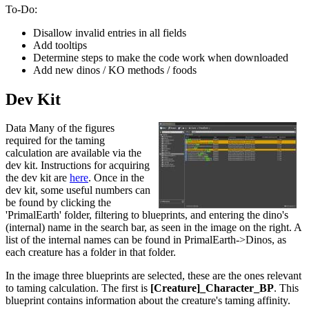
To-Do:
Disallow invalid entries in all fields
Add tooltips
Determine steps to make the code work when downloaded
Add new dinos / KO methods / foods
Dev Kit
Data Many of the figures
required for the taming
calculation are available via the
dev kit. Instructions for acquiring
the dev kit are
here
. Once in the
dev kit, some useful numbers can
be found by clicking the
'PrimalEarth' folder, filtering to blueprints, and entering the dino's
(internal) name in the search bar, as seen in the image on the right. A
list of the internal names can be found in PrimalEarth->Dinos, as
each creature has a folder in that folder.
In the image three blueprints are selected, these are the ones relevant
to taming calculation. The first is
[Creature]_Character_BP
. This
blueprint contains information about the creature's taming affinity.