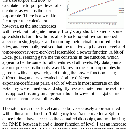
the base torpor and how to
calculate the torpor per level of a
creature, as well as the base
torpor rate. There is a wrinkle in
the torpor rate calculation
however, as the rate increases
with level, but not quite linearly. Long story short, I stared at some
spreadsheets for a few hours after knocking out five summoned
ankylos in singleplayer and recording their actual torpor reduction
rates, and eventually realised that the relationship between level and
torpor-recovery-rate-per-level resembled a power function. A bit of
Excel goal-seeking gave me the constants in the function, which
appear to be the same for all creatures at all levels. My data points
are not precise, as the only way I know to measure torpor rates in
game is with a stopwatch, and tuning the power function using
different in-game tests results in slightly different
exponent/coefficient pairs, each of which is most accurate on the
tests they were tuned on, and slightly less accurate than the rest. So,
this approach is only an approximation, however it has gotten me
the most accurate overall results.
The rate increase per level can also be very closely approximated
with a linear relationship. Taking my level/rate curve for a Spino
(since I don't have access to the actual relationship), and minimising
the RMSE between it and a linear function of level, I get an increase