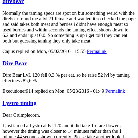
direbear
Normally the taming specs are spot on but something weird with the
direbear found me a lvl 71 female and wanted it so checked the page
and said takes both meat and berries i didnt have enough meat so
used berries and within seconds the taming effect shoots down to
6.2 and ends up at 0.0. So something is up i get told they can eat
both but guessing taming they only take meat
Cajius
replied on
Mon, 05/02/2016 - 15:55
Permalink
Dire Bear
Dire Bear LvL 120 fell 0,3 % per eat, so he raise 52 lvl by taming
effectness 85,6 %
Executioner914
replied on
Mon, 05/23/2016 - 01:49
Permalink
Lystro timing
Dear Crumplecorn,
I just tamed a Lystro at lvl 120 and it did take 15 rare flowers,
however the timing was closer to 14 minutes rather than the 1
minute 44 seconds shown currently. Please take another look, I