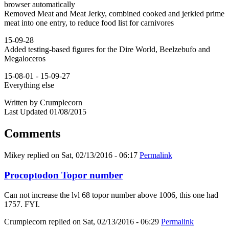
browser automatically
Removed Meat and Meat Jerky, combined cooked and jerkied prime
meat into one entry, to reduce food list for carnivores
15-09-28
Added testing-based figures for the Dire World, Beelzebufo and
Megaloceros
15-08-01 - 15-09-27
Everything else
Written by Crumplecorn
Last Updated 01/08/2015
Comments
Mikey
replied on
Sat, 02/13/2016 - 06:17
Permalink
Procoptodon Topor number
Can not increase the lvl 68 topor number above 1006, this one had
1757. FYI.
Crumplecorn
replied on
Sat, 02/13/2016 - 06:29
Permalink