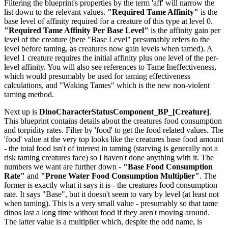
Filtering the blueprint's properties by the term 'aff' will narrow the
list down to the relevant values.
"Required Tame Affinity"
is the
base level of affinity required for a creature of this type at level 0.
"Required Tame Affinity Per Base Level"
is the affinity gain per
level of the creature (here "Base Level" presumably refers to the
level before taming, as creatures now gain levels when tamed). A
level 1 creature requires the initial affinity plus one level of the per-
level affinity. You will also see references to Tame Ineffectiveness,
which would presumably be used for taming effectiveness
calculations, and "Waking Tames" which is the new non-violent
taming method.
Next up is
DinoCharacterStatusComponent_BP_[Creature]
.
This blueprint contains details about the creatures food consumption
and torpidity rates. Filter by 'food' to get the food related values. The
'food' value at the very top looks like the creatures base food amount
- the total food isn't of interest in taming (starving is generally not a
risk taming creatures face) so I haven't done anything with it. The
numbers we want are further down -
"Base Food Consumption
Rate"
and
"Prone Water Food Consumption Multiplier"
. The
former is exactly what it says it is - the creatures food consumption
rate. It says "Base", but it doesn't seem to vary by level (at least not
when taming). This is a very small value - presumably so that tame
dinos last a long time without food if they aren't moving around.
The latter value is a multiplier which, despite the odd name, is