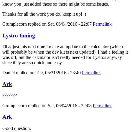
know you just added these so there might be some issues.
Thanks for all the work you do, keep it up! :)
Crumplecorn
replied on
Sat, 06/04/2016 - 22:07
Permalink
Lystro timing
I'll adjust this next time I make an update to the calculator (which
will probably be when the dev kit is next updated). I had a feeling it
was off, but the calculator isn't really needed for Lystros anyway
since they are so quick and easy.
Daniel
replied on
Tue, 05/31/2016 - 23:40
Permalink
Ark
???????
Crumplecorn
replied on
Sat, 06/04/2016 - 22:08
Permalink
Ark
Good question.