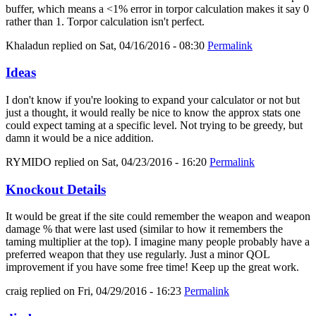
buffer, which means a <1% error in torpor calculation makes it say 0
rather than 1. Torpor calculation isn't perfect.
Khaladun
replied on
Sat, 04/16/2016 - 08:30
Permalink
Ideas
I don't know if you're looking to expand your calculator or not but
just a thought, it would really be nice to know the approx stats one
could expect taming at a specific level. Not trying to be greedy, but
damn it would be a nice addition.
RYMIDO
replied on
Sat, 04/23/2016 - 16:20
Permalink
Knockout Details
It would be great if the site could remember the weapon and weapon
damage % that were last used (similar to how it remembers the
taming multiplier at the top). I imagine many people probably have a
preferred weapon that they use regularly. Just a minor QOL
improvement if you have some free time! Keep up the great work.
craig
replied on
Fri, 04/29/2016 - 16:23
Permalink