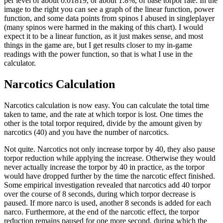
per level of about 0.01819, or about 1.8%, of base torpor rate. In the
image to the right you can see a graph of the linear function, power
function, and some data points from spinos I abused in singleplayer
(many spinos were harmed in the making of this chart). I would
expect it to be a linear function, as it just makes sense, and most
things in the game are, but I get results closer to my in-game
readings with the power function, so that is what I use in the
calculator.
Narcotics Calculation
Narcotics calculation is now easy. You can calculate the total time
taken to tame, and the rate at which torpor is lost. One times the
other is the total torpor required, divide by the amount given by
narcotics (40) and you have the number of narcotics.
Not quite. Narcotics not only increase torpor by 40, they also pause
torpor reduction while applying the increase. Otherwise they would
never actually increase the torpor by 40 in practice, as the torpor
would have dropped further by the time the narcotic effect finished.
Some empirical investigation revealed that narcotics add 40 torpor
over the course of 8 seconds, during which torpor decrease is
paused. If more narco is used, another 8 seconds is added for each
narco. Furthermore, at the end of the narcotic effect, the torpor
reduction remains paused for one more second, during which the