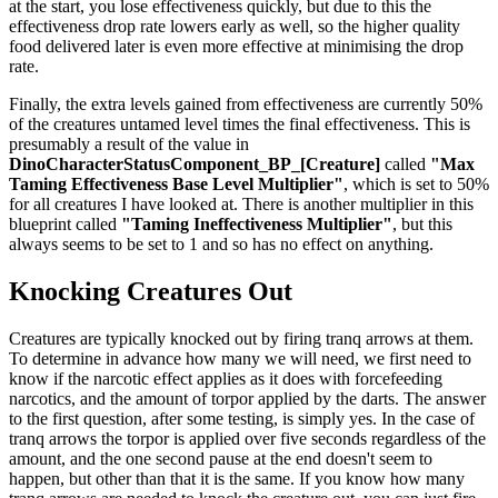
at the start, you lose effectiveness quickly, but due to this the
effectiveness drop rate lowers early as well, so the higher quality
food delivered later is even more effective at minimising the drop
rate.
Finally, the extra levels gained from effectiveness are currently 50%
of the creatures untamed level times the final effectiveness. This is
presumably a result of the value in
DinoCharacterStatusComponent_BP_[Creature]
called
"Max
Taming Effectiveness Base Level Multiplier"
, which is set to 50%
for all creatures I have looked at. There is another multiplier in this
blueprint called
"Taming Ineffectiveness Multiplier"
, but this
always seems to be set to 1 and so has no effect on anything.
Knocking Creatures Out
Creatures are typically knocked out by firing tranq arrows at them.
To determine in advance how many we will need, we first need to
know if the narcotic effect applies as it does with forcefeeding
narcotics, and the amount of torpor applied by the darts. The answer
to the first question, after some testing, is simply yes. In the case of
tranq arrows the torpor is applied over five seconds regardless of the
amount, and the one second pause at the end doesn't seem to
happen, but other than that it is the same. If you know how many