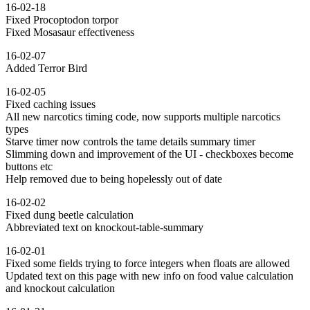
16-02-18
Fixed Procoptodon torpor
Fixed Mosasaur effectiveness
16-02-07
Added Terror Bird
16-02-05
Fixed caching issues
All new narcotics timing code, now supports multiple narcotics
types
Starve timer now controls the tame details summary timer
Slimming down and improvement of the UI - checkboxes become
buttons etc
Help removed due to being hopelessly out of date
16-02-02
Fixed dung beetle calculation
Abbreviated text on knockout-table-summary
16-02-01
Fixed some fields trying to force integers when floats are allowed
Updated text on this page with new info on food value calculation
and knockout calculation