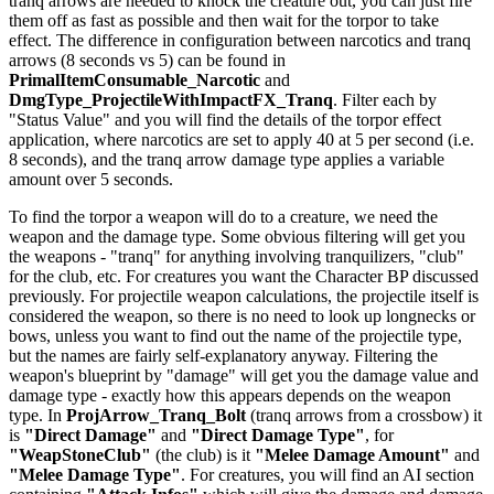
tranq arrows are needed to knock the creature out, you can just fire
them off as fast as possible and then wait for the torpor to take
effect. The difference in configuration between narcotics and tranq
arrows (8 seconds vs 5) can be found in
PrimalItemConsumable_Narcotic
and
DmgType_ProjectileWithImpactFX_Tranq
. Filter each by
"Status Value" and you will find the details of the torpor effect
application, where narcotics are set to apply 40 at 5 per second (i.e.
8 seconds), and the tranq arrow damage type applies a variable
amount over 5 seconds.
To find the torpor a weapon will do to a creature, we need the
weapon and the damage type. Some obvious filtering will get you
the weapons - "tranq" for anything involving tranquilizers, "club"
for the club, etc. For creatures you want the Character BP discussed
previously. For projectile weapon calculations, the projectile itself is
considered the weapon, so there is no need to look up longnecks or
bows, unless you want to find out the name of the projectile type,
but the names are fairly self-explanatory anyway. Filtering the
weapon's blueprint by "damage" will get you the damage value and
damage type - exactly how this appears depends on the weapon
type. In
ProjArrow_Tranq_Bolt
(tranq arrows from a crossbow) it
is
"Direct Damage"
and
"Direct Damage Type"
, for
"WeapStoneClub"
(the club) is it
"Melee Damage Amount"
and
"Melee Damage Type"
. For creatures, you will find an AI section