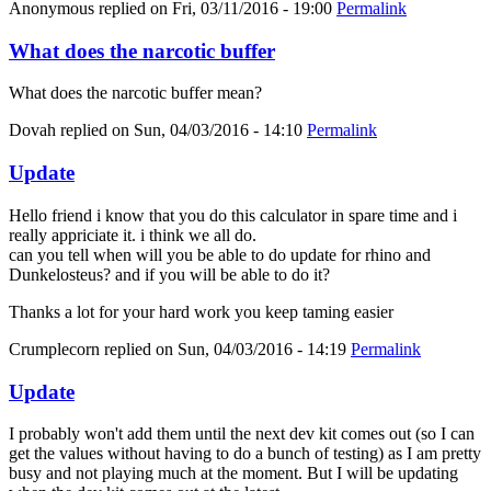
Anonymous
replied on
Fri, 03/11/2016 - 19:00
Permalink
What does the narcotic buffer
What does the narcotic buffer mean?
Dovah
replied on
Sun, 04/03/2016 - 14:10
Permalink
Update
Hello friend i know that you do this calculator in spare time and i
really appriciate it. i think we all do.
can you tell when will you be able to do update for rhino and
Dunkelosteus? and if you will be able to do it?
Thanks a lot for your hard work you keep taming easier
Crumplecorn
replied on
Sun, 04/03/2016 - 14:19
Permalink
Update
I probably won't add them until the next dev kit comes out (so I can
get the values without having to do a bunch of testing) as I am pretty
busy and not playing much at the moment. But I will be updating