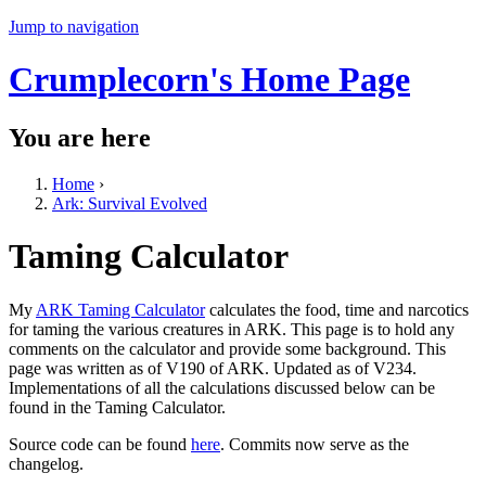
Jump to navigation
Crumplecorn's Home Page
You are here
Home
›
Ark: Survival Evolved
Taming Calculator
My
ARK Taming Calculator
calculates the food, time and narcotics
for taming the various creatures in ARK. This page is to hold any
comments on the calculator and provide some background. This
page was written as of V190 of ARK. Updated as of V234.
Implementations of all the calculations discussed below can be
found in the Taming Calculator.
Source code can be found
here
. Commits now serve as the
changelog.