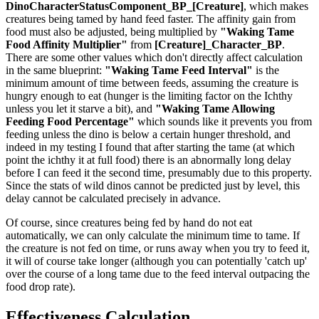
DinoCharacterStatusComponent_BP_[Creature]
, which makes
creatures being tamed by hand feed faster. The affinity gain from
food must also be adjusted, being multiplied by
"Waking Tame
Food Affinity Multiplier"
from
[Creature]_Character_BP
.
There are some other values which don't directly affect calculation
in the same blueprint:
"Waking Tame Feed Interval"
is the
minimum amount of time between feeds, assuming the creature is
hungry enough to eat (hunger is the limiting factor on the Ichthy
unless you let it starve a bit), and
"Waking Tame Allowing
Feeding Food Percentage"
which sounds like it prevents you from
feeding unless the dino is below a certain hunger threshold, and
indeed in my testing I found that after starting the tame (at which
point the ichthy it at full food) there is an abnormally long delay
before I can feed it the second time, presumably due to this property.
Since the stats of wild dinos cannot be predicted just by level, this
delay cannot be calculated precisely in advance.
Of course, since creatures being fed by hand do not eat
automatically, we can only calculate the minimum time to tame. If
the creature is not fed on time, or runs away when you try to feed it,
it will of course take longer (although you can potentially 'catch up'
over the course of a long tame due to the feed interval outpacing the
food drop rate).
Effectiveness Calculation