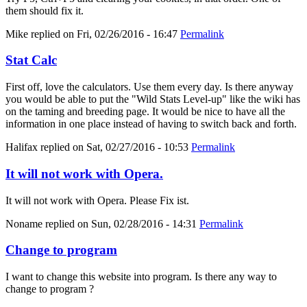
them should fix it.
Mike
replied on
Fri, 02/26/2016 - 16:47
Permalink
Stat Calc
First off, love the calculators. Use them every day. Is there anyway
you would be able to put the "Wild Stats Level-up" like the wiki has
on the taming and breeding page. It would be nice to have all the
information in one place instead of having to switch back and forth.
Halifax
replied on
Sat, 02/27/2016 - 10:53
Permalink
It will not work with Opera.
It will not work with Opera. Please Fix ist.
Noname
replied on
Sun, 02/28/2016 - 14:31
Permalink
Change to program
I want to change this website into program. Is there any way to
change to program ?