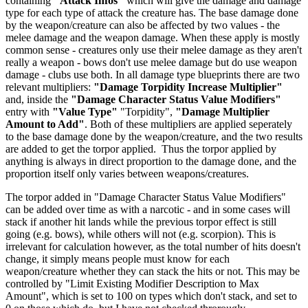
containing
"Attack Infos"
which will give the damage and damage
type for each type of attack the creature has. The base damage done
by the weapon/creature can also be affected by two values - the
melee damage and the weapon damage. When these apply is mostly
common sense - creatures only use their melee damage as they aren't
really a weapon - bows don't use melee damage but do use weapon
damage - clubs use both. In all damage type blueprints there are two
relevant multipliers:
"Damage Torpidity Increase Multiplier"
and, inside the
"Damage Character Status Value Modifiers"
entry with
"Value Type"
"Torpidity",
"Damage Multiplier
Amount to Add"
. Both of these multipliers are applied seperately
to the base damage done by the weapon/creature, and the two results
are added to get the torpor applied. Thus the torpor applied by
anything is always in direct proportion to the damage done, and the
proportion itself only varies between weapons/creatures.
The torpor added in "Damage Character Status Value Modifiers"
can be added over time as with a narcotic - and in some cases will
stack if another hit lands while the previous torpor effect is still
going (e.g. bows), while others will not (e.g. scorpion). This is
irrelevant for calculation however, as the total number of hits doesn't
change, it simply means people must know for each
weapon/creature whether they can stack the hits or not. This may be
controlled by "Limit Existing Modifier Description to Max
Amount", which is set to 100 on types which don't stack, and set to