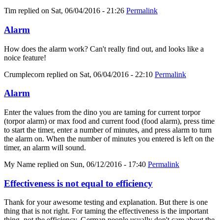
Tim
replied on
Sat, 06/04/2016 - 21:26
Permalink
Alarm
How does the alarm work? Can't really find out, and looks like a
noice feature!
Crumplecorn
replied on
Sat, 06/04/2016 - 22:10
Permalink
Alarm
Enter the values from the dino you are taming for current torpor
(torpor alarm) or max food and current food (food alarm), press time
to start the timer, enter a number of minutes, and press alarm to turn
the alarm on. When the number of minutes you entered is left on the
timer, an alarm will sound.
My Name
replied on
Sun, 06/12/2016 - 17:40
Permalink
Effectiveness is not equal to efficiency
Thank for your awesome testing and explanation. But there is one
thing that is not right. For taming the effectiveness is the important
thing, not the efficiency. German people usually don't care about the