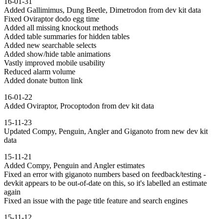
16-01-31
Added Gallimimus, Dung Beetle, Dimetrodon from dev kit data
Fixed Oviraptor dodo egg time
Added all missing knockout methods
Added table summaries for hidden tables
Added new searchable selects
Added show/hide table animations
Vastly improved mobile usability
Reduced alarm volume
Added donate button link
16-01-22
Added Oviraptor, Procoptodon from dev kit data
15-11-23
Updated Compy, Penguin, Angler and Giganoto from new dev kit
data
15-11-21
Added Compy, Penguin and Angler estimates
Fixed an error with giganoto numbers based on feedback/testing -
devkit appears to be out-of-date on this, so it's labelled an estimate
again
Fixed an issue with the page title feature and search engines
15-11-12