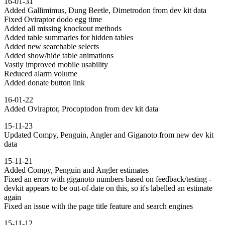
16-01-31
Added Gallimimus, Dung Beetle, Dimetrodon from dev kit data
Fixed Oviraptor dodo egg time
Added all missing knockout methods
Added table summaries for hidden tables
Added new searchable selects
Added show/hide table animations
Vastly improved mobile usability
Reduced alarm volume
Added donate button link
16-01-22
Added Oviraptor, Procoptodon from dev kit data
15-11-23
Updated Compy, Penguin, Angler and Giganoto from new dev kit
data
15-11-21
Added Compy, Penguin and Angler estimates
Fixed an error with giganoto numbers based on feedback/testing -
devkit appears to be out-of-date on this, so it's labelled an estimate
again
Fixed an issue with the page title feature and search engines
15-11-12