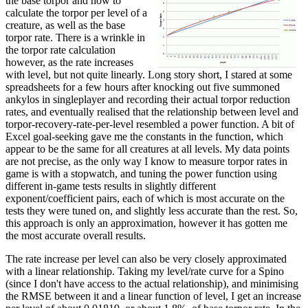
the base torpor and how to
calculate the torpor per level of a
creature, as well as the base
torpor rate. There is a wrinkle in
the torpor rate calculation
however, as the rate increases
with level, but not quite linearly. Long story short, I stared at some
spreadsheets for a few hours after knocking out five summoned
ankylos in singleplayer and recording their actual torpor reduction
rates, and eventually realised that the relationship between level and
torpor-recovery-rate-per-level resembled a power function. A bit of
Excel goal-seeking gave me the constants in the function, which
appear to be the same for all creatures at all levels. My data points
are not precise, as the only way I know to measure torpor rates in
game is with a stopwatch, and tuning the power function using
different in-game tests results in slightly different
exponent/coefficient pairs, each of which is most accurate on the
tests they were tuned on, and slightly less accurate than the rest. So,
this approach is only an approximation, however it has gotten me
the most accurate overall results.
The rate increase per level can also be very closely approximated
with a linear relationship. Taking my level/rate curve for a Spino
(since I don't have access to the actual relationship), and minimising
the RMSE between it and a linear function of level, I get an increase