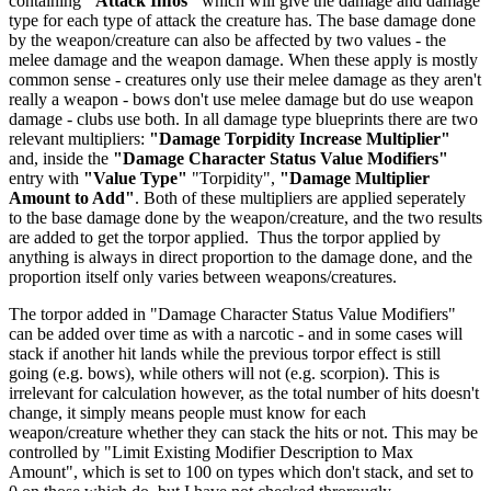
containing
"Attack Infos"
which will give the damage and damage
type for each type of attack the creature has. The base damage done
by the weapon/creature can also be affected by two values - the
melee damage and the weapon damage. When these apply is mostly
common sense - creatures only use their melee damage as they aren't
really a weapon - bows don't use melee damage but do use weapon
damage - clubs use both. In all damage type blueprints there are two
relevant multipliers:
"Damage Torpidity Increase Multiplier"
and, inside the
"Damage Character Status Value Modifiers"
entry with
"Value Type"
"Torpidity",
"Damage Multiplier
Amount to Add"
. Both of these multipliers are applied seperately
to the base damage done by the weapon/creature, and the two results
are added to get the torpor applied. Thus the torpor applied by
anything is always in direct proportion to the damage done, and the
proportion itself only varies between weapons/creatures.
The torpor added in "Damage Character Status Value Modifiers"
can be added over time as with a narcotic - and in some cases will
stack if another hit lands while the previous torpor effect is still
going (e.g. bows), while others will not (e.g. scorpion). This is
irrelevant for calculation however, as the total number of hits doesn't
change, it simply means people must know for each
weapon/creature whether they can stack the hits or not. This may be
controlled by "Limit Existing Modifier Description to Max
Amount", which is set to 100 on types which don't stack, and set to