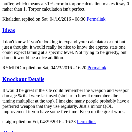
buffer, which means a <1% error in torpor calculation makes it say 0
rather than 1. Torpor calculation isn't perfect.
Khaladun
replied on
Sat, 04/16/2016 - 08:30
Permalink
Ideas
I don't know if you're looking to expand your calculator or not but
just a thought, it would really be nice to know the approx stats one
could expect taming at a specific level. Not trying to be greedy, but
damn it would be a nice addition.
RYMIDO
replied on
Sat, 04/23/2016 - 16:20
Permalink
Knockout Details
It would be great if the site could remember the weapon and weapon
damage % that were last used (similar to how it remembers the
taming multiplier at the top). I imagine many people probably have a
preferred weapon that they use regularly. Just a minor QOL
improvement if you have some free time! Keep up the great work.
craig
replied on
Fri, 04/29/2016 - 16:23
Permalink