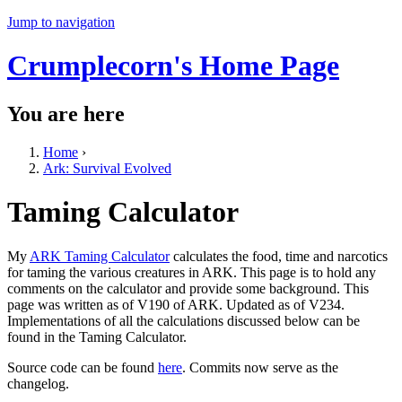
Jump to navigation
Crumplecorn's Home Page
You are here
Home
›
Ark: Survival Evolved
Taming Calculator
My
ARK Taming Calculator
calculates the food, time and narcotics
for taming the various creatures in ARK. This page is to hold any
comments on the calculator and provide some background. This
page was written as of V190 of ARK. Updated as of V234.
Implementations of all the calculations discussed below can be
found in the Taming Calculator.
Source code can be found
here
. Commits now serve as the
changelog.