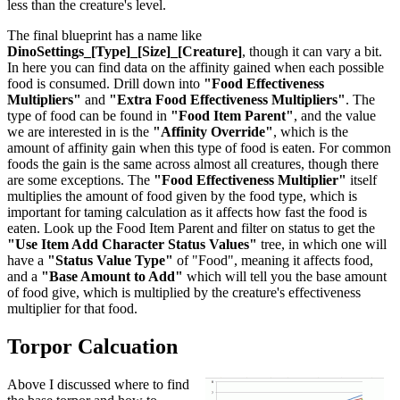
less than the creature's level.
The final blueprint has a name like
DinoSettings_[Type]_[Size]_[Creature]
, though it can vary a bit.
In here you can find data on the affinity gained when each possible
food is consumed. Drill down into
"Food Effectiveness
Multipliers"
and
"Extra Food Effectiveness Multipliers"
. The
type of food can be found in
"Food Item Parent"
, and the value
we are interested in is the
"Affinity Override"
, which is the
amount of affinity gain when this type of food is eaten. For common
foods the gain is the same across almost all creatures, though there
are some exceptions. The
"Food Effectiveness Multiplier"
itself
multiplies the amount of food given by the food type, which is
important for taming calculation as it affects how fast the food is
eaten. Look up the Food Item Parent and filter on status to get the
"Use Item Add Character Status Values"
tree, in which one will
have a
"Status Value Type"
of "Food", meaning it affects food,
and a
"Base Amount to Add"
which will tell you the base amount
of food give, which is multiplied by the creature's effectiveness
multiplier for that food.
Torpor Calcuation
Above I discussed where to find