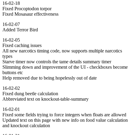
16-02-18
Fixed Procoptodon torpor
Fixed Mosasaur effectiveness
16-02-07
Added Terror Bird
16-02-05
Fixed caching issues
All new narcotics timing code, now supports multiple narcotics
types
Starve timer now controls the tame details summary timer
Slimming down and improvement of the UI - checkboxes become
buttons etc
Help removed due to being hopelessly out of date
16-02-02
Fixed dung beetle calculation
Abbreviated text on knockout-table-summary
16-02-01
Fixed some fields trying to force integers when floats are allowed
Updated text on this page with new info on food value calculation
and knockout calculation