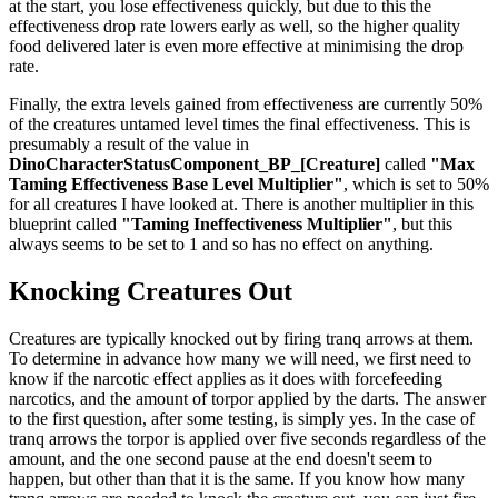
at the start, you lose effectiveness quickly, but due to this the
effectiveness drop rate lowers early as well, so the higher quality
food delivered later is even more effective at minimising the drop
rate.
Finally, the extra levels gained from effectiveness are currently 50%
of the creatures untamed level times the final effectiveness. This is
presumably a result of the value in
DinoCharacterStatusComponent_BP_[Creature]
called
"Max
Taming Effectiveness Base Level Multiplier"
, which is set to 50%
for all creatures I have looked at. There is another multiplier in this
blueprint called
"Taming Ineffectiveness Multiplier"
, but this
always seems to be set to 1 and so has no effect on anything.
Knocking Creatures Out
Creatures are typically knocked out by firing tranq arrows at them.
To determine in advance how many we will need, we first need to
know if the narcotic effect applies as it does with forcefeeding
narcotics, and the amount of torpor applied by the darts. The answer
to the first question, after some testing, is simply yes. In the case of
tranq arrows the torpor is applied over five seconds regardless of the
amount, and the one second pause at the end doesn't seem to
happen, but other than that it is the same. If you know how many