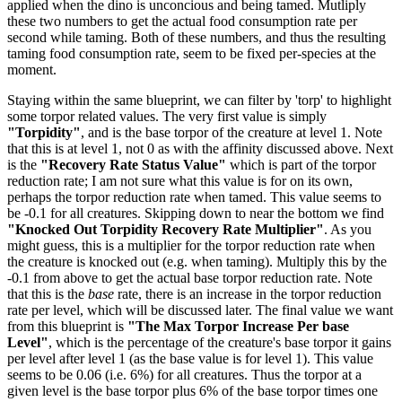
applied when the dino is unconcious and being tamed. Mutliply
these two numbers to get the actual food consumption rate per
second while taming. Both of these numbers, and thus the resulting
taming food consumption rate, seem to be fixed per-species at the
moment.
Staying within the same blueprint, we can filter by 'torp' to highlight
some torpor related values. The very first value is simply
"Torpidity"
, and is the base torpor of the creature at level 1. Note
that this is at level 1, not 0 as with the affinity discussed above. Next
is the
"Recovery Rate Status Value"
which is part of the torpor
reduction rate; I am not sure what this value is for on its own,
perhaps the torpor reduction rate when tamed. This value seems to
be -0.1 for all creatures. Skipping down to near the bottom we find
"Knocked Out Torpidity Recovery Rate Multiplier"
. As you
might guess, this is a multiplier for the torpor reduction rate when
the creature is knocked out (e.g. when taming). Multiply this by the
-0.1 from above to get the actual base torpor reduction rate. Note
that this is the
base
rate, there is an increase in the torpor reduction
rate per level, which will be discussed later. The final value we want
from this blueprint is
"The Max Torpor Increase Per base
Level"
, which is the percentage of the creature's base torpor it gains
per level after level 1 (as the base value is for level 1). This value
seems to be 0.06 (i.e. 6%) for all creatures. Thus the torpor at a
given level is the base torpor plus 6% of the base torpor times one