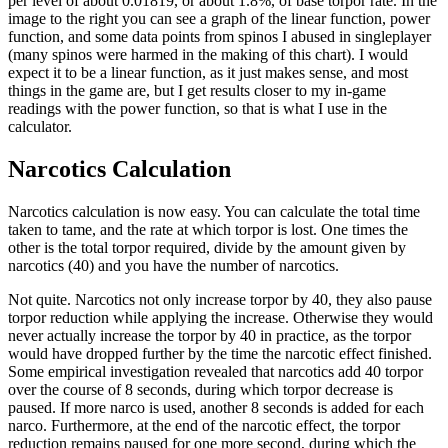
per level of about 0.01819, or about 1.8%, of base torpor rate. In the
image to the right you can see a graph of the linear function, power
function, and some data points from spinos I abused in singleplayer
(many spinos were harmed in the making of this chart). I would
expect it to be a linear function, as it just makes sense, and most
things in the game are, but I get results closer to my in-game
readings with the power function, so that is what I use in the
calculator.
Narcotics Calculation
Narcotics calculation is now easy. You can calculate the total time
taken to tame, and the rate at which torpor is lost. One times the
other is the total torpor required, divide by the amount given by
narcotics (40) and you have the number of narcotics.
Not quite. Narcotics not only increase torpor by 40, they also pause
torpor reduction while applying the increase. Otherwise they would
never actually increase the torpor by 40 in practice, as the torpor
would have dropped further by the time the narcotic effect finished.
Some empirical investigation revealed that narcotics add 40 torpor
over the course of 8 seconds, during which torpor decrease is
paused. If more narco is used, another 8 seconds is added for each
narco. Furthermore, at the end of the narcotic effect, the torpor
reduction remains paused for one more second, during which the