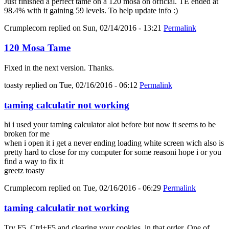
Just finished a perfect tame on a 120 mosa on official. TE ended at
98.4% with it gaining 59 levels. To help update info :)
Crumplecorn
replied on
Sun, 02/14/2016 - 13:21
Permalink
120 Mosa Tame
Fixed in the next version. Thanks.
toasty
replied on
Tue, 02/16/2016 - 06:12
Permalink
taming calculatir not working
hi i used your taming calculator alot before but now it seems to be
broken for me
when i open it i get a never ending loading white screen wich also is
pretty hard to close for my computer for some reasoni hope i or you
find a way to fix it
greetz toasty
Crumplecorn
replied on
Tue, 02/16/2016 - 06:29
Permalink
taming calculatir not working
Try F5, Ctrl+F5 and clearing your cookies, in that order. One of