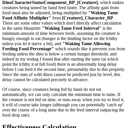
DinoCharacterStatusComponent_BP_[Creature]
, which makes
creatures being tamed by hand feed faster. The affinity gain from
food must also be adjusted, being multiplied by
"Waking Tame
Food Affinity Multiplier"
from
[Creature]_Character_BP
.
There are some other values which don't directly affect calculation
in the same blueprint:
"Waking Tame Feed Interval"
is the
minimum amount of time between feeds, assuming the creature is
hungry enough to eat (hunger is the limiting factor on the Ichthy
unless you let it starve a bit), and
"Waking Tame Allowing
Feeding Food Percentage"
which sounds like it prevents you from
feeding unless the dino is below a certain hunger threshold, and
indeed in my testing I found that after starting the tame (at which
point the ichthy it at full food) there is an abnormally long delay
before I can feed it the second time, presumably due to this property.
Since the stats of wild dinos cannot be predicted just by level, this
delay cannot be calculated precisely in advance.
Of course, since creatures being fed by hand do not eat
automatically, we can only calculate the minimum time to tame. If
the creature is not fed on time, or runs away when you try to feed it,
it will of course take longer (although you can potentially 'catch up'
over the course of a long tame due to the feed interval outpacing the
food drop rate).
Effectiveness Calculation