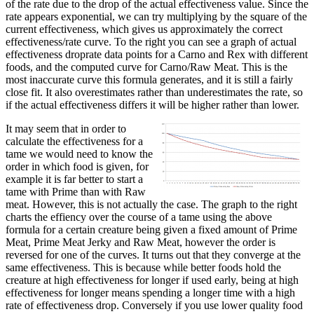
of the rate due to the drop of the actual effectiveness value. Since the
rate appears exponential, we can try multiplying by the square of the
current effectiveness, which gives us approximately the correct
effectiveness/rate curve. To the right you can see a graph of actual
effectiveness droprate data points for a Carno and Rex with different
foods, and the computed curve for Carno/Raw Meat. This is the
most inaccurate curve this formula generates, and it is still a fairly
close fit. It also overestimates rather than underestimates the rate, so
if the actual effectiveness differs it will be higher rather than lower.
It may seem that in order to
calculate the effectiveness for a
tame we would need to know the
order in which food is given, for
example it is far better to start a
tame with Prime than with Raw
meat. However, this is not actually the case. The graph to the right
charts the effiency over the course of a tame using the above
formula for a certain creature being given a fixed amount of Prime
Meat, Prime Meat Jerky and Raw Meat, however the order is
reversed for one of the curves. It turns out that they converge at the
same effectiveness. This is because while better foods hold the
creature at high effectiveness for longer if used early, being at high
effectiveness for longer means spending a longer time with a high
rate of effectiveness drop. Conversely if you use lower quality food