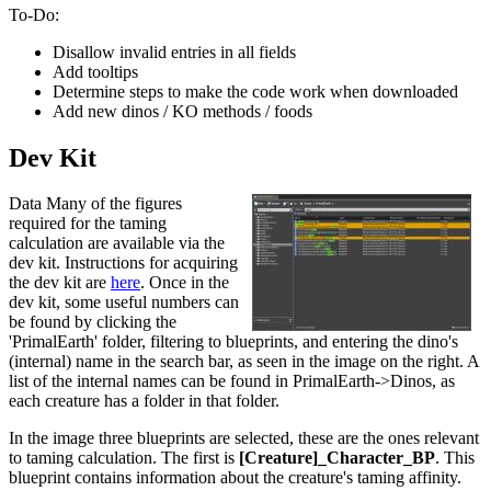
To-Do:
Disallow invalid entries in all fields
Add tooltips
Determine steps to make the code work when downloaded
Add new dinos / KO methods / foods
Dev Kit
Data Many of the figures
required for the taming
calculation are available via the
dev kit. Instructions for acquiring
the dev kit are
here
. Once in the
dev kit, some useful numbers can
be found by clicking the
'PrimalEarth' folder, filtering to blueprints, and entering the dino's
(internal) name in the search bar, as seen in the image on the right. A
list of the internal names can be found in PrimalEarth->Dinos, as
each creature has a folder in that folder.
In the image three blueprints are selected, these are the ones relevant
to taming calculation. The first is
[Creature]_Character_BP
. This
blueprint contains information about the creature's taming affinity.