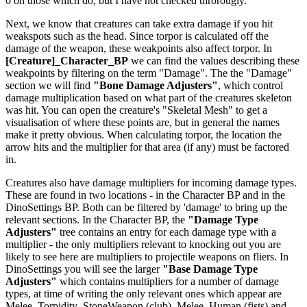
0 on those which do, but I have not checked throrougly.
Next, we know that creatures can take extra damage if you hit
weakspots such as the head. Since torpor is calculated off the
damage of the weapon, these weakpoints also affect torpor. In
[Creature]_Character_BP
we can find the values describing these
weakpoints by filtering on the term "Damage". The the "Damage"
section we will find
"Bone Damage Adjusters"
, which control
damage multiplication based on what part of the creatures skeleton
was hit. You can open the creature's "Skeletal Mesh" to get a
visualisation of where these points are, but in general the names
make it pretty obvious. When calculating torpor, the location the
arrow hits and the multiplier for that area (if any) must be factored
in.
Creatures also have damage multipliers for incoming damage types.
These are found in two locations - in the Character BP and in the
DinoSettings BP. Both can be filtered by 'damage' to bring up the
relevant sections. In the Character BP, the
"Damage Type
Adjusters"
tree contains an entry for each damage type with a
multiplier - the only multipliers relevant to knocking out you are
likely to see here are multipliers to projectile weapons on fliers. In
DinoSettings you will see the larger
"Base Damage Type
Adjusters"
which contains multipliers for a number of damage
types, at time of writing the only relevant ones which appear are
Melee_Torpidity_StoneWeapon (club), Melee_Human (fists) and