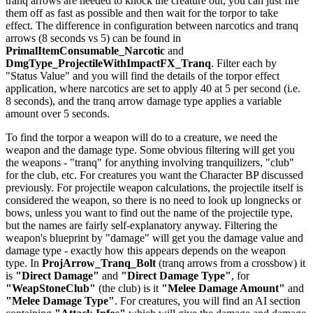
tranq arrows are needed to knock the creature out, you can just fire
them off as fast as possible and then wait for the torpor to take
effect. The difference in configuration between narcotics and tranq
arrows (8 seconds vs 5) can be found in
PrimalItemConsumable_Narcotic
and
DmgType_ProjectileWithImpactFX_Tranq
. Filter each by
"Status Value" and you will find the details of the torpor effect
application, where narcotics are set to apply 40 at 5 per second (i.e.
8 seconds), and the tranq arrow damage type applies a variable
amount over 5 seconds.
To find the torpor a weapon will do to a creature, we need the
weapon and the damage type. Some obvious filtering will get you
the weapons - "tranq" for anything involving tranquilizers, "club"
for the club, etc. For creatures you want the Character BP discussed
previously. For projectile weapon calculations, the projectile itself is
considered the weapon, so there is no need to look up longnecks or
bows, unless you want to find out the name of the projectile type,
but the names are fairly self-explanatory anyway. Filtering the
weapon's blueprint by "damage" will get you the damage value and
damage type - exactly how this appears depends on the weapon
type. In
ProjArrow_Tranq_Bolt
(tranq arrows from a crossbow) it
is
"Direct Damage"
and
"Direct Damage Type"
, for
"WeapStoneClub"
(the club) is it
"Melee Damage Amount"
and
"Melee Damage Type"
. For creatures, you will find an AI section