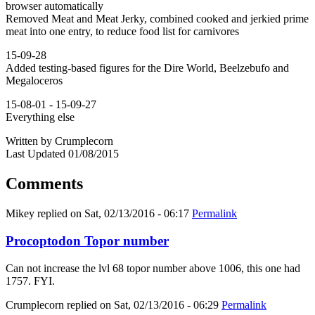
browser automatically
Removed Meat and Meat Jerky, combined cooked and jerkied prime
meat into one entry, to reduce food list for carnivores
15-09-28
Added testing-based figures for the Dire World, Beelzebufo and
Megaloceros
15-08-01 - 15-09-27
Everything else
Written by Crumplecorn
Last Updated 01/08/2015
Comments
Mikey
replied on
Sat, 02/13/2016 - 06:17
Permalink
Procoptodon Topor number
Can not increase the lvl 68 topor number above 1006, this one had
1757. FYI.
Crumplecorn
replied on
Sat, 02/13/2016 - 06:29
Permalink