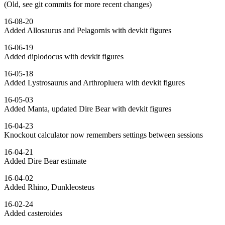
(Old, see git commits for more recent changes)
16-08-20
Added Allosaurus and Pelagornis with devkit figures
16-06-19
Added diplodocus with devkit figures
16-05-18
Added Lystrosaurus and Arthropluera with devkit figures
16-05-03
Added Manta, updated Dire Bear with devkit figures
16-04-23
Knockout calculator now remembers settings between sessions
16-04-21
Added Dire Bear estimate
16-04-02
Added Rhino, Dunkleosteus
16-02-24
Added casteroides