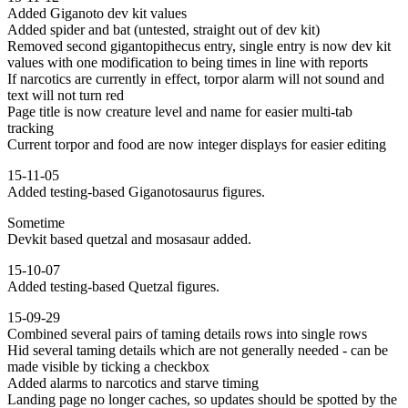
Added Giganoto dev kit values
Added spider and bat (untested, straight out of dev kit)
Removed second gigantopithecus entry, single entry is now dev kit
values with one modification to being times in line with reports
If narcotics are currently in effect, torpor alarm will not sound and
text will not turn red
Page title is now creature level and name for easier multi-tab
tracking
Current torpor and food are now integer displays for easier editing
15-11-05
Added testing-based Giganotosaurus figures.
Sometime
Devkit based quetzal and mosasaur added.
15-10-07
Added testing-based Quetzal figures.
15-09-29
Combined several pairs of taming details rows into single rows
Hid several taming details which are not generally needed - can be
made visible by ticking a checkbox
Added alarms to narcotics and starve timing
Landing page no longer caches, so updates should be spotted by the