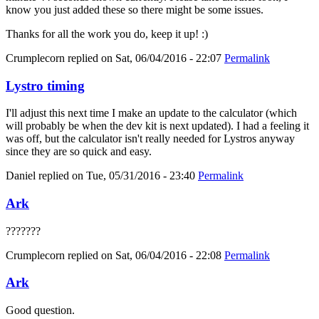
know you just added these so there might be some issues.
Thanks for all the work you do, keep it up! :)
Crumplecorn
replied on
Sat, 06/04/2016 - 22:07
Permalink
Lystro timing
I'll adjust this next time I make an update to the calculator (which
will probably be when the dev kit is next updated). I had a feeling it
was off, but the calculator isn't really needed for Lystros anyway
since they are so quick and easy.
Daniel
replied on
Tue, 05/31/2016 - 23:40
Permalink
Ark
???????
Crumplecorn
replied on
Sat, 06/04/2016 - 22:08
Permalink
Ark
Good question.