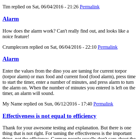
Tim
replied on
Sat, 06/04/2016 - 21:26
Permalink
Alarm
How does the alarm work? Can't really find out, and looks like a
noice feature!
Crumplecorn
replied on
Sat, 06/04/2016 - 22:10
Permalink
Alarm
Enter the values from the dino you are taming for current torpor
(torpor alarm) or max food and current food (food alarm), press time
to start the timer, enter a number of minutes, and press alarm to turn
the alarm on. When the number of minutes you entered is left on the
timer, an alarm will sound.
My Name
replied on
Sun, 06/12/2016 - 17:40
Permalink
Effectiveness is not equal to efficiency
Thank for your awesome testing and explanation. But there is one
thing that is not right. For taming the effectiveness is the important
thing, not the efficiency. German people usually don't care about the