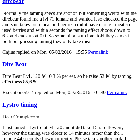
direbear
Normally the taming specs are spot on but something weird with the
direbear found me a lvl 71 female and wanted it so checked the page
and said takes both meat and berries i didnt have enough meat so
used berries and within seconds the taming effect shoots down to
6.2 and ends up at 0.0. So something is up i get told they can eat
both but guessing taming they only take meat
Cajius
replied on
Mon, 05/02/2016 - 15:55
Permalink
Dire Bear
Dire Bear LvL 120 fell 0,3 % per eat, so he raise 52 lvl by taming
effectness 85,6 %
Executioner914
replied on
Mon, 05/23/2016 - 01:49
Permalink
Lystro timing
Dear Crumplecorn,
I just tamed a Lystro at lvl 120 and it did take 15 rare flowers,
however the timing was closer to 14 minutes rather than the 1
minute 44 seconds shown currently. Please take another look, I