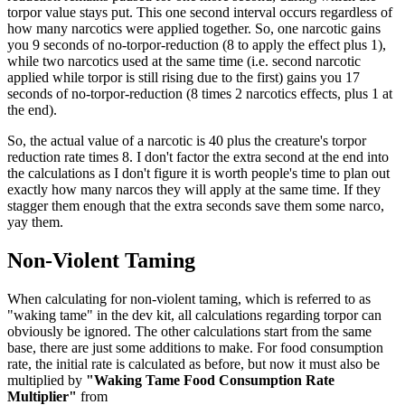
torpor value stays put. This one second interval occurs regardless of
how many narcotics were applied together. So, one narcotic gains
you 9 seconds of no-torpor-reduction (8 to apply the effect plus 1),
while two narcotics used at the same time (i.e. second narcotic
applied while torpor is still rising due to the first) gains you 17
seconds of no-torpor-reduction (8 times 2 narcotics effects, plus 1 at
the end).
So, the actual value of a narcotic is 40 plus the creature's torpor
reduction rate times 8. I don't factor the extra second at the end into
the calculations as I don't figure it is worth people's time to plan out
exactly how many narcos they will apply at the same time. If they
stagger them enough that the extra seconds save them some narco,
yay them.
Non-Violent Taming
When calculating for non-violent taming, which is referred to as
"waking tame" in the dev kit, all calculations regarding torpor can
obviously be ignored. The other calculations start from the same
base, there are just some additions to make. For food consumption
rate, the initial rate is calculated as before, but now it must also be
multiplied by
"Waking Tame Food Consumption Rate
Multiplier"
from