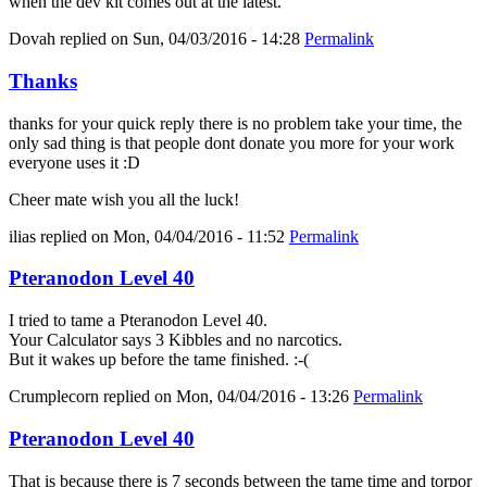
when the dev kit comes out at the latest.
Dovah
replied on
Sun, 04/03/2016 - 14:28
Permalink
Thanks
thanks for your quick reply there is no problem take your time, the
only sad thing is that people dont donate you more for your work
everyone uses it :D
Cheer mate wish you all the luck!
ilias
replied on
Mon, 04/04/2016 - 11:52
Permalink
Pteranodon Level 40
I tried to tame a Pteranodon Level 40.
Your Calculator says 3 Kibbles and no narcotics.
But it wakes up before the tame finished. :-(
Crumplecorn
replied on
Mon, 04/04/2016 - 13:26
Permalink
Pteranodon Level 40
That is because there is 7 seconds between the tame time and torpor