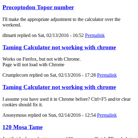
Procoptodon Topor number
I'll make the appropriate adjustment to the calculator over the
weekend.
dlmarti
replied on
Sat, 02/13/2016 - 16:52
Permalink
Taming Calculator not working with chrome
Works on Firefox, but not with Chrome.
Page will not load with Chrome
Crumplecorn
replied on
Sat, 02/13/2016 - 17:28
Permalink
Taming Calculator not working with chrome
I assume you have used it in Chrome before? Ctrl+F5 and/or clear
cookies should fix it.
Anonymous
replied on
Sun, 02/14/2016 - 12:54
Permalink
120 Mosa Tame