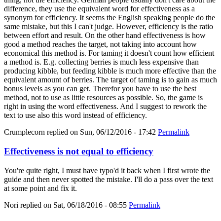
difference, they use the equivalent word for effectiveness as a
synonym for efficiency. It seems the English speaking people do the
same mistake, but this I can't judge. However, efficiency is the ratio
between effort and result. On the other hand effectiveness is how
good a method reaches the target, not taking into account how
economical this method is. For taming it doesn't count how efficient
a method is. E.g. collecting berries is much less expensive than
producing kibble, but feeding kibble is much more effective than the
equivalent amount of berries. The target of taming is to gain as much
bonus levels as you can get. Therefor you have to use the best
method, not to use as little resources as possible. So, the game is
right in using the word effectiveness. And I suggest to rework the
text to use also this word instead of efficiency.
Crumplecorn
replied on
Sun, 06/12/2016 - 17:42
Permalink
Effectiveness is not equal to efficiency
You're quite right, I must have typo'd it back when I first wrote the
guide and then never spotted the mistake. I'll do a pass over the text
at some point and fix it.
Nori
replied on
Sat, 06/18/2016 - 08:55
Permalink