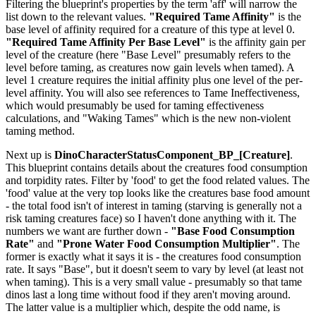
Filtering the blueprint's properties by the term 'aff' will narrow the
list down to the relevant values.
"Required Tame Affinity"
is the
base level of affinity required for a creature of this type at level 0.
"Required Tame Affinity Per Base Level"
is the affinity gain per
level of the creature (here "Base Level" presumably refers to the
level before taming, as creatures now gain levels when tamed). A
level 1 creature requires the initial affinity plus one level of the per-
level affinity. You will also see references to Tame Ineffectiveness,
which would presumably be used for taming effectiveness
calculations, and "Waking Tames" which is the new non-violent
taming method.
Next up is
DinoCharacterStatusComponent_BP_[Creature]
.
This blueprint contains details about the creatures food consumption
and torpidity rates. Filter by 'food' to get the food related values. The
'food' value at the very top looks like the creatures base food amount
- the total food isn't of interest in taming (starving is generally not a
risk taming creatures face) so I haven't done anything with it. The
numbers we want are further down -
"Base Food Consumption
Rate"
and
"Prone Water Food Consumption Multiplier"
. The
former is exactly what it says it is - the creatures food consumption
rate. It says "Base", but it doesn't seem to vary by level (at least not
when taming). This is a very small value - presumably so that tame
dinos last a long time without food if they aren't moving around.
The latter value is a multiplier which, despite the odd name, is