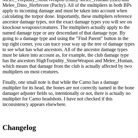
Melee_Dino_Herbivore (Pachy). All of the multipliers in both BPs
apply to incoming damage and must be taken into account when
calculating the torpor done. Importantly, these multipliers reference
ancestor damage types, not the exact damage types you will see on
knockout weapons/creatures. The multipliers actually apply to the
named damage type or any descendant of that damage type. By
going to a damage type and using the "Find Parent" button in the
top right corner, you can trace your way up the tree of damage types
to see what has what ancestors. All of the ancestor damage types
must be taken into account as, for example, the club damage type
has the ancestors HighTorpidity_StoneWeapon and Melee_Human,
which means that damage from the club is actually affected by two
multipliers on most creatures.
Finally, one small note is that while the Carno has a damage
multiplier for its head, the bones are not correctly named in the bone
damager adjuster fields so, intentionally or not, there is actually no
multiplier for Carno headshots. I have not checked if this
inconsistency appears elsewhere.
Changelog