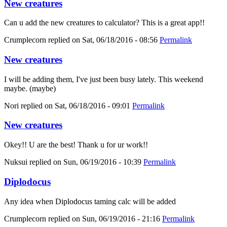
New creatures
Can u add the new creatures to calculator? This is a great app!!
Crumplecorn
replied on
Sat, 06/18/2016 - 08:56
Permalink
New creatures
I will be adding them, I've just been busy lately. This weekend
maybe. (maybe)
Nori
replied on
Sat, 06/18/2016 - 09:01
Permalink
New creatures
Okey!! U are the best! Thank u for ur work!!
Nuksui
replied on
Sun, 06/19/2016 - 10:39
Permalink
Diplodocus
Any idea when Diplodocus taming calc will be added
Crumplecorn
replied on
Sun, 06/19/2016 - 21:16
Permalink