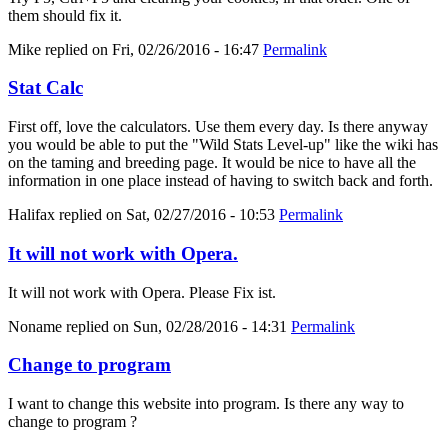
them should fix it.
Mike
replied on
Fri, 02/26/2016 - 16:47
Permalink
Stat Calc
First off, love the calculators. Use them every day. Is there anyway
you would be able to put the "Wild Stats Level-up" like the wiki has
on the taming and breeding page. It would be nice to have all the
information in one place instead of having to switch back and forth.
Halifax
replied on
Sat, 02/27/2016 - 10:53
Permalink
It will not work with Opera.
It will not work with Opera. Please Fix ist.
Noname
replied on
Sun, 02/28/2016 - 14:31
Permalink
Change to program
I want to change this website into program. Is there any way to
change to program ?