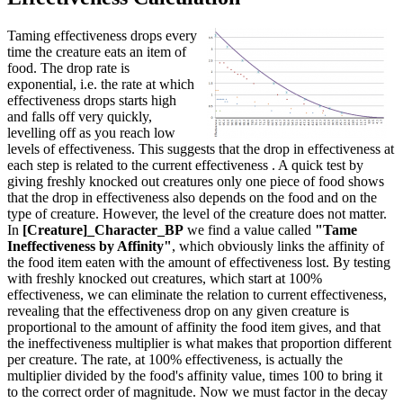
Taming effectiveness drops every
time the creature eats an item of
food. The drop rate is
exponential, i.e. the rate at which
effectiveness drops starts high
and falls off very quickly,
levelling off as you reach low
levels of effectiveness. This suggests that the drop in effectiveness at
each step is related to the current effectiveness . A quick test by
giving freshly knocked out creatures only one piece of food shows
that the drop in effectiveness also depends on the food and on the
type of creature. However, the level of the creature does not matter.
In
[Creature]_Character_BP
we find a value called
"Tame
Ineffectiveness by Affinity"
, which obviously links the affinity of
the food item eaten with the amount of effectiveness lost. By testing
with freshly knocked out creatures, which start at 100%
effectiveness, we can eliminate the relation to current effectiveness,
revealing that the effectiveness drop on any given creature is
proportional to the amount of affinity the food item gives, and that
the ineffectiveness multiplier is what makes that proportion different
per creature. The rate, at 100% effectiveness, is actually the
multiplier divided by the food's affinity value, times 100 to bring it
to the correct order of magnitude. Now we must factor in the decay