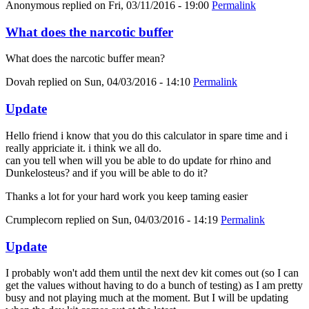
Anonymous
replied on
Fri, 03/11/2016 - 19:00
Permalink
What does the narcotic buffer
What does the narcotic buffer mean?
Dovah
replied on
Sun, 04/03/2016 - 14:10
Permalink
Update
Hello friend i know that you do this calculator in spare time and i
really appriciate it. i think we all do.
can you tell when will you be able to do update for rhino and
Dunkelosteus? and if you will be able to do it?
Thanks a lot for your hard work you keep taming easier
Crumplecorn
replied on
Sun, 04/03/2016 - 14:19
Permalink
Update
I probably won't add them until the next dev kit comes out (so I can
get the values without having to do a bunch of testing) as I am pretty
busy and not playing much at the moment. But I will be updating